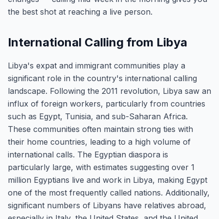
the best shot at reaching a live person.
International Calling from Libya
Libya's expat and immigrant communities play a
significant role in the country's international calling
landscape. Following the 2011 revolution, Libya saw an
influx of foreign workers, particularly from countries
such as Egypt, Tunisia, and sub-Saharan Africa.
These communities often maintain strong ties with
their home countries, leading to a high volume of
international calls. The Egyptian diaspora is
particularly large, with estimates suggesting over 1
million Egyptians live and work in Libya, making Egypt
one of the most frequently called nations. Additionally,
significant numbers of Libyans have relatives abroad,
especially in Italy, the United States, and the United