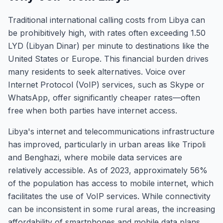
Traditional international calling costs from Libya can
be prohibitively high, with rates often exceeding 1.50
LYD (Libyan Dinar) per minute to destinations like the
United States or Europe. This financial burden drives
many residents to seek alternatives. Voice over
Internet Protocol (VoIP) services, such as Skype or
WhatsApp, offer significantly cheaper rates—often
free when both parties have internet access.
Libya's internet and telecommunications infrastructure
has improved, particularly in urban areas like Tripoli
and Benghazi, where mobile data services are
relatively accessible. As of 2023, approximately 56%
of the population has access to mobile internet, which
facilitates the use of VoIP services. While connectivity
can be inconsistent in some rural areas, the increasing
affordability of smartphones and mobile data plans