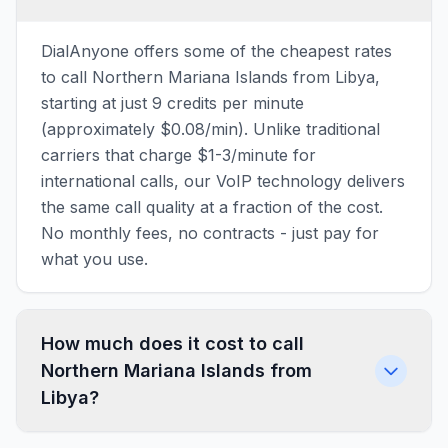
DialAnyone offers some of the cheapest rates
to call Northern Mariana Islands from Libya,
starting at just 9 credits per minute
(approximately $0.08/min). Unlike traditional
carriers that charge $1-3/minute for
international calls, our VoIP technology delivers
the same call quality at a fraction of the cost.
No monthly fees, no contracts - just pay for
what you use.
How much does it cost to call
Northern Mariana Islands from
Libya?