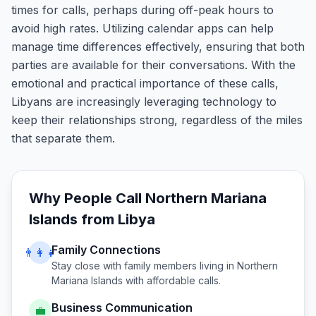
times for calls, perhaps during off-peak hours to
avoid high rates. Utilizing calendar apps can help
manage time differences effectively, ensuring that both
parties are available for their conversations. With the
emotional and practical importance of these calls,
Libyans are increasingly leveraging technology to
keep their relationships strong, regardless of the miles
that separate them.
Why People Call
Northern Mariana
Islands
from
Libya
Family Connections
👨‍👩‍👧
Stay close with family members living in
Northern
Mariana Islands
with affordable calls.
Business Communication
💼