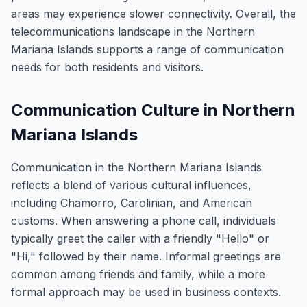
areas may experience slower connectivity. Overall, the
telecommunications landscape in the Northern
Mariana Islands supports a range of communication
needs for both residents and visitors.
Communication Culture in Northern
Mariana Islands
Communication in the Northern Mariana Islands
reflects a blend of various cultural influences,
including Chamorro, Carolinian, and American
customs. When answering a phone call, individuals
typically greet the caller with a friendly "Hello" or
"Hi," followed by their name. Informal greetings are
common among friends and family, while a more
formal approach may be used in business contexts.