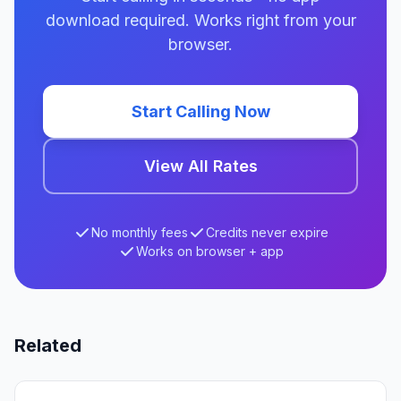
download required. Works right from your
browser.
Start Calling Now
View All Rates
No monthly fees
Credits never expire
Works on browser + app
Related