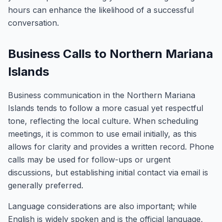
hours can enhance the likelihood of a successful
conversation.
Business Calls to Northern Mariana
Islands
Business communication in the Northern Mariana
Islands tends to follow a more casual yet respectful
tone, reflecting the local culture. When scheduling
meetings, it is common to use email initially, as this
allows for clarity and provides a written record. Phone
calls may be used for follow-ups or urgent
discussions, but establishing initial contact via email is
generally preferred.
Language considerations are also important; while
English is widely spoken and is the official language,