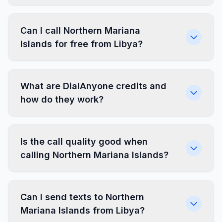
Can I call Northern Mariana
Islands for free from Libya?
What are DialAnyone credits and
how do they work?
Is the call quality good when
calling Northern Mariana Islands?
Can I send texts to Northern
Mariana Islands from Libya?