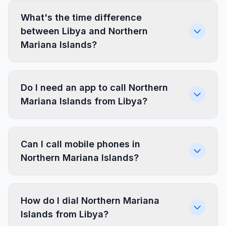
What's the time difference
between Libya and Northern
Mariana Islands?
Do I need an app to call Northern
Mariana Islands from Libya?
Can I call mobile phones in
Northern Mariana Islands?
How do I dial Northern Mariana
Islands from Libya?