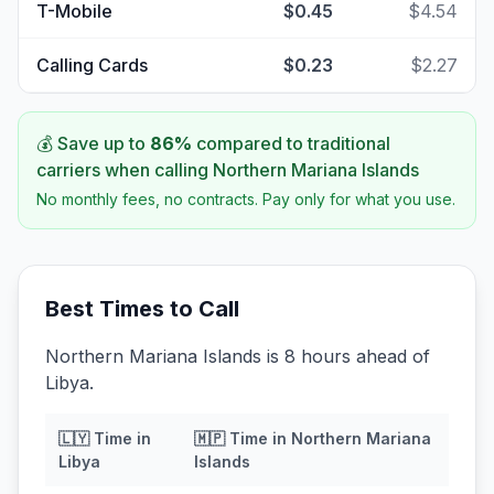
T-Mobile
$0.45
$4.54
Calling Cards
$0.23
$2.27
💰 Save up to
86
%
compared to traditional
carriers when calling
Northern Mariana Islands
No monthly fees, no contracts. Pay only for what you use.
Best Times to Call
Northern Mariana Islands is 8 hours ahead of
Libya.
🇱🇾
Time in
🇲🇵
Time in
Northern Mariana
Libya
Islands