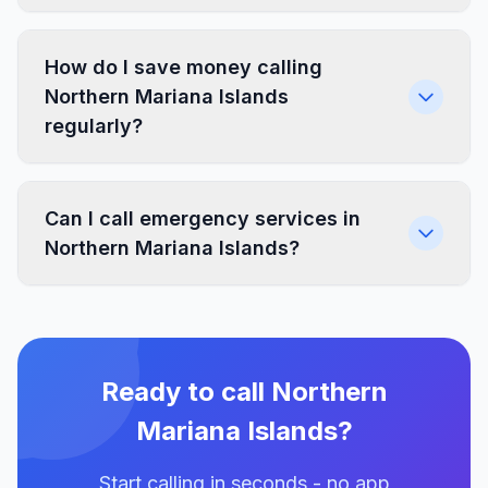
How do I save money calling
Northern Mariana Islands
regularly?
Can I call emergency services in
Northern Mariana Islands?
Ready to call Northern
Mariana Islands?
Start calling in seconds - no app