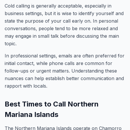
Cold calling is generally acceptable, especially in
business settings, but it is wise to identify yourself and
state the purpose of your call early on. In personal
conversations, people tend to be more relaxed and
may engage in small talk before discussing the main
topic.
In professional settings, emails are often preferred for
initial contact, while phone calls are common for
follow-ups or urgent matters. Understanding these
nuances can help establish better communication and
rapport with locals.
Best Times to Call Northern
Mariana Islands
The Northern Mariana Islands operate on Chamorro