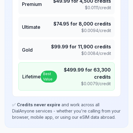
$
49.99
for
4,500
credits
Premium
$
0.0111
/credit
$
74.95
for
8,000
credits
Ultimate
$
0.0094
/credit
$
99.99
for
11,900
credits
Gold
$
0.0084
/credit
$
499.99
for
63,300
Best
Lifetime
credits
Value
$
0.0079
/credit
✅
Credits never expire
and work across all
DialAnyone services - whether you're calling from your
browser, mobile app, or using our eSIM data abroad.