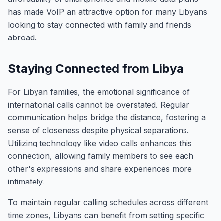
has made VoIP an attractive option for many Libyans
looking to stay connected with family and friends
abroad.
Staying Connected from Libya
For Libyan families, the emotional significance of
international calls cannot be overstated. Regular
communication helps bridge the distance, fostering a
sense of closeness despite physical separations.
Utilizing technology like video calls enhances this
connection, allowing family members to see each
other's expressions and share experiences more
intimately.
To maintain regular calling schedules across different
time zones, Libyans can benefit from setting specific