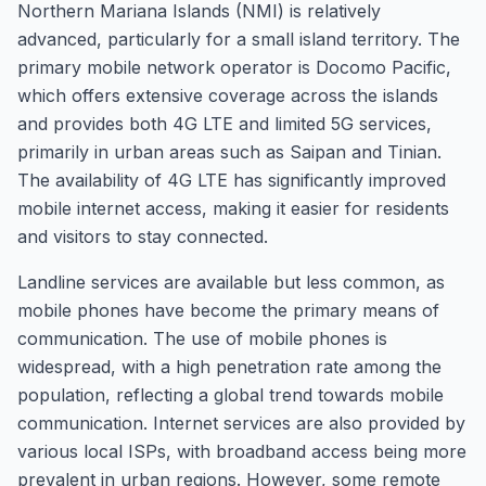
Northern Mariana Islands (NMI) is relatively
advanced, particularly for a small island territory. The
primary mobile network operator is Docomo Pacific,
which offers extensive coverage across the islands
and provides both 4G LTE and limited 5G services,
primarily in urban areas such as Saipan and Tinian.
The availability of 4G LTE has significantly improved
mobile internet access, making it easier for residents
and visitors to stay connected.
Landline services are available but less common, as
mobile phones have become the primary means of
communication. The use of mobile phones is
widespread, with a high penetration rate among the
population, reflecting a global trend towards mobile
communication. Internet services are also provided by
various local ISPs, with broadband access being more
prevalent in urban regions. However, some remote