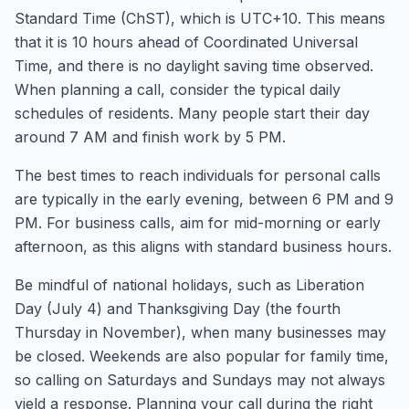
Standard Time (ChST), which is UTC+10. This means
that it is 10 hours ahead of Coordinated Universal
Time, and there is no daylight saving time observed.
When planning a call, consider the typical daily
schedules of residents. Many people start their day
around 7 AM and finish work by 5 PM.
The best times to reach individuals for personal calls
are typically in the early evening, between 6 PM and 9
PM. For business calls, aim for mid-morning or early
afternoon, as this aligns with standard business hours.
Be mindful of national holidays, such as Liberation
Day (July 4) and Thanksgiving Day (the fourth
Thursday in November), when many businesses may
be closed. Weekends are also popular for family time,
so calling on Saturdays and Sundays may not always
yield a response. Planning your call during the right