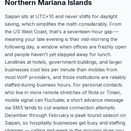
Northern Mariana Islands
Saipan sits at UTC+10 and never shifts for daylight
saving, which simplifies the math considerably. From
the US West Coast, that's a seventeen-hour gap —
meaning your late evening is their mid-morning the
following day, a window when offices are freshly open
and people haven't yet stepped away for lunch.
Landlines at hotels, government buildings, and larger
businesses cost less per minute than mobiles from
most VoIP providers, and those institutions are reliably
staffed during business hours. For personal contacts
who live in more remote stretches of Rota or Tinian,
mobile signal can fluctuate; a short advance message
via SMS tends to cut wasted connection attempts.
December through February is peak tourist season on
Saipan, so hospitality businesses get busy and staffing
changes — calling mid-week in the morning gives you