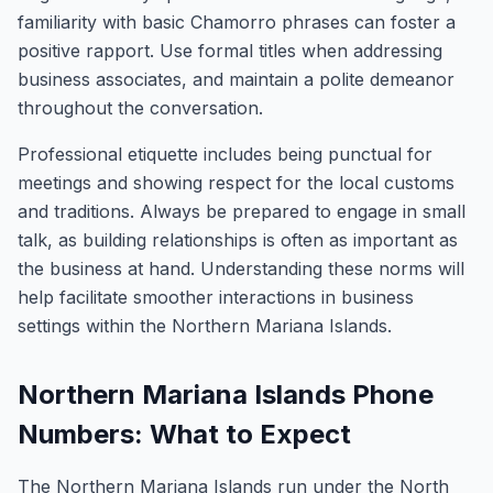
familiarity with basic Chamorro phrases can foster a
positive rapport. Use formal titles when addressing
business associates, and maintain a polite demeanor
throughout the conversation.
Professional etiquette includes being punctual for
meetings and showing respect for the local customs
and traditions. Always be prepared to engage in small
talk, as building relationships is often as important as
the business at hand. Understanding these norms will
help facilitate smoother interactions in business
settings within the Northern Mariana Islands.
Northern Mariana Islands Phone
Numbers: What to Expect
The Northern Mariana Islands run under the North