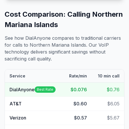
Cost Comparison: Calling
Northern
Mariana Islands
See how DialAnyone compares to traditional carriers
for calls to
Northern Mariana Islands
. Our VoIP
technology delivers significant savings without
sacrificing call quality.
Service
Rate/min
10 min call
DialAnyone
$0.076
$0.76
Best Rate
AT&T
$0.60
$6.05
Verizon
$0.57
$5.67