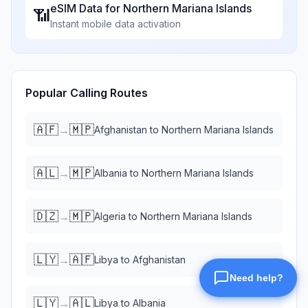
eSIM Data for
Northern Mariana Islands
📶
Instant mobile data activation
Popular Calling Routes
🇦🇫
🇲🇵
→
Afghanistan
to
Northern Mariana Islands
🇦🇱
🇲🇵
→
Albania
to
Northern Mariana Islands
🇩🇿
🇲🇵
→
Algeria
to
Northern Mariana Islands
🇱🇾
🇦🇫
→
Libya
to
Afghanistan
🇱🇾
🇦🇱
→
Libya
to
Albania