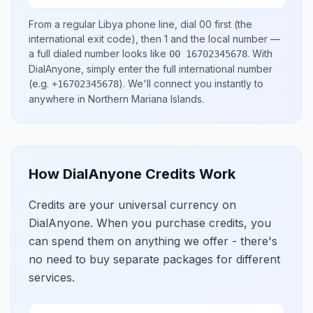
From a regular
Libya
phone line, dial
00
first (the
international exit code), then
1
and the local number
—
a full dialed number looks like
.
With
00 16702345678
DialAnyone, simply enter the full international number
(e.g.
)
. We'll connect you instantly to
+16702345678
anywhere in
Northern Mariana Islands
.
How DialAnyone Credits Work
Credits are your universal currency on
DialAnyone. When you purchase credits, you
can spend them on anything we offer - there's
no need to buy separate packages for different
services.