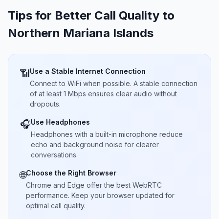
Tips for Better Call Quality to
Northern Mariana Islands
Use a Stable Internet Connection
📶
Connect to WiFi when possible. A stable connection
of at least 1 Mbps ensures clear audio without
dropouts.
Use Headphones
🎧
Headphones with a built-in microphone reduce
echo and background noise for clearer
conversations.
Choose the Right Browser
🌐
Chrome and Edge offer the best WebRTC
performance. Keep your browser updated for
optimal call quality.