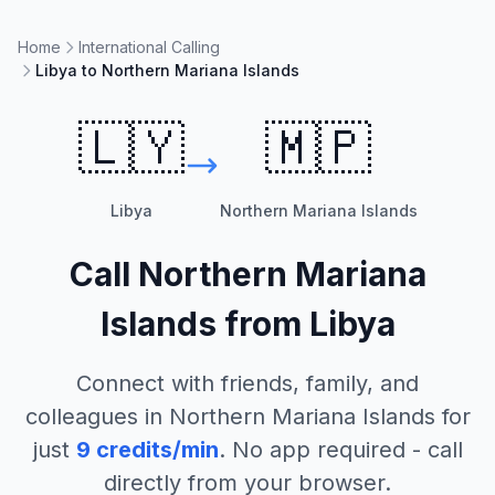
Home
International Calling
Libya to Northern Mariana Islands
🇱🇾
🇲🇵
Libya
Northern Mariana Islands
Call
Northern Mariana
Islands
from
Libya
Connect with friends, family, and
colleagues in
Northern Mariana Islands
for
just
9
credits/min
. No app required - call
directly from your browser.