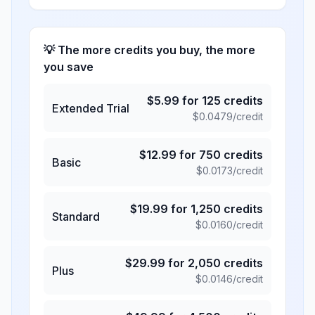
💡 The more credits you buy, the more
you save
$
5.99
for
125
credits
Extended Trial
$
0.0479
/credit
$
12.99
for
750
credits
Basic
$
0.0173
/credit
$
19.99
for
1,250
credits
Standard
$
0.0160
/credit
$
29.99
for
2,050
credits
Plus
$
0.0146
/credit