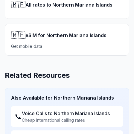
🇲🇵
All rates to Northern Mariana Islands
🇲🇵
eSIM for Northern Mariana Islands
Get mobile data
Related Resources
Also Available for
Northern Mariana Islands
Voice Calls to
Northern Mariana Islands
📞
Cheap international calling rates