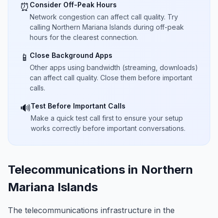
Consider Off-Peak Hours
⏰
Network congestion can affect call quality. Try
calling Northern Mariana Islands during off-peak
hours for the clearest connection.
Close Background Apps
📱
Other apps using bandwidth (streaming, downloads)
can affect call quality. Close them before important
calls.
Test Before Important Calls
🔊
Make a quick test call first to ensure your setup
works correctly before important conversations.
Telecommunications in Northern
Mariana Islands
The telecommunications infrastructure in the