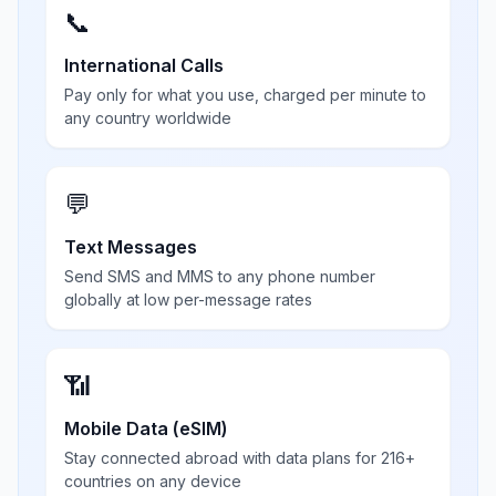
📞
International Calls
Pay only for what you use, charged per minute to
any country worldwide
💬
Text Messages
Send SMS and MMS to any phone number
globally at low per-message rates
📶
Mobile Data (eSIM)
Stay connected abroad with data plans for 216+
countries on any device