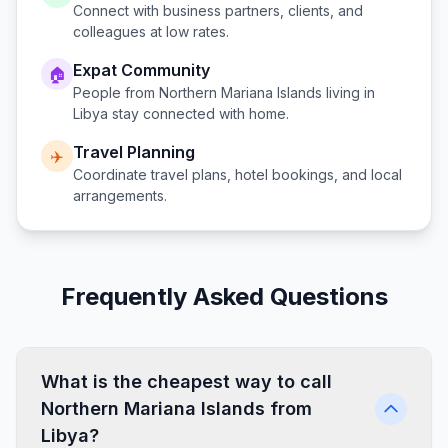
Connect with business partners, clients, and
colleagues at low rates.
Expat Community
🏠
People from
Northern Mariana Islands
living in
Libya
stay connected with home.
Travel Planning
✈️
Coordinate travel plans, hotel bookings, and local
arrangements.
Frequently Asked Questions
What is the cheapest way to call
Northern Mariana Islands from
Libya?