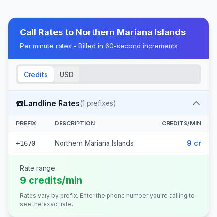
Call Rates to
Northern Mariana Islands
Per minute rates - Billed in 60-second increments
Credits
USD
☎️
Landline Rates
(
1
prefixes)
PREFIX
DESCRIPTION
CREDITS/MIN
Northern Mariana Islands
9 cr
+1670
Rate range
9 credits/min
Rates vary by prefix. Enter the phone number you're calling to
see the exact rate.