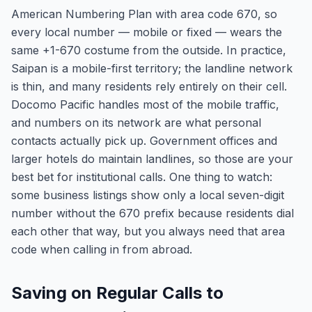
American Numbering Plan with area code 670, so
every local number — mobile or fixed — wears the
same +1-670 costume from the outside. In practice,
Saipan is a mobile-first territory; the landline network
is thin, and many residents rely entirely on their cell.
Docomo Pacific handles most of the mobile traffic,
and numbers on its network are what personal
contacts actually pick up. Government offices and
larger hotels do maintain landlines, so those are your
best bet for institutional calls. One thing to watch:
some business listings show only a local seven-digit
number without the 670 prefix because residents dial
each other that way, but you always need that area
code when calling in from abroad.
Saving on Regular Calls to