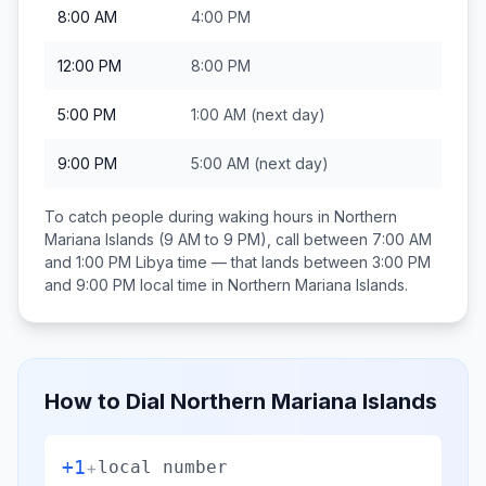
8:00 AM
4:00 PM
12:00 PM
8:00 PM
5:00 PM
1:00 AM
(next day)
9:00 PM
5:00 AM
(next day)
To catch people during waking hours in
Northern
Mariana Islands
(9 AM to 9 PM), call between
7:00 AM
and 1:00 PM
Libya
time — that lands between
3:00 PM
and 9:00 PM
local time in
Northern Mariana Islands
.
How to Dial
Northern Mariana Islands
+1
+
local number