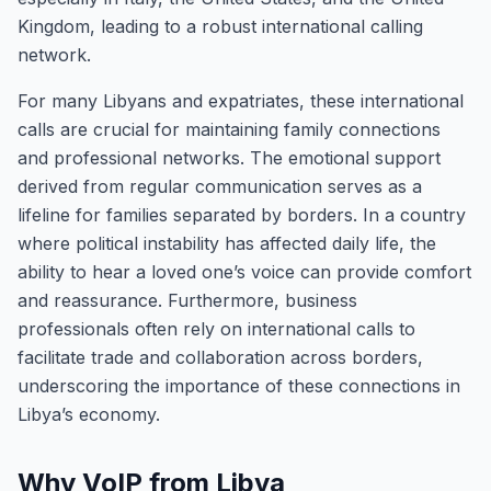
Kingdom, leading to a robust international calling
network.
For many Libyans and expatriates, these international
calls are crucial for maintaining family connections
and professional networks. The emotional support
derived from regular communication serves as a
lifeline for families separated by borders. In a country
where political instability has affected daily life, the
ability to hear a loved one’s voice can provide comfort
and reassurance. Furthermore, business
professionals often rely on international calls to
facilitate trade and collaboration across borders,
underscoring the importance of these connections in
Libya’s economy.
Why VoIP from Libya