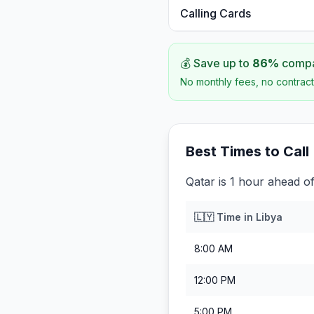
Calling Cards
💰 Save up to
86
%
compar
No monthly fees, no contract
Best Times to Call
Qatar is 1 hour ahead of
🇱🇾
Time in
Libya
8:00 AM
12:00 PM
5:00 PM