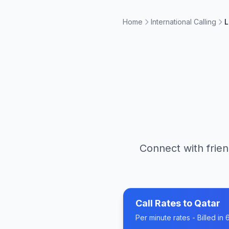
Home
International Calling
L
Connect with frien
Call Rates to
Qatar
Per minute rates - Billed i