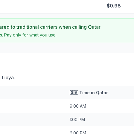
$0.98
ed to traditional carriers when calling
Qatar
s. Pay only for what you use.
 Libya.
🇶🇦
Time in
Qatar
9:00 AM
1:00 PM
6:00 PM