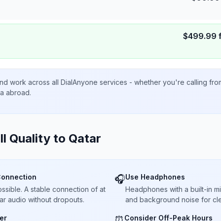
$
499.99
nd work across all DialAnyone services - whether you're calling fr
ta abroad.
ll Quality to
Qatar
Connection
Use Headphones
🎧
sible. A stable connection of at
Headphones with a built-in 
ar audio without dropouts.
and background noise for cle
er
Consider Off-Peak Hours
⏰