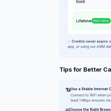
Gold
Lifetime
Best Value
✅
Credits never expire
a
app, or using our eSIM da
Tips for Better Ca
Use a Stable Internet 
📶
Connect to WiFi when pos
least 1 Mbps ensures cle
Choose the Right Brows
🌐