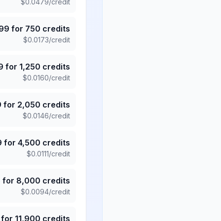
$
0.0479
/credit
.99
for
750
credits
$
0.0173
/credit
9
for
1,250
credits
$
0.0160
/credit
9
for
2,050
credits
$
0.0146
/credit
9
for
4,500
credits
$
0.0111
/credit
5
for
8,000
credits
$
0.0094
/credit
for
11,900
credits