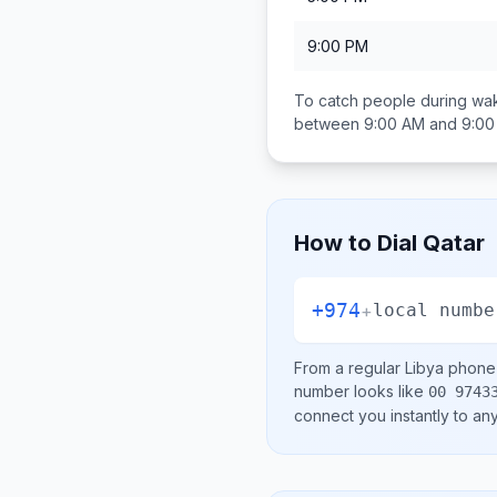
9:00 PM
To catch people during wak
between
9:00 AM and 9:0
How to Dial
Qatar
+974
+
local numbe
From a regular
Libya
phone l
number looks like
00 9743
connect you instantly to a