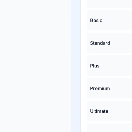
Basic
Standard
Plus
Premium
Ultimate