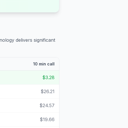
ology delivers significant
10 min call
$3.28
$26.21
$24.57
$19.66