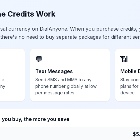
e Credits Work
ersal currency on DialAnyone. When you purchase credits,
 there's no need to buy separate packages for different ser
💬
📶
Text Messages
Mobile 
se,
Send SMS and MMS to any
Stay con
any
phone number globally at low
plans for
per-message rates
device
s you buy, the more you save
$
5