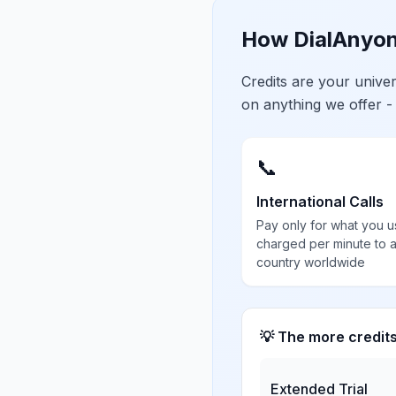
How DialAnyon
Credits are your univ
on anything we offer -
📞
International Calls
Pay only for what you u
charged per minute to 
country worldwide
💡 The more credit
Extended Trial