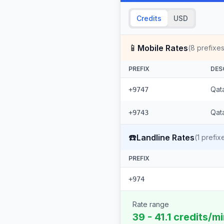
Credits
USD
📱
Mobile Rates
(
8
prefixes
PREFIX
DES
Qat
+9747
Qata
+9743
☎️
Landline Rates
(
1
prefix
PREFIX
+974
Rate range
39 - 41.1 credits/m