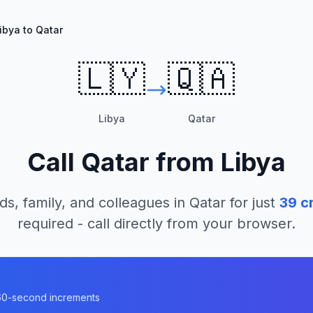
ibya to Qatar
🇱🇾
🇶🇦
Libya
Qatar
Call
Qatar
from
Libya
ds, family, and colleagues in
Qatar
for just
39
cr
required - call directly from your browser.
n 60-second increments