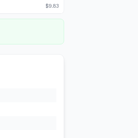
$9.83