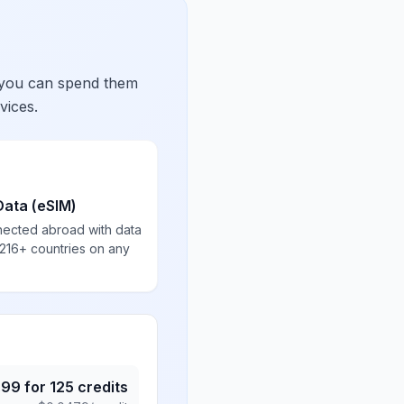
 you can spend them
vices.
Data (eSIM)
nected abroad with data
 216+ countries on any
.99
for
125
credits