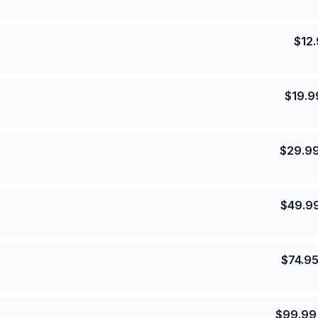
$
12
$
19.9
$
29.9
$
49.9
$
74.9
$
99.99