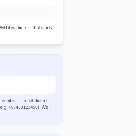
 PM
Libya
time — that lands
l number
— a full dialed
e.g.
)
. We'll
+97433123456