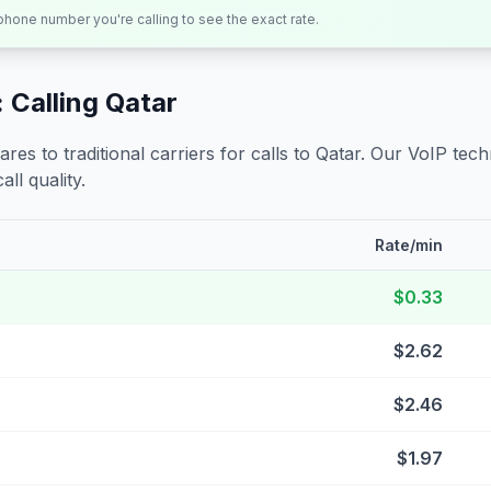
 phone number you're calling to see the exact rate.
 Calling
Qatar
s to traditional carriers for calls to
Qatar
. Our VoIP techn
all quality.
Rate/min
$0.33
$2.62
$2.46
$1.97