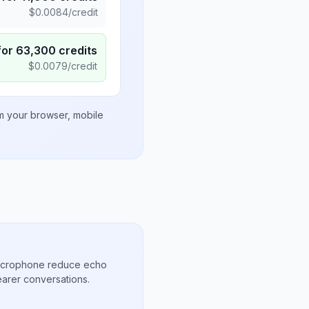
$
0.0084
/credit
for
63,300
credits
$
0.0079
/credit
om your browser, mobile
microphone reduce echo
arer conversations.