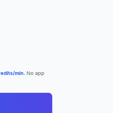
edits/min
. No app