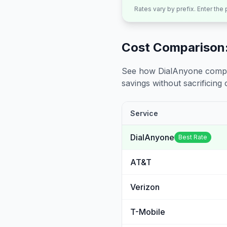
Rates vary by prefix. Enter the
Cost Comparison:
See how DialAnyone compare
savings without sacrificing c
Service
DialAnyone
Best Rate
AT&T
Verizon
T-Mobile