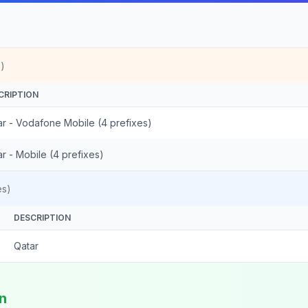
)
CRIPTION
ar - Vodafone Mobile (4 prefixes)
r - Mobile (4 prefixes)
es)
DESCRIPTION
Qatar
in