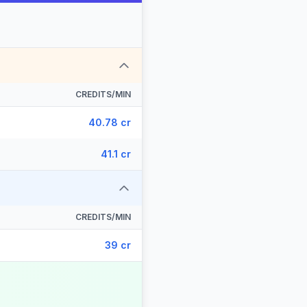
CREDITS/MIN
40.78 cr
41.1 cr
CREDITS/MIN
39 cr