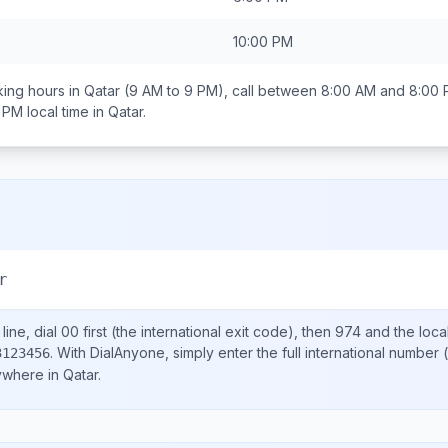
10:00 PM
ing hours in
Qatar
(9 AM to 9 PM), call between
8:00 AM and 8:00
0 PM
local time in
Qatar
.
r
ine, dial
00
first (the international exit code), then
974
and the loca
.
With DialAnyone, simply enter the full international number
(
3123456
nywhere in
Qatar
.