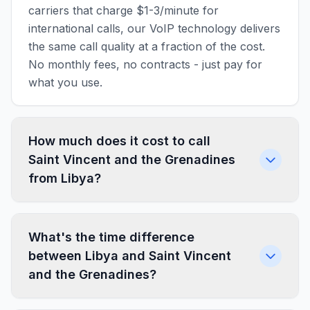
carriers that charge $1-3/minute for
international calls, our VoIP technology delivers
the same call quality at a fraction of the cost.
No monthly fees, no contracts - just pay for
what you use.
How much does it cost to call
Saint Vincent and the Grenadines
from Libya?
What's the time difference
between Libya and Saint Vincent
and the Grenadines?