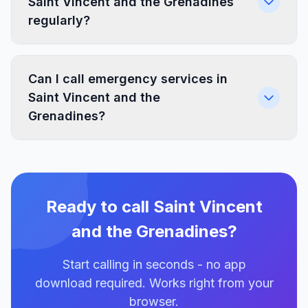
Saint Vincent and the Grenadines
regularly?
Can I call emergency services in
Saint Vincent and the
Grenadines?
Ready to call Saint Vincent
and the Grenadines?
Start calling in seconds - no app
download required. Works right from your
browser.