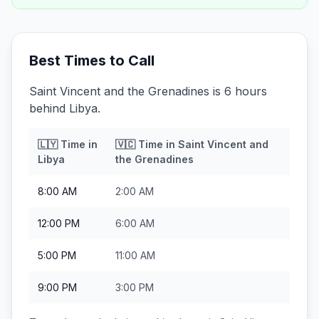
Best Times to Call
Saint Vincent and the Grenadines is 6 hours
behind Libya.
🇱🇾
Time in
🇻🇨
Time in
Saint Vincent and
Libya
the Grenadines
8:00 AM
2:00 AM
12:00 PM
6:00 AM
5:00 PM
11:00 AM
9:00 PM
3:00 PM