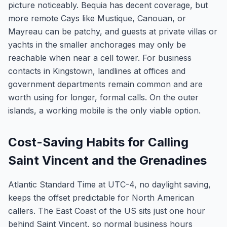
picture noticeably. Bequia has decent coverage, but
more remote Cays like Mustique, Canouan, or
Mayreau can be patchy, and guests at private villas or
yachts in the smaller anchorages may only be
reachable when near a cell tower. For business
contacts in Kingstown, landlines at offices and
government departments remain common and are
worth using for longer, formal calls. On the outer
islands, a working mobile is the only viable option.
Cost-Saving Habits for Calling
Saint Vincent and the Grenadines
Atlantic Standard Time at UTC-4, no daylight saving,
keeps the offset predictable for North American
callers. The East Coast of the US sits just one hour
behind Saint Vincent, so normal business hours