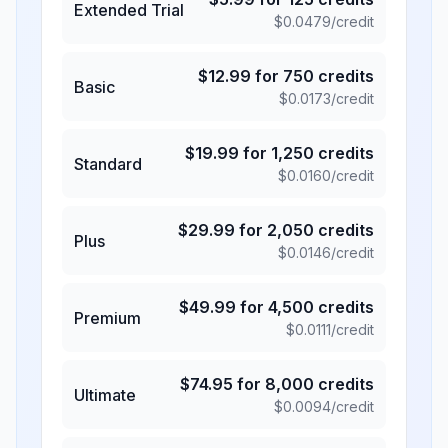
Extended Trial
$
0.0479
/credit
$
12.99
for
750
credits
Basic
$
0.0173
/credit
$
19.99
for
1,250
credits
Standard
$
0.0160
/credit
$
29.99
for
2,050
credits
Plus
$
0.0146
/credit
$
49.99
for
4,500
credits
Premium
$
0.0111
/credit
$
74.95
for
8,000
credits
Ultimate
$
0.0094
/credit