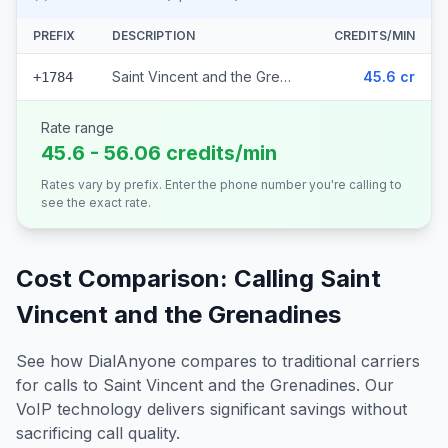
PREFIX
DESCRIPTION
CREDITS/MIN
Saint Vincent and the Grenadines
45.6 cr
+1784
Rate range
45.6 - 56.06 credits/min
Rates vary by prefix. Enter the phone number you're calling to
see the exact rate.
Cost Comparison: Calling
Saint
Vincent and the Grenadines
See how DialAnyone compares to traditional carriers
for calls to
Saint Vincent and the Grenadines
. Our
VoIP technology delivers significant savings without
sacrificing call quality.