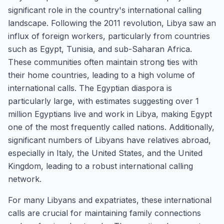
significant role in the country's international calling
landscape. Following the 2011 revolution, Libya saw an
influx of foreign workers, particularly from countries
such as Egypt, Tunisia, and sub-Saharan Africa.
These communities often maintain strong ties with
their home countries, leading to a high volume of
international calls. The Egyptian diaspora is
particularly large, with estimates suggesting over 1
million Egyptians live and work in Libya, making Egypt
one of the most frequently called nations. Additionally,
significant numbers of Libyans have relatives abroad,
especially in Italy, the United States, and the United
Kingdom, leading to a robust international calling
network.
For many Libyans and expatriates, these international
calls are crucial for maintaining family connections