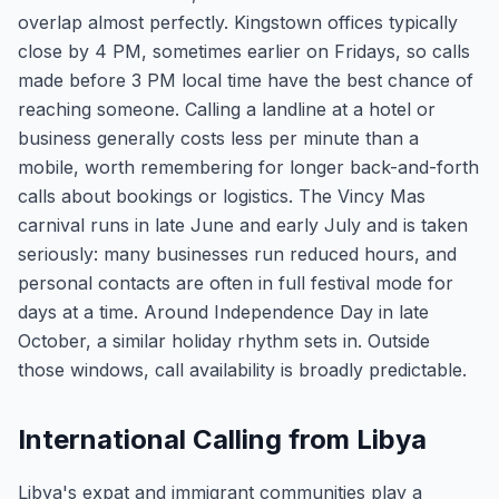
overlap almost perfectly. Kingstown offices typically
close by 4 PM, sometimes earlier on Fridays, so calls
made before 3 PM local time have the best chance of
reaching someone. Calling a landline at a hotel or
business generally costs less per minute than a
mobile, worth remembering for longer back-and-forth
calls about bookings or logistics. The Vincy Mas
carnival runs in late June and early July and is taken
seriously: many businesses run reduced hours, and
personal contacts are often in full festival mode for
days at a time. Around Independence Day in late
October, a similar holiday rhythm sets in. Outside
those windows, call availability is broadly predictable.
International Calling from Libya
Libya's expat and immigrant communities play a