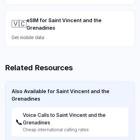
eSIM for Saint Vincent and the
🇻🇨
Grenadines
Get mobile data
Related Resources
Also Available for
Saint Vincent and the
Grenadines
Voice Calls to
Saint Vincent and the
📞
Grenadines
Cheap international calling rates