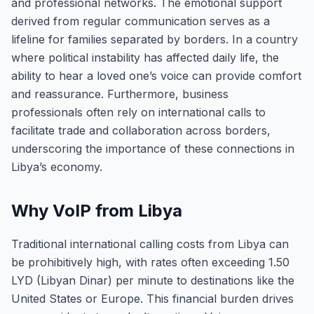
and professional networks. The emotional support
derived from regular communication serves as a
lifeline for families separated by borders. In a country
where political instability has affected daily life, the
ability to hear a loved one’s voice can provide comfort
and reassurance. Furthermore, business
professionals often rely on international calls to
facilitate trade and collaboration across borders,
underscoring the importance of these connections in
Libya’s economy.
Why VoIP from Libya
Traditional international calling costs from Libya can
be prohibitively high, with rates often exceeding 1.50
LYD (Libyan Dinar) per minute to destinations like the
United States or Europe. This financial burden drives