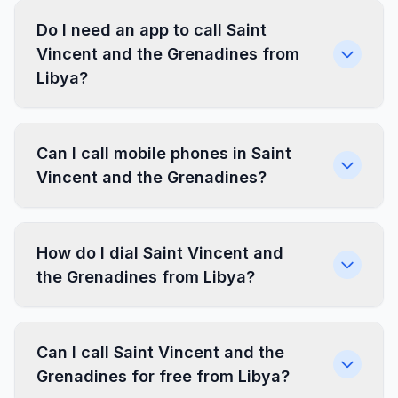
Do I need an app to call Saint
Vincent and the Grenadines from
Libya?
Can I call mobile phones in Saint
Vincent and the Grenadines?
How do I dial Saint Vincent and
the Grenadines from Libya?
Can I call Saint Vincent and the
Grenadines for free from Libya?