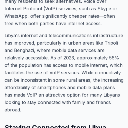
many residents to seek alternatives. Voice over
Internet Protocol (VoIP) services, such as Skype or
WhatsApp, offer significantly cheaper rates—often
free when both parties have internet access.
Libya's internet and telecommunications infrastructure
has improved, particularly in urban areas like Tripoli
and Benghazi, where mobile data services are
relatively accessible. As of 2023, approximately 56%
of the population has access to mobile internet, which
facilitates the use of VoIP services. While connectivity
can be inconsistent in some rural areas, the increasing
affordability of smartphones and mobile data plans
has made VoIP an attractive option for many Libyans
looking to stay connected with family and friends
abroad.
Staying Connected from Libya