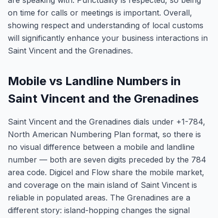
are speaking with. Punctuality is respected, so being
on time for calls or meetings is important. Overall,
showing respect and understanding of local customs
will significantly enhance your business interactions in
Saint Vincent and the Grenadines.
Mobile vs Landline Numbers in
Saint Vincent and the Grenadines
Saint Vincent and the Grenadines dials under +1-784,
North American Numbering Plan format, so there is
no visual difference between a mobile and landline
number — both are seven digits preceded by the 784
area code. Digicel and Flow share the mobile market,
and coverage on the main island of Saint Vincent is
reliable in populated areas. The Grenadines are a
different story: island-hopping changes the signal