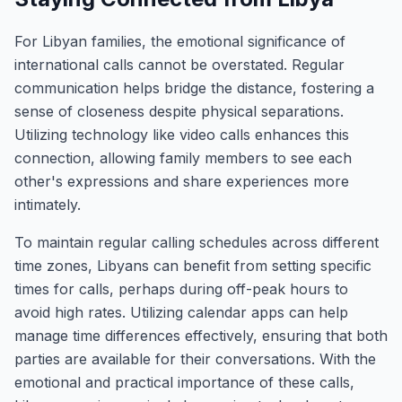
For Libyan families, the emotional significance of
international calls cannot be overstated. Regular
communication helps bridge the distance, fostering a
sense of closeness despite physical separations.
Utilizing technology like video calls enhances this
connection, allowing family members to see each
other's expressions and share experiences more
intimately.
To maintain regular calling schedules across different
time zones, Libyans can benefit from setting specific
times for calls, perhaps during off-peak hours to
avoid high rates. Utilizing calendar apps can help
manage time differences effectively, ensuring that both
parties are available for their conversations. With the
emotional and practical importance of these calls,