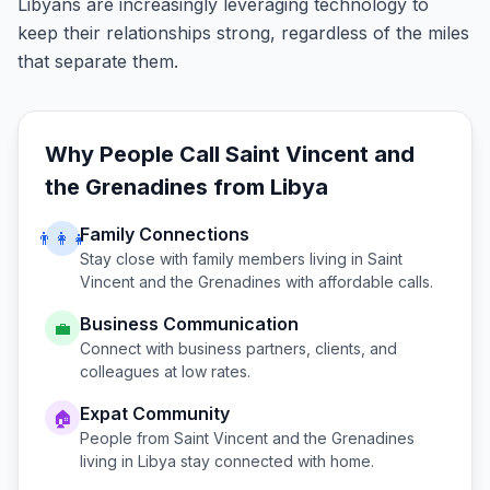
Libyans are increasingly leveraging technology to
keep their relationships strong, regardless of the miles
that separate them.
Why People Call
Saint Vincent and
the Grenadines
from
Libya
Family Connections
👨‍👩‍👧
Stay close with family members living in
Saint
Vincent and the Grenadines
with affordable calls.
Business Communication
💼
Connect with business partners, clients, and
colleagues at low rates.
Expat Community
🏠
People from
Saint Vincent and the Grenadines
living in
Libya
stay connected with home.