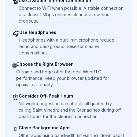
Use a Stable Internet Connection
📶
Connect to WiFi when possible. A stable connection
of at least 1 Mbps ensures clear audio without
dropouts.
Use Headphones
🎧
Headphones with a built-in microphone reduce
echo and background noise for clearer
conversations.
Choose the Right Browser
🌐
Chrome and Edge offer the best WebRTC
performance. Keep your browser updated for
optimal call quality.
Consider Off-Peak Hours
⏰
Network congestion can affect call quality. Try
calling Saint Vincent and the Grenadines during off-
peak hours for the clearest connection.
Close Background Apps
📱
Other apps using bandwidth (streaming, downloads)