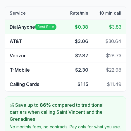
Service
Rate/min
10 min call
DialAnyone
$0.38
$3.83
Best Rate
AT&T
$3.06
$30.64
Verizon
$2.87
$28.73
T-Mobile
$2.30
$22.98
Calling Cards
$1.15
$11.49
💰 Save up to
86
%
compared to traditional
carriers when calling
Saint Vincent and the
Grenadines
No monthly fees, no contracts. Pay only for what you use.