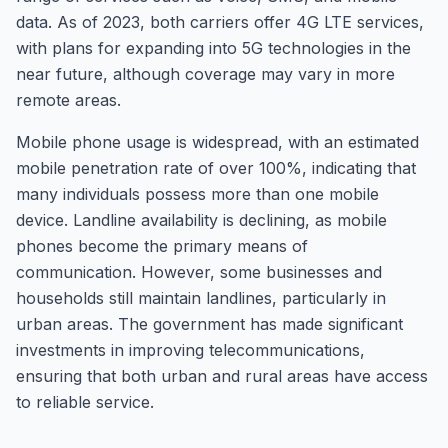
data. As of 2023, both carriers offer 4G LTE services,
with plans for expanding into 5G technologies in the
near future, although coverage may vary in more
remote areas.
Mobile phone usage is widespread, with an estimated
mobile penetration rate of over 100%, indicating that
many individuals possess more than one mobile
device. Landline availability is declining, as mobile
phones become the primary means of
communication. However, some businesses and
households still maintain landlines, particularly in
urban areas. The government has made significant
investments in improving telecommunications,
ensuring that both urban and rural areas have access
to reliable service.