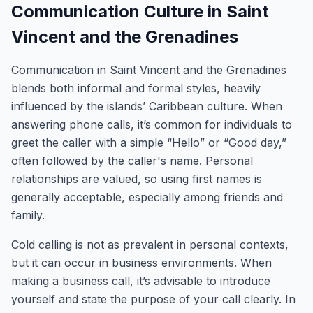
Communication Culture in Saint
Vincent and the Grenadines
Communication in Saint Vincent and the Grenadines
blends both informal and formal styles, heavily
influenced by the islands’ Caribbean culture. When
answering phone calls, it’s common for individuals to
greet the caller with a simple “Hello” or “Good day,”
often followed by the caller's name. Personal
relationships are valued, so using first names is
generally acceptable, especially among friends and
family.
Cold calling is not as prevalent in personal contexts,
but it can occur in business environments. When
making a business call, it’s advisable to introduce
yourself and state the purpose of your call clearly. In