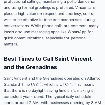
professional settings, maintaining a polite demeanor
and using formal greetings is preferred. Vincentians
place a high value on respect and courtesy, so it’s
wise to be attentive to tone and mannerisms during
conversations. While phone calls are common, many
locals also use messaging apps like WhatsApp for
quick communications, especially for personal
matters.
Best Times to Call Saint Vincent
and the Grenadines
Saint Vincent and the Grenadines operates on Atlantic
Standard Time (AST), which is UTC-4. This means
that there is no daylight saving time shift, making it
consistent year-round. The typical daily schedule
starts around 7 AM, with businesses opening by 8 AM