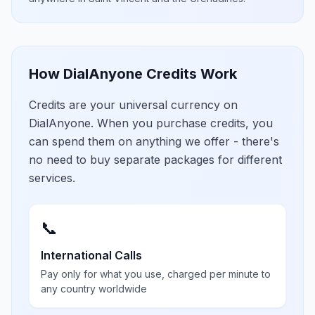
How DialAnyone Credits Work
Credits are your universal currency on
DialAnyone. When you purchase credits, you
can spend them on anything we offer - there's
no need to buy separate packages for different
services.
📞
International Calls
Pay only for what you use, charged per minute to
any country worldwide