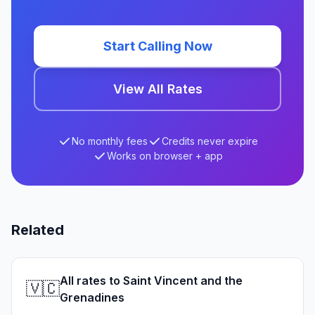
Start Calling Now
View All Rates
No monthly fees
Credits never expire
Works on browser + app
Related
All rates to Saint Vincent and the
🇻🇨
Grenadines