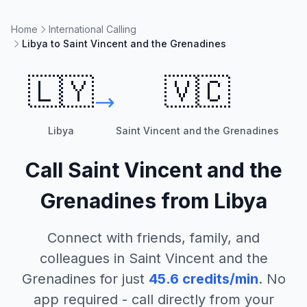
Home
International Calling
Libya to Saint Vincent and the Grenadines
🇱🇾
🇻🇨
Libya
Saint Vincent and the Grenadines
Call
Saint Vincent and the
Grenadines
from
Libya
Connect with friends, family, and
colleagues in
Saint Vincent and the
Grenadines
for just
45.6
credits/min
. No
app required - call directly from your