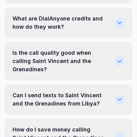
What are DialAnyone credits and
how do they work?
Is the call quality good when
calling Saint Vincent and the
Grenadines?
Can I send texts to Saint Vincent
and the Grenadines from Libya?
How do I save money calling