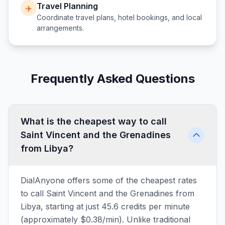
Travel Planning
✈️
Coordinate travel plans, hotel bookings, and local
arrangements.
Frequently Asked Questions
What is the cheapest way to call
Saint Vincent and the Grenadines
from Libya?
DialAnyone offers some of the cheapest rates
to call Saint Vincent and the Grenadines from
Libya, starting at just 45.6 credits per minute
(approximately $0.38/min). Unlike traditional