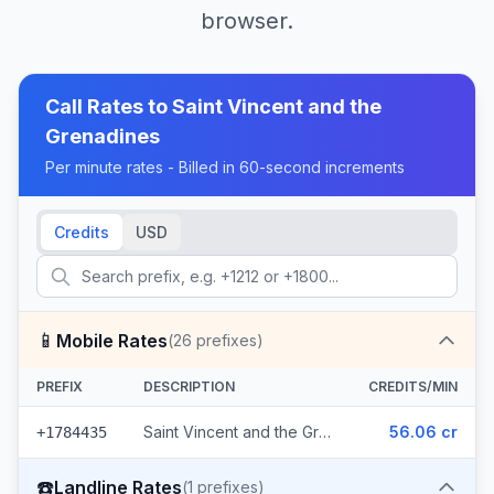
browser.
Call Rates to
Saint Vincent and the
Grenadines
Per minute rates - Billed in 60-second increments
Credits
USD
📱
Mobile Rates
(
26
prefixes)
PREFIX
DESCRIPTION
CREDITS/MIN
Saint Vincent and the Grenadines - Mobile Digicel (26 prefixes)
56.06 cr
+1784435
☎️
Landline Rates
(
1
prefixes)