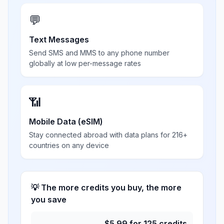
💬
Text Messages
Send SMS and MMS to any phone number
globally at low per-message rates
📶
Mobile Data (eSIM)
Stay connected abroad with data plans for 216+
countries on any device
💡 The more credits you buy, the more
you save
$
5.99
for
125
credits