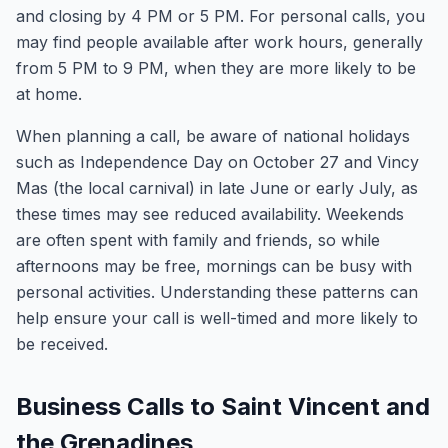
and closing by 4 PM or 5 PM. For personal calls, you
may find people available after work hours, generally
from 5 PM to 9 PM, when they are more likely to be
at home.
When planning a call, be aware of national holidays
such as Independence Day on October 27 and Vincy
Mas (the local carnival) in late June or early July, as
these times may see reduced availability. Weekends
are often spent with family and friends, so while
afternoons may be free, mornings can be busy with
personal activities. Understanding these patterns can
help ensure your call is well-timed and more likely to
be received.
Business Calls to Saint Vincent and
the Grenadines