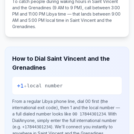
To catch people during waking hours in
Saint Vincent
and the Grenadines
(9 AM to 9 PM), call between
3:00
PM and 11:00 PM
Libya
time — that lands between
9:00
AM and 5:00 PM
local time in
Saint Vincent and the
Grenadines
.
How to Dial
Saint Vincent and the
Grenadines
+1
+
local number
From a regular
Libya
phone line, dial
00
first (the
international exit code), then
1
and the local number
—
a full dialed number looks like
.
With
00 17844301234
DialAnyone, simply enter the full international number
(e.g.
)
. We'll connect you instantly to
+17844301234
anywhere in
Saint Vincent and the Grenadines
.