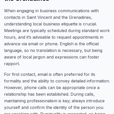
When engaging in business communications with
contacts in Saint Vincent and the Grenadines,
understanding local business etiquette is crucial.
Meetings are typically scheduled during standard work
hours, and it’s advisable to request appointments in
advance via email or phone. English is the official
language, so no translation is necessary, but being
aware of local jargon and expressions can foster
rapport.
For first contact, email is often preferred for its
formality and the ability to convey detailed information.
However, phone calls can be appropriate once a
relationship has been established. During calls,
maintaining professionalism is key; always introduce
yourself and confirm the identity of the person you