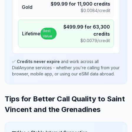
$
99.99
for
11,900
credits
Gold
$
0.0084
/credit
$
499.99
for
63,300
Best
Lifetime
credits
Value
$
0.0079
/credit
✅
Credits never expire
and work across all
DialAnyone services - whether you're calling from your
browser, mobile app, or using our eSIM data abroad.
Tips for Better Call Quality to
Saint
Vincent and the Grenadines