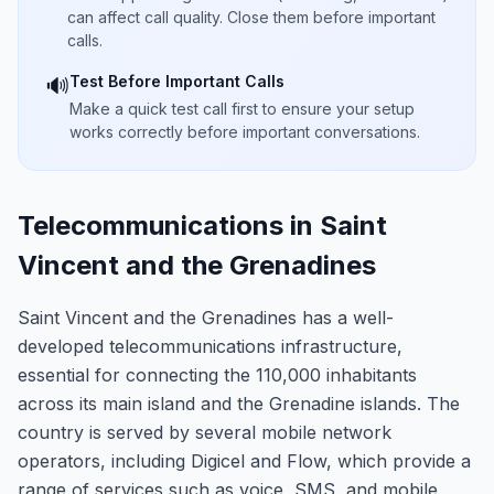
can affect call quality. Close them before important
calls.
Test Before Important Calls
🔊
Make a quick test call first to ensure your setup
works correctly before important conversations.
Telecommunications in Saint
Vincent and the Grenadines
Saint Vincent and the Grenadines has a well-
developed telecommunications infrastructure,
essential for connecting the 110,000 inhabitants
across its main island and the Grenadine islands. The
country is served by several mobile network
operators, including Digicel and Flow, which provide a
range of services such as voice, SMS, and mobile