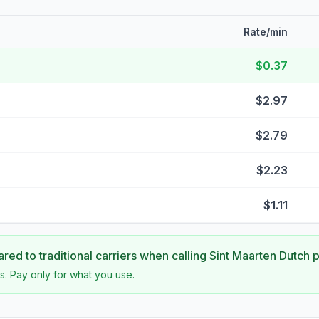
Rate/min
$0.37
$2.97
$2.79
$2.23
$1.11
ed to traditional carriers when calling
Sint Maarten Dutch p
s. Pay only for what you use.