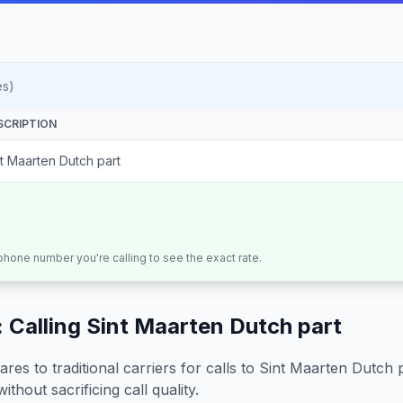
es)
SCRIPTION
nt Maarten Dutch part
 phone number you're calling to see the exact rate.
 Calling
Sint Maarten Dutch part
s to traditional carriers for calls to
Sint Maarten Dutch 
ithout sacrificing call quality.