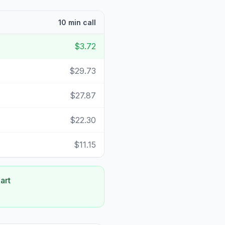
10 min call
$3.72
$29.73
$27.87
$22.30
$11.15
art