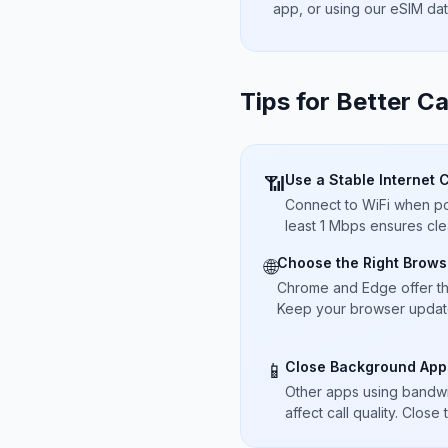
app, or using our eSIM da
Tips for Better Ca
Use a Stable Internet 
📶
Connect to WiFi when pos
least 1 Mbps ensures cle
Choose the Right Brows
🌐
Chrome and Edge offer t
Keep your browser updated
Close Background App
📱
Other apps using bandwi
affect call quality. Close