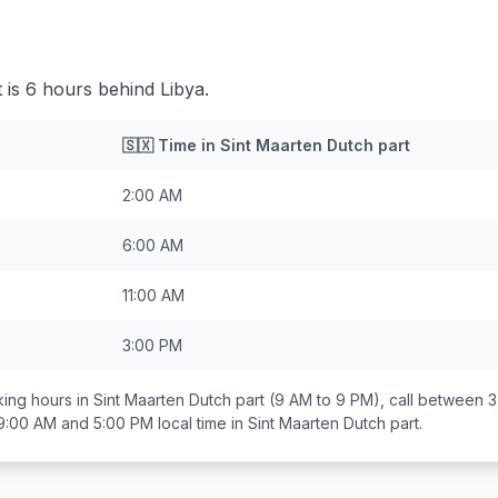
 is 6 hours behind Libya.
🇸🇽
Time in
Sint Maarten Dutch part
2:00 AM
6:00 AM
11:00 AM
3:00 PM
ing hours in
Sint Maarten Dutch part
(9 AM to 9 PM), call between
3
9:00 AM and 5:00 PM
local time in
Sint Maarten Dutch part
.