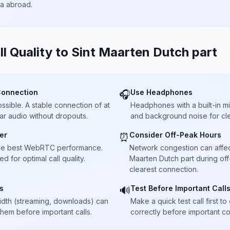
ta abroad.
ll Quality to
Sint Maarten Dutch part
Connection
Use Headphones
🎧
sible. A stable connection of at
Headphones with a built-in 
ar audio without dropouts.
and background noise for cle
er
Consider Off-Peak Hours
⏰
he best WebRTC performance.
Network congestion can affect c
 for optimal call quality.
Maarten Dutch part during off
clearest connection.
s
Test Before Important Call
🔊
dth (streaming, downloads) can
Make a quick test call first 
 them before important calls.
correctly before important co