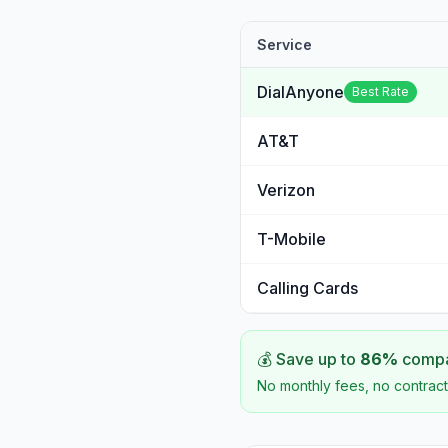
Service
DialAnyone
Best Rate
AT&T
Verizon
T-Mobile
Calling Cards
💰 Save up to
86
%
compar
No monthly fees, no contract