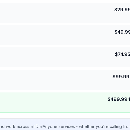
$
29.9
$
49.9
$
74.9
$
99.99
$
499.99
nd work across all DialAnyone services - whether you're calling fr