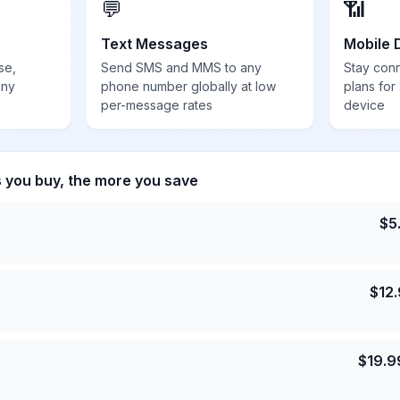
💬
📶
Text Messages
Mobile 
se,
Send SMS and MMS to any
Stay con
any
phone number globally at low
plans for
per-message rates
device
s you buy, the more you save
$
5
$
12
$
19.9