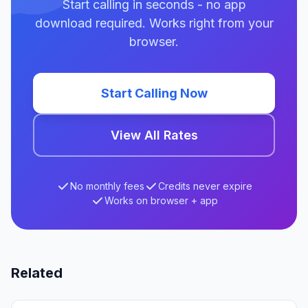
Start calling in seconds - no app
download required. Works right from your
browser.
Start Calling Now
View All Rates
No monthly fees
Credits never expire
Works on browser + app
Related