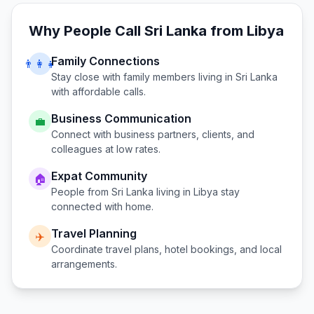
Why People Call
Sri Lanka
from
Libya
Family Connections
👨‍👩‍👧
Stay close with family members living in
Sri Lanka
with affordable calls.
Business Communication
💼
Connect with business partners, clients, and
colleagues at low rates.
Expat Community
🏠
People from
Sri Lanka
living in
Libya
stay
connected with home.
Travel Planning
✈️
Coordinate travel plans, hotel bookings, and local
arrangements.