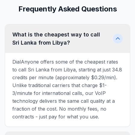
Frequently Asked Questions
What is the cheapest way to call
Sri Lanka from Libya?
DialAnyone offers some of the cheapest rates
to call Sri Lanka from Libya, starting at just 34.8
credits per minute (approximately $0.29/min).
Unlike traditional carriers that charge $1-
3/minute for international calls, our VoIP
technology delivers the same call quality at a
fraction of the cost. No monthly fees, no
contracts - just pay for what you use.