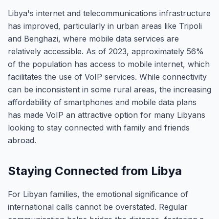
Libya's internet and telecommunications infrastructure
has improved, particularly in urban areas like Tripoli
and Benghazi, where mobile data services are
relatively accessible. As of 2023, approximately 56%
of the population has access to mobile internet, which
facilitates the use of VoIP services. While connectivity
can be inconsistent in some rural areas, the increasing
affordability of smartphones and mobile data plans
has made VoIP an attractive option for many Libyans
looking to stay connected with family and friends
abroad.
Staying Connected from Libya
For Libyan families, the emotional significance of
international calls cannot be overstated. Regular