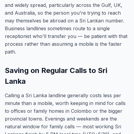
and widely spread, particularly across the Gulf, UK,
and Australia, so the person you're trying to reach
may themselves be abroad on a Sri Lankan number.
Business landlines sometimes route to a single
receptionist who'll transfer you — be patient with that
process rather than assuming a mobile is the faster
path.
Saving on Regular Calls to Sri
Lanka
Calling a Sri Lanka landline generally costs less per
minute than a mobile, worth keeping in mind for calls
to offices or family homes in Colombo or the bigger
provincial towns. Evenings and weekends are the
natural window for family calls — most working Sri