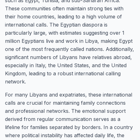
such as Egypt, Tunisia, and sub-Saharan Africa.
These communities often maintain strong ties with
their home countries, leading to a high volume of
international calls. The Egyptian diaspora is
particularly large, with estimates suggesting over 1
million Egyptians live and work in Libya, making Egypt
one of the most frequently called nations. Additionally,
significant numbers of Libyans have relatives abroad,
especially in Italy, the United States, and the United
Kingdom, leading to a robust international calling
network.
For many Libyans and expatriates, these international
calls are crucial for maintaining family connections
and professional networks. The emotional support
derived from regular communication serves as a
lifeline for families separated by borders. In a country
where political instability has affected daily life, the