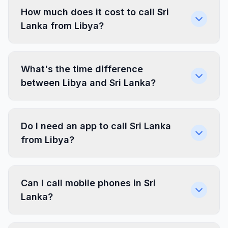
How much does it cost to call Sri
Lanka from Libya?
What's the time difference
between Libya and Sri Lanka?
Do I need an app to call Sri Lanka
from Libya?
Can I call mobile phones in Sri
Lanka?