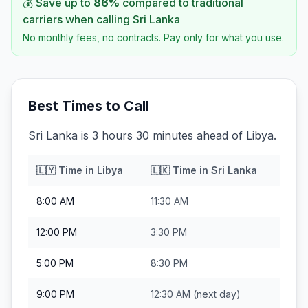
💰 Save up to
86
%
compared to traditional
carriers when calling
Sri Lanka
No monthly fees, no contracts. Pay only for what you use.
Best Times to Call
Sri Lanka is 3 hours 30 minutes ahead of Libya.
🇱🇾
Time in
Libya
🇱🇰
Time in
Sri Lanka
8:00 AM
11:30 AM
12:00 PM
3:30 PM
5:00 PM
8:30 PM
9:00 PM
12:30 AM
(next day)