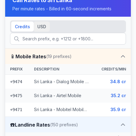
Call Rates to
Sri Lanka
Per minute rates - Billed in 60-second increments
Credits
USD
📱
Mobile Rates
(
19
prefixes)
PREFIX
DESCRIPTION
CREDITS/MIN
Sri Lanka - Dialog Mobile (10 prefixes)
34.8 cr
+9474
Sri Lanka - Airtel Mobile
35.2 cr
+9475
Sri Lanka - Mobitel Mobile (8 prefixes)
35.9 cr
+9471
☎️
Landline Rates
(
150
prefixes)