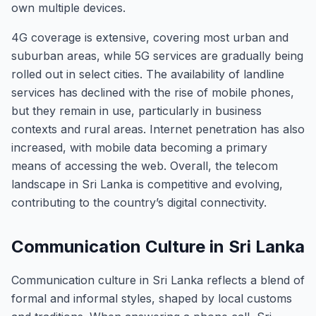
own multiple devices.
4G coverage is extensive, covering most urban and
suburban areas, while 5G services are gradually being
rolled out in select cities. The availability of landline
services has declined with the rise of mobile phones,
but they remain in use, particularly in business
contexts and rural areas. Internet penetration has also
increased, with mobile data becoming a primary
means of accessing the web. Overall, the telecom
landscape in Sri Lanka is competitive and evolving,
contributing to the country’s digital connectivity.
Communication Culture in Sri Lanka
Communication culture in Sri Lanka reflects a blend of
formal and informal styles, shaped by local customs