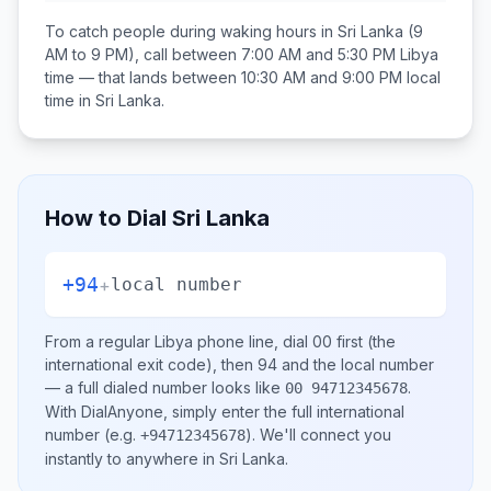
To catch people during waking hours in
Sri Lanka
(9
AM to 9 PM), call between
7:00 AM and 5:30 PM
Libya
time — that lands between
10:30 AM and 9:00 PM
local
time in
Sri Lanka
.
How to Dial
Sri Lanka
+94
+
local number
From a regular
Libya
phone line, dial
00
first (the
international exit code), then
94
and the local number
— a full dialed number looks like
.
00 94712345678
With DialAnyone, simply enter the full international
number
(e.g.
)
. We'll connect you
+94712345678
instantly to anywhere in
Sri Lanka
.