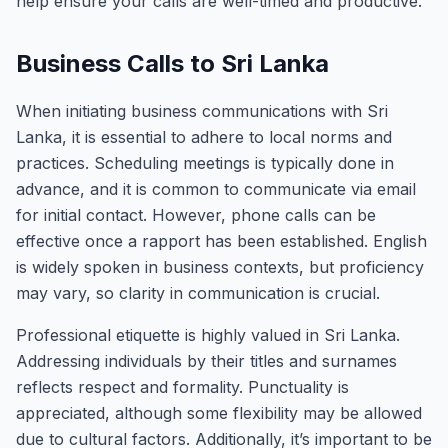
help ensure your calls are well-timed and productive.
Business Calls to Sri Lanka
When initiating business communications with Sri
Lanka, it is essential to adhere to local norms and
practices. Scheduling meetings is typically done in
advance, and it is common to communicate via email
for initial contact. However, phone calls can be
effective once a rapport has been established. English
is widely spoken in business contexts, but proficiency
may vary, so clarity in communication is crucial.
Professional etiquette is highly valued in Sri Lanka.
Addressing individuals by their titles and surnames
reflects respect and formality. Punctuality is
appreciated, although some flexibility may be allowed
due to cultural factors. Additionally, it’s important to be