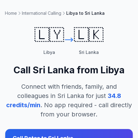
Home
International Calling
Libya to Sri Lanka
🇱🇾
🇱🇰
Libya
Sri Lanka
Call
Sri Lanka
from
Libya
Connect with friends, family, and
colleagues in
Sri Lanka
for just
34.8
credits/min
. No app required - call directly
from your browser.