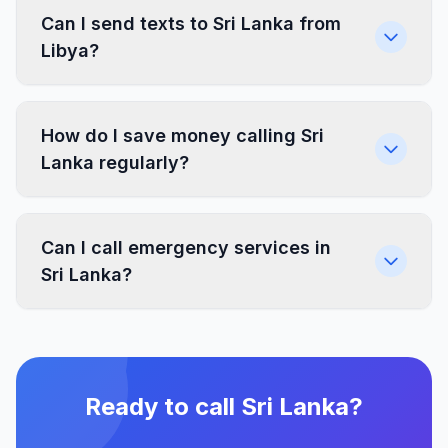
Can I send texts to Sri Lanka from
Libya?
How do I save money calling Sri
Lanka regularly?
Can I call emergency services in
Sri Lanka?
Ready to call Sri Lanka?