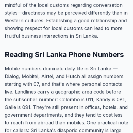
mindful of the local customs regarding conversation
styles—directness may be perceived differently than in
Western cultures. Establishing a good relationship and
showing respect for local customs can lead to more
fruitful business interactions in Sri Lanka.
Reading Sri Lanka Phone Numbers
Mobile numbers dominate daily life in Sri Lanka —
Dialog, Mobitel, Airtel, and Hutch all assign numbers
starting with 07, and that's where personal contacts
live. Landlines carry a geographic area code before
the subscriber number: Colombo is 011, Kandy is 081,
Galle is 091. They're still present in offices, hotels, and
government departments, and they tend to cost less
to reach from abroad than mobiles. One practical note
for callers: Sri Lanka's diasporic community is large