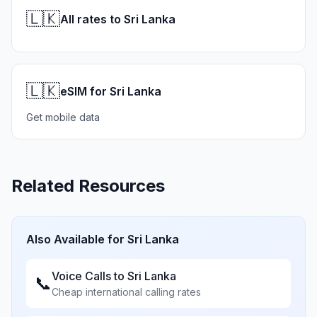
🇱🇰
All rates to Sri Lanka
🇱🇰
eSIM for Sri Lanka
Get mobile data
Related Resources
Also Available for
Sri Lanka
Voice Calls to
Sri Lanka
📞
Cheap international calling rates