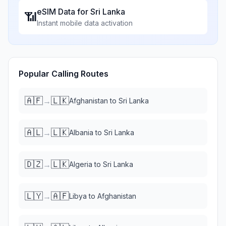
eSIM Data for
Sri Lanka
📶
Instant mobile data activation
Popular Calling Routes
🇦🇫
🇱🇰
→
Afghanistan
to
Sri Lanka
🇦🇱
🇱🇰
→
Albania
to
Sri Lanka
🇩🇿
🇱🇰
→
Algeria
to
Sri Lanka
🇱🇾
🇦🇫
→
Libya
to
Afghanistan