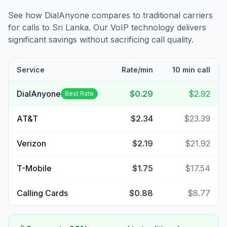
See how DialAnyone compares to traditional carriers
for calls to
Sri Lanka
. Our VoIP technology delivers
significant savings without sacrificing call quality.
Service
Rate/min
10 min call
DialAnyone
$0.29
$2.92
Best Rate
AT&T
$2.34
$23.39
Verizon
$2.19
$21.92
T-Mobile
$1.75
$17.54
Calling Cards
$0.88
$8.77