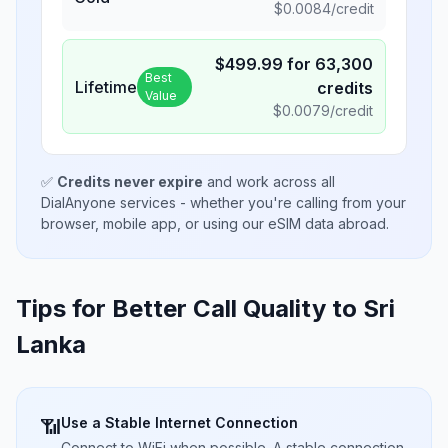
$
0.0084
/credit
$
499.99
for
63,300
Best
Lifetime
credits
Value
$
0.0079
/credit
✅
Credits never expire
and work across all
DialAnyone services - whether you're calling from your
browser, mobile app, or using our eSIM data abroad.
Tips for Better Call Quality to
Sri
Lanka
Use a Stable Internet Connection
📶
Connect to WiFi when possible. A stable connection