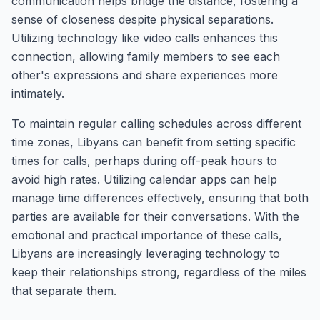
communication helps bridge the distance, fostering a
sense of closeness despite physical separations.
Utilizing technology like video calls enhances this
connection, allowing family members to see each
other's expressions and share experiences more
intimately.
To maintain regular calling schedules across different
time zones, Libyans can benefit from setting specific
times for calls, perhaps during off-peak hours to
avoid high rates. Utilizing calendar apps can help
manage time differences effectively, ensuring that both
parties are available for their conversations. With the
emotional and practical importance of these calls,
Libyans are increasingly leveraging technology to
keep their relationships strong, regardless of the miles
that separate them.