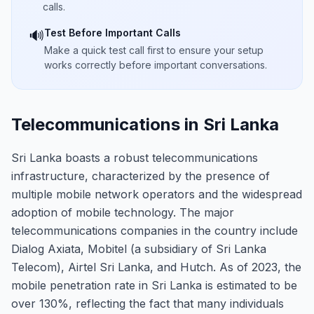
calls.
Test Before Important Calls
🔊
Make a quick test call first to ensure your setup
works correctly before important conversations.
Telecommunications in Sri Lanka
Sri Lanka boasts a robust telecommunications
infrastructure, characterized by the presence of
multiple mobile network operators and the widespread
adoption of mobile technology. The major
telecommunications companies in the country include
Dialog Axiata, Mobitel (a subsidiary of Sri Lanka
Telecom), Airtel Sri Lanka, and Hutch. As of 2023, the
mobile penetration rate in Sri Lanka is estimated to be
over 130%, reflecting the fact that many individuals