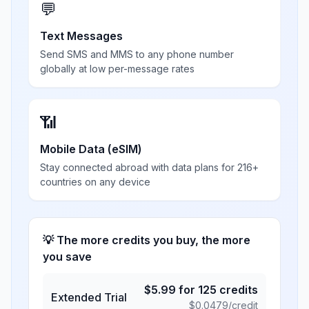
💬
Text Messages
Send SMS and MMS to any phone number
globally at low per-message rates
📶
Mobile Data (eSIM)
Stay connected abroad with data plans for 216+
countries on any device
💡 The more credits you buy, the more
you save
$
5.99
for
125
credits
Extended Trial
$
0.0479
/credit