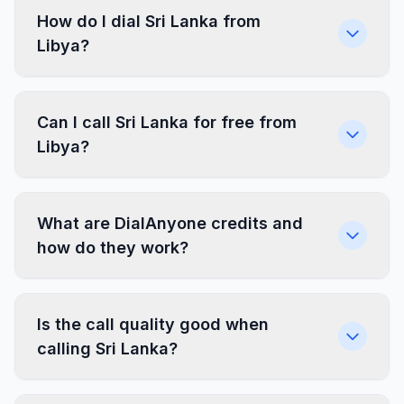
How do I dial Sri Lanka from
Libya?
Can I call Sri Lanka for free from
Libya?
What are DialAnyone credits and
how do they work?
Is the call quality good when
calling Sri Lanka?