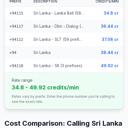
PREFIX
DESCRIPTION
CREDITS/MIN
Sri Lanka - Lanka Bell (58 prefixes)
34.8 cr
+94115
Sri Lanka - Dbn - Dialog (29 prefixes)
36.44 cr
+94117
Sri Lanka - SLT (59 prefixes)
37.08 cr
+94112
Sri Lanka
38.44 cr
+94
Sri Lanka - Slt (3 prefixes)
49.92 cr
+94118
Rate range
34.8 - 49.92 credits/min
Rates vary by prefix. Enter the phone number you're calling to
see the exact rate.
Cost Comparison: Calling
Sri Lanka