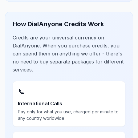
How DialAnyone Credits Work
Credits are your universal currency on
DialAnyone. When you purchase credits, you
can spend them on anything we offer - there's
no need to buy separate packages for different
services.
📞
International Calls
Pay only for what you use, charged per minute to
any country worldwide