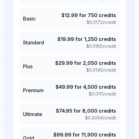
$
12.99
for
750
credits
Basic
$
0.0173
/credit
$
19.99
for
1,250
credits
Standard
$
0.0160
/credit
$
29.99
for
2,050
credits
Plus
$
0.0146
/credit
$
49.99
for
4,500
credits
Premium
$
0.0111
/credit
$
74.95
for
8,000
credits
Ultimate
$
0.0094
/credit
$
99.99
for
11,900
credits
Gold