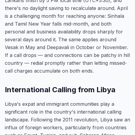
Lankans finish by 5 PM local time (UTC+5:30), and
there's no daylight saving to recalculate around. April
is a challenging month for reaching anyone: Sinhala
and Tamil New Year falls mid-month, and both
personal and business availability drops sharply for
several days around it. The same applies around
Vesak in May and Deepavali in October or November.
If a call drops — and connections can be patchy in hill
country — redial promptly rather than letting missed-
call charges accumulate on both ends.
International Calling from Libya
Libya's expat and immigrant communities play a
significant role in the country's international calling
landscape. Following the 2011 revolution, Libya saw an
influx of foreign workers, particularly from countries