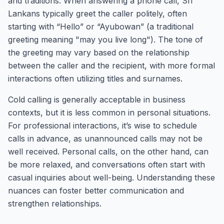
and traditions. When answering a phone call, Sri
Lankans typically greet the caller politely, often
starting with “Hello” or “Ayubowan” (a traditional
greeting meaning "may you live long"). The tone of
the greeting may vary based on the relationship
between the caller and the recipient, with more formal
interactions often utilizing titles and surnames.
Cold calling is generally acceptable in business
contexts, but it is less common in personal situations.
For professional interactions, it’s wise to schedule
calls in advance, as unannounced calls may not be
well received. Personal calls, on the other hand, can
be more relaxed, and conversations often start with
casual inquiries about well-being. Understanding these
nuances can foster better communication and
strengthen relationships.