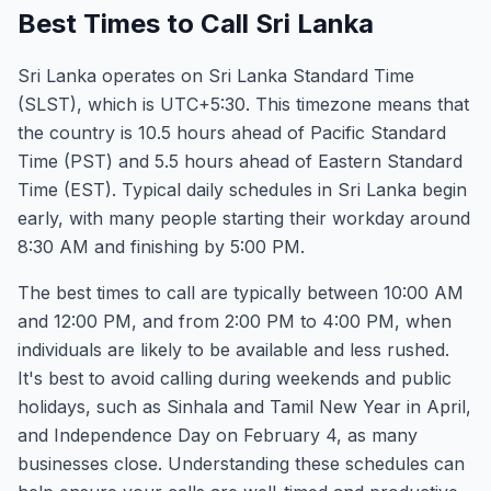
Best Times to Call Sri Lanka
Sri Lanka operates on Sri Lanka Standard Time
(SLST), which is UTC+5:30. This timezone means that
the country is 10.5 hours ahead of Pacific Standard
Time (PST) and 5.5 hours ahead of Eastern Standard
Time (EST). Typical daily schedules in Sri Lanka begin
early, with many people starting their workday around
8:30 AM and finishing by 5:00 PM.
The best times to call are typically between 10:00 AM
and 12:00 PM, and from 2:00 PM to 4:00 PM, when
individuals are likely to be available and less rushed.
It's best to avoid calling during weekends and public
holidays, such as Sinhala and Tamil New Year in April,
and Independence Day on February 4, as many
businesses close. Understanding these schedules can