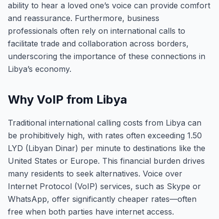
ability to hear a loved one’s voice can provide comfort
and reassurance. Furthermore, business
professionals often rely on international calls to
facilitate trade and collaboration across borders,
underscoring the importance of these connections in
Libya’s economy.
Why VoIP from Libya
Traditional international calling costs from Libya can
be prohibitively high, with rates often exceeding 1.50
LYD (Libyan Dinar) per minute to destinations like the
United States or Europe. This financial burden drives
many residents to seek alternatives. Voice over
Internet Protocol (VoIP) services, such as Skype or
WhatsApp, offer significantly cheaper rates—often
free when both parties have internet access.