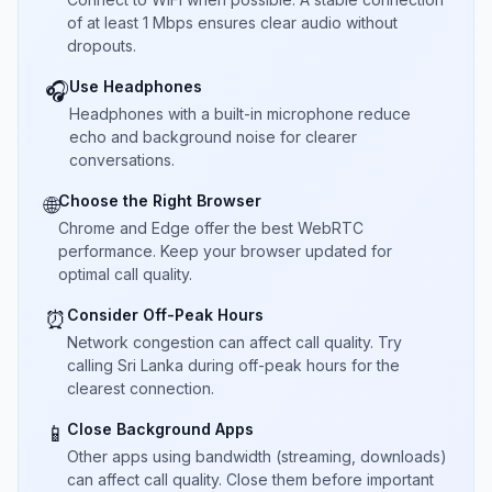
of at least 1 Mbps ensures clear audio without
dropouts.
Use Headphones
🎧
Headphones with a built-in microphone reduce
echo and background noise for clearer
conversations.
Choose the Right Browser
🌐
Chrome and Edge offer the best WebRTC
performance. Keep your browser updated for
optimal call quality.
Consider Off-Peak Hours
⏰
Network congestion can affect call quality. Try
calling Sri Lanka during off-peak hours for the
clearest connection.
Close Background Apps
📱
Other apps using bandwidth (streaming, downloads)
can affect call quality. Close them before important