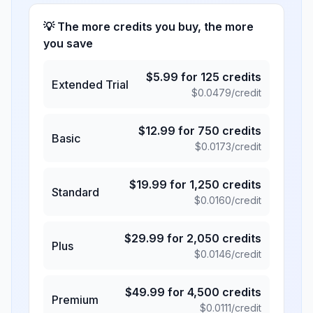
💡 The more credits you buy, the more
you save
$
5.99
for
125
credits
Extended Trial
$
0.0479
/credit
$
12.99
for
750
credits
Basic
$
0.0173
/credit
$
19.99
for
1,250
credits
Standard
$
0.0160
/credit
$
29.99
for
2,050
credits
Plus
$
0.0146
/credit
$
49.99
for
4,500
credits
Premium
$
0.0111
/credit