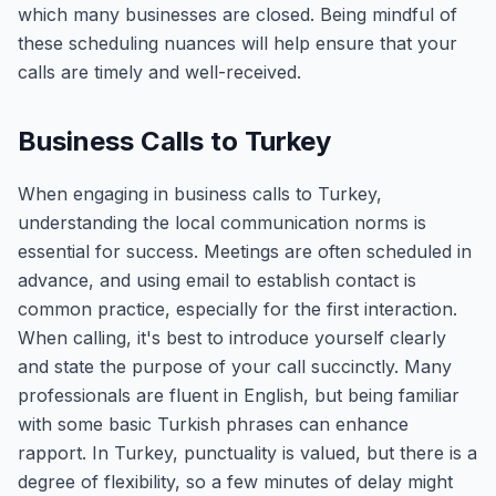
which many businesses are closed. Being mindful of
these scheduling nuances will help ensure that your
calls are timely and well-received.
Business Calls to Turkey
When engaging in business calls to Turkey,
understanding the local communication norms is
essential for success. Meetings are often scheduled in
advance, and using email to establish contact is
common practice, especially for the first interaction.
When calling, it's best to introduce yourself clearly
and state the purpose of your call succinctly. Many
professionals are fluent in English, but being familiar
with some basic Turkish phrases can enhance
rapport. In Turkey, punctuality is valued, but there is a
degree of flexibility, so a few minutes of delay might