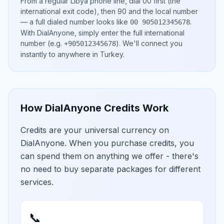
From a regular
Libya
phone line, dial
00
first (the
international exit code), then
90
and the local number
— a full dialed number looks like
.
00 905012345678
With DialAnyone, simply enter the full international
number
(e.g.
)
. We'll connect you
+905012345678
instantly to anywhere in
Turkey
.
How DialAnyone Credits Work
Credits are your universal currency on
DialAnyone. When you purchase credits, you
can spend them on anything we offer - there's
no need to buy separate packages for different
services.
📞