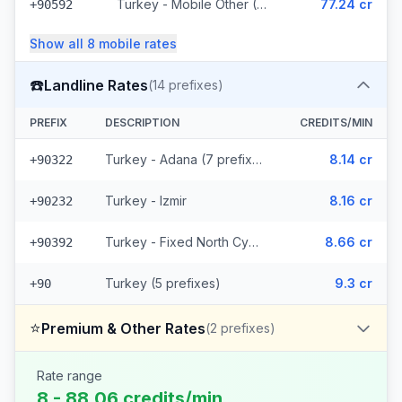
Turkey - Mobile Other (6 prefixes)
77.24 cr
+90592
Show all
8
mobile
rates
☎️
Landline Rates
(
14
prefixes)
PREFIX
DESCRIPTION
CREDITS/MIN
Turkey - Adana (7 prefixes)
8.14 cr
+90322
Turkey - Izmir
8.16 cr
+90232
Turkey - Fixed North Cyprus
8.66 cr
+90392
Turkey (5 prefixes)
9.3 cr
+90
⭐
Premium & Other Rates
(
2
prefixes)
Rate range
8 - 88.06 credits/min