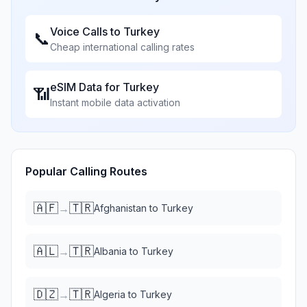
Voice Calls to
Turkey
📞
Cheap international calling rates
eSIM Data for
Turkey
📶
Instant mobile data activation
Popular Calling Routes
🇦🇫
🇹🇷
→
Afghanistan
to
Turkey
🇦🇱
🇹🇷
→
Albania
to
Turkey
🇩🇿
🇹🇷
→
Algeria
to
Turkey