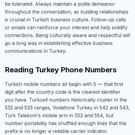
be tolerated. Always maintain a polite demeanor
throughout the conversation, as building relationships
is crucial in Turkish business culture. Follow-up calls
or emails can reinforce your interest and help solidify
connections. Being culturally aware and respectful will
go a long way in establishing effective business
communications in Turkey.
Reading Turkey Phone Numbers
Turkish mobile numbers all begin with 5 — that first
digit after the country code is the clearest identifier
you have. Turkcell numbers historically cluster in the
532 and 533 ranges, Vodafone Turkey in 542 and 543,
Türk Telekom's mobile arm in 553 and 554, but
number portability has shuffled enough lines that the
prefix is no longer a reliable carrier indicator.