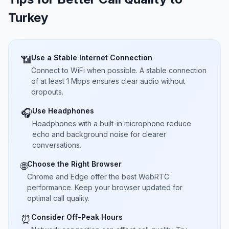
Turkey
Use a Stable Internet Connection
📶
Connect to WiFi when possible. A stable connection
of at least 1 Mbps ensures clear audio without
dropouts.
Use Headphones
🎧
Headphones with a built-in microphone reduce
echo and background noise for clearer
conversations.
Choose the Right Browser
🌐
Chrome and Edge offer the best WebRTC
performance. Keep your browser updated for
optimal call quality.
Consider Off-Peak Hours
⏰