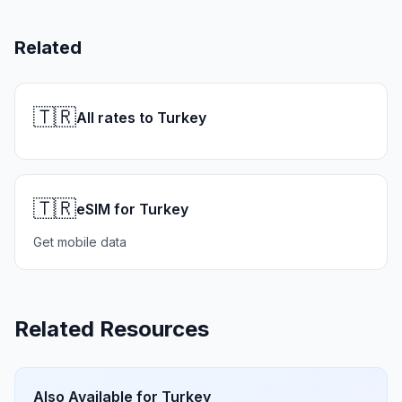
Related
🇹🇷
All rates to Turkey
🇹🇷
eSIM for Turkey
Get mobile data
Related Resources
Also Available for
Turkey