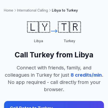
Home
International Calling
Libya to Turkey
🇱🇾
🇹🇷
Libya
Turkey
Call
Turkey
from
Libya
Connect with friends, family, and
colleagues in
Turkey
for just
8
credits/min
.
No app required - call directly from your
browser.