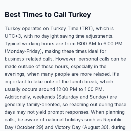
Best Times to Call Turkey
Turkey operates on Turkey Time (TRT), which is
UTC+3, with no daylight saving time adjustments.
Typical working hours are from 9:00 AM to 6:00 PM
(Monday-Friday), making these times ideal for
business-related calls. However, personal calls can be
made outside of these hours, especially in the
evenings, when many people are more relaxed. It's
important to take note of the lunch break, which
usually occurs around 12:00 PM to 1:00 PM.
Additionally, weekends (Saturday and Sunday) are
generally family-oriented, so reaching out during these
days may not yield prompt responses. When planning
calls, be aware of national holidays such as Republic
Day (October 29) and Victory Day (August 30), during