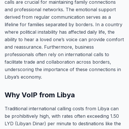
calls are crucial for maintaining family connections
and professional networks. The emotional support
derived from regular communication serves as a
lifeline for families separated by borders. In a country
where political instability has affected daily life, the
ability to hear a loved one’s voice can provide comfort
and reassurance. Furthermore, business
professionals often rely on international calls to
facilitate trade and collaboration across borders,
underscoring the importance of these connections in
Libya’s economy.
Why VoIP from Libya
Traditional international calling costs from Libya can
be prohibitively high, with rates often exceeding 1.50
LYD (Libyan Dinar) per minute to destinations like the