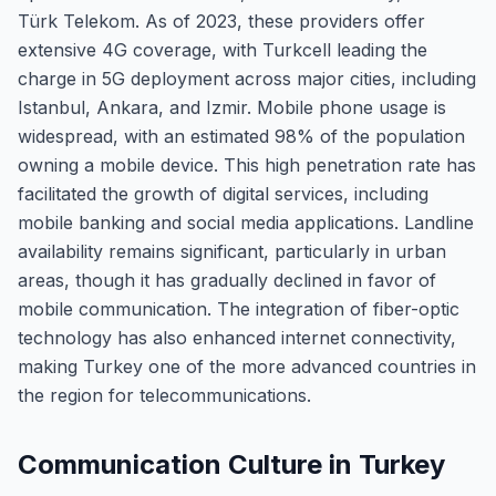
Türk Telekom. As of 2023, these providers offer
extensive 4G coverage, with Turkcell leading the
charge in 5G deployment across major cities, including
Istanbul, Ankara, and Izmir. Mobile phone usage is
widespread, with an estimated 98% of the population
owning a mobile device. This high penetration rate has
facilitated the growth of digital services, including
mobile banking and social media applications. Landline
availability remains significant, particularly in urban
areas, though it has gradually declined in favor of
mobile communication. The integration of fiber-optic
technology has also enhanced internet connectivity,
making Turkey one of the more advanced countries in
the region for telecommunications.
Communication Culture in Turkey