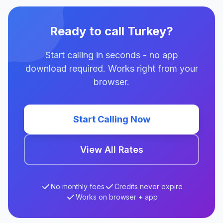
Ready to call Turkey?
Start calling in seconds - no app
download required. Works right from your
browser.
Start Calling Now
View All Rates
No monthly fees
Credits never expire
Works on browser + app