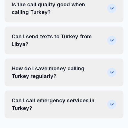
Is the call quality good when
calling Turkey?
Can I send texts to Turkey from
Libya?
How do I save money calling
Turkey regularly?
Can I call emergency services in
Turkey?