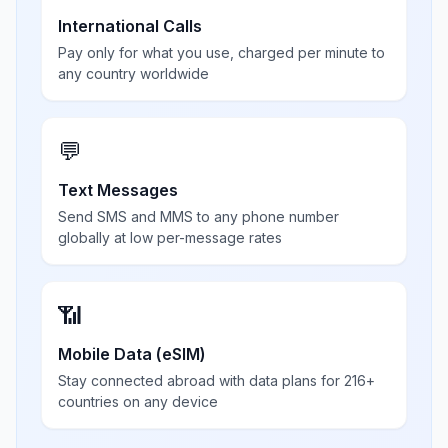
International Calls
Pay only for what you use, charged per minute to
any country worldwide
💬
Text Messages
Send SMS and MMS to any phone number
globally at low per-message rates
📶
Mobile Data (eSIM)
Stay connected abroad with data plans for 216+
countries on any device