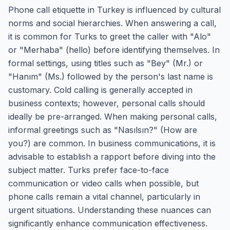
Phone call etiquette in Turkey is influenced by cultural
norms and social hierarchies. When answering a call,
it is common for Turks to greet the caller with "Alo"
or "Merhaba" (hello) before identifying themselves. In
formal settings, using titles such as "Bey" (Mr.) or
"Hanım" (Ms.) followed by the person's last name is
customary. Cold calling is generally accepted in
business contexts; however, personal calls should
ideally be pre-arranged. When making personal calls,
informal greetings such as "Nasılsın?" (How are
you?) are common. In business communications, it is
advisable to establish a rapport before diving into the
subject matter. Turks prefer face-to-face
communication or video calls when possible, but
phone calls remain a vital channel, particularly in
urgent situations. Understanding these nuances can
significantly enhance communication effectiveness.