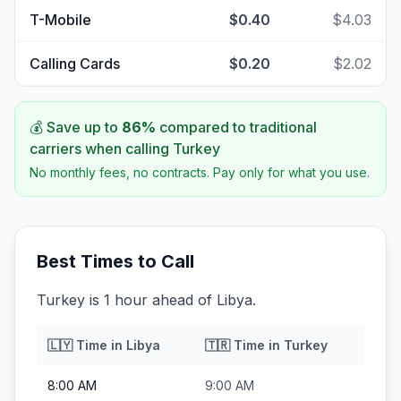
T-Mobile
$0.40
$4.03
Calling Cards
$0.20
$2.02
💰 Save up to
86
%
compared to traditional
carriers when calling
Turkey
No monthly fees, no contracts. Pay only for what you use.
Best Times to Call
Turkey is 1 hour ahead of Libya.
🇱🇾
Time in
Libya
🇹🇷
Time in
Turkey
8:00 AM
9:00 AM