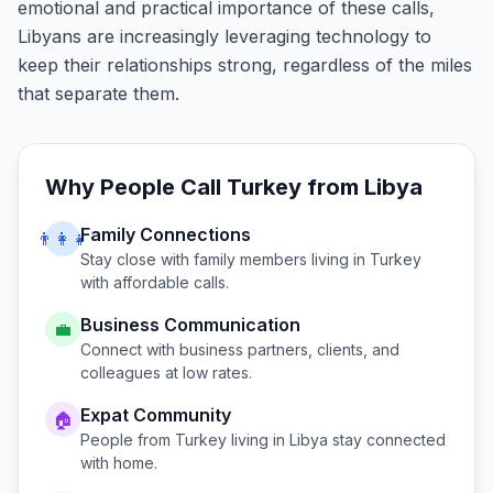
emotional and practical importance of these calls,
Libyans are increasingly leveraging technology to
keep their relationships strong, regardless of the miles
that separate them.
Why People Call
Turkey
from
Libya
Family Connections
👨‍👩‍👧
Stay close with family members living in
Turkey
with affordable calls.
Business Communication
💼
Connect with business partners, clients, and
colleagues at low rates.
Expat Community
🏠
People from
Turkey
living in
Libya
stay connected
with home.