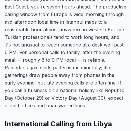
East Coast, you're seven hours ahead. The productive
calling window from Europe is wide: morning through
mid-afternoon local time in Istanbul maps to a
reasonable hour almost anywhere in western Europe.
Turkish professionals tend to work long hours, and
it's not unusual to reach someone at a desk well past
6 PM. For personal calls to family, after the evening
meal — roughly 8 to 9 PM local — is reliable.
Ramadan again shifts patterns meaningfully; iftar
gatherings draw people away from phones in the
early evening, but late evening calls are often fine. If
you call a business on a national holiday like Republic
Day (October 29) or Victory Day (August 30), expect
closed offices and unanswered lines.
International Calling from Libya