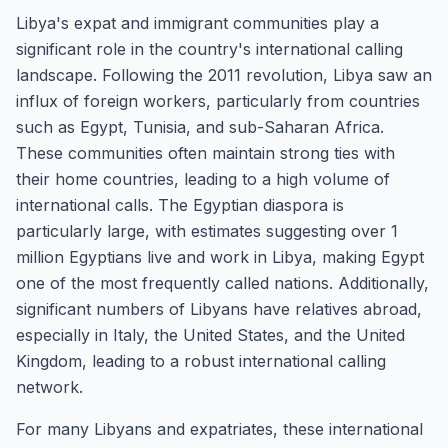
Libya's expat and immigrant communities play a
significant role in the country's international calling
landscape. Following the 2011 revolution, Libya saw an
influx of foreign workers, particularly from countries
such as Egypt, Tunisia, and sub-Saharan Africa.
These communities often maintain strong ties with
their home countries, leading to a high volume of
international calls. The Egyptian diaspora is
particularly large, with estimates suggesting over 1
million Egyptians live and work in Libya, making Egypt
one of the most frequently called nations. Additionally,
significant numbers of Libyans have relatives abroad,
especially in Italy, the United States, and the United
Kingdom, leading to a robust international calling
network.
For many Libyans and expatriates, these international