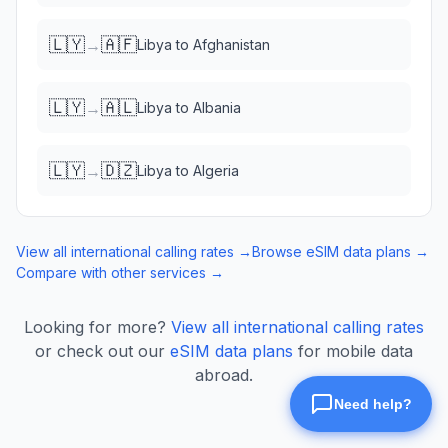
🇱🇾
🇦🇫
→
Libya
to
Afghanistan
🇱🇾
🇦🇱
→
Libya
to
Albania
🇱🇾
🇩🇿
→
Libya
to
Algeria
View all international calling rates →
Browse eSIM data plans →
Compare with other services →
Looking for more?
View all international calling rates
or check out our
eSIM data plans
for mobile data
abroad.