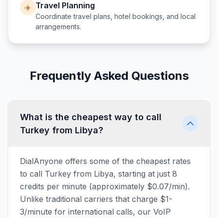
Travel Planning
✈️
Coordinate travel plans, hotel bookings, and local
arrangements.
Frequently Asked Questions
What is the cheapest way to call
Turkey from Libya?
DialAnyone offers some of the cheapest rates
to call Turkey from Libya, starting at just 8
credits per minute (approximately $0.07/min).
Unlike traditional carriers that charge $1-
3/minute for international calls, our VoIP