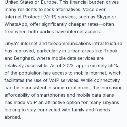
United States or Europe. This financial burden drives
many residents to seek alternatives. Voice over
Internet Protocol (VoIP) services, such as Skype or
WhatsApp, offer significantly cheaper rates—often
free when both parties have internet access.
Libya's internet and telecommunications infrastructure
has improved, particularly in urban areas like Tripoli
and Benghazi, where mobile data services are
relatively accessible. As of 2023, approximately 56%
of the population has access to mobile internet, which
facilitates the use of VoIP services. While connectivity
can be inconsistent in some rural areas, the increasing
affordability of smartphones and mobile data plans
has made VoIP an attractive option for many Libyans
looking to stay connected with family and friends
abroad.