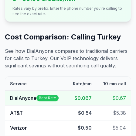
Rates vary by prefix. Enter the phone number you're calling to
see the exact rate.
Cost Comparison: Calling
Turkey
See how DialAnyone compares to traditional carriers
for calls to
Turkey
. Our VoIP technology delivers
significant savings without sacrificing call quality.
Service
Rate/min
10 min call
DialAnyone
$0.067
$0.67
Best Rate
AT&T
$0.54
$5.38
Verizon
$0.50
$5.04