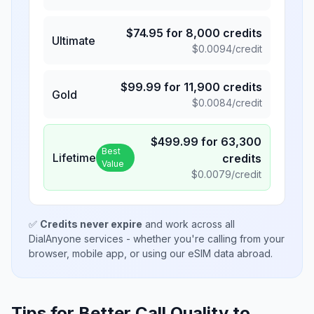
$
74.95
for
8,000
credits
Ultimate
$
0.0094
/credit
$
99.99
for
11,900
credits
Gold
$
0.0084
/credit
$
499.99
for
63,300
Best
Lifetime
credits
Value
$
0.0079
/credit
✅
Credits never expire
and work across all
DialAnyone services - whether you're calling from your
browser, mobile app, or using our eSIM data abroad.
Tips for Better Call Quality to