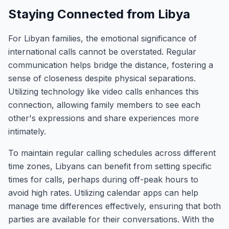
Staying Connected from Libya
For Libyan families, the emotional significance of
international calls cannot be overstated. Regular
communication helps bridge the distance, fostering a
sense of closeness despite physical separations.
Utilizing technology like video calls enhances this
connection, allowing family members to see each
other's expressions and share experiences more
intimately.
To maintain regular calling schedules across different
time zones, Libyans can benefit from setting specific
times for calls, perhaps during off-peak hours to
avoid high rates. Utilizing calendar apps can help
manage time differences effectively, ensuring that both
parties are available for their conversations. With the