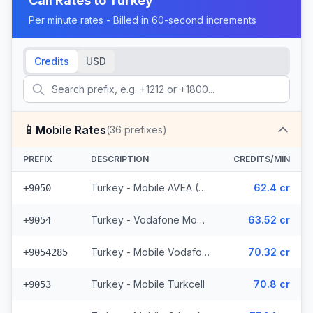
Call Rates to
Turkey
Per minute rates - Billed in 60-second increments
Credits
USD
📱
Mobile Rates
(
36
prefixes)
PREFIX
DESCRIPTION
CREDITS/MIN
Turkey - Mobile AVEA (2 prefixes)
62.4 cr
+9050
Turkey - Vodafone Mobile
63.52 cr
+9054
Turkey - Mobile Vodafone N. Cyprus (15 prefixes)
70.32 cr
+9054285
Turkey - Mobile Turkcell
70.8 cr
+9053