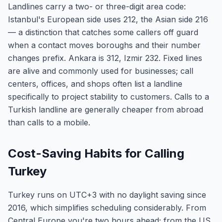
Landlines carry a two- or three-digit area code:
Istanbul's European side uses 212, the Asian side 216
— a distinction that catches some callers off guard
when a contact moves boroughs and their number
changes prefix. Ankara is 312, Izmir 232. Fixed lines
are alive and commonly used for businesses; call
centers, offices, and shops often list a landline
specifically to project stability to customers. Calls to a
Turkish landline are generally cheaper from abroad
than calls to a mobile.
Cost-Saving Habits for Calling
Turkey
Turkey runs on UTC+3 with no daylight saving since
2016, which simplifies scheduling considerably. From
Central Europe you're two hours ahead; from the US