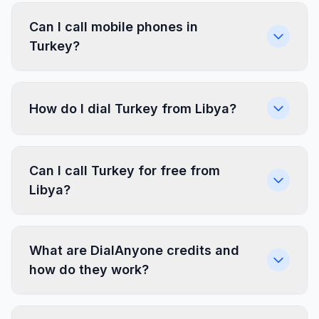
Can I call mobile phones in
Turkey?
How do I dial Turkey from Libya?
Can I call Turkey for free from
Libya?
What are DialAnyone credits and
how do they work?