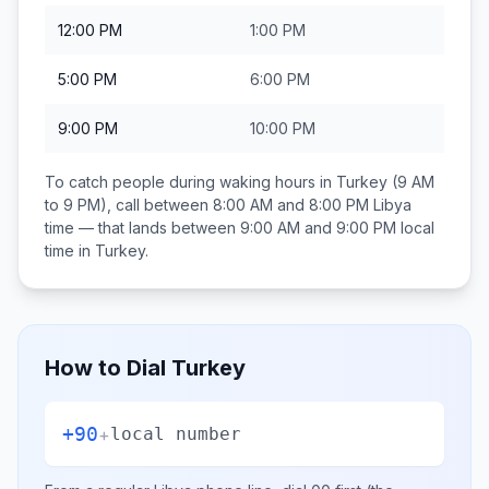
12:00 PM
1:00 PM
5:00 PM
6:00 PM
9:00 PM
10:00 PM
To catch people during waking hours in
Turkey
(9 AM
to 9 PM), call between
8:00 AM and 8:00 PM
Libya
time — that lands between
9:00 AM and 9:00 PM
local
time in
Turkey
.
How to Dial
Turkey
+90
+
local number