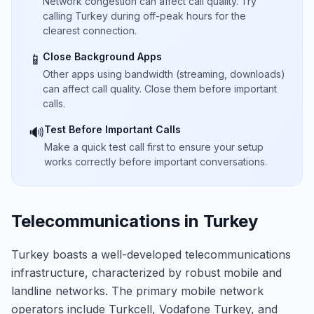
Network congestion can affect call quality. Try
calling Turkey during off-peak hours for the
clearest connection.
Close Background Apps
📱
Other apps using bandwidth (streaming, downloads)
can affect call quality. Close them before important
calls.
Test Before Important Calls
🔊
Make a quick test call first to ensure your setup
works correctly before important conversations.
Telecommunications in Turkey
Turkey boasts a well-developed telecommunications
infrastructure, characterized by robust mobile and
landline networks. The primary mobile network
operators include Turkcell, Vodafone Turkey, and