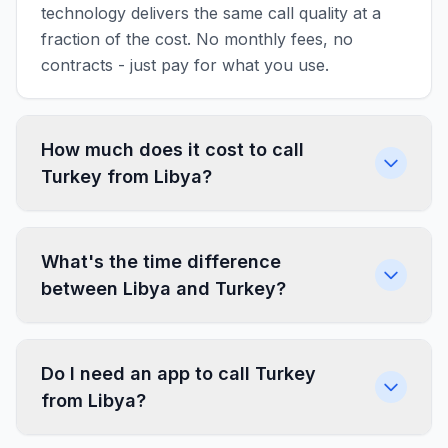
technology delivers the same call quality at a
fraction of the cost. No monthly fees, no
contracts - just pay for what you use.
How much does it cost to call
Turkey from Libya?
What's the time difference
between Libya and Turkey?
Do I need an app to call Turkey
from Libya?