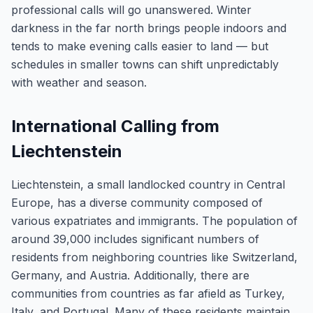
professional calls will go unanswered. Winter
darkness in the far north brings people indoors and
tends to make evening calls easier to land — but
schedules in smaller towns can shift unpredictably
with weather and season.
International Calling from
Liechtenstein
Liechtenstein, a small landlocked country in Central
Europe, has a diverse community composed of
various expatriates and immigrants. The population of
around 39,000 includes significant numbers of
residents from neighboring countries like Switzerland,
Germany, and Austria. Additionally, there are
communities from countries as far afield as Turkey,
Italy, and Portugal. Many of these residents maintain