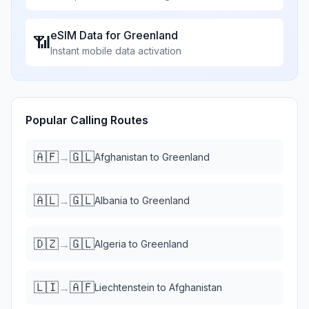
eSIM Data for
Greenland
📶
Instant mobile data activation
Popular Calling Routes
🇦🇫
🇬🇱
→
Afghanistan
to
Greenland
🇦🇱
🇬🇱
→
Albania
to
Greenland
🇩🇿
🇬🇱
→
Algeria
to
Greenland
🇱🇮
🇦🇫
→
Liechtenstein
to
Afghanistan