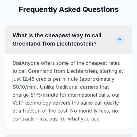
Frequently Asked Questions
What is the cheapest way to call
Greenland from Liechtenstein?
DialAnyone offers some of the cheapest rates
to call Greenland from Liechtenstein, starting at
just 12.46 credits per minute (approximately
$0.10/min). Unlike traditional carriers that
charge $1-3/minute for international calls, our
VoIP technology delivers the same call quality
at a fraction of the cost. No monthly fees, no
contracts - just pay for what you use.