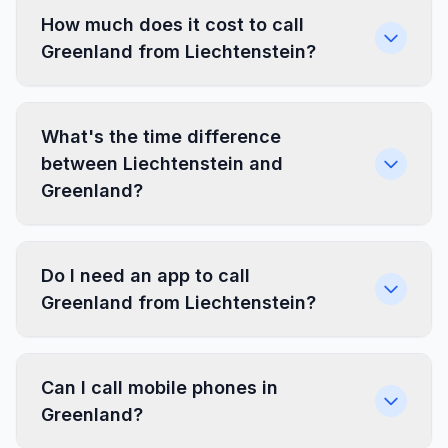
How much does it cost to call
Greenland from Liechtenstein?
What's the time difference
between Liechtenstein and
Greenland?
Do I need an app to call
Greenland from Liechtenstein?
Can I call mobile phones in
Greenland?