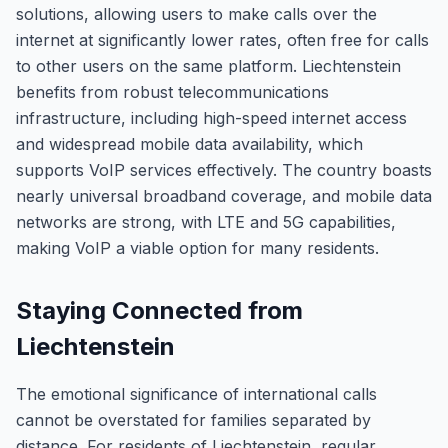
solutions, allowing users to make calls over the
internet at significantly lower rates, often free for calls
to other users on the same platform. Liechtenstein
benefits from robust telecommunications
infrastructure, including high-speed internet access
and widespread mobile data availability, which
supports VoIP services effectively. The country boasts
nearly universal broadband coverage, and mobile data
networks are strong, with LTE and 5G capabilities,
making VoIP a viable option for many residents.
Staying Connected from
Liechtenstein
The emotional significance of international calls
cannot be overstated for families separated by
distance. For residents of Liechtenstein, regular