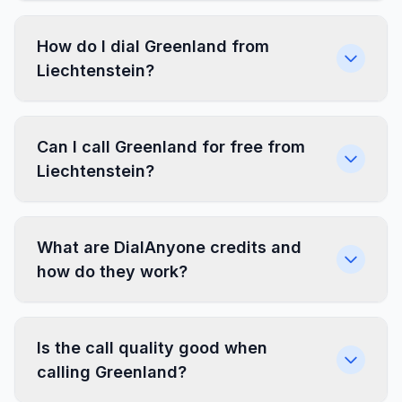
How do I dial Greenland from
Liechtenstein?
Can I call Greenland for free from
Liechtenstein?
What are DialAnyone credits and
how do they work?
Is the call quality good when
calling Greenland?