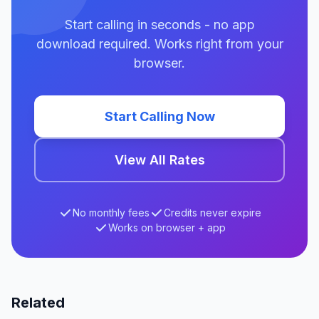
Start calling in seconds - no app
download required. Works right from your
browser.
Start Calling Now
View All Rates
No monthly fees
Credits never expire
Works on browser + app
Related