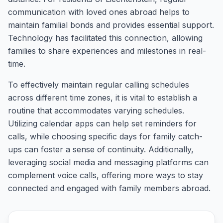
communication with loved ones abroad helps to
maintain familial bonds and provides essential support.
Technology has facilitated this connection, allowing
families to share experiences and milestones in real-
time.
To effectively maintain regular calling schedules
across different time zones, it is vital to establish a
routine that accommodates varying schedules.
Utilizing calendar apps can help set reminders for
calls, while choosing specific days for family catch-
ups can foster a sense of continuity. Additionally,
leveraging social media and messaging platforms can
complement voice calls, offering more ways to stay
connected and engaged with family members abroad.