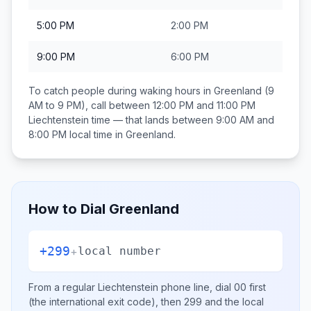
5:00 PM
2:00 PM
9:00 PM
6:00 PM
To catch people during waking hours in
Greenland
(9
AM to 9 PM), call between
12:00 PM and 11:00 PM
Liechtenstein
time — that lands between
9:00 AM and
8:00 PM
local time in
Greenland
.
How to Dial
Greenland
+299
+
local number
From a regular
Liechtenstein
phone line, dial
00
first
(the international exit code), then
299
and the local