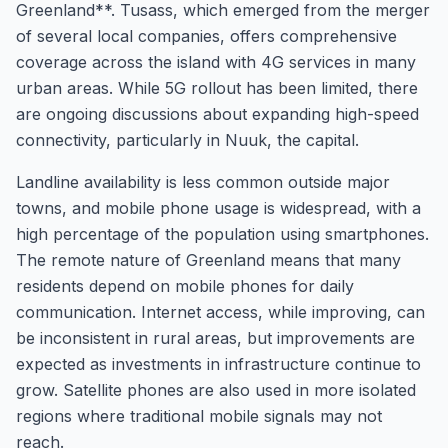
Greenland**. Tusass, which emerged from the merger
of several local companies, offers comprehensive
coverage across the island with 4G services in many
urban areas. While 5G rollout has been limited, there
are ongoing discussions about expanding high-speed
connectivity, particularly in Nuuk, the capital.
Landline availability is less common outside major
towns, and mobile phone usage is widespread, with a
high percentage of the population using smartphones.
The remote nature of Greenland means that many
residents depend on mobile phones for daily
communication. Internet access, while improving, can
be inconsistent in rural areas, but improvements are
expected as investments in infrastructure continue to
grow. Satellite phones are also used in more isolated
regions where traditional mobile signals may not
reach.