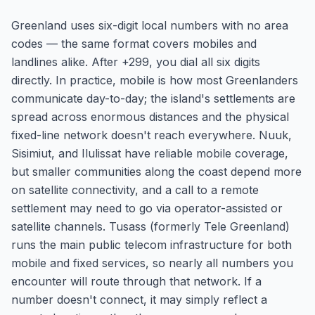
Greenland uses six-digit local numbers with no area
codes — the same format covers mobiles and
landlines alike. After +299, you dial all six digits
directly. In practice, mobile is how most Greenlanders
communicate day-to-day; the island's settlements are
spread across enormous distances and the physical
fixed-line network doesn't reach everywhere. Nuuk,
Sisimiut, and Ilulissat have reliable mobile coverage,
but smaller communities along the coast depend more
on satellite connectivity, and a call to a remote
settlement may need to go via operator-assisted or
satellite channels. Tusass (formerly Tele Greenland)
runs the main public telecom infrastructure for both
mobile and fixed services, so nearly all numbers you
encounter will route through that network. If a
number doesn't connect, it may simply reflect a