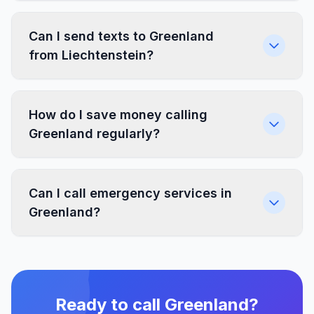
Can I send texts to Greenland
from Liechtenstein?
How do I save money calling
Greenland regularly?
Can I call emergency services in
Greenland?
Ready to call Greenland?