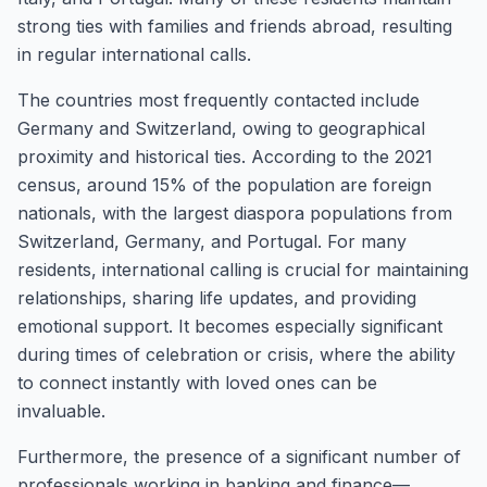
strong ties with families and friends abroad, resulting
in regular international calls.
The countries most frequently contacted include
Germany and Switzerland, owing to geographical
proximity and historical ties. According to the 2021
census, around 15% of the population are foreign
nationals, with the largest diaspora populations from
Switzerland, Germany, and Portugal. For many
residents, international calling is crucial for maintaining
relationships, sharing life updates, and providing
emotional support. It becomes especially significant
during times of celebration or crisis, where the ability
to connect instantly with loved ones can be
invaluable.
Furthermore, the presence of a significant number of
professionals working in banking and finance—