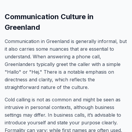
Communication Culture in
Greenland
Communication in Greenland is generally informal, but
it also carries some nuances that are essential to
understand. When answering a phone call,
Greenlanders typically greet the caller with a simple
"Hallo" or "Hej." There is a notable emphasis on
directness and clarity, which reflects the
straightforward nature of the culture.
Cold calling is not as common and might be seen as
intrusive in personal contexts, although business
settings may differ. In business calls, it’s advisable to
introduce yourself and state your purpose clearly.
Formality can vary; while first names are often used,