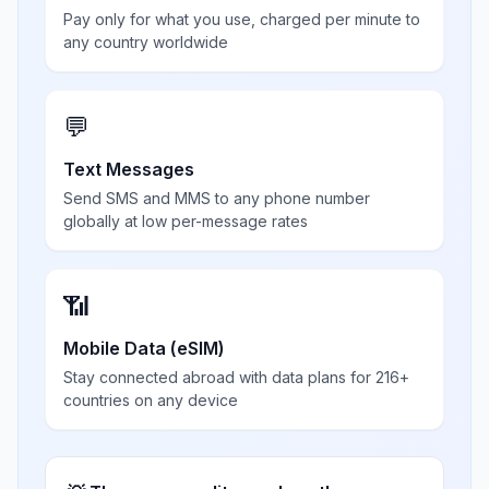
Pay only for what you use, charged per minute to
any country worldwide
💬
Text Messages
Send SMS and MMS to any phone number
globally at low per-message rates
📶
Mobile Data (eSIM)
Stay connected abroad with data plans for 216+
countries on any device