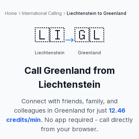
Home
International Calling
Liechtenstein to Greenland
🇱🇮
🇬🇱
Liechtenstein
Greenland
Call
Greenland
from
Liechtenstein
Connect with friends, family, and
colleagues in
Greenland
for just
12.46
credits/min
. No app required - call directly
from your browser.