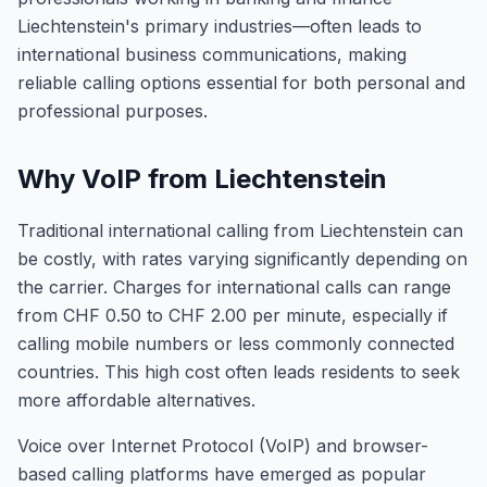
Liechtenstein's primary industries—often leads to
international business communications, making
reliable calling options essential for both personal and
professional purposes.
Why VoIP from Liechtenstein
Traditional international calling from Liechtenstein can
be costly, with rates varying significantly depending on
the carrier. Charges for international calls can range
from CHF 0.50 to CHF 2.00 per minute, especially if
calling mobile numbers or less commonly connected
countries. This high cost often leads residents to seek
more affordable alternatives.
Voice over Internet Protocol (VoIP) and browser-
based calling platforms have emerged as popular