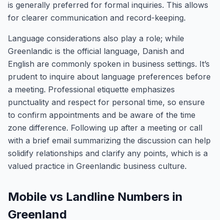
is generally preferred for formal inquiries. This allows
for clearer communication and record-keeping.
Language considerations also play a role; while
Greenlandic is the official language, Danish and
English are commonly spoken in business settings. It’s
prudent to inquire about language preferences before
a meeting. Professional etiquette emphasizes
punctuality and respect for personal time, so ensure
to confirm appointments and be aware of the time
zone difference. Following up after a meeting or call
with a brief email summarizing the discussion can help
solidify relationships and clarify any points, which is a
valued practice in Greenlandic business culture.
Mobile vs Landline Numbers in
Greenland