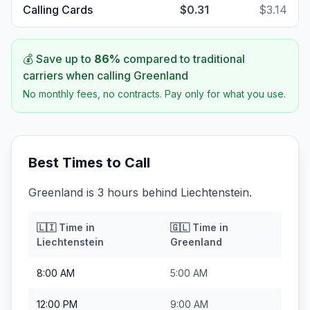
Calling Cards
$0.31
$3.14
💰 Save up to
86
%
compared to traditional
carriers when calling
Greenland
No monthly fees, no contracts. Pay only for what you use.
Best Times to Call
Greenland is 3 hours behind Liechtenstein.
🇱🇮
Time in
🇬🇱
Time in
Liechtenstein
Greenland
8:00 AM
5:00 AM
12:00 PM
9:00 AM