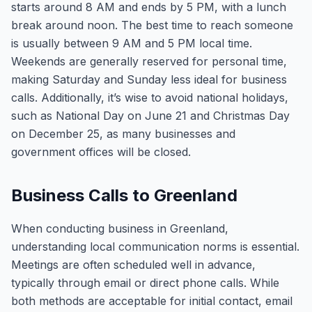
starts around 8 AM and ends by 5 PM, with a lunch
break around noon. The best time to reach someone
is usually between 9 AM and 5 PM local time.
Weekends are generally reserved for personal time,
making Saturday and Sunday less ideal for business
calls. Additionally, it’s wise to avoid national holidays,
such as National Day on June 21 and Christmas Day
on December 25, as many businesses and
government offices will be closed.
Business Calls to Greenland
When conducting business in Greenland,
understanding local communication norms is essential.
Meetings are often scheduled well in advance,
typically through email or direct phone calls. While
both methods are acceptable for initial contact, email