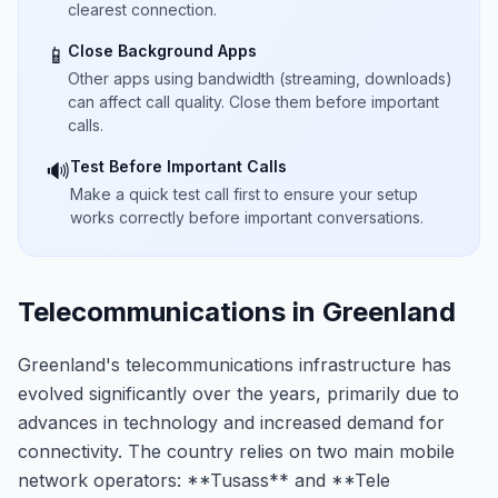
clearest connection.
Close Background Apps
📱
Other apps using bandwidth (streaming, downloads)
can affect call quality. Close them before important
calls.
Test Before Important Calls
🔊
Make a quick test call first to ensure your setup
works correctly before important conversations.
Telecommunications in Greenland
Greenland's telecommunications infrastructure has
evolved significantly over the years, primarily due to
advances in technology and increased demand for
connectivity. The country relies on two main mobile
network operators: **Tusass** and **Tele