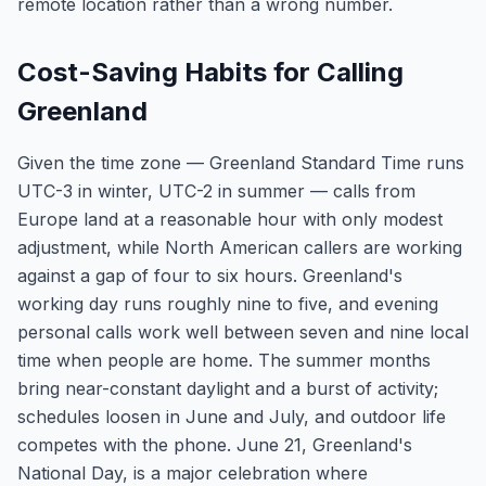
remote location rather than a wrong number.
Cost-Saving Habits for Calling
Greenland
Given the time zone — Greenland Standard Time runs
UTC-3 in winter, UTC-2 in summer — calls from
Europe land at a reasonable hour with only modest
adjustment, while North American callers are working
against a gap of four to six hours. Greenland's
working day runs roughly nine to five, and evening
personal calls work well between seven and nine local
time when people are home. The summer months
bring near-constant daylight and a burst of activity;
schedules loosen in June and July, and outdoor life
competes with the phone. June 21, Greenland's
National Day, is a major celebration where