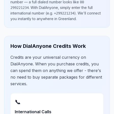
number
— a full dialed number looks like
00
.
With DialAnyone, simply enter the full
299221234
international number
(e.g.
)
. We'll connect
+299221234
you instantly to anywhere in
Greenland
.
How DialAnyone Credits Work
Credits are your universal currency on
DialAnyone. When you purchase credits, you
can spend them on anything we offer - there's
no need to buy separate packages for different
services.
📞
International Calls