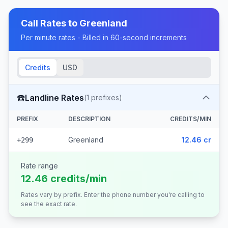
Call Rates to
Greenland
Per minute rates - Billed in 60-second increments
Credits
USD
☎️
Landline Rates
(
1
prefixes)
PREFIX
DESCRIPTION
CREDITS/MIN
Greenland
12.46 cr
+299
Rate range
12.46 credits/min
Rates vary by prefix. Enter the phone number you're calling to
see the exact rate.