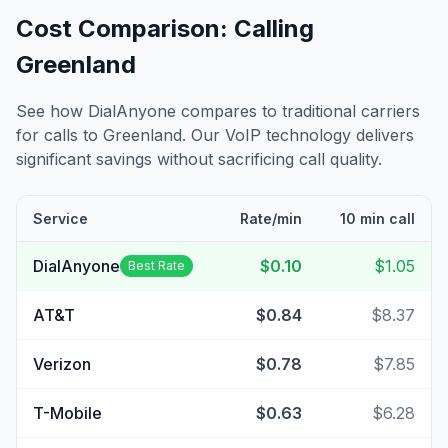
Cost Comparison: Calling
Greenland
See how DialAnyone compares to traditional carriers
for calls to
Greenland
. Our VoIP technology delivers
significant savings without sacrificing call quality.
Service
Rate/min
10 min call
DialAnyone
$0.10
$1.05
Best Rate
AT&T
$0.84
$8.37
Verizon
$0.78
$7.85
T-Mobile
$0.63
$6.28