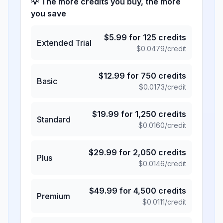
💡 The more credits you buy, the more
you save
$
5.99
for
125
credits
Extended Trial
$
0.0479
/credit
$
12.99
for
750
credits
Basic
$
0.0173
/credit
$
19.99
for
1,250
credits
Standard
$
0.0160
/credit
$
29.99
for
2,050
credits
Plus
$
0.0146
/credit
$
49.99
for
4,500
credits
Premium
$
0.0111
/credit