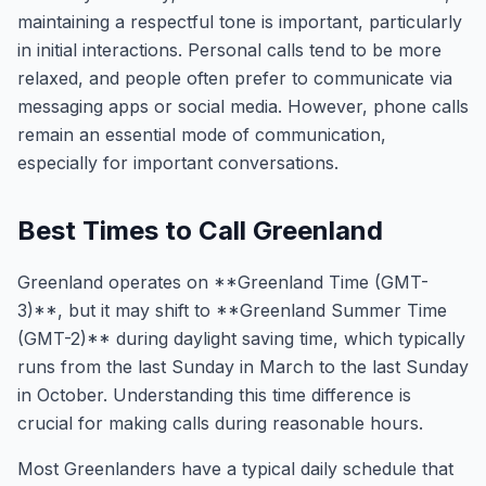
maintaining a respectful tone is important, particularly
in initial interactions. Personal calls tend to be more
relaxed, and people often prefer to communicate via
messaging apps or social media. However, phone calls
remain an essential mode of communication,
especially for important conversations.
Best Times to Call Greenland
Greenland operates on **Greenland Time (GMT-
3)**, but it may shift to **Greenland Summer Time
(GMT-2)** during daylight saving time, which typically
runs from the last Sunday in March to the last Sunday
in October. Understanding this time difference is
crucial for making calls during reasonable hours.
Most Greenlanders have a typical daily schedule that