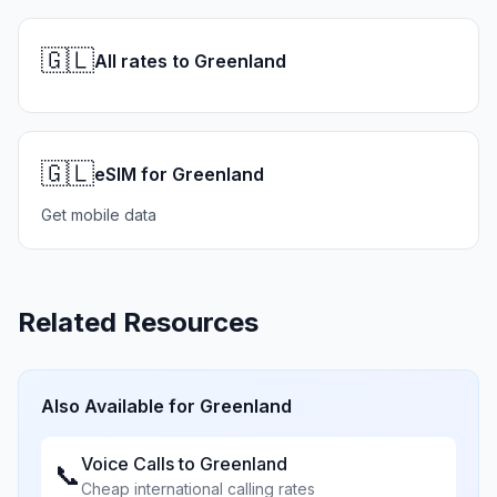
🇬🇱
All rates to Greenland
🇬🇱
eSIM for Greenland
Get mobile data
Related Resources
Also Available for
Greenland
Voice Calls to
Greenland
📞
Cheap international calling rates