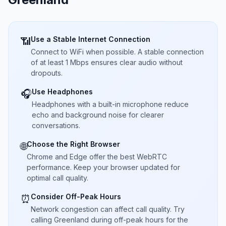
Use a Stable Internet Connection
📶
Connect to WiFi when possible. A stable connection
of at least 1 Mbps ensures clear audio without
dropouts.
Use Headphones
🎧
Headphones with a built-in microphone reduce
echo and background noise for clearer
conversations.
Choose the Right Browser
🌐
Chrome and Edge offer the best WebRTC
performance. Keep your browser updated for
optimal call quality.
Consider Off-Peak Hours
⏰
Network congestion can affect call quality. Try
calling Greenland during off-peak hours for the