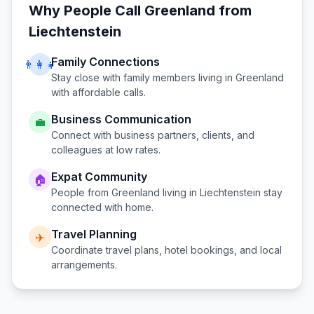
Why People Call
Greenland
from
Liechtenstein
Family Connections
👨‍👩‍👧
Stay close with family members living in
Greenland
with affordable calls.
Business Communication
💼
Connect with business partners, clients, and
colleagues at low rates.
Expat Community
🏠
People from
Greenland
living in
Liechtenstein
stay
connected with home.
Travel Planning
✈️
Coordinate travel plans, hotel bookings, and local
arrangements.