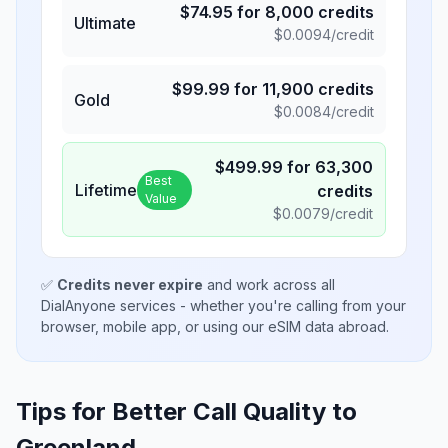
$
74.95
for
8,000
credits
Ultimate
$
0.0094
/credit
$
99.99
for
11,900
credits
Gold
$
0.0084
/credit
$
499.99
for
63,300
Best
Lifetime
credits
Value
$
0.0079
/credit
✅
Credits never expire
and work across all
DialAnyone services - whether you're calling from your
browser, mobile app, or using our eSIM data abroad.
Tips for Better Call Quality to
Greenland