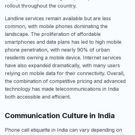
rollout throughout the country.
Landline services remain available but are less
common, with mobile phones dominating the
landscape. The proliferation of affordable
smartphones and data plans has led to high mobile
phone penetration, with nearly 90% of urban
residents owning a mobile device. Internet services
have also expanded dramatically, with many users
relying on mobile data for their connectivity. Overall,
the combination of competitive pricing and advanced
technology has made telecommunications in India
both accessible and efficient.
Communication Culture in India
Phone call etiquette in India can vary depending on