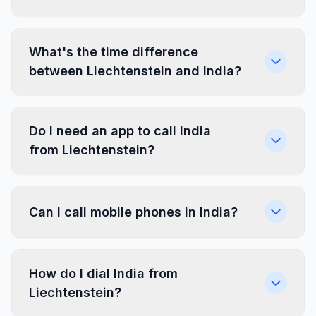
What's the time difference
between Liechtenstein and India?
Do I need an app to call India
from Liechtenstein?
Can I call mobile phones in India?
How do I dial India from
Liechtenstein?