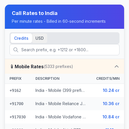
Call Rates to
India
Per minute rates - Billed in 60-second increments
Credits
USD
📱
Mobile Rates
(
5333
prefixes)
PREFIX
DESCRIPTION
CREDITS/MIN
India - Mobile (399 prefixes)
10.24 cr
+9162
India - Mobile Reliance Jio (1091 prefixes)
10.36 cr
+91700
India - Mobile Vodafone (756 prefixes)
10.84 cr
+917030