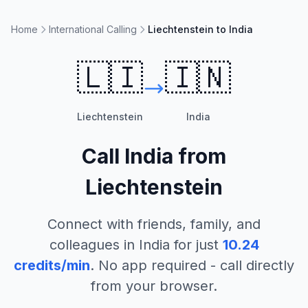
Home
International Calling
Liechtenstein to India
🇱🇮
🇮🇳
Liechtenstein
India
Call
India
from
Liechtenstein
Connect with friends, family, and
colleagues in
India
for just
10.24
credits/min
. No app required - call directly
from your browser.