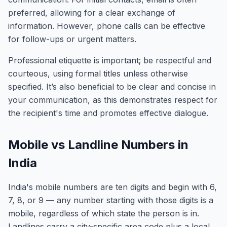
preferred, allowing for a clear exchange of
information. However, phone calls can be effective
for follow-ups or urgent matters.
Professional etiquette is important; be respectful and
courteous, using formal titles unless otherwise
specified. It’s also beneficial to be clear and concise in
your communication, as this demonstrates respect for
the recipient's time and promotes effective dialogue.
Mobile vs Landline Numbers in
India
India's mobile numbers are ten digits and begin with 6,
7, 8, or 9 — any number starting with those digits is a
mobile, regardless of which state the person is in.
Landlines carry a city-specific area code plus a local