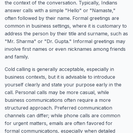
the context of the conversation. Typically, Indians
answer calls with a simple "Hello" or "Namaste,"
often followed by their name. Formal greetings are
common in business settings, where it is customary to
address the person by their title and surname, such as
"Mr. Sharma" or "Dr. Gupta." Informal greetings may
involve first names or even nicknames among friends
and family.
Cold calling is generally acceptable, especially in
business contexts, but it is advisable to introduce
yourself clearly and state your purpose early in the
call. Personal calls may be more casual, while
business communications often require a more
structured approach. Preferred communication
channels can differ; while phone calls are common
for urgent matters, emails are often favored for
formal communications, especially when detailed