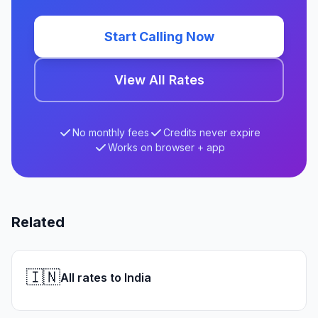
Start Calling Now
View All Rates
No monthly fees
Credits never expire
Works on browser + app
Related
🇮🇳
All rates to India