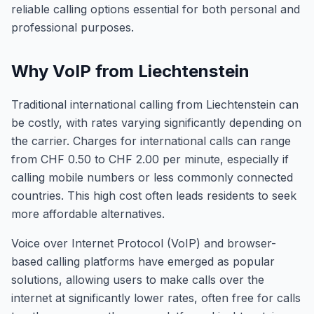
reliable calling options essential for both personal and
professional purposes.
Why VoIP from Liechtenstein
Traditional international calling from Liechtenstein can
be costly, with rates varying significantly depending on
the carrier. Charges for international calls can range
from CHF 0.50 to CHF 2.00 per minute, especially if
calling mobile numbers or less commonly connected
countries. This high cost often leads residents to seek
more affordable alternatives.
Voice over Internet Protocol (VoIP) and browser-
based calling platforms have emerged as popular
solutions, allowing users to make calls over the
internet at significantly lower rates, often free for calls