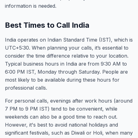
information is needed.
Best Times to Call India
India operates on Indian Standard Time (IST), which is
UTC+5:30. When planning your calls, it’s essential to
consider the time difference relative to your location.
Typical business hours in India are from 9:30 AM to
6:00 PM IST, Monday through Saturday. People are
most likely to be available during these hours for
professional calls.
For personal calls, evenings after work hours (around
7 PM to 9 PM IST) tend to be convenient, while
weekends can also be a good time to reach out.
However, it's best to avoid national holidays and
significant festivals, such as Diwali or Holi, when many