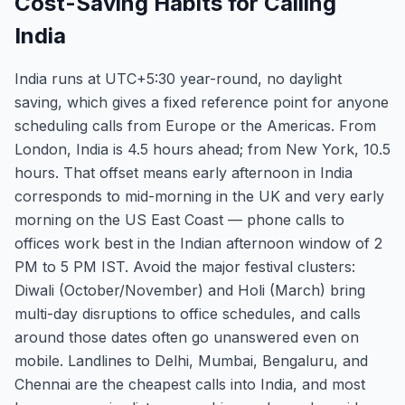
Cost-Saving Habits for Calling
India
India runs at UTC+5:30 year-round, no daylight
saving, which gives a fixed reference point for anyone
scheduling calls from Europe or the Americas. From
London, India is 4.5 hours ahead; from New York, 10.5
hours. That offset means early afternoon in India
corresponds to mid-morning in the UK and very early
morning on the US East Coast — phone calls to
offices work best in the Indian afternoon window of 2
PM to 5 PM IST. Avoid the major festival clusters:
Diwali (October/November) and Holi (March) bring
multi-day disruptions to office schedules, and calls
around those dates often go unanswered even on
mobile. Landlines to Delhi, Mumbai, Bengaluru, and
Chennai are the cheapest calls into India, and most