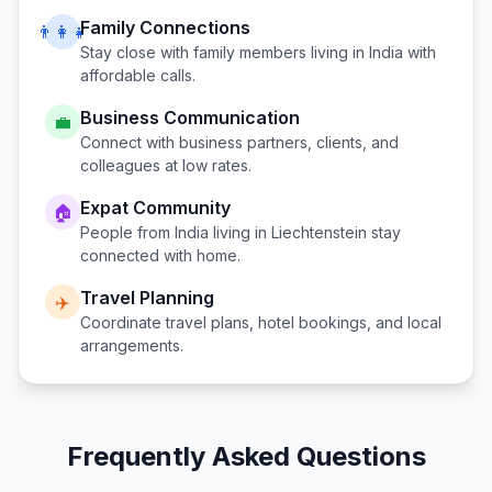
Family Connections
👨‍👩‍👧
Stay close with family members living in
India
with
affordable calls.
Business Communication
💼
Connect with business partners, clients, and
colleagues at low rates.
Expat Community
🏠
People from
India
living in
Liechtenstein
stay
connected with home.
Travel Planning
✈️
Coordinate travel plans, hotel bookings, and local
arrangements.
Frequently Asked Questions