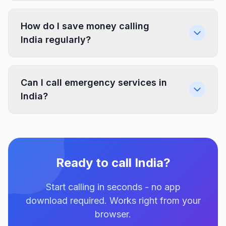
How do I save money calling
India regularly?
Can I call emergency services in
India?
Ready to call India?
Start calling in seconds - no app
download required. Works right from your
browser.