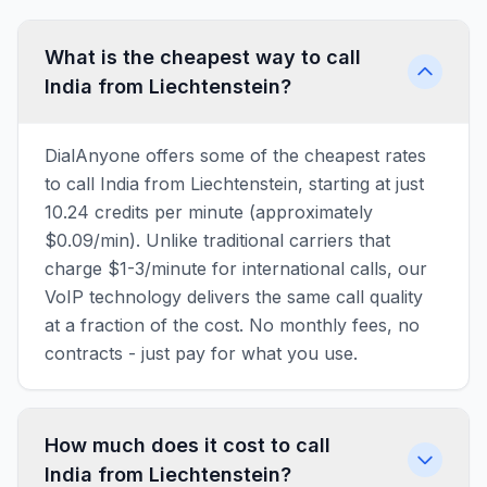
What is the cheapest way to call
India from Liechtenstein?
DialAnyone offers some of the cheapest rates
to call India from Liechtenstein, starting at just
10.24 credits per minute (approximately
$0.09/min). Unlike traditional carriers that
charge $1-3/minute for international calls, our
VoIP technology delivers the same call quality
at a fraction of the cost. No monthly fees, no
contracts - just pay for what you use.
How much does it cost to call
India from Liechtenstein?