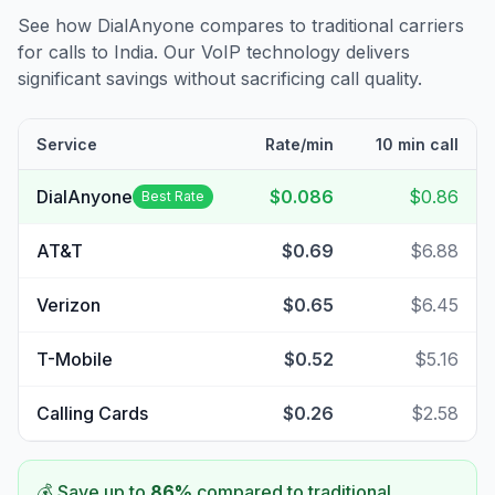
See how DialAnyone compares to traditional carriers
for calls to
India
. Our VoIP technology delivers
significant savings without sacrificing call quality.
Service
Rate/min
10 min call
DialAnyone
$0.086
$0.86
Best Rate
AT&T
$0.69
$6.88
Verizon
$0.65
$6.45
T-Mobile
$0.52
$5.16
Calling Cards
$0.26
$2.58
💰 Save up to
86
%
compared to traditional