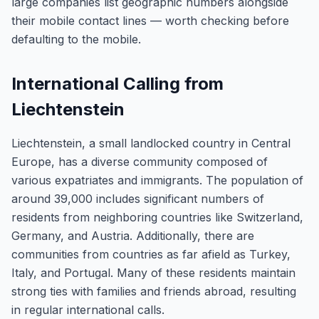
large companies list geographic numbers alongside
their mobile contact lines — worth checking before
defaulting to the mobile.
International Calling from
Liechtenstein
Liechtenstein, a small landlocked country in Central
Europe, has a diverse community composed of
various expatriates and immigrants. The population of
around 39,000 includes significant numbers of
residents from neighboring countries like Switzerland,
Germany, and Austria. Additionally, there are
communities from countries as far afield as Turkey,
Italy, and Portugal. Many of these residents maintain
strong ties with families and friends abroad, resulting
in regular international calls.