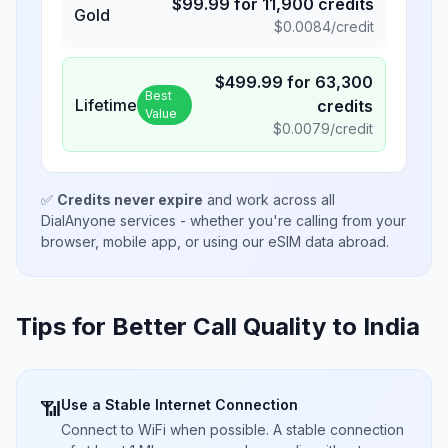
$
99.99
for
11,900
credits
Gold
$
0.0084
/credit
$
499.99
for
63,300
Best
Lifetime
credits
Value
$
0.0079
/credit
✅
Credits never expire
and work across all
DialAnyone services - whether you're calling from your
browser, mobile app, or using our eSIM data abroad.
Tips for Better Call Quality to
India
Use a Stable Internet Connection
📶
Connect to WiFi when possible. A stable connection