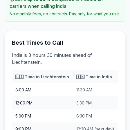
carriers when calling
India
No monthly fees, no contracts. Pay only for what you use.
Best Times to Call
India is 3 hours 30 minutes ahead of
Liechtenstein.
🇱🇮
Time in
Liechtenstein
🇮🇳
Time in
India
8:00 AM
11:30 AM
12:00 PM
3:30 PM
5:00 PM
8:30 PM
9:00 PM
12:30 AM
(next day)