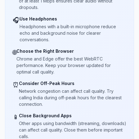
of at least 1 Mbps ensures clear audio without
dropouts.
Use Headphones
🎧
Headphones with a built-in microphone reduce
echo and background noise for clearer
conversations.
Choose the Right Browser
🌐
Chrome and Edge offer the best WebRTC
performance. Keep your browser updated for
optimal call quality.
Consider Off-Peak Hours
⏰
Network congestion can affect call quality. Try
calling India during off-peak hours for the clearest
connection.
Close Background Apps
📱
Other apps using bandwidth (streaming, downloads)
can affect call quality. Close them before important
calls.