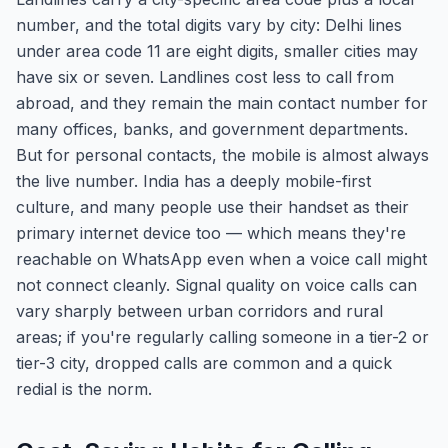
number, and the total digits vary by city: Delhi lines
under area code 11 are eight digits, smaller cities may
have six or seven. Landlines cost less to call from
abroad, and they remain the main contact number for
many offices, banks, and government departments.
But for personal contacts, the mobile is almost always
the live number. India has a deeply mobile-first
culture, and many people use their handset as their
primary internet device too — which means they're
reachable on WhatsApp even when a voice call might
not connect cleanly. Signal quality on voice calls can
vary sharply between urban corridors and rural
areas; if you're regularly calling someone in a tier-2 or
tier-3 city, dropped calls are common and a quick
redial is the norm.