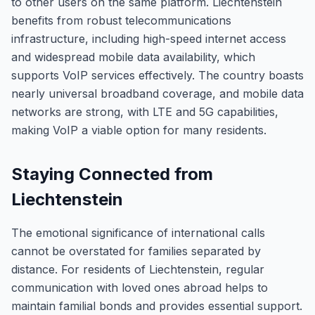
to other users on the same platform. Liechtenstein
benefits from robust telecommunications
infrastructure, including high-speed internet access
and widespread mobile data availability, which
supports VoIP services effectively. The country boasts
nearly universal broadband coverage, and mobile data
networks are strong, with LTE and 5G capabilities,
making VoIP a viable option for many residents.
Staying Connected from
Liechtenstein
The emotional significance of international calls
cannot be overstated for families separated by
distance. For residents of Liechtenstein, regular
communication with loved ones abroad helps to
maintain familial bonds and provides essential support.