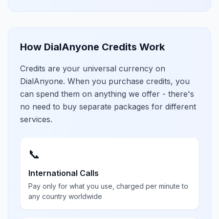
How DialAnyone Credits Work
Credits are your universal currency on
DialAnyone. When you purchase credits, you
can spend them on anything we offer - there's
no need to buy separate packages for different
services.
📞
International Calls
Pay only for what you use, charged per minute to
any country worldwide