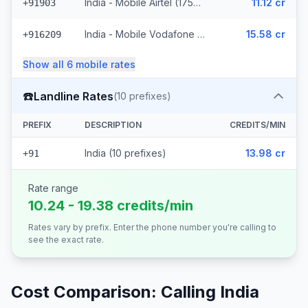
India - Mobile Airtel (1759 prefixes)
11.12 cr
+91903
India - Mobile Vodafone Idea (1221 prefixes)
15.58 cr
+916209
Show all
6
mobile
rates
☎️
Landline Rates
(
10
prefixes)
PREFIX
DESCRIPTION
CREDITS/MIN
India (10 prefixes)
13.98 cr
+91
Rate range
10.24 - 19.38 credits/min
Rates vary by prefix. Enter the phone number you're calling to
see the exact rate.
Cost Comparison: Calling
India