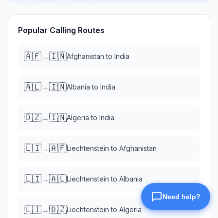
Popular Calling Routes
🇦🇫
🇮🇳
→
Afghanistan
to
India
🇦🇱
🇮🇳
→
Albania
to
India
🇩🇿
🇮🇳
→
Algeria
to
India
🇱🇮
🇦🇫
→
Liechtenstein
to
Afghanistan
🇱🇮
🇦🇱
→
Liechtenstein
to
Albania
🇱🇮
🇩🇿
→
Liechtenstein
to
Algeria