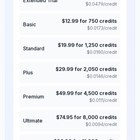
Extended Trial
$
0.0479
/credit
$
12.99
for
750
credits
Basic
$
0.0173
/credit
$
19.99
for
1,250
credits
Standard
$
0.0160
/credit
$
29.99
for
2,050
credits
Plus
$
0.0146
/credit
$
49.99
for
4,500
credits
Premium
$
0.0111
/credit
$
74.95
for
8,000
credits
Ultimate
$
0.0094
/credit