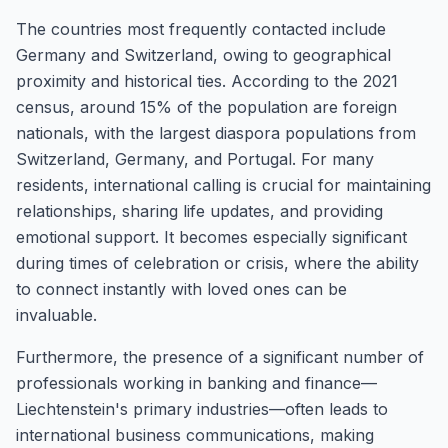
The countries most frequently contacted include
Germany and Switzerland, owing to geographical
proximity and historical ties. According to the 2021
census, around 15% of the population are foreign
nationals, with the largest diaspora populations from
Switzerland, Germany, and Portugal. For many
residents, international calling is crucial for maintaining
relationships, sharing life updates, and providing
emotional support. It becomes especially significant
during times of celebration or crisis, where the ability
to connect instantly with loved ones can be
invaluable.
Furthermore, the presence of a significant number of
professionals working in banking and finance—
Liechtenstein's primary industries—often leads to
international business communications, making