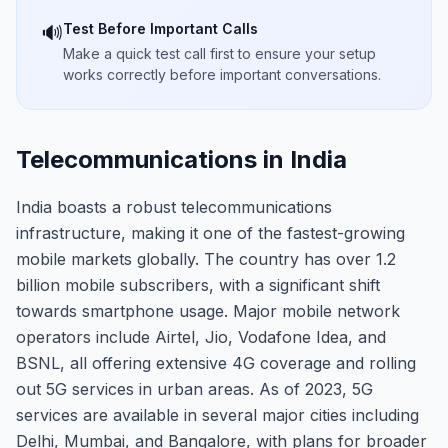
Test Before Important Calls
🔊
Make a quick test call first to ensure your setup
works correctly before important conversations.
Telecommunications in India
India boasts a robust telecommunications
infrastructure, making it one of the fastest-growing
mobile markets globally. The country has over 1.2
billion mobile subscribers, with a significant shift
towards smartphone usage. Major mobile network
operators include Airtel, Jio, Vodafone Idea, and
BSNL, all offering extensive 4G coverage and rolling
out 5G services in urban areas. As of 2023, 5G
services are available in several major cities including
Delhi, Mumbai, and Bangalore, with plans for broader