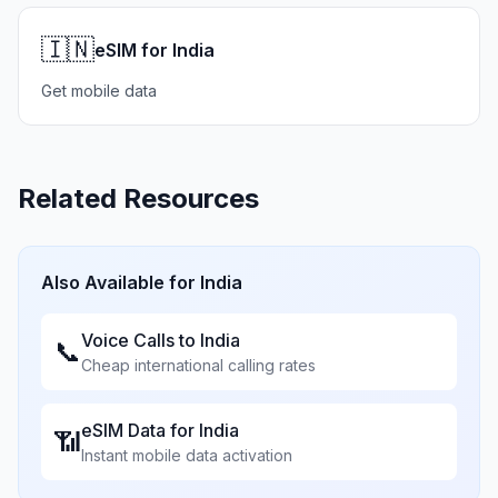
🇮🇳
eSIM for India
Get mobile data
Related Resources
Also Available for
India
Voice Calls to
India
📞
Cheap international calling rates
eSIM Data for
India
📶
Instant mobile data activation