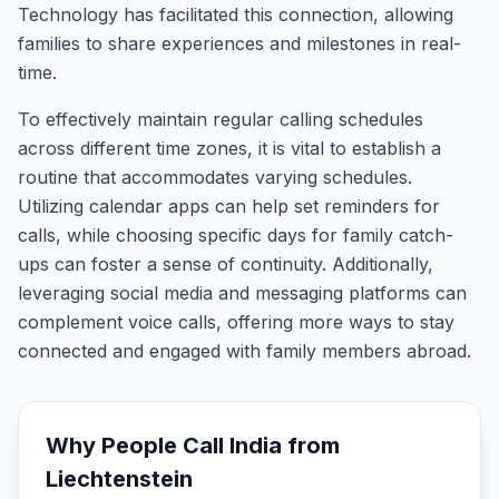
Technology has facilitated this connection, allowing
families to share experiences and milestones in real-
time.
To effectively maintain regular calling schedules
across different time zones, it is vital to establish a
routine that accommodates varying schedules.
Utilizing calendar apps can help set reminders for
calls, while choosing specific days for family catch-
ups can foster a sense of continuity. Additionally,
leveraging social media and messaging platforms can
complement voice calls, offering more ways to stay
connected and engaged with family members abroad.
Why People Call
India
from
Liechtenstein