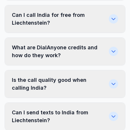
Can I call India for free from
Liechtenstein?
What are DialAnyone credits and
how do they work?
Is the call quality good when
calling India?
Can I send texts to India from
Liechtenstein?