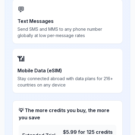
💬
Text Messages
Send SMS and MMS to any phone number
globally at low per-message rates
📶
Mobile Data (eSIM)
Stay connected abroad with data plans for 216+
countries on any device
💡 The more credits you buy, the more
you save
$
5.99
for
125
credits