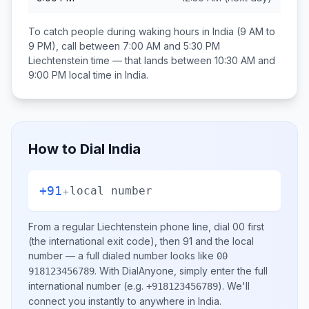
To catch people during waking hours in
India
(9 AM to
9 PM), call between
7:00 AM and 5:30 PM
Liechtenstein
time — that lands between
10:30 AM and
9:00 PM
local time in
India
.
How to Dial
India
+91
+
local number
From a regular
Liechtenstein
phone line, dial
00
first
(the international exit code), then
91
and the local
number
— a full dialed number looks like
00
.
With DialAnyone, simply enter the full
918123456789
international number
(e.g.
)
. We'll
+918123456789
connect you instantly to anywhere in
India
.