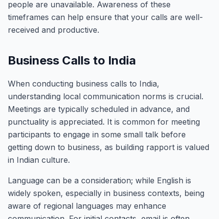
people are unavailable. Awareness of these
timeframes can help ensure that your calls are well-
received and productive.
Business Calls to India
When conducting business calls to India,
understanding local communication norms is crucial.
Meetings are typically scheduled in advance, and
punctuality is appreciated. It is common for meeting
participants to engage in some small talk before
getting down to business, as building rapport is valued
in Indian culture.
Language can be a consideration; while English is
widely spoken, especially in business contexts, being
aware of regional languages may enhance
communication. For initial contacts, email is often