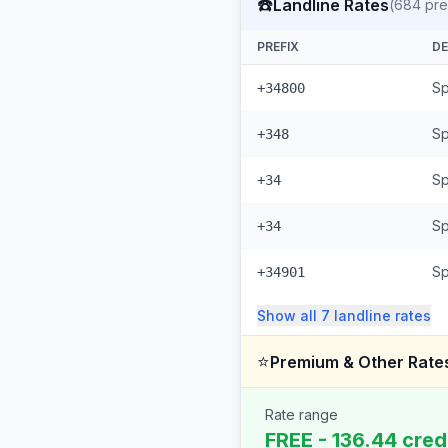
☎️
Landline Rates
(
684
pre
PREFIX
DE
Sp
+34800
Sp
+348
Sp
+34
Sp
+34
Sp
+34901
Show all
7
landline
rates
⭐
Premium & Other Rate
Rate range
FREE - 136.44 cred