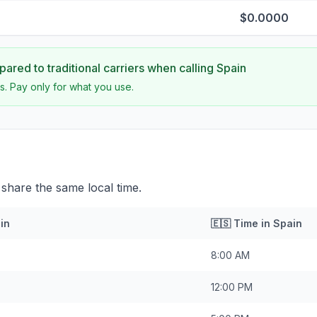
$0.0000
ared to traditional carriers when calling
Spain
s. Pay only for what you use.
 share the same local time.
in
🇪🇸
Time in
Spain
8:00 AM
12:00 PM