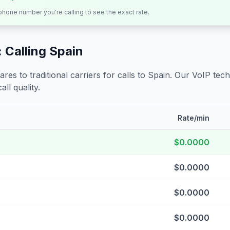
 phone number you're calling to see the exact rate.
 Calling
Spain
s to traditional carriers for calls to
Spain
. Our VoIP tech
all quality.
Rate/min
$0.0000
$0.0000
$0.0000
$0.0000