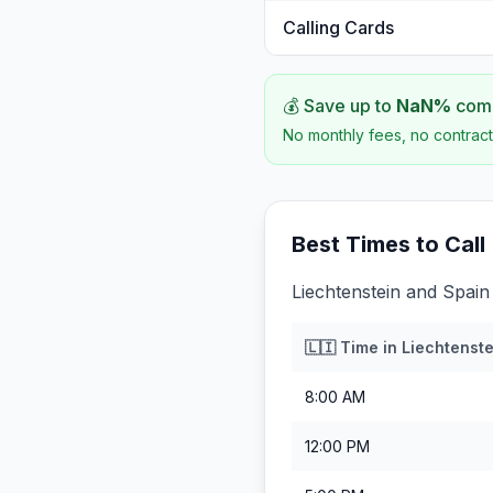
Calling Cards
💰 Save up to
NaN
%
comp
No monthly fees, no contract
Best Times to Call
Liechtenstein and Spain
🇱🇮
Time in
Liechtenste
8:00 AM
12:00 PM