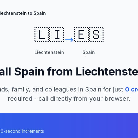
iechtenstein to Spain
🇱🇮
🇪🇸
Liechtenstein
Spain
all
Spain
from
Liechtenste
nds, family, and colleagues in
Spain
for just
0
cr
required - call directly from your browser.
n 60-second increments