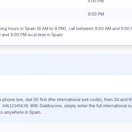
5:00 PM
9:00 PM
ing hours in
Spain
(9 AM to 9 PM), call between
9:00 AM and 9:00
 and 9:00 PM
local time in
Spain
.
n
phone line, dial
00
first (the international exit code), then
34
and th
.
With DialAnyone, simply enter the full international 
 34612345678
 to anywhere in
Spain
.