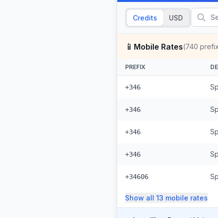
Credits
USD
📱
Mobile Rates
(
740
prefi
PREFIX
DE
Sp
+346
Sp
+346
Sp
+346
Sp
+346
Sp
+34606
Show all
13
mobile
rates