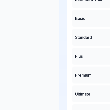
Basic
Standard
Plus
Premium
Ultimate