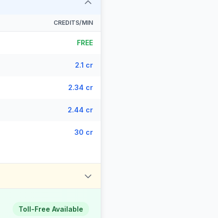
CREDITS/MIN
FREE
2.1 cr
2.34 cr
2.44 cr
30 cr
Toll-Free Available