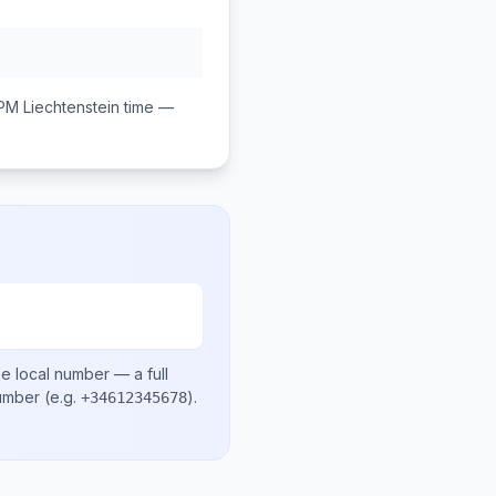
 PM
Liechtenstein
time —
e local number
— a full
number
(e.g.
)
.
+34612345678