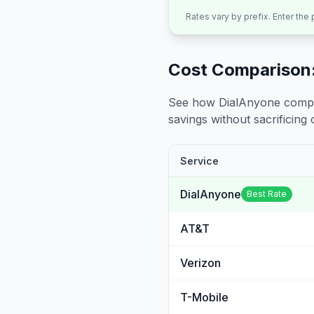
Rates vary by prefix. Enter the
Cost Comparison:
See how DialAnyone compare
savings without sacrificing c
Service
DialAnyone
Best Rate
AT&T
Verizon
T-Mobile