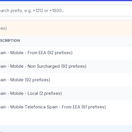
xes)
SCRIPTION
ain - Mobile - From EEA (92 prefixes)
ain - Mobile - Non Surcharged (92 prefixes)
ain - Mobile (92 prefixes)
ain - Mobile - Local (2 prefixes)
ain - Mobile Telefonica Spain - From EEA (61 prefixes)