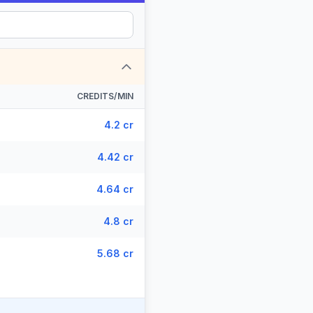
CREDITS/MIN
4.2 cr
4.42 cr
4.64 cr
4.8 cr
5.68 cr