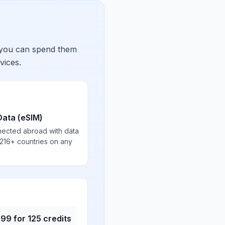
 you can spend them
vices.
Data (eSIM)
nected abroad with data
 216+ countries on any
.99
for
125
credits