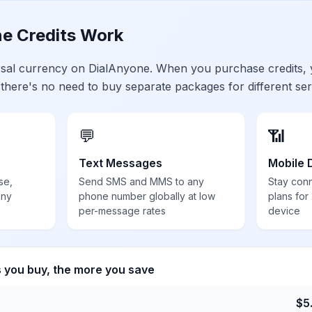
e Credits Work
ersal currency on DialAnyone. When you purchase credits,
 there's no need to buy separate packages for different ser
💬
📶
Text Messages
Mobile 
se,
Send SMS and MMS to any
Stay con
any
phone number globally at low
plans for
per-message rates
device
s you buy, the more you save
$
5