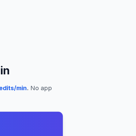
in
edits/min
. No app