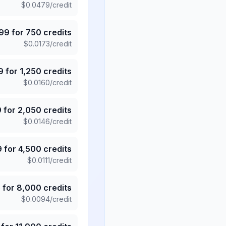
$
0.0479
/credit
.99
for
750
credits
$
0.0173
/credit
9
for
1,250
credits
$
0.0160
/credit
9
for
2,050
credits
$
0.0146
/credit
9
for
4,500
credits
$
0.0111
/credit
5
for
8,000
credits
$
0.0094
/credit