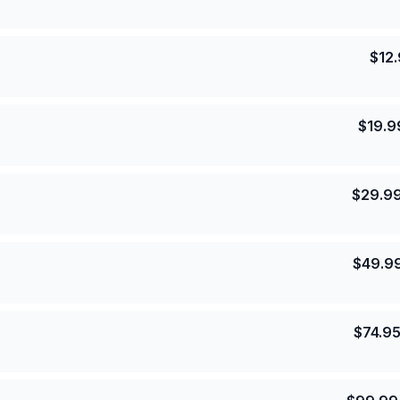
$
12
$
19.9
$
29.9
$
49.9
$
74.9