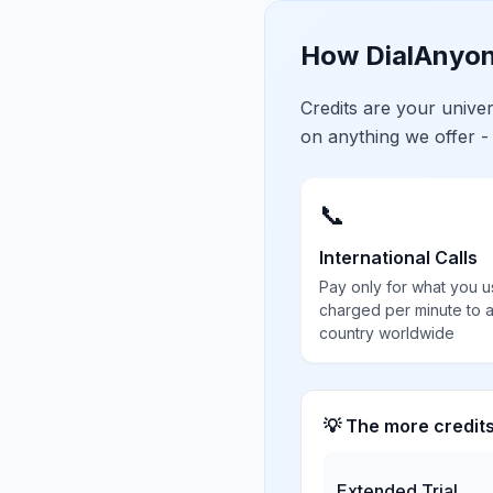
How DialAnyon
Credits are your univ
on anything we offer -
📞
International Calls
Pay only for what you u
charged per minute to 
country worldwide
💡 The more credit
Extended Trial