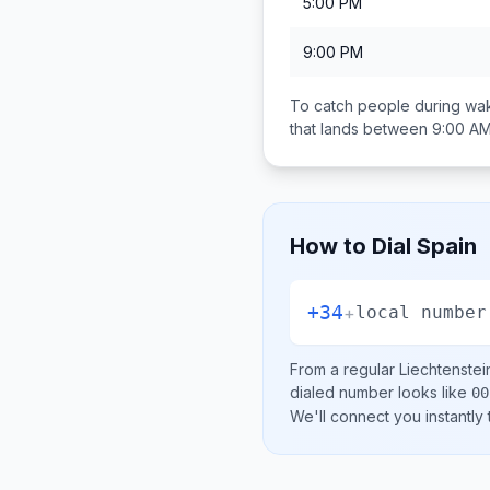
5:00 PM
9:00 PM
To catch people during wak
that lands between
9:00 AM
How to Dial
Spain
+34
+
local number
From a regular
Liechtenstei
dialed number looks like
00
We'll connect you instantly