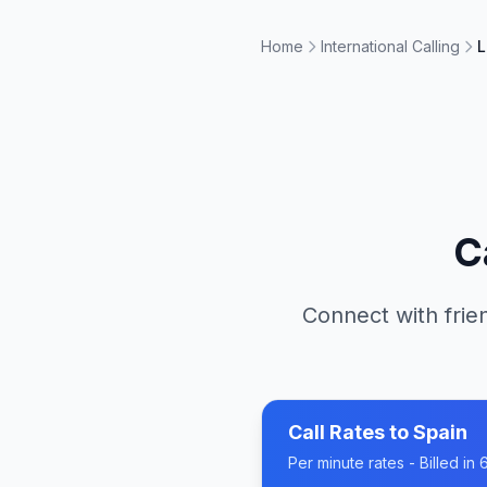
Home
International Calling
L
C
Connect with frie
Call Rates to
Spain
Per minute rates - Billed i