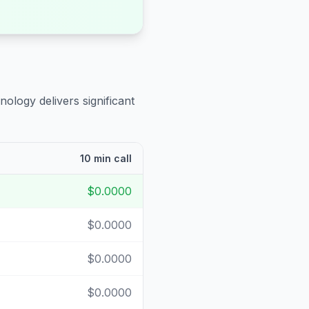
nology delivers significant
10 min call
$0.0000
$0.0000
$0.0000
$0.0000