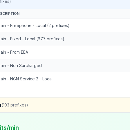
fixes)
SCRIPTION
ain - Freephone - Local (2 prefixes)
ain - Fixed - Local (677 prefixes)
ain - From EEA
ain - Non Surcharged
ain - NGN Service 2 - Local
s
(
103
prefixes)
its/min