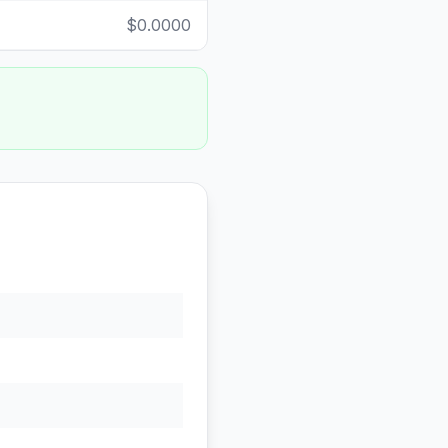
$0.0000