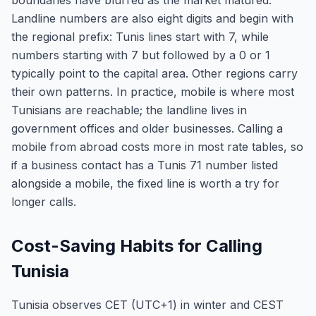
boundaries have blurred as the market matured.
Landline numbers are also eight digits and begin with
the regional prefix: Tunis lines start with 7, while
numbers starting with 7 but followed by a 0 or 1
typically point to the capital area. Other regions carry
their own patterns. In practice, mobile is where most
Tunisians are reachable; the landline lives in
government offices and older businesses. Calling a
mobile from abroad costs more in most rate tables, so
if a business contact has a Tunis 71 number listed
alongside a mobile, the fixed line is worth a try for
longer calls.
Cost-Saving Habits for Calling
Tunisia
Tunisia observes CET (UTC+1) in winter and CEST