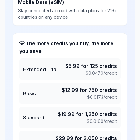
Mobile Data (eSIM)
Stay connected abroad with data plans for 216+
countries on any device
💡 The more credits you buy, the more
you save
$
5.99
for
125
credits
Extended Trial
$
0.0479
/credit
$
12.99
for
750
credits
Basic
$
0.0173
/credit
$
19.99
for
1,250
credits
Standard
$
0.0160
/credit
$
29.99
for
2,050
credits