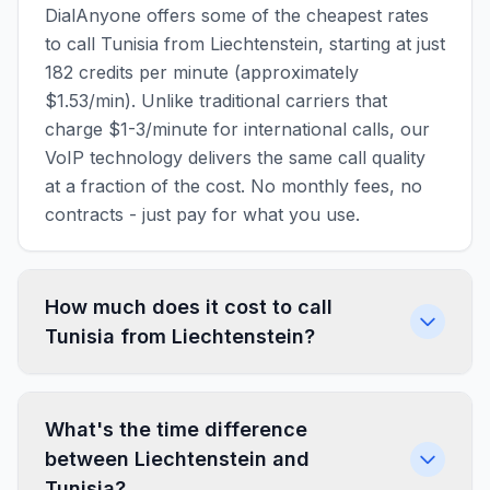
DialAnyone offers some of the cheapest rates
to call Tunisia from Liechtenstein, starting at just
182 credits per minute (approximately
$1.53/min). Unlike traditional carriers that
charge $1-3/minute for international calls, our
VoIP technology delivers the same call quality
at a fraction of the cost. No monthly fees, no
contracts - just pay for what you use.
How much does it cost to call
Tunisia from Liechtenstein?
What's the time difference
between Liechtenstein and
Tunisia?