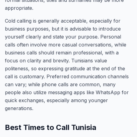
formal situations, titles and surnames may be more
appropriate.
Cold calling is generally acceptable, especially for
business purposes, but it is advisable to introduce
yourself clearly and state your purpose. Personal
calls often involve more casual conversations, while
business calls should remain professional, with a
focus on clarity and brevity. Tunisians value
politeness, so expressing gratitude at the end of the
call is customary. Preferred communication channels
can vary; while phone calls are common, many
people also utilize messaging apps like WhatsApp for
quick exchanges, especially among younger
generations.
Best Times to Call Tunisia