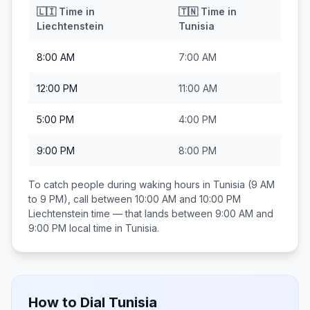
🇱🇮
Time in
🇹🇳
Time in
Liechtenstein
Tunisia
8:00 AM
7:00 AM
12:00 PM
11:00 AM
5:00 PM
4:00 PM
9:00 PM
8:00 PM
To catch people during waking hours in
Tunisia
(9 AM
to 9 PM), call between
10:00 AM and 10:00 PM
Liechtenstein
time — that lands between
9:00 AM and
9:00 PM
local time in
Tunisia
.
How to Dial
Tunisia