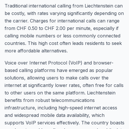
Traditional international calling from Liechtenstein can
be costly, with rates varying significantly depending on
the carrier. Charges for international calls can range
from CHF 0.50 to CHF 2.00 per minute, especially if
calling mobile numbers or less commonly connected
countries. This high cost often leads residents to seek
more affordable alternatives.
Voice over Internet Protocol (VoIP) and browser-
based calling platforms have emerged as popular
solutions, allowing users to make calls over the
internet at significantly lower rates, often free for calls
to other users on the same platform. Liechtenstein
benefits from robust telecommunications
infrastructure, including high-speed internet access
and widespread mobile data availability, which
supports VoIP services effectively. The country boasts