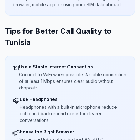
browser, mobile app, or using our eSIM data abroad.
Tips for Better Call Quality to
Tunisia
Use a Stable Internet Connection
📶
Connect to WiFi when possible. A stable connection
of at least 1 Mbps ensures clear audio without
dropouts.
Use Headphones
🎧
Headphones with a built-in microphone reduce
echo and background noise for clearer
conversations.
Choose the Right Browser
🌐
Chrome and Edge offer the best WebRTC