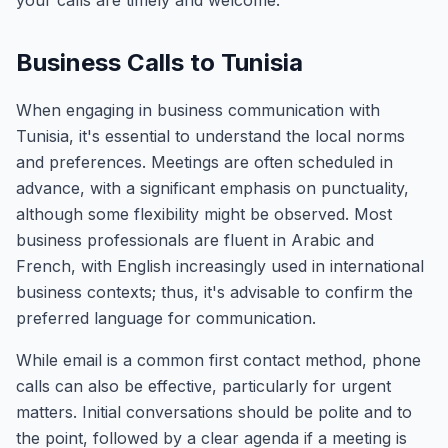
your calls are timely and welcome.
Business Calls to Tunisia
When engaging in business communication with
Tunisia, it's essential to understand the local norms
and preferences. Meetings are often scheduled in
advance, with a significant emphasis on punctuality,
although some flexibility might be observed. Most
business professionals are fluent in Arabic and
French, with English increasingly used in international
business contexts; thus, it's advisable to confirm the
preferred language for communication.
While email is a common first contact method, phone
calls can also be effective, particularly for urgent
matters. Initial conversations should be polite and to
the point, followed by a clear agenda if a meeting is