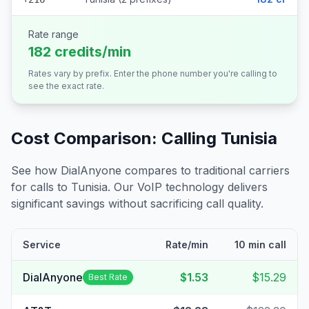
Rate range
182 credits/min
Rates vary by prefix. Enter the phone number you're calling to
see the exact rate.
Cost Comparison: Calling
Tunisia
See how DialAnyone compares to traditional carriers
for calls to
Tunisia
. Our VoIP technology delivers
significant savings without sacrificing call quality.
Service
Rate/min
10 min call
DialAnyone
$1.53
$15.29
Best Rate