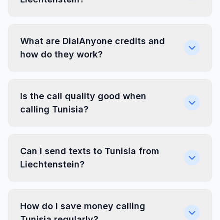
What are DialAnyone credits and
how do they work?
Is the call quality good when
calling Tunisia?
Can I send texts to Tunisia from
Liechtenstein?
How do I save money calling
Tunisia regularly?