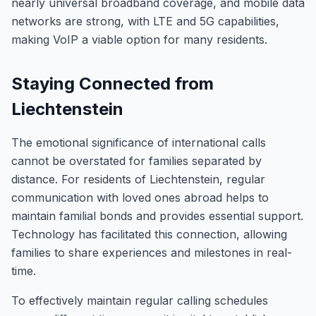
nearly universal broadband coverage, and mobile data
networks are strong, with LTE and 5G capabilities,
making VoIP a viable option for many residents.
Staying Connected from
Liechtenstein
The emotional significance of international calls
cannot be overstated for families separated by
distance. For residents of Liechtenstein, regular
communication with loved ones abroad helps to
maintain familial bonds and provides essential support.
Technology has facilitated this connection, allowing
families to share experiences and milestones in real-
time.
To effectively maintain regular calling schedules