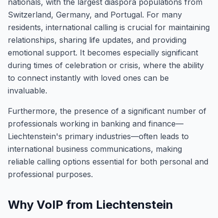
nationals, with the largest diaspora populations from
Switzerland, Germany, and Portugal. For many
residents, international calling is crucial for maintaining
relationships, sharing life updates, and providing
emotional support. It becomes especially significant
during times of celebration or crisis, where the ability
to connect instantly with loved ones can be
invaluable.
Furthermore, the presence of a significant number of
professionals working in banking and finance—
Liechtenstein's primary industries—often leads to
international business communications, making
reliable calling options essential for both personal and
professional purposes.
Why VoIP from Liechtenstein