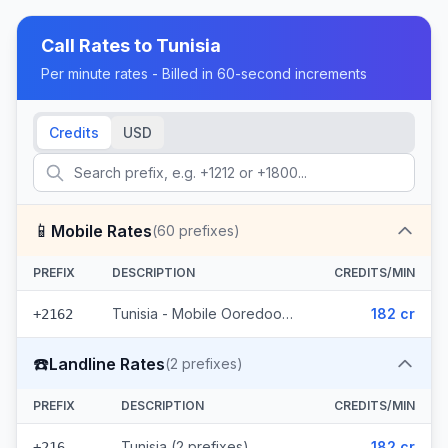
Call Rates to
Tunisia
Per minute rates - Billed in 60-second increments
Credits
USD
📱
Mobile Rates
(
60
prefixes)
PREFIX
DESCRIPTION
CREDITS/MIN
Tunisia - Mobile Ooredoo (60 prefixes)
182 cr
+2162
☎️
Landline Rates
(
2
prefixes)
PREFIX
DESCRIPTION
CREDITS/MIN
Tunisia (2 prefixes)
182 cr
+216