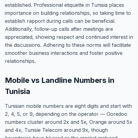
established. Professional etiquette in Tunisia places
importance on building relationships, so taking time to
establish rapport during calls can be beneficial.
Additionally, follow-up calls after meetings are
appreciated, showing respect and continued interest in
the discussions. Adhering to these norms will facilitate
smoother business interactions and foster positive
relationships.
Mobile vs Landline Numbers in
Tunisia
Tunisian mobile numbers are eight digits and start with
2, 4, 5, or 9, depending on the operator — Ooredoo
numbers cluster around 2x and 5x, Orange around 5x
and 4x, Tunisie Telecom around 9x, though