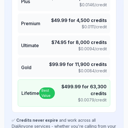
Plus
$
0.0146
/credit
$
49.99
for
4,500
credits
Premium
$
0.0111
/credit
$
74.95
for
8,000
credits
Ultimate
$
0.0094
/credit
$
99.99
for
11,900
credits
Gold
$
0.0084
/credit
$
499.99
for
63,300
Best
Lifetime
credits
Value
$
0.0079
/credit
✅
Credits never expire
and work across all
DialAnyone services - whether you're calling from your