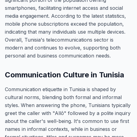
significant portion of the population owning
smartphones, facilitating internet access and social
media engagement. According to the latest statistics,
mobile phone subscriptions exceed the population,
indicating that many individuals use multiple devices.
Overall, Tunisia's telecommunications sector is
modern and continues to evolve, supporting both
personal and business communication needs.
Communication Culture in Tunisia
Communication etiquette in Tunisia is shaped by
cultural norms, blending both formal and informal
styles. When answering the phone, Tunisians typically
greet the caller with "Allô" followed by a polite inquiry
about the caller's well-being. It's common to use first
names in informal contexts, while in business or