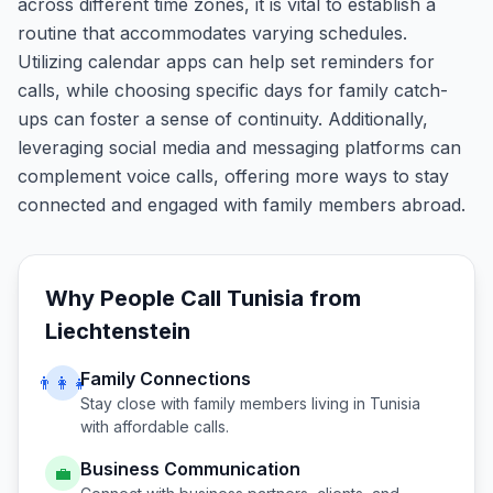
across different time zones, it is vital to establish a
routine that accommodates varying schedules.
Utilizing calendar apps can help set reminders for
calls, while choosing specific days for family catch-
ups can foster a sense of continuity. Additionally,
leveraging social media and messaging platforms can
complement voice calls, offering more ways to stay
connected and engaged with family members abroad.
Why People Call
Tunisia
from
Liechtenstein
Family Connections
👨‍👩‍👧
Stay close with family members living in
Tunisia
with affordable calls.
Business Communication
💼