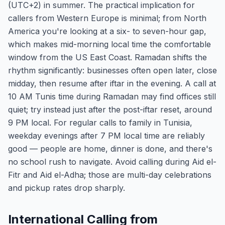
(UTC+2) in summer. The practical implication for
callers from Western Europe is minimal; from North
America you're looking at a six- to seven-hour gap,
which makes mid-morning local time the comfortable
window from the US East Coast. Ramadan shifts the
rhythm significantly: businesses often open later, close
midday, then resume after iftar in the evening. A call at
10 AM Tunis time during Ramadan may find offices still
quiet; try instead just after the post-iftar reset, around
9 PM local. For regular calls to family in Tunisia,
weekday evenings after 7 PM local time are reliably
good — people are home, dinner is done, and there's
no school rush to navigate. Avoid calling during Aid el-
Fitr and Aid el-Adha; those are multi-day celebrations
and pickup rates drop sharply.
International Calling from