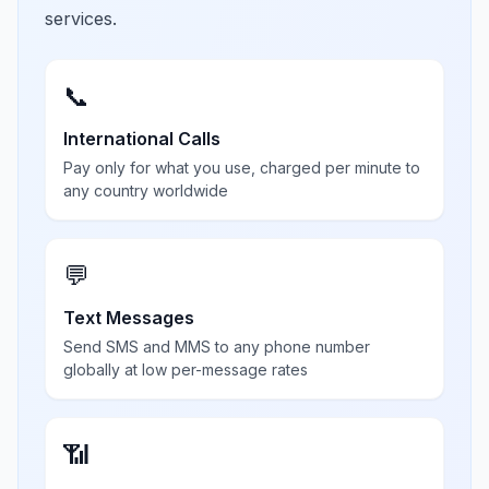
services.
📞
International Calls
Pay only for what you use, charged per minute to
any country worldwide
💬
Text Messages
Send SMS and MMS to any phone number
globally at low per-message rates
📶