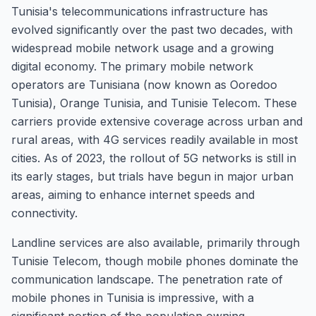
Tunisia's telecommunications infrastructure has
evolved significantly over the past two decades, with
widespread mobile network usage and a growing
digital economy. The primary mobile network
operators are Tunisiana (now known as Ooredoo
Tunisia), Orange Tunisia, and Tunisie Telecom. These
carriers provide extensive coverage across urban and
rural areas, with 4G services readily available in most
cities. As of 2023, the rollout of 5G networks is still in
its early stages, but trials have begun in major urban
areas, aiming to enhance internet speeds and
connectivity.
Landline services are also available, primarily through
Tunisie Telecom, though mobile phones dominate the
communication landscape. The penetration rate of
mobile phones in Tunisia is impressive, with a