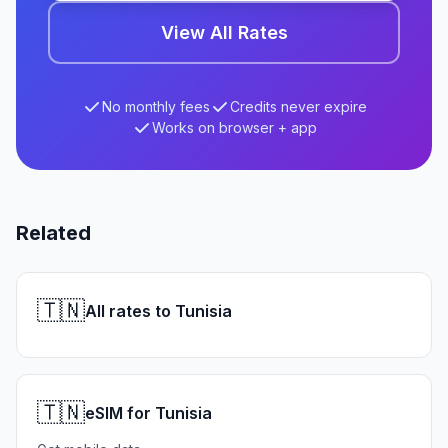
View All Rates
No monthly fees
Credits never expire
Works on browser + app
Related
🇹🇳
All rates to Tunisia
🇹🇳
eSIM for Tunisia