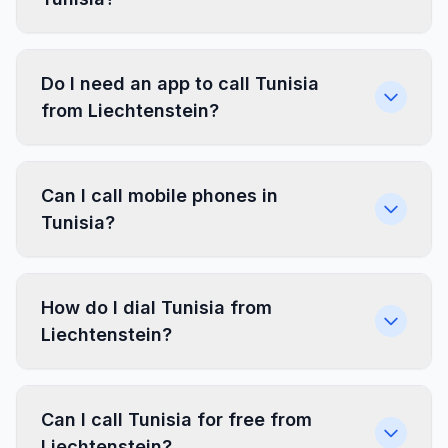
Do I need an app to call Tunisia
from Liechtenstein?
Can I call mobile phones in
Tunisia?
How do I dial Tunisia from
Liechtenstein?
Can I call Tunisia for free from
Liechtenstein?