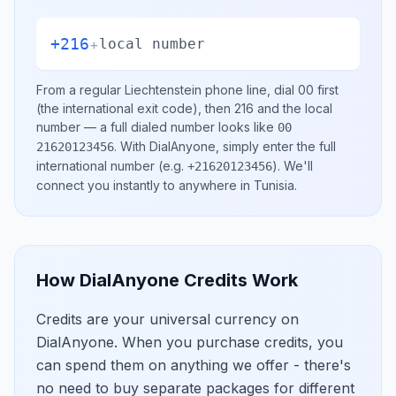
+216
+
local number
From a regular
Liechtenstein
phone line, dial
00
first
(the international exit code), then
216
and the local
number
— a full dialed number looks like
00
.
With DialAnyone, simply enter the full
21620123456
international number
(e.g.
)
. We'll
+21620123456
connect you instantly to anywhere in
Tunisia
.
How DialAnyone Credits Work
Credits are your universal currency on
DialAnyone. When you purchase credits, you
can spend them on anything we offer - there's
no need to buy separate packages for different