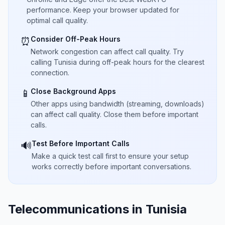
performance. Keep your browser updated for
optimal call quality.
Consider Off-Peak Hours
⏰
Network congestion can affect call quality. Try
calling Tunisia during off-peak hours for the clearest
connection.
Close Background Apps
📱
Other apps using bandwidth (streaming, downloads)
can affect call quality. Close them before important
calls.
Test Before Important Calls
🔊
Make a quick test call first to ensure your setup
works correctly before important conversations.
Telecommunications in Tunisia