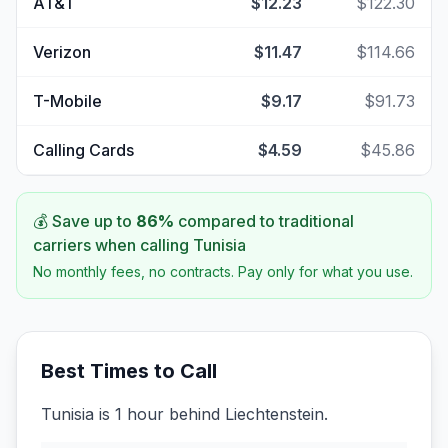
AT&T
$12.23
$122.30
Verizon
$11.47
$114.66
T-Mobile
$9.17
$91.73
Calling Cards
$4.59
$45.86
💰 Save up to
86
%
compared to traditional
carriers when calling
Tunisia
No monthly fees, no contracts. Pay only for what you use.
Best Times to Call
Tunisia is 1 hour behind Liechtenstein.