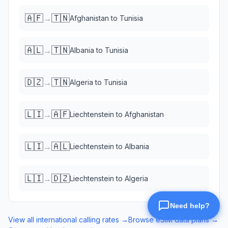
🇦🇫
🇹🇳
→
Afghanistan
to
Tunisia
🇦🇱
🇹🇳
→
Albania
to
Tunisia
🇩🇿
🇹🇳
→
Algeria
to
Tunisia
🇱🇮
🇦🇫
→
Liechtenstein
to
Afghanistan
🇱🇮
🇦🇱
→
Liechtenstein
to
Albania
🇱🇮
🇩🇿
→
Liechtenstein
to
Algeria
View all international calling rates →
Browse eSIM data plans →