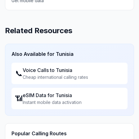
Get mobile data
Related Resources
Also Available for
Tunisia
Voice Calls to
Tunisia
📞
Cheap international calling rates
eSIM Data for
Tunisia
📶
Instant mobile data activation
Popular Calling Routes