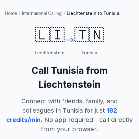
Home
International Calling
Liechtenstein to Tunisia
🇱🇮
🇹🇳
Liechtenstein
Tunisia
Call
Tunisia
from
Liechtenstein
Connect with friends, family, and
colleagues in
Tunisia
for just
182
credits/min
. No app required - call directly
from your browser.