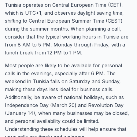
Tunisia operates on Central European Time (CET),
which is UTC+1, and observes daylight saving time,
shifting to Central European Summer Time (CEST)
during the summer months. When planning a call,
consider that the typical working hours in Tunisia are
from 8 AM to 5 PM, Monday through Friday, with a
lunch break from 12 PM to 1 PM.
Most people are likely to be available for personal
calls in the evenings, especially after 6 PM. The
weekend in Tunisia falls on Saturday and Sunday,
making these days less ideal for business calls.
Additionally, be aware of national holidays, such as
Independence Day (March 20) and Revolution Day
(January 14), when many businesses may be closed,
and personal availability could be limited.
Understanding these schedules will help ensure that