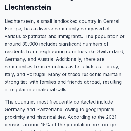
Liechtenstein
Liechtenstein, a small landlocked country in Central
Europe, has a diverse community composed of
various expatriates and immigrants. The population of
around 39,000 includes significant numbers of
residents from neighboring countries like Switzerland,
Germany, and Austria. Additionally, there are
communities from countries as far afield as Turkey,
Italy, and Portugal. Many of these residents maintain
strong ties with families and friends abroad, resulting
in regular international calls.
The countries most frequently contacted include
Germany and Switzerland, owing to geographical
proximity and historical ties. According to the 2021
census, around 15% of the population are foreign