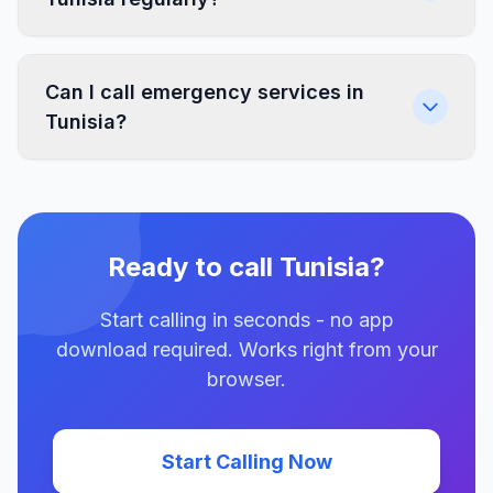
Can I call emergency services in
Tunisia?
Ready to call Tunisia?
Start calling in seconds - no app
download required. Works right from your
browser.
Start Calling Now