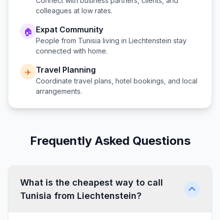
Connect with business partners, clients, and
colleagues at low rates.
Expat Community
🏠
People from
Tunisia
living in
Liechtenstein
stay
connected with home.
Travel Planning
✈️
Coordinate travel plans, hotel bookings, and local
arrangements.
Frequently Asked Questions
What is the cheapest way to call
Tunisia from Liechtenstein?