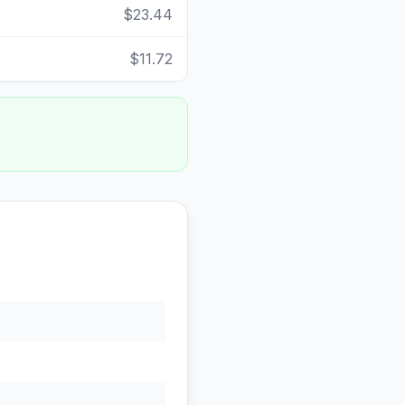
$23.44
$11.72