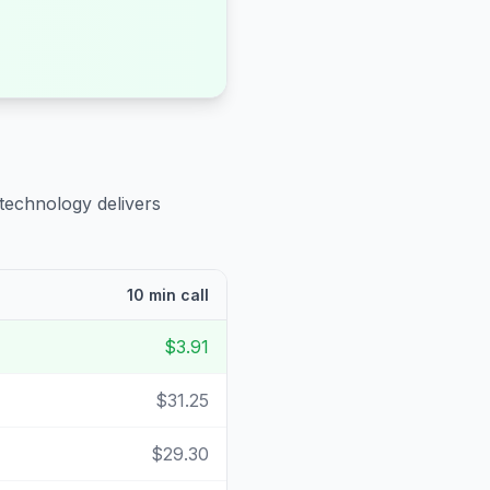
 technology delivers
10 min call
$3.91
$31.25
$29.30