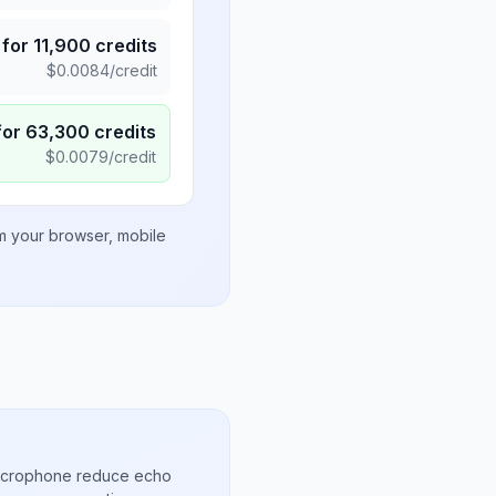
for
11,900
credits
$
0.0084
/credit
for
63,300
credits
$
0.0079
/credit
om your browser, mobile
microphone reduce echo