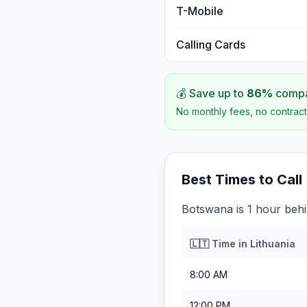
T-Mobile
Calling Cards
💰 Save up to
86
%
compar
No monthly fees, no contract
Best Times to Call
Botswana is 1 hour behi
🇱🇹
Time in
Lithuania
8:00 AM
12:00 PM