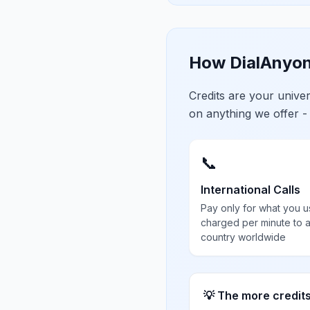
How DialAnyon
Credits are your univ
on anything we offer -
📞
International Calls
Pay only for what you u
charged per minute to 
country worldwide
💡 The more credit