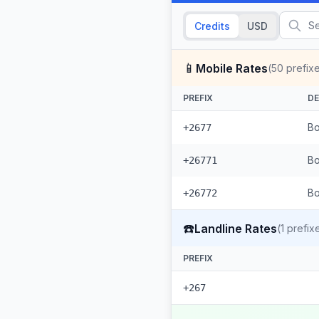
Credits
USD
📱
Mobile Rates
(
50
prefix
PREFIX
DE
Bo
+2677
Bo
+26771
Bo
+26772
☎️
Landline Rates
(
1
prefix
PREFIX
+267