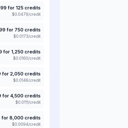
.99
for
125
credits
$
0.0479
/credit
.99
for
750
credits
$
0.0173
/credit
9
for
1,250
credits
$
0.0160
/credit
9
for
2,050
credits
$
0.0146
/credit
9
for
4,500
credits
$
0.0111
/credit
5
for
8,000
credits
$
0.0094
/credit