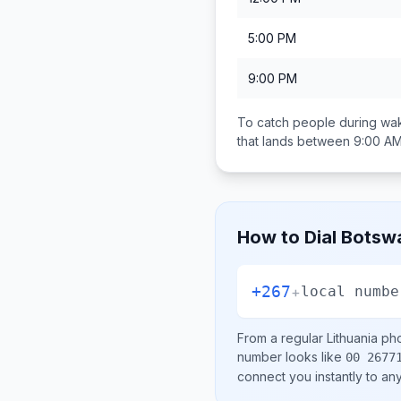
5:00 PM
9:00 PM
To catch people during wak
that lands between
9:00 AM
How to Dial
Botsw
+267
+
local numbe
From a regular
Lithuania
pho
number looks like
00 2677
connect you instantly to a