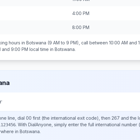
4:00 PM
8:00 PM
ing hours in
Botswana
(9 AM to 9 PM), call between
10:00 AM and 
 and 9:00 PM
local time in
Botswana
.
ana
r
ne line, dial
00
first (the international exit code), then
267
and the l
.
With DialAnyone, simply enter the full international number
(
1123456
nywhere in
Botswana
.