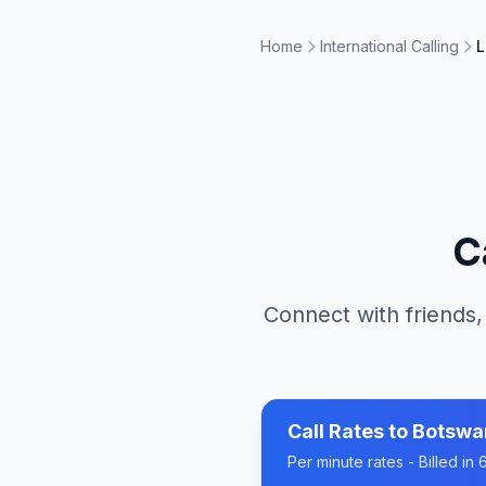
Home
International Calling
L
C
Connect with friends,
Call Rates to
Botswa
Per minute rates - Billed i