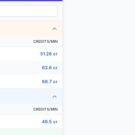
CREDITS/MIN
51.28 cr
63.6 cr
68.7 cr
CREDITS/MIN
46.5 cr