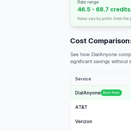
Rate range
46.5 - 68.7 credit
Rates vary by prefix. Enter the
Cost Comparison:
See how DialAnyone compare
significant savings without sa
Service
DialAnyone
Best Rate
AT&T
Verizon