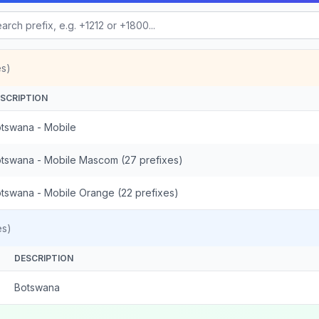
es)
SCRIPTION
tswana - Mobile
tswana - Mobile Mascom (27 prefixes)
tswana - Mobile Orange (22 prefixes)
es)
DESCRIPTION
Botswana