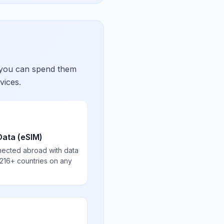
 you can spend them
vices.
Data (eSIM)
nected abroad with data
 216+ countries on any