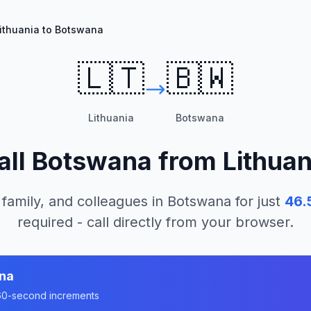
ithuania to Botswana
🇱🇹
🇧🇼
Lithuania
Botswana
all
Botswana
from
Lithuan
 family, and colleagues in
Botswana
for just
46.
required - call directly from your browser.
na
n 60-second increments