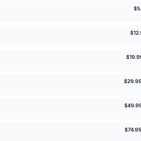
$
5
$
12
$
19.9
$
29.9
$
49.9
$
74.9