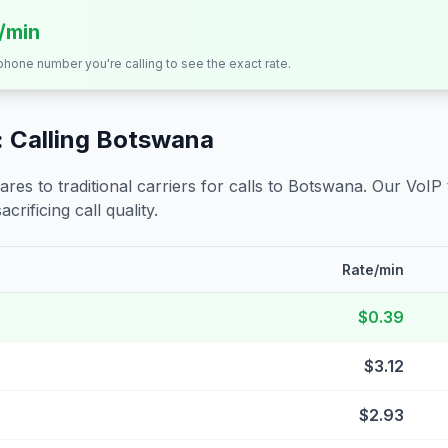
s/min
 phone number you're calling to see the exact rate.
 Calling
Botswana
s to traditional carriers for calls to
Botswana
. Our VoIP
crificing call quality.
Rate/min
$0.39
$3.12
$2.93