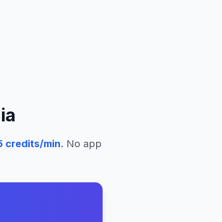
ia
5
credits/min
. No app