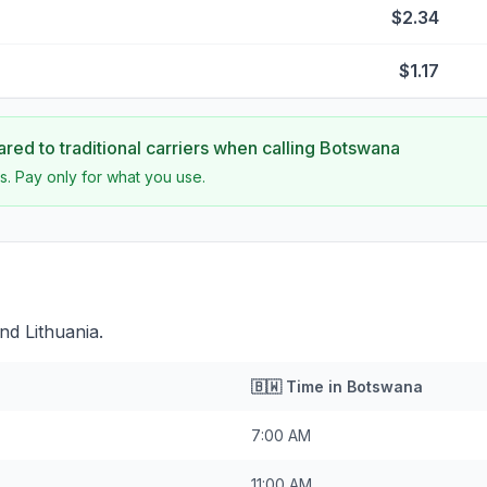
$2.34
$1.17
ed to traditional carriers when calling
Botswana
s. Pay only for what you use.
nd Lithuania.
🇧🇼
Time in
Botswana
7:00 AM
11:00 AM