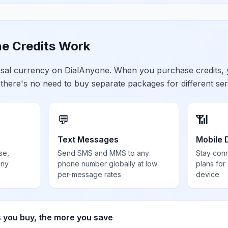
e Credits Work
ersal currency on DialAnyone. When you purchase credits,
 there's no need to buy separate packages for different ser
💬
📶
Text Messages
Mobile 
se,
Send SMS and MMS to any
Stay con
any
phone number globally at low
plans for
per-message rates
device
s you buy, the more you save