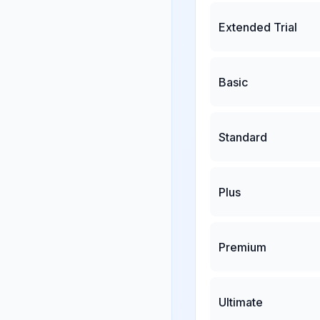
Extended Trial
Basic
Standard
Plus
Premium
Ultimate