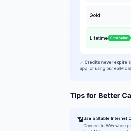
Gold
Lifetime
Best Value
✅
Credits never expire
a
app, or using our eSIM da
Tips for Better Ca
Use a Stable Internet 
📶
Connect to WiFi when pos