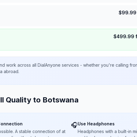
$
99.99
$
499.99
nd work across all DialAnyone services - whether you're calling fr
ta abroad.
ll Quality to
Botswana
Connection
Use Headphones
🎧
sible. A stable connection of at
Headphones with a built-in 