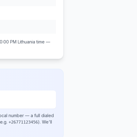
10:00 PM
Lithuania
time —
ocal number
— a full dialed
e.g.
)
. We'll
+26771123456