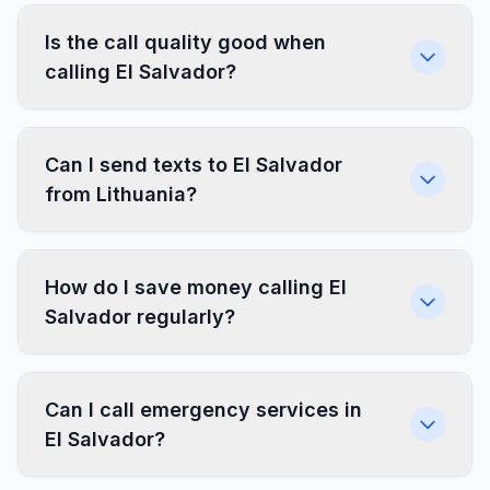
Is the call quality good when
calling El Salvador?
Can I send texts to El Salvador
from Lithuania?
How do I save money calling El
Salvador regularly?
Can I call emergency services in
El Salvador?