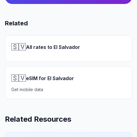
Related
🇸🇻
All rates to El Salvador
🇸🇻
eSIM for El Salvador
Get mobile data
Related Resources