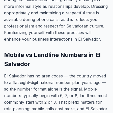
more informal style as relationships develop. Dressing
appropriately and maintaining a respectful tone is
advisable during phone calls, as this reflects your
professionalism and respect for Salvadoran culture.
Familiarizing yourself with these practices will
enhance your business interactions in El Salvador.
Mobile vs Landline Numbers in El
Salvador
El Salvador has no area codes — the country moved
to a flat eight-digit national number plan years ago —
so the number format alone is the signal. Mobile
numbers typically begin with 6, 7, or 8; landlines most
commonly start with 2 or 3. That prefix matters for
rate planning: mobile calls cost more, and El Salvador