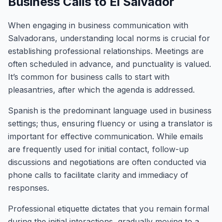
Business Calls to El Salvador
When engaging in business communication with
Salvadorans, understanding local norms is crucial for
establishing professional relationships. Meetings are
often scheduled in advance, and punctuality is valued.
It’s common for business calls to start with
pleasantries, after which the agenda is addressed.
Spanish is the predominant language used in business
settings; thus, ensuring fluency or using a translator is
important for effective communication. While emails
are frequently used for initial contact, follow-up
discussions and negotiations are often conducted via
phone calls to facilitate clarity and immediacy of
responses.
Professional etiquette dictates that you remain formal
during the initial interactions, gradually moving to a