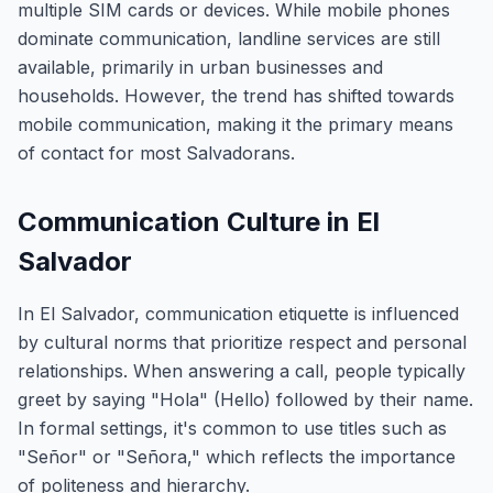
multiple SIM cards or devices. While mobile phones
dominate communication, landline services are still
available, primarily in urban businesses and
households. However, the trend has shifted towards
mobile communication, making it the primary means
of contact for most Salvadorans.
Communication Culture in El
Salvador
In El Salvador, communication etiquette is influenced
by cultural norms that prioritize respect and personal
relationships. When answering a call, people typically
greet by saying "Hola" (Hello) followed by their name.
In formal settings, it's common to use titles such as
"Señor" or "Señora," which reflects the importance
of politeness and hierarchy.