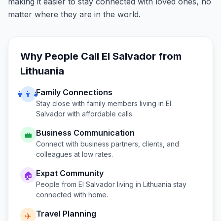
making it easier to stay connected with loved ones, no
matter where they are in the world.
Why People Call
El Salvador
from
Lithuania
Family Connections
👨‍👩‍👧
Stay close with family members living in
El
Salvador
with affordable calls.
Business Communication
💼
Connect with business partners, clients, and
colleagues at low rates.
Expat Community
🏠
People from
El Salvador
living in
Lithuania
stay
connected with home.
Travel Planning
✈️