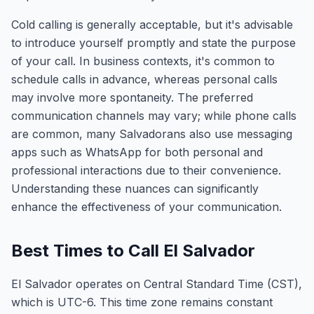
Cold calling is generally acceptable, but it's advisable
to introduce yourself promptly and state the purpose
of your call. In business contexts, it's common to
schedule calls in advance, whereas personal calls
may involve more spontaneity. The preferred
communication channels may vary; while phone calls
are common, many Salvadorans also use messaging
apps such as WhatsApp for both personal and
professional interactions due to their convenience.
Understanding these nuances can significantly
enhance the effectiveness of your communication.
Best Times to Call El Salvador
El Salvador operates on Central Standard Time (CST),
which is UTC-6. This time zone remains constant