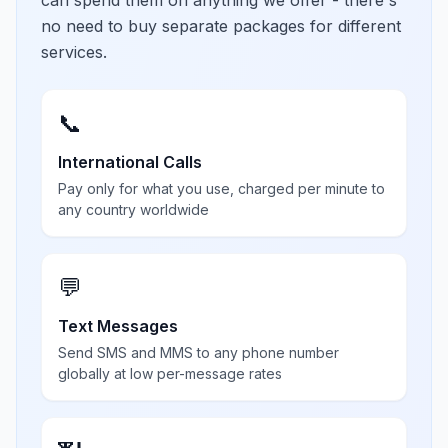
can spend them on anything we offer - there's
no need to buy separate packages for different
services.
📞
International Calls
Pay only for what you use, charged per minute to
any country worldwide
💬
Text Messages
Send SMS and MMS to any phone number
globally at low per-message rates