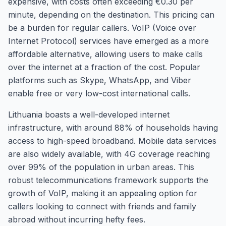
expensive, with costs often exceeding €0.30 per
minute, depending on the destination. This pricing can
be a burden for regular callers. VoIP (Voice over
Internet Protocol) services have emerged as a more
affordable alternative, allowing users to make calls
over the internet at a fraction of the cost. Popular
platforms such as Skype, WhatsApp, and Viber
enable free or very low-cost international calls.
Lithuania boasts a well-developed internet
infrastructure, with around 88% of households having
access to high-speed broadband. Mobile data services
are also widely available, with 4G coverage reaching
over 99% of the population in urban areas. This
robust telecommunications framework supports the
growth of VoIP, making it an appealing option for
callers looking to connect with friends and family
abroad without incurring hefty fees.