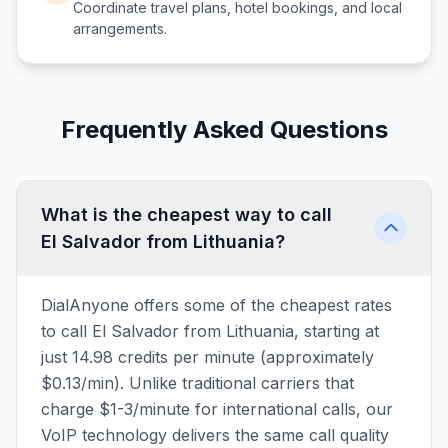
Coordinate travel plans, hotel bookings, and local
arrangements.
Frequently Asked Questions
What is the cheapest way to call
El Salvador from Lithuania?
DialAnyone offers some of the cheapest rates
to call El Salvador from Lithuania, starting at
just 14.98 credits per minute (approximately
$0.13/min). Unlike traditional carriers that
charge $1-3/minute for international calls, our
VoIP technology delivers the same call quality