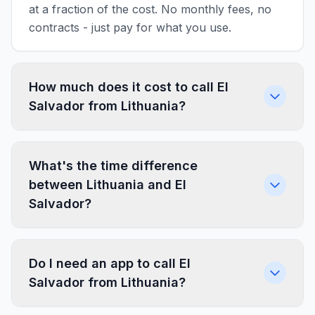
at a fraction of the cost. No monthly fees, no
contracts - just pay for what you use.
How much does it cost to call El
Salvador from Lithuania?
What's the time difference
between Lithuania and El
Salvador?
Do I need an app to call El
Salvador from Lithuania?