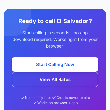
Ready to call El Salvador?
Start calling in seconds - no app
download required. Works right from your
browser.
Start Calling Now
View All Rates
No monthly fees
Credits never expire
Works on browser + app