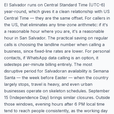
El Salvador runs on Central Standard Time (UTC-6)
year-round, which gives it a clean relationship with US
Central Time — they are the same offset. For callers in
the US, that eliminates any time-zone arithmetic: if it's
a reasonable hour where you are, it's a reasonable
hour in San Salvador. The practical saving on regular
calls is choosing the landline number when calling a
business, since fixed-line rates are lower. For personal
contacts, if WhatsApp data calling is an option, it
sidesteps per-minute billing entirely. The most
disruptive period for Salvadoran availability is Semana
Santa — the week before Easter — when the country
largely stops, travel is heavy, and even urban
businesses operate on skeleton schedules. September
15 (Independence Day) brings similar closures. Outside
those windows, evening hours after 6 PM local time
tend to reach people consistently, as the working day