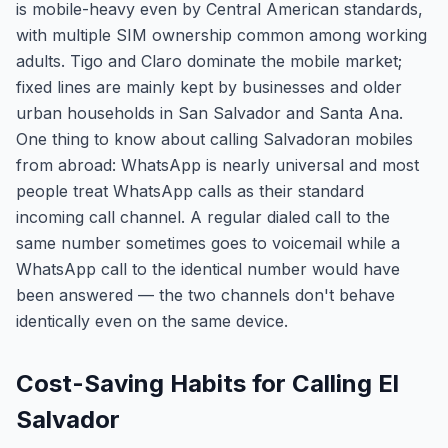
is mobile-heavy even by Central American standards,
with multiple SIM ownership common among working
adults. Tigo and Claro dominate the mobile market;
fixed lines are mainly kept by businesses and older
urban households in San Salvador and Santa Ana.
One thing to know about calling Salvadoran mobiles
from abroad: WhatsApp is nearly universal and most
people treat WhatsApp calls as their standard
incoming call channel. A regular dialed call to the
same number sometimes goes to voicemail while a
WhatsApp call to the identical number would have
been answered — the two channels don't behave
identically even on the same device.
Cost-Saving Habits for Calling El
Salvador