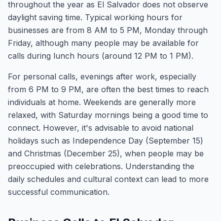
throughout the year as El Salvador does not observe
daylight saving time. Typical working hours for
businesses are from 8 AM to 5 PM, Monday through
Friday, although many people may be available for
calls during lunch hours (around 12 PM to 1 PM).
For personal calls, evenings after work, especially
from 6 PM to 9 PM, are often the best times to reach
individuals at home. Weekends are generally more
relaxed, with Saturday mornings being a good time to
connect. However, it's advisable to avoid national
holidays such as Independence Day (September 15)
and Christmas (December 25), when people may be
preoccupied with celebrations. Understanding the
daily schedules and cultural context can lead to more
successful communication.