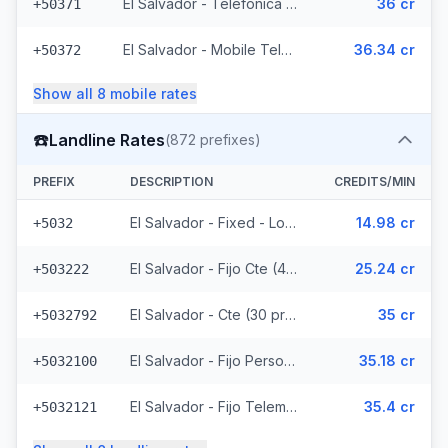
El Salvador - Telefonica Mobile (229 prefixes)
36 cr
+50371
El Salvador - Mobile Telemovil (40 prefixes)
36.34 cr
+50372
Show all
8
mobile
rates
☎️
Landline Rates
(
872
prefixes)
PREFIX
DESCRIPTION
CREDITS/MIN
El Salvador - Fixed - Local
14.98 cr
+5032
El Salvador - Fijo Cte (447 prefixes)
25.24 cr
+503222
El Salvador - Cte (30 prefixes)
35 cr
+5032792
El Salvador - Fijo Personal (145 prefixes)
35.18 cr
+5032100
El Salvador - Fijo Telemovil (165 prefixes)
35.4 cr
+5032121