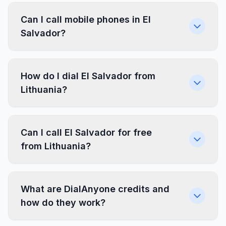
Can I call mobile phones in El
Salvador?
How do I dial El Salvador from
Lithuania?
Can I call El Salvador for free
from Lithuania?
What are DialAnyone credits and
how do they work?