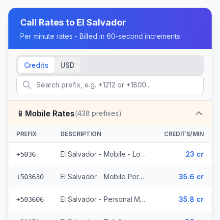
Call Rates to
El Salvador
Per minute rates - Billed in 60-second increments
Credits
USD
📱
Mobile Rates
(
438
prefixes)
PREFIX
DESCRIPTION
CREDITS/MIN
El Salvador - Mobile - Local (2 prefixes)
23 cr
+5036
El Salvador - Mobile Personal (52 prefixes)
35.6 cr
+503630
El Salvador - Personal Mobile (47 prefixes)
35.8 cr
+503606