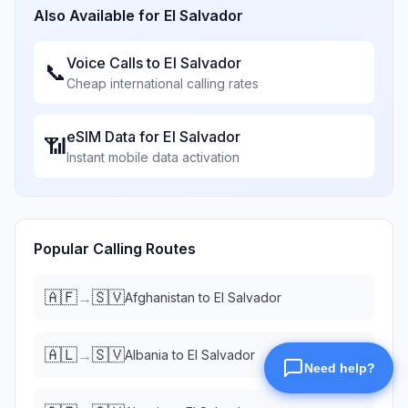
Also Available for
El Salvador
Voice Calls to
El Salvador
📞
Cheap international calling rates
eSIM Data for
El Salvador
📶
Instant mobile data activation
Popular Calling Routes
🇦🇫
🇸🇻
→
Afghanistan
to
El Salvador
🇦🇱
🇸🇻
→
Albania
to
El Salvador