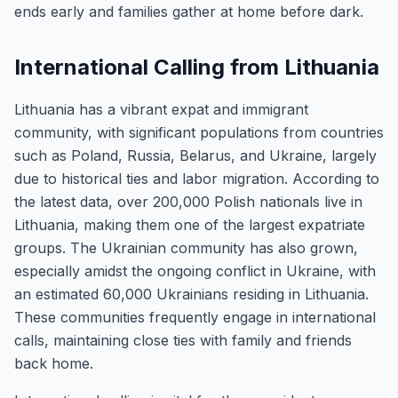
ends early and families gather at home before dark.
International Calling from Lithuania
Lithuania has a vibrant expat and immigrant
community, with significant populations from countries
such as Poland, Russia, Belarus, and Ukraine, largely
due to historical ties and labor migration. According to
the latest data, over 200,000 Polish nationals live in
Lithuania, making them one of the largest expatriate
groups. The Ukrainian community has also grown,
especially amidst the ongoing conflict in Ukraine, with
an estimated 60,000 Ukrainians residing in Lithuania.
These communities frequently engage in international
calls, maintaining close ties with family and friends
back home.