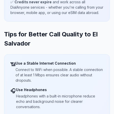
✅
Credits never expire
and work across all
DialAnyone services - whether you're calling from your
browser, mobile app, or using our eSIM data abroad.
Tips for Better Call Quality to
El
Salvador
Use a Stable Internet Connection
📶
Connect to WiFi when possible. A stable connection
of at least 1 Mbps ensures clear audio without
dropouts.
Use Headphones
🎧
Headphones with a built-in microphone reduce
echo and background noise for clearer
conversations.