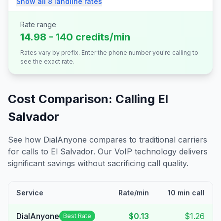
Show all
8
landline
rates
Rate range
14.98 - 140 credits/min
Rates vary by prefix. Enter the phone number you're calling to
see the exact rate.
Cost Comparison: Calling
El
Salvador
See how DialAnyone compares to traditional carriers
for calls to
El Salvador
. Our VoIP technology delivers
significant savings without sacrificing call quality.
Service
Rate/min
10 min call
DialAnyone
$0.13
$1.26
Best Rate