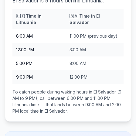
El Salvador is 9 hours behind Lithuania.
🇱🇹
Time in
🇸🇻
Time in
El
Lithuania
Salvador
8:00 AM
11:00 PM
(previous day)
12:00 PM
3:00 AM
5:00 PM
8:00 AM
9:00 PM
12:00 PM
To catch people during waking hours in
El Salvador
(9
AM to 9 PM), call between
6:00 PM and 11:00 PM
Lithuania
time — that lands between
9:00 AM and 2:00
PM
local time in
El Salvador
.