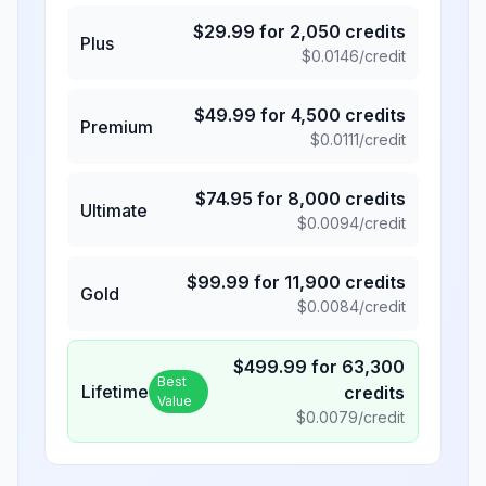
$
29.99
for
2,050
credits
Plus
$
0.0146
/credit
$
49.99
for
4,500
credits
Premium
$
0.0111
/credit
$
74.95
for
8,000
credits
Ultimate
$
0.0094
/credit
$
99.99
for
11,900
credits
Gold
$
0.0084
/credit
$
499.99
for
63,300
Best
Lifetime
credits
Value
$
0.0079
/credit