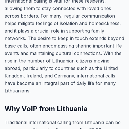
International calling is vital for these residents,
allowing them to stay connected with loved ones
across borders. For many, regular communication
helps mitigate feelings of isolation and homesickness,
and it plays a crucial role in supporting family
networks. The desire to keep in touch extends beyond
basic calls, often encompassing sharing important life
events and maintaining cultural connections. With the
rise in the number of Lithuanian citizens moving
abroad, particularly to countries such as the United
Kingdom, Ireland, and Germany, international calls
have become an integral part of daily life for many
Lithuanians.
Why VoIP from Lithuania
Traditional international calling from Lithuania can be