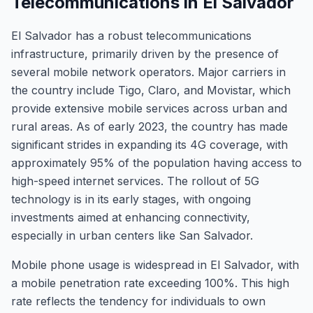
Telecommunications in El Salvador
El Salvador has a robust telecommunications
infrastructure, primarily driven by the presence of
several mobile network operators. Major carriers in
the country include Tigo, Claro, and Movistar, which
provide extensive mobile services across urban and
rural areas. As of early 2023, the country has made
significant strides in expanding its 4G coverage, with
approximately 95% of the population having access to
high-speed internet services. The rollout of 5G
technology is in its early stages, with ongoing
investments aimed at enhancing connectivity,
especially in urban centers like San Salvador.
Mobile phone usage is widespread in El Salvador, with
a mobile penetration rate exceeding 100%. This high
rate reflects the tendency for individuals to own