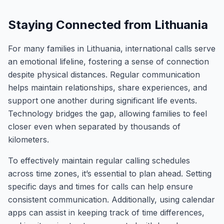
Staying Connected from Lithuania
For many families in Lithuania, international calls serve
an emotional lifeline, fostering a sense of connection
despite physical distances. Regular communication
helps maintain relationships, share experiences, and
support one another during significant life events.
Technology bridges the gap, allowing families to feel
closer even when separated by thousands of
kilometers.
To effectively maintain regular calling schedules
across time zones, it’s essential to plan ahead. Setting
specific days and times for calls can help ensure
consistent communication. Additionally, using calendar
apps can assist in keeping track of time differences,