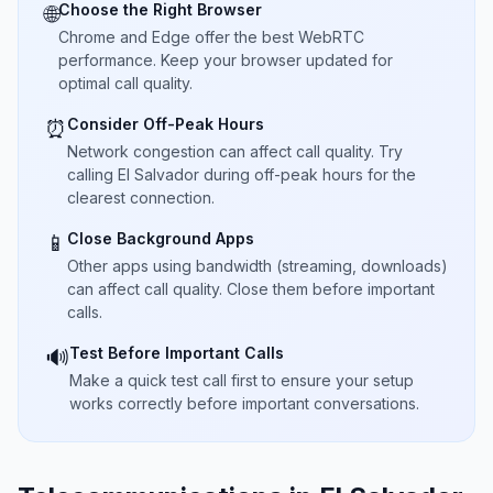
Choose the Right Browser
🌐
Chrome and Edge offer the best WebRTC
performance. Keep your browser updated for
optimal call quality.
Consider Off-Peak Hours
⏰
Network congestion can affect call quality. Try
calling El Salvador during off-peak hours for the
clearest connection.
Close Background Apps
📱
Other apps using bandwidth (streaming, downloads)
can affect call quality. Close them before important
calls.
Test Before Important Calls
🔊
Make a quick test call first to ensure your setup
works correctly before important conversations.