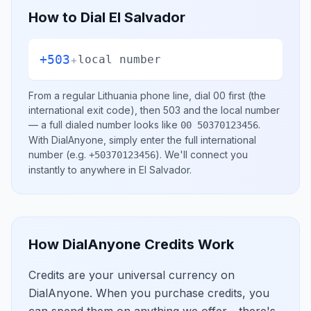
How to Dial
El Salvador
+503
+
local number
From a regular
Lithuania
phone line, dial
00
first (the
international exit code), then
503
and the local number
— a full dialed number looks like
.
00 50370123456
With DialAnyone, simply enter the full international
number
(e.g.
)
. We'll connect you
+50370123456
instantly to anywhere in
El Salvador
.
How DialAnyone Credits Work
Credits are your universal currency on
DialAnyone. When you purchase credits, you