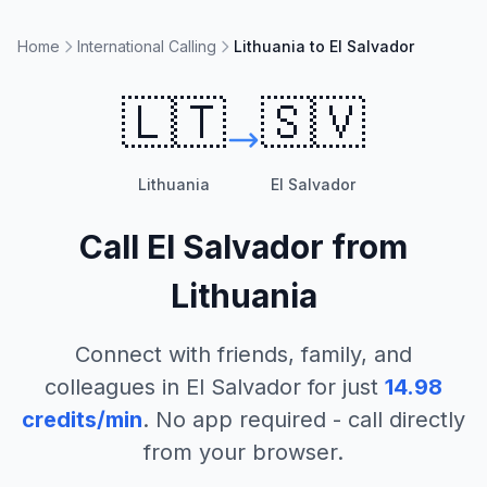
Home
International Calling
Lithuania to El Salvador
🇱🇹
🇸🇻
Lithuania
El Salvador
Call
El Salvador
from
Lithuania
Connect with friends, family, and
colleagues in
El Salvador
for just
14.98
credits/min
. No app required - call directly
from your browser.