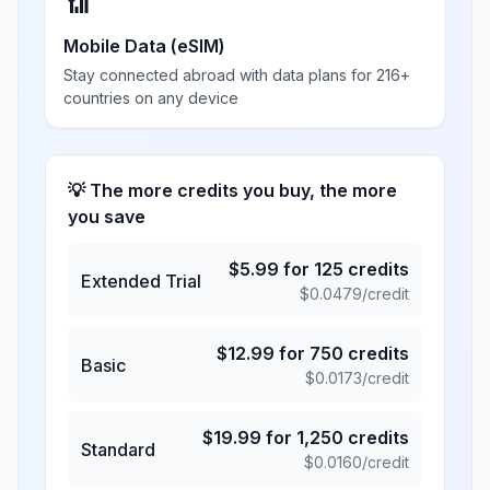
📶
Mobile Data (eSIM)
Stay connected abroad with data plans for 216+
countries on any device
💡 The more credits you buy, the more
you save
$
5.99
for
125
credits
Extended Trial
$
0.0479
/credit
$
12.99
for
750
credits
Basic
$
0.0173
/credit
$
19.99
for
1,250
credits
Standard
$
0.0160
/credit