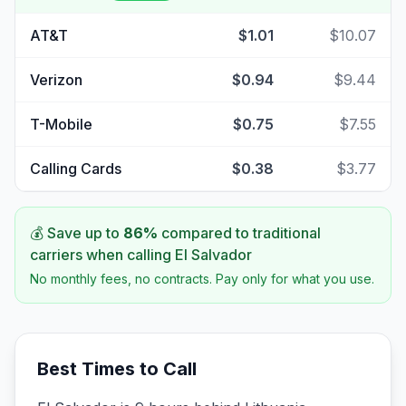
AT&T
$1.01
$10.07
Verizon
$0.94
$9.44
T-Mobile
$0.75
$7.55
Calling Cards
$0.38
$3.77
💰 Save up to
86
%
compared to traditional
carriers when calling
El Salvador
No monthly fees, no contracts. Pay only for what you use.
Best Times to Call