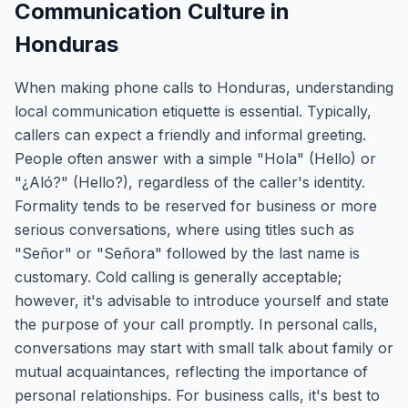
Communication Culture in
Honduras
When making phone calls to Honduras, understanding
local communication etiquette is essential. Typically,
callers can expect a friendly and informal greeting.
People often answer with a simple "Hola" (Hello) or
"¿Aló?" (Hello?), regardless of the caller's identity.
Formality tends to be reserved for business or more
serious conversations, where using titles such as
"Señor" or "Señora" followed by the last name is
customary. Cold calling is generally acceptable;
however, it's advisable to introduce yourself and state
the purpose of your call promptly. In personal calls,
conversations may start with small talk about family or
mutual acquaintances, reflecting the importance of
personal relationships. For business calls, it's best to