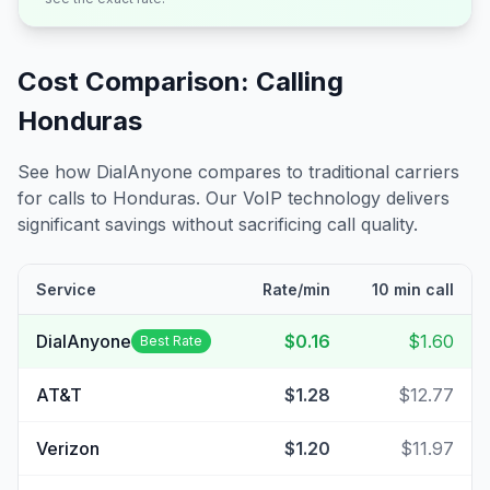
Cost Comparison: Calling
Honduras
See how DialAnyone compares to traditional carriers
for calls to
Honduras
. Our VoIP technology delivers
significant savings without sacrificing call quality.
Service
Rate/min
10 min call
DialAnyone
$0.16
$1.60
Best Rate
AT&T
$1.28
$12.77
Verizon
$1.20
$11.97