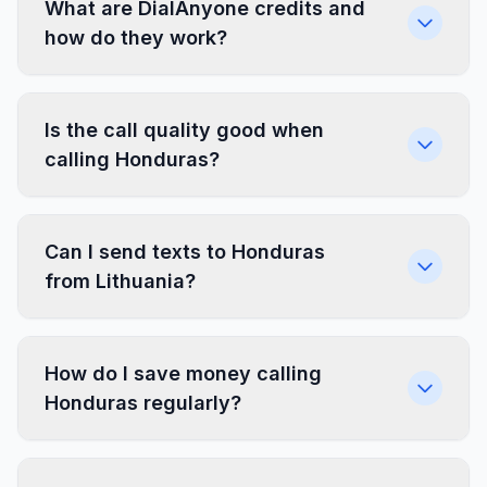
What are DialAnyone credits and
how do they work?
Is the call quality good when
calling Honduras?
Can I send texts to Honduras
from Lithuania?
How do I save money calling
Honduras regularly?