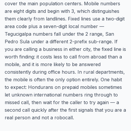
cover the main population centers. Mobile numbers
are eight digits and begin with 3, which distinguishes
them clearly from landlines. Fixed lines use a two-digit
area code plus a seven-digit local number —
Tegucigalpa numbers fall under the 2 range, San
Pedro Sula under a different 2-prefix sub-range. If
you are calling a business in either city, the fixed line is
worth finding: it costs less to call from abroad than a
mobile, and it is more likely to be answered
consistently during office hours. In rural departments,
the mobile is often the only option entirely. One habit
to expect: Hondurans on prepaid mobiles sometimes
let unknown international numbers ring through to
missed call, then wait for the caller to try again — a
second call quickly after the first signals that you are a
real person and not a robocall.