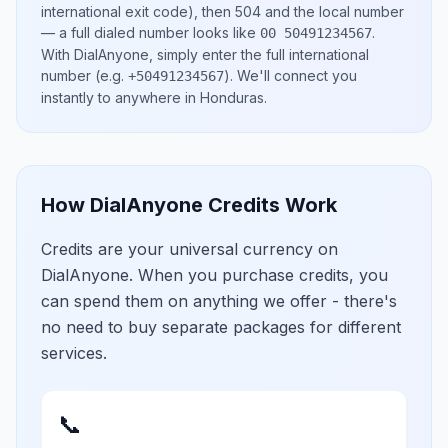
international exit code), then
504
and the local number
— a full dialed number looks like
.
00 50491234567
With DialAnyone, simply enter the full international
number
(e.g.
)
. We'll connect you
+50491234567
instantly to anywhere in
Honduras
.
How DialAnyone Credits Work
Credits are your universal currency on
DialAnyone. When you purchase credits, you
can spend them on anything we offer - there's
no need to buy separate packages for different
services.
📞