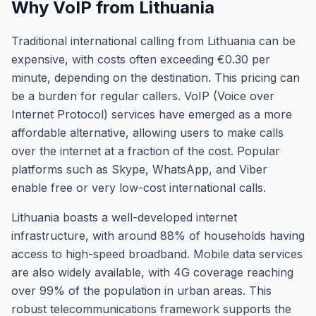
Why VoIP from Lithuania
Traditional international calling from Lithuania can be
expensive, with costs often exceeding €0.30 per
minute, depending on the destination. This pricing can
be a burden for regular callers. VoIP (Voice over
Internet Protocol) services have emerged as a more
affordable alternative, allowing users to make calls
over the internet at a fraction of the cost. Popular
platforms such as Skype, WhatsApp, and Viber
enable free or very low-cost international calls.
Lithuania boasts a well-developed internet
infrastructure, with around 88% of households having
access to high-speed broadband. Mobile data services
are also widely available, with 4G coverage reaching
over 99% of the population in urban areas. This
robust telecommunications framework supports the