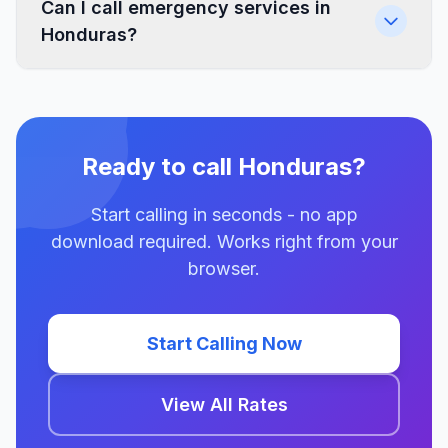
Can I call emergency services in
Honduras?
Ready to call Honduras?
Start calling in seconds - no app
download required. Works right from your
browser.
Start Calling Now
View All Rates