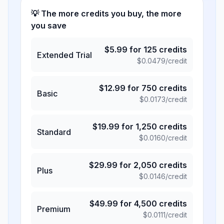
💡 The more credits you buy, the more
you save
$
5.99
for
125
credits
Extended Trial
$
0.0479
/credit
$
12.99
for
750
credits
Basic
$
0.0173
/credit
$
19.99
for
1,250
credits
Standard
$
0.0160
/credit
$
29.99
for
2,050
credits
Plus
$
0.0146
/credit
$
49.99
for
4,500
credits
Premium
$
0.0111
/credit