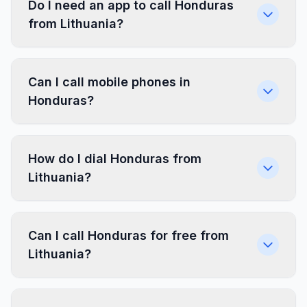
Do I need an app to call Honduras
from Lithuania?
Can I call mobile phones in
Honduras?
How do I dial Honduras from
Lithuania?
Can I call Honduras for free from
Lithuania?