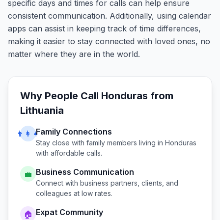
specific days and times for calls can help ensure
consistent communication. Additionally, using calendar
apps can assist in keeping track of time differences,
making it easier to stay connected with loved ones, no
matter where they are in the world.
Why People Call
Honduras
from
Lithuania
Family Connections
👨‍👩‍👧
Stay close with family members living in
Honduras
with affordable calls.
Business Communication
💼
Connect with business partners, clients, and
colleagues at low rates.
Expat Community
🏠