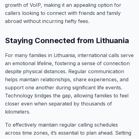
growth of VoIP, making it an appealing option for
callers looking to connect with friends and family
abroad without incurring hefty fees.
Staying Connected from Lithuania
For many families in Lithuania, international calls serve
an emotional lifeline, fostering a sense of connection
despite physical distances. Regular communication
helps maintain relationships, share experiences, and
support one another during significant life events.
Technology bridges the gap, allowing families to feel
closer even when separated by thousands of
kilometers.
To effectively maintain regular calling schedules
across time zones, it’s essential to plan ahead. Setting