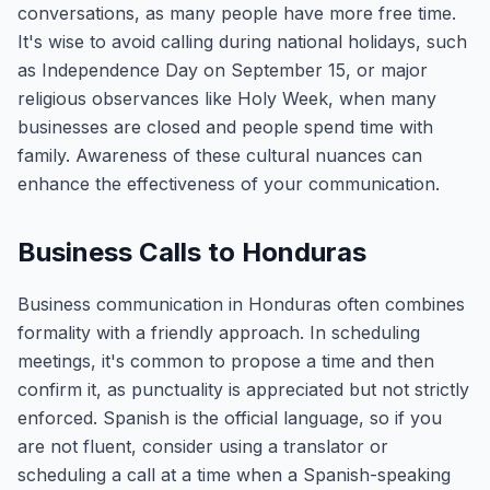
conversations, as many people have more free time.
It's wise to avoid calling during national holidays, such
as Independence Day on September 15, or major
religious observances like Holy Week, when many
businesses are closed and people spend time with
family. Awareness of these cultural nuances can
enhance the effectiveness of your communication.
Business Calls to Honduras
Business communication in Honduras often combines
formality with a friendly approach. In scheduling
meetings, it's common to propose a time and then
confirm it, as punctuality is appreciated but not strictly
enforced. Spanish is the official language, so if you
are not fluent, consider using a translator or
scheduling a call at a time when a Spanish-speaking