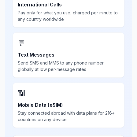
International Calls
Pay only for what you use, charged per minute to
any country worldwide
💬
Text Messages
Send SMS and MMS to any phone number
globally at low per-message rates
📶
Mobile Data (eSIM)
Stay connected abroad with data plans for 216+
countries on any device