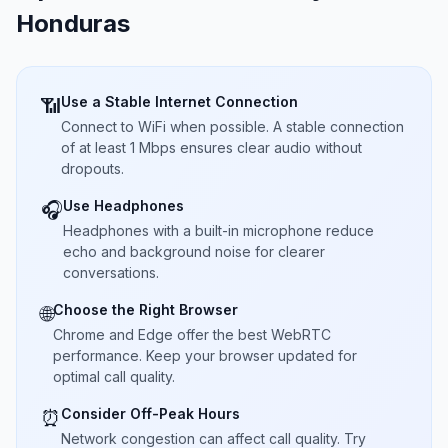
Honduras
Use a Stable Internet Connection
📶
Connect to WiFi when possible. A stable connection
of at least 1 Mbps ensures clear audio without
dropouts.
Use Headphones
🎧
Headphones with a built-in microphone reduce
echo and background noise for clearer
conversations.
Choose the Right Browser
🌐
Chrome and Edge offer the best WebRTC
performance. Keep your browser updated for
optimal call quality.
Consider Off-Peak Hours
⏰
Network congestion can affect call quality. Try