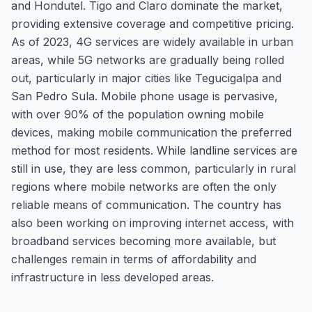
and Hondutel. Tigo and Claro dominate the market,
providing extensive coverage and competitive pricing.
As of 2023, 4G services are widely available in urban
areas, while 5G networks are gradually being rolled
out, particularly in major cities like Tegucigalpa and
San Pedro Sula. Mobile phone usage is pervasive,
with over 90% of the population owning mobile
devices, making mobile communication the preferred
method for most residents. While landline services are
still in use, they are less common, particularly in rural
regions where mobile networks are often the only
reliable means of communication. The country has
also been working on improving internet access, with
broadband services becoming more available, but
challenges remain in terms of affordability and
infrastructure in less developed areas.