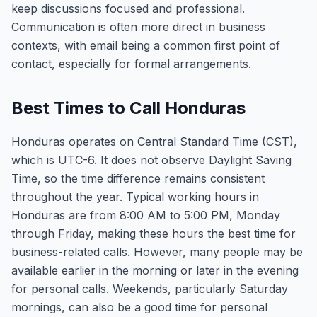
keep discussions focused and professional.
Communication is often more direct in business
contexts, with email being a common first point of
contact, especially for formal arrangements.
Best Times to Call Honduras
Honduras operates on Central Standard Time (CST),
which is UTC-6. It does not observe Daylight Saving
Time, so the time difference remains consistent
throughout the year. Typical working hours in
Honduras are from 8:00 AM to 5:00 PM, Monday
through Friday, making these hours the best time for
business-related calls. However, many people may be
available earlier in the morning or later in the evening
for personal calls. Weekends, particularly Saturday
mornings, can also be a good time for personal