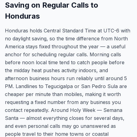
Saving on Regular Calls to
Honduras
Honduras holds Central Standard Time at UTC-6 with
no daylight saving, so the time difference from North
America stays fixed throughout the year — a useful
anchor for scheduling regular calls. Morning calls
before noon local time tend to catch people before
the midday heat pushes activity indoors, and
afternoon business hours run reliably until around 5
PM. Landlines to Tegucigalpa or San Pedro Sula are
cheaper per minute than mobiles, making it worth
requesting a fixed number from any business you
contact repeatedly. Around Holy Week — Semana
Santa — almost everything closes for several days,
and even personal calls may go unanswered as
people travel to their home towns or coastal