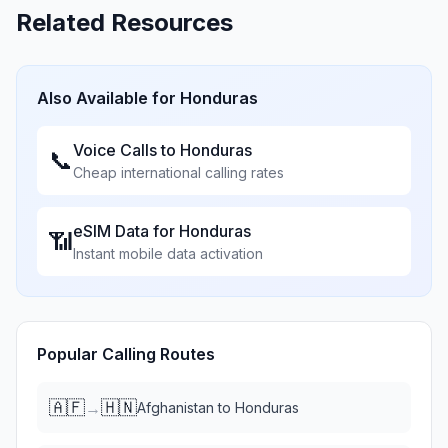
Related Resources
Also Available for
Honduras
Voice Calls to
Honduras
📞
Cheap international calling rates
eSIM Data for
Honduras
📶
Instant mobile data activation
Popular Calling Routes
🇦🇫
🇭🇳
→
Afghanistan
to
Honduras