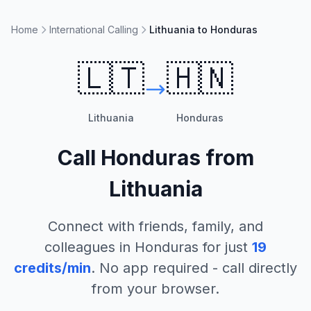
Home
International Calling
Lithuania to Honduras
🇱🇹
🇭🇳
Lithuania
Honduras
Call
Honduras
from
Lithuania
Connect with friends, family, and
colleagues in
Honduras
for just
19
credits/min
. No app required - call directly
from your browser.