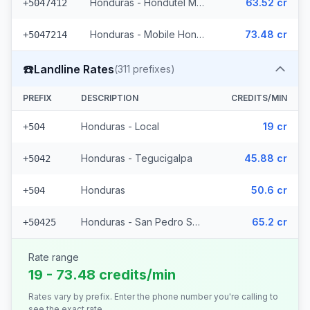
Honduras - Hondutel Mobile
63.52 cr
+5047412
Honduras - Mobile Hondutel (21 prefixes)
73.48 cr
+5047214
☎️
Landline Rates
(
311
prefixes)
PREFIX
DESCRIPTION
CREDITS/MIN
Honduras - Local
19 cr
+504
Honduras - Tegucigalpa
45.88 cr
+5042
Honduras
50.6 cr
+504
Honduras - San Pedro Sula (308 prefixes)
65.2 cr
+50425
Rate range
19 - 73.48 credits/min
Rates vary by prefix. Enter the phone number you're calling to
see the exact rate.