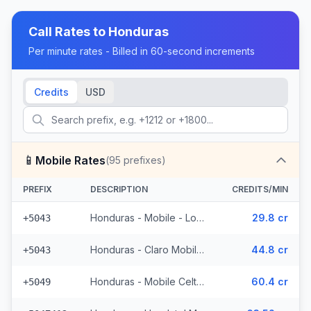
Call Rates to
Honduras
Per minute rates - Billed in 60-second increments
Credits
USD
📱
Mobile Rates
(
95
prefixes)
PREFIX
DESCRIPTION
CREDITS/MIN
Honduras - Mobile - Local (4 prefixes)
29.8 cr
+5043
Honduras - Claro Mobile (4 prefixes)
44.8 cr
+5043
Honduras - Mobile Celtel (65 prefixes)
60.4 cr
+5049