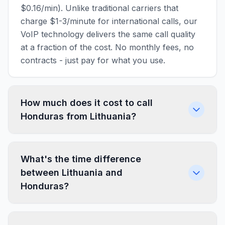
$0.16/min). Unlike traditional carriers that
charge $1-3/minute for international calls, our
VoIP technology delivers the same call quality
at a fraction of the cost. No monthly fees, no
contracts - just pay for what you use.
How much does it cost to call
Honduras from Lithuania?
What's the time difference
between Lithuania and
Honduras?