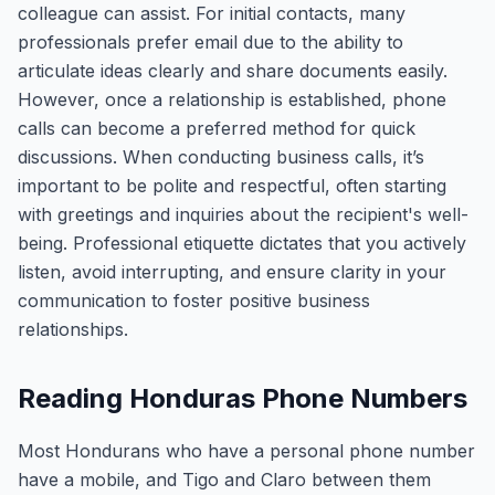
colleague can assist. For initial contacts, many
professionals prefer email due to the ability to
articulate ideas clearly and share documents easily.
However, once a relationship is established, phone
calls can become a preferred method for quick
discussions. When conducting business calls, it’s
important to be polite and respectful, often starting
with greetings and inquiries about the recipient's well-
being. Professional etiquette dictates that you actively
listen, avoid interrupting, and ensure clarity in your
communication to foster positive business
relationships.
Reading Honduras Phone Numbers
Most Hondurans who have a personal phone number
have a mobile, and Tigo and Claro between them