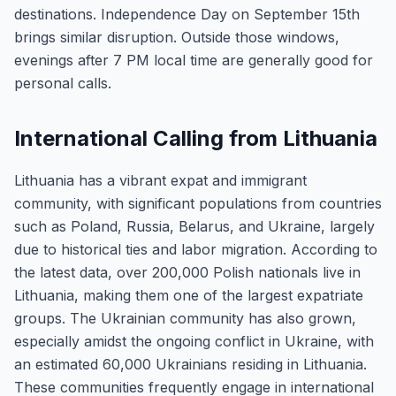
destinations. Independence Day on September 15th
brings similar disruption. Outside those windows,
evenings after 7 PM local time are generally good for
personal calls.
International Calling from Lithuania
Lithuania has a vibrant expat and immigrant
community, with significant populations from countries
such as Poland, Russia, Belarus, and Ukraine, largely
due to historical ties and labor migration. According to
the latest data, over 200,000 Polish nationals live in
Lithuania, making them one of the largest expatriate
groups. The Ukrainian community has also grown,
especially amidst the ongoing conflict in Ukraine, with
an estimated 60,000 Ukrainians residing in Lithuania.
These communities frequently engage in international