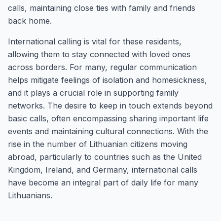
calls, maintaining close ties with family and friends
back home.
International calling is vital for these residents,
allowing them to stay connected with loved ones
across borders. For many, regular communication
helps mitigate feelings of isolation and homesickness,
and it plays a crucial role in supporting family
networks. The desire to keep in touch extends beyond
basic calls, often encompassing sharing important life
events and maintaining cultural connections. With the
rise in the number of Lithuanian citizens moving
abroad, particularly to countries such as the United
Kingdom, Ireland, and Germany, international calls
have become an integral part of daily life for many
Lithuanians.