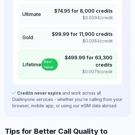
$
74.95
for
8,000
credits
Ultimate
$
0.0094
/credit
$
99.99
for
11,900
credits
Gold
$
0.0084
/credit
$
499.99
for
63,300
Best
Lifetime
credits
Value
$
0.0079
/credit
✅
Credits never expire
and work across all
DialAnyone services - whether you're calling from your
browser, mobile app, or using our eSIM data abroad.
Tips for Better Call Quality to