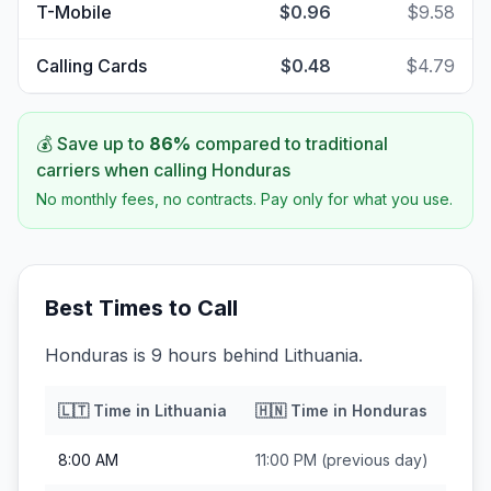
T-Mobile
$0.96
$9.58
Calling Cards
$0.48
$4.79
💰 Save up to
86
%
compared to traditional
carriers when calling
Honduras
No monthly fees, no contracts. Pay only for what you use.
Best Times to Call
Honduras is 9 hours behind Lithuania.
🇱🇹
Time in
Lithuania
🇭🇳
Time in
Honduras
8:00 AM
11:00 PM
(previous day)