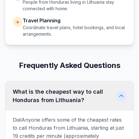
People from
Honduras
living in
Lithuania
stay
connected with home.
Travel Planning
✈️
Coordinate travel plans, hotel bookings, and local
arrangements.
Frequently Asked Questions
What is the cheapest way to call
Honduras from Lithuania?
DialAnyone offers some of the cheapest rates
to call Honduras from Lithuania, starting at just
19 credits per minute (approximately