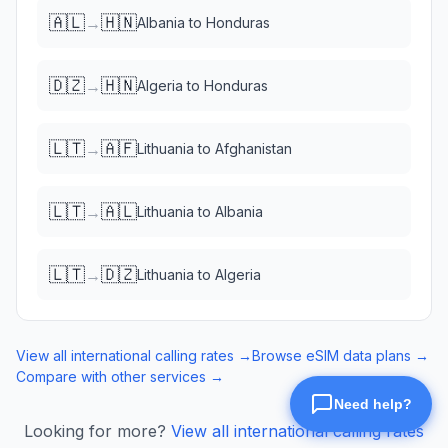
🇦🇱
🇭🇳
→
Albania
to
Honduras
🇩🇿
🇭🇳
→
Algeria
to
Honduras
🇱🇹
🇦🇫
→
Lithuania
to
Afghanistan
🇱🇹
🇦🇱
→
Lithuania
to
Albania
🇱🇹
🇩🇿
→
Lithuania
to
Algeria
View all international calling rates →
Browse eSIM data plans →
Compare with other services →
Looking for more?
View all international calling rates