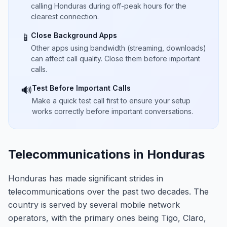
calling Honduras during off-peak hours for the
clearest connection.
Close Background Apps
📱
Other apps using bandwidth (streaming, downloads)
can affect call quality. Close them before important
calls.
Test Before Important Calls
🔊
Make a quick test call first to ensure your setup
works correctly before important conversations.
Telecommunications in Honduras
Honduras has made significant strides in
telecommunications over the past two decades. The
country is served by several mobile network
operators, with the primary ones being Tigo, Claro,