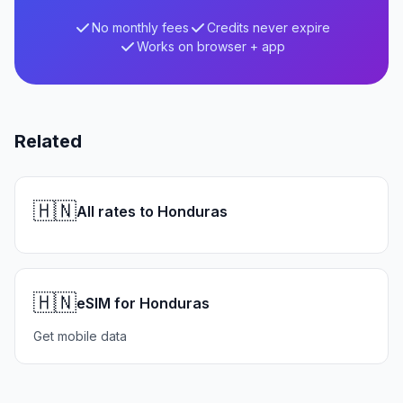
No monthly fees
Credits never expire
Works on browser + app
Related
🇭🇳
All rates to Honduras
🇭🇳
eSIM for Honduras
Get mobile data