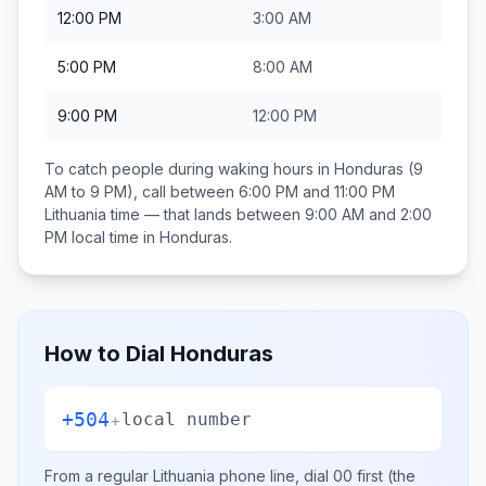
12:00 PM
3:00 AM
5:00 PM
8:00 AM
9:00 PM
12:00 PM
To catch people during waking hours in
Honduras
(9
AM to 9 PM), call between
6:00 PM and 11:00 PM
Lithuania
time — that lands between
9:00 AM and 2:00
PM
local time in
Honduras
.
How to Dial
Honduras
+504
+
local number
From a regular
Lithuania
phone line, dial
00
first (the