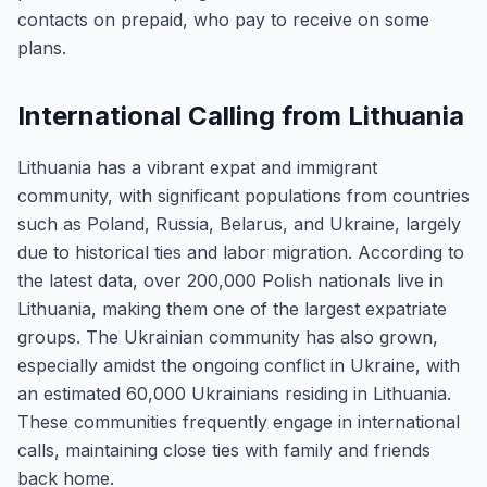
contacts on prepaid, who pay to receive on some
plans.
International Calling from Lithuania
Lithuania has a vibrant expat and immigrant
community, with significant populations from countries
such as Poland, Russia, Belarus, and Ukraine, largely
due to historical ties and labor migration. According to
the latest data, over 200,000 Polish nationals live in
Lithuania, making them one of the largest expatriate
groups. The Ukrainian community has also grown,
especially amidst the ongoing conflict in Ukraine, with
an estimated 60,000 Ukrainians residing in Lithuania.
These communities frequently engage in international
calls, maintaining close ties with family and friends
back home.