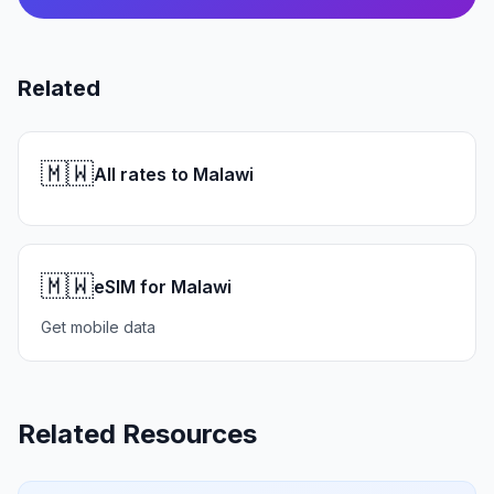
Related
🇲🇼
All rates to Malawi
🇲🇼
eSIM for Malawi
Get mobile data
Related Resources