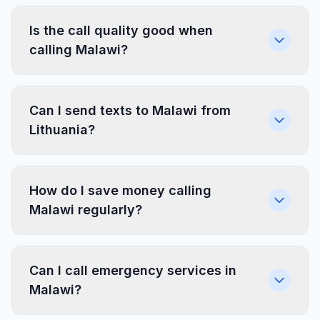
Is the call quality good when
calling Malawi?
Can I send texts to Malawi from
Lithuania?
How do I save money calling
Malawi regularly?
Can I call emergency services in
Malawi?