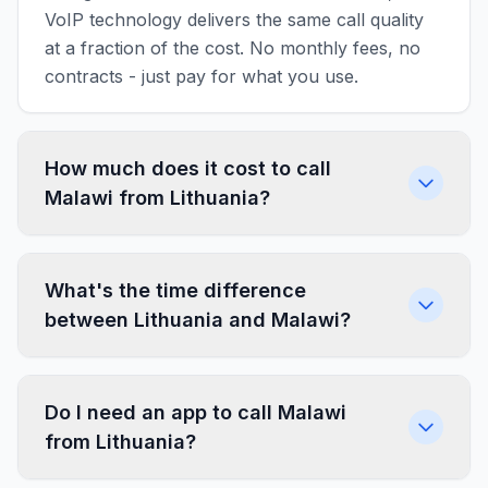
VoIP technology delivers the same call quality
at a fraction of the cost. No monthly fees, no
contracts - just pay for what you use.
How much does it cost to call
Malawi from Lithuania?
What's the time difference
between Lithuania and Malawi?
Do I need an app to call Malawi
from Lithuania?