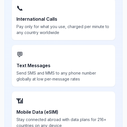
📞
International Calls
Pay only for what you use, charged per minute to
any country worldwide
💬
Text Messages
Send SMS and MMS to any phone number
globally at low per-message rates
📶
Mobile Data (eSIM)
Stay connected abroad with data plans for 216+
countries on any device