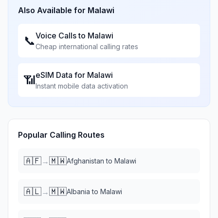
Also Available for
Malawi
Voice Calls to
Malawi
📞
Cheap international calling rates
eSIM Data for
Malawi
📶
Instant mobile data activation
Popular Calling Routes
🇦🇫
🇲🇼
→
Afghanistan
to
Malawi
🇦🇱
🇲🇼
→
Albania
to
Malawi