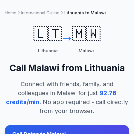
Home
International Calling
Lithuania to Malawi
🇱🇹
🇲🇼
Lithuania
Malawi
Call
Malawi
from
Lithuania
Connect with friends, family, and
colleagues in
Malawi
for just
92.76
credits/min
. No app required - call directly
from your browser.