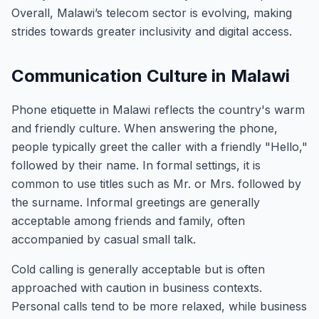
Overall, Malawi’s telecom sector is evolving, making
strides towards greater inclusivity and digital access.
Communication Culture in Malawi
Phone etiquette in Malawi reflects the country's warm
and friendly culture. When answering the phone,
people typically greet the caller with a friendly "Hello,"
followed by their name. In formal settings, it is
common to use titles such as Mr. or Mrs. followed by
the surname. Informal greetings are generally
acceptable among friends and family, often
accompanied by casual small talk.
Cold calling is generally acceptable but is often
approached with caution in business contexts.
Personal calls tend to be more relaxed, while business