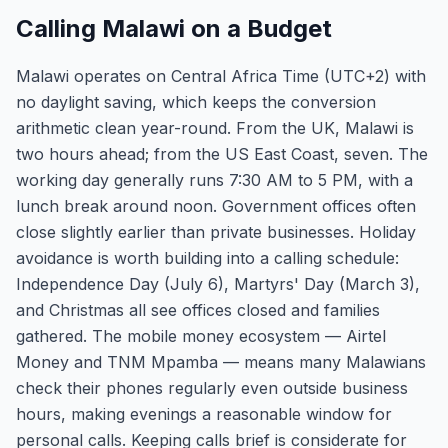
Calling Malawi on a Budget
Malawi operates on Central Africa Time (UTC+2) with
no daylight saving, which keeps the conversion
arithmetic clean year-round. From the UK, Malawi is
two hours ahead; from the US East Coast, seven. The
working day generally runs 7:30 AM to 5 PM, with a
lunch break around noon. Government offices often
close slightly earlier than private businesses. Holiday
avoidance is worth building into a calling schedule:
Independence Day (July 6), Martyrs' Day (March 3),
and Christmas all see offices closed and families
gathered. The mobile money ecosystem — Airtel
Money and TNM Mpamba — means many Malawians
check their phones regularly even outside business
hours, making evenings a reasonable window for
personal calls. Keeping calls brief is considerate for