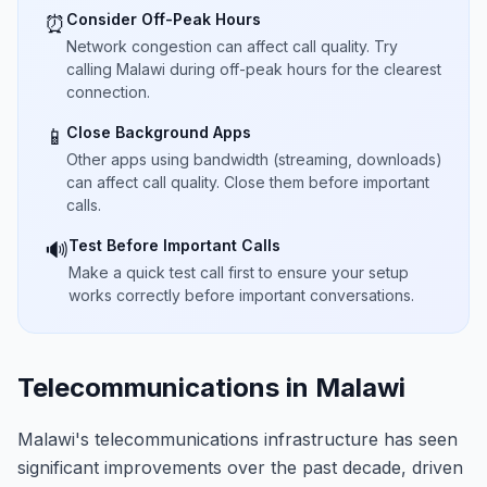
Consider Off-Peak Hours
⏰
Network congestion can affect call quality. Try
calling Malawi during off-peak hours for the clearest
connection.
Close Background Apps
📱
Other apps using bandwidth (streaming, downloads)
can affect call quality. Close them before important
calls.
Test Before Important Calls
🔊
Make a quick test call first to ensure your setup
works correctly before important conversations.
Telecommunications in Malawi
Malawi's telecommunications infrastructure has seen
significant improvements over the past decade, driven