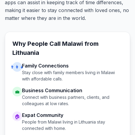
apps can assist in keeping track of time differences,
making it easier to stay connected with loved ones, no
matter where they are in the world.
Why People Call
Malawi
from
Lithuania
Family Connections
👨‍👩‍👧
Stay close with family members living in
Malawi
with affordable calls.
Business Communication
💼
Connect with business partners, clients, and
colleagues at low rates.
Expat Community
🏠
People from
Malawi
living in
Lithuania
stay
connected with home.