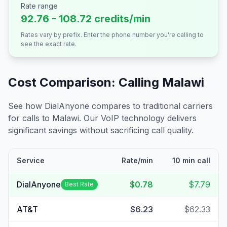
Rate range
92.76 - 108.72 credits/min
Rates vary by prefix. Enter the phone number you're calling to
see the exact rate.
Cost Comparison: Calling
Malawi
See how DialAnyone compares to traditional carriers
for calls to
Malawi
. Our VoIP technology delivers
significant savings without sacrificing call quality.
Service
Rate/min
10 min call
DialAnyone
$0.78
$7.79
Best Rate
AT&T
$6.23
$62.33