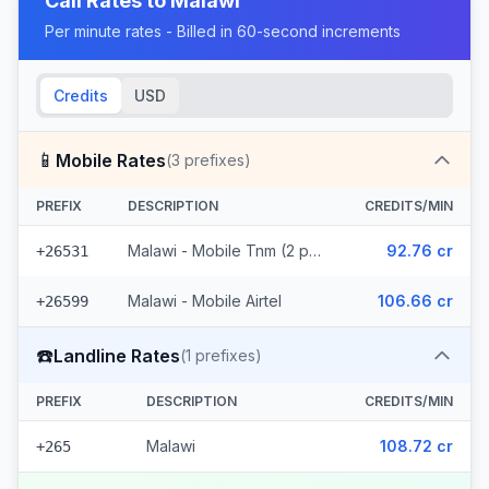
Call Rates to
Malawi
Per minute rates - Billed in 60-second increments
Credits
USD
📱
Mobile Rates
(
3
prefixes)
PREFIX
DESCRIPTION
CREDITS/MIN
Malawi - Mobile Tnm (2 prefixes)
92.76 cr
+26531
Malawi - Mobile Airtel
106.66 cr
+26599
☎️
Landline Rates
(
1
prefixes)
PREFIX
DESCRIPTION
CREDITS/MIN
Malawi
108.72 cr
+265