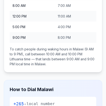
8:00 AM
7:00 AM
12:00 PM
11:00 AM
5:00 PM
4:00 PM
9:00 PM
8:00 PM
To catch people during waking hours in
Malawi
(9 AM
to 9 PM), call between
10:00 AM and 10:00 PM
Lithuania
time — that lands between
9:00 AM and 9:00
PM
local time in
Malawi
.
How to Dial
Malawi
+265
+
local number