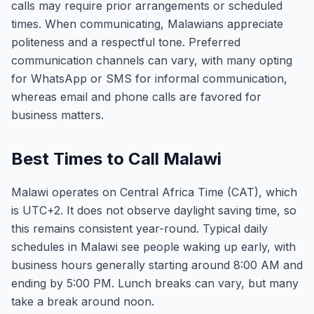
calls may require prior arrangements or scheduled
times. When communicating, Malawians appreciate
politeness and a respectful tone. Preferred
communication channels can vary, with many opting
for WhatsApp or SMS for informal communication,
whereas email and phone calls are favored for
business matters.
Best Times to Call Malawi
Malawi operates on Central Africa Time (CAT), which
is UTC+2. It does not observe daylight saving time, so
this remains consistent year-round. Typical daily
schedules in Malawi see people waking up early, with
business hours generally starting around 8:00 AM and
ending by 5:00 PM. Lunch breaks can vary, but many
take a break around noon.