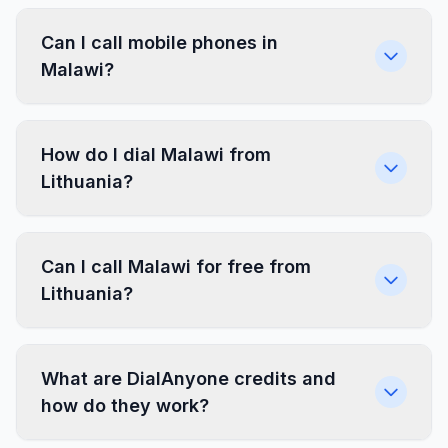
Can I call mobile phones in
Malawi?
How do I dial Malawi from
Lithuania?
Can I call Malawi for free from
Lithuania?
What are DialAnyone credits and
how do they work?