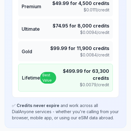
$
49.99
for
4,500
credits
Premium
$
0.0111
/credit
$
74.95
for
8,000
credits
Ultimate
$
0.0094
/credit
$
99.99
for
11,900
credits
Gold
$
0.0084
/credit
$
499.99
for
63,300
Best
Lifetime
credits
Value
$
0.0079
/credit
✅
Credits never expire
and work across all
DialAnyone services - whether you're calling from your
browser, mobile app, or using our eSIM data abroad.