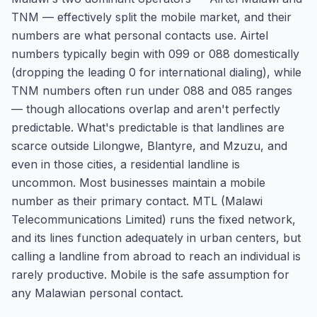
TNM — effectively split the mobile market, and their
numbers are what personal contacts use. Airtel
numbers typically begin with 099 or 088 domestically
(dropping the leading 0 for international dialing), while
TNM numbers often run under 088 and 085 ranges
— though allocations overlap and aren't perfectly
predictable. What's predictable is that landlines are
scarce outside Lilongwe, Blantyre, and Mzuzu, and
even in those cities, a residential landline is
uncommon. Most businesses maintain a mobile
number as their primary contact. MTL (Malawi
Telecommunications Limited) runs the fixed network,
and its lines function adequately in urban centers, but
calling a landline from abroad to reach an individual is
rarely productive. Mobile is the safe assumption for
any Malawian personal contact.