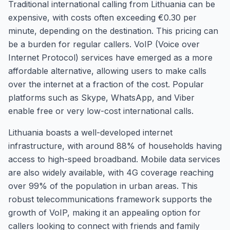
Traditional international calling from Lithuania can be
expensive, with costs often exceeding €0.30 per
minute, depending on the destination. This pricing can
be a burden for regular callers. VoIP (Voice over
Internet Protocol) services have emerged as a more
affordable alternative, allowing users to make calls
over the internet at a fraction of the cost. Popular
platforms such as Skype, WhatsApp, and Viber
enable free or very low-cost international calls.
Lithuania boasts a well-developed internet
infrastructure, with around 88% of households having
access to high-speed broadband. Mobile data services
are also widely available, with 4G coverage reaching
over 99% of the population in urban areas. This
robust telecommunications framework supports the
growth of VoIP, making it an appealing option for
callers looking to connect with friends and family