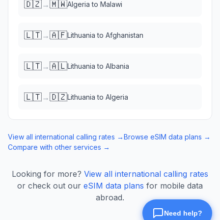
🇩🇿
🇲🇼
→
Algeria
to
Malawi
🇱🇹
🇦🇫
→
Lithuania
to
Afghanistan
🇱🇹
🇦🇱
→
Lithuania
to
Albania
🇱🇹
🇩🇿
→
Lithuania
to
Algeria
View all international calling rates →
Browse eSIM data plans →
Compare with other services →
Looking for more?
View all international calling rates
or check out our
eSIM data plans
for mobile data
abroad.