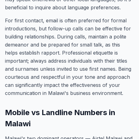
beneficial to inquire about language preferences.
For first contact, email is often preferred for formal
introductions, but follow-up calls can be effective for
building relationships. During calls, maintain a polite
demeanor and be prepared for small talk, as this
helps establish rapport. Professional etiquette is
important; always address individuals with their titles
and surnames unless invited to use first names. Being
courteous and respectful in your tone and approach
can significantly impact the effectiveness of your
communication in Malawi's business environment.
Mobile vs Landline Numbers in
Malawi
Malawi's two dominant operators — Airtel Malawi and