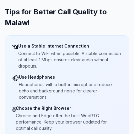
Tips for Better Call Quality to
Malawi
Use a Stable Internet Connection
📶
Connect to WiFi when possible. A stable connection
of at least 1 Mbps ensures clear audio without
dropouts.
Use Headphones
🎧
Headphones with a built-in microphone reduce
echo and background noise for clearer
conversations.
Choose the Right Browser
🌐
Chrome and Edge offer the best WebRTC
performance. Keep your browser updated for
optimal call quality.