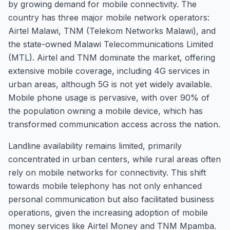
by growing demand for mobile connectivity. The
country has three major mobile network operators:
Airtel Malawi, TNM (Telekom Networks Malawi), and
the state-owned Malawi Telecommunications Limited
(MTL). Airtel and TNM dominate the market, offering
extensive mobile coverage, including 4G services in
urban areas, although 5G is not yet widely available.
Mobile phone usage is pervasive, with over 90% of
the population owning a mobile device, which has
transformed communication access across the nation.
Landline availability remains limited, primarily
concentrated in urban centers, while rural areas often
rely on mobile networks for connectivity. This shift
towards mobile telephony has not only enhanced
personal communication but also facilitated business
operations, given the increasing adoption of mobile
money services like Airtel Money and TNM Mpamba.