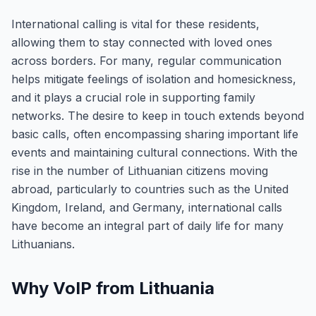
International calling is vital for these residents,
allowing them to stay connected with loved ones
across borders. For many, regular communication
helps mitigate feelings of isolation and homesickness,
and it plays a crucial role in supporting family
networks. The desire to keep in touch extends beyond
basic calls, often encompassing sharing important life
events and maintaining cultural connections. With the
rise in the number of Lithuanian citizens moving
abroad, particularly to countries such as the United
Kingdom, Ireland, and Germany, international calls
have become an integral part of daily life for many
Lithuanians.
Why VoIP from Lithuania