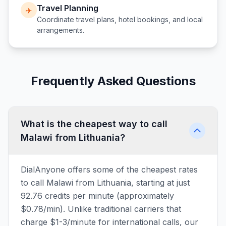
Travel Planning
✈️
Coordinate travel plans, hotel bookings, and local
arrangements.
Frequently Asked Questions
What is the cheapest way to call
Malawi from Lithuania?
DialAnyone offers some of the cheapest rates
to call Malawi from Lithuania, starting at just
92.76 credits per minute (approximately
$0.78/min). Unlike traditional carriers that
charge $1-3/minute for international calls, our