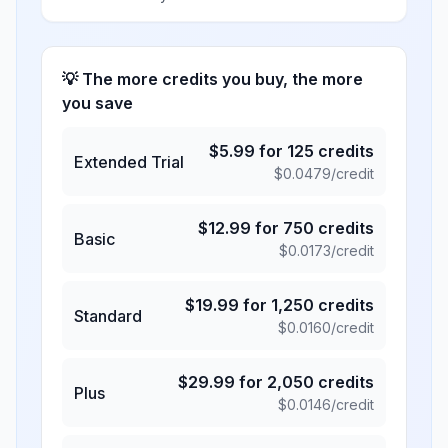
💡 The more credits you buy, the more
you save
$
5.99
for
125
credits
Extended Trial
$
0.0479
/credit
$
12.99
for
750
credits
Basic
$
0.0173
/credit
$
19.99
for
1,250
credits
Standard
$
0.0160
/credit
$
29.99
for
2,050
credits
Plus
$
0.0146
/credit