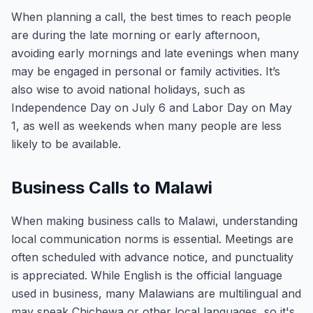
When planning a call, the best times to reach people
are during the late morning or early afternoon,
avoiding early mornings and late evenings when many
may be engaged in personal or family activities. It’s
also wise to avoid national holidays, such as
Independence Day on July 6 and Labor Day on May
1, as well as weekends when many people are less
likely to be available.
Business Calls to Malawi
When making business calls to Malawi, understanding
local communication norms is essential. Meetings are
often scheduled with advance notice, and punctuality
is appreciated. While English is the official language
used in business, many Malawians are multilingual and
may speak Chichewa or other local languages, so it's