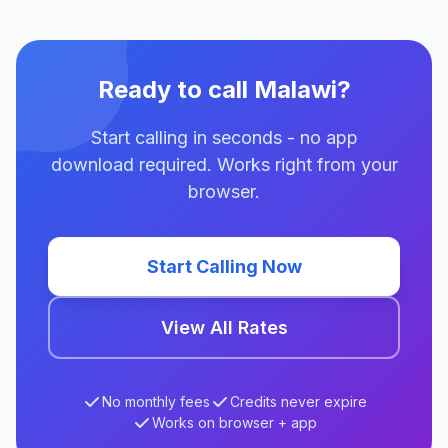
Ready to call Malawi?
Start calling in seconds - no app
download required. Works right from your
browser.
Start Calling Now
View All Rates
No monthly fees
Credits never expire
Works on browser + app