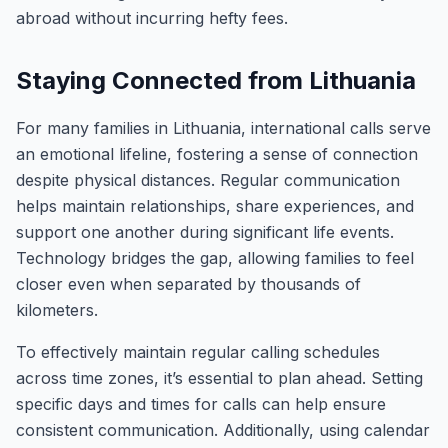
abroad without incurring hefty fees.
Staying Connected from Lithuania
For many families in Lithuania, international calls serve
an emotional lifeline, fostering a sense of connection
despite physical distances. Regular communication
helps maintain relationships, share experiences, and
support one another during significant life events.
Technology bridges the gap, allowing families to feel
closer even when separated by thousands of
kilometers.
To effectively maintain regular calling schedules
across time zones, it’s essential to plan ahead. Setting
specific days and times for calls can help ensure
consistent communication. Additionally, using calendar