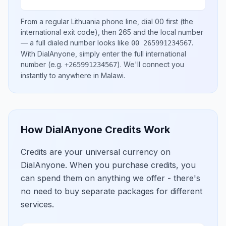
From a regular
Lithuania
phone line, dial
00
first (the
international exit code), then
265
and the local number
— a full dialed number looks like
.
00 265991234567
With DialAnyone, simply enter the full international
number
(e.g.
)
. We'll connect you
+265991234567
instantly to anywhere in
Malawi
.
How DialAnyone Credits Work
Credits are your universal currency on
DialAnyone. When you purchase credits, you
can spend them on anything we offer - there's
no need to buy separate packages for different
services.