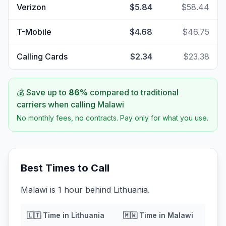
Verizon
$5.84
$58.44
T-Mobile
$4.68
$46.75
Calling Cards
$2.34
$23.38
💰 Save up to
86
%
compared to traditional
carriers when calling
Malawi
No monthly fees, no contracts. Pay only for what you use.
Best Times to Call
Malawi is 1 hour behind Lithuania.
🇱🇹
Time in
Lithuania
🇲🇼
Time in
Malawi