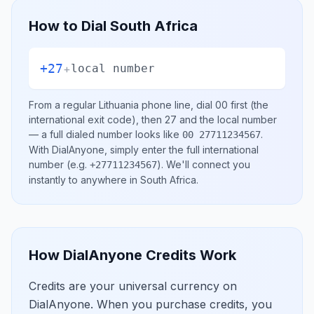
How to Dial
South Africa
+27
+
local number
From a regular
Lithuania
phone line, dial
00
first (the
international exit code), then
27
and the local number
— a full dialed number looks like
.
00 27711234567
With DialAnyone, simply enter the full international
number
(e.g.
)
. We'll connect you
+27711234567
instantly to anywhere in
South Africa
.
How DialAnyone Credits Work
Credits are your universal currency on
DialAnyone. When you purchase credits, you