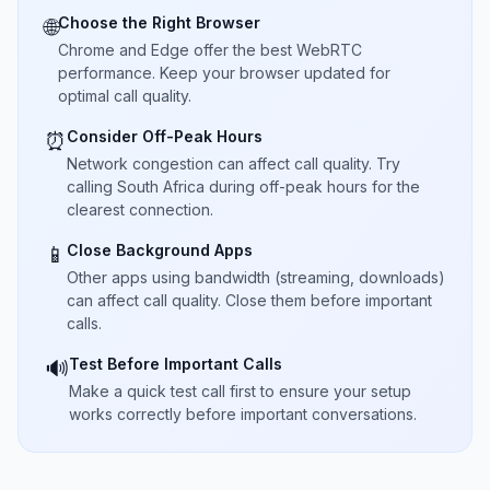
Choose the Right Browser
🌐
Chrome and Edge offer the best WebRTC
performance. Keep your browser updated for
optimal call quality.
Consider Off-Peak Hours
⏰
Network congestion can affect call quality. Try
calling South Africa during off-peak hours for the
clearest connection.
Close Background Apps
📱
Other apps using bandwidth (streaming, downloads)
can affect call quality. Close them before important
calls.
Test Before Important Calls
🔊
Make a quick test call first to ensure your setup
works correctly before important conversations.