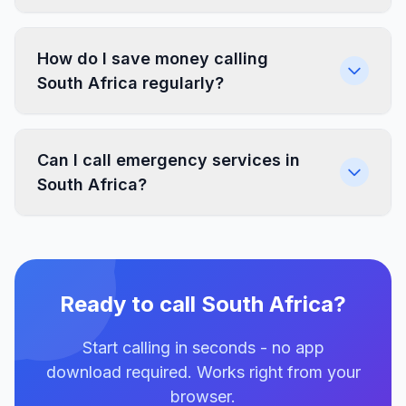
How do I save money calling
South Africa regularly?
Can I call emergency services in
South Africa?
Ready to call South Africa?
Start calling in seconds - no app
download required. Works right from your
browser.