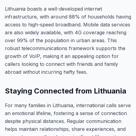
Lithuania boasts a well-developed internet
infrastructure, with around 88% of households having
access to high-speed broadband. Mobile data services
are also widely available, with 4G coverage reaching
over 99% of the population in urban areas. This
robust telecommunications framework supports the
growth of VoIP, making it an appealing option for
callers looking to connect with friends and family
abroad without incurring hefty fees.
Staying Connected from Lithuania
For many families in Lithuania, international calls serve
an emotional lifeline, fostering a sense of connection
despite physical distances. Regular communication
helps maintain relationships, share experiences, and