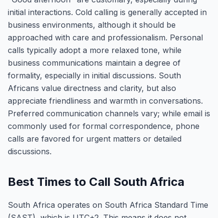
initial interactions. Cold calling is generally accepted in
business environments, although it should be
approached with care and professionalism. Personal
calls typically adopt a more relaxed tone, while
business communications maintain a degree of
formality, especially in initial discussions. South
Africans value directness and clarity, but also
appreciate friendliness and warmth in conversations.
Preferred communication channels vary; while email is
commonly used for formal correspondence, phone
calls are favored for urgent matters or detailed
discussions.
Best Times to Call South Africa
South Africa operates on South Africa Standard Time
(SAST), which is UTC+2. This means it does not