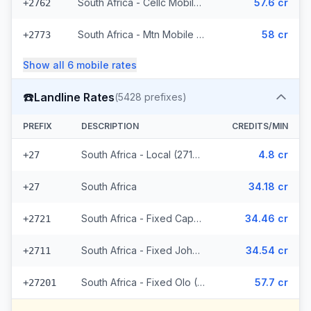
South Africa - Cellc Mobile (16 prefixes)
57.6 cr
+2762
South Africa - Mtn Mobile (36 prefixes)
58 cr
+2773
Show all
6
mobile
rates
☎️
Landline Rates
(
5428
prefixes)
PREFIX
DESCRIPTION
CREDITS/MIN
South Africa - Local (2714 prefixes)
4.8 cr
+27
South Africa
34.18 cr
+27
South Africa - Fixed Capetown
34.46 cr
+2721
South Africa - Fixed Johannesburg
34.54 cr
+2711
South Africa - Fixed Olo (2711 prefixes)
57.7 cr
+27201