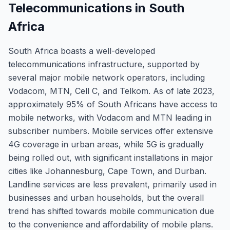
Telecommunications in South
Africa
South Africa boasts a well-developed
telecommunications infrastructure, supported by
several major mobile network operators, including
Vodacom, MTN, Cell C, and Telkom. As of late 2023,
approximately 95% of South Africans have access to
mobile networks, with Vodacom and MTN leading in
subscriber numbers. Mobile services offer extensive
4G coverage in urban areas, while 5G is gradually
being rolled out, with significant installations in major
cities like Johannesburg, Cape Town, and Durban.
Landline services are less prevalent, primarily used in
businesses and urban households, but the overall
trend has shifted towards mobile communication due
to the convenience and affordability of mobile plans.