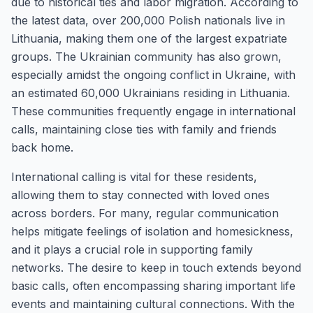
due to historical ties and labor migration. According to
the latest data, over 200,000 Polish nationals live in
Lithuania, making them one of the largest expatriate
groups. The Ukrainian community has also grown,
especially amidst the ongoing conflict in Ukraine, with
an estimated 60,000 Ukrainians residing in Lithuania.
These communities frequently engage in international
calls, maintaining close ties with family and friends
back home.
International calling is vital for these residents,
allowing them to stay connected with loved ones
across borders. For many, regular communication
helps mitigate feelings of isolation and homesickness,
and it plays a crucial role in supporting family
networks. The desire to keep in touch extends beyond
basic calls, often encompassing sharing important life
events and maintaining cultural connections. With the