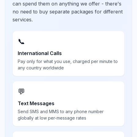
can spend them on anything we offer - there's
no need to buy separate packages for different
services.
📞
International Calls
Pay only for what you use, charged per minute to
any country worldwide
💬
Text Messages
Send SMS and MMS to any phone number
globally at low per-message rates