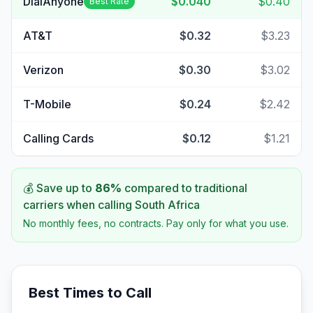
DialAnyone
$0.040
$0.40
Best Rate
AT&T
$0.32
$3.23
Verizon
$0.30
$3.02
T-Mobile
$0.24
$2.42
Calling Cards
$0.12
$1.21
💰 Save up to
86
%
compared to traditional
carriers when calling
South Africa
No monthly fees, no contracts. Pay only for what you use.
Best Times to Call