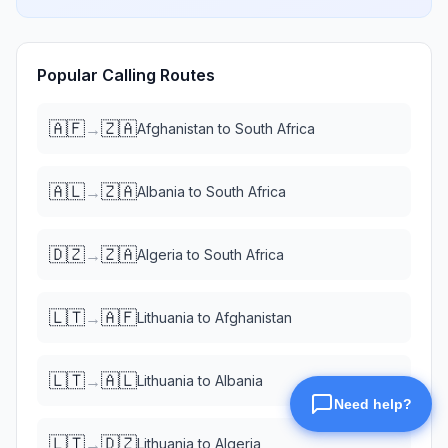
Popular Calling Routes
🇦🇫
🇿🇦
→
Afghanistan
to
South Africa
🇦🇱
🇿🇦
→
Albania
to
South Africa
🇩🇿
🇿🇦
→
Algeria
to
South Africa
🇱🇹
🇦🇫
→
Lithuania
to
Afghanistan
🇱🇹
🇦🇱
→
Lithuania
to
Albania
🇱🇹
🇩🇿
→
Lithuania
to
Algeria