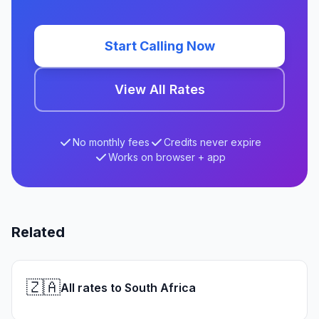
Start Calling Now
View All Rates
No monthly fees
Credits never expire
Works on browser + app
Related
🇿🇦
All rates to South Africa