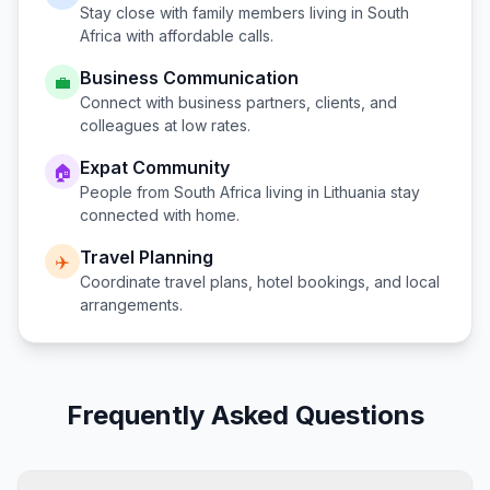
Stay close with family members living in
South
Africa
with affordable calls.
Business Communication
💼
Connect with business partners, clients, and
colleagues at low rates.
Expat Community
🏠
People from
South Africa
living in
Lithuania
stay
connected with home.
Travel Planning
✈️
Coordinate travel plans, hotel bookings, and local
arrangements.
Frequently Asked Questions