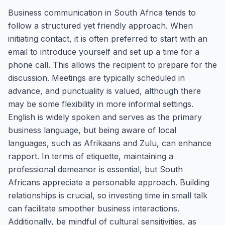
Business communication in South Africa tends to
follow a structured yet friendly approach. When
initiating contact, it is often preferred to start with an
email to introduce yourself and set up a time for a
phone call. This allows the recipient to prepare for the
discussion. Meetings are typically scheduled in
advance, and punctuality is valued, although there
may be some flexibility in more informal settings.
English is widely spoken and serves as the primary
business language, but being aware of local
languages, such as Afrikaans and Zulu, can enhance
rapport. In terms of etiquette, maintaining a
professional demeanor is essential, but South
Africans appreciate a personable approach. Building
relationships is crucial, so investing time in small talk
can facilitate smoother business interactions.
Additionally, be mindful of cultural sensitivities, as