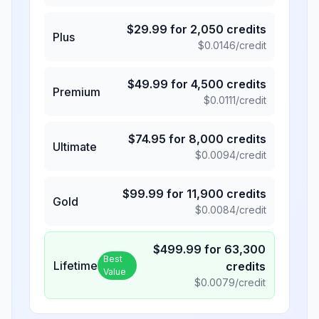
$
29.99
for
2,050
credits
Plus
$
0.0146
/credit
$
49.99
for
4,500
credits
Premium
$
0.0111
/credit
$
74.95
for
8,000
credits
Ultimate
$
0.0094
/credit
$
99.99
for
11,900
credits
Gold
$
0.0084
/credit
$
499.99
for
63,300
Best
Lifetime
credits
Value
$
0.0079
/credit