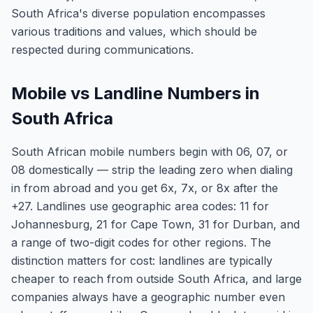
South Africa's diverse population encompasses
various traditions and values, which should be
respected during communications.
Mobile vs Landline Numbers in
South Africa
South African mobile numbers begin with 06, 07, or
08 domestically — strip the leading zero when dialing
in from abroad and you get 6x, 7x, or 8x after the
+27. Landlines use geographic area codes: 11 for
Johannesburg, 21 for Cape Town, 31 for Durban, and
a range of two-digit codes for other regions. The
distinction matters for cost: landlines are typically
cheaper to reach from outside South Africa, and large
companies always have a geographic number even