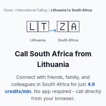
Home
International Calling
Lithuania to South Africa
🇱🇹
🇿🇦
Lithuania
South Africa
Call
South Africa
from
Lithuania
Connect with friends, family, and
colleagues in
South Africa
for just
4.8
credits/min
. No app required - call directly
from your browser.