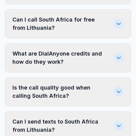
Can I call South Africa for free
from Lithuania?
What are DialAnyone credits and
how do they work?
Is the call quality good when
calling South Africa?
Can I send texts to South Africa
from Lithuania?