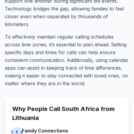
support one another during significant life events.
Technology bridges the gap, allowing families to feel
closer even when separated by thousands of
kilometers.
To effectively maintain regular calling schedules
across time zones, it’s essential to plan ahead. Setting
specific days and times for calls can help ensure
consistent communication. Additionally, using calendar
apps can assist in keeping track of time differences,
making it easier to stay connected with loved ones, no
matter where they are in the world.
Why People Call
South Africa
from
Lithuania
Family Connections
👨‍👩‍👧