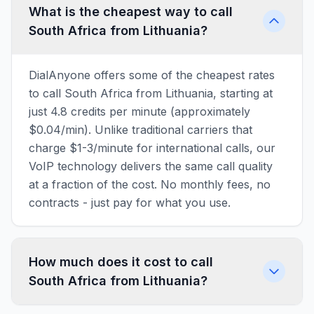
What is the cheapest way to call
South Africa from Lithuania?
DialAnyone offers some of the cheapest rates
to call South Africa from Lithuania, starting at
just 4.8 credits per minute (approximately
$0.04/min). Unlike traditional carriers that
charge $1-3/minute for international calls, our
VoIP technology delivers the same call quality
at a fraction of the cost. No monthly fees, no
contracts - just pay for what you use.
How much does it cost to call
South Africa from Lithuania?