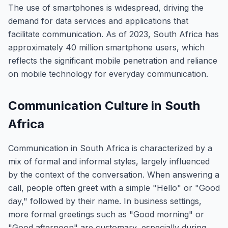
The use of smartphones is widespread, driving the
demand for data services and applications that
facilitate communication. As of 2023, South Africa has
approximately 40 million smartphone users, which
reflects the significant mobile penetration and reliance
on mobile technology for everyday communication.
Communication Culture in South
Africa
Communication in South Africa is characterized by a
mix of formal and informal styles, largely influenced
by the context of the conversation. When answering a
call, people often greet with a simple "Hello" or "Good
day," followed by their name. In business settings,
more formal greetings such as "Good morning" or
"Good afternoon" are customary, especially during