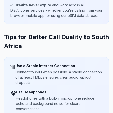
✅
Credits never expire
and work across all
DialAnyone services - whether you're calling from your
browser, mobile app, or using our eSIM data abroad.
Tips for Better Call Quality to
South
Africa
Use a Stable Internet Connection
📶
Connect to WiFi when possible. A stable connection
of at least 1 Mbps ensures clear audio without
dropouts.
Use Headphones
🎧
Headphones with a built-in microphone reduce
echo and background noise for clearer
conversations.