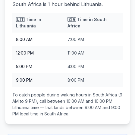
South Africa is 1 hour behind Lithuania.
🇱🇹
Time in
🇿🇦
Time in
South
Lithuania
Africa
8:00 AM
7:00 AM
12:00 PM
11:00 AM
5:00 PM
4:00 PM
9:00 PM
8:00 PM
To catch people during waking hours in
South Africa
(9
AM to 9 PM), call between
10:00 AM and 10:00 PM
Lithuania
time — that lands between
9:00 AM and 9:00
PM
local time in
South Africa
.