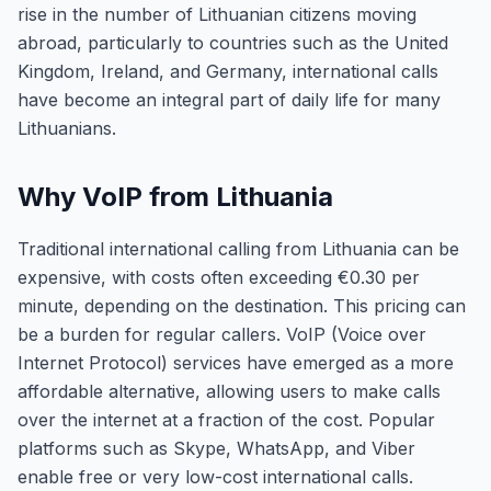
rise in the number of Lithuanian citizens moving
abroad, particularly to countries such as the United
Kingdom, Ireland, and Germany, international calls
have become an integral part of daily life for many
Lithuanians.
Why VoIP from Lithuania
Traditional international calling from Lithuania can be
expensive, with costs often exceeding €0.30 per
minute, depending on the destination. This pricing can
be a burden for regular callers. VoIP (Voice over
Internet Protocol) services have emerged as a more
affordable alternative, allowing users to make calls
over the internet at a fraction of the cost. Popular
platforms such as Skype, WhatsApp, and Viber
enable free or very low-cost international calls.