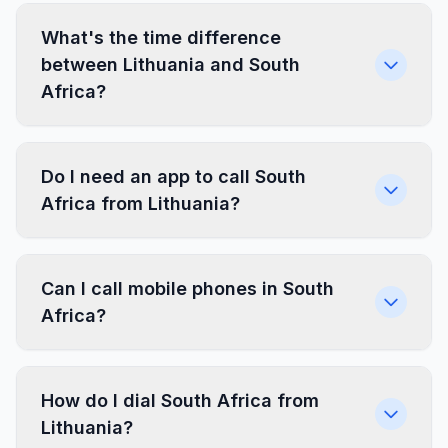
What's the time difference
between Lithuania and South
Africa?
Do I need an app to call South
Africa from Lithuania?
Can I call mobile phones in South
Africa?
How do I dial South Africa from
Lithuania?