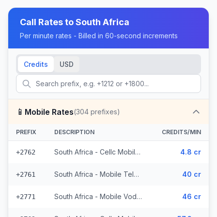
Call Rates to
South Africa
Per minute rates - Billed in 60-second increments
Credits
USD
📱
Mobile Rates
(
304
prefixes)
PREFIX
DESCRIPTION
CREDITS/MIN
South Africa - Cellc Mobile - Local (152 prefixes)
4.8 cr
+2762
South Africa - Mobile Telkom (24 prefixes)
40 cr
+2761
South Africa - Mobile Vodacom (70 prefixes)
46 cr
+2771