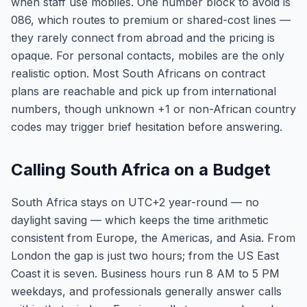
when staff use mobiles. One number block to avoid is
086, which routes to premium or shared-cost lines —
they rarely connect from abroad and the pricing is
opaque. For personal contacts, mobiles are the only
realistic option. Most South Africans on contract
plans are reachable and pick up from international
numbers, though unknown +1 or non-African country
codes may trigger brief hesitation before answering.
Calling South Africa on a Budget
South Africa stays on UTC+2 year-round — no
daylight saving — which keeps the time arithmetic
consistent from Europe, the Americas, and Asia. From
London the gap is just two hours; from the US East
Coast it is seven. Business hours run 8 AM to 5 PM
weekdays, and professionals generally answer calls