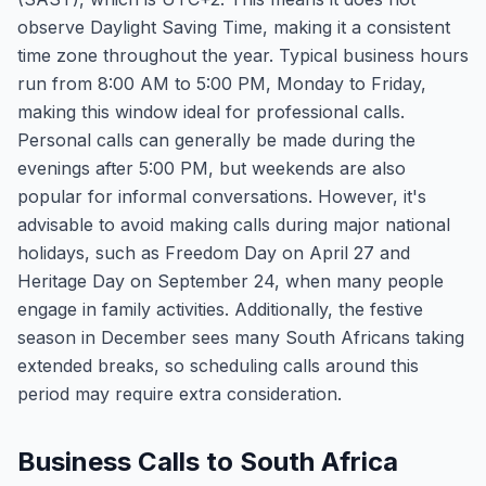
observe Daylight Saving Time, making it a consistent
time zone throughout the year. Typical business hours
run from 8:00 AM to 5:00 PM, Monday to Friday,
making this window ideal for professional calls.
Personal calls can generally be made during the
evenings after 5:00 PM, but weekends are also
popular for informal conversations. However, it's
advisable to avoid making calls during major national
holidays, such as Freedom Day on April 27 and
Heritage Day on September 24, when many people
engage in family activities. Additionally, the festive
season in December sees many South Africans taking
extended breaks, so scheduling calls around this
period may require extra consideration.
Business Calls to South Africa