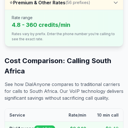
⭐
Premium & Other Rates
(
56
prefixes)
Rate range
4.8 - 360 credits/min
Rates vary by prefix. Enter the phone number you're calling to
see the exact rate.
Cost Comparison: Calling
South
Africa
See how DialAnyone compares to traditional carriers
for calls to
South Africa
. Our VoIP technology delivers
significant savings without sacrificing call quality.
Service
Rate/min
10 min call