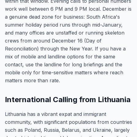
within that window. Evening calls to personal numbers
work well between 6 PM and 9 PM local. December is
a genuine dead zone for business: South Africa's
summer holiday period runs through mid-January,
and many offices are unstaffed or running skeleton
crews from around December 16 (Day of
Reconciliation) through the New Year. If you have a
mix of mobile and landline options for the same
contact, use the landline for long briefings and the
mobile only for time-sensitive matters where reach
matters more than rate.
International Calling from Lithuania
Lithuania has a vibrant expat and immigrant
community, with significant populations from countries
such as Poland, Russia, Belarus, and Ukraine, largely