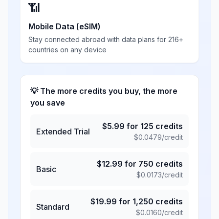
📶
Mobile Data (eSIM)
Stay connected abroad with data plans for 216+
countries on any device
💡 The more credits you buy, the more
you save
$
5.99
for
125
credits
Extended Trial
$
0.0479
/credit
$
12.99
for
750
credits
Basic
$
0.0173
/credit
$
19.99
for
1,250
credits
Standard
$
0.0160
/credit