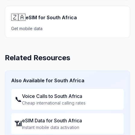
🇿🇦
eSIM for South Africa
Get mobile data
Related Resources
Also Available for
South Africa
Voice Calls to
South Africa
📞
Cheap international calling rates
eSIM Data for
South Africa
📶
Instant mobile data activation