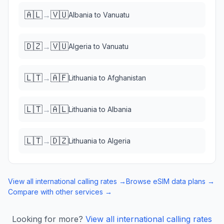
🇦🇱
🇻🇺
→
Albania
to
Vanuatu
🇩🇿
🇻🇺
→
Algeria
to
Vanuatu
🇱🇹
🇦🇫
→
Lithuania
to
Afghanistan
🇱🇹
🇦🇱
→
Lithuania
to
Albania
🇱🇹
🇩🇿
→
Lithuania
to
Algeria
View all international calling rates →
Browse eSIM data plans →
Compare with other services →
Looking for more?
View all international calling rates