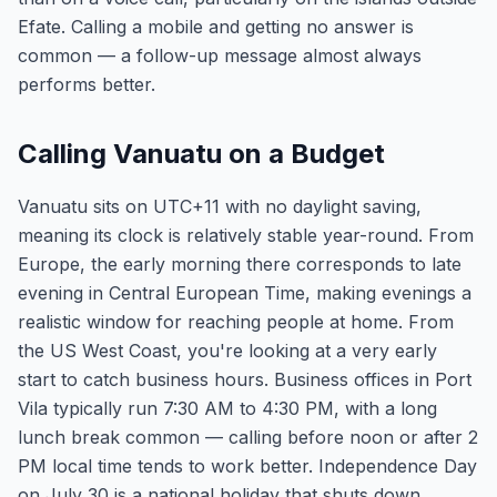
Efate. Calling a mobile and getting no answer is
common — a follow-up message almost always
performs better.
Calling Vanuatu on a Budget
Vanuatu sits on UTC+11 with no daylight saving,
meaning its clock is relatively stable year-round. From
Europe, the early morning there corresponds to late
evening in Central European Time, making evenings a
realistic window for reaching people at home. From
the US West Coast, you're looking at a very early
start to catch business hours. Business offices in Port
Vila typically run 7:30 AM to 4:30 PM, with a long
lunch break common — calling before noon or after 2
PM local time tends to work better. Independence Day
on July 30 is a national holiday that shuts down