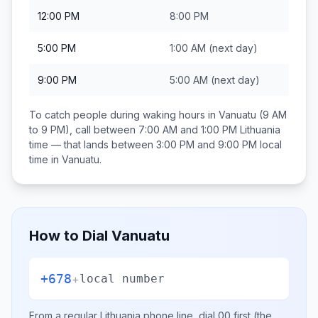
12:00 PM
8:00 PM
5:00 PM
1:00 AM
(next day)
9:00 PM
5:00 AM
(next day)
To catch people during waking hours in
Vanuatu
(9 AM
to 9 PM), call between
7:00 AM and 1:00 PM
Lithuania
time — that lands between
3:00 PM and 9:00 PM
local
time in
Vanuatu
.
How to Dial
Vanuatu
+678
+
local number
From a regular
Lithuania
phone line, dial
00
first (the