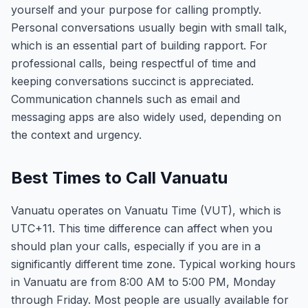
yourself and your purpose for calling promptly.
Personal conversations usually begin with small talk,
which is an essential part of building rapport. For
professional calls, being respectful of time and
keeping conversations succinct is appreciated.
Communication channels such as email and
messaging apps are also widely used, depending on
the context and urgency.
Best Times to Call Vanuatu
Vanuatu operates on Vanuatu Time (VUT), which is
UTC+11. This time difference can affect when you
should plan your calls, especially if you are in a
significantly different time zone. Typical working hours
in Vanuatu are from 8:00 AM to 5:00 PM, Monday
through Friday. Most people are usually available for