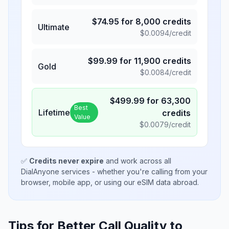
$
74.95
for
8,000
credits
Ultimate
$
0.0094
/credit
$
99.99
for
11,900
credits
Gold
$
0.0084
/credit
$
499.99
for
63,300
Best
Lifetime
credits
Value
$
0.0079
/credit
✅
Credits never expire
and work across all
DialAnyone services - whether you're calling from your
browser, mobile app, or using our eSIM data abroad.
Tips for Better Call Quality to