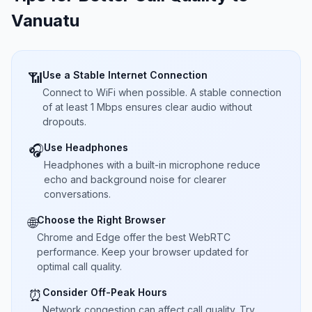
Vanuatu
Use a Stable Internet Connection
📶
Connect to WiFi when possible. A stable connection
of at least 1 Mbps ensures clear audio without
dropouts.
Use Headphones
🎧
Headphones with a built-in microphone reduce
echo and background noise for clearer
conversations.
Choose the Right Browser
🌐
Chrome and Edge offer the best WebRTC
performance. Keep your browser updated for
optimal call quality.
Consider Off-Peak Hours
⏰
Network congestion can affect call quality. Try