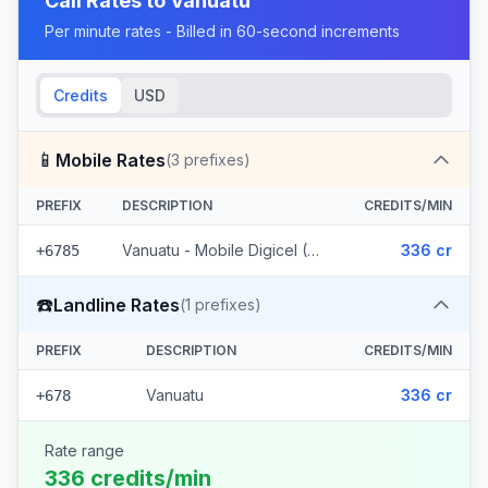
Call Rates to
Vanuatu
Per minute rates - Billed in 60-second increments
Credits
USD
📱
Mobile Rates
(
3
prefixes)
PREFIX
DESCRIPTION
CREDITS/MIN
Vanuatu - Mobile Digicel (3 prefixes)
336 cr
+6785
☎️
Landline Rates
(
1
prefixes)
PREFIX
DESCRIPTION
CREDITS/MIN
Vanuatu
336 cr
+678
Rate range
336 credits/min