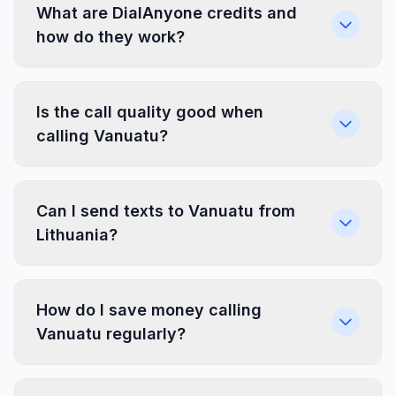
What are DialAnyone credits and
how do they work?
Is the call quality good when
calling Vanuatu?
Can I send texts to Vanuatu from
Lithuania?
How do I save money calling
Vanuatu regularly?