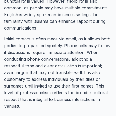
punctuality is valued. However, flexibility is also
common, as people may have multiple commitments.
English is widely spoken in business settings, but
familiarity with Bislama can enhance rapport during
communications.
Initial contact is often made via email, as it allows both
parties to prepare adequately. Phone calls may follow
if discussions require immediate attention. When
conducting phone conversations, adopting a
respectful tone and clear articulation is important;
avoid jargon that may not translate well. It is also
customary to address individuals by their titles or
surnames until invited to use their first names. This
level of professionalism reflects the broader cultural
respect that is integral to business interactions in
Vanuatu.