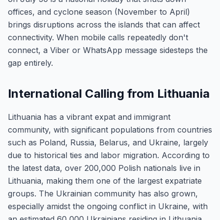
offices, and cyclone season (November to April)
brings disruptions across the islands that can affect
connectivity. When mobile calls repeatedly don't
connect, a Viber or WhatsApp message sidesteps the
gap entirely.
International Calling from Lithuania
Lithuania has a vibrant expat and immigrant
community, with significant populations from countries
such as Poland, Russia, Belarus, and Ukraine, largely
due to historical ties and labor migration. According to
the latest data, over 200,000 Polish nationals live in
Lithuania, making them one of the largest expatriate
groups. The Ukrainian community has also grown,
especially amidst the ongoing conflict in Ukraine, with
an estimated 60,000 Ukrainians residing in Lithuania.