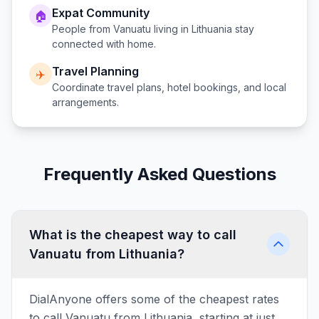
Expat Community
🏠
People from
Vanuatu
living in
Lithuania
stay
connected with home.
Travel Planning
✈️
Coordinate travel plans, hotel bookings, and local
arrangements.
Frequently Asked Questions
What is the cheapest way to call
Vanuatu from Lithuania?
DialAnyone offers some of the cheapest rates
to call Vanuatu from Lithuania, starting at just