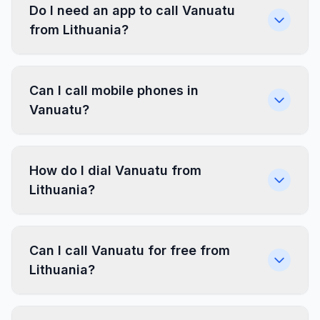
Do I need an app to call Vanuatu
from Lithuania?
Can I call mobile phones in
Vanuatu?
How do I dial Vanuatu from
Lithuania?
Can I call Vanuatu for free from
Lithuania?