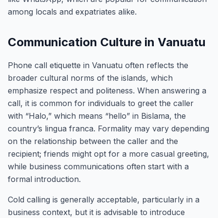
among locals and expatriates alike.
Communication Culture in Vanuatu
Phone call etiquette in Vanuatu often reflects the
broader cultural norms of the islands, which
emphasize respect and politeness. When answering a
call, it is common for individuals to greet the caller
with “Halo,” which means “hello” in Bislama, the
country’s lingua franca. Formality may vary depending
on the relationship between the caller and the
recipient; friends might opt for a more casual greeting,
while business communications often start with a
formal introduction.
Cold calling is generally acceptable, particularly in a
business context, but it is advisable to introduce