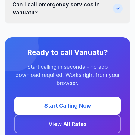
Can I call emergency services in
Vanuatu?
Ready to call Vanuatu?
Start calling in seconds - no app
download required. Works right from your
browser.
Start Calling Now
View All Rates