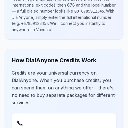
international exit code), then
678
and the local number
— a full dialed number looks like
.
With
00 6785912345
DialAnyone, simply enter the full international number
(e.g.
)
. We'll connect you instantly to
+6785912345
anywhere in
Vanuatu
.
How DialAnyone Credits Work
Credits are your universal currency on
DialAnyone. When you purchase credits, you
can spend them on anything we offer - there's
no need to buy separate packages for different
services.
📞