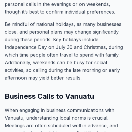
personal calls in the evenings or on weekends,
though it’s best to confirm individual preferences.
Be mindful of national holidays, as many businesses
close, and personal plans may change significantly
during these periods. Key holidays include
Independence Day on July 30 and Christmas, during
which time people often travel to spend with family.
Additionally, weekends can be busy for social
activities, so calling during the late morning or early
afternoon may yield better results.
Business Calls to Vanuatu
When engaging in business communications with
Vanuatu, understanding local norms is crucial.
Meetings are often scheduled well in advance, and