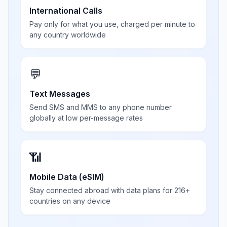
International Calls
Pay only for what you use, charged per minute to
any country worldwide
💬
Text Messages
Send SMS and MMS to any phone number
globally at low per-message rates
📶
Mobile Data (eSIM)
Stay connected abroad with data plans for 216+
countries on any device