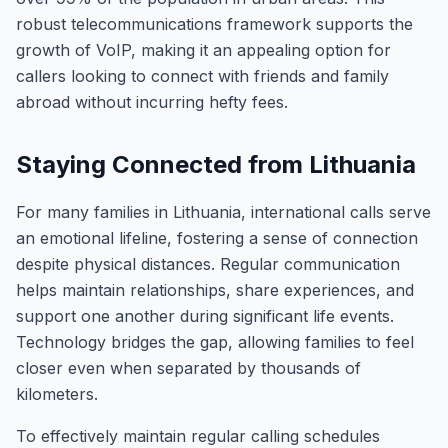
robust telecommunications framework supports the
growth of VoIP, making it an appealing option for
callers looking to connect with friends and family
abroad without incurring hefty fees.
Staying Connected from Lithuania
For many families in Lithuania, international calls serve
an emotional lifeline, fostering a sense of connection
despite physical distances. Regular communication
helps maintain relationships, share experiences, and
support one another during significant life events.
Technology bridges the gap, allowing families to feel
closer even when separated by thousands of
kilometers.
To effectively maintain regular calling schedules