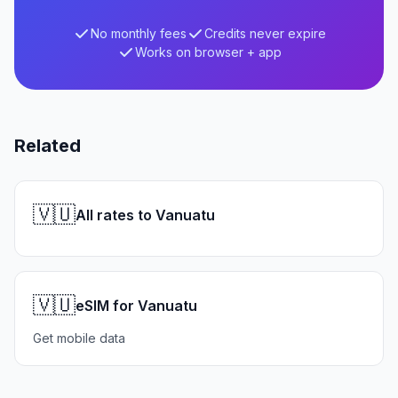
No monthly fees
Credits never expire
Works on browser + app
Related
🇻🇺
All rates to Vanuatu
🇻🇺
eSIM for Vanuatu
Get mobile data