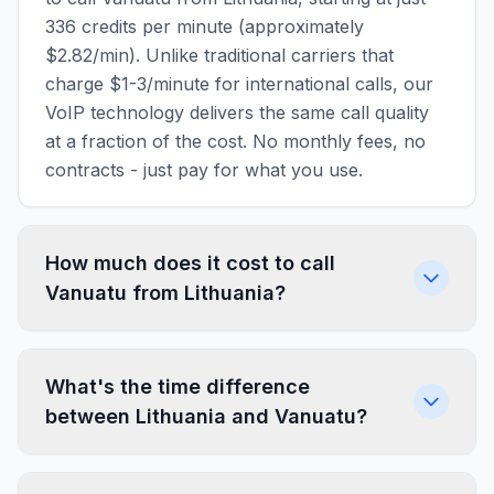
336 credits per minute (approximately
$2.82/min). Unlike traditional carriers that
charge $1-3/minute for international calls, our
VoIP technology delivers the same call quality
at a fraction of the cost. No monthly fees, no
contracts - just pay for what you use.
How much does it cost to call
Vanuatu from Lithuania?
What's the time difference
between Lithuania and Vanuatu?