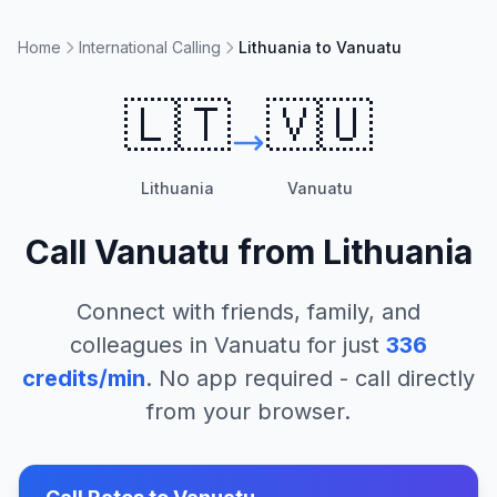
Home
International Calling
Lithuania to Vanuatu
🇱🇹
🇻🇺
Lithuania
Vanuatu
Call
Vanuatu
from
Lithuania
Connect with friends, family, and
colleagues in
Vanuatu
for just
336
credits/min
. No app required - call directly
from your browser.