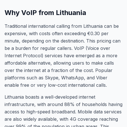
Why VoIP from Lithuania
Traditional international calling from Lithuania can be
expensive, with costs often exceeding €0.30 per
minute, depending on the destination. This pricing can
be a burden for regular callers. VoIP (Voice over
Internet Protocol) services have emerged as a more
affordable alternative, allowing users to make calls
over the internet at a fraction of the cost. Popular
platforms such as Skype, WhatsApp, and Viber
enable free or very low-cost international calls.
Lithuania boasts a well-developed internet
infrastructure, with around 88% of households having
access to high-speed broadband. Mobile data services
are also widely available, with 4G coverage reaching
over 99% of the population in urban areas. This