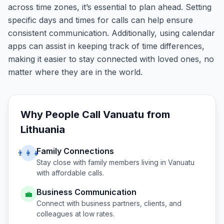
across time zones, it’s essential to plan ahead. Setting
specific days and times for calls can help ensure
consistent communication. Additionally, using calendar
apps can assist in keeping track of time differences,
making it easier to stay connected with loved ones, no
matter where they are in the world.
Why People Call
Vanuatu
from
Lithuania
Family Connections
👨‍👩‍👧
Stay close with family members living in
Vanuatu
with affordable calls.
Business Communication
💼
Connect with business partners, clients, and
colleagues at low rates.