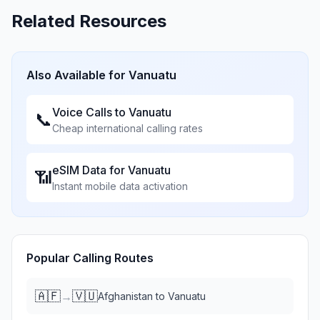
Related Resources
Also Available for
Vanuatu
Voice Calls to
Vanuatu
📞
Cheap international calling rates
eSIM Data for
Vanuatu
📶
Instant mobile data activation
Popular Calling Routes
🇦🇫
🇻🇺
→
Afghanistan
to
Vanuatu