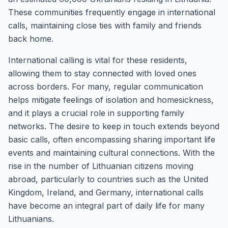
These communities frequently engage in international
calls, maintaining close ties with family and friends
back home.
International calling is vital for these residents,
allowing them to stay connected with loved ones
across borders. For many, regular communication
helps mitigate feelings of isolation and homesickness,
and it plays a crucial role in supporting family
networks. The desire to keep in touch extends beyond
basic calls, often encompassing sharing important life
events and maintaining cultural connections. With the
rise in the number of Lithuanian citizens moving
abroad, particularly to countries such as the United
Kingdom, Ireland, and Germany, international calls
have become an integral part of daily life for many
Lithuanians.