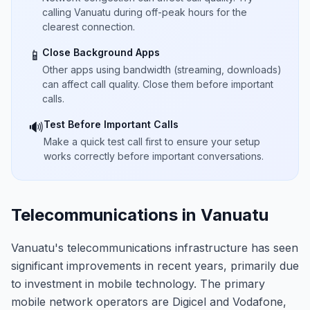
calling Vanuatu during off-peak hours for the
clearest connection.
Close Background Apps
📱
Other apps using bandwidth (streaming, downloads)
can affect call quality. Close them before important
calls.
Test Before Important Calls
🔊
Make a quick test call first to ensure your setup
works correctly before important conversations.
Telecommunications in Vanuatu
Vanuatu's telecommunications infrastructure has seen
significant improvements in recent years, primarily due
to investment in mobile technology. The primary
mobile network operators are Digicel and Vodafone,