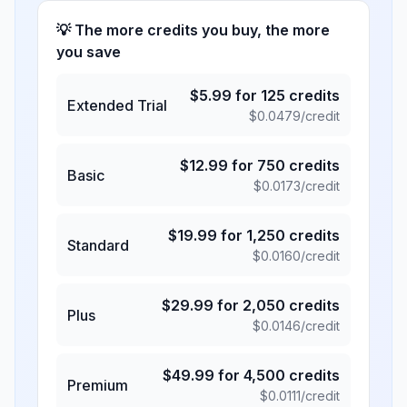
💡 The more credits you buy, the more
you save
$
5.99
for
125
credits
Extended Trial
$
0.0479
/credit
$
12.99
for
750
credits
Basic
$
0.0173
/credit
$
19.99
for
1,250
credits
Standard
$
0.0160
/credit
$
29.99
for
2,050
credits
Plus
$
0.0146
/credit
$
49.99
for
4,500
credits
Premium
$
0.0111
/credit