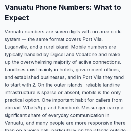
Vanuatu Phone Numbers: What to
Expect
Vanuatu numbers are seven digits with no area code
system — the same format covers Port Vila,
Luganville, and a rural island. Mobile numbers are
typically handled by Digicel and Vodafone and make
up the overwhelming majority of active connections.
Landlines exist mainly in hotels, government offices,
and established businesses, and in Port Vila they tend
to start with 2. On the outer islands, reliable landline
infrastructure is sparse or absent; mobile is the only
practical option. One important habit for callers from
abroad: WhatsApp and Facebook Messenger carry a
significant share of everyday communication in
Vanuatu, and many people are more responsive there
than on a voice call, particularly on the islands outside