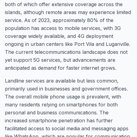
both of which offer extensive coverage across the
islands, although remote areas may experience limited
service. As of 2023, approximately 80% of the
population has access to mobile services, with 3G
coverage widely available, and 4G deployment
ongoing in urban centers like Port Vila and Luganville.
The current telecommunications landscape does not
yet support 5G services, but advancements are
anticipated as demand for faster internet grows.
Landline services are available but less common,
primarily used in businesses and government offices.
The overall mobile phone usage is prevalent, with
many residents relying on smartphones for both
personal and business communications. The
increased smartphone penetration has further
facilitated access to social media and messaging apps
like WhatsApp, which are popular for communication