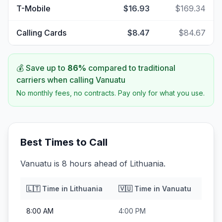
T-Mobile
$16.93
$169.34
Calling Cards
$8.47
$84.67
💰 Save up to
86
%
compared to traditional
carriers when calling
Vanuatu
No monthly fees, no contracts. Pay only for what you use.
Best Times to Call
Vanuatu is 8 hours ahead of Lithuania.
🇱🇹
Time in
Lithuania
🇻🇺
Time in
Vanuatu
8:00 AM
4:00 PM