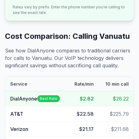
Rates vary by prefix. Enter the phone number you're calling to
see the exact rate.
Cost Comparison: Calling
Vanuatu
See how DialAnyone compares to traditional carriers
for calls to
Vanuatu
. Our VoIP technology delivers
significant savings without sacrificing call quality.
Service
Rate/min
10 min call
DialAnyone
$2.82
$28.22
Best Rate
AT&T
$22.58
$225.79
Verizon
$21.17
$211.68