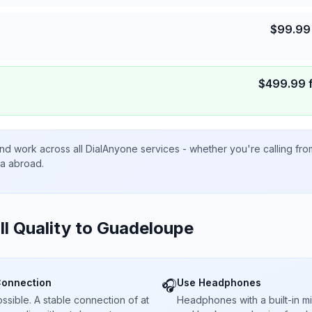
$
99.99
$
499.99
nd work across all DialAnyone services - whether you're calling fr
ta abroad.
ll Quality to
Guadeloupe
Connection
Use Headphones
🎧
sible. A stable connection of at
Headphones with a built-in 