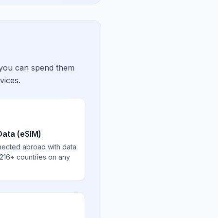
 you can spend them
vices.
Data (eSIM)
nected abroad with data
 216+ countries on any