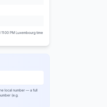
 11:00 PM
Luxembourg
time
he local number
— a full
 number
(e.g.