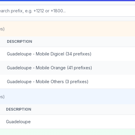
es)
DESCRIPTION
Guadeloupe - Mobile Digicel (34 prefixes)
Guadeloupe - Mobile Orange (41 prefixes)
Guadeloupe - Mobile Others (3 prefixes)
es)
DESCRIPTION
Guadeloupe