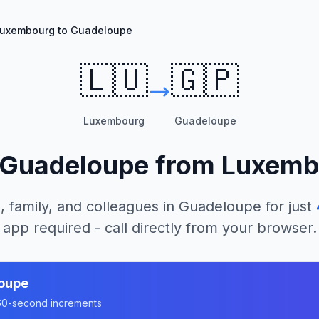
uxembourg to Guadeloupe
🇱🇺
🇬🇵
Luxembourg
Guadeloupe
Guadeloupe
from
Luxemb
, family, and colleagues in
Guadeloupe
for just
app required - call directly from your browser.
oupe
n 60-second increments