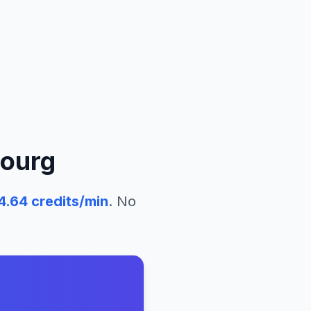
ourg
4.64
credits/min
. No