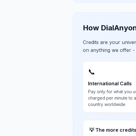
How DialAnyon
Credits are your univ
on anything we offer -
📞
International Calls
Pay only for what you u
charged per minute to 
country worldwide
💡 The more credit