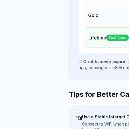
Gold
Lifetime
Best Value
✅
Credits never expire
a
app, or using our eSIM da
Tips for Better Ca
Use a Stable Internet 
📶
Connect to WiFi when pos