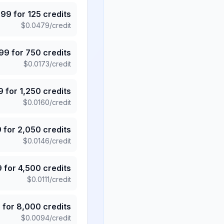
.99
for
125
credits
$
0.0479
/credit
.99
for
750
credits
$
0.0173
/credit
9
for
1,250
credits
$
0.0160
/credit
9
for
2,050
credits
$
0.0146
/credit
9
for
4,500
credits
$
0.0111
/credit
5
for
8,000
credits
$
0.0094
/credit