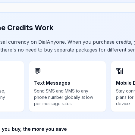
e Credits Work
ersal currency on DialAnyone. When you purchase credits,
 there's no need to buy separate packages for different ser
💬
📶
Text Messages
Mobile 
se,
Send SMS and MMS to any
Stay con
any
phone number globally at low
plans for
per-message rates
device
s you buy, the more you save