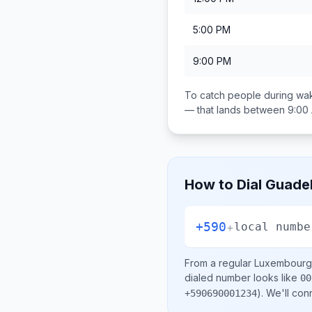
5:00 PM
9:00 PM
To catch people during wak
— that lands between
9:00
How to Dial
Guade
+590
+
local numbe
From a regular
Luxembourg
dialed number looks like
00
)
. We'll con
+590690001234