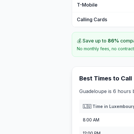
T-Mobile
Calling Cards
💰 Save up to
86
%
compar
No monthly fees, no contract
Best Times to Call
Guadeloupe is 6 hours
🇱🇺
Time in
Luxembour
8:00 AM
12:00 PM