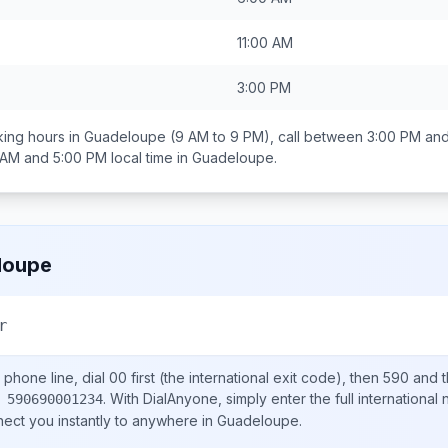
11:00 AM
3:00 PM
ing hours in
Guadeloupe
(9 AM to 9 PM), call between
3:00 PM and
 AM and 5:00 PM
local time in
Guadeloupe
.
loupe
r
phone line, dial
00
first (the international exit code), then
590
and t
.
With DialAnyone, simply enter the full international
 590690001234
nect you instantly to anywhere in
Guadeloupe
.