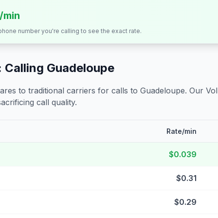
s/min
 phone number you're calling to see the exact rate.
 Calling
Guadeloupe
s to traditional carriers for calls to
Guadeloupe
. Our Vo
crificing call quality.
Rate/min
$0.039
$0.31
$0.29