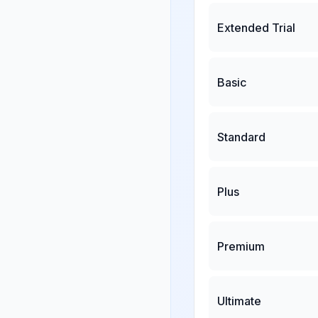
Extended Trial
Basic
Standard
Plus
Premium
Ultimate