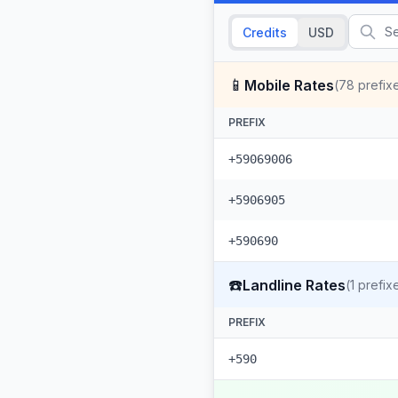
Credits
USD
📱
Mobile Rates
(
78
prefix
PREFIX
+59069006
+5906905
+590690
☎️
Landline Rates
(
1
prefix
PREFIX
+590