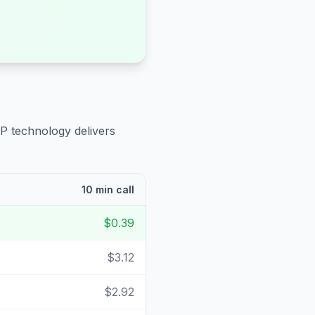
IP technology delivers
10 min call
$0.39
$3.12
$2.92