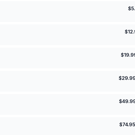
$
5
$
12
$
19.9
$
29.9
$
49.9
$
74.9