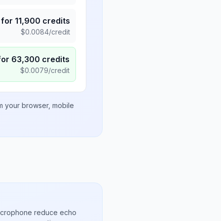
for
11,900
credits
$
0.0084
/credit
for
63,300
credits
$
0.0079
/credit
om your browser, mobile
microphone reduce echo