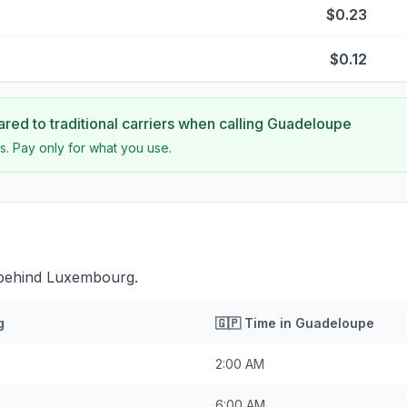
$0.23
$0.12
ed to traditional carriers when calling
Guadeloupe
s. Pay only for what you use.
 behind Luxembourg.
g
🇬🇵
Time in
Guadeloupe
2:00 AM
6:00 AM