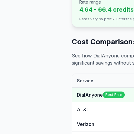
Rate range
4.64 - 66.4 credit
Rates vary by prefix. Enter the
Cost Comparison:
See how DialAnyone compare
significant savings without sa
Service
DialAnyone
Best Rate
AT&T
Verizon