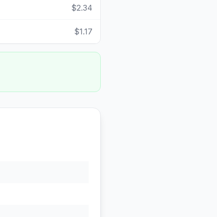
$2.34
$1.17