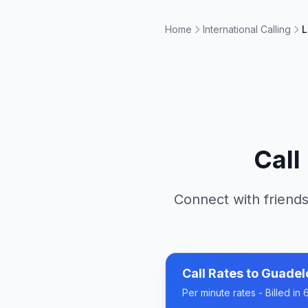
Home
International Calling
L
Call
Connect with friends
Call Rates to
Guadel
Per minute rates - Billed i