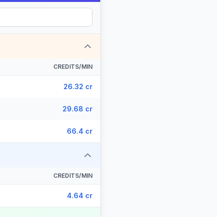
CREDITS/MIN
26.32 cr
29.68 cr
66.4 cr
CREDITS/MIN
4.64 cr