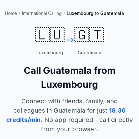
Home
International Calling
Luxembourg to Guatemala
🇱🇺
🇬🇹
Luxembourg
Guatemala
Call
Guatemala
from
Luxembourg
Connect with friends, family, and
colleagues in
Guatemala
for just
18.36
credits/min
. No app required - call directly
from your browser.