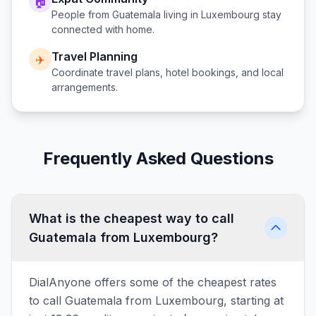
🏠
People from
Guatemala
living in
Luxembourg
stay
connected with home.
Travel Planning
✈️
Coordinate travel plans, hotel bookings, and local
arrangements.
Frequently Asked Questions
What is the cheapest way to call
Guatemala from Luxembourg?
DialAnyone offers some of the cheapest rates
to call Guatemala from Luxembourg, starting at