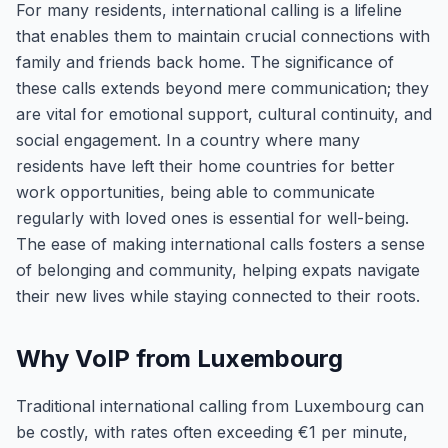
For many residents, international calling is a lifeline
that enables them to maintain crucial connections with
family and friends back home. The significance of
these calls extends beyond mere communication; they
are vital for emotional support, cultural continuity, and
social engagement. In a country where many
residents have left their home countries for better
work opportunities, being able to communicate
regularly with loved ones is essential for well-being.
The ease of making international calls fosters a sense
of belonging and community, helping expats navigate
their new lives while staying connected to their roots.
Why VoIP from Luxembourg
Traditional international calling from Luxembourg can
be costly, with rates often exceeding €1 per minute,