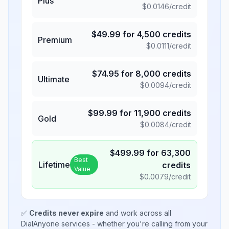
Plus
$
0.0146
/credit
$
49.99
for
4,500
credits
Premium
$
0.0111
/credit
$
74.95
for
8,000
credits
Ultimate
$
0.0094
/credit
$
99.99
for
11,900
credits
Gold
$
0.0084
/credit
$
499.99
for
63,300
Best
Lifetime
credits
Value
$
0.0079
/credit
✅
Credits never expire
and work across all
DialAnyone services - whether you're calling from your