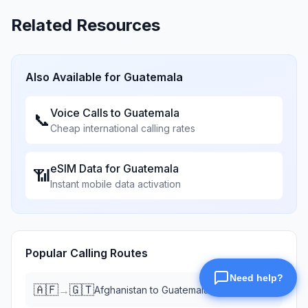
Related Resources
Also Available for
Guatemala
Voice Calls to
Guatemala
📞
Cheap international calling rates
eSIM Data for
Guatemala
📶
Instant mobile data activation
Popular Calling Routes
🇦🇫
🇬🇹
→
Afghanistan
to
Guatemala