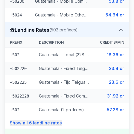
Guatemala - Mobile Comcel (103 prefixes)
53.8 cr
+50230
Guatemala - Mobile Others (2 prefixes)
54.64 cr
+5024
☎️
Landline Rates
(
502
prefixes)
PREFIX
DESCRIPTION
CREDITS/MIN
Guatemala - Local (228 prefixes)
18.36 cr
+502
Guatemala - Fixed Telgua (79 prefixes)
23.4 cr
+502220
Guatemala - Fijo Telgua (189 prefixes)
23.6 cr
+502225
Guatemala - Fixed Comcel
31.92 cr
+5022228
Guatemala (2 prefixes)
57.28 cr
+502
Show all
6
landline
rates