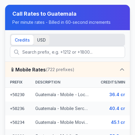
Call Rates to
Guatemala
Per minute rates - Billed in 60-second increments
Credits
USD
📱
Mobile Rates
(
722
prefixes)
PREFIX
DESCRIPTION
CREDITS/MIN
Guatemala - Mobile - Local (395 prefixes)
36.4 cr
+50230
Guatemala - Mobile Sercom (123 prefixes)
40.4 cr
+50236
Guatemala - Mobile Movistar (99 prefixes)
45.1 cr
+50234