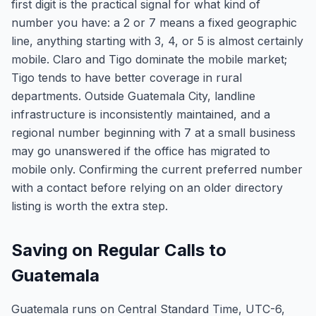
first digit is the practical signal for what kind of
number you have: a 2 or 7 means a fixed geographic
line, anything starting with 3, 4, or 5 is almost certainly
mobile. Claro and Tigo dominate the mobile market;
Tigo tends to have better coverage in rural
departments. Outside Guatemala City, landline
infrastructure is inconsistently maintained, and a
regional number beginning with 7 at a small business
may go unanswered if the office has migrated to
mobile only. Confirming the current preferred number
with a contact before relying on an older directory
listing is worth the extra step.
Saving on Regular Calls to
Guatemala
Guatemala runs on Central Standard Time, UTC-6,