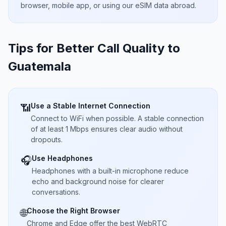
browser, mobile app, or using our eSIM data abroad.
Tips for Better Call Quality to
Guatemala
Use a Stable Internet Connection
📶
Connect to WiFi when possible. A stable connection
of at least 1 Mbps ensures clear audio without
dropouts.
Use Headphones
🎧
Headphones with a built-in microphone reduce
echo and background noise for clearer
conversations.
Choose the Right Browser
🌐
Chrome and Edge offer the best WebRTC