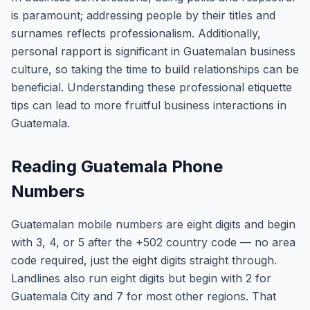
is paramount; addressing people by their titles and
surnames reflects professionalism. Additionally,
personal rapport is significant in Guatemalan business
culture, so taking the time to build relationships can be
beneficial. Understanding these professional etiquette
tips can lead to more fruitful business interactions in
Guatemala.
Reading Guatemala Phone
Numbers
Guatemalan mobile numbers are eight digits and begin
with 3, 4, or 5 after the +502 country code — no area
code required, just the eight digits straight through.
Landlines also run eight digits but begin with 2 for
Guatemala City and 7 for most other regions. That