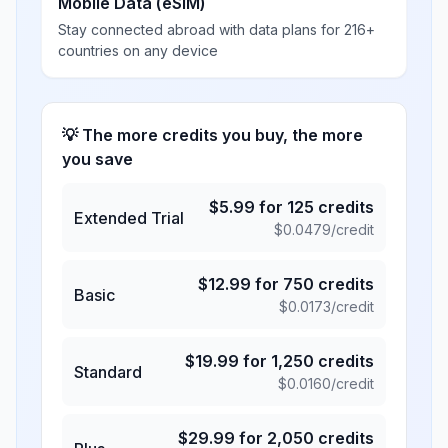
Mobile Data (eSIM)
Stay connected abroad with data plans for 216+
countries on any device
💡 The more credits you buy, the more
you save
$
5.99
for
125
credits
Extended Trial
$
0.0479
/credit
$
12.99
for
750
credits
Basic
$
0.0173
/credit
$
19.99
for
1,250
credits
Standard
$
0.0160
/credit
$
29.99
for
2,050
credits