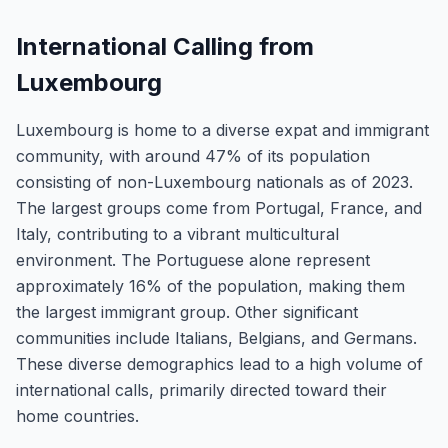
International Calling from
Luxembourg
Luxembourg is home to a diverse expat and immigrant
community, with around 47% of its population
consisting of non-Luxembourg nationals as of 2023.
The largest groups come from Portugal, France, and
Italy, contributing to a vibrant multicultural
environment. The Portuguese alone represent
approximately 16% of the population, making them
the largest immigrant group. Other significant
communities include Italians, Belgians, and Germans.
These diverse demographics lead to a high volume of
international calls, primarily directed toward their
home countries.