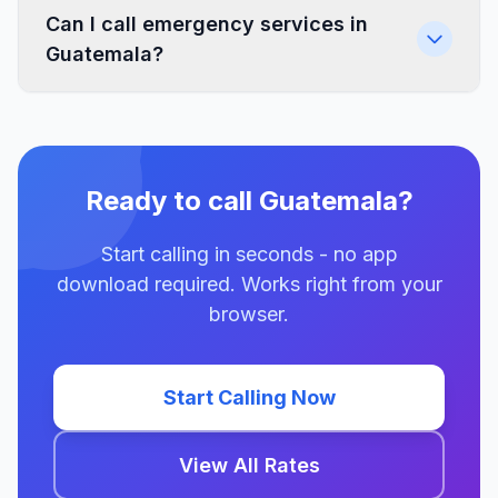
Can I call emergency services in
Guatemala?
Ready to call Guatemala?
Start calling in seconds - no app
download required. Works right from your
browser.
Start Calling Now
View All Rates