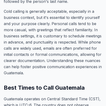
followed by the person's last name.
Cold calling is generally acceptable, especially in a
business context, but it's essential to identify yourself
and your purpose clearly. Personal calls tend to be
more casual, with greetings that reflect familiarity. In
business settings, it is customary to schedule meetings
in advance, and punctuality is respected. While phone
calls are widely used, emails are often preferred for
initial contacts or formal communications, allowing for
clearer documentation. Understanding these nuances
can help foster positive communication experiences in
Guatemala.
Best Times to Call Guatemala
Guatemala operates on Central Standard Time (CST),
which is UTC-6. The country does not observe