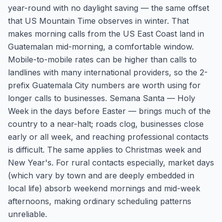
year-round with no daylight saving — the same offset
that US Mountain Time observes in winter. That
makes morning calls from the US East Coast land in
Guatemalan mid-morning, a comfortable window.
Mobile-to-mobile rates can be higher than calls to
landlines with many international providers, so the 2-
prefix Guatemala City numbers are worth using for
longer calls to businesses. Semana Santa — Holy
Week in the days before Easter — brings much of the
country to a near-halt; roads clog, businesses close
early or all week, and reaching professional contacts
is difficult. The same applies to Christmas week and
New Year's. For rural contacts especially, market days
(which vary by town and are deeply embedded in
local life) absorb weekend mornings and mid-week
afternoons, making ordinary scheduling patterns
unreliable.