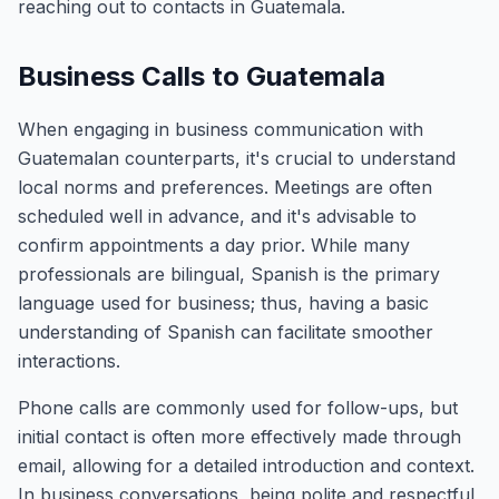
reaching out to contacts in Guatemala.
Business Calls to Guatemala
When engaging in business communication with
Guatemalan counterparts, it's crucial to understand
local norms and preferences. Meetings are often
scheduled well in advance, and it's advisable to
confirm appointments a day prior. While many
professionals are bilingual, Spanish is the primary
language used for business; thus, having a basic
understanding of Spanish can facilitate smoother
interactions.
Phone calls are commonly used for follow-ups, but
initial contact is often more effectively made through
email, allowing for a detailed introduction and context.
In business conversations, being polite and respectful