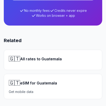
No monthly fees
Credits never expire
Works on browser + app
Related
🇬🇹
All rates to Guatemala
🇬🇹
eSIM for Guatemala
Get mobile data