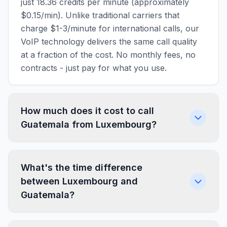
just 18.36 credits per minute (approximately
$0.15/min). Unlike traditional carriers that
charge $1-3/minute for international calls, our
VoIP technology delivers the same call quality
at a fraction of the cost. No monthly fees, no
contracts - just pay for what you use.
How much does it cost to call
Guatemala from Luxembourg?
What's the time difference
between Luxembourg and
Guatemala?