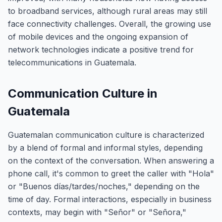
to broadband services, although rural areas may still
face connectivity challenges. Overall, the growing use
of mobile devices and the ongoing expansion of
network technologies indicate a positive trend for
telecommunications in Guatemala.
Communication Culture in
Guatemala
Guatemalan communication culture is characterized
by a blend of formal and informal styles, depending
on the context of the conversation. When answering a
phone call, it's common to greet the caller with "Hola"
or "Buenos días/tardes/noches," depending on the
time of day. Formal interactions, especially in business
contexts, may begin with "Señor" or "Señora,"