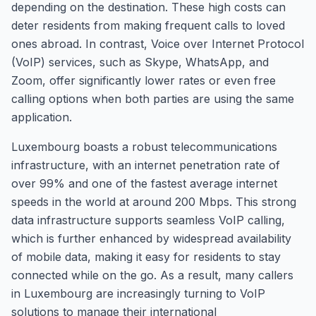
depending on the destination. These high costs can
deter residents from making frequent calls to loved
ones abroad. In contrast, Voice over Internet Protocol
(VoIP) services, such as Skype, WhatsApp, and
Zoom, offer significantly lower rates or even free
calling options when both parties are using the same
application.
Luxembourg boasts a robust telecommunications
infrastructure, with an internet penetration rate of
over 99% and one of the fastest average internet
speeds in the world at around 200 Mbps. This strong
data infrastructure supports seamless VoIP calling,
which is further enhanced by widespread availability
of mobile data, making it easy for residents to stay
connected while on the go. As a result, many callers
in Luxembourg are increasingly turning to VoIP
solutions to manage their international