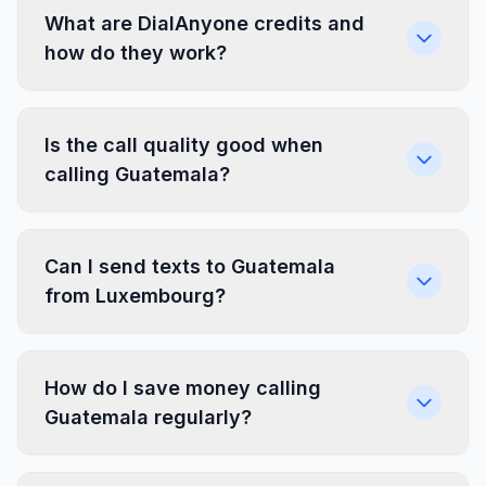
What are DialAnyone credits and
how do they work?
Is the call quality good when
calling Guatemala?
Can I send texts to Guatemala
from Luxembourg?
How do I save money calling
Guatemala regularly?