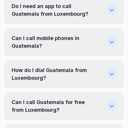
Do I need an app to call
Guatemala from Luxembourg?
Can I call mobile phones in
Guatemala?
How do I dial Guatemala from
Luxembourg?
Can I call Guatemala for free
from Luxembourg?