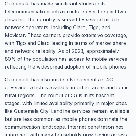
Guatemala has made significant strides in its
telecommunications infrastructure over the past two
decades. The country is served by several mobile
network operators, including Claro, Tigo, and
Movistar. These carriers provide extensive coverage,
with Tigo and Claro leading in terms of market share
and network reliability. As of 2023, approximately
80% of the population has access to mobile services,
reflecting the widespread adoption of mobile phones.
Guatemala has also made advancements in 4G
coverage, which is available in urban areas and some
rural regions. The rollout of 5G is in its nascent
stages, with limited availability primarily in major cities
like Guatemala City. Landline services remain available
but are less common as mobile phones dominate the
communication landscape. Internet penetration has
improved, with many households now having access