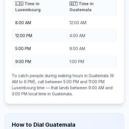
🇱🇺
Time in
🇬🇹
Time in
Luxembourg
Guatemala
8:00 AM
12:00 AM
12:00 PM
4:00 AM
5:00 PM
9:00 AM
9:00 PM
1:00 PM
To catch people during waking hours in
Guatemala
(9
AM to 9 PM), call between
5:00 PM and 11:00 PM
Luxembourg
time — that lands between
9:00 AM and
3:00 PM
local time in
Guatemala
.
How to Dial
Guatemala