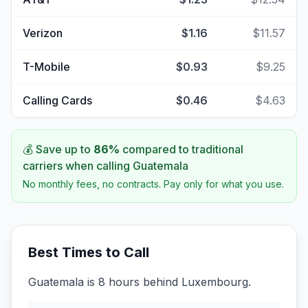
Verizon
$1.16
$11.57
T-Mobile
$0.93
$9.25
Calling Cards
$0.46
$4.63
💰 Save up to
86
%
compared to traditional
carriers when calling
Guatemala
No monthly fees, no contracts. Pay only for what you use.
Best Times to Call
Guatemala is 8 hours behind Luxembourg.