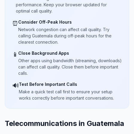
performance. Keep your browser updated for
optimal call quality.
Consider Off-Peak Hours
⏰
Network congestion can affect call quality. Try
calling Guatemala during off-peak hours for the
clearest connection.
Close Background Apps
📱
Other apps using bandwidth (streaming, downloads)
can affect call quality. Close them before important
calls.
Test Before Important Calls
🔊
Make a quick test call first to ensure your setup
works correctly before important conversations.
Telecommunications in Guatemala