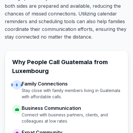
both sides are prepared and available, reducing the
chances of missed connections. Utilizing calendar
reminders and scheduling tools can also help families
coordinate their communication efforts, ensuring they
stay connected no matter the distance.
Why People Call
Guatemala
from
Luxembourg
Family Connections
👨‍👩‍👧
Stay close with family members living in
Guatemala
with affordable calls.
Business Communication
💼
Connect with business partners, clients, and
colleagues at low rates.
Expat Community