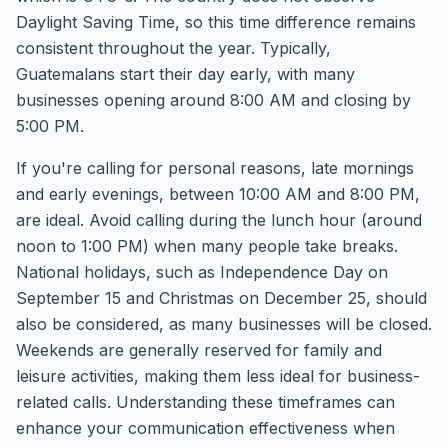
Daylight Saving Time, so this time difference remains
consistent throughout the year. Typically,
Guatemalans start their day early, with many
businesses opening around 8:00 AM and closing by
5:00 PM.
If you're calling for personal reasons, late mornings
and early evenings, between 10:00 AM and 8:00 PM,
are ideal. Avoid calling during the lunch hour (around
noon to 1:00 PM) when many people take breaks.
National holidays, such as Independence Day on
September 15 and Christmas on December 25, should
also be considered, as many businesses will be closed.
Weekends are generally reserved for family and
leisure activities, making them less ideal for business-
related calls. Understanding these timeframes can
enhance your communication effectiveness when