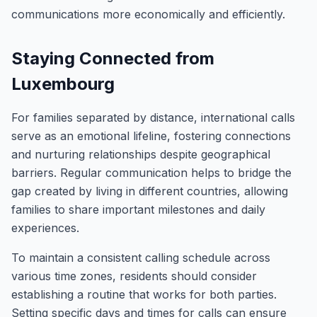
communications more economically and efficiently.
Staying Connected from
Luxembourg
For families separated by distance, international calls
serve as an emotional lifeline, fostering connections
and nurturing relationships despite geographical
barriers. Regular communication helps to bridge the
gap created by living in different countries, allowing
families to share important milestones and daily
experiences.
To maintain a consistent calling schedule across
various time zones, residents should consider
establishing a routine that works for both parties.
Setting specific days and times for calls can ensure