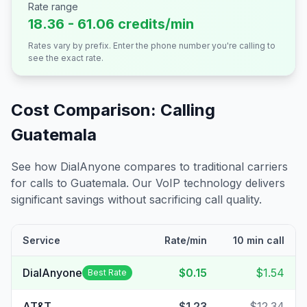
Rate range
18.36 - 61.06 credits/min
Rates vary by prefix. Enter the phone number you're calling to
see the exact rate.
Cost Comparison: Calling
Guatemala
See how DialAnyone compares to traditional carriers
for calls to
Guatemala
. Our VoIP technology delivers
significant savings without sacrificing call quality.
Service
Rate/min
10 min call
DialAnyone
$0.15
$1.54
Best Rate
AT&T
$1.23
$12.34