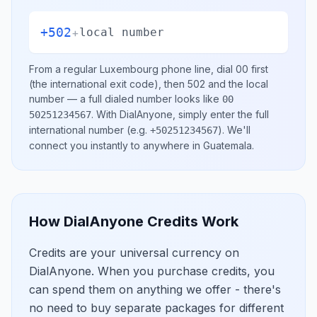
+502
+
local number
From a regular
Luxembourg
phone line, dial
00
first
(the international exit code), then
502
and the local
number
— a full dialed number looks like
00
.
With DialAnyone, simply enter the full
50251234567
international number
(e.g.
)
. We'll
+50251234567
connect you instantly to anywhere in
Guatemala
.
How DialAnyone Credits Work
Credits are your universal currency on
DialAnyone. When you purchase credits, you
can spend them on anything we offer - there's
no need to buy separate packages for different