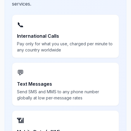
services.
📞
International Calls
Pay only for what you use, charged per minute to
any country worldwide
💬
Text Messages
Send SMS and MMS to any phone number
globally at low per-message rates
📶