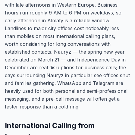
with late afternoons in Western Europe. Business
hours run roughly 9 AM to 6 PM on weekdays, so
early afternoon in Almaty is a reliable window.
Landlines to major city offices cost noticeably less
than mobiles on most international calling plans,
worth considering for long conversations with
established contacts. Nauryz — the spring new year
celebrated on March 21 — and Independence Day in
December are real disruptions for business calls; the
days surrounding Nauryz in particular see offices shut
and families gathering. WhatsApp and Telegram are
heavily used for both personal and semi-professional
messaging, and a pre-call message will often get a
faster response than a cold ring.
International Calling from