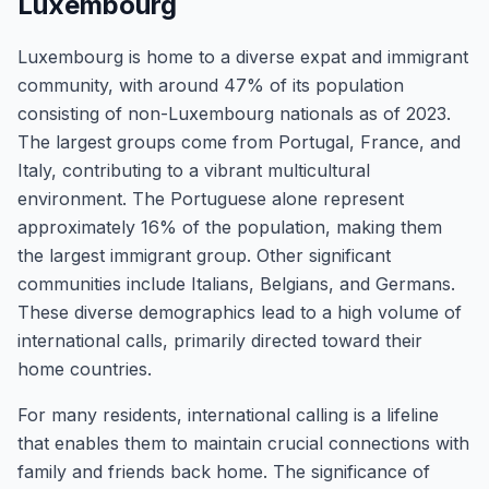
Luxembourg
Luxembourg is home to a diverse expat and immigrant
community, with around 47% of its population
consisting of non-Luxembourg nationals as of 2023.
The largest groups come from Portugal, France, and
Italy, contributing to a vibrant multicultural
environment. The Portuguese alone represent
approximately 16% of the population, making them
the largest immigrant group. Other significant
communities include Italians, Belgians, and Germans.
These diverse demographics lead to a high volume of
international calls, primarily directed toward their
home countries.
For many residents, international calling is a lifeline
that enables them to maintain crucial connections with
family and friends back home. The significance of