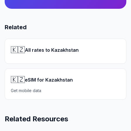
Related
🇰🇿
All rates to Kazakhstan
🇰🇿
eSIM for Kazakhstan
Get mobile data
Related Resources