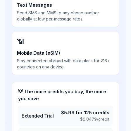
Text Messages
Send SMS and MMS to any phone number
globally at low per-message rates
📶
Mobile Data (eSIM)
Stay connected abroad with data plans for 216+
countries on any device
💡 The more credits you buy, the more
you save
$
5.99
for
125
credits
Extended Trial
$
0.0479
/credit