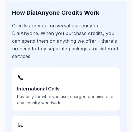
How DialAnyone Credits Work
Credits are your universal currency on
DialAnyone. When you purchase credits, you
can spend them on anything we offer - there's
no need to buy separate packages for different
services.
📞
International Calls
Pay only for what you use, charged per minute to
any country worldwide
💬