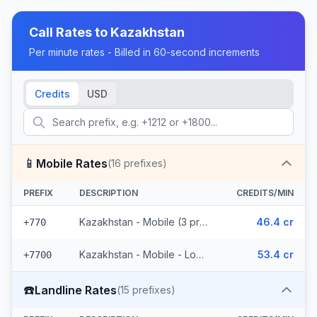
Call Rates to
Kazakhstan
Per minute rates - Billed in 60-second increments
Credits
USD
📱
Mobile Rates
(
16
prefixes)
PREFIX
DESCRIPTION
CREDITS/MIN
Kazakhstan - Mobile (3 prefixes)
46.4 cr
+770
Kazakhstan - Mobile - Local (13 prefixes)
53.4 cr
+7700
☎️
Landline Rates
(
15
prefixes)