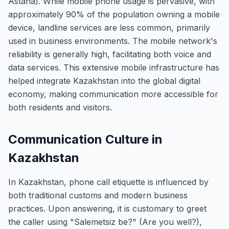
Astana). While mobile phone usage is pervasive, with
approximately 90% of the population owning a mobile
device, landline services are less common, primarily
used in business environments. The mobile network's
reliability is generally high, facilitating both voice and
data services. This extensive mobile infrastructure has
helped integrate Kazakhstan into the global digital
economy, making communication more accessible for
both residents and visitors.
Communication Culture in
Kazakhstan
In Kazakhstan, phone call etiquette is influenced by
both traditional customs and modern business
practices. Upon answering, it is customary to greet
the caller using "Salemetsiz be?" (Are you well?),