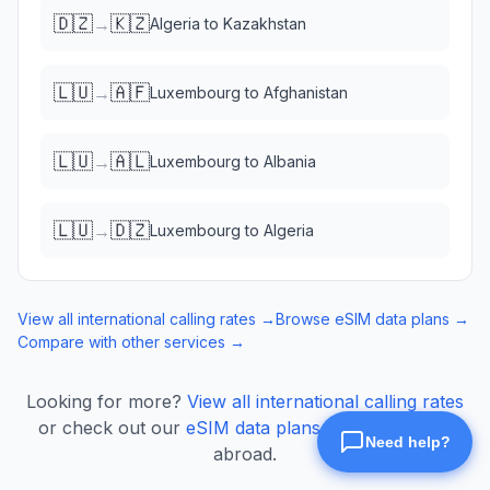
🇩🇿
🇰🇿
→
Algeria
to
Kazakhstan
🇱🇺
🇦🇫
→
Luxembourg
to
Afghanistan
🇱🇺
🇦🇱
→
Luxembourg
to
Albania
🇱🇺
🇩🇿
→
Luxembourg
to
Algeria
View all international calling rates →
Browse eSIM data plans →
Compare with other services →
Looking for more?
View all international calling rates
or check out our
eSIM data plans
for mobile data
abroad.