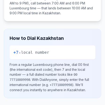
AM to 9 PM), call between
7:00 AM and 6:00 PM
Luxembourg
time — that lands between
10:00 AM and
9:00 PM
local time in
Kazakhstan
.
How to Dial
Kazakhstan
+7
+
local number
From a regular
Luxembourg
phone line, dial
00
first
(the international exit code), then
7
and the local
number
— a full dialed number looks like
00
.
With DialAnyone, simply enter the full
77710009998
international number
(e.g.
)
. We'll
+77710009998
connect you instantly to anywhere in
Kazakhstan
.