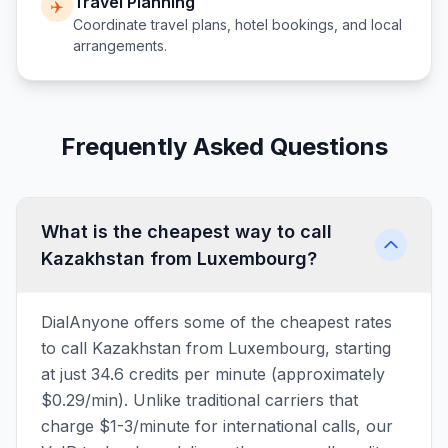
Travel Planning
✈️
Coordinate travel plans, hotel bookings, and local
arrangements.
Frequently Asked Questions
What is the cheapest way to call
Kazakhstan from Luxembourg?
DialAnyone offers some of the cheapest rates
to call Kazakhstan from Luxembourg, starting
at just 34.6 credits per minute (approximately
$0.29/min). Unlike traditional carriers that
charge $1-3/minute for international calls, our