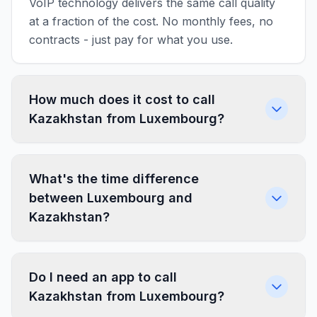
VoIP technology delivers the same call quality
at a fraction of the cost. No monthly fees, no
contracts - just pay for what you use.
How much does it cost to call
Kazakhstan from Luxembourg?
What's the time difference
between Luxembourg and
Kazakhstan?
Do I need an app to call
Kazakhstan from Luxembourg?