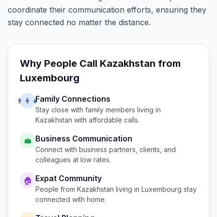
coordinate their communication efforts, ensuring they
stay connected no matter the distance.
Why People Call
Kazakhstan
from
Luxembourg
Family Connections
👨‍👩‍👧
Stay close with family members living in
Kazakhstan
with affordable calls.
Business Communication
💼
Connect with business partners, clients, and
colleagues at low rates.
Expat Community
🏠
People from
Kazakhstan
living in
Luxembourg
stay
connected with home.