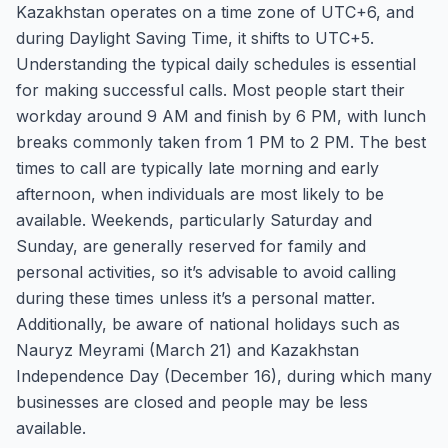
Kazakhstan operates on a time zone of UTC+6, and
during Daylight Saving Time, it shifts to UTC+5.
Understanding the typical daily schedules is essential
for making successful calls. Most people start their
workday around 9 AM and finish by 6 PM, with lunch
breaks commonly taken from 1 PM to 2 PM. The best
times to call are typically late morning and early
afternoon, when individuals are most likely to be
available. Weekends, particularly Saturday and
Sunday, are generally reserved for family and
personal activities, so it’s advisable to avoid calling
during these times unless it’s a personal matter.
Additionally, be aware of national holidays such as
Nauryz Meyrami (March 21) and Kazakhstan
Independence Day (December 16), during which many
businesses are closed and people may be less
available.