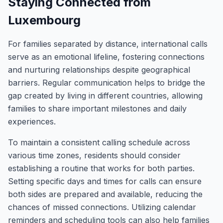
Staying Connected from
Luxembourg
For families separated by distance, international calls
serve as an emotional lifeline, fostering connections
and nurturing relationships despite geographical
barriers. Regular communication helps to bridge the
gap created by living in different countries, allowing
families to share important milestones and daily
experiences.
To maintain a consistent calling schedule across
various time zones, residents should consider
establishing a routine that works for both parties.
Setting specific days and times for calls can ensure
both sides are prepared and available, reducing the
chances of missed connections. Utilizing calendar
reminders and scheduling tools can also help families