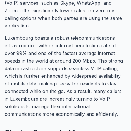
(VoIP) services, such as Skype, WhatsApp, and
Zoom, offer significantly lower rates or even free
calling options when both parties are using the same
application.
Luxembourg boasts a robust telecommunications
infrastructure, with an internet penetration rate of
over 99% and one of the fastest average internet
speeds in the world at around 200 Mbps. This strong
data infrastructure supports seamless VoIP calling,
which is further enhanced by widespread availability
of mobile data, making it easy for residents to stay
connected while on the go. As a result, many callers
in Luxembourg are increasingly turning to VoIP
solutions to manage their international
communications more economically and efficiently.