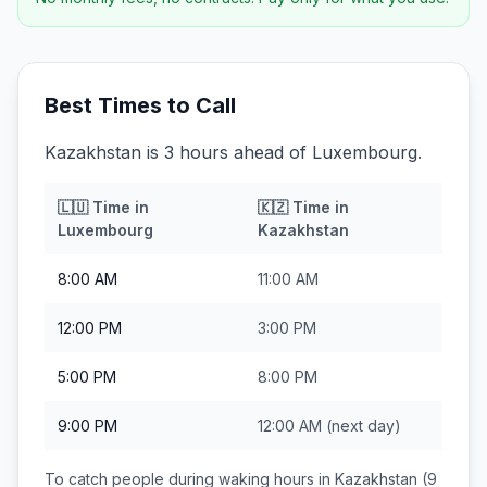
Best Times to Call
Kazakhstan is 3 hours ahead of Luxembourg.
🇱🇺
Time in
🇰🇿
Time in
Luxembourg
Kazakhstan
8:00 AM
11:00 AM
12:00 PM
3:00 PM
5:00 PM
8:00 PM
9:00 PM
12:00 AM
(next day)
To catch people during waking hours in
Kazakhstan
(9