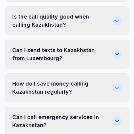
Is the call quality good when
calling Kazakhstan?
Can I send texts to Kazakhstan
from Luxembourg?
How do I save money calling
Kazakhstan regularly?
Can I call emergency services in
Kazakhstan?