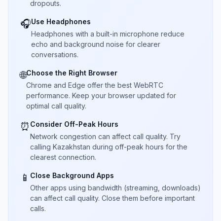
dropouts.
Use Headphones
🎧
Headphones with a built-in microphone reduce
echo and background noise for clearer
conversations.
Choose the Right Browser
🌐
Chrome and Edge offer the best WebRTC
performance. Keep your browser updated for
optimal call quality.
Consider Off-Peak Hours
⏰
Network congestion can affect call quality. Try
calling Kazakhstan during off-peak hours for the
clearest connection.
Close Background Apps
📱
Other apps using bandwidth (streaming, downloads)
can affect call quality. Close them before important
calls.