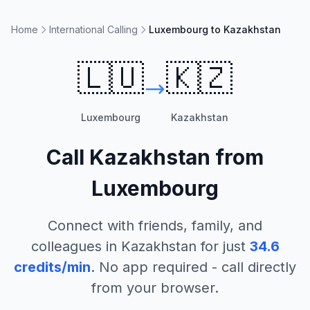
Home
International Calling
Luxembourg to Kazakhstan
🇱🇺
🇰🇿
Luxembourg
Kazakhstan
Call
Kazakhstan
from
Luxembourg
Connect with friends, family, and
colleagues in
Kazakhstan
for just
34.6
credits/min
. No app required - call directly
from your browser.