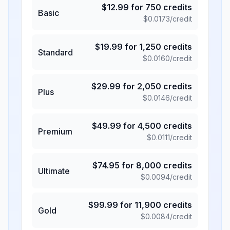
$
12.99
for
750
credits
Basic
$
0.0173
/credit
$
19.99
for
1,250
credits
Standard
$
0.0160
/credit
$
29.99
for
2,050
credits
Plus
$
0.0146
/credit
$
49.99
for
4,500
credits
Premium
$
0.0111
/credit
$
74.95
for
8,000
credits
Ultimate
$
0.0094
/credit
$
99.99
for
11,900
credits
Gold
$
0.0084
/credit