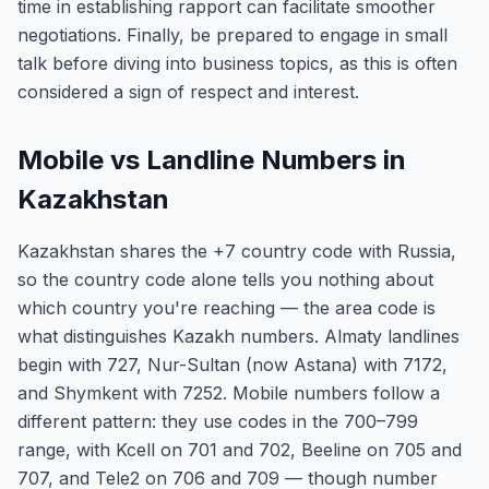
time in establishing rapport can facilitate smoother
negotiations. Finally, be prepared to engage in small
talk before diving into business topics, as this is often
considered a sign of respect and interest.
Mobile vs Landline Numbers in
Kazakhstan
Kazakhstan shares the +7 country code with Russia,
so the country code alone tells you nothing about
which country you're reaching — the area code is
what distinguishes Kazakh numbers. Almaty landlines
begin with 727, Nur-Sultan (now Astana) with 7172,
and Shymkent with 7252. Mobile numbers follow a
different pattern: they use codes in the 700–799
range, with Kcell on 701 and 702, Beeline on 705 and
707, and Tele2 on 706 and 709 — though number