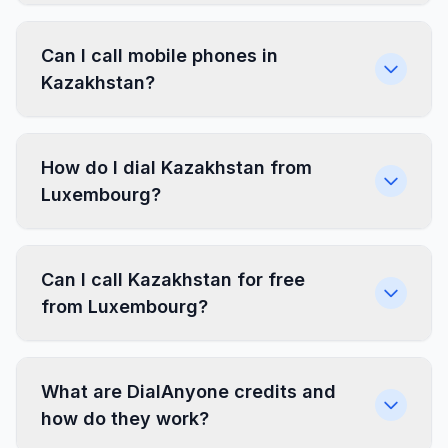
Can I call mobile phones in
Kazakhstan?
How do I dial Kazakhstan from
Luxembourg?
Can I call Kazakhstan for free
from Luxembourg?
What are DialAnyone credits and
how do they work?