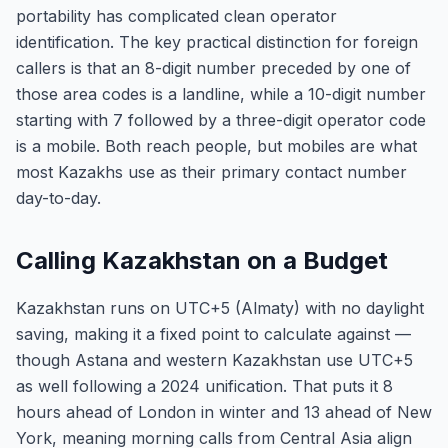
portability has complicated clean operator
identification. The key practical distinction for foreign
callers is that an 8-digit number preceded by one of
those area codes is a landline, while a 10-digit number
starting with 7 followed by a three-digit operator code
is a mobile. Both reach people, but mobiles are what
most Kazakhs use as their primary contact number
day-to-day.
Calling Kazakhstan on a Budget
Kazakhstan runs on UTC+5 (Almaty) with no daylight
saving, making it a fixed point to calculate against —
though Astana and western Kazakhstan use UTC+5
as well following a 2024 unification. That puts it 8
hours ahead of London in winter and 13 ahead of New
York, meaning morning calls from Central Asia align