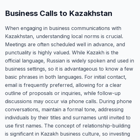
Business Calls to Kazakhstan
When engaging in business communications with
Kazakhstan, understanding local norms is crucial.
Meetings are often scheduled well in advance, and
punctuality is highly valued. While Kazakh is the
official language, Russian is widely spoken and used in
business settings, so it is advantageous to know a few
basic phrases in both languages. For initial contact,
email is frequently preferred, allowing for a clear
outline of proposals or inquiries, while follow-up
discussions may occur via phone calls. During phone
conversations, maintain a formal tone, addressing
individuals by their titles and surnames until invited to
use first names. The concept of relationship-building
is significant in Kazakh business culture, so investing