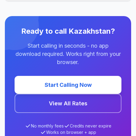
Ready to call Kazakhstan?
Start calling in seconds - no app
download required. Works right from your
browser.
Start Calling Now
View All Rates
No monthly fees
Credits never expire
Works on browser + app