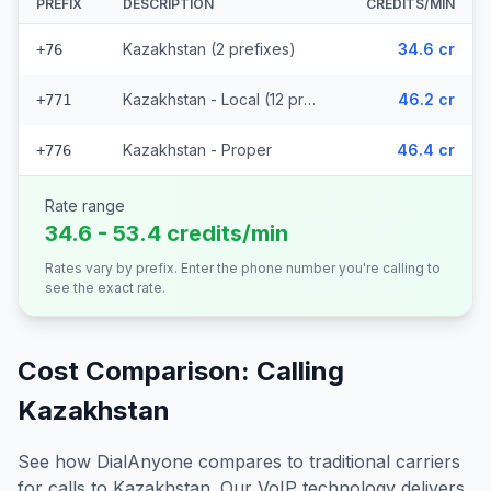
PREFIX
DESCRIPTION
CREDITS/MIN
Kazakhstan (2 prefixes)
34.6 cr
+76
Kazakhstan - Local (12 prefixes)
46.2 cr
+771
Kazakhstan - Proper
46.4 cr
+776
Rate range
34.6 - 53.4 credits/min
Rates vary by prefix. Enter the phone number you're calling to
see the exact rate.
Cost Comparison: Calling
Kazakhstan
See how DialAnyone compares to traditional carriers
for calls to
Kazakhstan
. Our VoIP technology delivers