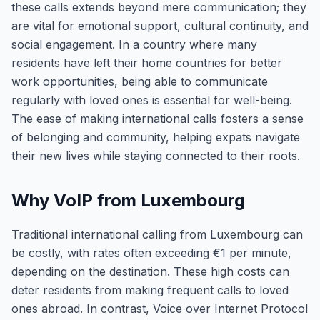
these calls extends beyond mere communication; they
are vital for emotional support, cultural continuity, and
social engagement. In a country where many
residents have left their home countries for better
work opportunities, being able to communicate
regularly with loved ones is essential for well-being.
The ease of making international calls fosters a sense
of belonging and community, helping expats navigate
their new lives while staying connected to their roots.
Why VoIP from Luxembourg
Traditional international calling from Luxembourg can
be costly, with rates often exceeding €1 per minute,
depending on the destination. These high costs can
deter residents from making frequent calls to loved
ones abroad. In contrast, Voice over Internet Protocol