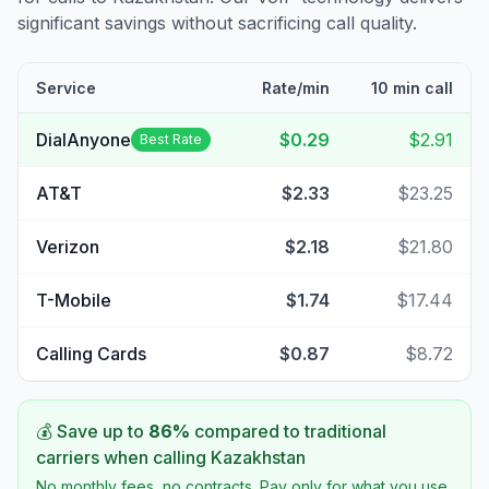
significant savings without sacrificing call quality.
Service
Rate/min
10 min call
DialAnyone
$0.29
$2.91
Best Rate
AT&T
$2.33
$23.25
Verizon
$2.18
$21.80
T-Mobile
$1.74
$17.44
Calling Cards
$0.87
$8.72
💰 Save up to
86
%
compared to traditional
carriers when calling
Kazakhstan
No monthly fees, no contracts. Pay only for what you use.