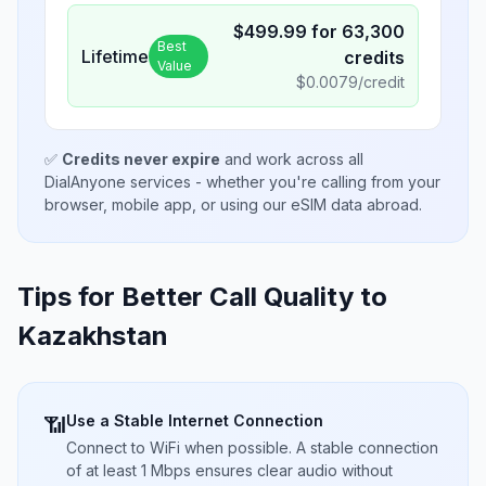
$
499.99
for
63,300
Best
Lifetime
credits
Value
$
0.0079
/credit
✅
Credits never expire
and work across all
DialAnyone services - whether you're calling from your
browser, mobile app, or using our eSIM data abroad.
Tips for Better Call Quality to
Kazakhstan
Use a Stable Internet Connection
📶
Connect to WiFi when possible. A stable connection
of at least 1 Mbps ensures clear audio without