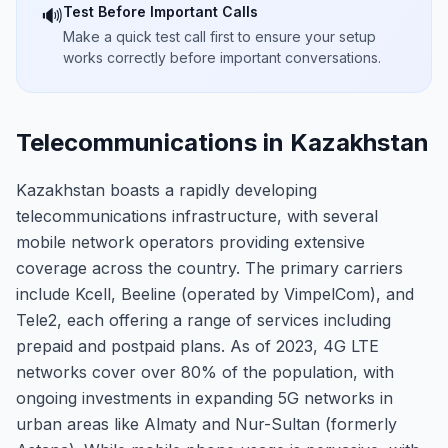
Test Before Important Calls
🔊
Make a quick test call first to ensure your setup
works correctly before important conversations.
Telecommunications in Kazakhstan
Kazakhstan boasts a rapidly developing
telecommunications infrastructure, with several
mobile network operators providing extensive
coverage across the country. The primary carriers
include Kcell, Beeline (operated by VimpelCom), and
Tele2, each offering a range of services including
prepaid and postpaid plans. As of 2023, 4G LTE
networks cover over 80% of the population, with
ongoing investments in expanding 5G networks in
urban areas like Almaty and Nur-Sultan (formerly