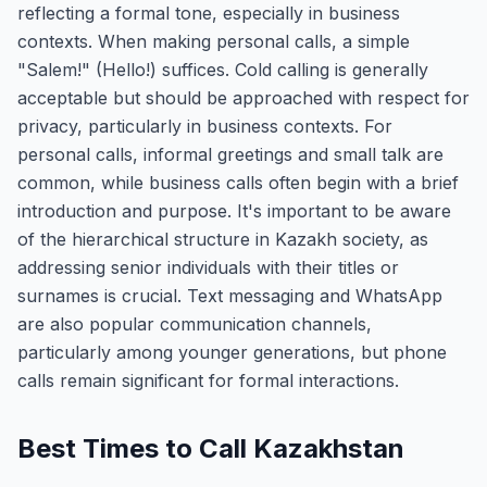
reflecting a formal tone, especially in business
contexts. When making personal calls, a simple
"Salem!" (Hello!) suffices. Cold calling is generally
acceptable but should be approached with respect for
privacy, particularly in business contexts. For
personal calls, informal greetings and small talk are
common, while business calls often begin with a brief
introduction and purpose. It's important to be aware
of the hierarchical structure in Kazakh society, as
addressing senior individuals with their titles or
surnames is crucial. Text messaging and WhatsApp
are also popular communication channels,
particularly among younger generations, but phone
calls remain significant for formal interactions.
Best Times to Call Kazakhstan