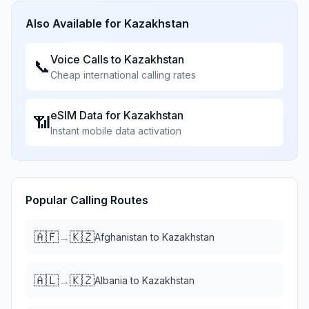
Also Available for
Kazakhstan
Voice Calls to
Kazakhstan
📞
Cheap international calling rates
eSIM Data for
Kazakhstan
📶
Instant mobile data activation
Popular Calling Routes
🇦🇫
🇰🇿
→
Afghanistan
to
Kazakhstan
🇦🇱
🇰🇿
→
Albania
to
Kazakhstan