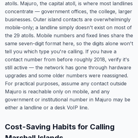
atolls. Majuro, the capital atoll, is where most landlines
concentrate — government offices, the college, larger
businesses. Outer island contacts are overwhelmingly
mobile-only; a landline simply doesn't exist on most of
the 29 atolls. Mobile numbers and fixed lines share the
same seven-digit format here, so the digits alone won't
tell you which type you're calling. If you have a
contact number from before roughly 2018, verify it's
still active — the network has gone through hardware
upgrades and some older numbers were reassigned.
For practical purposes, assume any contact outside
Majuro is reachable only on mobile, and any
government or institutional number in Majuro may be
either a landline or a desk VoIP line.
Cost-Saving Habits for Calling
Marshall Islands