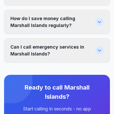
How do I save money calling
Marshall Islands regularly?
Can I call emergency services in
Marshall Islands?
Ready to call Marshall
Islands?
Start calling in seconds - no app