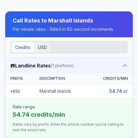
Call Rates to
Marshall Islands
Per minute rates - Billed in 60-second increments
Credits
USD
☎️
Landline Rates
(
1
prefixes)
PREFIX
DESCRIPTION
CREDITS/MIN
Marshall Islands
54.74 cr
+692
Rate range
54.74 credits/min
Rates vary by prefix. Enter the phone number you're calling to
see the exact rate.