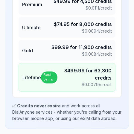
$
49.99
for
4,500
credits
Premium
$
0.0111
/credit
$
74.95
for
8,000
credits
Ultimate
$
0.0094
/credit
$
99.99
for
11,900
credits
Gold
$
0.0084
/credit
$
499.99
for
63,300
Best
Lifetime
credits
Value
$
0.0079
/credit
✅
Credits never expire
and work across all
DialAnyone services - whether you're calling from your
browser, mobile app, or using our eSIM data abroad.