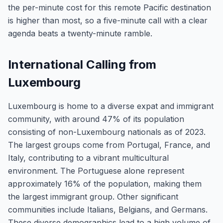
the per-minute cost for this remote Pacific destination
is higher than most, so a five-minute call with a clear
agenda beats a twenty-minute ramble.
International Calling from
Luxembourg
Luxembourg is home to a diverse expat and immigrant
community, with around 47% of its population
consisting of non-Luxembourg nationals as of 2023.
The largest groups come from Portugal, France, and
Italy, contributing to a vibrant multicultural
environment. The Portuguese alone represent
approximately 16% of the population, making them
the largest immigrant group. Other significant
communities include Italians, Belgians, and Germans.
These diverse demographics lead to a high volume of