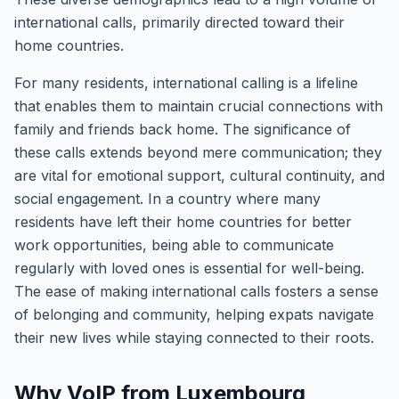
international calls, primarily directed toward their
home countries.
For many residents, international calling is a lifeline
that enables them to maintain crucial connections with
family and friends back home. The significance of
these calls extends beyond mere communication; they
are vital for emotional support, cultural continuity, and
social engagement. In a country where many
residents have left their home countries for better
work opportunities, being able to communicate
regularly with loved ones is essential for well-being.
The ease of making international calls fosters a sense
of belonging and community, helping expats navigate
their new lives while staying connected to their roots.
Why VoIP from Luxembourg