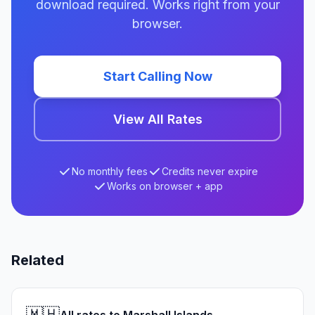
download required. Works right from your
browser.
Start Calling Now
View All Rates
No monthly fees
Credits never expire
Works on browser + app
Related
🇲🇭