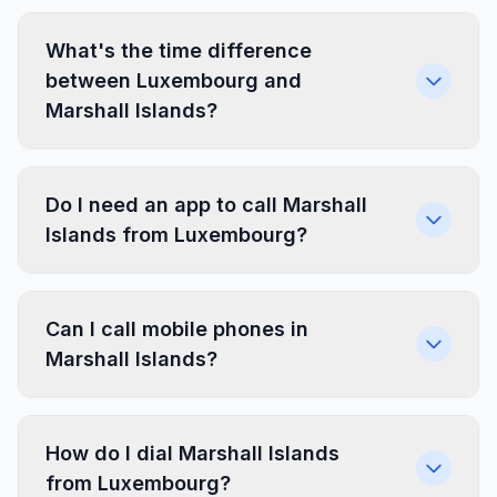
What's the time difference
between Luxembourg and
Marshall Islands?
Do I need an app to call Marshall
Islands from Luxembourg?
Can I call mobile phones in
Marshall Islands?
How do I dial Marshall Islands
from Luxembourg?