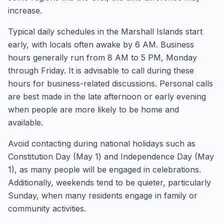
increase.
Typical daily schedules in the Marshall Islands start
early, with locals often awake by 6 AM. Business
hours generally run from 8 AM to 5 PM, Monday
through Friday. It is advisable to call during these
hours for business-related discussions. Personal calls
are best made in the late afternoon or early evening
when people are more likely to be home and
available.
Avoid contacting during national holidays such as
Constitution Day (May 1) and Independence Day (May
1), as many people will be engaged in celebrations.
Additionally, weekends tend to be quieter, particularly
Sunday, when many residents engage in family or
community activities.