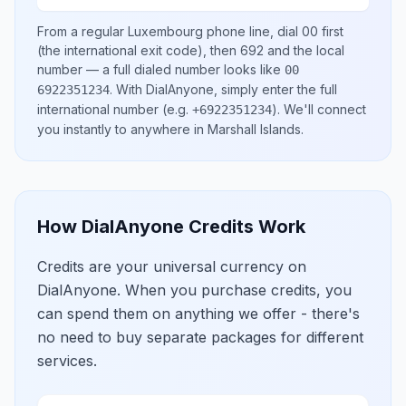
From a regular
Luxembourg
phone line, dial
00
first
(the international exit code), then
692
and the local
number
— a full dialed number looks like
00
.
With DialAnyone, simply enter the full
6922351234
international number
(e.g.
)
. We'll connect
+6922351234
you instantly to anywhere in
Marshall Islands
.
How DialAnyone Credits Work
Credits are your universal currency on
DialAnyone. When you purchase credits, you
can spend them on anything we offer - there's
no need to buy separate packages for different
services.