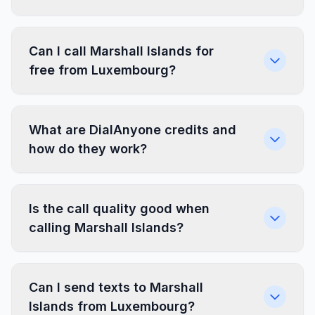
Can I call Marshall Islands for
free from Luxembourg?
What are DialAnyone credits and
how do they work?
Is the call quality good when
calling Marshall Islands?
Can I send texts to Marshall
Islands from Luxembourg?