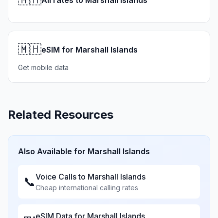
All rates to Marshall Islands
🇲🇭
eSIM for Marshall Islands
Get mobile data
Related Resources
Also Available for
Marshall Islands
Voice Calls to
Marshall Islands
📞
Cheap international calling rates
eSIM Data for
Marshall Islands