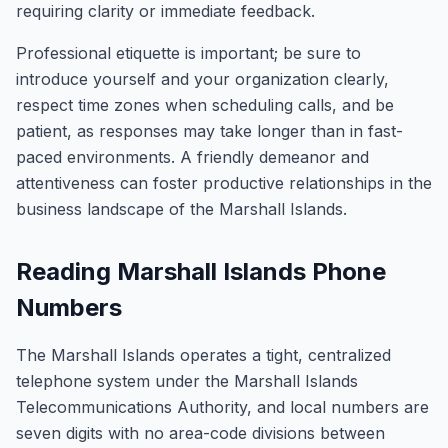
requiring clarity or immediate feedback.
Professional etiquette is important; be sure to
introduce yourself and your organization clearly,
respect time zones when scheduling calls, and be
patient, as responses may take longer than in fast-
paced environments. A friendly demeanor and
attentiveness can foster productive relationships in the
business landscape of the Marshall Islands.
Reading Marshall Islands Phone
Numbers
The Marshall Islands operates a tight, centralized
telephone system under the Marshall Islands
Telecommunications Authority, and local numbers are
seven digits with no area-code divisions between