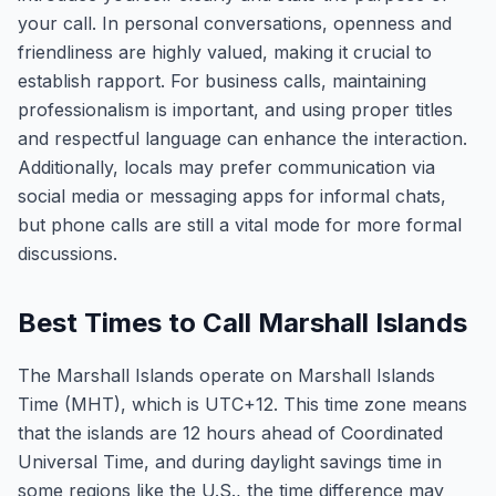
your call. In personal conversations, openness and
friendliness are highly valued, making it crucial to
establish rapport. For business calls, maintaining
professionalism is important, and using proper titles
and respectful language can enhance the interaction.
Additionally, locals may prefer communication via
social media or messaging apps for informal chats,
but phone calls are still a vital mode for more formal
discussions.
Best Times to Call Marshall Islands
The Marshall Islands operate on Marshall Islands
Time (MHT), which is UTC+12. This time zone means
that the islands are 12 hours ahead of Coordinated
Universal Time, and during daylight savings time in
some regions like the U.S., the time difference may