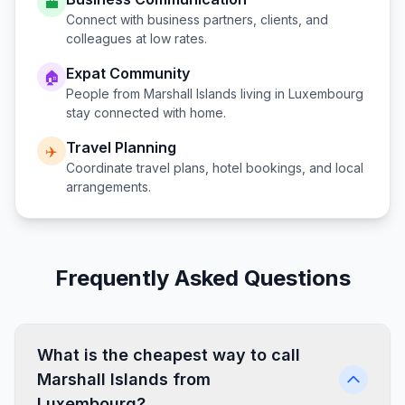
💼
Connect with business partners, clients, and
colleagues at low rates.
Expat Community
🏠
People from
Marshall Islands
living in
Luxembourg
stay connected with home.
Travel Planning
✈️
Coordinate travel plans, hotel bookings, and local
arrangements.
Frequently Asked Questions
What is the cheapest way to call
Marshall Islands from
Luxembourg?