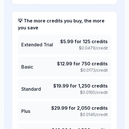
💡 The more credits you buy, the more
you save
$
5.99
for
125
credits
Extended Trial
$
0.0479
/credit
$
12.99
for
750
credits
Basic
$
0.0173
/credit
$
19.99
for
1,250
credits
Standard
$
0.0160
/credit
$
29.99
for
2,050
credits
Plus
$
0.0146
/credit