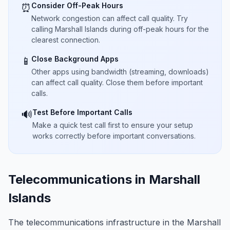
Consider Off-Peak Hours
⏰
Network congestion can affect call quality. Try
calling Marshall Islands during off-peak hours for the
clearest connection.
Close Background Apps
📱
Other apps using bandwidth (streaming, downloads)
can affect call quality. Close them before important
calls.
Test Before Important Calls
🔊
Make a quick test call first to ensure your setup
works correctly before important conversations.
Telecommunications in Marshall
Islands
The telecommunications infrastructure in the Marshall