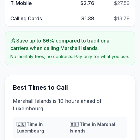
T-Mobile
$2.76
$27.59
Calling Cards
$1.38
$13.79
💰 Save up to
86
%
compared to traditional
carriers when calling
Marshall Islands
No monthly fees, no contracts. Pay only for what you use.
Best Times to Call
Marshall Islands is 10 hours ahead of
Luxembourg.
🇱🇺
Time in
🇲🇭
Time in
Marshall
Luxembourg
Islands