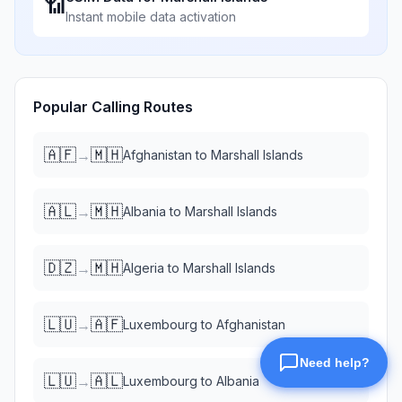
📶
Instant mobile data activation
Popular Calling Routes
🇦🇫
🇲🇭
→
Afghanistan
to
Marshall Islands
🇦🇱
🇲🇭
→
Albania
to
Marshall Islands
🇩🇿
🇲🇭
→
Algeria
to
Marshall Islands
🇱🇺
🇦🇫
→
Luxembourg
to
Afghanistan
🇱🇺
🇦🇱
→
Luxembourg
to
Albania