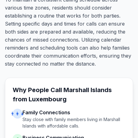
various time zones, residents should consider
establishing a routine that works for both parties.
Setting specific days and times for calls can ensure
both sides are prepared and available, reducing the
chances of missed connections. Utilizing calendar
reminders and scheduling tools can also help families
coordinate their communication efforts, ensuring they
stay connected no matter the distance.
Why People Call
Marshall Islands
from
Luxembourg
Family Connections
👨‍👩‍👧
Stay close with family members living in
Marshall
Islands
with affordable calls.
Business Communication