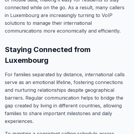
connected while on the go. As a result, many callers
in Luxembourg are increasingly turning to VoIP
solutions to manage their international
communications more economically and efficiently.
Staying Connected from
Luxembourg
For families separated by distance, international calls
serve as an emotional lifeline, fostering connections
and nurturing relationships despite geographical
barriers. Regular communication helps to bridge the
gap created by living in different countries, allowing
families to share important milestones and daily
experiences.
To maintain a consistent calling schedule across