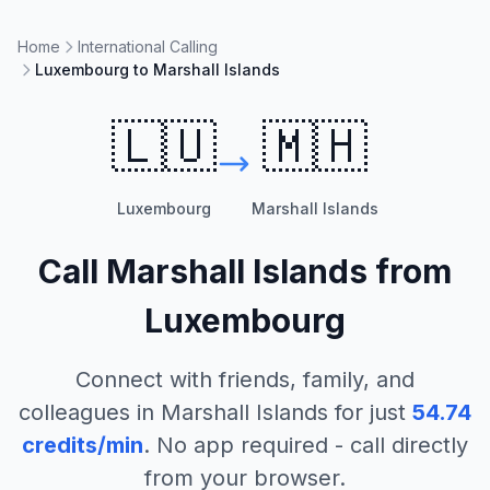
Home
International Calling
Luxembourg to Marshall Islands
🇱🇺
🇲🇭
Luxembourg
Marshall Islands
Call
Marshall Islands
from
Luxembourg
Connect with friends, family, and
colleagues in
Marshall Islands
for just
54.74
credits/min
. No app required - call directly
from your browser.