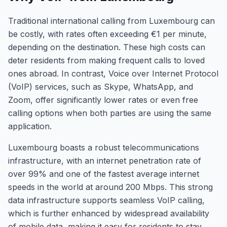
Traditional international calling from Luxembourg can
be costly, with rates often exceeding €1 per minute,
depending on the destination. These high costs can
deter residents from making frequent calls to loved
ones abroad. In contrast, Voice over Internet Protocol
(VoIP) services, such as Skype, WhatsApp, and
Zoom, offer significantly lower rates or even free
calling options when both parties are using the same
application.
Luxembourg boasts a robust telecommunications
infrastructure, with an internet penetration rate of
over 99% and one of the fastest average internet
speeds in the world at around 200 Mbps. This strong
data infrastructure supports seamless VoIP calling,
which is further enhanced by widespread availability
of mobile data, making it easy for residents to stay