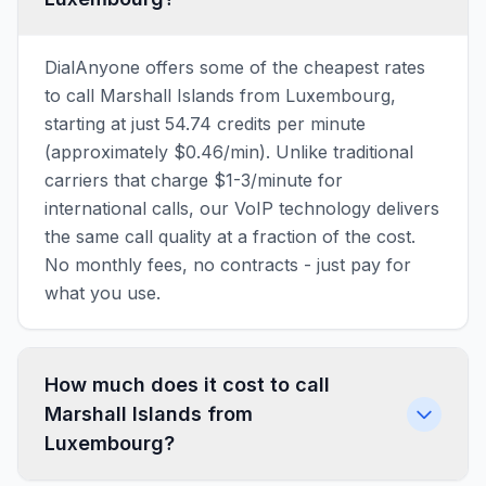
DialAnyone offers some of the cheapest rates
to call Marshall Islands from Luxembourg,
starting at just 54.74 credits per minute
(approximately $0.46/min). Unlike traditional
carriers that charge $1-3/minute for
international calls, our VoIP technology delivers
the same call quality at a fraction of the cost.
No monthly fees, no contracts - just pay for
what you use.
How much does it cost to call
Marshall Islands from
Luxembourg?