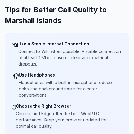
Tips for Better Call Quality to
Marshall Islands
Use a Stable Internet Connection
📶
Connect to WiFi when possible. A stable connection
of at least 1 Mbps ensures clear audio without
dropouts.
Use Headphones
🎧
Headphones with a built-in microphone reduce
echo and background noise for clearer
conversations.
Choose the Right Browser
🌐
Chrome and Edge offer the best WebRTC
performance. Keep your browser updated for
optimal call quality.