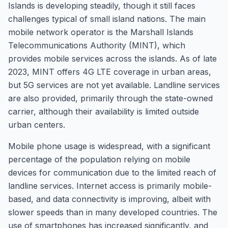
Islands is developing steadily, though it still faces
challenges typical of small island nations. The main
mobile network operator is the Marshall Islands
Telecommunications Authority (MINT), which
provides mobile services across the islands. As of late
2023, MINT offers 4G LTE coverage in urban areas,
but 5G services are not yet available. Landline services
are also provided, primarily through the state-owned
carrier, although their availability is limited outside
urban centers.
Mobile phone usage is widespread, with a significant
percentage of the population relying on mobile
devices for communication due to the limited reach of
landline services. Internet access is primarily mobile-
based, and data connectivity is improving, albeit with
slower speeds than in many developed countries. The
use of smartphones has increased significantly, and