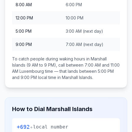
8:00 AM
6:00 PM
12:00 PM
10:00 PM
5:00 PM
3:00 AM
(next day)
9:00 PM
7:00 AM
(next day)
To catch people during waking hours in
Marshall
Islands
(9 AM to 9 PM), call between
7:00 AM and 11:00
AM
Luxembourg
time — that lands between
5:00 PM
and 9:00 PM
local time in
Marshall Islands
.
How to Dial
Marshall Islands
+692
+
local number