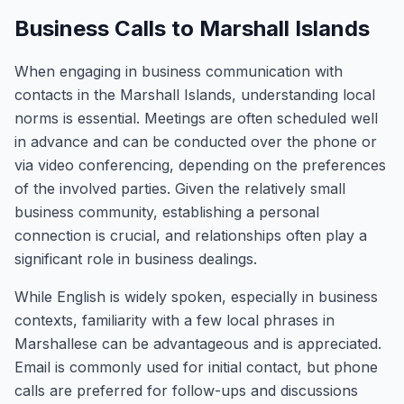
Business Calls to Marshall Islands
When engaging in business communication with
contacts in the Marshall Islands, understanding local
norms is essential. Meetings are often scheduled well
in advance and can be conducted over the phone or
via video conferencing, depending on the preferences
of the involved parties. Given the relatively small
business community, establishing a personal
connection is crucial, and relationships often play a
significant role in business dealings.
While English is widely spoken, especially in business
contexts, familiarity with a few local phrases in
Marshallese can be advantageous and is appreciated.
Email is commonly used for initial contact, but phone
calls are preferred for follow-ups and discussions