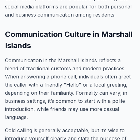
social media platforms are popular for both personal
and business communication among residents.
Communication Culture in Marshall
Islands
Communication in the Marshall Islands reflects a
blend of traditional customs and modern practices.
When answering a phone call, individuals often greet
the caller with a friendly "Hello" or a local greeting,
depending on their familiarity. Formality can vary; in
business settings, it’s common to start with a polite
introduction, while friends may use more casual
language.
Cold calling is generally acceptable, but it’s wise to
introduce yourself clearly and state the purpose of