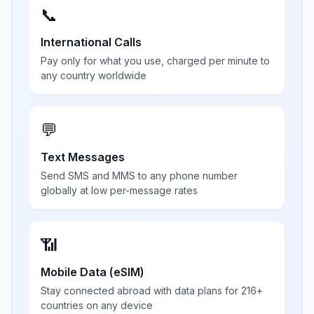
📞
International Calls
Pay only for what you use, charged per minute to
any country worldwide
💬
Text Messages
Send SMS and MMS to any phone number
globally at low per-message rates
📶
Mobile Data (eSIM)
Stay connected abroad with data plans for 216+
countries on any device