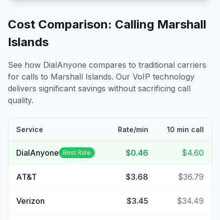
Cost Comparison: Calling
Marshall
Islands
See how DialAnyone compares to traditional carriers
for calls to
Marshall Islands
. Our VoIP technology
delivers significant savings without sacrificing call
quality.
Service
Rate/min
10 min call
DialAnyone
$0.46
$4.60
Best Rate
AT&T
$3.68
$36.79
Verizon
$3.45
$34.49