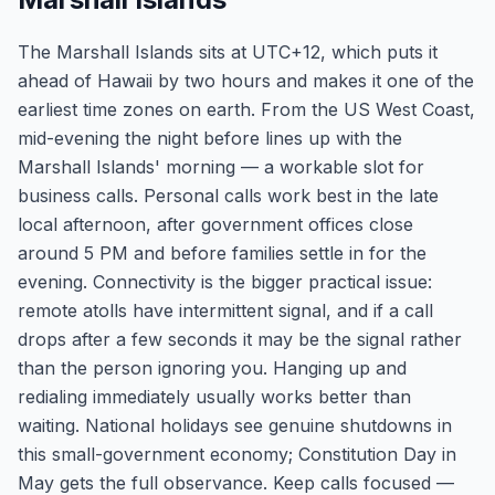
The Marshall Islands sits at UTC+12, which puts it
ahead of Hawaii by two hours and makes it one of the
earliest time zones on earth. From the US West Coast,
mid-evening the night before lines up with the
Marshall Islands' morning — a workable slot for
business calls. Personal calls work best in the late
local afternoon, after government offices close
around 5 PM and before families settle in for the
evening. Connectivity is the bigger practical issue:
remote atolls have intermittent signal, and if a call
drops after a few seconds it may be the signal rather
than the person ignoring you. Hanging up and
redialing immediately usually works better than
waiting. National holidays see genuine shutdowns in
this small-government economy; Constitution Day in
May gets the full observance. Keep calls focused —