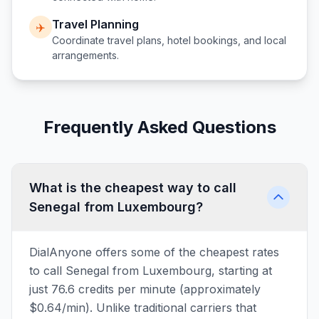
Travel Planning
✈️
Coordinate travel plans, hotel bookings, and local
arrangements.
Frequently Asked Questions
What is the cheapest way to call
Senegal from Luxembourg?
DialAnyone offers some of the cheapest rates
to call Senegal from Luxembourg, starting at
just 76.6 credits per minute (approximately
$0.64/min). Unlike traditional carriers that