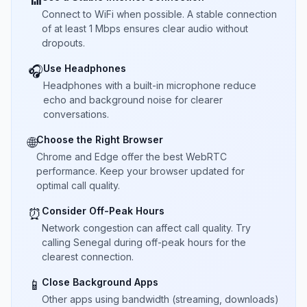
📶
Connect to WiFi when possible. A stable connection
of at least 1 Mbps ensures clear audio without
dropouts.
Use Headphones
🎧
Headphones with a built-in microphone reduce
echo and background noise for clearer
conversations.
Choose the Right Browser
🌐
Chrome and Edge offer the best WebRTC
performance. Keep your browser updated for
optimal call quality.
Consider Off-Peak Hours
⏰
Network congestion can affect call quality. Try
calling Senegal during off-peak hours for the
clearest connection.
Close Background Apps
📱
Other apps using bandwidth (streaming, downloads)