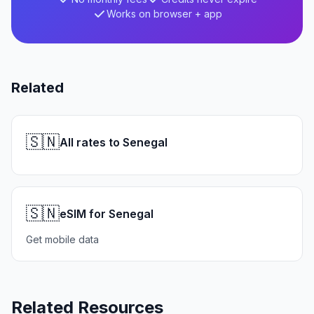
Works on browser + app
Related
🇸🇳
All rates to Senegal
🇸🇳
eSIM for Senegal
Get mobile data
Related Resources