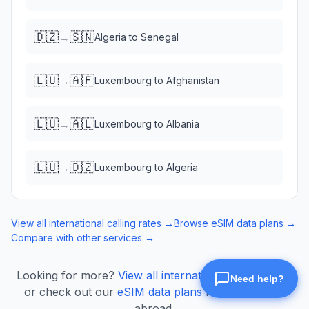
🇩🇿
🇸🇳
→
Algeria
to
Senegal
🇱🇺
🇦🇫
→
Luxembourg
to
Afghanistan
🇱🇺
🇦🇱
→
Luxembourg
to
Albania
🇱🇺
🇩🇿
→
Luxembourg
to
Algeria
View all international calling rates →
Browse eSIM data plans →
Compare with other services →
Looking for more?
View all international calling rates
or check out our
eSIM data plans
for mobile data
abroad.