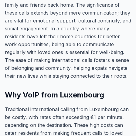
family and friends back home. The significance of
these calls extends beyond mere communication; they
are vital for emotional support, cultural continuity, and
social engagement. In a country where many
residents have left their home countries for better
work opportunities, being able to communicate
regularly with loved ones is essential for well-being.
The ease of making international calls fosters a sense
of belonging and community, helping expats navigate
their new lives while staying connected to their roots.
Why VoIP from Luxembourg
Traditional international calling from Luxembourg can
be costly, with rates often exceeding €1 per minute,
depending on the destination. These high costs can
deter residents from making frequent calls to loved