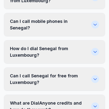
from Luxembourg?
Can I call mobile phones in
Senegal?
How do I dial Senegal from
Luxembourg?
Can I call Senegal for free from
Luxembourg?
What are DialAnyone credits and