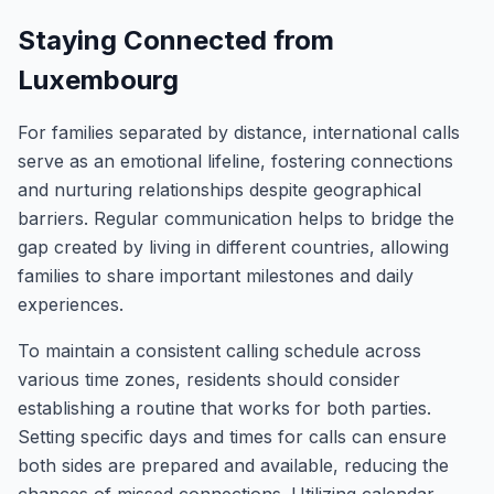
Staying Connected from
Luxembourg
For families separated by distance, international calls
serve as an emotional lifeline, fostering connections
and nurturing relationships despite geographical
barriers. Regular communication helps to bridge the
gap created by living in different countries, allowing
families to share important milestones and daily
experiences.
To maintain a consistent calling schedule across
various time zones, residents should consider
establishing a routine that works for both parties.
Setting specific days and times for calls can ensure
both sides are prepared and available, reducing the