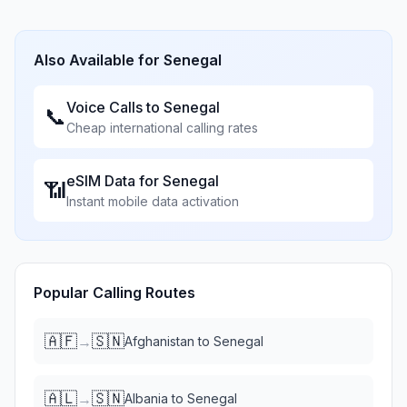
Also Available for
Senegal
Voice Calls to
Senegal
📞
Cheap international calling rates
eSIM Data for
Senegal
📶
Instant mobile data activation
Popular Calling Routes
🇦🇫
🇸🇳
→
Afghanistan
to
Senegal
🇦🇱
🇸🇳
→
Albania
to
Senegal