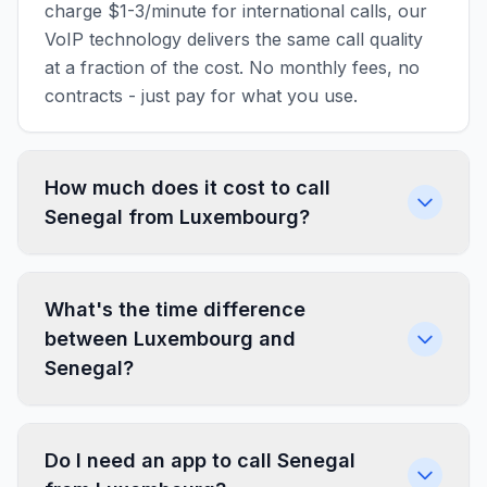
charge $1-3/minute for international calls, our
VoIP technology delivers the same call quality
at a fraction of the cost. No monthly fees, no
contracts - just pay for what you use.
How much does it cost to call
Senegal from Luxembourg?
What's the time difference
between Luxembourg and
Senegal?
Do I need an app to call Senegal