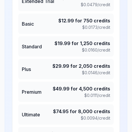
Extended Trial
$
0.0479
/credit
$
12.99
for
750
credits
Basic
$
0.0173
/credit
$
19.99
for
1,250
credits
Standard
$
0.0160
/credit
$
29.99
for
2,050
credits
Plus
$
0.0146
/credit
$
49.99
for
4,500
credits
Premium
$
0.0111
/credit
$
74.95
for
8,000
credits
Ultimate
$
0.0094
/credit