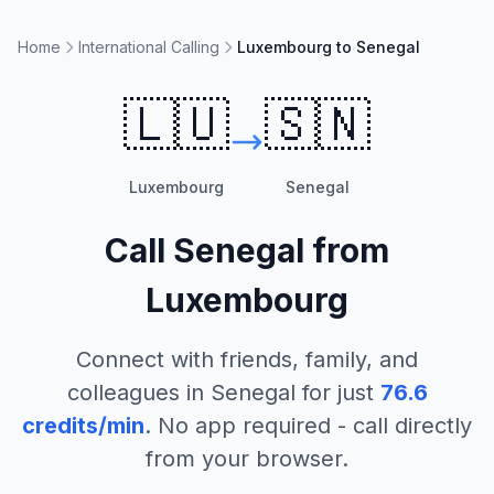
Home
International Calling
Luxembourg to Senegal
🇱🇺
🇸🇳
Luxembourg
Senegal
Call
Senegal
from
Luxembourg
Connect with friends, family, and
colleagues in
Senegal
for just
76.6
credits/min
. No app required - call directly
from your browser.