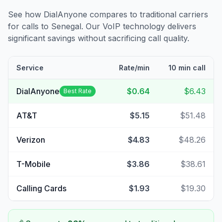
See how DialAnyone compares to traditional carriers
for calls to
Senegal
. Our VoIP technology delivers
significant savings without sacrificing call quality.
Service
Rate/min
10 min call
DialAnyone
$0.64
$6.43
Best Rate
AT&T
$5.15
$51.48
Verizon
$4.83
$48.26
T-Mobile
$3.86
$38.61
Calling Cards
$1.93
$19.30