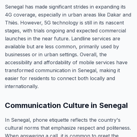
Senegal has made significant strides in expanding its
4G coverage, especially in urban areas like Dakar and
Thiès. However, 5G technology is still in its nascent
stages, with trials ongoing and expected commercial
launches in the near future. Landline services are
available but are less common, primarily used by
businesses or in urban settings. Overall, the
accessibility and affordability of mobile services have
transformed communication in Senegal, making it
easier for residents to connect both locally and
internationally.
Communication Culture in Senegal
In Senegal, phone etiquette reflects the country's
cultural norms that emphasize respect and politeness.
When answering a call, it is common to greet the