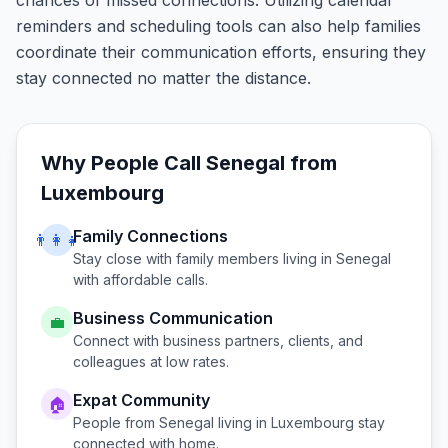
chances of missed connections. Utilizing calendar
reminders and scheduling tools can also help families
coordinate their communication efforts, ensuring they
stay connected no matter the distance.
Why People Call
Senegal
from
Luxembourg
Family Connections
👨‍👩‍👧
Stay close with family members living in
Senegal
with affordable calls.
Business Communication
💼
Connect with business partners, clients, and
colleagues at low rates.
Expat Community
🏠
People from
Senegal
living in
Luxembourg
stay
connected with home.