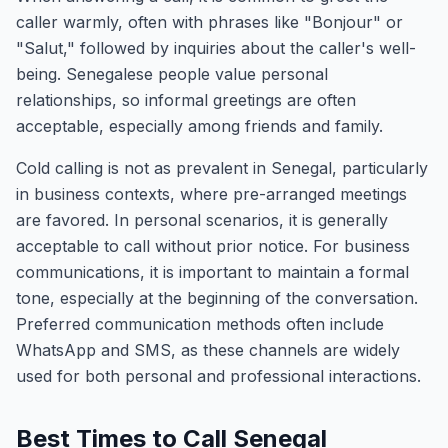
caller warmly, often with phrases like "Bonjour" or
"Salut," followed by inquiries about the caller's well-
being. Senegalese people value personal
relationships, so informal greetings are often
acceptable, especially among friends and family.
Cold calling is not as prevalent in Senegal, particularly
in business contexts, where pre-arranged meetings
are favored. In personal scenarios, it is generally
acceptable to call without prior notice. For business
communications, it is important to maintain a formal
tone, especially at the beginning of the conversation.
Preferred communication methods often include
WhatsApp and SMS, as these channels are widely
used for both personal and professional interactions.
Best Times to Call Senegal