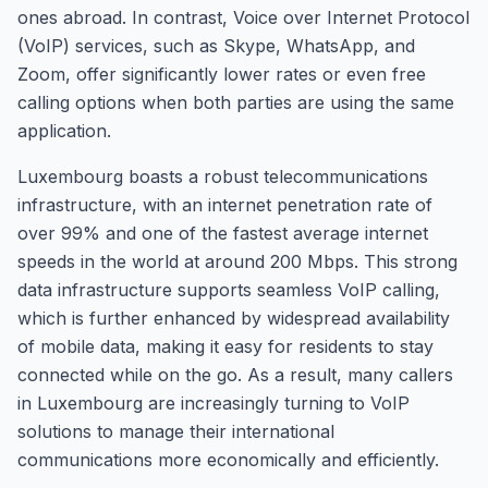
ones abroad. In contrast, Voice over Internet Protocol
(VoIP) services, such as Skype, WhatsApp, and
Zoom, offer significantly lower rates or even free
calling options when both parties are using the same
application.
Luxembourg boasts a robust telecommunications
infrastructure, with an internet penetration rate of
over 99% and one of the fastest average internet
speeds in the world at around 200 Mbps. This strong
data infrastructure supports seamless VoIP calling,
which is further enhanced by widespread availability
of mobile data, making it easy for residents to stay
connected while on the go. As a result, many callers
in Luxembourg are increasingly turning to VoIP
solutions to manage their international
communications more economically and efficiently.