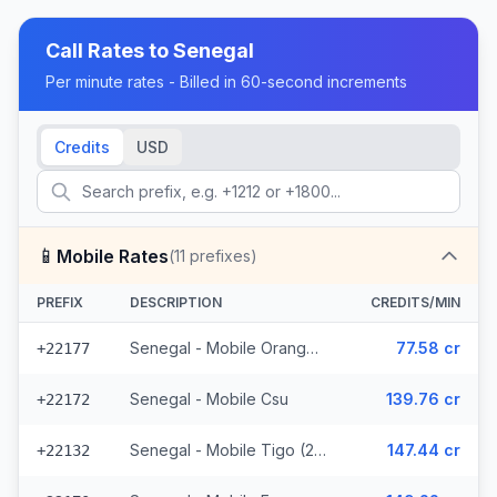
Call Rates to
Senegal
Per minute rates - Billed in 60-second increments
Credits
USD
📱
Mobile Rates
(
11
prefixes)
PREFIX
DESCRIPTION
CREDITS/MIN
Senegal - Mobile Orange (7 prefixes)
77.58 cr
+22177
Senegal - Mobile Csu
139.76 cr
+22172
Senegal - Mobile Tigo (2 prefixes)
147.44 cr
+22132