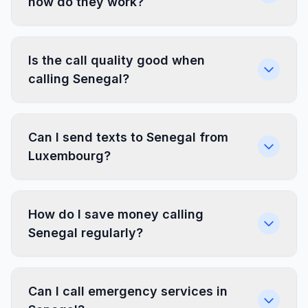
how do they work?
Is the call quality good when
calling Senegal?
Can I send texts to Senegal from
Luxembourg?
How do I save money calling
Senegal regularly?
Can I call emergency services in