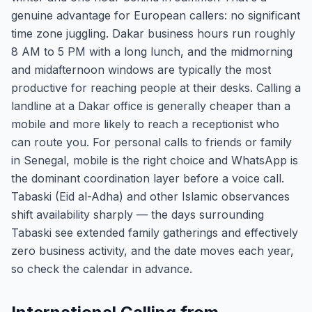
genuine advantage for European callers: no significant
time zone juggling. Dakar business hours run roughly
8 AM to 5 PM with a long lunch, and the midmorning
and midafternoon windows are typically the most
productive for reaching people at their desks. Calling a
landline at a Dakar office is generally cheaper than a
mobile and more likely to reach a receptionist who
can route you. For personal calls to friends or family
in Senegal, mobile is the right choice and WhatsApp is
the dominant coordination layer before a voice call.
Tabaski (Eid al-Adha) and other Islamic observances
shift availability sharply — the days surrounding
Tabaski see extended family gatherings and effectively
zero business activity, and the date moves each year,
so check the calendar in advance.