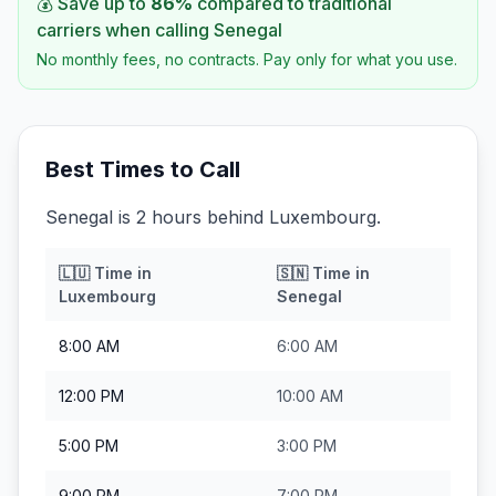
💰 Save up to
86
%
compared to traditional
carriers when calling
Senegal
No monthly fees, no contracts. Pay only for what you use.
Best Times to Call
Senegal is 2 hours behind Luxembourg.
🇱🇺
Time in
🇸🇳
Time in
Luxembourg
Senegal
8:00 AM
6:00 AM
12:00 PM
10:00 AM
5:00 PM
3:00 PM
9:00 PM
7:00 PM