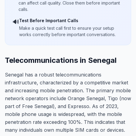
can affect call quality. Close them before important
calls.
Test Before Important Calls
🔊
Make a quick test call first to ensure your setup
works correctly before important conversations.
Telecommunications in Senegal
Senegal has a robust telecommunications
infrastructure, characterized by a competitive market
and increasing mobile penetration. The primary mobile
network operators include Orange Senegal, Tigo (now
part of Free Senegal), and Expresso. As of 2023,
mobile phone usage is widespread, with the mobile
penetration rate exceeding 100%. This indicates that
many individuals own multiple SIM cards or devices.