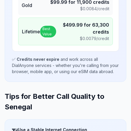
$
99.99
for
11,900
credits
Gold
$
0.0084
/credit
$
499.99
for
63,300
Best
Lifetime
credits
Value
$
0.0079
/credit
✅
Credits never expire
and work across all
DialAnyone services - whether you're calling from your
browser, mobile app, or using our eSIM data abroad.
Tips for Better Call Quality to
Senegal
Use a Stable Internet Connection