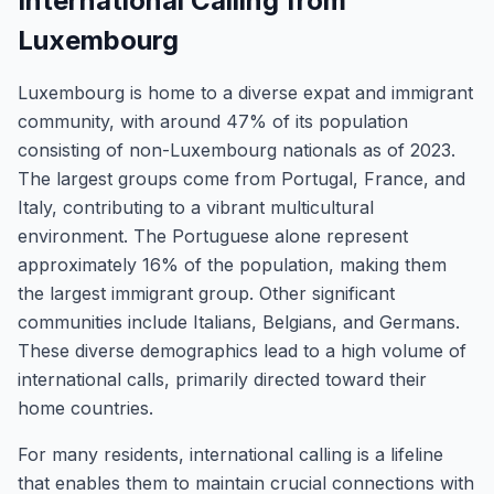
International Calling from
Luxembourg
Luxembourg is home to a diverse expat and immigrant
community, with around 47% of its population
consisting of non-Luxembourg nationals as of 2023.
The largest groups come from Portugal, France, and
Italy, contributing to a vibrant multicultural
environment. The Portuguese alone represent
approximately 16% of the population, making them
the largest immigrant group. Other significant
communities include Italians, Belgians, and Germans.
These diverse demographics lead to a high volume of
international calls, primarily directed toward their
home countries.
For many residents, international calling is a lifeline
that enables them to maintain crucial connections with