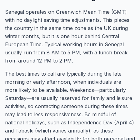
Senegal operates on Greenwich Mean Time (GMT)
with no daylight saving time adjustments. This places
the country in the same time zone as the UK during
winter months, but it is one hour behind Central
European Time. Typical working hours in Senegal
usually run from 8 AM to 5 PM, with a lunch break
from around 12 PM to 2 PM.
The best times to call are typically during the late
morning or early afternoon, when individuals are
more likely to be available. Weekends—particularly
Saturday—are usually reserved for family and leisure
activities, so contacting someone during these times
may lead to less responsiveness. Be mindful of
national holidays, such as Independence Day (April 4)
and Tabaski (which varies annually), as these
occasions may affect availability for both personal and