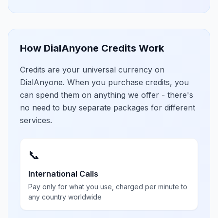
How DialAnyone Credits Work
Credits are your universal currency on
DialAnyone. When you purchase credits, you
can spend them on anything we offer - there's
no need to buy separate packages for different
services.
📞
International Calls
Pay only for what you use, charged per minute to
any country worldwide