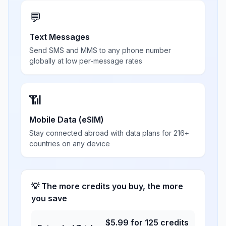
💬
Text Messages
Send SMS and MMS to any phone number
globally at low per-message rates
📶
Mobile Data (eSIM)
Stay connected abroad with data plans for 216+
countries on any device
💡 The more credits you buy, the more
you save
$
5.99
for
125
credits