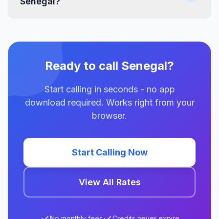
Senegal?
Ready to call Senegal?
Start calling in seconds - no app
download required. Works right from your
browser.
Start Calling Now
View All Rates
No monthly fees
Credits never expire