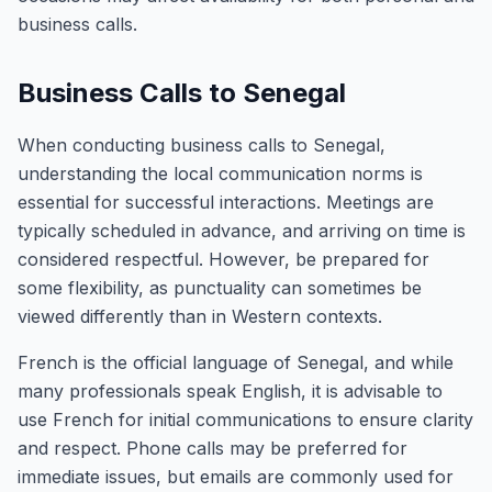
business calls.
Business Calls to Senegal
When conducting business calls to Senegal,
understanding the local communication norms is
essential for successful interactions. Meetings are
typically scheduled in advance, and arriving on time is
considered respectful. However, be prepared for
some flexibility, as punctuality can sometimes be
viewed differently than in Western contexts.
French is the official language of Senegal, and while
many professionals speak English, it is advisable to
use French for initial communications to ensure clarity
and respect. Phone calls may be preferred for
immediate issues, but emails are commonly used for