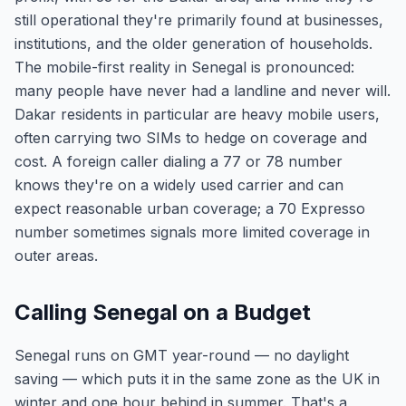
still operational they're primarily found at businesses,
institutions, and the older generation of households.
The mobile-first reality in Senegal is pronounced:
many people have never had a landline and never will.
Dakar residents in particular are heavy mobile users,
often carrying two SIMs to hedge on coverage and
cost. A foreign caller dialing a 77 or 78 number
knows they're on a widely used carrier and can
expect reasonable urban coverage; a 70 Expresso
number sometimes signals more limited coverage in
outer areas.
Calling Senegal on a Budget
Senegal runs on GMT year-round — no daylight
saving — which puts it in the same zone as the UK in
winter and one hour behind in summer. That's a