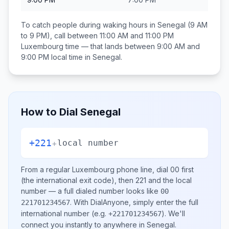
To catch people during waking hours in
Senegal
(9 AM
to 9 PM), call between
11:00 AM and 11:00 PM
Luxembourg
time — that lands between
9:00 AM and
9:00 PM
local time in
Senegal
.
How to Dial
Senegal
+221
+
local number
From a regular
Luxembourg
phone line, dial
00
first
(the international exit code), then
221
and the local
number
— a full dialed number looks like
00
.
With DialAnyone, simply enter the full
221701234567
international number
(e.g.
)
. We'll
+221701234567
connect you instantly to anywhere in
Senegal
.