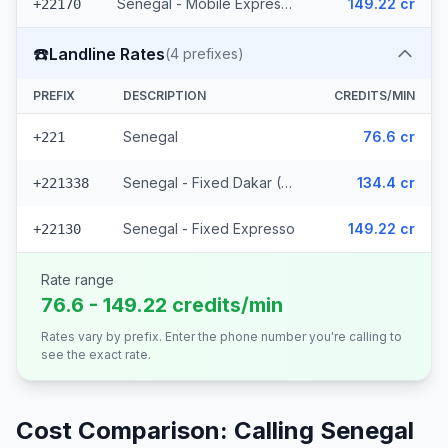
Senegal - Mobile Expresso
149.22 cr
+22170
☎️
Landline Rates
(
4
prefixes)
PREFIX
DESCRIPTION
CREDITS/MIN
Senegal
76.6 cr
+221
Senegal - Fixed Dakar (2 prefixes)
134.4 cr
+221338
Senegal - Fixed Expresso
149.22 cr
+22130
Rate range
76.6 - 149.22 credits/min
Rates vary by prefix. Enter the phone number you're calling to
see the exact rate.
Cost Comparison: Calling
Senegal