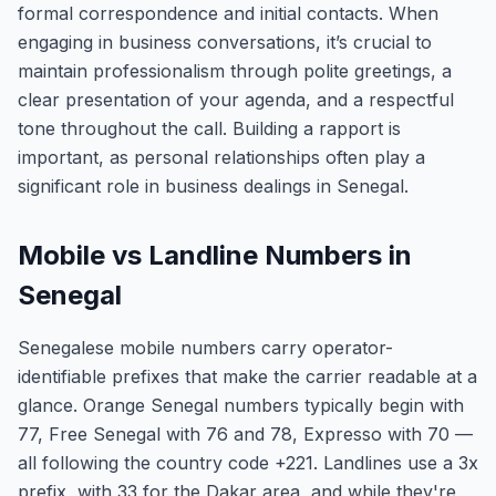
formal correspondence and initial contacts. When
engaging in business conversations, it’s crucial to
maintain professionalism through polite greetings, a
clear presentation of your agenda, and a respectful
tone throughout the call. Building a rapport is
important, as personal relationships often play a
significant role in business dealings in Senegal.
Mobile vs Landline Numbers in
Senegal
Senegalese mobile numbers carry operator-
identifiable prefixes that make the carrier readable at a
glance. Orange Senegal numbers typically begin with
77, Free Senegal with 76 and 78, Expresso with 70 —
all following the country code +221. Landlines use a 3x
prefix, with 33 for the Dakar area, and while they're