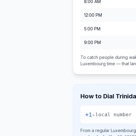
8:00 AM
12:00 PM
5:00 PM
9:00 PM
To catch people during wak
Luxembourg
time — that l
How to Dial
Trinid
+1
+
local number
From a regular
Luxembourg