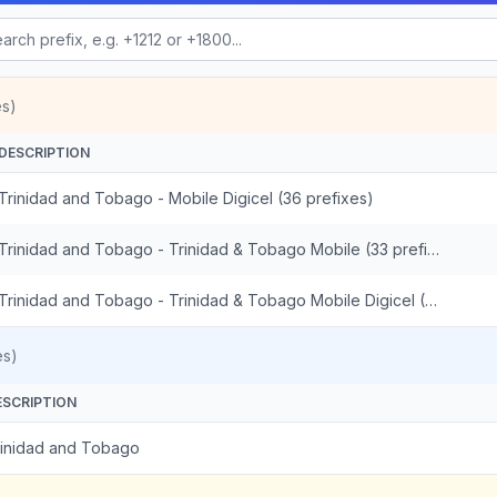
es)
DESCRIPTION
Trinidad and Tobago - Mobile Digicel (36 prefixes)
Trinidad and Tobago - Trinidad & Tobago Mobile (33 prefixes)
Trinidad and Tobago - Trinidad & Tobago Mobile Digicel (3 prefixes)
es)
ESCRIPTION
rinidad and Tobago