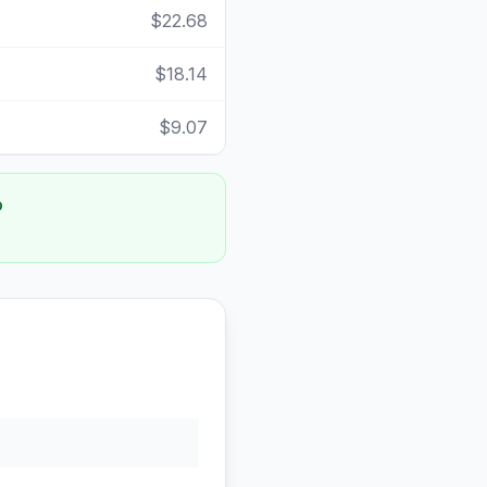
$22.68
$18.14
$9.07
o