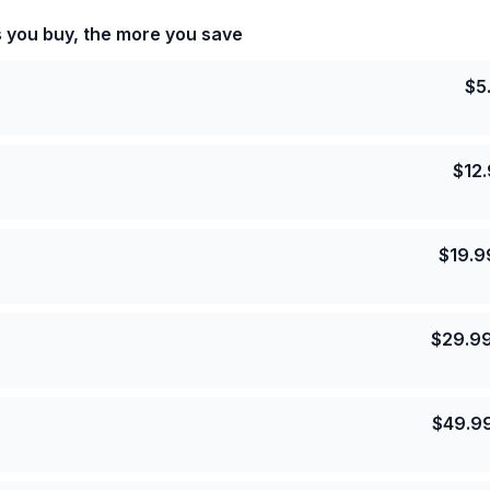
s you buy, the more you save
$
5
$
12
$
19.9
$
29.9
$
49.9