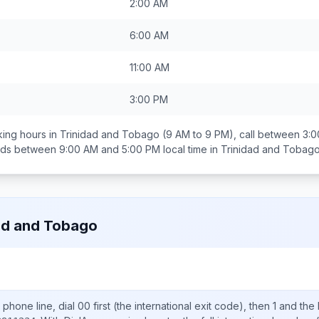
2:00 AM
6:00 AM
11:00 AM
3:00 PM
ing hours in
Trinidad and Tobago
(9 AM to 9 PM), call between
3:0
ands between
9:00 AM and 5:00 PM
local time in
Trinidad and Tobag
ad and Tobago
phone line, dial
00
first (the international exit code), then
1
and the 