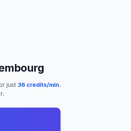
embourg
or just
36
credits/min
.
r.