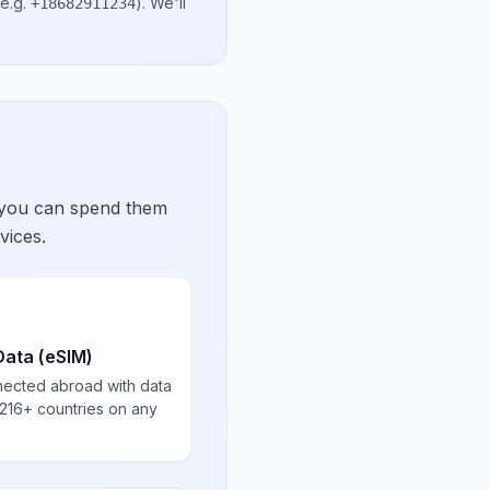
e.g.
)
. We'll
+18682911234
 you can spend them
vices.
Data (eSIM)
nected abroad with data
 216+ countries on any