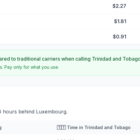
$2.27
$1.81
$0.91
ed to traditional carriers when calling
Trinidad and Tobag
s. Pay only for what you use.
 6 hours behind Luxembourg.
g
🇹🇹
Time in
Trinidad and Tobago