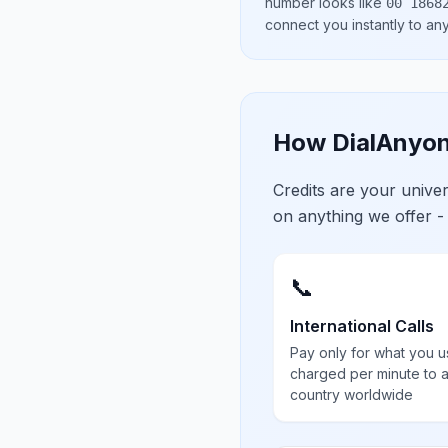
number looks like
00 1868
connect you instantly to a
How DialAnyon
Credits are your univ
on anything we offer -
📞
International Calls
Pay only for what you u
charged per minute to 
country worldwide