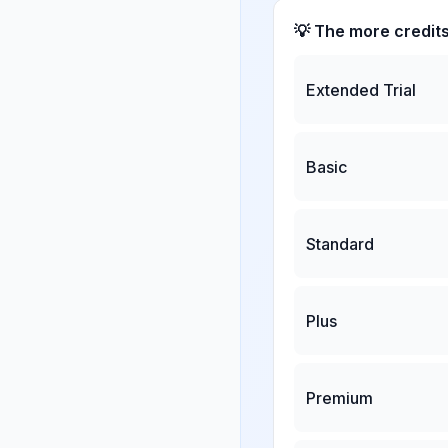
💡 The more credit
Extended Trial
Basic
Standard
Plus
Premium