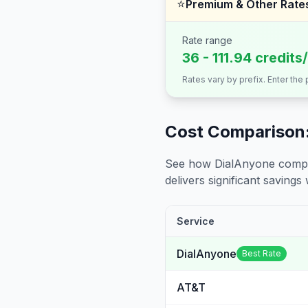
⭐
Premium & Other Rate
Rate range
36 - 111.94 credits
Rates vary by prefix. Enter the
Cost Comparison:
See how DialAnyone compare
delivers significant savings w
Service
DialAnyone
Best Rate
AT&T