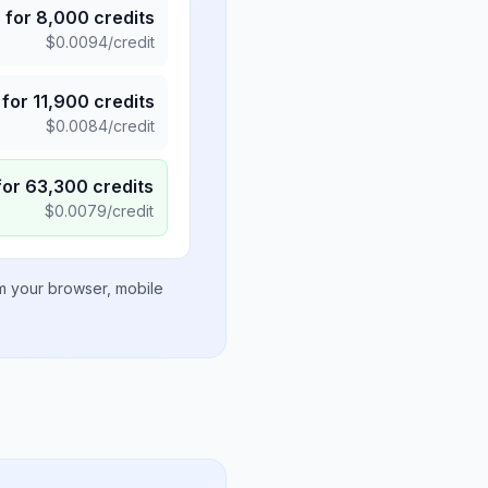
5
for
8,000
credits
$
0.0094
/credit
for
11,900
credits
$
0.0084
/credit
for
63,300
credits
$
0.0079
/credit
om your browser, mobile