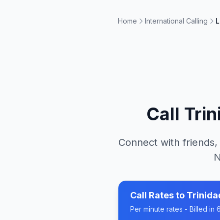
Home
International Calling
L
Call
Tri
Connect with friends,
N
Call Rates to
Trinid
Per minute rates - Billed i