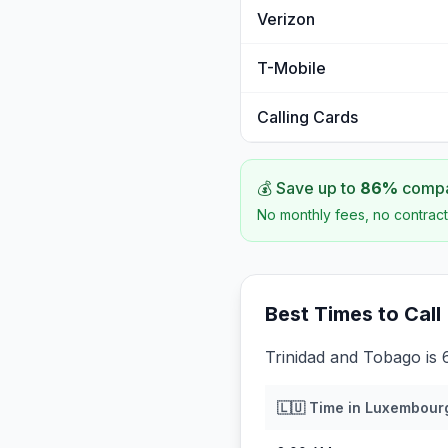
Verizon
T-Mobile
Calling Cards
💰 Save up to
86
%
compar
No monthly fees, no contract
Best Times to Call
Trinidad and Tobago is
🇱🇺
Time in
Luxembour