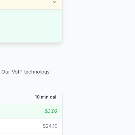
. Our VoIP technology
10 min call
$3.02
$24.19