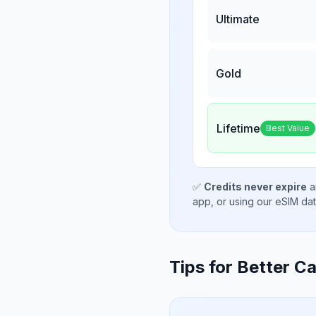
Ultimate
Gold
Lifetime
Best Value
✅
Credits never expire
a
app, or using our eSIM da
Tips for Better Ca