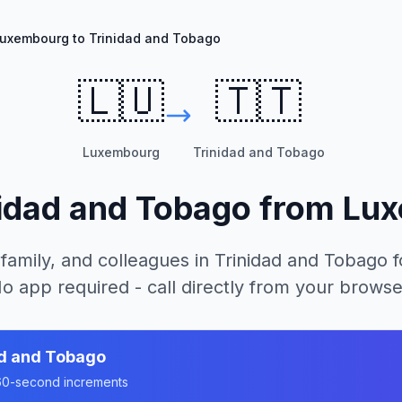
uxembourg to Trinidad and Tobago
🇱🇺
🇹🇹
Luxembourg
Trinidad and Tobago
nidad and Tobago
from
Lux
 family, and colleagues in
Trinidad and Tobago
f
o app required - call directly from your browse
ad and Tobago
n 60-second increments