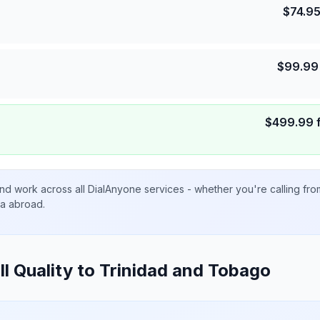
$
74.9
$
99.99
$
499.99
nd work across all DialAnyone services - whether you're calling fr
ta abroad.
ll Quality to
Trinidad and Tobago