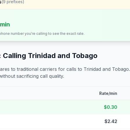
s
(
9
prefixes)
/min
 phone number you're calling to see the exact rate.
 Calling
Trinidad and Tobago
s to traditional carriers for calls to
Trinidad and Tobago
ithout sacrificing call quality.
Rate/min
$0.30
$2.42