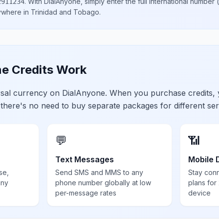
.
With DialAnyone, simply enter the full international number
(
2911234
nywhere in
Trinidad and Tobago
.
e Credits Work
ersal currency on DialAnyone. When you purchase credits,
 there's no need to buy separate packages for different ser
💬
📶
Text Messages
Mobile 
se,
Send SMS and MMS to any
Stay con
any
phone number globally at low
plans for
per-message rates
device