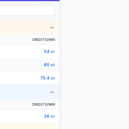
CREDITS/MIN
54 cr
60 cr
75.4 cr
CREDITS/MIN
36 cr