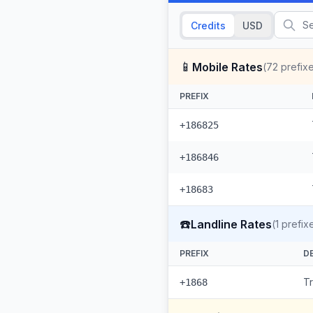
Credits
USD
📱
Mobile Rates
(
72
prefix
PREFIX
+186825
+186846
+18683
☎️
Landline Rates
(
1
prefix
PREFIX
D
T
+1868