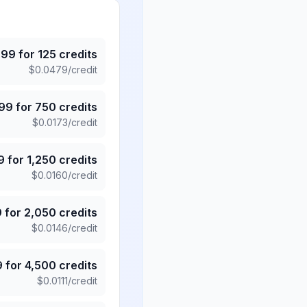
.99
for
125
credits
$
0.0479
/credit
.99
for
750
credits
$
0.0173
/credit
9
for
1,250
credits
$
0.0160
/credit
9
for
2,050
credits
$
0.0146
/credit
9
for
4,500
credits
$
0.0111
/credit