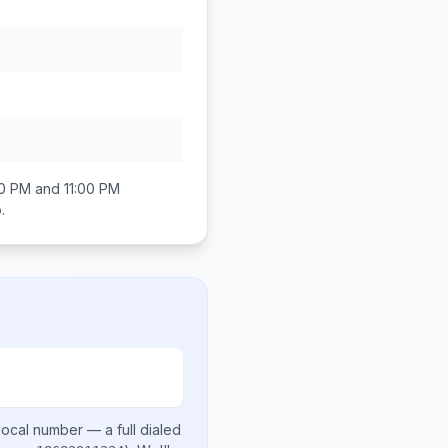
0 PM and 11:00 PM
o
.
local number
— a full dialed