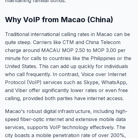
maintaining familial bonds.
Why VoIP from Macao (China)
Traditional international calling rates in Macao can be
quite steep. Carriers like CTM and China Telecom
charge around MACAU MOP 2.50 to MOP 3.00 per
minute for calls to countries like the Philippines or the
United States. This can add up quickly for individuals
who call frequently. In contrast, Voice over Internet
Protocol (VoIP) services such as Skype, WhatsApp,
and Viber offer significantly lower rates or even free
calling, provided both parties have internet access.
Macao's robust digital infrastructure, including high-
speed fiber-optic internet and extensive mobile data
services, supports VoIP technology effectively. The
city boasts a mobile penetration rate of over 200%,