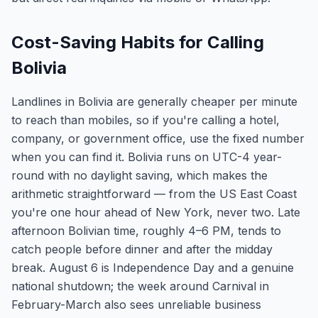
Cost-Saving Habits for Calling
Bolivia
Landlines in Bolivia are generally cheaper per minute
to reach than mobiles, so if you're calling a hotel,
company, or government office, use the fixed number
when you can find it. Bolivia runs on UTC-4 year-
round with no daylight saving, which makes the
arithmetic straightforward — from the US East Coast
you're one hour ahead of New York, never two. Late
afternoon Bolivian time, roughly 4–6 PM, tends to
catch people before dinner and after the midday
break. August 6 is Independence Day and a genuine
national shutdown; the week around Carnival in
February-March also sees unreliable business