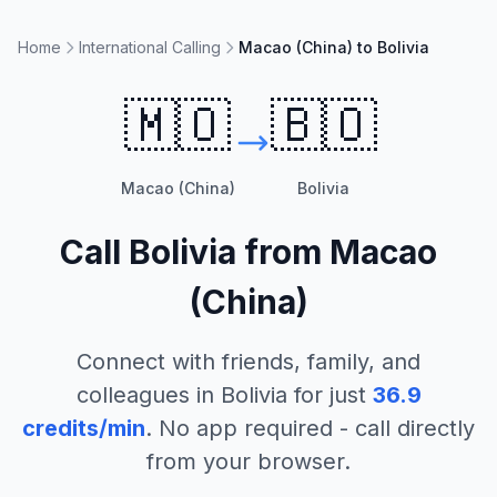
Home
International Calling
Macao (China) to Bolivia
🇲🇴
🇧🇴
Macao (China)
Bolivia
Call
Bolivia
from
Macao
(China)
Connect with friends, family, and
colleagues in
Bolivia
for just
36.9
credits/min
. No app required - call directly
from your browser.