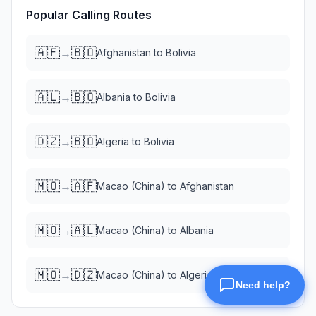
Popular Calling Routes
🇦🇫
🇧🇴
→
Afghanistan
to
Bolivia
🇦🇱
🇧🇴
→
Albania
to
Bolivia
🇩🇿
🇧🇴
→
Algeria
to
Bolivia
🇲🇴
🇦🇫
→
Macao (China)
to
Afghanistan
🇲🇴
🇦🇱
→
Macao (China)
to
Albania
🇲🇴
🇩🇿
→
Macao (China)
to
Algeria