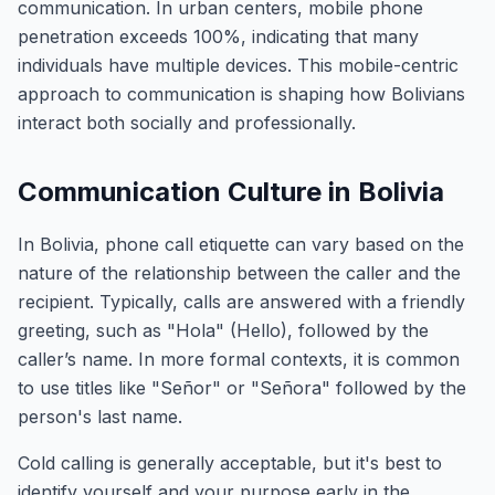
communication. In urban centers, mobile phone
penetration exceeds 100%, indicating that many
individuals have multiple devices. This mobile-centric
approach to communication is shaping how Bolivians
interact both socially and professionally.
Communication Culture in Bolivia
In Bolivia, phone call etiquette can vary based on the
nature of the relationship between the caller and the
recipient. Typically, calls are answered with a friendly
greeting, such as "Hola" (Hello), followed by the
caller’s name. In more formal contexts, it is common
to use titles like "Señor" or "Señora" followed by the
person's last name.
Cold calling is generally acceptable, but it's best to
identify yourself and your purpose early in the