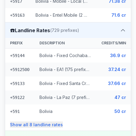
Bolivia - Mobile - Local (36 prefixes)
71.38 cr
+5917
Bolivia - Entel Mobile (2 prefixes)
71.6 cr
+59163
☎️
Landline Rates
(
729
prefixes)
PREFIX
DESCRIPTION
CREDITS/MIN
Bolivia - Fixed Cochabamba (6 prefixes)
36.9 cr
+59144
Bolivia - EA1 (175 prefixes)
37.24 cr
+5912500
Bolivia - Fixed Santa Cruz (114 prefixes)
37.66 cr
+59133
Bolivia - La Paz (7 prefixes)
47 cr
+59122
Bolivia
50 cr
+591
Show all
8
landline
rates