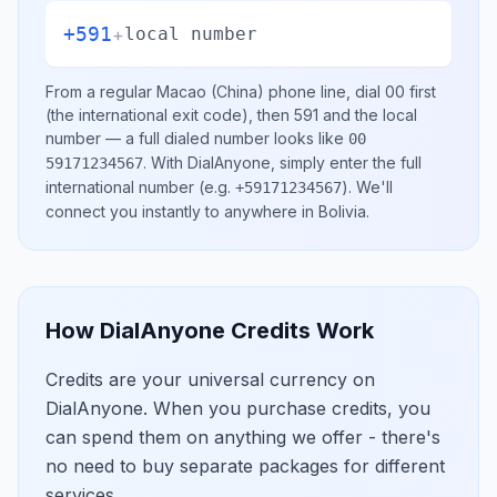
+591
+
local number
From a regular
Macao (China)
phone line, dial
00
first
(the international exit code), then
591
and the local
number
— a full dialed number looks like
00
.
With DialAnyone, simply enter the full
59171234567
international number
(e.g.
)
. We'll
+59171234567
connect you instantly to anywhere in
Bolivia
.
How DialAnyone Credits Work
Credits are your universal currency on
DialAnyone. When you purchase credits, you
can spend them on anything we offer - there's
no need to buy separate packages for different
services.