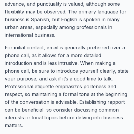
advance, and punctuality is valued, although some
flexibility may be observed. The primary language for
business is Spanish, but English is spoken in many
urban areas, especially among professionals in
international business.
For initial contact, email is generally preferred over a
phone call, as it allows for a more detailed
introduction and is less intrusive. When making a
phone call, be sure to introduce yourself clearly, state
your purpose, and ask if it’s a good time to talk.
Professional etiquette emphasizes politeness and
respect, so maintaining a formal tone at the beginning
of the conversation is advisable. Establishing rapport
can be beneficial, so consider discussing common
interests or local topics before delving into business
matters.