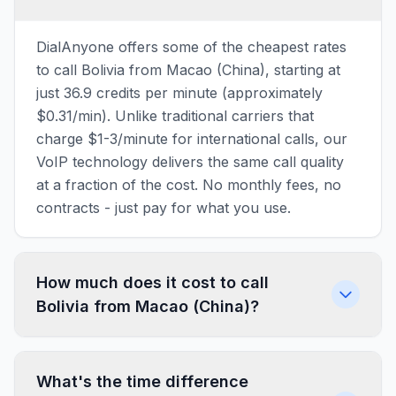
DialAnyone offers some of the cheapest rates
to call Bolivia from Macao (China), starting at
just 36.9 credits per minute (approximately
$0.31/min). Unlike traditional carriers that
charge $1-3/minute for international calls, our
VoIP technology delivers the same call quality
at a fraction of the cost. No monthly fees, no
contracts - just pay for what you use.
How much does it cost to call
Bolivia from Macao (China)?
What's the time difference