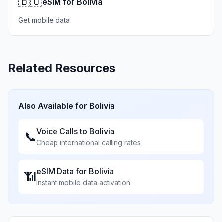
🇧🇴
eSIM for Bolivia
Get mobile data
Related Resources
Also Available for
Bolivia
Voice Calls to
Bolivia
📞
Cheap international calling rates
eSIM Data for
Bolivia
📶
Instant mobile data activation