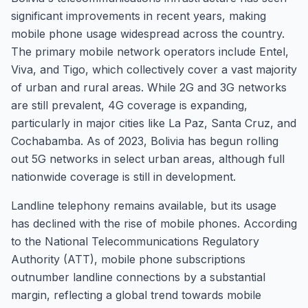
significant improvements in recent years, making
mobile phone usage widespread across the country.
The primary mobile network operators include Entel,
Viva, and Tigo, which collectively cover a vast majority
of urban and rural areas. While 2G and 3G networks
are still prevalent, 4G coverage is expanding,
particularly in major cities like La Paz, Santa Cruz, and
Cochabamba. As of 2023, Bolivia has begun rolling
out 5G networks in select urban areas, although full
nationwide coverage is still in development.
Landline telephony remains available, but its usage
has declined with the rise of mobile phones. According
to the National Telecommunications Regulatory
Authority (ATT), mobile phone subscriptions
outnumber landline connections by a substantial
margin, reflecting a global trend towards mobile