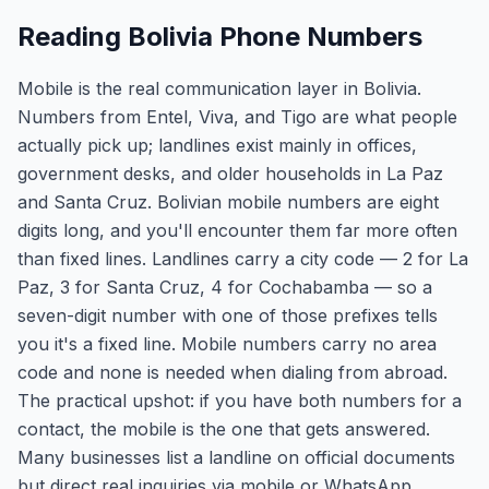
Reading Bolivia Phone Numbers
Mobile is the real communication layer in Bolivia.
Numbers from Entel, Viva, and Tigo are what people
actually pick up; landlines exist mainly in offices,
government desks, and older households in La Paz
and Santa Cruz. Bolivian mobile numbers are eight
digits long, and you'll encounter them far more often
than fixed lines. Landlines carry a city code — 2 for La
Paz, 3 for Santa Cruz, 4 for Cochabamba — so a
seven-digit number with one of those prefixes tells
you it's a fixed line. Mobile numbers carry no area
code and none is needed when dialing from abroad.
The practical upshot: if you have both numbers for a
contact, the mobile is the one that gets answered.
Many businesses list a landline on official documents
but direct real inquiries via mobile or WhatsApp.