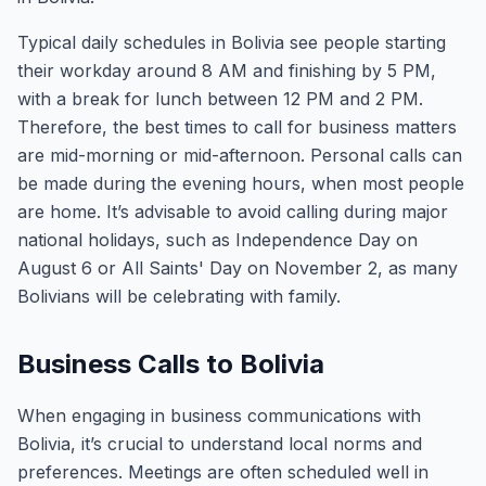
Typical daily schedules in Bolivia see people starting
their workday around 8 AM and finishing by 5 PM,
with a break for lunch between 12 PM and 2 PM.
Therefore, the best times to call for business matters
are mid-morning or mid-afternoon. Personal calls can
be made during the evening hours, when most people
are home. It’s advisable to avoid calling during major
national holidays, such as Independence Day on
August 6 or All Saints' Day on November 2, as many
Bolivians will be celebrating with family.
Business Calls to Bolivia
When engaging in business communications with
Bolivia, it’s crucial to understand local norms and
preferences. Meetings are often scheduled well in