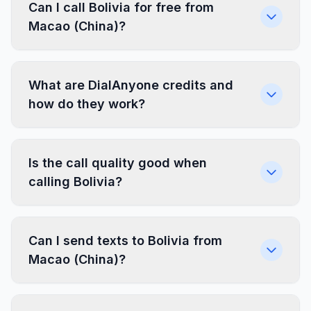
Can I call Bolivia for free from
Macao (China)?
What are DialAnyone credits and
how do they work?
Is the call quality good when
calling Bolivia?
Can I send texts to Bolivia from
Macao (China)?