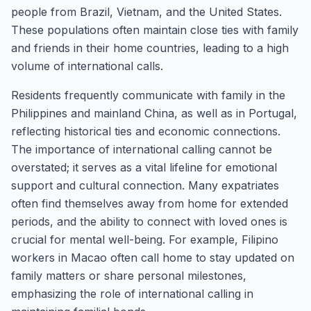
people from Brazil, Vietnam, and the United States.
These populations often maintain close ties with family
and friends in their home countries, leading to a high
volume of international calls.
Residents frequently communicate with family in the
Philippines and mainland China, as well as in Portugal,
reflecting historical ties and economic connections.
The importance of international calling cannot be
overstated; it serves as a vital lifeline for emotional
support and cultural connection. Many expatriates
often find themselves away from home for extended
periods, and the ability to connect with loved ones is
crucial for mental well-being. For example, Filipino
workers in Macao often call home to stay updated on
family matters or share personal milestones,
emphasizing the role of international calling in