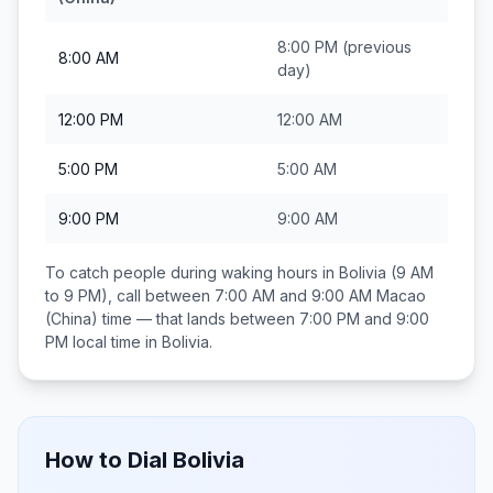
8:00 PM
(previous
8:00 AM
day)
12:00 PM
12:00 AM
5:00 PM
5:00 AM
9:00 PM
9:00 AM
To catch people during waking hours in
Bolivia
(9 AM
to 9 PM), call between
7:00 AM and 9:00 AM
Macao
(China)
time — that lands between
7:00 PM and 9:00
PM
local time in
Bolivia
.
How to Dial
Bolivia