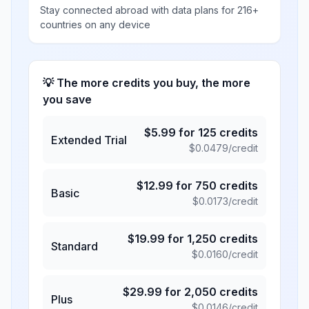
Stay connected abroad with data plans for 216+
countries on any device
💡 The more credits you buy, the more
you save
$
5.99
for
125
credits
Extended Trial
$
0.0479
/credit
$
12.99
for
750
credits
Basic
$
0.0173
/credit
$
19.99
for
1,250
credits
Standard
$
0.0160
/credit
$
29.99
for
2,050
credits
Plus
$
0.0146
/credit