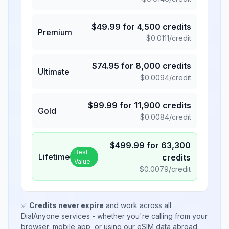
$
49.99
for
4,500
credits
Premium
$
0.0111
/credit
$
74.95
for
8,000
credits
Ultimate
$
0.0094
/credit
$
99.99
for
11,900
credits
Gold
$
0.0084
/credit
$
499.99
for
63,300
Best
Lifetime
credits
Value
$
0.0079
/credit
✅
Credits never expire
and work across all
DialAnyone services - whether you're calling from your
browser, mobile app, or using our eSIM data abroad.