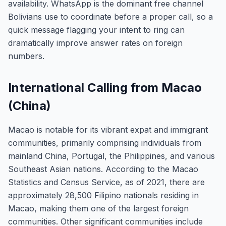
availability. WhatsApp is the dominant free channel
Bolivians use to coordinate before a proper call, so a
quick message flagging your intent to ring can
dramatically improve answer rates on foreign
numbers.
International Calling from Macao
(China)
Macao is notable for its vibrant expat and immigrant
communities, primarily comprising individuals from
mainland China, Portugal, the Philippines, and various
Southeast Asian nations. According to the Macao
Statistics and Census Service, as of 2021, there are
approximately 28,500 Filipino nationals residing in
Macao, making them one of the largest foreign
communities. Other significant communities include