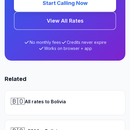
Start Calling Now
View All Rates
No monthly fees
Credits never expire
Works on browser + app
Related
🇧🇴
All rates to Bolivia