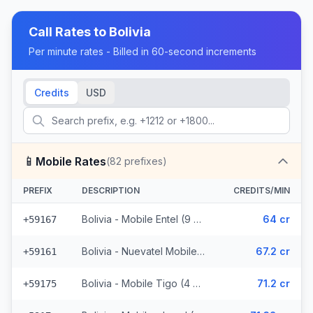
Call Rates to
Bolivia
Per minute rates - Billed in 60-second increments
Credits
USD
📱
Mobile Rates
(
82
prefixes)
PREFIX
DESCRIPTION
CREDITS/MIN
Bolivia - Mobile Entel (9 prefixes)
64 cr
+59167
Bolivia - Nuevatel Mobile (31 prefixes)
67.2 cr
+59161
Bolivia - Mobile Tigo (4 prefixes)
71.2 cr
+59175