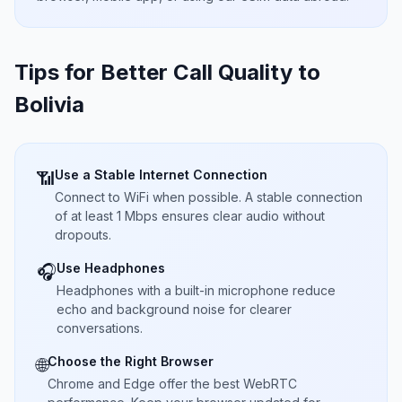
Tips for Better Call Quality to
Bolivia
Use a Stable Internet Connection
📶
Connect to WiFi when possible. A stable connection
of at least 1 Mbps ensures clear audio without
dropouts.
Use Headphones
🎧
Headphones with a built-in microphone reduce
echo and background noise for clearer
conversations.
Choose the Right Browser
🌐
Chrome and Edge offer the best WebRTC