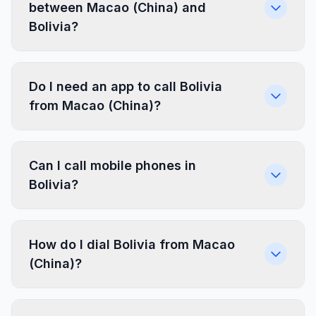
between Macao (China) and
Bolivia?
Do I need an app to call Bolivia
from Macao (China)?
Can I call mobile phones in
Bolivia?
How do I dial Bolivia from Macao
(China)?