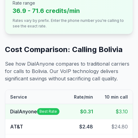
Rate range
36.9 - 71.6 credits/min
Rates vary by prefix. Enter the phone number you're calling to
see the exact rate.
Cost Comparison: Calling
Bolivia
See how DialAnyone compares to traditional carriers
for calls to
Bolivia
. Our VoIP technology delivers
significant savings without sacrificing call quality.
Service
Rate/min
10 min call
DialAnyone
$0.31
$3.10
Best Rate
AT&T
$2.48
$24.80