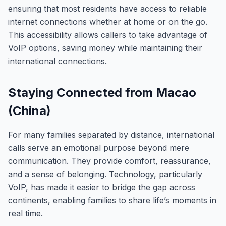
ensuring that most residents have access to reliable
internet connections whether at home or on the go.
This accessibility allows callers to take advantage of
VoIP options, saving money while maintaining their
international connections.
Staying Connected from Macao
(China)
For many families separated by distance, international
calls serve an emotional purpose beyond mere
communication. They provide comfort, reassurance,
and a sense of belonging. Technology, particularly
VoIP, has made it easier to bridge the gap across
continents, enabling families to share life’s moments in
real time.