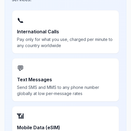
📞
International Calls
Pay only for what you use, charged per minute to
any country worldwide
💬
Text Messages
Send SMS and MMS to any phone number
globally at low per-message rates
📶
Mobile Data (eSIM)