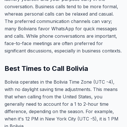
conversation. Business calls tend to be more formal,
whereas personal calls can be relaxed and casual.
The preferred communication channels can vary;
many Bolivians favor WhatsApp for quick messages
and calls. While phone conversations are important,
face-to-face meetings are often preferred for
significant discussions, especially in business contexts.
Best Times to Call Bolivia
Bolivia operates in the Bolivia Time Zone (UTC -4),
with no daylight saving time adjustments. This means
that when calling from the United States, you
generally need to account for a 1 to 2-hour time
difference, depending on the season. For example,
when it's 12 PM in New York City (UTC -5), it is 1 PM
in Bolivia.