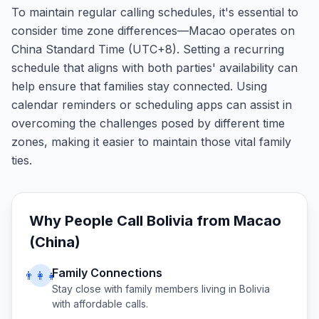
To maintain regular calling schedules, it's essential to
consider time zone differences—Macao operates on
China Standard Time (UTC+8). Setting a recurring
schedule that aligns with both parties' availability can
help ensure that families stay connected. Using
calendar reminders or scheduling apps can assist in
overcoming the challenges posed by different time
zones, making it easier to maintain those vital family
ties.
Why People Call
Bolivia
from
Macao
(China)
Family Connections
👨‍👩‍👧
Stay close with family members living in
Bolivia
with affordable calls.