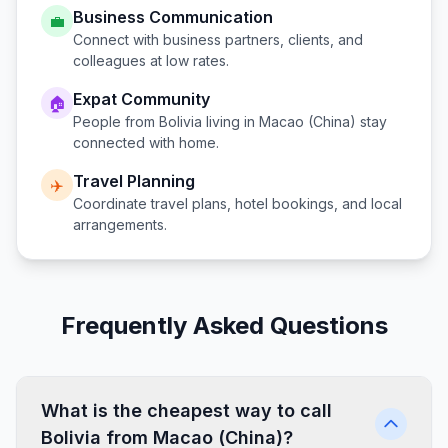
Business Communication
💼
Connect with business partners, clients, and
colleagues at low rates.
Expat Community
🏠
People from
Bolivia
living in
Macao (China)
stay
connected with home.
Travel Planning
✈️
Coordinate travel plans, hotel bookings, and local
arrangements.
Frequently Asked Questions
What is the cheapest way to call
Bolivia from Macao (China)?