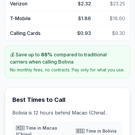
Verizon
$2.32
$23.25
T-Mobile
$1.86
$18.60
Calling Cards
$0.93
$9.30
💰 Save up to
86
%
compared to traditional
carriers when calling
Bolivia
No monthly fees, no contracts. Pay only for what you use.
Best Times to Call
Bolivia is 12 hours behind Macao (China).
🇲🇴
Time in
Macao
🇧🇴
Time in
Bolivia
(China)