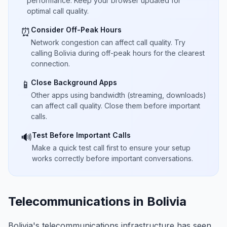
performance. Keep your browser updated for
optimal call quality.
Consider Off-Peak Hours
⏰
Network congestion can affect call quality. Try
calling Bolivia during off-peak hours for the clearest
connection.
Close Background Apps
📱
Other apps using bandwidth (streaming, downloads)
can affect call quality. Close them before important
calls.
Test Before Important Calls
🔊
Make a quick test call first to ensure your setup
works correctly before important conversations.
Telecommunications in Bolivia
Bolivia's telecommunications infrastructure has seen