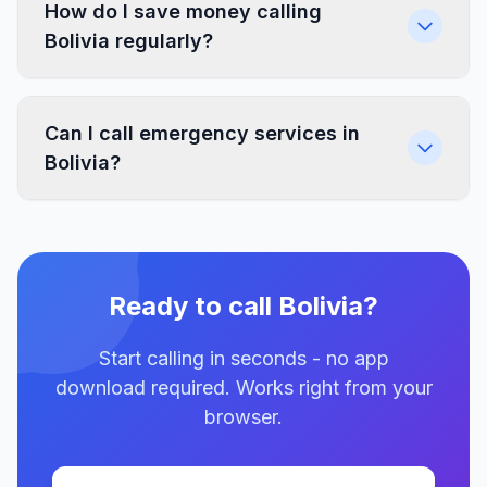
How do I save money calling
Bolivia regularly?
Can I call emergency services in
Bolivia?
Ready to call Bolivia?
Start calling in seconds - no app
download required. Works right from your
browser.