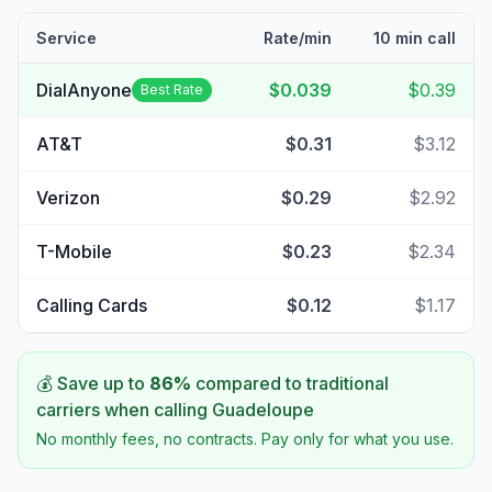
Service
Rate/min
10 min call
DialAnyone
$0.039
$0.39
Best Rate
AT&T
$0.31
$3.12
Verizon
$0.29
$2.92
T-Mobile
$0.23
$2.34
Calling Cards
$0.12
$1.17
💰 Save up to
86
%
compared to traditional
carriers when calling
Guadeloupe
No monthly fees, no contracts. Pay only for what you use.