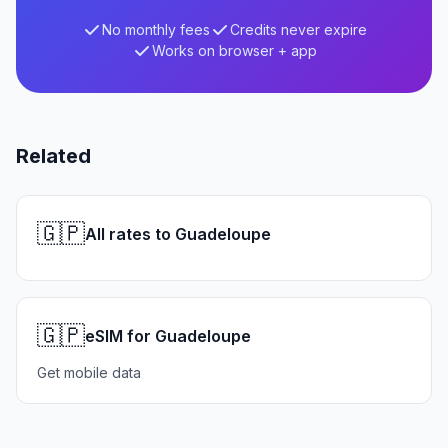
No monthly fees
Credits never expire
Works on browser + app
Related
🇬🇵
All rates to Guadeloupe
🇬🇵
eSIM for Guadeloupe
Get mobile data