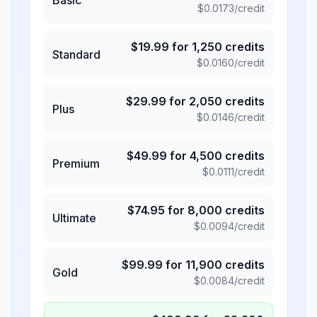
$
0.0173
/credit
$
19.99
for
1,250
credits
Standard
$
0.0160
/credit
$
29.99
for
2,050
credits
Plus
$
0.0146
/credit
$
49.99
for
4,500
credits
Premium
$
0.0111
/credit
$
74.95
for
8,000
credits
Ultimate
$
0.0094
/credit
$
99.99
for
11,900
credits
Gold
$
0.0084
/credit