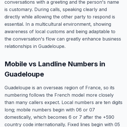
conversations with a greeting and the person's name
is customary. During calls, speaking clearly and
directly while allowing the other party to respond is
essential. In a multicultural environment, showing
awareness of local customs and being adaptable to
the conversation's flow can greatly enhance business
relationships in Guadeloupe.
Mobile vs Landline Numbers in
Guadeloupe
Guadeloupe is an overseas region of France, so its
numbering follows the French model more closely
than many callers expect. Local numbers are ten digits
long; mobile numbers begin with 06 or 07
domestically, which becomes 6 or 7 after the +590
country code internationally. Fixed lines begin with 05