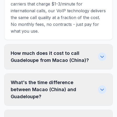
carriers that charge $1-3/minute for
international calls, our VoIP technology delivers
the same call quality at a fraction of the cost.
No monthly fees, no contracts - just pay for
what you use.
How much does it cost to call
Guadeloupe from Macao (China)?
What's the time difference
between Macao (China) and
Guadeloupe?