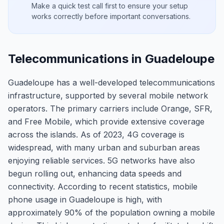
Make a quick test call first to ensure your setup
works correctly before important conversations.
Telecommunications in Guadeloupe
Guadeloupe has a well-developed telecommunications
infrastructure, supported by several mobile network
operators. The primary carriers include Orange, SFR,
and Free Mobile, which provide extensive coverage
across the islands. As of 2023, 4G coverage is
widespread, with many urban and suburban areas
enjoying reliable services. 5G networks have also
begun rolling out, enhancing data speeds and
connectivity. According to recent statistics, mobile
phone usage in Guadeloupe is high, with
approximately 90% of the population owning a mobile