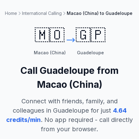
Home
International Calling
Macao (China) to Guadeloupe
🇲🇴
🇬🇵
Macao (China)
Guadeloupe
Call
Guadeloupe
from
Macao (China)
Connect with friends, family, and
colleagues in
Guadeloupe
for just
4.64
credits/min
. No app required - call directly
from your browser.