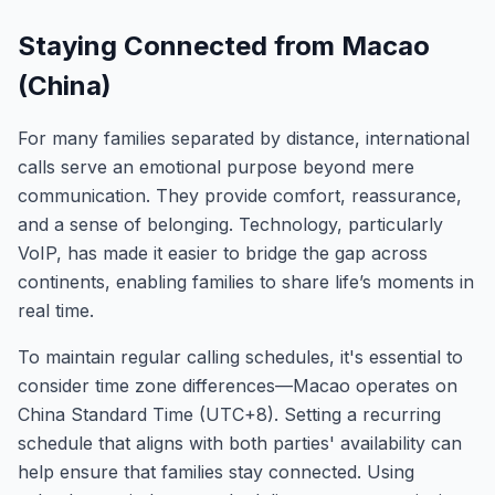
Staying Connected from Macao
(China)
For many families separated by distance, international
calls serve an emotional purpose beyond mere
communication. They provide comfort, reassurance,
and a sense of belonging. Technology, particularly
VoIP, has made it easier to bridge the gap across
continents, enabling families to share life’s moments in
real time.
To maintain regular calling schedules, it's essential to
consider time zone differences—Macao operates on
China Standard Time (UTC+8). Setting a recurring
schedule that aligns with both parties' availability can
help ensure that families stay connected. Using