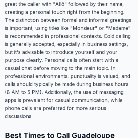
greet the caller with "Allô" followed by their name,
creating a personal touch right from the beginning.
The distinction between formal and informal greetings
is important; using titles like "Monsieur" or "Madame"
is recommended in professional contexts. Cold calling
is generally accepted, especially in business settings,
but it's advisable to introduce yourself and your
purpose clearly. Personal calls often start with a
casual chat before moving to the main topic. In
professional environments, punctuality is valued, and
calls should typically be made during business hours
(8 AM to 5 PM). Additionally, the use of messaging
apps is prevalent for casual communication, while
phone calls are preferred for more serious
discussions.
Best Times to Call Guadeloupe