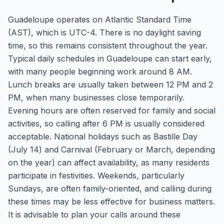
Guadeloupe operates on Atlantic Standard Time
(AST), which is UTC-4. There is no daylight saving
time, so this remains consistent throughout the year.
Typical daily schedules in Guadeloupe can start early,
with many people beginning work around 8 AM.
Lunch breaks are usually taken between 12 PM and 2
PM, when many businesses close temporarily.
Evening hours are often reserved for family and social
activities, so calling after 6 PM is usually considered
acceptable. National holidays such as Bastille Day
(July 14) and Carnival (February or March, depending
on the year) can affect availability, as many residents
participate in festivities. Weekends, particularly
Sundays, are often family-oriented, and calling during
these times may be less effective for business matters.
It is advisable to plan your calls around these