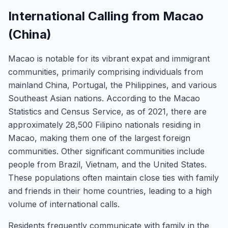
International Calling from Macao
(China)
Macao is notable for its vibrant expat and immigrant
communities, primarily comprising individuals from
mainland China, Portugal, the Philippines, and various
Southeast Asian nations. According to the Macao
Statistics and Census Service, as of 2021, there are
approximately 28,500 Filipino nationals residing in
Macao, making them one of the largest foreign
communities. Other significant communities include
people from Brazil, Vietnam, and the United States.
These populations often maintain close ties with family
and friends in their home countries, leading to a high
volume of international calls.
Residents frequently communicate with family in the