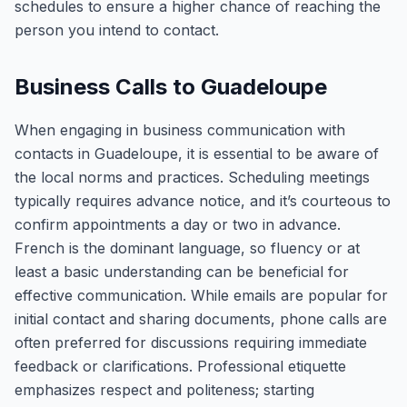
schedules to ensure a higher chance of reaching the
person you intend to contact.
Business Calls to Guadeloupe
When engaging in business communication with
contacts in Guadeloupe, it is essential to be aware of
the local norms and practices. Scheduling meetings
typically requires advance notice, and it’s courteous to
confirm appointments a day or two in advance.
French is the dominant language, so fluency or at
least a basic understanding can be beneficial for
effective communication. While emails are popular for
initial contact and sharing documents, phone calls are
often preferred for discussions requiring immediate
feedback or clarifications. Professional etiquette
emphasizes respect and politeness; starting