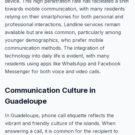
device. This high penetration rate has facilitated a shift
towards mobile communication, with many residents
relying on their smartphones for both personal and
professional interactions. Landline services remain
available but are less common, particularly among
younger demographics, who prefer mobile
communication methods. The integration of
technology into daily life is evident, with many
residents using apps like WhatsApp and Facebook
Messenger for both voice and video calls.
Communication Culture in
Guadeloupe
In Guadeloupe, phone call etiquette reflects the
vibrant and friendly culture of the islands. When
answering a call, it is common for the recipient to