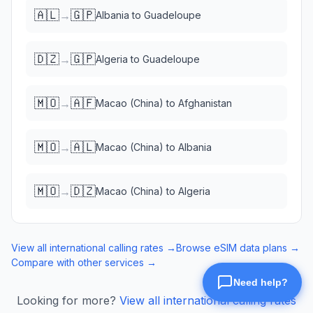
🇦🇱
🇬🇵
→
Albania
to
Guadeloupe
🇩🇿
🇬🇵
→
Algeria
to
Guadeloupe
🇲🇴
🇦🇫
→
Macao (China)
to
Afghanistan
🇲🇴
🇦🇱
→
Macao (China)
to
Albania
🇲🇴
🇩🇿
→
Macao (China)
to
Algeria
View all international calling rates →
Browse eSIM data plans →
Compare with other services →
Looking for more?
View all international calling rates