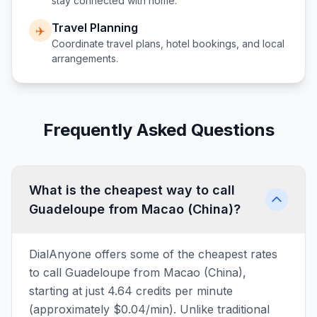
stay connected with home.
Travel Planning
✈️
Coordinate travel plans, hotel bookings, and local
arrangements.
Frequently Asked Questions
What is the cheapest way to call
Guadeloupe from Macao (China)?
DialAnyone offers some of the cheapest rates
to call Guadeloupe from Macao (China),
starting at just 4.64 credits per minute
(approximately $0.04/min). Unlike traditional