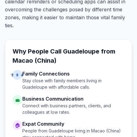
calendar reminders or scheduling apps can assist in
overcoming the challenges posed by different time
zones, making it easier to maintain those vital family
ties.
Why People Call
Guadeloupe
from
Macao (China)
Family Connections
👨‍👩‍👧
Stay close with family members living in
Guadeloupe
with affordable calls.
Business Communication
💼
Connect with business partners, clients, and
colleagues at low rates.
Expat Community
🏠
People from
Guadeloupe
living in
Macao (China)