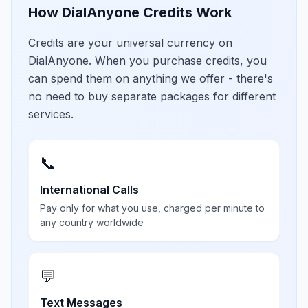
How DialAnyone Credits Work
Credits are your universal currency on
DialAnyone. When you purchase credits, you
can spend them on anything we offer - there's
no need to buy separate packages for different
services.
📞
International Calls
Pay only for what you use, charged per minute to
any country worldwide
💬
Text Messages