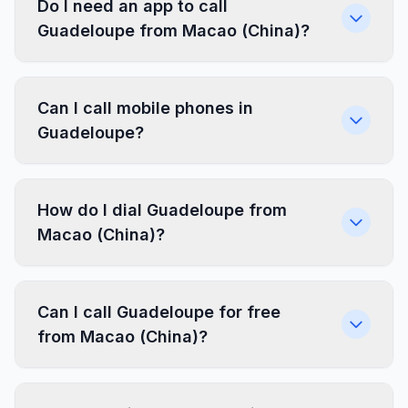
Do I need an app to call
Guadeloupe from Macao (China)?
Can I call mobile phones in
Guadeloupe?
How do I dial Guadeloupe from
Macao (China)?
Can I call Guadeloupe for free
from Macao (China)?