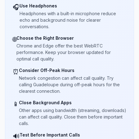
Use Headphones
🎧
Headphones with a built-in microphone reduce
echo and background noise for clearer
conversations.
Choose the Right Browser
🌐
Chrome and Edge offer the best WebRTC
performance. Keep your browser updated for
optimal call quality.
Consider Off-Peak Hours
⏰
Network congestion can affect call quality. Try
calling Guadeloupe during off-peak hours for the
clearest connection.
Close Background Apps
📱
Other apps using bandwidth (streaming, downloads)
can affect call quality. Close them before important
calls.
Test Before Important Calls
🔊