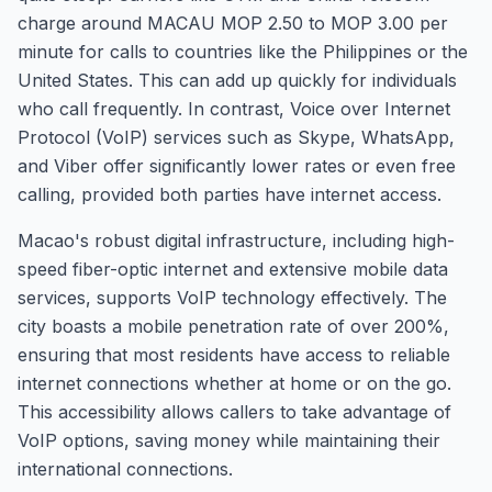
charge around MACAU MOP 2.50 to MOP 3.00 per
minute for calls to countries like the Philippines or the
United States. This can add up quickly for individuals
who call frequently. In contrast, Voice over Internet
Protocol (VoIP) services such as Skype, WhatsApp,
and Viber offer significantly lower rates or even free
calling, provided both parties have internet access.
Macao's robust digital infrastructure, including high-
speed fiber-optic internet and extensive mobile data
services, supports VoIP technology effectively. The
city boasts a mobile penetration rate of over 200%,
ensuring that most residents have access to reliable
internet connections whether at home or on the go.
This accessibility allows callers to take advantage of
VoIP options, saving money while maintaining their
international connections.