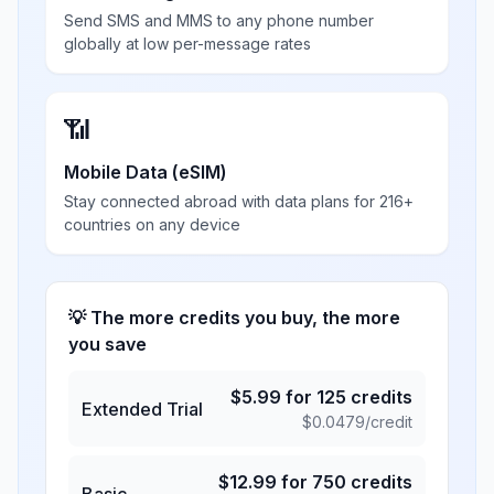
Send SMS and MMS to any phone number
globally at low per-message rates
📶
Mobile Data (eSIM)
Stay connected abroad with data plans for 216+
countries on any device
💡 The more credits you buy, the more
you save
$
5.99
for
125
credits
Extended Trial
$
0.0479
/credit
$
12.99
for
750
credits
Basic