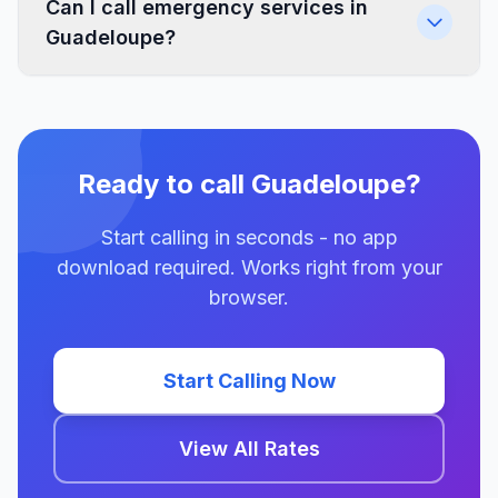
Can I call emergency services in
Guadeloupe?
Ready to call Guadeloupe?
Start calling in seconds - no app
download required. Works right from your
browser.
Start Calling Now
View All Rates