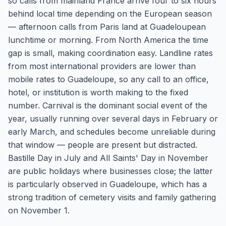
so calls from mainland France arrive four to six hours
behind local time depending on the European season
— afternoon calls from Paris land at Guadeloupean
lunchtime or morning. From North America the time
gap is small, making coordination easy. Landline rates
from most international providers are lower than
mobile rates to Guadeloupe, so any call to an office,
hotel, or institution is worth making to the fixed
number. Carnival is the dominant social event of the
year, usually running over several days in February or
early March, and schedules become unreliable during
that window — people are present but distracted.
Bastille Day in July and All Saints' Day in November
are public holidays where businesses close; the latter
is particularly observed in Guadeloupe, which has a
strong tradition of cemetery visits and family gathering
on November 1.