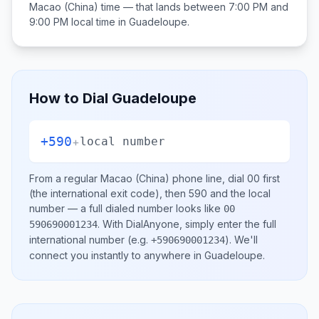
Macao (China)
time — that lands between
7:00 PM and
9:00 PM
local time in
Guadeloupe
.
How to Dial
Guadeloupe
+590
+
local number
From a regular
Macao (China)
phone line, dial
00
first
(the international exit code), then
590
and the local
number
— a full dialed number looks like
00
.
With DialAnyone, simply enter the full
590690001234
international number
(e.g.
)
. We'll
+590690001234
connect you instantly to anywhere in
Guadeloupe
.