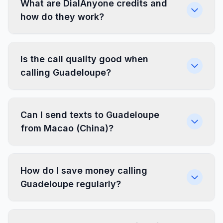
What are DialAnyone credits and
how do they work?
Is the call quality good when
calling Guadeloupe?
Can I send texts to Guadeloupe
from Macao (China)?
How do I save money calling
Guadeloupe regularly?