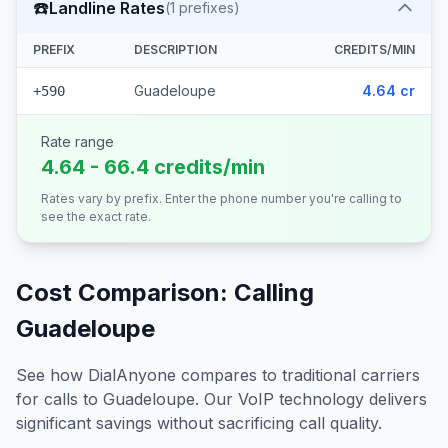
☎️
Landline Rates
(
1
prefixes)
PREFIX
DESCRIPTION
CREDITS/MIN
Guadeloupe
4.64 cr
+590
Rate range
4.64 - 66.4 credits/min
Rates vary by prefix. Enter the phone number you're calling to
see the exact rate.
Cost Comparison: Calling
Guadeloupe
See how DialAnyone compares to traditional carriers
for calls to
Guadeloupe
. Our VoIP technology delivers
significant savings without sacrificing call quality.