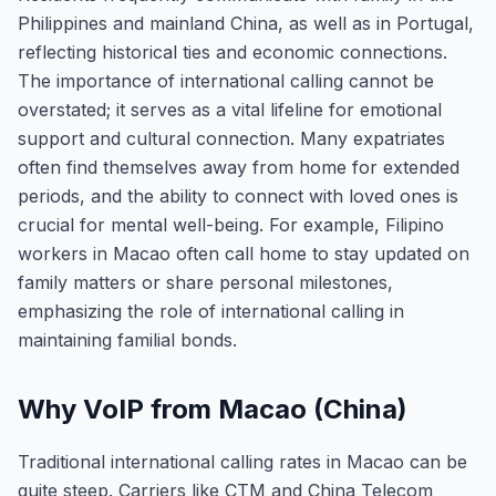
Philippines and mainland China, as well as in Portugal,
reflecting historical ties and economic connections.
The importance of international calling cannot be
overstated; it serves as a vital lifeline for emotional
support and cultural connection. Many expatriates
often find themselves away from home for extended
periods, and the ability to connect with loved ones is
crucial for mental well-being. For example, Filipino
workers in Macao often call home to stay updated on
family matters or share personal milestones,
emphasizing the role of international calling in
maintaining familial bonds.
Why VoIP from Macao (China)
Traditional international calling rates in Macao can be
quite steep. Carriers like CTM and China Telecom