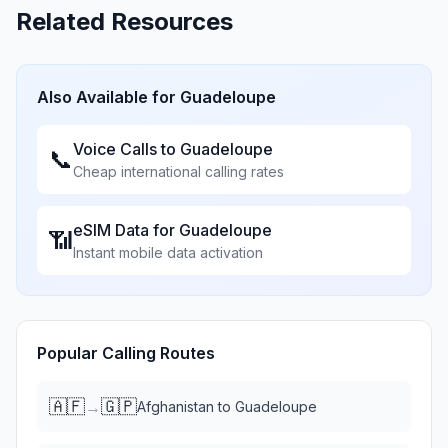
Related Resources
Also Available for
Guadeloupe
Voice Calls to
Guadeloupe
📞
Cheap international calling rates
eSIM Data for
Guadeloupe
📶
Instant mobile data activation
Popular Calling Routes
🇦🇫
🇬🇵
→
Afghanistan
to
Guadeloupe