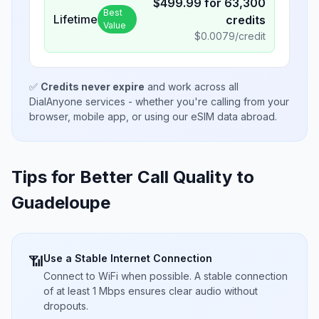
$
499.99
for
63,300
Best
Lifetime
credits
Value
$
0.0079
/credit
✅
Credits never expire
and work across all
DialAnyone services - whether you're calling from your
browser, mobile app, or using our eSIM data abroad.
Tips for Better Call Quality to
Guadeloupe
Use a Stable Internet Connection
📶
Connect to WiFi when possible. A stable connection
of at least 1 Mbps ensures clear audio without
dropouts.