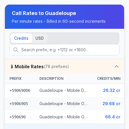
Call Rates to
Guadeloupe
Per minute rates - Billed in 60-second increments
Credits
USD
📱
Mobile Rates
(
78
prefixes)
PREFIX
DESCRIPTION
CREDITS/MIN
Guadeloupe - Mobile Digicel (34 prefixes)
26.32 cr
+59069006
Guadeloupe - Mobile Orange (41 prefixes)
29.68 cr
+5906905
Guadeloupe - Mobile Others (3 prefixes)
66.4 cr
+590690