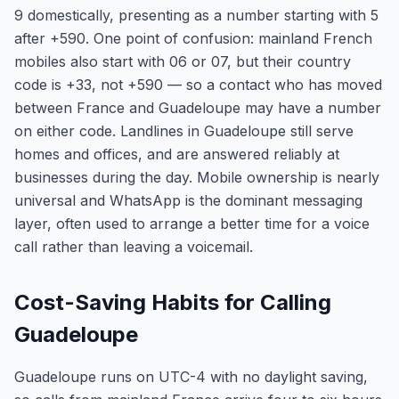
9 domestically, presenting as a number starting with 5
after +590. One point of confusion: mainland French
mobiles also start with 06 or 07, but their country
code is +33, not +590 — so a contact who has moved
between France and Guadeloupe may have a number
on either code. Landlines in Guadeloupe still serve
homes and offices, and are answered reliably at
businesses during the day. Mobile ownership is nearly
universal and WhatsApp is the dominant messaging
layer, often used to arrange a better time for a voice
call rather than leaving a voicemail.
Cost-Saving Habits for Calling
Guadeloupe
Guadeloupe runs on UTC-4 with no daylight saving,