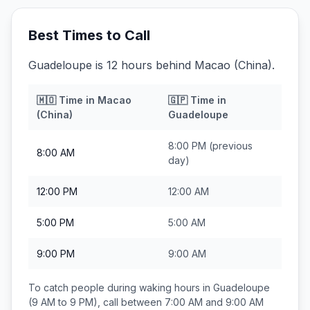
Best Times to Call
Guadeloupe is 12 hours behind Macao (China).
🇲🇴
Time in
Macao
🇬🇵
Time in
(China)
Guadeloupe
8:00 PM
(previous
8:00 AM
day)
12:00 PM
12:00 AM
5:00 PM
5:00 AM
9:00 PM
9:00 AM
To catch people during waking hours in
Guadeloupe
(9 AM to 9 PM), call between
7:00 AM and 9:00 AM