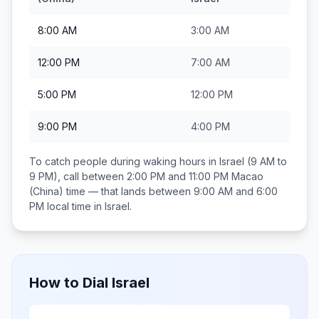
8:00 AM
3:00 AM
12:00 PM
7:00 AM
5:00 PM
12:00 PM
9:00 PM
4:00 PM
To catch people during waking hours in
Israel
(9 AM to
9 PM), call between
2:00 PM and 11:00 PM
Macao
(China)
time — that lands between
9:00 AM and 6:00
PM
local time in
Israel
.
How to Dial
Israel