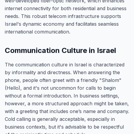
well-developed fiber-optic network, which enhances
internet connectivity for both residential and business
needs. This robust telecom infrastructure supports
Israel's dynamic economy and facilitates seamless
international communication.
Communication Culture in Israel
The communication culture in Israel is characterized
by informality and directness. When answering the
phone, people often greet with a friendly "Shalom"
(Hello), and it's not uncommon for calls to begin
without a formal introduction. In business settings,
however, a more structured approach might be taken,
with a greeting that includes one’s name and company.
Cold calling is generally acceptable, especially in
business contexts, but it's advisable to be respectful