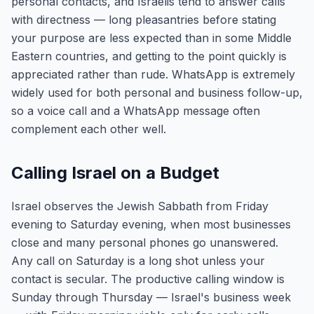
personal contacts, and Israelis tend to answer calls
with directness — long pleasantries before stating
your purpose are less expected than in some Middle
Eastern countries, and getting to the point quickly is
appreciated rather than rude. WhatsApp is extremely
widely used for both personal and business follow-up,
so a voice call and a WhatsApp message often
complement each other well.
Calling Israel on a Budget
Israel observes the Jewish Sabbath from Friday
evening to Saturday evening, when most businesses
close and many personal phones go unanswered.
Any call on Saturday is a long shot unless your
contact is secular. The productive calling window is
Sunday through Thursday — Israel's business week