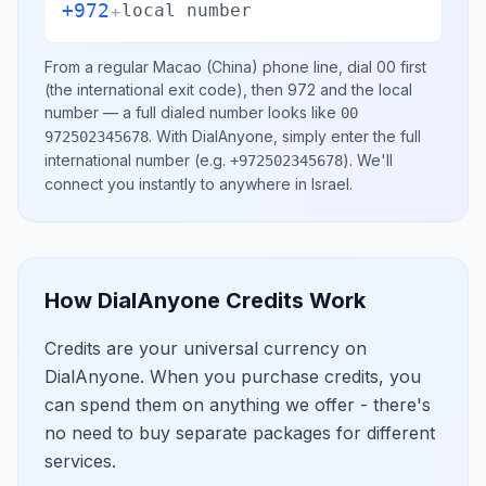
+972
+
local number
From a regular
Macao (China)
phone line, dial
00
first
(the international exit code), then
972
and the local
number
— a full dialed number looks like
00
.
With DialAnyone, simply enter the full
972502345678
international number
(e.g.
)
. We'll
+972502345678
connect you instantly to anywhere in
Israel
.
How DialAnyone Credits Work
Credits are your universal currency on
DialAnyone. When you purchase credits, you
can spend them on anything we offer - there's
no need to buy separate packages for different
services.