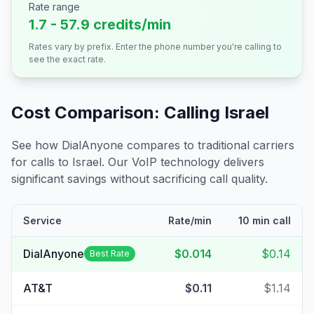
Rate range
1.7 - 57.9 credits/min
Rates vary by prefix. Enter the phone number you're calling to
see the exact rate.
Cost Comparison: Calling
Israel
See how DialAnyone compares to traditional carriers
for calls to
Israel
. Our VoIP technology delivers
significant savings without sacrificing call quality.
Service
Rate/min
10 min call
DialAnyone
$0.014
$0.14
Best Rate
AT&T
$0.11
$1.14