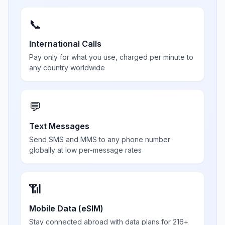
📞
International Calls
Pay only for what you use, charged per minute to
any country worldwide
💬
Text Messages
Send SMS and MMS to any phone number
globally at low per-message rates
📶
Mobile Data (eSIM)
Stay connected abroad with data plans for 216+