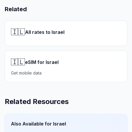
Related
🇮🇱
All rates to Israel
🇮🇱
eSIM for Israel
Get mobile data
Related Resources
Also Available for
Israel