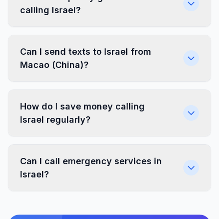
calling Israel?
Can I send texts to Israel from
Macao (China)?
How do I save money calling
Israel regularly?
Can I call emergency services in
Israel?