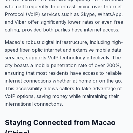
who call frequently. In contrast, Voice over Internet
Protocol (VoIP) services such as Skype, WhatsApp,
and Viber offer significantly lower rates or even free
calling, provided both parties have internet access.
Macao's robust digital infrastructure, including high-
speed fiber-optic internet and extensive mobile data
services, supports VoIP technology effectively. The
city boasts a mobile penetration rate of over 200%,
ensuring that most residents have access to reliable
internet connections whether at home or on the go.
This accessibility allows callers to take advantage of
VoIP options, saving money while maintaining their
international connections.
Staying Connected from Macao