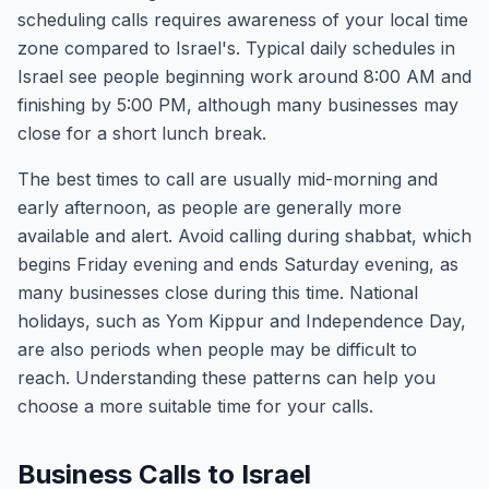
scheduling calls requires awareness of your local time
zone compared to Israel's. Typical daily schedules in
Israel see people beginning work around 8:00 AM and
finishing by 5:00 PM, although many businesses may
close for a short lunch break.
The best times to call are usually mid-morning and
early afternoon, as people are generally more
available and alert. Avoid calling during shabbat, which
begins Friday evening and ends Saturday evening, as
many businesses close during this time. National
holidays, such as Yom Kippur and Independence Day,
are also periods when people may be difficult to
reach. Understanding these patterns can help you
choose a more suitable time for your calls.
Business Calls to Israel