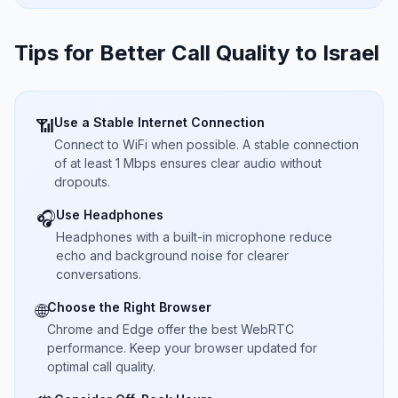
Tips for Better Call Quality to
Israel
Use a Stable Internet Connection
📶
Connect to WiFi when possible. A stable connection
of at least 1 Mbps ensures clear audio without
dropouts.
Use Headphones
🎧
Headphones with a built-in microphone reduce
echo and background noise for clearer
conversations.
Choose the Right Browser
🌐
Chrome and Edge offer the best WebRTC
performance. Keep your browser updated for
optimal call quality.