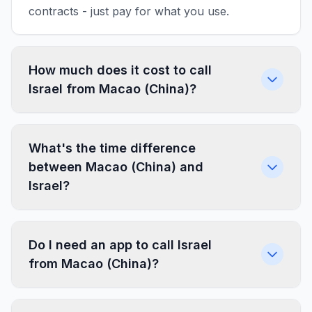
contracts - just pay for what you use.
How much does it cost to call
Israel from Macao (China)?
What's the time difference
between Macao (China) and
Israel?
Do I need an app to call Israel
from Macao (China)?