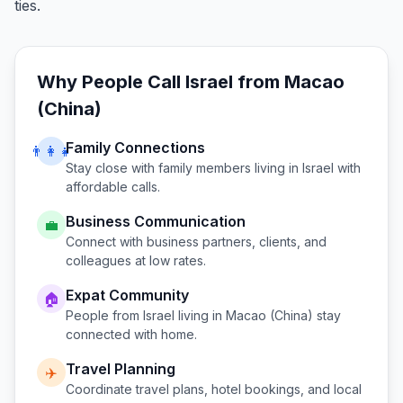
ties.
Why People Call
Israel
from
Macao
(China)
Family Connections
👨‍👩‍👧
Stay close with family members living in
Israel
with
affordable calls.
Business Communication
💼
Connect with business partners, clients, and
colleagues at low rates.
Expat Community
🏠
People from
Israel
living in
Macao (China)
stay
connected with home.
Travel Planning
✈️
Coordinate travel plans, hotel bookings, and local