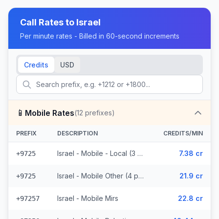
Call Rates to
Israel
Per minute rates - Billed in 60-second increments
Credits
USD
📱
Mobile Rates
(
12
prefixes)
PREFIX
DESCRIPTION
CREDITS/MIN
Israel - Mobile - Local (3 prefixes)
7.38 cr
+9725
Israel - Mobile Other (4 prefixes)
21.9 cr
+9725
Israel - Mobile Mirs
22.8 cr
+97257