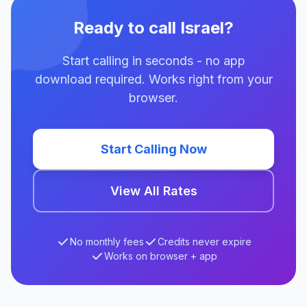
Ready to call Israel?
Start calling in seconds - no app
download required. Works right from your
browser.
Start Calling Now
View All Rates
No monthly fees
Credits never expire
Works on browser + app