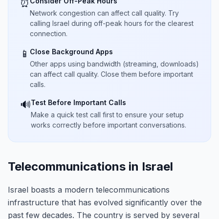
Consider Off-Peak Hours
⏰
Network congestion can affect call quality. Try
calling Israel during off-peak hours for the clearest
connection.
Close Background Apps
📱
Other apps using bandwidth (streaming, downloads)
can affect call quality. Close them before important
calls.
Test Before Important Calls
🔊
Make a quick test call first to ensure your setup
works correctly before important conversations.
Telecommunications in Israel
Israel boasts a modern telecommunications
infrastructure that has evolved significantly over the
past few decades. The country is served by several