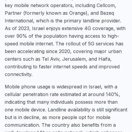
key mobile network operators, including Cellcom,
Partner (formerly known as Orange), and Bezeq
International, which is the primary landline provider.
As of 2023, Israel enjoys extensive 4G coverage, with
over 90% of the population having access to high-
speed mobile internet. The rollout of 5G services has
been accelerating since 2020, covering major urban
centers such as Tel Aviv, Jerusalem, and Haifa,
contributing to faster internet speeds and improved
connectivity.
Mobile phone usage is widespread in Israel, with a
cellular penetration rate estimated at around 140%,
indicating that many individuals possess more than
one mobile device. Landline availability is still significant
but is in decline, as more people opt for mobile
communication. The country also benefits from a