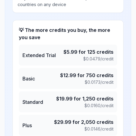
countries on any device
💡 The more credits you buy, the more
you save
$
5.99
for
125
credits
Extended Trial
$
0.0479
/credit
$
12.99
for
750
credits
Basic
$
0.0173
/credit
$
19.99
for
1,250
credits
Standard
$
0.0160
/credit
$
29.99
for
2,050
credits
Plus
$
0.0146
/credit