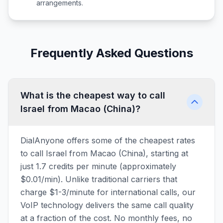
arrangements.
Frequently Asked Questions
What is the cheapest way to call
Israel from Macao (China)?
DialAnyone offers some of the cheapest rates
to call Israel from Macao (China), starting at
just 1.7 credits per minute (approximately
$0.01/min). Unlike traditional carriers that
charge $1-3/minute for international calls, our
VoIP technology delivers the same call quality
at a fraction of the cost. No monthly fees, no