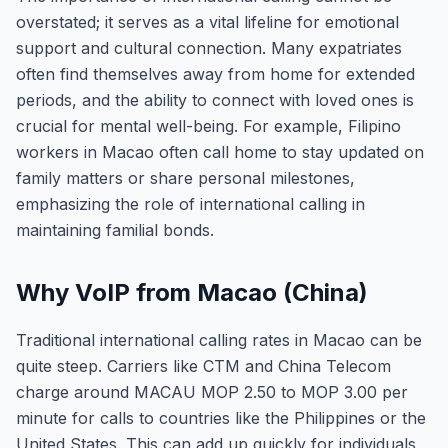
overstated; it serves as a vital lifeline for emotional
support and cultural connection. Many expatriates
often find themselves away from home for extended
periods, and the ability to connect with loved ones is
crucial for mental well-being. For example, Filipino
workers in Macao often call home to stay updated on
family matters or share personal milestones,
emphasizing the role of international calling in
maintaining familial bonds.
Why VoIP from Macao (China)
Traditional international calling rates in Macao can be
quite steep. Carriers like CTM and China Telecom
charge around MACAU MOP 2.50 to MOP 3.00 per
minute for calls to countries like the Philippines or the
United States. This can add up quickly for individuals