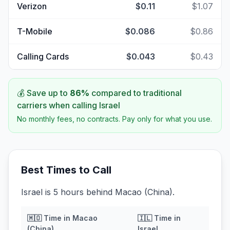
Verizon
$0.11
$1.07
T-Mobile
$0.086
$0.86
Calling Cards
$0.043
$0.43
💰 Save up to
86
%
compared to traditional
carriers when calling
Israel
No monthly fees, no contracts. Pay only for what you use.
Best Times to Call
Israel is 5 hours behind Macao (China).
🇲🇴
Time in
Macao
🇮🇱
Time in
(China)
Israel