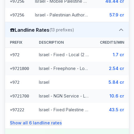
Israel - Mobile Palestine Region (2 prefixes)
48.44 cr
+97256
Israel - Palestinian Authority Mobile - Local (2 prefixes)
57.9 cr
+97256
☎️
Landline Rates
(
13
prefixes)
PREFIX
DESCRIPTION
CREDITS/MIN
Israel - Fixed - Local (2 prefixes)
1.7 cr
+972
Israel - Freephone - Local
2.54 cr
+9721800
Israel
5.84 cr
+972
Israel - NGN Service - Local
10.6 cr
+9721700
Israel - Fixed Palestine Region (4 prefixes)
43.5 cr
+97222
Show all
6
landline
rates