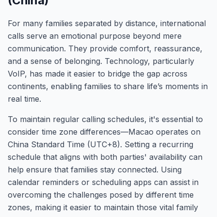
(China)
For many families separated by distance, international
calls serve an emotional purpose beyond mere
communication. They provide comfort, reassurance,
and a sense of belonging. Technology, particularly
VoIP, has made it easier to bridge the gap across
continents, enabling families to share life’s moments in
real time.
To maintain regular calling schedules, it's essential to
consider time zone differences—Macao operates on
China Standard Time (UTC+8). Setting a recurring
schedule that aligns with both parties' availability can
help ensure that families stay connected. Using
calendar reminders or scheduling apps can assist in
overcoming the challenges posed by different time
zones, making it easier to maintain those vital family