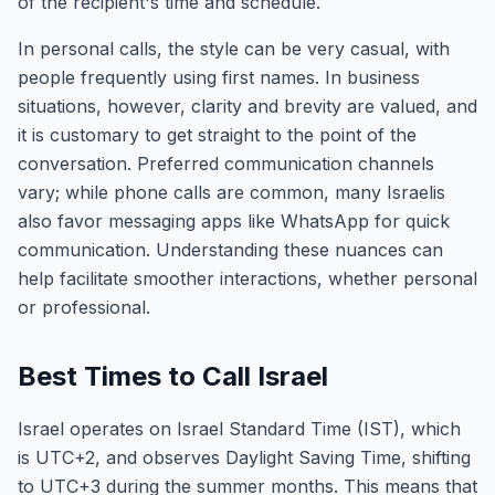
of the recipient's time and schedule.
In personal calls, the style can be very casual, with
people frequently using first names. In business
situations, however, clarity and brevity are valued, and
it is customary to get straight to the point of the
conversation. Preferred communication channels
vary; while phone calls are common, many Israelis
also favor messaging apps like WhatsApp for quick
communication. Understanding these nuances can
help facilitate smoother interactions, whether personal
or professional.
Best Times to Call Israel
Israel operates on Israel Standard Time (IST), which
is UTC+2, and observes Daylight Saving Time, shifting
to UTC+3 during the summer months. This means that