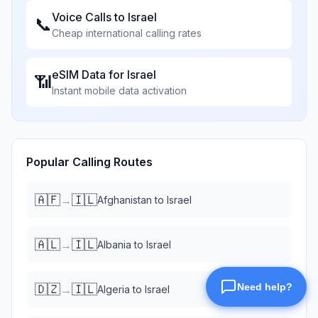
Voice Calls to
Israel
📞
Cheap international calling rates
eSIM Data for
Israel
📶
Instant mobile data activation
Popular Calling Routes
🇦🇫
🇮🇱
→
Afghanistan
to
Israel
🇦🇱
🇮🇱
→
Albania
to
Israel
🇩🇿
🇮🇱
→
Algeria
to
Israel