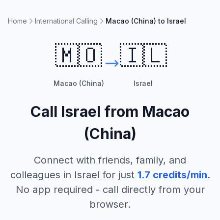
Home
International Calling
Macao (China) to Israel
🇲🇴
🇮🇱
Macao (China)
Israel
Call
Israel
from
Macao
(China)
Connect with friends, family, and
colleagues in
Israel
for just
1.7
credits/min
.
No app required - call directly from your
browser.