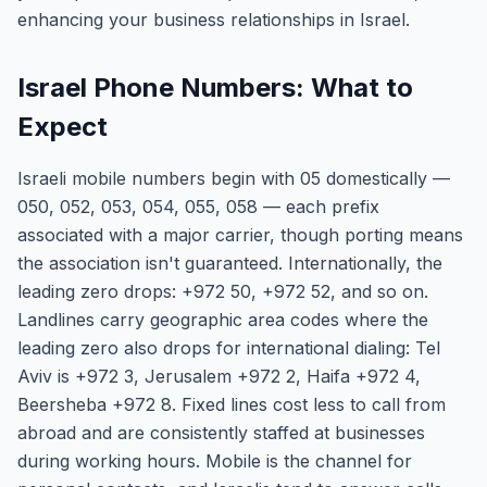
enhancing your business relationships in Israel.
Israel Phone Numbers: What to
Expect
Israeli mobile numbers begin with 05 domestically —
050, 052, 053, 054, 055, 058 — each prefix
associated with a major carrier, though porting means
the association isn't guaranteed. Internationally, the
leading zero drops: +972 50, +972 52, and so on.
Landlines carry geographic area codes where the
leading zero also drops for international dialing: Tel
Aviv is +972 3, Jerusalem +972 2, Haifa +972 4,
Beersheba +972 8. Fixed lines cost less to call from
abroad and are consistently staffed at businesses
during working hours. Mobile is the channel for