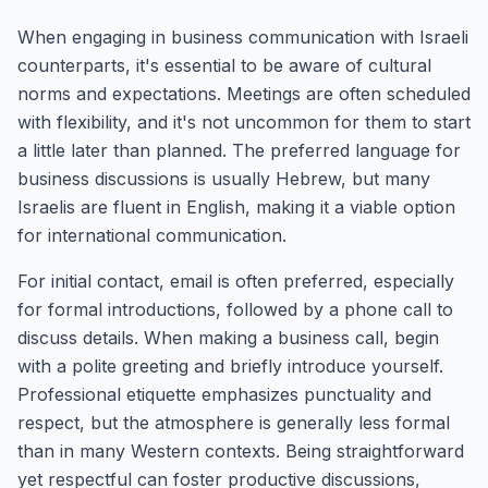
When engaging in business communication with Israeli
counterparts, it's essential to be aware of cultural
norms and expectations. Meetings are often scheduled
with flexibility, and it's not uncommon for them to start
a little later than planned. The preferred language for
business discussions is usually Hebrew, but many
Israelis are fluent in English, making it a viable option
for international communication.
For initial contact, email is often preferred, especially
for formal introductions, followed by a phone call to
discuss details. When making a business call, begin
with a polite greeting and briefly introduce yourself.
Professional etiquette emphasizes punctuality and
respect, but the atmosphere is generally less formal
than in many Western contexts. Being straightforward
yet respectful can foster productive discussions,