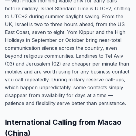
— with Friday morning viable only for early calls
before midday. Israel Standard Time is UTC+2, shifting
to UTC+3 during summer daylight saving. From the
UK, Israel is two to three hours ahead; from the US
East Coast, seven to eight. Yom Kippur and the High
Holidays in September or October bring near-total
communication silence across the country, even
beyond religious communities. Landlines to Tel Aviv
(03) and Jerusalem (02) are cheaper per minute than
mobiles and are worth using for any business contact
you call repeatedly. During military reserve call-ups,
which happen unpredictably, some contacts simply
disappear from availability for days at a time —
patience and flexibility serve better than persistence.
International Calling from Macao
(China)