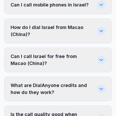
Can I call mobile phones in Israel?
How do I dial Israel from Macao
(China)?
Can I call Israel for free from
Macao (China)?
What are DialAnyone credits and
how do they work?
Is the call quality good when