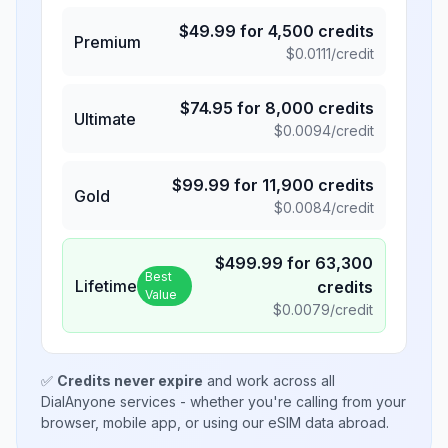
$
49.99
for
4,500
credits
Premium
$
0.0111
/credit
$
74.95
for
8,000
credits
Ultimate
$
0.0094
/credit
$
99.99
for
11,900
credits
Gold
$
0.0084
/credit
$
499.99
for
63,300
Best
Lifetime
credits
Value
$
0.0079
/credit
✅
Credits never expire
and work across all
DialAnyone services - whether you're calling from your
browser, mobile app, or using our eSIM data abroad.