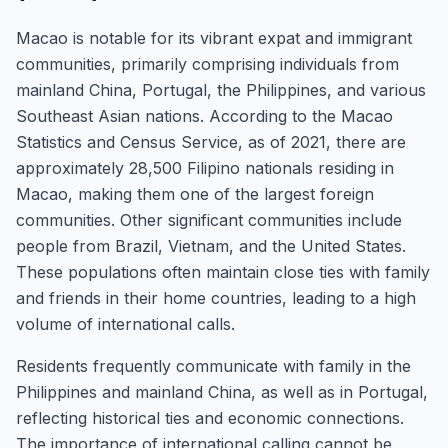
Macao is notable for its vibrant expat and immigrant
communities, primarily comprising individuals from
mainland China, Portugal, the Philippines, and various
Southeast Asian nations. According to the Macao
Statistics and Census Service, as of 2021, there are
approximately 28,500 Filipino nationals residing in
Macao, making them one of the largest foreign
communities. Other significant communities include
people from Brazil, Vietnam, and the United States.
These populations often maintain close ties with family
and friends in their home countries, leading to a high
volume of international calls.
Residents frequently communicate with family in the
Philippines and mainland China, as well as in Portugal,
reflecting historical ties and economic connections.
The importance of international calling cannot be