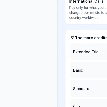
International Calls
Pay only for what you u
charged per minute to 
country worldwide
💡 The more credit
Extended Trial
Basic
Standard
Plus