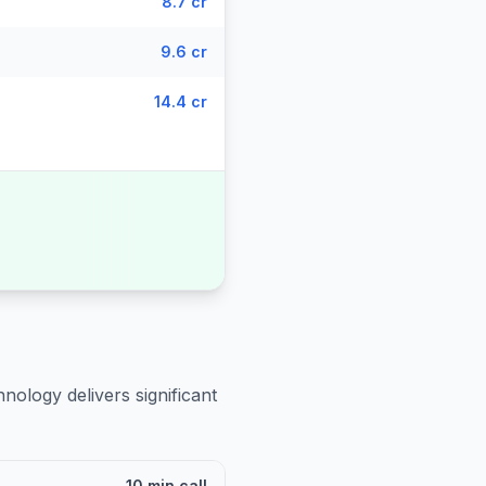
8.7 cr
9.6 cr
14.4 cr
nology delivers significant
10 min call