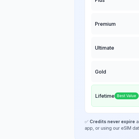
Premium
Ultimate
Gold
Lifetime
Best Value
✅
Credits never expire
a
app, or using our eSIM da