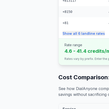
+813117
+8150
+81
Show all
6
landline
rates
Rate range
4.6 - 41.4 credits/
Rates vary by prefix. Enter the
Cost Comparison:
See how DialAnyone compare
savings without sacrificing c
Service