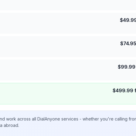
$
49.9
$
74.9
$
99.99
$
499.99
nd work across all DialAnyone services - whether you're calling fr
ta abroad.