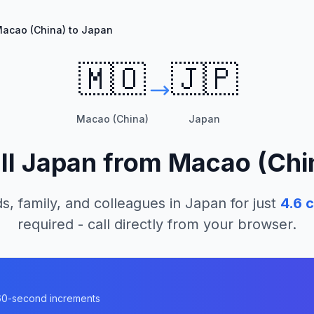
acao (China) to Japan
🇲🇴
🇯🇵
Macao (China)
Japan
ll
Japan
from
Macao (Chi
s, family, and colleagues in
Japan
for just
4.6
c
required - call directly from your browser.
n 60-second increments