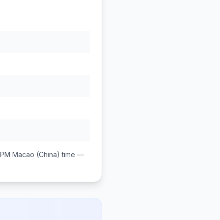
 PM
Macao (China)
time —