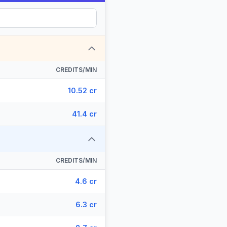
CREDITS/MIN
10.52 cr
41.4 cr
CREDITS/MIN
4.6 cr
6.3 cr