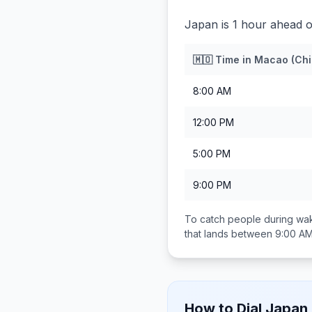
Japan is 1 hour ahead 
🇲🇴
Time in
Macao (Chi
8:00 AM
12:00 PM
5:00 PM
9:00 PM
To catch people during wak
that lands between
9:00 AM
How to Dial
Japan