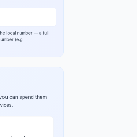
he local number
— a full
 number
(e.g.
 you can spend them
vices.