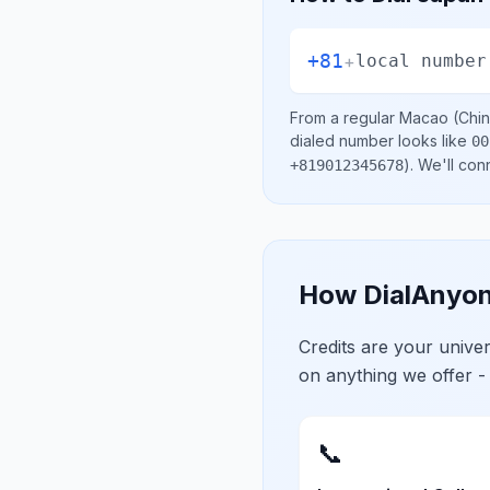
+81
+
local number
From a regular
Macao (Chin
dialed number looks like
00
)
. We'll con
+819012345678
How DialAnyon
Credits are your univ
on anything we offer -
📞