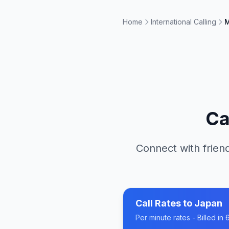
Home
International Calling
M
Ca
Connect with friend
Call Rates to
Japan
Per minute rates - Billed i