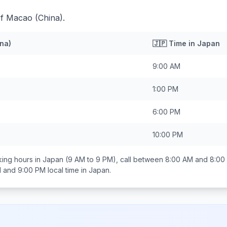
of Macao (China).
na)
🇯🇵
Time in
Japan
9:00 AM
1:00 PM
6:00 PM
10:00 PM
ing hours in
Japan
(9 AM to 9 PM), call between
8:00 AM and 8:00
 and 9:00 PM
local time in
Japan
.