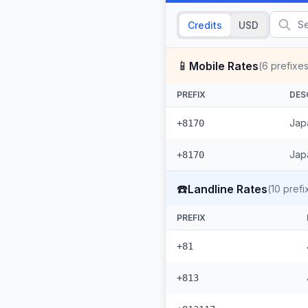
Credits
USD
📱
Mobile Rates
(
6
prefixes
PREFIX
DES
Japa
+8170
Japa
+8170
☎️
Landline Rates
(
10
prefi
PREFIX
+81
+813