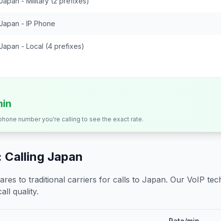
Japan - Military (2 prefixes)
Japan - IP Phone
Japan - Local (4 prefixes)
min
 phone number you're calling to see the exact rate.
 Calling
Japan
s to traditional carriers for calls to
Japan
. Our VoIP tech
all quality.
Rate/min