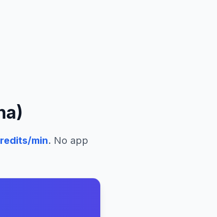
na)
redits/min
. No app