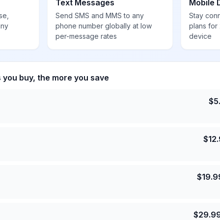
Text Messages
Mobile 
se,
Send SMS and MMS to any
Stay con
any
phone number globally at low
plans for
per-message rates
device
s you buy, the more you save
$
5
$
12
$
19.9
$
29.9