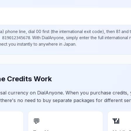
a)
phone line, dial
00
first (the international exit code), then
81
and t
.
With DialAnyone, simply enter the full international
 819012345678
nect you instantly to anywhere in
Japan
.
e Credits Work
ersal currency on DialAnyone. When you purchase credits,
 there's no need to buy separate packages for different ser
💬
📶