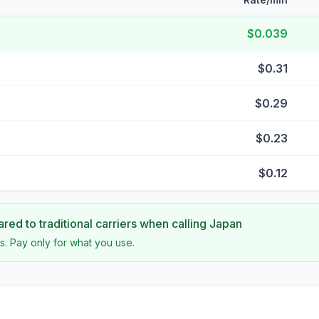
$0.039
$0.31
$0.29
$0.23
$0.12
ed to traditional carriers when calling
Japan
s. Pay only for what you use.