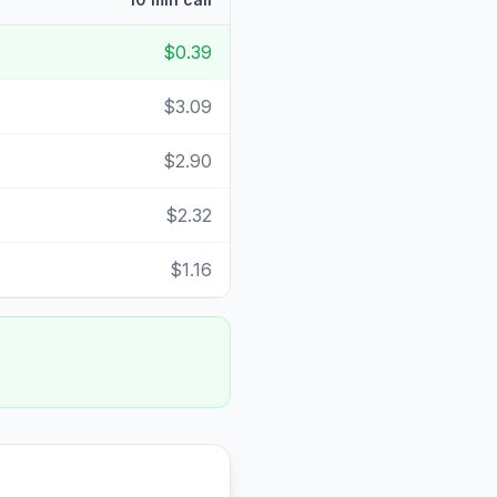
$0.39
$3.09
$2.90
$2.32
$1.16