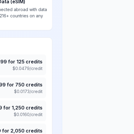
Data (eSIM)
nected abroad with data
 216+ countries on any
.99
for
125
credits
$
0.0479
/credit
.99
for
750
credits
$
0.0173
/credit
9
for
1,250
credits
$
0.0160
/credit
9
for
2,050
credits