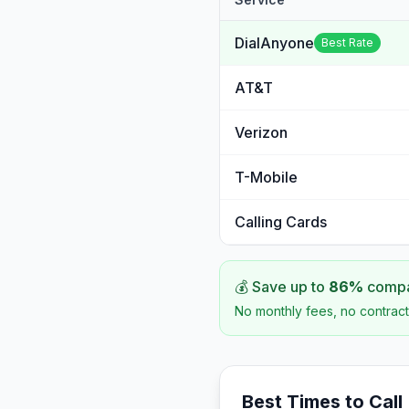
DialAnyone
Best Rate
AT&T
Verizon
T-Mobile
Calling Cards
💰 Save up to
86
%
compar
No monthly fees, no contract
Best Times to Call