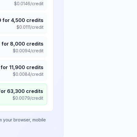
$
0.0146
/credit
9
for
4,500
credits
$
0.0111
/credit
5
for
8,000
credits
$
0.0094
/credit
for
11,900
credits
$
0.0084
/credit
for
63,300
credits
$
0.0079
/credit
om your browser, mobile