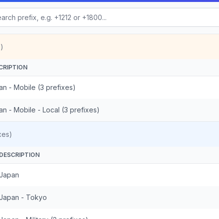
)
CRIPTION
n - Mobile (3 prefixes)
n - Mobile - Local (3 prefixes)
xes)
DESCRIPTION
Japan
Japan - Tokyo