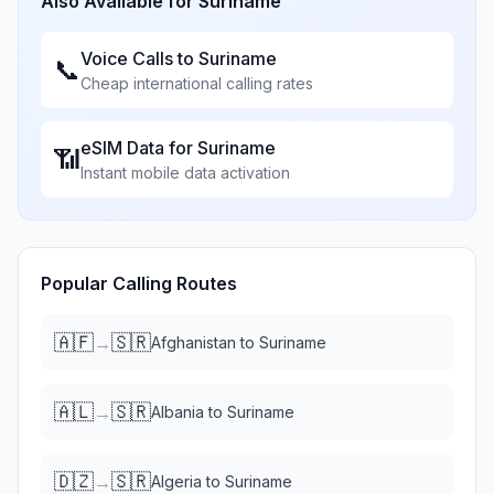
Also Available for
Suriname
Voice Calls to
Suriname
📞
Cheap international calling rates
eSIM Data for
Suriname
📶
Instant mobile data activation
Popular Calling Routes
🇦🇫
🇸🇷
→
Afghanistan
to
Suriname
🇦🇱
🇸🇷
→
Albania
to
Suriname
🇩🇿
🇸🇷
→
Algeria
to
Suriname