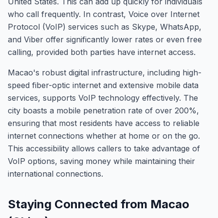
United States. This can add up quickly for individuals
who call frequently. In contrast, Voice over Internet
Protocol (VoIP) services such as Skype, WhatsApp,
and Viber offer significantly lower rates or even free
calling, provided both parties have internet access.
Macao's robust digital infrastructure, including high-
speed fiber-optic internet and extensive mobile data
services, supports VoIP technology effectively. The
city boasts a mobile penetration rate of over 200%,
ensuring that most residents have access to reliable
internet connections whether at home or on the go.
This accessibility allows callers to take advantage of
VoIP options, saving money while maintaining their
international connections.
Staying Connected from Macao