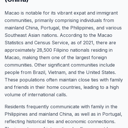
Macao is notable for its vibrant expat and immigrant
communities, primarily comprising individuals from
mainland China, Portugal, the Philippines, and various
Southeast Asian nations. According to the Macao
Statistics and Census Service, as of 2021, there are
approximately 28,500 Filipino nationals residing in
Macao, making them one of the largest foreign
communities. Other significant communities include
people from Brazil, Vietnam, and the United States.
These populations often maintain close ties with family
and friends in their home countries, leading to a high
volume of international calls.
Residents frequently communicate with family in the
Philippines and mainland China, as well as in Portugal,
reflecting historical ties and economic connections.