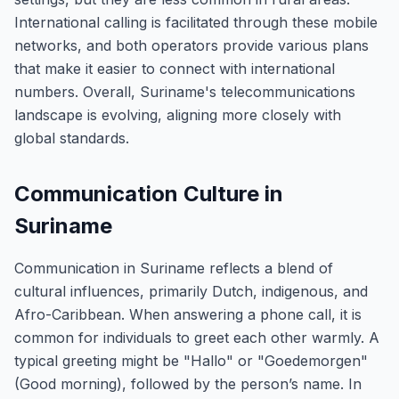
International calling is facilitated through these mobile
networks, and both operators provide various plans
that make it easier to connect with international
numbers. Overall, Suriname's telecommunications
landscape is evolving, aligning more closely with
global standards.
Communication Culture in
Suriname
Communication in Suriname reflects a blend of
cultural influences, primarily Dutch, indigenous, and
Afro-Caribbean. When answering a phone call, it is
common for individuals to greet each other warmly. A
typical greeting might be "Hallo" or "Goedemorgen"
(Good morning), followed by the person’s name. In