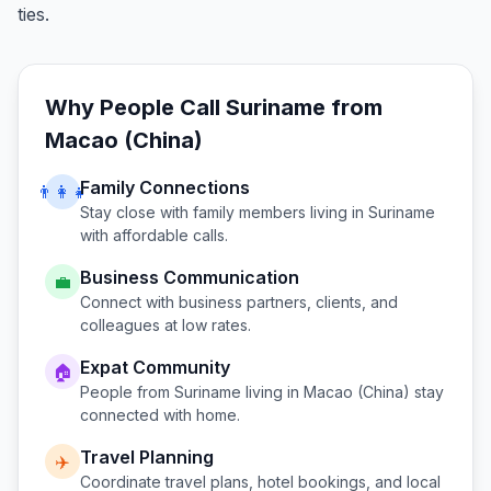
ties.
Why People Call
Suriname
from
Macao (China)
Family Connections
👨‍👩‍👧
Stay close with family members living in
Suriname
with affordable calls.
Business Communication
💼
Connect with business partners, clients, and
colleagues at low rates.
Expat Community
🏠
People from
Suriname
living in
Macao (China)
stay
connected with home.
Travel Planning
✈️
Coordinate travel plans, hotel bookings, and local