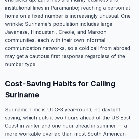
institutional lines in Paramaribo; reaching a person at
home on a fixed number is increasingly unusual. One
wrinkle: Suriname's population includes large
Javanese, Hindustani, Creole, and Maroon
communities, each with their own informal
communication networks, so a cold call from abroad
may get a cautious first response regardless of the
number type.
Cost-Saving Habits for Calling
Suriname
Suriname Time is UTC-3 year-round, no daylight
saving, which puts it two hours ahead of the US East
Coast in winter and one hour ahead in summer — a
more workable overlap than most South American