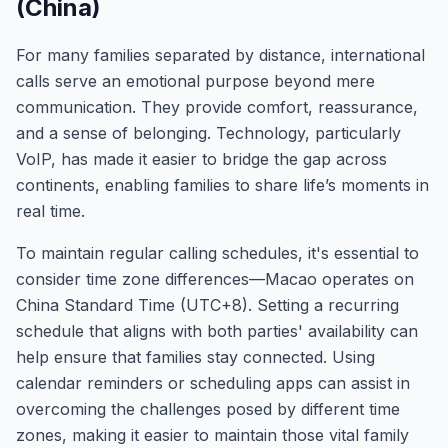
(China)
For many families separated by distance, international
calls serve an emotional purpose beyond mere
communication. They provide comfort, reassurance,
and a sense of belonging. Technology, particularly
VoIP, has made it easier to bridge the gap across
continents, enabling families to share life’s moments in
real time.
To maintain regular calling schedules, it's essential to
consider time zone differences—Macao operates on
China Standard Time (UTC+8). Setting a recurring
schedule that aligns with both parties' availability can
help ensure that families stay connected. Using
calendar reminders or scheduling apps can assist in
overcoming the challenges posed by different time
zones, making it easier to maintain those vital family