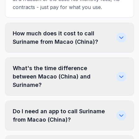
contracts - just pay for what you use.
How much does it cost to call
Suriname from Macao (China)?
What's the time difference
between Macao (China) and
Suriname?
Do I need an app to call Suriname
from Macao (China)?