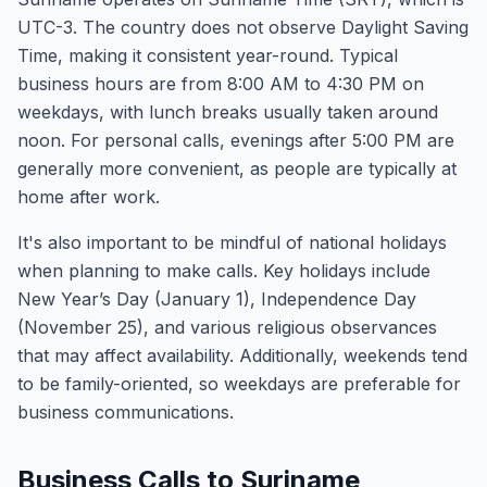
UTC-3. The country does not observe Daylight Saving
Time, making it consistent year-round. Typical
business hours are from 8:00 AM to 4:30 PM on
weekdays, with lunch breaks usually taken around
noon. For personal calls, evenings after 5:00 PM are
generally more convenient, as people are typically at
home after work.
It's also important to be mindful of national holidays
when planning to make calls. Key holidays include
New Year’s Day (January 1), Independence Day
(November 25), and various religious observances
that may affect availability. Additionally, weekends tend
to be family-oriented, so weekdays are preferable for
business communications.
Business Calls to Suriname