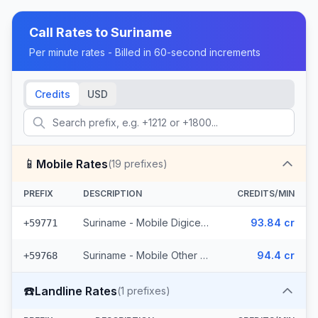
Call Rates to
Suriname
Per minute rates - Billed in 60-second increments
Credits
USD
📱
Mobile Rates
(
19
prefixes)
PREFIX
DESCRIPTION
CREDITS/MIN
Suriname - Mobile Digicel (6 prefixes)
93.84 cr
+59771
Suriname - Mobile Other (13 prefixes)
94.4 cr
+59768
☎️
Landline Rates
(
1
prefixes)