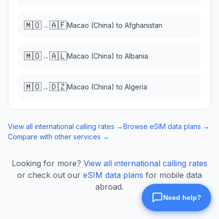
🇲🇴
🇦🇫
→
Macao (China)
to
Afghanistan
🇲🇴
🇦🇱
→
Macao (China)
to
Albania
🇲🇴
🇩🇿
→
Macao (China)
to
Algeria
View all international calling rates →
Browse eSIM data plans →
Compare with other services →
Looking for more?
View all international calling rates
or check out our
eSIM data plans
for mobile data
abroad.