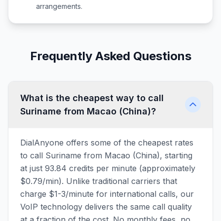
arrangements.
Frequently Asked Questions
What is the cheapest way to call
Suriname from Macao (China)?
DialAnyone offers some of the cheapest rates
to call Suriname from Macao (China), starting
at just 93.84 credits per minute (approximately
$0.79/min). Unlike traditional carriers that
charge $1-3/minute for international calls, our
VoIP technology delivers the same call quality
at a fraction of the cost. No monthly fees, no