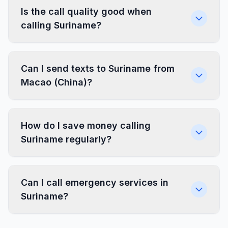
Is the call quality good when
calling Suriname?
Can I send texts to Suriname from
Macao (China)?
How do I save money calling
Suriname regularly?
Can I call emergency services in
Suriname?