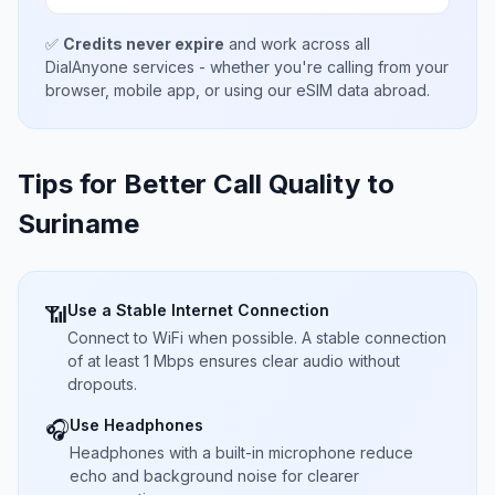
✅
Credits never expire
and work across all
DialAnyone services - whether you're calling from your
browser, mobile app, or using our eSIM data abroad.
Tips for Better Call Quality to
Suriname
Use a Stable Internet Connection
📶
Connect to WiFi when possible. A stable connection
of at least 1 Mbps ensures clear audio without
dropouts.
Use Headphones
🎧
Headphones with a built-in microphone reduce
echo and background noise for clearer