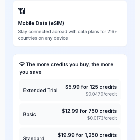
📶
Mobile Data (eSIM)
Stay connected abroad with data plans for 216+
countries on any device
💡 The more credits you buy, the more
you save
$
5.99
for
125
credits
Extended Trial
$
0.0479
/credit
$
12.99
for
750
credits
Basic
$
0.0173
/credit
$
19.99
for
1,250
credits
Standard