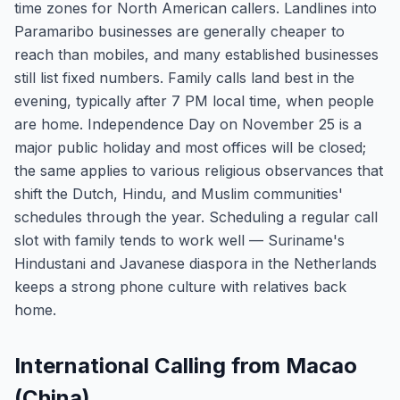
time zones for North American callers. Landlines into
Paramaribo businesses are generally cheaper to
reach than mobiles, and many established businesses
still list fixed numbers. Family calls land best in the
evening, typically after 7 PM local time, when people
are home. Independence Day on November 25 is a
major public holiday and most offices will be closed;
the same applies to various religious observances that
shift the Dutch, Hindu, and Muslim communities'
schedules through the year. Scheduling a regular call
slot with family tends to work well — Suriname's
Hindustani and Javanese diaspora in the Netherlands
keeps a strong phone culture with relatives back
home.
International Calling from Macao
(China)