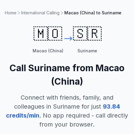
Home
International Calling
Macao (China) to Suriname
🇲🇴
🇸🇷
Macao (China)
Suriname
Call
Suriname
from
Macao
(China)
Connect with friends, family, and
colleagues in
Suriname
for just
93.84
credits/min
. No app required - call directly
from your browser.