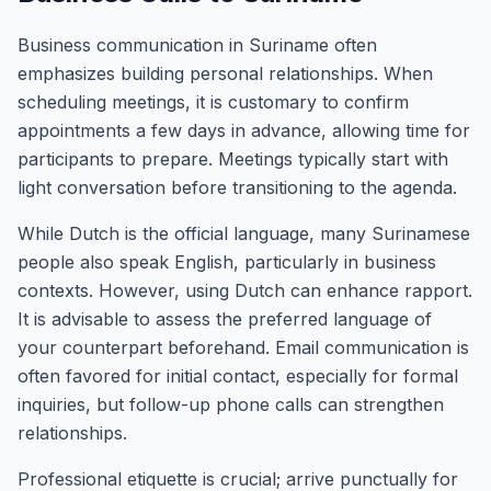
Business communication in Suriname often
emphasizes building personal relationships. When
scheduling meetings, it is customary to confirm
appointments a few days in advance, allowing time for
participants to prepare. Meetings typically start with
light conversation before transitioning to the agenda.
While Dutch is the official language, many Surinamese
people also speak English, particularly in business
contexts. However, using Dutch can enhance rapport.
It is advisable to assess the preferred language of
your counterpart beforehand. Email communication is
often favored for initial contact, especially for formal
inquiries, but follow-up phone calls can strengthen
relationships.
Professional etiquette is crucial; arrive punctually for