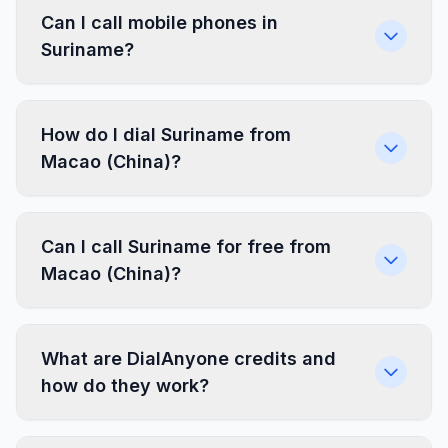
Can I call mobile phones in
Suriname?
How do I dial Suriname from
Macao (China)?
Can I call Suriname for free from
Macao (China)?
What are DialAnyone credits and
how do they work?