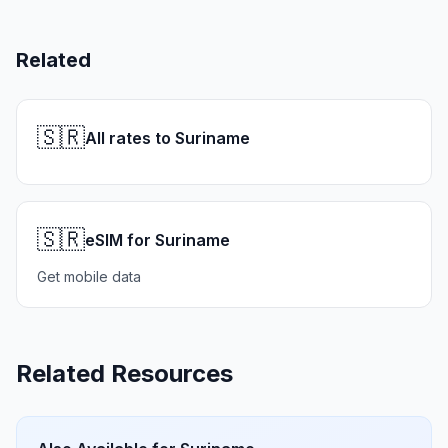
Related
🇸🇷
All rates to Suriname
🇸🇷
eSIM for Suriname
Get mobile data
Related Resources