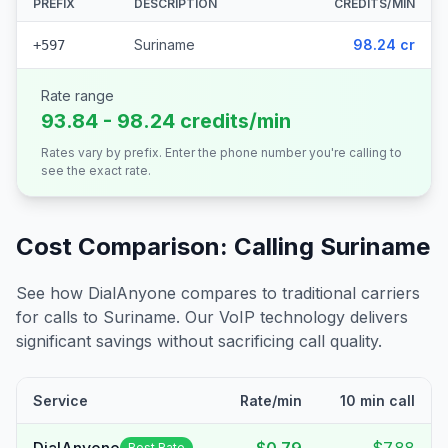
PREFIX
DESCRIPTION
CREDITS/MIN
Suriname
98.24 cr
+597
Rate range
93.84 - 98.24 credits/min
Rates vary by prefix. Enter the phone number you're calling to
see the exact rate.
Cost Comparison: Calling
Suriname
See how DialAnyone compares to traditional carriers
for calls to
Suriname
. Our VoIP technology delivers
significant savings without sacrificing call quality.
Service
Rate/min
10 min call
Best Rate