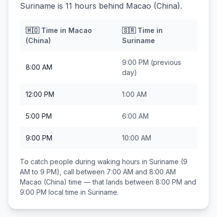
Suriname is 11 hours behind Macao (China).
🇲🇴
Time in
Macao
🇸🇷
Time in
(China)
Suriname
9:00 PM
(previous
8:00 AM
day)
12:00 PM
1:00 AM
5:00 PM
6:00 AM
9:00 PM
10:00 AM
To catch people during waking hours in
Suriname
(9
AM to 9 PM), call between
7:00 AM and 8:00 AM
Macao (China)
time — that lands between
8:00 PM and
9:00 PM
local time in
Suriname
.