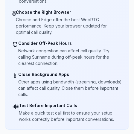
conversations.
Choose the Right Browser
🌐
Chrome and Edge offer the best WebRTC
performance. Keep your browser updated for
optimal call quality.
Consider Off-Peak Hours
⏰
Network congestion can affect call quality. Try
calling Suriname during off-peak hours for the
clearest connection.
Close Background Apps
📱
Other apps using bandwidth (streaming, downloads)
can affect call quality. Close them before important
calls.
Test Before Important Calls
🔊
Make a quick test call first to ensure your setup
works correctly before important conversations.