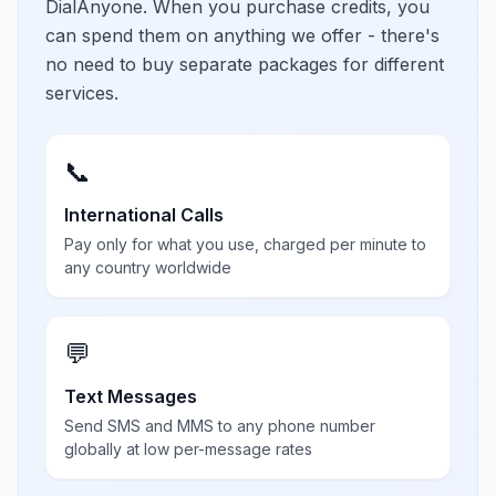
DialAnyone. When you purchase credits, you
can spend them on anything we offer - there's
no need to buy separate packages for different
services.
📞
International Calls
Pay only for what you use, charged per minute to
any country worldwide
💬
Text Messages
Send SMS and MMS to any phone number
globally at low per-message rates