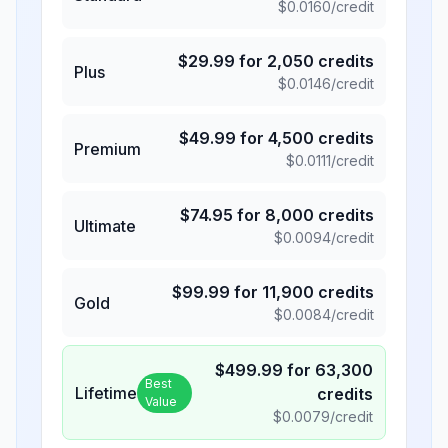
$
0.0160
/credit
$
29.99
for
2,050
credits
Plus
$
0.0146
/credit
$
49.99
for
4,500
credits
Premium
$
0.0111
/credit
$
74.95
for
8,000
credits
Ultimate
$
0.0094
/credit
$
99.99
for
11,900
credits
Gold
$
0.0084
/credit
$
499.99
for
63,300
Best
Lifetime
credits
Value
$
0.0079
/credit