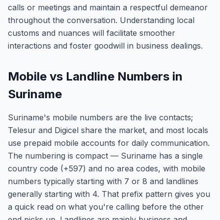
calls or meetings and maintain a respectful demeanor
throughout the conversation. Understanding local
customs and nuances will facilitate smoother
interactions and foster goodwill in business dealings.
Mobile vs Landline Numbers in
Suriname
Suriname's mobile numbers are the live contacts;
Telesur and Digicel share the market, and most locals
use prepaid mobile accounts for daily communication.
The numbering is compact — Suriname has a single
country code (+597) and no area codes, with mobile
numbers typically starting with 7 or 8 and landlines
generally starting with 4. That prefix pattern gives you
a quick read on what you're calling before the other
end picks up. Landlines are mainly business and