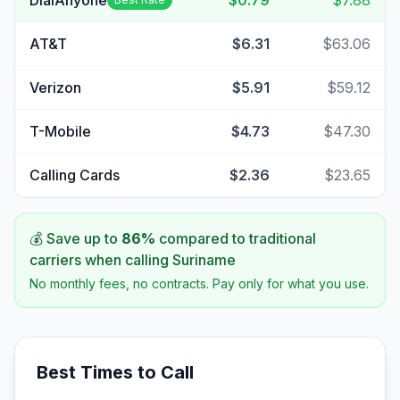
DialAnyone
$0.79
$7.88
AT&T
$6.31
$63.06
Verizon
$5.91
$59.12
T-Mobile
$4.73
$47.30
Calling Cards
$2.36
$23.65
💰 Save up to
86
%
compared to traditional
carriers when calling
Suriname
No monthly fees, no contracts. Pay only for what you use.
Best Times to Call