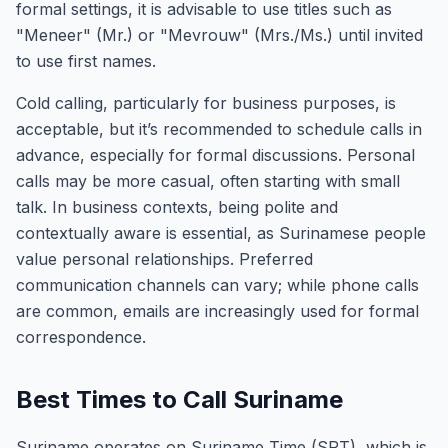
formal settings, it is advisable to use titles such as
"Meneer" (Mr.) or "Mevrouw" (Mrs./Ms.) until invited
to use first names.
Cold calling, particularly for business purposes, is
acceptable, but it’s recommended to schedule calls in
advance, especially for formal discussions. Personal
calls may be more casual, often starting with small
talk. In business contexts, being polite and
contextually aware is essential, as Surinamese people
value personal relationships. Preferred
communication channels can vary; while phone calls
are common, emails are increasingly used for formal
correspondence.
Best Times to Call Suriname
Suriname operates on Suriname Time (SRT), which is