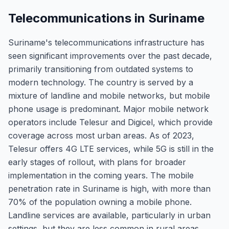
Telecommunications in Suriname
Suriname's telecommunications infrastructure has
seen significant improvements over the past decade,
primarily transitioning from outdated systems to
modern technology. The country is served by a
mixture of landline and mobile networks, but mobile
phone usage is predominant. Major mobile network
operators include Telesur and Digicel, which provide
coverage across most urban areas. As of 2023,
Telesur offers 4G LTE services, while 5G is still in the
early stages of rollout, with plans for broader
implementation in the coming years. The mobile
penetration rate in Suriname is high, with more than
70% of the population owning a mobile phone.
Landline services are available, particularly in urban
settings, but they are less common in rural areas.