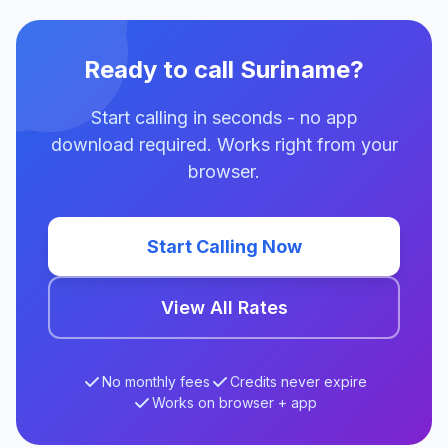
Ready to call Suriname?
Start calling in seconds - no app
download required. Works right from your
browser.
Start Calling Now
View All Rates
No monthly fees
Credits never expire
Works on browser + app