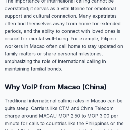
The importance of international calling cannot be
overstated; it serves as a vital lifeline for emotional
support and cultural connection. Many expatriates
often find themselves away from home for extended
periods, and the ability to connect with loved ones is
crucial for mental well-being. For example, Filipino
workers in Macao often call home to stay updated on
family matters or share personal milestones,
emphasizing the role of international calling in
maintaining familial bonds.
Why VoIP from Macao (China)
Traditional international calling rates in Macao can be
quite steep. Carriers like CTM and China Telecom
charge around MACAU MOP 2.50 to MOP 3.00 per
minute for calls to countries like the Philippines or the