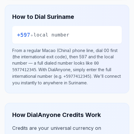
How to Dial
Suriname
+597
+
local number
From a regular
Macao (China)
phone line, dial
00
first
(the international exit code), then
597
and the local
number
— a full dialed number looks like
00
.
With DialAnyone, simply enter the full
5977412345
international number
(e.g.
)
. We'll connect
+5977412345
you instantly to anywhere in
Suriname
.
How DialAnyone Credits Work
Credits are your universal currency on