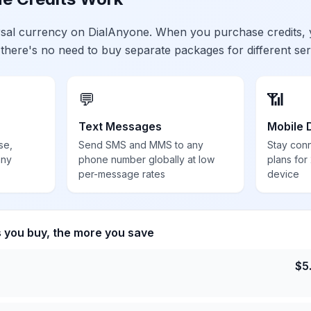
ersal currency on DialAnyone. When you purchase credits,
 there's no need to buy separate packages for different ser
💬
📶
Text Messages
Mobile 
se,
Send SMS and MMS to any
Stay con
any
phone number globally at low
plans for
per-message rates
device
s you buy, the more you save
$
5