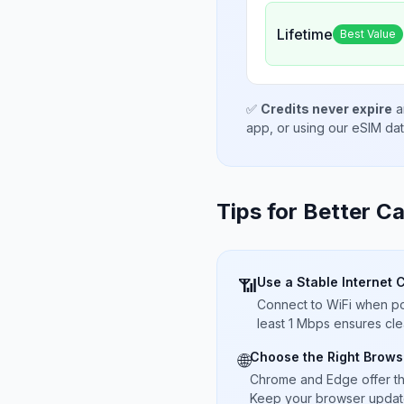
Lifetime
Best Value
✅
Credits never expire
a
app, or using our eSIM da
Tips for Better Ca
Use a Stable Internet 
📶
Connect to WiFi when pos
least 1 Mbps ensures cle
Choose the Right Brows
🌐
Chrome and Edge offer t
Keep your browser updated