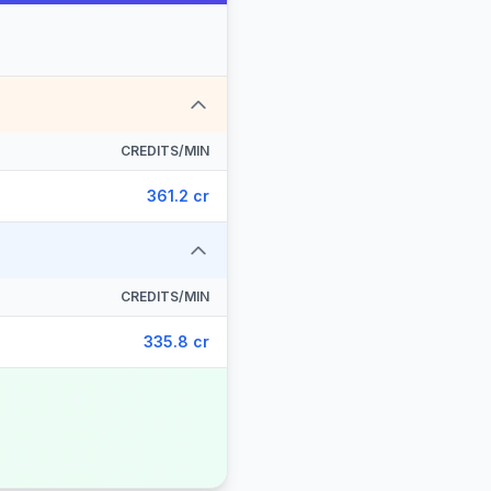
CREDITS/MIN
361.2 cr
CREDITS/MIN
335.8 cr