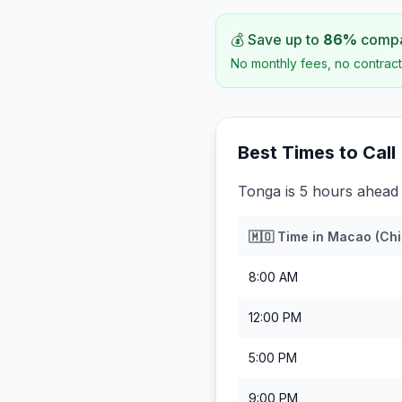
💰 Save up to
86
%
compar
No monthly fees, no contract
Best Times to Call
Tonga is 5 hours ahead
🇲🇴
Time in
Macao (Chi
8:00 AM
12:00 PM
5:00 PM
9:00 PM