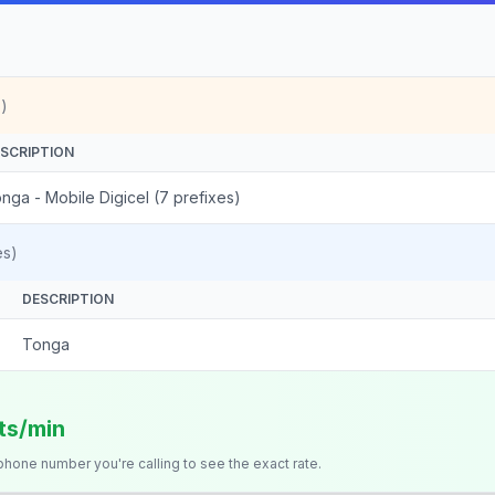
)
SCRIPTION
nga - Mobile Digicel (7 prefixes)
es)
DESCRIPTION
Tonga
its/min
 phone number you're calling to see the exact rate.