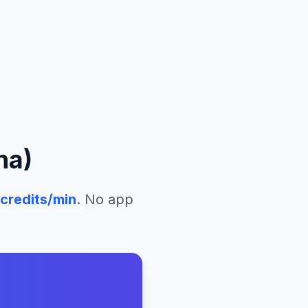
na)
credits/min
. No app