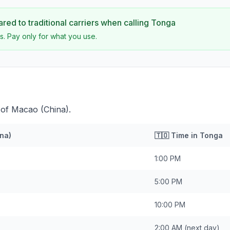
ed to traditional carriers when calling
Tonga
s. Pay only for what you use.
 of Macao (China).
na)
🇹🇴
Time in
Tonga
1:00 PM
5:00 PM
10:00 PM
2:00 AM
(next day)