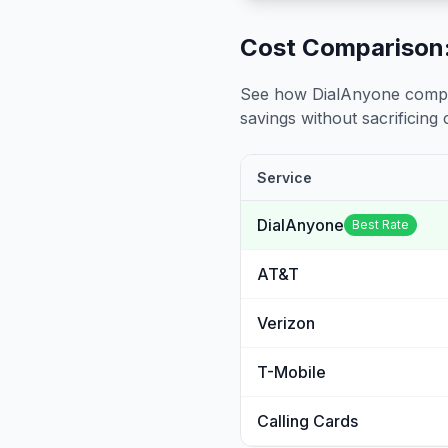
Cost Comparison:
See how DialAnyone compare
savings without sacrificing c
Service
DialAnyone
Best Rate
AT&T
Verizon
T-Mobile
Calling Cards