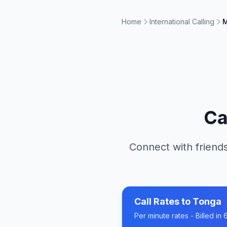
Home
International Calling
M
Ca
Connect with friends
Call Rates to
Tonga
Per minute rates - Billed i