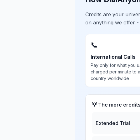
Credits are your univ
on anything we offer -
📞
International Calls
Pay only for what you u
charged per minute to 
country worldwide
💡 The more credit
Extended Trial