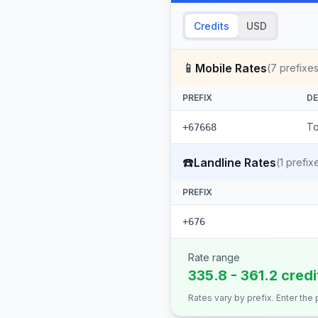
Credits
USD
📱
Mobile Rates
(
7
prefixes
PREFIX
DE
To
+67668
☎️
Landline Rates
(
1
prefix
PREFIX
+676
Rate range
335.8 - 361.2 cred
Rates vary by prefix. Enter the