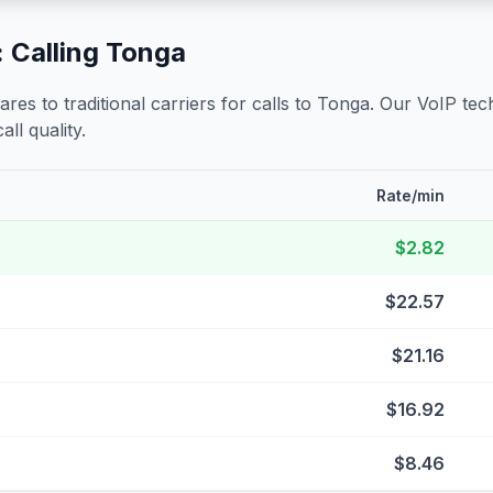
 Calling
Tonga
s to traditional carriers for calls to
Tonga
. Our VoIP tech
all quality.
Rate/min
$2.82
$22.57
$21.16
$16.92
$8.46