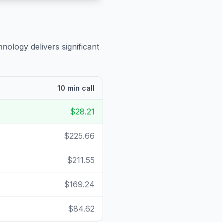
nology delivers significant
10 min call
$28.21
$225.66
$211.55
$169.24
$84.62