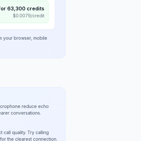
for
63,300
credits
$
0.0079
/credit
om your browser, mobile
microphone reduce echo
arer conversations.
call quality. Try calling
or the clearest connection.