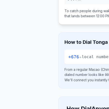
To catch people during wak
that lands between
12:00 P
How to Dial
Tonga
+676
+
local numbe
From a regular
Macao (Chin
dialed number looks like
00
We'll connect you instantly
How DialAnyon