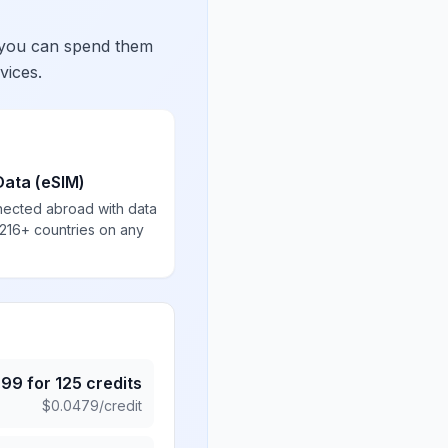
 you can spend them
vices.
Data (eSIM)
nected abroad with data
 216+ countries on any
.99
for
125
credits
$
0.0479
/credit