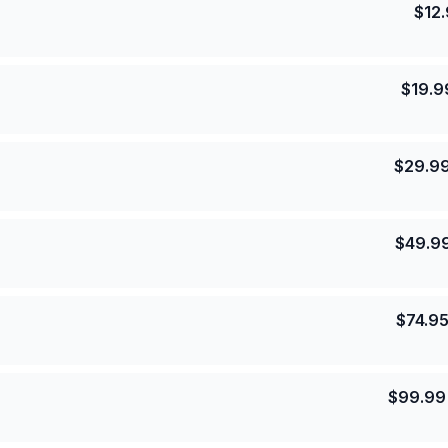
$
12
$
19.9
$
29.9
$
49.9
$
74.9
$
99.99