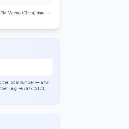
0 PM
Macao (China)
time —
 the local number
— a full
umber
(e.g.
)
.
+6767715123