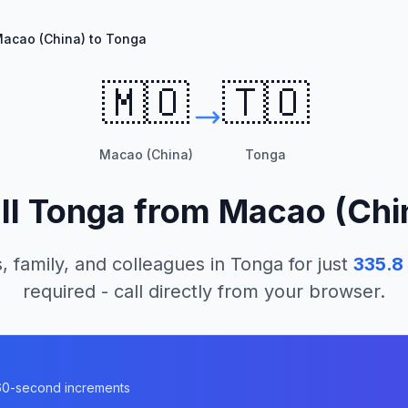
acao (China) to Tonga
🇲🇴
🇹🇴
Macao (China)
Tonga
ll
Tonga
from
Macao (Chi
, family, and colleagues in
Tonga
for just
335.8
required - call directly from your browser.
n 60-second increments