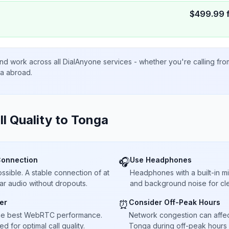
$
499.99
nd work across all DialAnyone services - whether you're calling fr
ta abroad.
ll Quality to
Tonga
Connection
Use Headphones
🎧
sible. A stable connection of at
Headphones with a built-in 
ar audio without dropouts.
and background noise for cle
er
Consider Off-Peak Hours
⏰
he best WebRTC performance.
Network congestion can affect 
 for optimal call quality.
Tonga during off-peak hours f