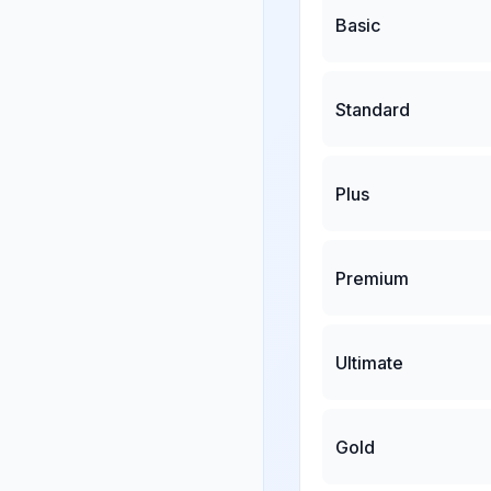
Basic
Standard
Plus
Premium
Ultimate
Gold