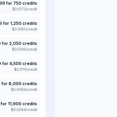
.99
for
750
credits
$
0.0173
/credit
9
for
1,250
credits
$
0.0160
/credit
9
for
2,050
credits
$
0.0146
/credit
9
for
4,500
credits
$
0.0111
/credit
5
for
8,000
credits
$
0.0094
/credit
for
11,900
credits
$
0.0084
/credit