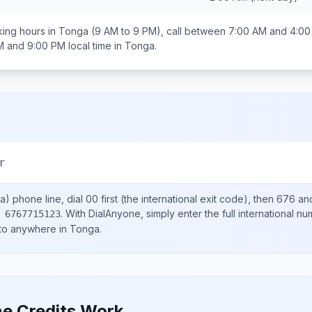
ing hours in
Tonga
(9 AM to 9 PM), call between
7:00 AM and 4:0
M and 9:00 PM
local time in
Tonga
.
r
a)
phone line, dial
00
first (the international exit code), then
676
and
.
With DialAnyone, simply enter the full international n
 6767715123
 to anywhere in
Tonga
.
e Credits Work