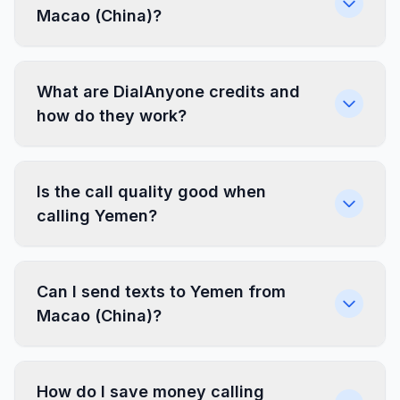
Macao (China)?
What are DialAnyone credits and
how do they work?
Is the call quality good when
calling Yemen?
Can I send texts to Yemen from
Macao (China)?
How do I save money calling