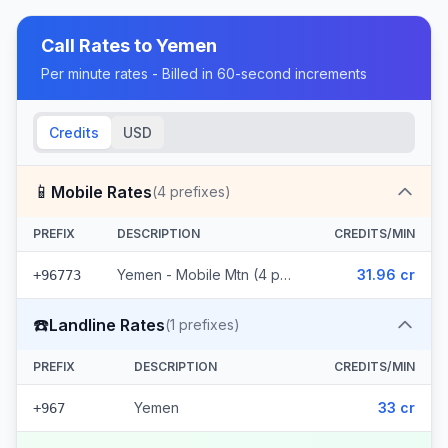
Call Rates to
Yemen
Per minute rates - Billed in 60-second increments
Credits
USD
📱
Mobile Rates
(
4
prefixes)
PREFIX
DESCRIPTION
CREDITS/MIN
Yemen - Mobile Mtn (4 prefixes)
31.96 cr
+96773
☎️
Landline Rates
(
1
prefixes)
PREFIX
DESCRIPTION
CREDITS/MIN
Yemen
33 cr
+967