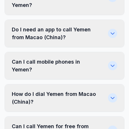
Yemen?
Do I need an app to call Yemen
from Macao (China)?
Can I call mobile phones in
Yemen?
How do I dial Yemen from Macao
(China)?
Can I call Yemen for free from