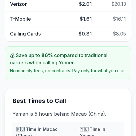
Verizon
$2.01
$20.13
T-Mobile
$1.61
$16.11
Calling Cards
$0.81
$8.05
💰 Save up to
86
%
compared to traditional
carriers when calling
Yemen
No monthly fees, no contracts. Pay only for what you use.
Best Times to Call
Yemen is 5 hours behind Macao (China).
🇲🇴
Time in
Macao
🇾🇪
Time in
(China)
Yemen