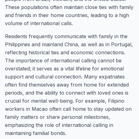
These populations often maintain close ties with family
and friends in their home countries, leading to a high
volume of international calls.
Residents frequently communicate with family in the
Philippines and mainland China, as well as in Portugal,
reflecting historical ties and economic connections.
The importance of international calling cannot be
overstated; it serves as a vital lifeline for emotional
support and cultural connection. Many expatriates
often find themselves away from home for extended
periods, and the ability to connect with loved ones is
crucial for mental well-being. For example, Filipino
workers in Macao often call home to stay updated on
family matters or share personal milestones,
emphasizing the role of international calling in
maintaining familial bonds.