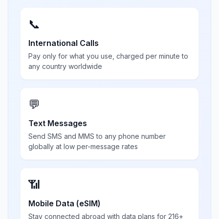
📞
International Calls
Pay only for what you use, charged per minute to
any country worldwide
💬
Text Messages
Send SMS and MMS to any phone number
globally at low per-message rates
📶
Mobile Data (eSIM)
Stay connected abroad with data plans for 216+