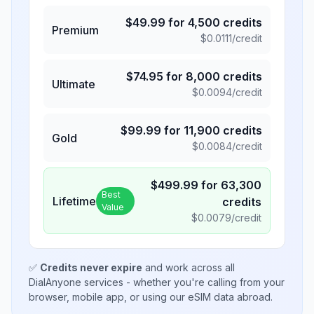
$
49.99
for
4,500
credits
Premium
$
0.0111
/credit
$
74.95
for
8,000
credits
Ultimate
$
0.0094
/credit
$
99.99
for
11,900
credits
Gold
$
0.0084
/credit
$
499.99
for
63,300
Best
Lifetime
credits
Value
$
0.0079
/credit
✅
Credits never expire
and work across all
DialAnyone services - whether you're calling from your
browser, mobile app, or using our eSIM data abroad.