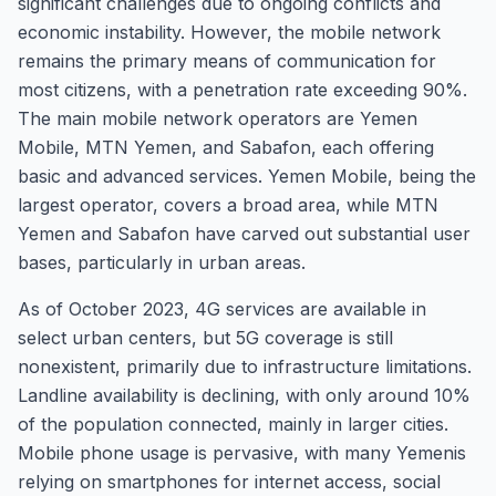
significant challenges due to ongoing conflicts and
economic instability. However, the mobile network
remains the primary means of communication for
most citizens, with a penetration rate exceeding 90%.
The main mobile network operators are Yemen
Mobile, MTN Yemen, and Sabafon, each offering
basic and advanced services. Yemen Mobile, being the
largest operator, covers a broad area, while MTN
Yemen and Sabafon have carved out substantial user
bases, particularly in urban areas.
As of October 2023, 4G services are available in
select urban centers, but 5G coverage is still
nonexistent, primarily due to infrastructure limitations.
Landline availability is declining, with only around 10%
of the population connected, mainly in larger cities.
Mobile phone usage is pervasive, with many Yemenis
relying on smartphones for internet access, social