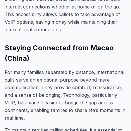
internet connections whether at home or on the go.
This accessibility allows callers to take advantage of
VoIP options, saving money while maintaining their
international connections.
Staying Connected from Macao
(China)
For many families separated by distance, international
calls serve an emotional purpose beyond mere
communication. They provide comfort, reassurance,
and a sense of belonging. Technology, particularly
VoIP, has made it easier to bridge the gap across
continents, enabling families to share life’s moments in
real time.
To maintain regular calling schedules, it's essential to