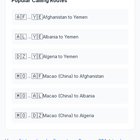
Popular Calling Routes
🇦🇫
🇾🇪
→
Afghanistan
to
Yemen
🇦🇱
🇾🇪
→
Albania
to
Yemen
🇩🇿
🇾🇪
→
Algeria
to
Yemen
🇲🇴
🇦🇫
→
Macao (China)
to
Afghanistan
🇲🇴
🇦🇱
→
Macao (China)
to
Albania
🇲🇴
🇩🇿
→
Macao (China)
to
Algeria