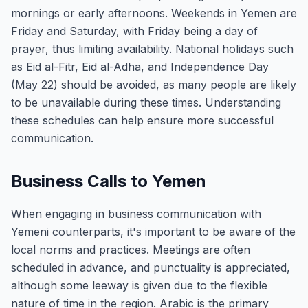
mornings or early afternoons. Weekends in Yemen are
Friday and Saturday, with Friday being a day of
prayer, thus limiting availability. National holidays such
as Eid al-Fitr, Eid al-Adha, and Independence Day
(May 22) should be avoided, as many people are likely
to be unavailable during these times. Understanding
these schedules can help ensure more successful
communication.
Business Calls to Yemen
When engaging in business communication with
Yemeni counterparts, it's important to be aware of the
local norms and practices. Meetings are often
scheduled in advance, and punctuality is appreciated,
although some leeway is given due to the flexible
nature of time in the region. Arabic is the primary