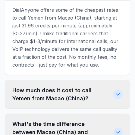
DialAnyone offers some of the cheapest rates
to call Yemen from Macao (China), starting at
just 31.96 credits per minute (approximately
$0.27/min). Unlike traditional carriers that
charge $1-3/minute for international calls, our
VoIP technology delivers the same call quality
at a fraction of the cost. No monthly fees, no
contracts - just pay for what you use.
How much does it cost to call
Yemen from Macao (China)?
What's the time difference
between Macao (China) and