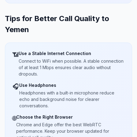
Tips for Better Call Quality to
Yemen
Use a Stable Internet Connection
📶
Connect to WiFi when possible. A stable connection
of at least 1 Mbps ensures clear audio without
dropouts.
Use Headphones
🎧
Headphones with a built-in microphone reduce
echo and background noise for clearer
conversations.
Choose the Right Browser
🌐
Chrome and Edge offer the best WebRTC
performance. Keep your browser updated for