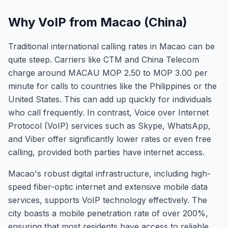
Why VoIP from Macao (China)
Traditional international calling rates in Macao can be
quite steep. Carriers like CTM and China Telecom
charge around MACAU MOP 2.50 to MOP 3.00 per
minute for calls to countries like the Philippines or the
United States. This can add up quickly for individuals
who call frequently. In contrast, Voice over Internet
Protocol (VoIP) services such as Skype, WhatsApp,
and Viber offer significantly lower rates or even free
calling, provided both parties have internet access.
Macao's robust digital infrastructure, including high-
speed fiber-optic internet and extensive mobile data
services, supports VoIP technology effectively. The
city boasts a mobile penetration rate of over 200%,
ensuring that most residents have access to reliable