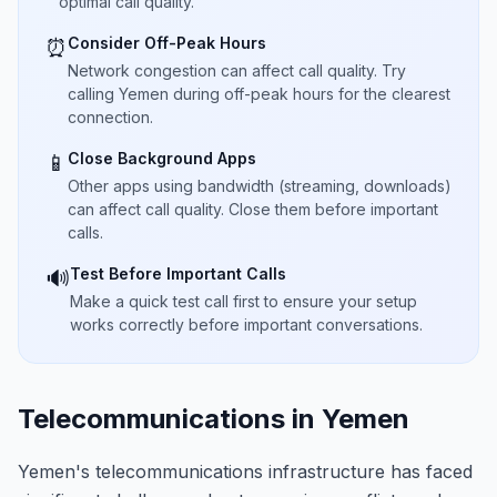
optimal call quality.
Consider Off-Peak Hours
⏰
Network congestion can affect call quality. Try
calling Yemen during off-peak hours for the clearest
connection.
Close Background Apps
📱
Other apps using bandwidth (streaming, downloads)
can affect call quality. Close them before important
calls.
Test Before Important Calls
🔊
Make a quick test call first to ensure your setup
works correctly before important conversations.
Telecommunications in Yemen
Yemen's telecommunications infrastructure has faced