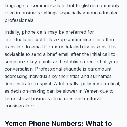
language of communication, but English is commonly
used in business settings, especially among educated
professionals.
Initially, phone calls may be preferred for
introductions, but follow-up communications often
transition to email for more detailed discussions. It is
advisable to send a brief email after the initial call to
summarize key points and establish a record of your
conversation. Professional etiquette is paramount;
addressing individuals by their titles and surnames
demonstrates respect. Additionally, patience is critical,
as decision-making can be slower in Yemen due to
hierarchical business structures and cultural
considerations.
Yemen Phone Numbers: What to