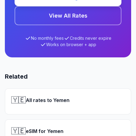
View All Rates
No monthly fees
Credits never expire
Works on browser + app
Related
🇾🇪
All rates to Yemen
🇾🇪
eSIM for Yemen