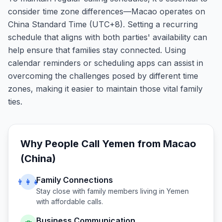
consider time zone differences—Macao operates on
China Standard Time (UTC+8). Setting a recurring
schedule that aligns with both parties' availability can
help ensure that families stay connected. Using
calendar reminders or scheduling apps can assist in
overcoming the challenges posed by different time
zones, making it easier to maintain those vital family
ties.
Why People Call
Yemen
from
Macao
(China)
Family Connections
👨‍👩‍👧
Stay close with family members living in
Yemen
with affordable calls.
Business Communication