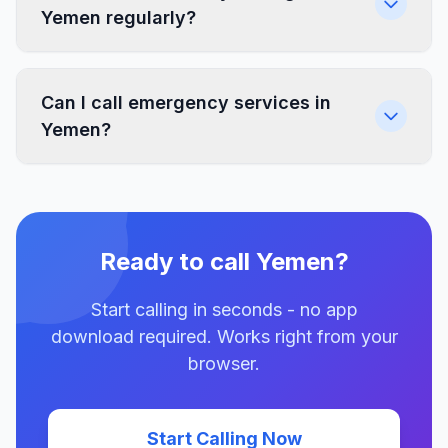
Yemen regularly?
Can I call emergency services in
Yemen?
Ready to call Yemen?
Start calling in seconds - no app
download required. Works right from your
browser.
Start Calling Now