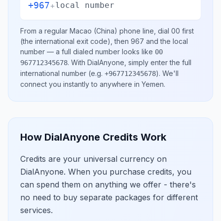
+967
+
local number
From a regular
Macao (China)
phone line, dial
00
first
(the international exit code), then
967
and the local
number
— a full dialed number looks like
00
.
With DialAnyone, simply enter the full
967712345678
international number
(e.g.
)
. We'll
+967712345678
connect you instantly to anywhere in
Yemen
.
How DialAnyone Credits Work
Credits are your universal currency on
DialAnyone. When you purchase credits, you
can spend them on anything we offer - there's
no need to buy separate packages for different
services.