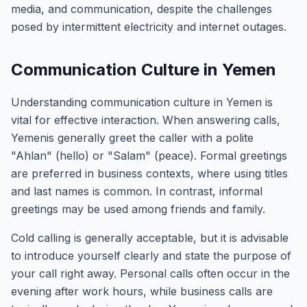
media, and communication, despite the challenges
posed by intermittent electricity and internet outages.
Communication Culture in Yemen
Understanding communication culture in Yemen is
vital for effective interaction. When answering calls,
Yemenis generally greet the caller with a polite
"Ahlan" (hello) or "Salam" (peace). Formal greetings
are preferred in business contexts, where using titles
and last names is common. In contrast, informal
greetings may be used among friends and family.
Cold calling is generally acceptable, but it is advisable
to introduce yourself clearly and state the purpose of
your call right away. Personal calls often occur in the
evening after work hours, while business calls are