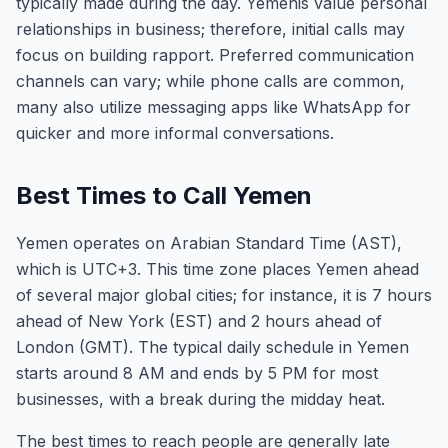
typically made during the day. Yemenis value personal
relationships in business; therefore, initial calls may
focus on building rapport. Preferred communication
channels can vary; while phone calls are common,
many also utilize messaging apps like WhatsApp for
quicker and more informal conversations.
Best Times to Call Yemen
Yemen operates on Arabian Standard Time (AST),
which is UTC+3. This time zone places Yemen ahead
of several major global cities; for instance, it is 7 hours
ahead of New York (EST) and 2 hours ahead of
London (GMT). The typical daily schedule in Yemen
starts around 8 AM and ends by 5 PM for most
businesses, with a break during the midday heat.
The best times to reach people are generally late