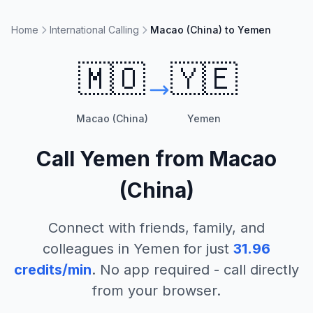
Home
International Calling
Macao (China) to Yemen
🇲🇴
🇾🇪
Macao (China)
Yemen
Call
Yemen
from
Macao
(China)
Connect with friends, family, and
colleagues in
Yemen
for just
31.96
credits/min
. No app required - call directly
from your browser.