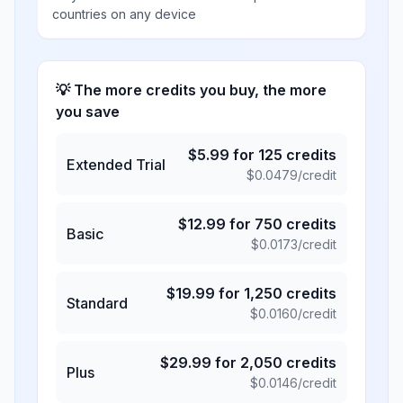
countries on any device
💡 The more credits you buy, the more
you save
$
5.99
for
125
credits
Extended Trial
$
0.0479
/credit
$
12.99
for
750
credits
Basic
$
0.0173
/credit
$
19.99
for
1,250
credits
Standard
$
0.0160
/credit
$
29.99
for
2,050
credits
Plus
$
0.0146
/credit