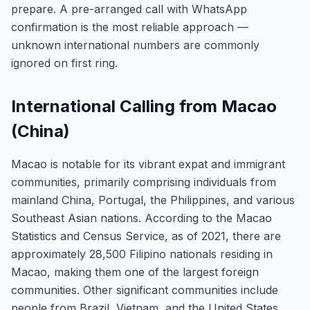
prepare. A pre-arranged call with WhatsApp
confirmation is the most reliable approach —
unknown international numbers are commonly
ignored on first ring.
International Calling from Macao
(China)
Macao is notable for its vibrant expat and immigrant
communities, primarily comprising individuals from
mainland China, Portugal, the Philippines, and various
Southeast Asian nations. According to the Macao
Statistics and Census Service, as of 2021, there are
approximately 28,500 Filipino nationals residing in
Macao, making them one of the largest foreign
communities. Other significant communities include
people from Brazil, Vietnam, and the United States.