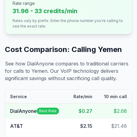
Rate range
31.96 - 33 credits/min
Rates vary by prefix. Enter the phone number you're calling to
see the exact rate.
Cost Comparison: Calling
Yemen
See how DialAnyone compares to traditional carriers
for calls to
Yemen
. Our VoIP technology delivers
significant savings without sacrificing call quality.
Service
Rate/min
10 min call
DialAnyone
$0.27
$2.68
Best Rate
AT&T
$2.15
$21.48