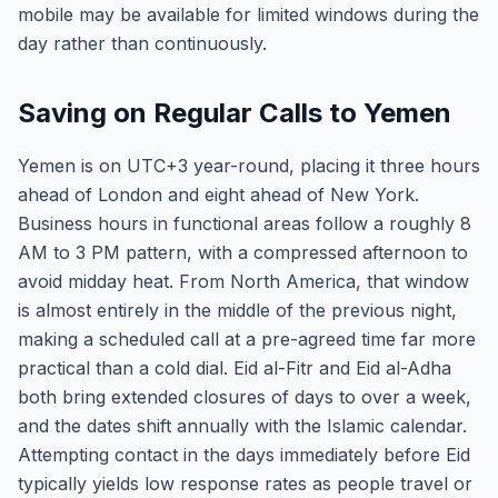
mobile may be available for limited windows during the
day rather than continuously.
Saving on Regular Calls to Yemen
Yemen is on UTC+3 year-round, placing it three hours
ahead of London and eight ahead of New York.
Business hours in functional areas follow a roughly 8
AM to 3 PM pattern, with a compressed afternoon to
avoid midday heat. From North America, that window
is almost entirely in the middle of the previous night,
making a scheduled call at a pre-agreed time far more
practical than a cold dial. Eid al-Fitr and Eid al-Adha
both bring extended closures of days to over a week,
and the dates shift annually with the Islamic calendar.
Attempting contact in the days immediately before Eid
typically yields low response rates as people travel or