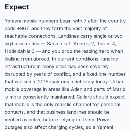
Expect
Yemeni mobile numbers begin with 7 after the country
code +967, and they form the vast majority of
reachable connections. Landlines carry single or two-
digit area codes — Sana'a is 1, Aden is 2, Taiz is 4,
Hodeidah is 3 — and you drop the leading zero when
dialling from abroad. In current conditions, landline
infrastructure in many cities has been severely
disrupted by years of conflict, and a fixed-line number
that worked in 2019 may ring indefinitely today. Urban
mobile coverage in areas like Aden and parts of Marib
is more consistently maintained. Callers should expect
that mobile is the only realistic channel for personal
contacts, and that business landlines should be
verified as active before relying on them. Power
outages also affect charging cycles, so a Yemeni