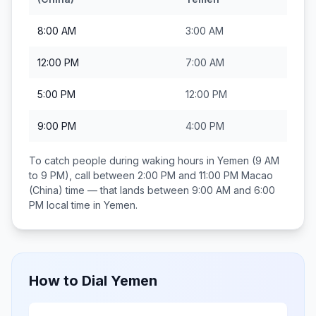
8:00 AM
3:00 AM
12:00 PM
7:00 AM
5:00 PM
12:00 PM
9:00 PM
4:00 PM
To catch people during waking hours in
Yemen
(9 AM
to 9 PM), call between
2:00 PM and 11:00 PM
Macao
(China)
time — that lands between
9:00 AM and 6:00
PM
local time in
Yemen
.
How to Dial
Yemen