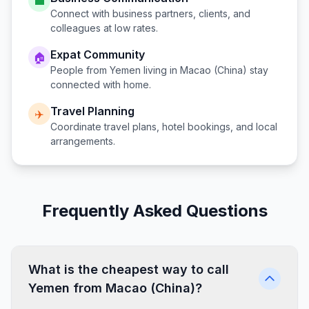
💼
Connect with business partners, clients, and
colleagues at low rates.
Expat Community
🏠
People from
Yemen
living in
Macao (China)
stay
connected with home.
Travel Planning
✈️
Coordinate travel plans, hotel bookings, and local
arrangements.
Frequently Asked Questions
What is the cheapest way to call
Yemen from Macao (China)?