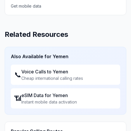
Get mobile data
Related Resources
Also Available for
Yemen
Voice Calls to
Yemen
📞
Cheap international calling rates
eSIM Data for
Yemen
📶
Instant mobile data activation