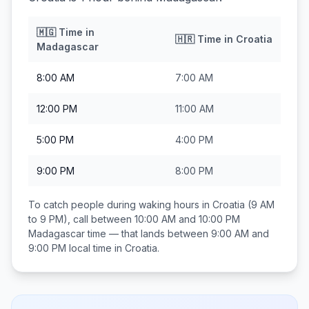
🇲🇬
Time in
🇭🇷
Time in
Croatia
Madagascar
8:00 AM
7:00 AM
12:00 PM
11:00 AM
5:00 PM
4:00 PM
9:00 PM
8:00 PM
To catch people during waking hours in
Croatia
(9 AM
to 9 PM), call between
10:00 AM and 10:00 PM
Madagascar
time — that lands between
9:00 AM and
9:00 PM
local time in
Croatia
.