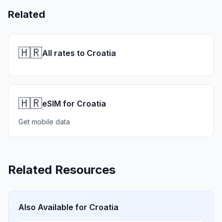
Related
🇭🇷
All rates to Croatia
🇭🇷
eSIM for Croatia
Get mobile data
Related Resources
Also Available for
Croatia