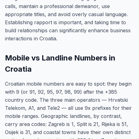
calls, maintain a professional demeanor, use
appropriate titles, and avoid overly casual language.
Establishing rapport is important, and taking time to
build relationships can significantly enhance business
interactions in Croatia.
Mobile vs Landline Numbers in
Croatia
Croatian mobile numbers are easy to spot: they begin
with 9 (or 91, 92, 95, 97, 98, 99) after the +385
country code. The three main operators — Hrvatski
Telekom, A1, and Tele2 — all use 9x prefixes for their
mobile ranges. Geographic landlines, by contrast,
carry area codes: Zagreb is 1, Split is 21, Rijeka is 51,
Osijek is 31, and coastal towns have their own distinct