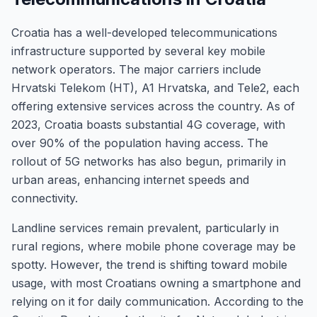
Croatia has a well-developed telecommunications
infrastructure supported by several key mobile
network operators. The major carriers include
Hrvatski Telekom (HT), A1 Hrvatska, and Tele2, each
offering extensive services across the country. As of
2023, Croatia boasts substantial 4G coverage, with
over 90% of the population having access. The
rollout of 5G networks has also begun, primarily in
urban areas, enhancing internet speeds and
connectivity.
Landline services remain prevalent, particularly in
rural regions, where mobile phone coverage may be
spotty. However, the trend is shifting toward mobile
usage, with most Croatians owning a smartphone and
relying on it for daily communication. According to the