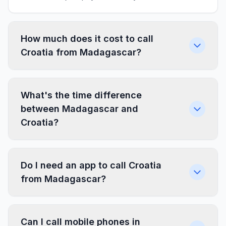
How much does it cost to call
Croatia from Madagascar?
What's the time difference
between Madagascar and
Croatia?
Do I need an app to call Croatia
from Madagascar?
Can I call mobile phones in