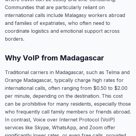
Communities that are particularly reliant on
international calls include Malagasy workers abroad
and families of expatriates, who often need to
coordinate logistics and emotional support across
borders.
Why VoIP from Madagascar
Traditional carriers in Madagascar, such as Telma and
Orange Madagascar, typically charge high rates for
international calls, often ranging from $0.50 to $2.00
per minute, depending on the destination. This cost
can be prohibitive for many residents, especially those
who frequently call family members or friends abroad.
In contrast, Voice over Internet Protocol (VoIP)
services like Skype, WhatsApp, and Zoom offer
significantly lower rates, or even free calls, provided