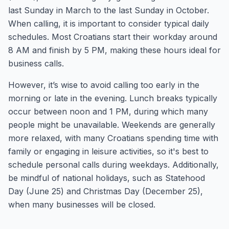
last Sunday in March to the last Sunday in October.
When calling, it is important to consider typical daily
schedules. Most Croatians start their workday around
8 AM and finish by 5 PM, making these hours ideal for
business calls.
However, it’s wise to avoid calling too early in the
morning or late in the evening. Lunch breaks typically
occur between noon and 1 PM, during which many
people might be unavailable. Weekends are generally
more relaxed, with many Croatians spending time with
family or engaging in leisure activities, so it's best to
schedule personal calls during weekdays. Additionally,
be mindful of national holidays, such as Statehood
Day (June 25) and Christmas Day (December 25),
when many businesses will be closed.