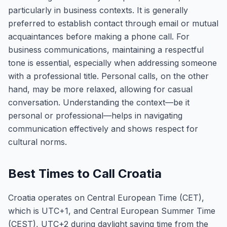
particularly in business contexts. It is generally
preferred to establish contact through email or mutual
acquaintances before making a phone call. For
business communications, maintaining a respectful
tone is essential, especially when addressing someone
with a professional title. Personal calls, on the other
hand, may be more relaxed, allowing for casual
conversation. Understanding the context—be it
personal or professional—helps in navigating
communication effectively and shows respect for
cultural norms.
Best Times to Call Croatia
Croatia operates on Central European Time (CET),
which is UTC+1, and Central European Summer Time
(CEST), UTC+2 during daylight saving time from the