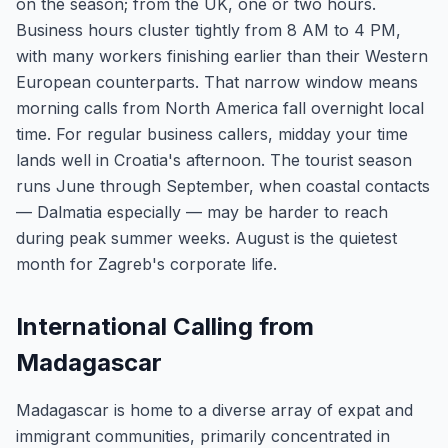
on the season; from the UK, one or two hours.
Business hours cluster tightly from 8 AM to 4 PM,
with many workers finishing earlier than their Western
European counterparts. That narrow window means
morning calls from North America fall overnight local
time. For regular business callers, midday your time
lands well in Croatia's afternoon. The tourist season
runs June through September, when coastal contacts
— Dalmatia especially — may be harder to reach
during peak summer weeks. August is the quietest
month for Zagreb's corporate life.
International Calling from
Madagascar
Madagascar is home to a diverse array of expat and
immigrant communities, primarily concentrated in