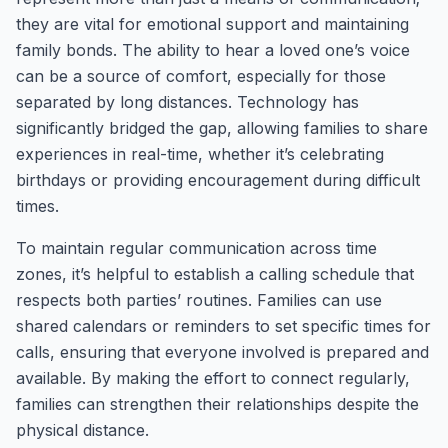
they are vital for emotional support and maintaining
family bonds. The ability to hear a loved one’s voice
can be a source of comfort, especially for those
separated by long distances. Technology has
significantly bridged the gap, allowing families to share
experiences in real-time, whether it’s celebrating
birthdays or providing encouragement during difficult
times.
To maintain regular communication across time
zones, it’s helpful to establish a calling schedule that
respects both parties’ routines. Families can use
shared calendars or reminders to set specific times for
calls, ensuring that everyone involved is prepared and
available. By making the effort to connect regularly,
families can strengthen their relationships despite the
physical distance.