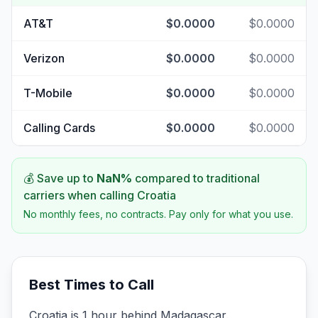
AT&T
$0.0000
$0.0000
Verizon
$0.0000
$0.0000
T-Mobile
$0.0000
$0.0000
Calling Cards
$0.0000
$0.0000
💰 Save up to
NaN
%
compared to traditional
carriers when calling
Croatia
No monthly fees, no contracts. Pay only for what you use.
Best Times to Call
Croatia is 1 hour behind Madagascar.