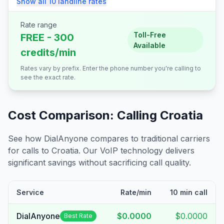
Show all
10
landline
rates
Rate range
Toll-Free
FREE - 300
Available
credits/min
Rates vary by prefix. Enter the phone number you're calling to
see the exact rate.
Cost Comparison: Calling
Croatia
See how DialAnyone compares to traditional carriers
for calls to
Croatia
. Our VoIP technology delivers
significant savings without sacrificing call quality.
Service
Rate/min
10 min call
DialAnyone
$0.0000
$0.0000
Best Rate