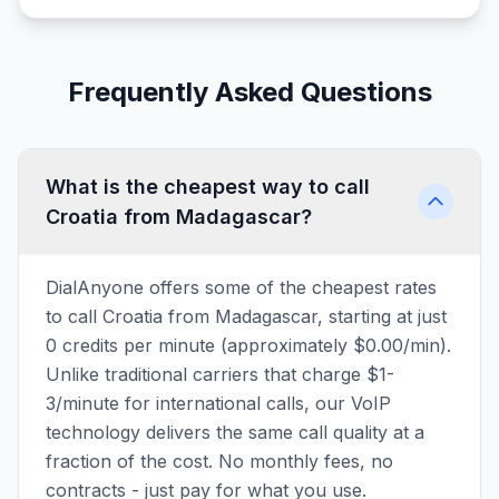
Frequently Asked Questions
What is the cheapest way to call
Croatia from Madagascar?
DialAnyone offers some of the cheapest rates
to call Croatia from Madagascar, starting at just
0 credits per minute (approximately $0.00/min).
Unlike traditional carriers that charge $1-
3/minute for international calls, our VoIP
technology delivers the same call quality at a
fraction of the cost. No monthly fees, no
contracts - just pay for what you use.