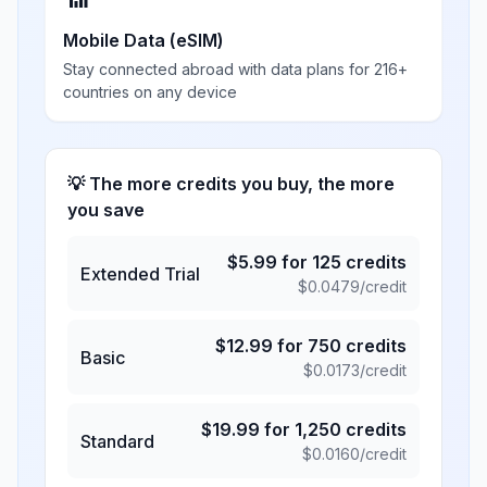
Mobile Data (eSIM)
Stay connected abroad with data plans for 216+
countries on any device
💡 The more credits you buy, the more
you save
$
5.99
for
125
credits
Extended Trial
$
0.0479
/credit
$
12.99
for
750
credits
Basic
$
0.0173
/credit
$
19.99
for
1,250
credits
Standard
$
0.0160
/credit