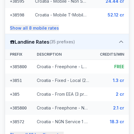
Croatia - Mobile - Non Surcharged (11 prefixes)
24.44 cr
+38595
Croatia - Mobile T-Mobile - Non Surcharged (9 prefixes)
52.12 cr
+38598
Show all
8
mobile
rates
☎️
Landline Rates
(
35
prefixes)
PREFIX
DESCRIPTION
CREDITS/MIN
Croatia - Freephone - Local
FREE
+385800
Croatia - Fixed - Local (21 prefixes)
1.3 cr
+3851
Croatia - From EEA (3 prefixes)
2 cr
+385
Croatia - Freephone - Non Surcharged (2 prefixes)
2.1 cr
+385800
Croatia - NGN Service 1 - Local
18.3 cr
+38572