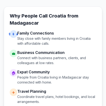
Why People Call
Croatia
from
Madagascar
Family Connections
👨‍👩‍👧
Stay close with family members living in
Croatia
with affordable calls.
Business Communication
💼
Connect with business partners, clients, and
colleagues at low rates.
Expat Community
🏠
People from
Croatia
living in
Madagascar
stay
connected with home.
Travel Planning
✈️
Coordinate travel plans, hotel bookings, and local
arrangements.