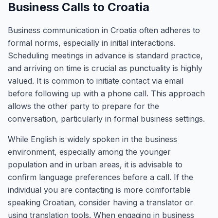
Business Calls to Croatia
Business communication in Croatia often adheres to
formal norms, especially in initial interactions.
Scheduling meetings in advance is standard practice,
and arriving on time is crucial as punctuality is highly
valued. It is common to initiate contact via email
before following up with a phone call. This approach
allows the other party to prepare for the
conversation, particularly in formal business settings.
While English is widely spoken in the business
environment, especially among the younger
population and in urban areas, it is advisable to
confirm language preferences before a call. If the
individual you are contacting is more comfortable
speaking Croatian, consider having a translator or
using translation tools. When engaging in business