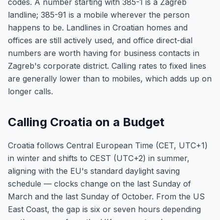
codes. A number starting with 385-1 is a Zagreb
landline; 385-91 is a mobile wherever the person
happens to be. Landlines in Croatian homes and
offices are still actively used, and office direct-dial
numbers are worth having for business contacts in
Zagreb's corporate district. Calling rates to fixed lines
are generally lower than to mobiles, which adds up on
longer calls.
Calling Croatia on a Budget
Croatia follows Central European Time (CET, UTC+1)
in winter and shifts to CEST (UTC+2) in summer,
aligning with the EU's standard daylight saving
schedule — clocks change on the last Sunday of
March and the last Sunday of October. From the US
East Coast, the gap is six or seven hours depending