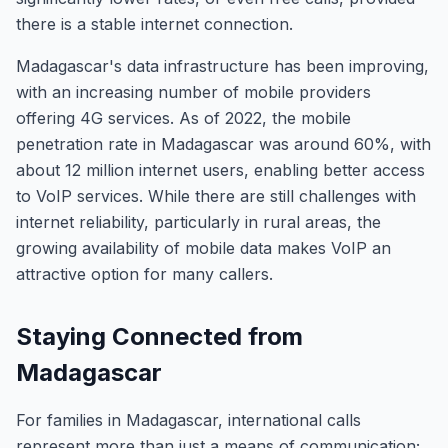
there is a stable internet connection.
Madagascar's data infrastructure has been improving,
with an increasing number of mobile providers
offering 4G services. As of 2022, the mobile
penetration rate in Madagascar was around 60%, with
about 12 million internet users, enabling better access
to VoIP services. While there are still challenges with
internet reliability, particularly in rural areas, the
growing availability of mobile data makes VoIP an
attractive option for many callers.
Staying Connected from
Madagascar
For families in Madagascar, international calls
represent more than just a means of communication;