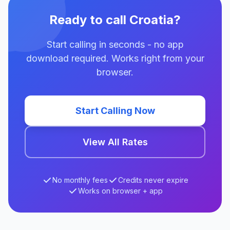
Ready to call Croatia?
Start calling in seconds - no app
download required. Works right from your
browser.
Start Calling Now
View All Rates
No monthly fees
Credits never expire
Works on browser + app