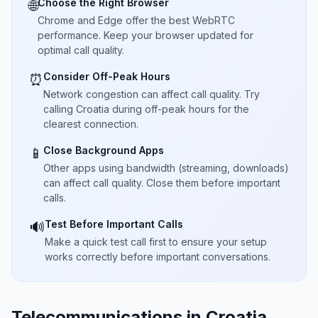
Choose the Right Browser
🌐
Chrome and Edge offer the best WebRTC
performance. Keep your browser updated for
optimal call quality.
Consider Off-Peak Hours
⏰
Network congestion can affect call quality. Try
calling Croatia during off-peak hours for the
clearest connection.
Close Background Apps
📱
Other apps using bandwidth (streaming, downloads)
can affect call quality. Close them before important
calls.
Test Before Important Calls
🔊
Make a quick test call first to ensure your setup
works correctly before important conversations.
Telecommunications in Croatia