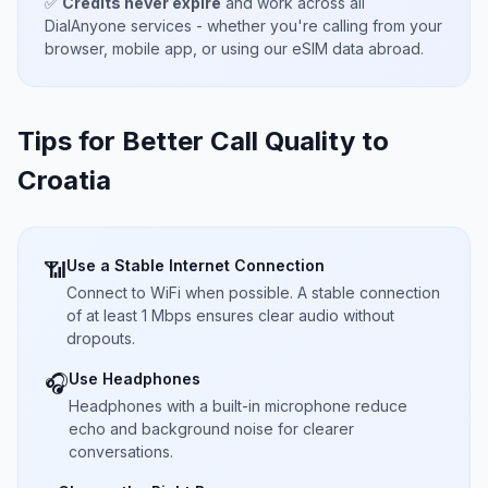
✅
Credits never expire
and work across all
DialAnyone services - whether you're calling from your
browser, mobile app, or using our eSIM data abroad.
Tips for Better Call Quality to
Croatia
Use a Stable Internet Connection
📶
Connect to WiFi when possible. A stable connection
of at least 1 Mbps ensures clear audio without
dropouts.
Use Headphones
🎧
Headphones with a built-in microphone reduce
echo and background noise for clearer
conversations.