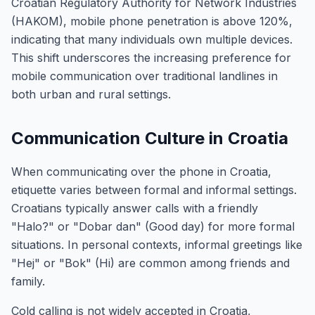
Croatian Regulatory Authority for Network Industries
(HAKOM), mobile phone penetration is above 120%,
indicating that many individuals own multiple devices.
This shift underscores the increasing preference for
mobile communication over traditional landlines in
both urban and rural settings.
Communication Culture in Croatia
When communicating over the phone in Croatia,
etiquette varies between formal and informal settings.
Croatians typically answer calls with a friendly
"Halo?" or "Dobar dan" (Good day) for more formal
situations. In personal contexts, informal greetings like
"Hej" or "Bok" (Hi) are common among friends and
family.
Cold calling is not widely accepted in Croatia,