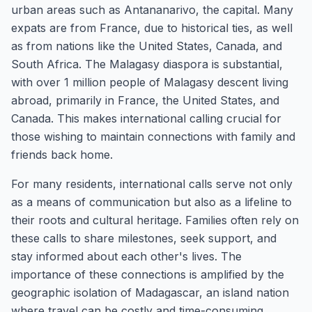
urban areas such as Antananarivo, the capital. Many
expats are from France, due to historical ties, as well
as from nations like the United States, Canada, and
South Africa. The Malagasy diaspora is substantial,
with over 1 million people of Malagasy descent living
abroad, primarily in France, the United States, and
Canada. This makes international calling crucial for
those wishing to maintain connections with family and
friends back home.
For many residents, international calls serve not only
as a means of communication but also as a lifeline to
their roots and cultural heritage. Families often rely on
these calls to share milestones, seek support, and
stay informed about each other's lives. The
importance of these connections is amplified by the
geographic isolation of Madagascar, an island nation
where travel can be costly and time-consuming.