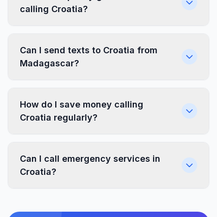
calling Croatia?
Can I send texts to Croatia from
Madagascar?
How do I save money calling
Croatia regularly?
Can I call emergency services in
Croatia?