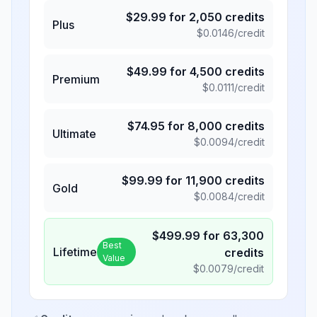
$
29.99
for
2,050
credits
Plus
$
0.0146
/credit
$
49.99
for
4,500
credits
Premium
$
0.0111
/credit
$
74.95
for
8,000
credits
Ultimate
$
0.0094
/credit
$
99.99
for
11,900
credits
Gold
$
0.0084
/credit
$
499.99
for
63,300
Best
Lifetime
credits
Value
$
0.0079
/credit