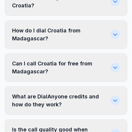
Croatia?
How do I dial Croatia from
Madagascar?
Can I call Croatia for free from
Madagascar?
What are DialAnyone credits and
how do they work?
Is the call quality good when