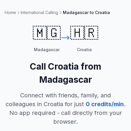
Home
International Calling
Madagascar to Croatia
🇲🇬
🇭🇷
Madagascar
Croatia
Call
Croatia
from
Madagascar
Connect with friends, family, and
colleagues in
Croatia
for just
0
credits/min
.
No app required - call directly from your
browser.