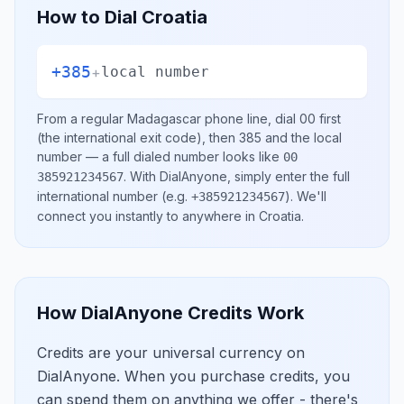
How to Dial
Croatia
+385
+
local number
From a regular
Madagascar
phone line, dial
00
first
(the international exit code), then
385
and the local
number
— a full dialed number looks like
00
.
With DialAnyone, simply enter the full
385921234567
international number
(e.g.
)
. We'll
+385921234567
connect you instantly to anywhere in
Croatia
.
How DialAnyone Credits Work
Credits are your universal currency on
DialAnyone. When you purchase credits, you
can spend them on anything we offer - there's