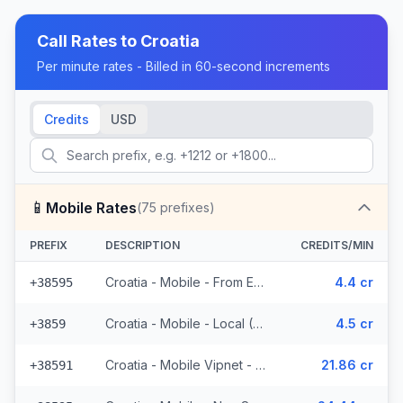
Call Rates to
Croatia
Per minute rates - Billed in 60-second increments
Credits
USD
📱
Mobile Rates
(
75
prefixes)
PREFIX
DESCRIPTION
CREDITS/MIN
Croatia - Mobile - From EEA (23 prefixes)
4.4 cr
+38595
Croatia - Mobile - Local (6 prefixes)
4.5 cr
+3859
Croatia - Mobile Vipnet - Non Surcharged (3 prefixes)
21.86 cr
+38591