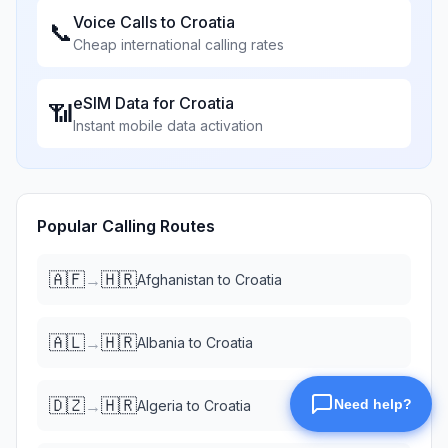
Voice Calls to
Croatia
📞
Cheap international calling rates
eSIM Data for
Croatia
📶
Instant mobile data activation
Popular Calling Routes
🇦🇫
🇭🇷
→
Afghanistan
to
Croatia
🇦🇱
🇭🇷
→
Albania
to
Croatia
🇩🇿
🇭🇷
→
Algeria
to
Croatia