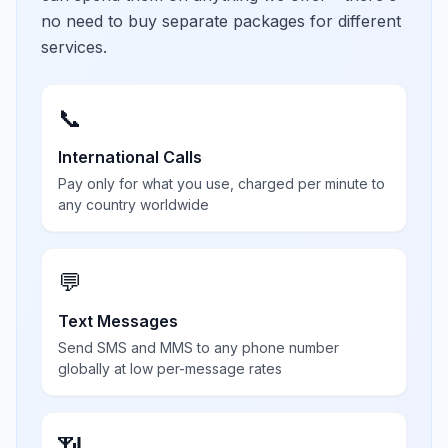
no need to buy separate packages for different
services.
📞
International Calls
Pay only for what you use, charged per minute to
any country worldwide
💬
Text Messages
Send SMS and MMS to any phone number
globally at low per-message rates
📶