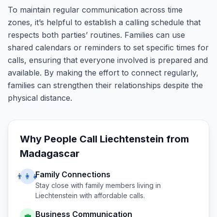
To maintain regular communication across time
zones, it’s helpful to establish a calling schedule that
respects both parties’ routines. Families can use
shared calendars or reminders to set specific times for
calls, ensuring that everyone involved is prepared and
available. By making the effort to connect regularly,
families can strengthen their relationships despite the
physical distance.
Why People Call
Liechtenstein
from
Madagascar
Family Connections
👨‍👩‍👧
Stay close with family members living in
Liechtenstein
with affordable calls.
Business Communication
💼