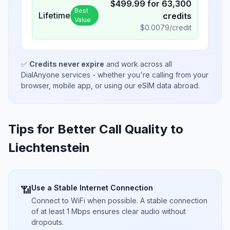
$
499.99
for
63,300
Best
Lifetime
credits
Value
$
0.0079
/credit
✅
Credits never expire
and work across all
DialAnyone services - whether you're calling from your
browser, mobile app, or using our eSIM data abroad.
Tips for Better Call Quality to
Liechtenstein
Use a Stable Internet Connection
📶
Connect to WiFi when possible. A stable connection
of at least 1 Mbps ensures clear audio without
dropouts.