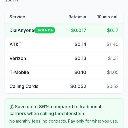
Service
Rate/min
10 min call
DialAnyone
$0.017
$0.17
Best Rate
AT&T
$0.14
$1.40
Verizon
$0.13
$1.31
T-Mobile
$0.10
$1.05
Calling Cards
$0.052
$0.52
💰 Save up to
86
%
compared to traditional
carriers when calling
Liechtenstein
No monthly fees, no contracts. Pay only for what you use.