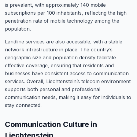
is prevalent, with approximately 140 mobile
subscriptions per 100 inhabitants, reflecting the high
penetration rate of mobile technology among the
population.
Landline services are also accessible, with a stable
network infrastructure in place. The country’s
geographic size and population density facilitate
effective coverage, ensuring that residents and
businesses have consistent access to communication
services. Overall, Liechtenstein’s telecom environment
supports both personal and professional
communication needs, making it easy for individuals to
stay connected.
Communication Culture in
Liechtenstein