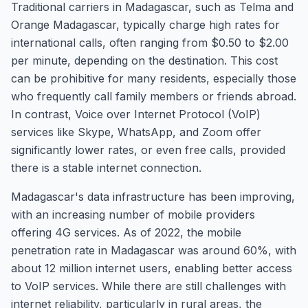
Traditional carriers in Madagascar, such as Telma and
Orange Madagascar, typically charge high rates for
international calls, often ranging from $0.50 to $2.00
per minute, depending on the destination. This cost
can be prohibitive for many residents, especially those
who frequently call family members or friends abroad.
In contrast, Voice over Internet Protocol (VoIP)
services like Skype, WhatsApp, and Zoom offer
significantly lower rates, or even free calls, provided
there is a stable internet connection.
Madagascar's data infrastructure has been improving,
with an increasing number of mobile providers
offering 4G services. As of 2022, the mobile
penetration rate in Madagascar was around 60%, with
about 12 million internet users, enabling better access
to VoIP services. While there are still challenges with
internet reliability, particularly in rural areas, the