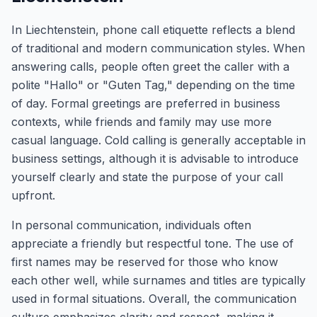
In Liechtenstein, phone call etiquette reflects a blend
of traditional and modern communication styles. When
answering calls, people often greet the caller with a
polite "Hallo" or "Guten Tag," depending on the time
of day. Formal greetings are preferred in business
contexts, while friends and family may use more
casual language. Cold calling is generally acceptable in
business settings, although it is advisable to introduce
yourself clearly and state the purpose of your call
upfront.
In personal communication, individuals often
appreciate a friendly but respectful tone. The use of
first names may be reserved for those who know
each other well, while surnames and titles are typically
used in formal situations. Overall, the communication