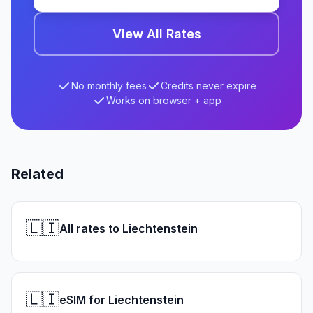
View All Rates
No monthly fees
Credits never expire
Works on browser + app
Related
🇱🇮
All rates to Liechtenstein
🇱🇮
eSIM for Liechtenstein