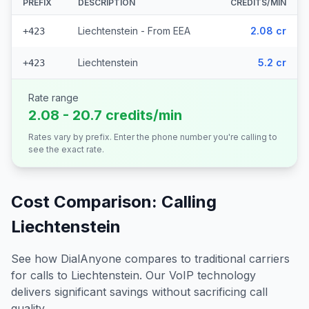
PREFIX
DESCRIPTION
CREDITS/MIN
Liechtenstein - From EEA
2.08 cr
+423
Liechtenstein
5.2 cr
+423
Rate range
2.08 - 20.7 credits/min
Rates vary by prefix. Enter the phone number you're calling to
see the exact rate.
Cost Comparison: Calling
Liechtenstein
See how DialAnyone compares to traditional carriers
for calls to
Liechtenstein
. Our VoIP technology
delivers significant savings without sacrificing call
quality.