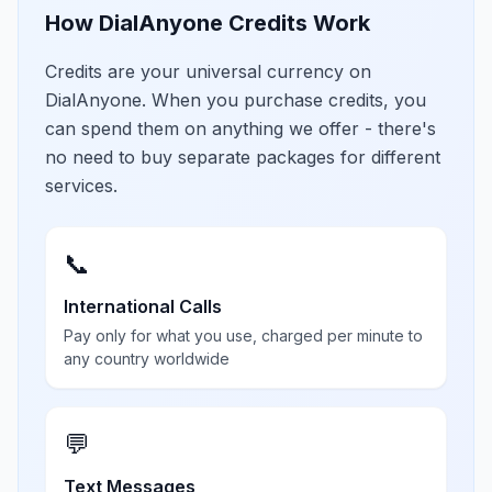
How DialAnyone Credits Work
Credits are your universal currency on
DialAnyone. When you purchase credits, you
can spend them on anything we offer - there's
no need to buy separate packages for different
services.
📞
International Calls
Pay only for what you use, charged per minute to
any country worldwide
💬
Text Messages