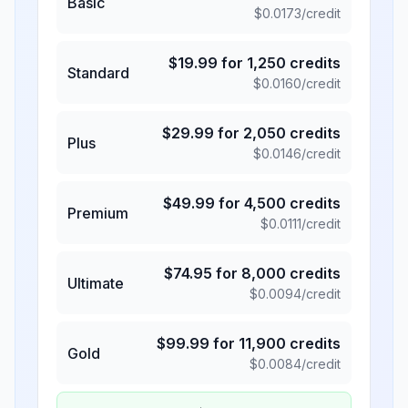
Basic
$
0.0173
/credit
$
19.99
for
1,250
credits
Standard
$
0.0160
/credit
$
29.99
for
2,050
credits
Plus
$
0.0146
/credit
$
49.99
for
4,500
credits
Premium
$
0.0111
/credit
$
74.95
for
8,000
credits
Ultimate
$
0.0094
/credit
$
99.99
for
11,900
credits
Gold
$
0.0084
/credit