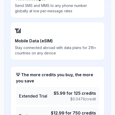
Send SMS and MMS to any phone number
globally at low per-message rates
📶
Mobile Data (eSIM)
Stay connected abroad with data plans for 216+
countries on any device
💡 The more credits you buy, the more
you save
$
5.99
for
125
credits
Extended Trial
$
0.0479
/credit
$
12.99
for
750
credits