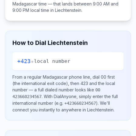
Madagascar
time — that lands between
9:00 AM and
9:00 PM
local time in
Liechtenstein
.
How to Dial
Liechtenstein
+423
+
local number
From a regular
Madagascar
phone line, dial
00
first
(the international exit code), then
423
and the local
number
— a full dialed number looks like
00
.
With DialAnyone, simply enter the full
423660234567
international number
(e.g.
)
. We'll
+423660234567
connect you instantly to anywhere in
Liechtenstein
.