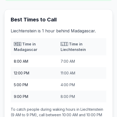
Best Times to Call
Liechtenstein is 1 hour behind Madagascar.
🇲🇬
Time in
🇱🇮
Time in
Madagascar
Liechtenstein
8:00 AM
7:00 AM
12:00 PM
11:00 AM
5:00 PM
4:00 PM
9:00 PM
8:00 PM
To catch people during waking hours in
Liechtenstein
(9 AM to 9 PM), call between
10:00 AM and 10:00 PM