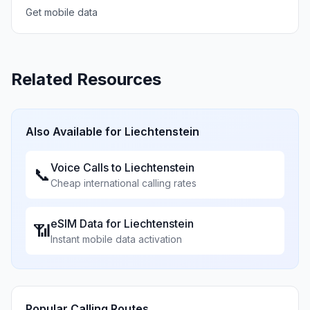
Get mobile data
Related Resources
Also Available for
Liechtenstein
Voice Calls to
Liechtenstein
📞
Cheap international calling rates
eSIM Data for
Liechtenstein
📶
Instant mobile data activation
Popular Calling Routes