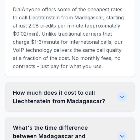
DialAnyone offers some of the cheapest rates
to call Liechtenstein from Madagascar, starting
at just 2.08 credits per minute (approximately
$0.02/min). Unlike traditional carriers that
charge $1-3/minute for international calls, our
VoIP technology delivers the same call quality
at a fraction of the cost. No monthly fees, no
contracts - just pay for what you use.
How much does it cost to call
Liechtenstein from Madagascar?
What's the time difference
between Madagascar and