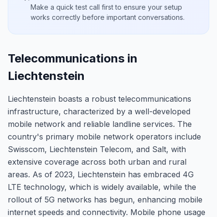
Make a quick test call first to ensure your setup
works correctly before important conversations.
Telecommunications in
Liechtenstein
Liechtenstein boasts a robust telecommunications
infrastructure, characterized by a well-developed
mobile network and reliable landline services. The
country's primary mobile network operators include
Swisscom, Liechtenstein Telecom, and Salt, with
extensive coverage across both urban and rural
areas. As of 2023, Liechtenstein has embraced 4G
LTE technology, which is widely available, while the
rollout of 5G networks has begun, enhancing mobile
internet speeds and connectivity. Mobile phone usage