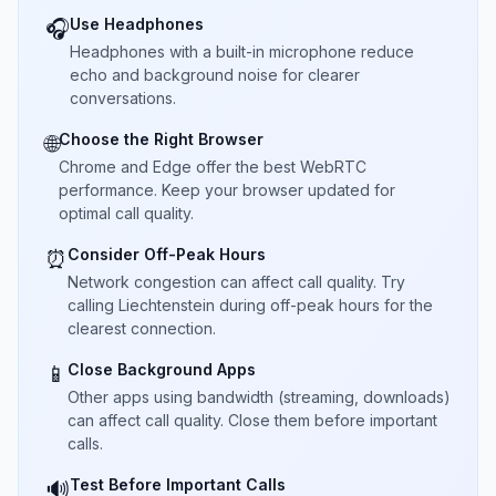
Use Headphones
🎧
Headphones with a built-in microphone reduce
echo and background noise for clearer
conversations.
Choose the Right Browser
🌐
Chrome and Edge offer the best WebRTC
performance. Keep your browser updated for
optimal call quality.
Consider Off-Peak Hours
⏰
Network congestion can affect call quality. Try
calling Liechtenstein during off-peak hours for the
clearest connection.
Close Background Apps
📱
Other apps using bandwidth (streaming, downloads)
can affect call quality. Close them before important
calls.
Test Before Important Calls
🔊