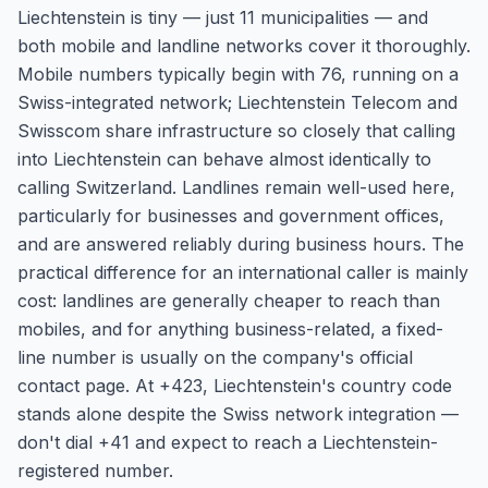
Liechtenstein is tiny — just 11 municipalities — and
both mobile and landline networks cover it thoroughly.
Mobile numbers typically begin with 76, running on a
Swiss-integrated network; Liechtenstein Telecom and
Swisscom share infrastructure so closely that calling
into Liechtenstein can behave almost identically to
calling Switzerland. Landlines remain well-used here,
particularly for businesses and government offices,
and are answered reliably during business hours. The
practical difference for an international caller is mainly
cost: landlines are generally cheaper to reach than
mobiles, and for anything business-related, a fixed-
line number is usually on the company's official
contact page. At +423, Liechtenstein's country code
stands alone despite the Swiss network integration —
don't dial +41 and expect to reach a Liechtenstein-
registered number.