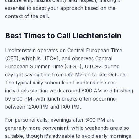
culture emphasizes clarity and respect, making it
essential to adapt your approach based on the
context of the call.
Best Times to Call Liechtenstein
Liechtenstein operates on Central European Time
(CET), which is UTC+1, and observes Central
European Summer Time (CEST), UTC+2, during
daylight saving time from late March to late October.
The typical daily schedule in Liechtenstein sees
individuals starting work around 8:00 AM and finishing
by 5:00 PM, with lunch breaks often occurring
between 12:00 PM and 1:00 PM.
For personal calls, evenings after 5:00 PM are
generally more convenient, while weekends are also
suitable, though it's advisable to avoid early mornings