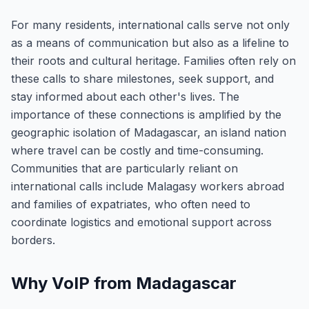
For many residents, international calls serve not only
as a means of communication but also as a lifeline to
their roots and cultural heritage. Families often rely on
these calls to share milestones, seek support, and
stay informed about each other's lives. The
importance of these connections is amplified by the
geographic isolation of Madagascar, an island nation
where travel can be costly and time-consuming.
Communities that are particularly reliant on
international calls include Malagasy workers abroad
and families of expatriates, who often need to
coordinate logistics and emotional support across
borders.
Why VoIP from Madagascar