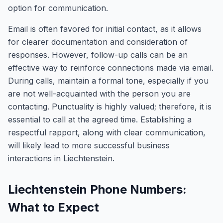
option for communication.
Email is often favored for initial contact, as it allows
for clearer documentation and consideration of
responses. However, follow-up calls can be an
effective way to reinforce connections made via email.
During calls, maintain a formal tone, especially if you
are not well-acquainted with the person you are
contacting. Punctuality is highly valued; therefore, it is
essential to call at the agreed time. Establishing a
respectful rapport, along with clear communication,
will likely lead to more successful business
interactions in Liechtenstein.
Liechtenstein Phone Numbers:
What to Expect