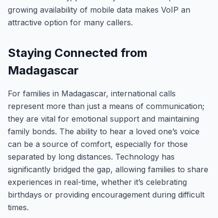
growing availability of mobile data makes VoIP an
attractive option for many callers.
Staying Connected from
Madagascar
For families in Madagascar, international calls
represent more than just a means of communication;
they are vital for emotional support and maintaining
family bonds. The ability to hear a loved one’s voice
can be a source of comfort, especially for those
separated by long distances. Technology has
significantly bridged the gap, allowing families to share
experiences in real-time, whether it’s celebrating
birthdays or providing encouragement during difficult
times.