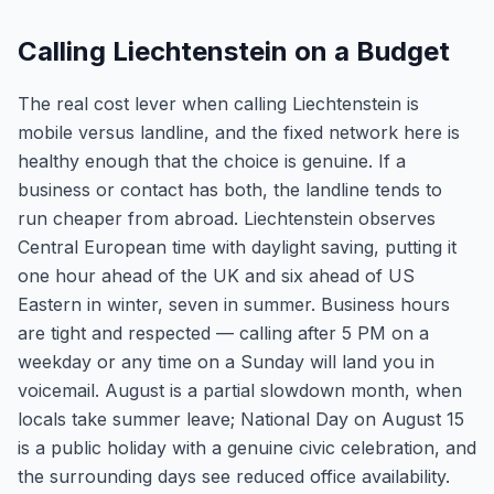
Calling Liechtenstein on a Budget
The real cost lever when calling Liechtenstein is
mobile versus landline, and the fixed network here is
healthy enough that the choice is genuine. If a
business or contact has both, the landline tends to
run cheaper from abroad. Liechtenstein observes
Central European time with daylight saving, putting it
one hour ahead of the UK and six ahead of US
Eastern in winter, seven in summer. Business hours
are tight and respected — calling after 5 PM on a
weekday or any time on a Sunday will land you in
voicemail. August is a partial slowdown month, when
locals take summer leave; National Day on August 15
is a public holiday with a genuine civic celebration, and
the surrounding days see reduced office availability.