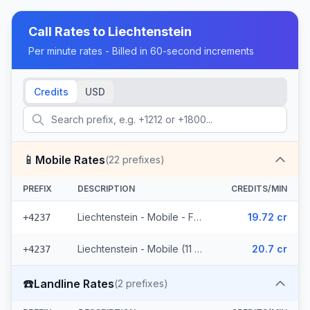
Call Rates to
Liechtenstein
Per minute rates - Billed in 60-second increments
Credits
USD
📱
Mobile Rates
(
22
prefixes)
PREFIX
DESCRIPTION
CREDITS/MIN
Liechtenstein - Mobile - From EEA (11 prefixes)
19.72 cr
+4237
Liechtenstein - Mobile (11 prefixes)
20.7 cr
+4237
☎️
Landline Rates
(
2
prefixes)