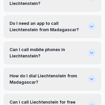
Liechtenstein?
Do I need an app to call
Liechtenstein from Madagascar?
Can I call mobile phones in
Liechtenstein?
How do I dial Liechtenstein from
Madagascar?
Can I call Liechtenstein for free