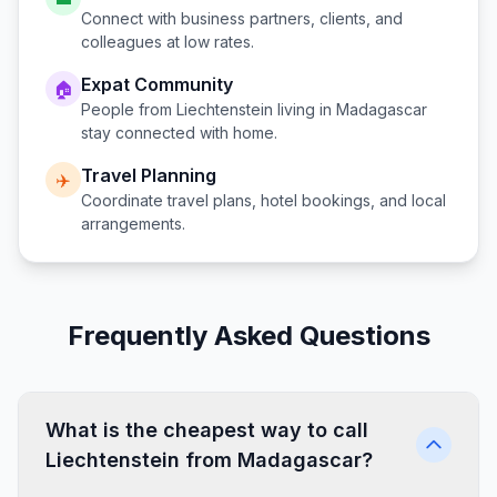
Connect with business partners, clients, and
colleagues at low rates.
Expat Community
🏠
People from
Liechtenstein
living in
Madagascar
stay connected with home.
Travel Planning
✈️
Coordinate travel plans, hotel bookings, and local
arrangements.
Frequently Asked Questions
What is the cheapest way to call
Liechtenstein from Madagascar?