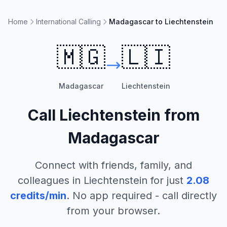
Home
International Calling
Madagascar to Liechtenstein
🇲🇬
🇱🇮
Madagascar
Liechtenstein
Call
Liechtenstein
from
Madagascar
Connect with friends, family, and
colleagues in
Liechtenstein
for just
2.08
credits/min
. No app required - call directly
from your browser.