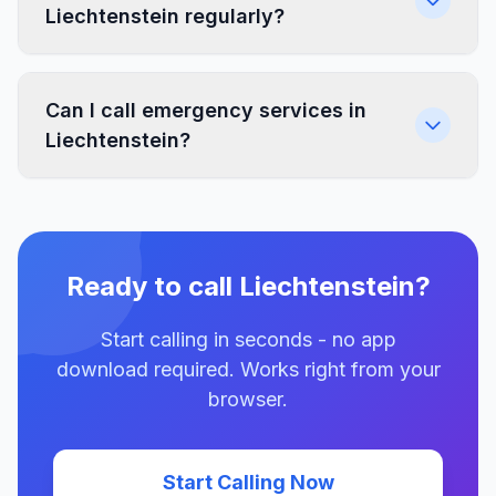
Liechtenstein regularly?
Can I call emergency services in
Liechtenstein?
Ready to call Liechtenstein?
Start calling in seconds - no app
download required. Works right from your
browser.
Start Calling Now