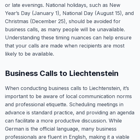
or late evenings. National holidays, such as New
Year’s Day (January 1), National Day (August 15), and
Christmas (December 25), should be avoided for
business calls, as many people will be unavailable.
Understanding these timing nuances can help ensure
that your calls are made when recipients are most
likely to be available.
Business Calls to Liechtenstein
When conducting business calls to Liechtenstein, it’s
important to be aware of local communication norms
and professional etiquette. Scheduling meetings in
advance is standard practice, and providing an agenda
can facilitate a more productive discussion. While
German is the official language, many business
professionals are fluent in English, making it a viable