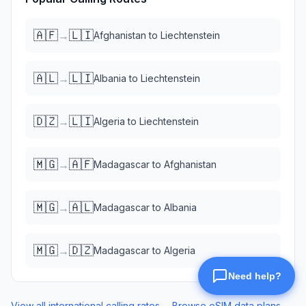
🇦🇫
🇱🇮
→
Afghanistan
to
Liechtenstein
🇦🇱
🇱🇮
→
Albania
to
Liechtenstein
🇩🇿
🇱🇮
→
Algeria
to
Liechtenstein
🇲🇬
🇦🇫
→
Madagascar
to
Afghanistan
🇲🇬
🇦🇱
→
Madagascar
to
Albania
🇲🇬
🇩🇿
→
Madagascar
to
Algeria
View all international calling rates →
Browse eSIM data plans →