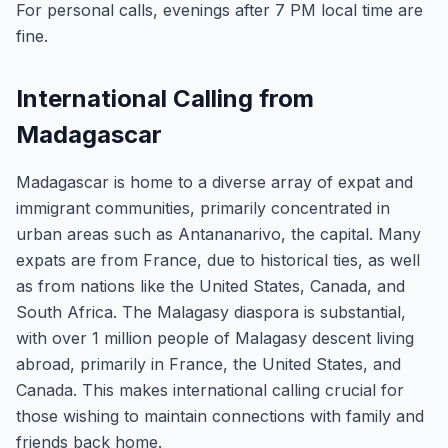
For personal calls, evenings after 7 PM local time are
fine.
International Calling from
Madagascar
Madagascar is home to a diverse array of expat and
immigrant communities, primarily concentrated in
urban areas such as Antananarivo, the capital. Many
expats are from France, due to historical ties, as well
as from nations like the United States, Canada, and
South Africa. The Malagasy diaspora is substantial,
with over 1 million people of Malagasy descent living
abroad, primarily in France, the United States, and
Canada. This makes international calling crucial for
those wishing to maintain connections with family and
friends back home.