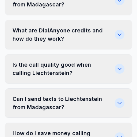
from Madagascar?
What are DialAnyone credits and
how do they work?
Is the call quality good when
calling Liechtenstein?
Can I send texts to Liechtenstein
from Madagascar?
How do I save money calling