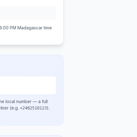
 8:00 PM
Madagascar
time
he local number
— a full
umber
(e.g.
)
.
+2482510123