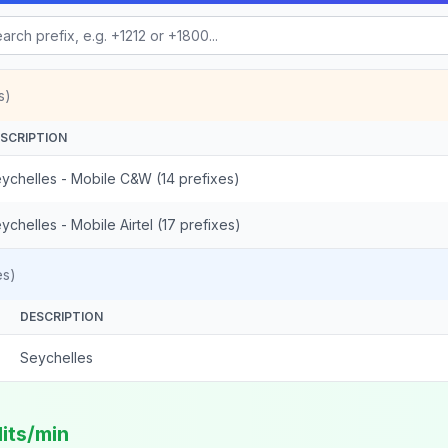
s)
SCRIPTION
ychelles - Mobile C&W (14 prefixes)
ychelles - Mobile Airtel (17 prefixes)
es)
DESCRIPTION
Seychelles
dits/min