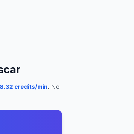
scar
58.32
credits/min
. No