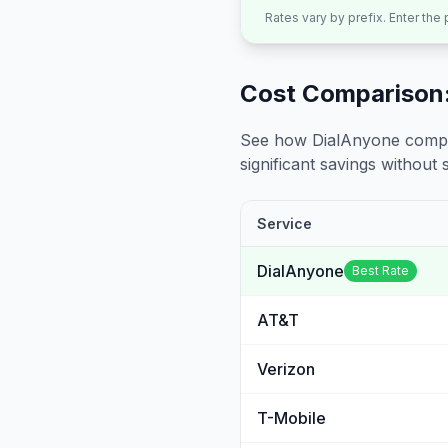
Rates vary by prefix. Enter the
Cost Comparison:
See how DialAnyone compare
significant savings without sa
Service
DialAnyone
Best Rate
AT&T
Verizon
T-Mobile