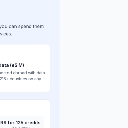
 you can spend them
vices.
Data (eSIM)
nected abroad with data
 216+ countries on any
.99
for
125
credits