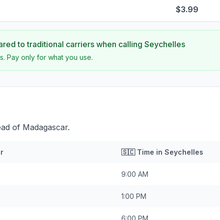
$3.99
ed to traditional carriers when calling
Seychelles
s. Pay only for what you use.
ead of Madagascar.
r
🇸🇨
Time in
Seychelles
9:00 AM
1:00 PM
6:00 PM