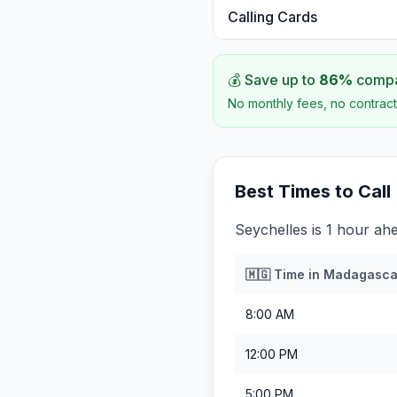
Calling Cards
💰 Save up to
86
%
compar
No monthly fees, no contract
Best Times to Call
Seychelles is 1 hour ah
🇲🇬
Time in
Madagasca
8:00 AM
12:00 PM
5:00 PM