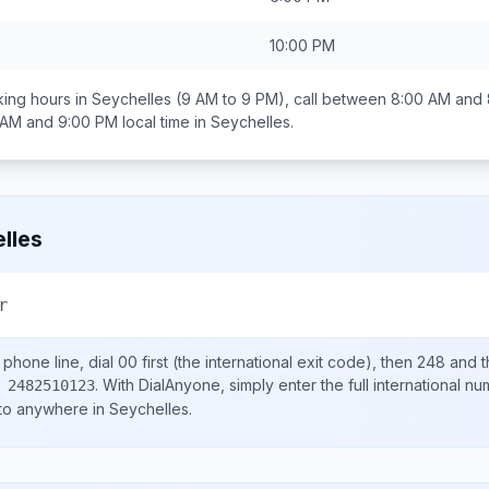
10:00 PM
ing hours in
Seychelles
(9 AM to 9 PM), call between
8:00 AM and
 AM and 9:00 PM
local time in
Seychelles
.
lles
r
phone line, dial
00
first (the international exit code), then
248
and t
.
With DialAnyone, simply enter the full international n
 2482510123
 to anywhere in
Seychelles
.