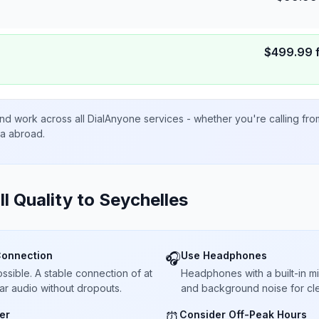
$
499.99
nd work across all DialAnyone services - whether you're calling fr
ta abroad.
ll Quality to
Seychelles
Connection
Use Headphones
🎧
sible. A stable connection of at
Headphones with a built-in 
ar audio without dropouts.
and background noise for cle
er
Consider Off-Peak Hours
⏰