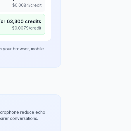
$
0.0084
/credit
for
63,300
credits
$
0.0079
/credit
om your browser, mobile
microphone reduce echo
arer conversations.