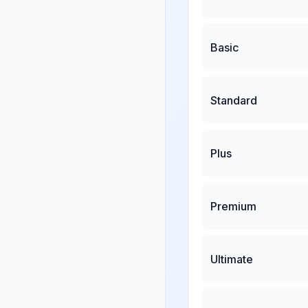
Basic
Standard
Plus
Premium
Ultimate