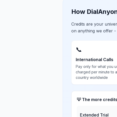
How DialAnyon
Credits are your univ
on anything we offer -
📞
International Calls
Pay only for what you u
charged per minute to 
country worldwide
💡 The more credit
Extended Trial