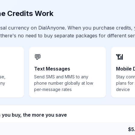
e Credits Work
ersal currency on DialAnyone. When you purchase credits,
 there's no need to buy separate packages for different ser
💬
📶
Text Messages
Mobile 
se,
Send SMS and MMS to any
Stay con
any
phone number globally at low
plans for
per-message rates
device
s you buy, the more you save
$
5