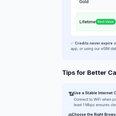
Gold
Lifetime
Best Value
✅
Credits never expire
a
app, or using our eSIM da
Tips for Better Ca
Use a Stable Internet 
📶
Connect to WiFi when pos
least 1 Mbps ensures cle
Choose the Right Brows
🌐