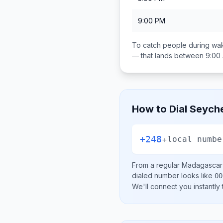
9:00 PM
To catch people during wak
— that lands between
9:00
How to Dial
Seyche
+248
+
local numbe
From a regular
Madagascar
dialed number looks like
00
We'll connect you instantly