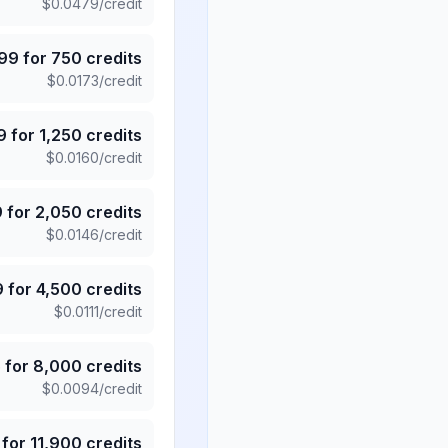
$
0.0479
/credit
.99
for
750
credits
$
0.0173
/credit
9
for
1,250
credits
$
0.0160
/credit
9
for
2,050
credits
$
0.0146
/credit
9
for
4,500
credits
$
0.0111
/credit
5
for
8,000
credits
$
0.0094
/credit
for
11,900
credits