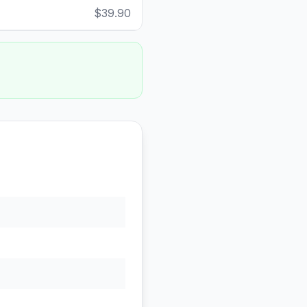
$39.90