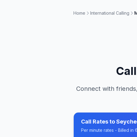
Home
International Calling
M
Cal
Connect with friends
Call Rates to
Seyche
Per minute rates - Billed i