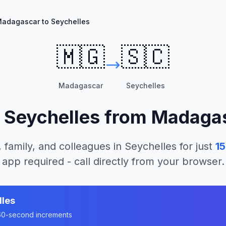
adagascar to Seychelles
🇲🇬
🇸🇨
Madagascar
Seychelles
l
Seychelles
from
Madaga
, family, and colleagues in
Seychelles
for just
1
app required - call directly from your browser.
lles
n 60-second increments