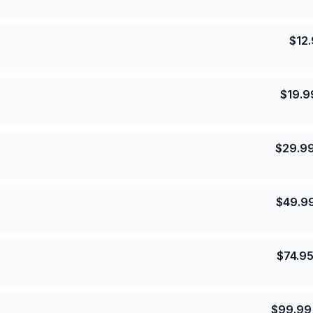
$
12
$
19.9
$
29.9
$
49.9
$
74.9
$
99.99