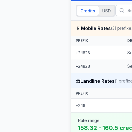
Credits
USD
📱
Mobile Rates
(
31
prefixe
PREFIX
DE
Se
+24826
Se
+24828
☎️
Landline Rates
(
1
prefix
PREFIX
+248
Rate range
158.32 - 160.5 cre