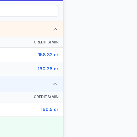
CREDITS/MIN
158.32 cr
160.36 cr
CREDITS/MIN
160.5 cr