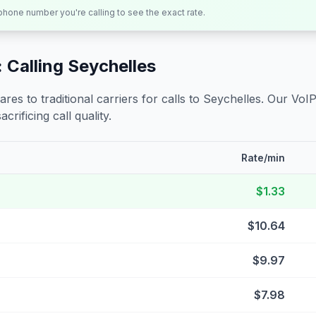
 phone number you're calling to see the exact rate.
 Calling
Seychelles
s to traditional carriers for calls to
Seychelles
. Our VoIP
crificing call quality.
Rate/min
$1.33
$10.64
$9.97
$7.98