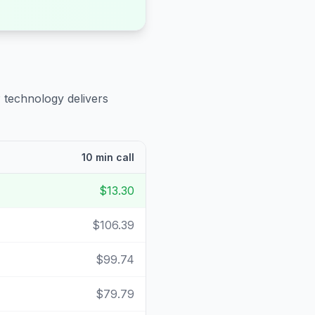
 technology delivers
10 min call
$13.30
$106.39
$99.74
$79.79