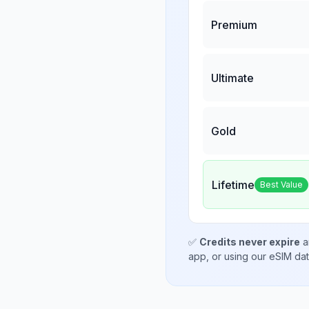
Premium
Ultimate
Gold
Lifetime
Best Value
✅
Credits never expire
a
app, or using our eSIM da