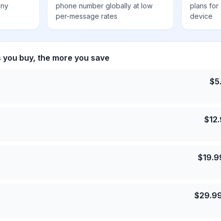
any
phone number globally at low
plans for
per-message rates
device
s you buy, the more you save
$
5
$
12
$
19.9
$
29.9