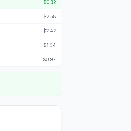
$0.32
$2.58
$2.42
$1.94
$0.97