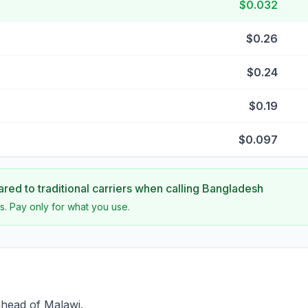
$0.032
$0.26
$0.24
$0.19
$0.097
ed to traditional carriers when calling
Bangladesh
s. Pay only for what you use.
ahead of Malawi.