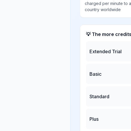
charged per minute to 
country worldwide
💡 The more credit
Extended Trial
Basic
Standard
Plus