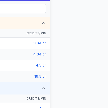
CREDITS/MIN
3.84 cr
4.04 cr
4.5 cr
19.5 cr
CREDITS/MIN