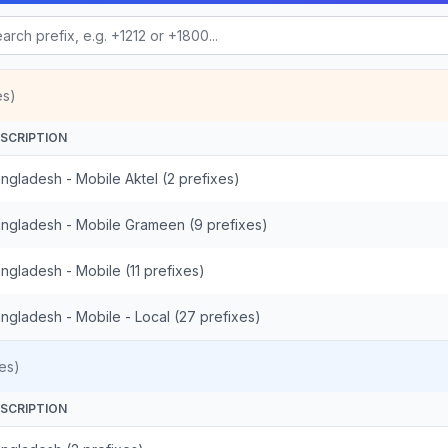
es)
SCRIPTION
ngladesh - Mobile Aktel (2 prefixes)
ngladesh - Mobile Grameen (9 prefixes)
ngladesh - Mobile (11 prefixes)
ngladesh - Mobile - Local (27 prefixes)
es)
SCRIPTION