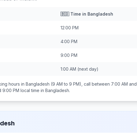
🇧🇩
Time in
Bangladesh
12:00 PM
4:00 PM
9:00 PM
1:00 AM
(next day)
ing hours in
Bangladesh
(9 AM to 9 PM), call between
7:00 AM and
d 9:00 PM
local time in
Bangladesh
.
adesh