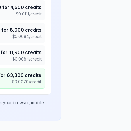
9
for
4,500
credits
$
0.0111
/credit
5
for
8,000
credits
$
0.0094
/credit
for
11,900
credits
$
0.0084
/credit
for
63,300
credits
$
0.0079
/credit
om your browser, mobile