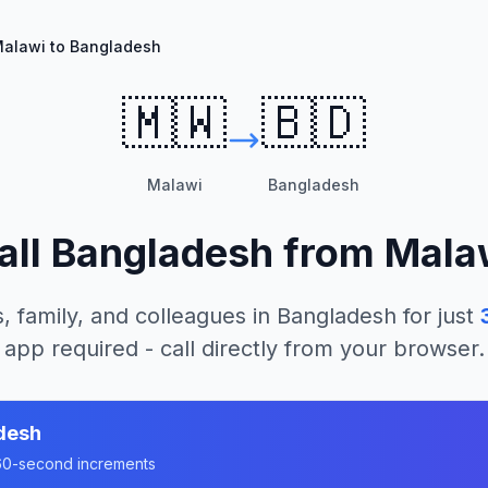
alawi to Bangladesh
🇲🇼
🇧🇩
Malawi
Bangladesh
all
Bangladesh
from
Mala
, family, and colleagues in
Bangladesh
for just
app required - call directly from your browser.
desh
n 60-second increments