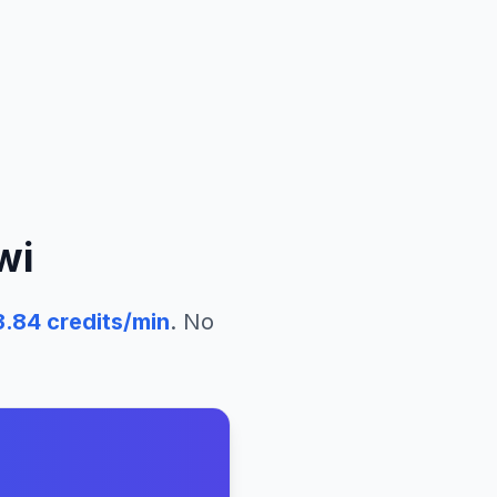
wi
3.84
credits/min
. No