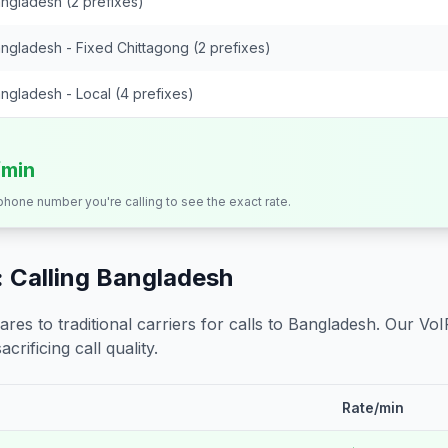
ngladesh (2 prefixes)
ngladesh - Fixed Chittagong (2 prefixes)
ngladesh - Local (4 prefixes)
/min
 phone number you're calling to see the exact rate.
 Calling
Bangladesh
s to traditional carriers for calls to
Bangladesh
. Our VoI
crificing call quality.
Rate/min