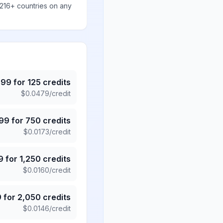
 216+ countries on any
.99
for
125
credits
$
0.0479
/credit
.99
for
750
credits
$
0.0173
/credit
9
for
1,250
credits
$
0.0160
/credit
9
for
2,050
credits
$
0.0146
/credit