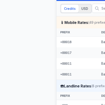
Credits
USD
📱
Mobile Rates
(
49
prefix
PREFIX
DE
Ba
+88018
Ba
+88017
Ba
+88011
Ba
+88011
☎️
Landline Rates
(
8
prefix
PREFIX
DE