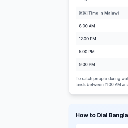
🇲🇼
Time in
Malawi
8:00 AM
12:00 PM
5:00 PM
9:00 PM
To catch people during wak
lands between
11:00 AM an
How to Dial
Bangl