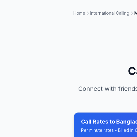
Home
International Calling
M
C
Connect with friends
Call Rates to
Bangla
Per minute rates - Billed i