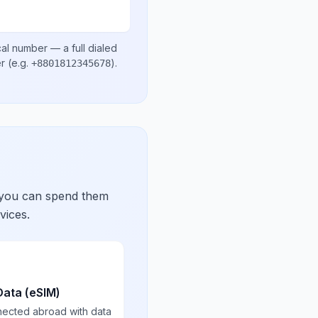
cal number
— a full dialed
er
(e.g.
)
.
+8801812345678
 you can spend them
vices.
Data (eSIM)
nected abroad with data