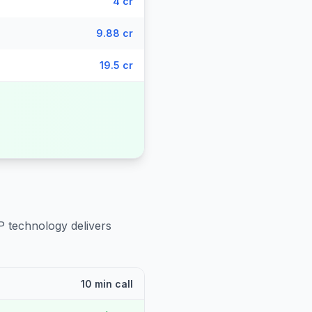
4 cr
9.88 cr
19.5 cr
P technology delivers
10 min call