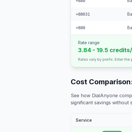
Ba
+880
Ba
+88031
Ba
+880
Rate range
3.84 - 19.5 credits
Rates vary by prefix. Enter the
Cost Comparison:
See how DialAnyone compare
significant savings without sa
Service