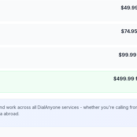
$
49.9
$
74.9
$
99.99
$
499.99
nd work across all DialAnyone services - whether you're calling fr
ta abroad.