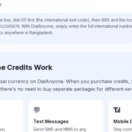
r
 line, dial
00
first (the international exit code), then
880
and the lo
.
With DialAnyone, simply enter the full international numb
812345678
 to anywhere in
Bangladesh
.
e Credits Work
ersal currency on DialAnyone. When you purchase credits,
 there's no need to buy separate packages for different ser
💬
📶
Text Messages
Mobile 
se,
Send SMS and MMS to any
Stay con