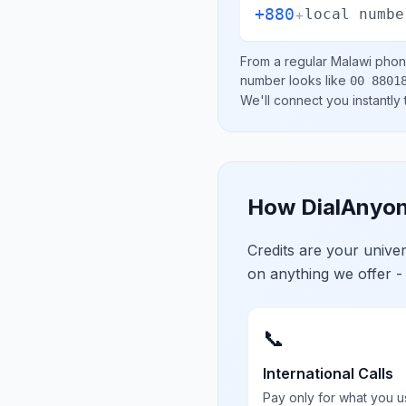
+880
+
local numbe
From a regular
Malawi
phone
number looks like
00 8801
We'll connect you instantly
How DialAnyon
Credits are your univ
on anything we offer -
📞
International Calls
Pay only for what you u