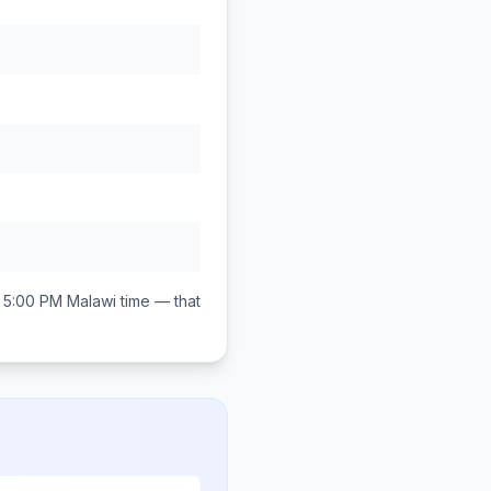
 5:00 PM
Malawi
time — that