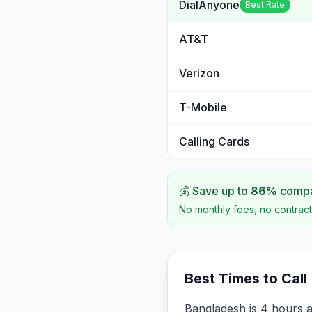
DialAnyone
Best Rate
AT&T
Verizon
T-Mobile
Calling Cards
💰 Save up to
86
%
compar
No monthly fees, no contract
Best Times to Call
Bangladesh is 4 hours 