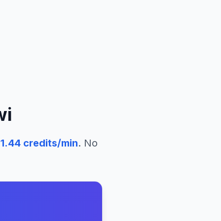
wi
51.44
credits/min
. No