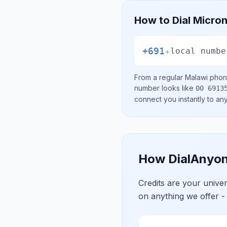
How to Dial
Micron
+691
+
local numbe
From a regular
Malawi
phone
number looks like
00 6913
connect you instantly to a
How DialAnyon
Credits are your univ
on anything we offer -