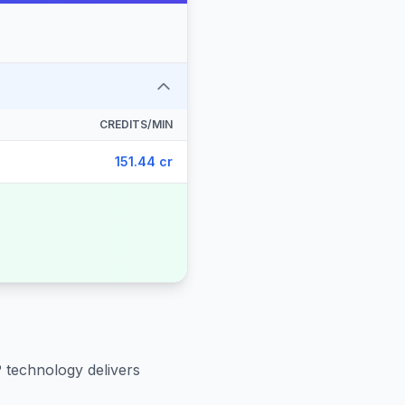
CREDITS/MIN
151.44 cr
P technology delivers