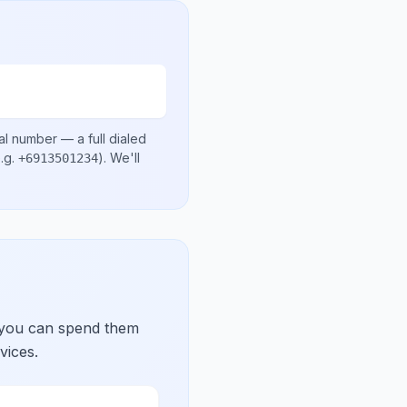
al number
— a full dialed
.g.
)
. We'll
+6913501234
 you can spend them
vices.