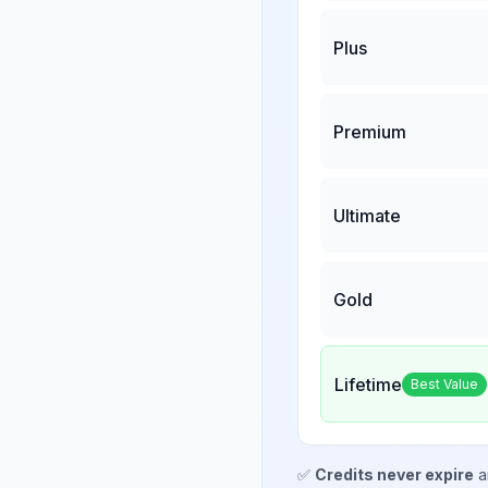
Plus
Premium
Ultimate
Gold
Lifetime
Best Value
✅
Credits never expire
a