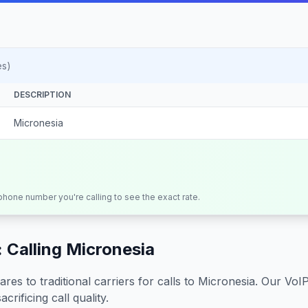
es)
DESCRIPTION
Micronesia
 phone number you're calling to see the exact rate.
 Calling
Micronesia
s to traditional carriers for calls to
Micronesia
. Our VoI
crificing call quality.