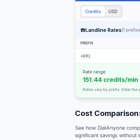
Credits
USD
☎️
Landline Rates
(
1
prefix
PREFIX
+691
Rate range
151.44 credits/min
Rates vary by prefix. Enter the
Cost Comparison:
See how DialAnyone compare
significant savings without sa