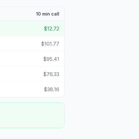
10 min call
$12.72
$101.77
$95.41
$76.33
$38.16