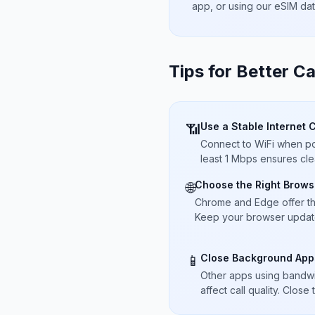
app, or using our eSIM da
Tips for Better Ca
Use a Stable Internet 
📶
Connect to WiFi when pos
least 1 Mbps ensures cle
Choose the Right Brows
🌐
Chrome and Edge offer t
Keep your browser updated
Close Background App
📱
Other apps using bandwi
affect call quality. Close