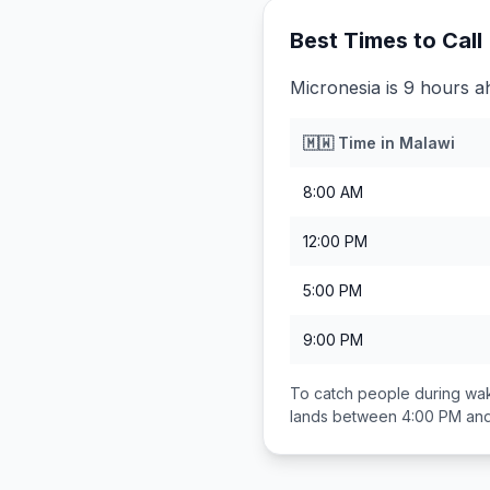
Best Times to Call
Micronesia is 9 hours a
🇲🇼
Time in
Malawi
8:00 AM
12:00 PM
5:00 PM
9:00 PM
To catch people during wak
lands between
4:00 PM an