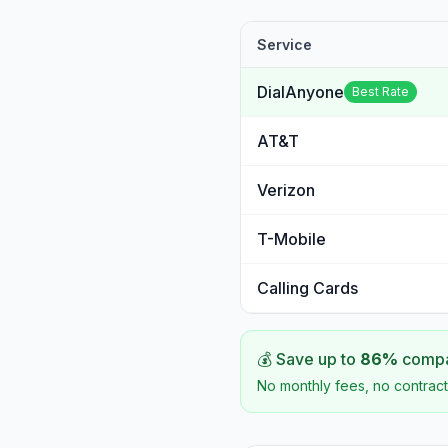
Service
DialAnyone
Best Rate
AT&T
Verizon
T-Mobile
Calling Cards
💰 Save up to
86
%
compar
No monthly fees, no contract