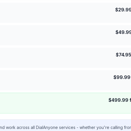
$
29.9
$
49.9
$
74.9
$
99.99
$
499.99
nd work across all DialAnyone services - whether you're calling fr