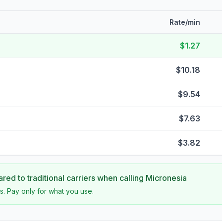
Rate/min
$1.27
$10.18
$9.54
$7.63
$3.82
ed to traditional carriers when calling
Micronesia
s. Pay only for what you use.