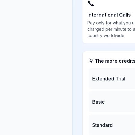
📞
International Calls
Pay only for what you u
charged per minute to 
country worldwide
💡 The more credit
Extended Trial
Basic
Standard