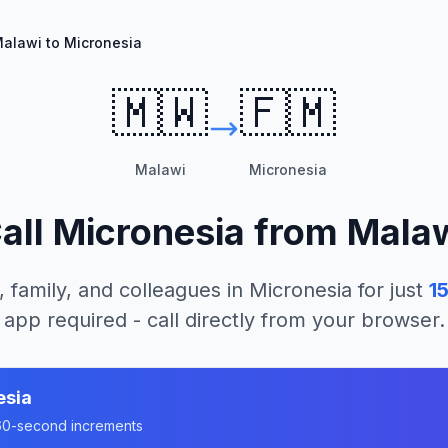
alawi to Micronesia
🇲🇼
🇫🇲
Malawi
Micronesia
all
Micronesia
from
Mala
, family, and colleagues in
Micronesia
for just
1
app required - call directly from your browser.
esia
n 60-second increments