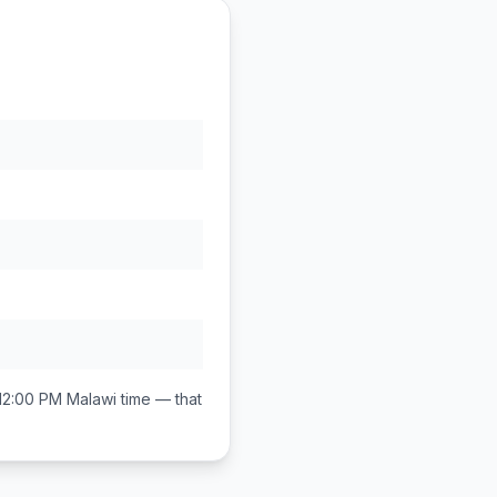
12:00 PM
Malawi
time — that