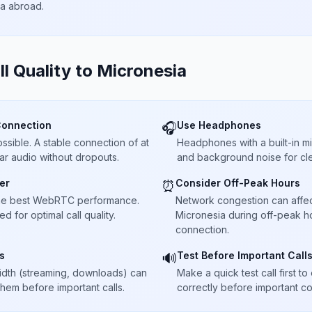
ta abroad.
ll Quality to
Micronesia
Connection
Use Headphones
🎧
sible. A stable connection of at
Headphones with a built-in 
ar audio without dropouts.
and background noise for cle
er
Consider Off-Peak Hours
⏰
he best WebRTC performance.
Network congestion can affect 
 for optimal call quality.
Micronesia during off-peak ho
connection.
s
Test Before Important Call
🔊
dth (streaming, downloads) can
Make a quick test call first 
 them before important calls.
correctly before important co