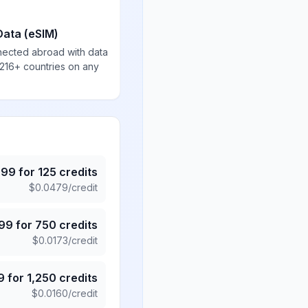
Data (eSIM)
nected abroad with data
 216+ countries on any
.99
for
125
credits
$
0.0479
/credit
.99
for
750
credits
$
0.0173
/credit
9
for
1,250
credits
$
0.0160
/credit