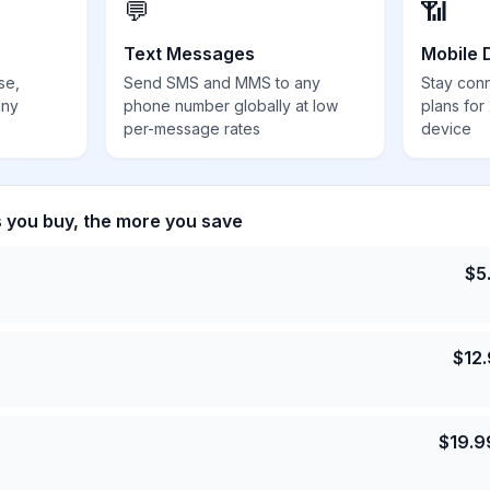
💬
📶
Text Messages
Mobile 
se,
Send SMS and MMS to any
Stay con
any
phone number globally at low
plans for
per-message rates
device
s you buy, the more you save
$
5
$
12
$
19.9