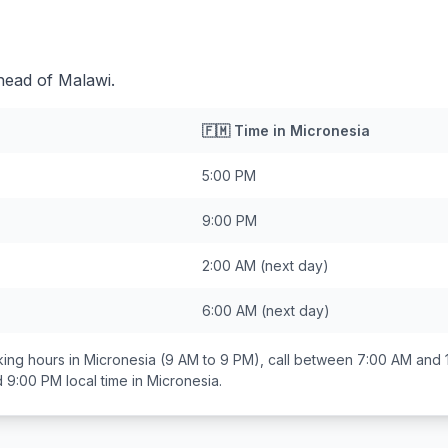
head of Malawi.
🇫🇲
Time in
Micronesia
5:00 PM
9:00 PM
2:00 AM
(next day)
6:00 AM
(next day)
ing hours in
Micronesia
(9 AM to 9 PM), call between
7:00 AM and 
d 9:00 PM
local time in
Micronesia
.