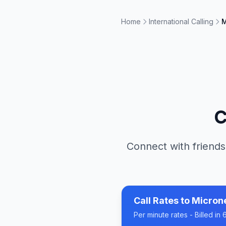
Home
International Calling
M
C
Connect with friends
Call Rates to
Micron
Per minute rates - Billed i