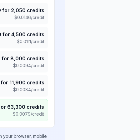
9
for
2,050
credits
$
0.0146
/credit
9
for
4,500
credits
$
0.0111
/credit
5
for
8,000
credits
$
0.0094
/credit
for
11,900
credits
$
0.0084
/credit
for
63,300
credits
$
0.0079
/credit
om your browser, mobile