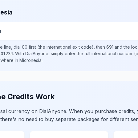
esia
r
 line, dial
00
first (the international exit code), then
691
and the loc
.
With DialAnyone, simply enter the full international number
(e
501234
nywhere in
Micronesia
.
e Credits Work
ersal currency on DialAnyone. When you purchase credits,
 there's no need to buy separate packages for different ser