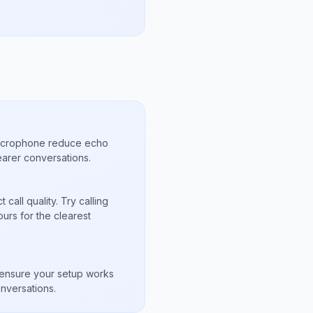
microphone reduce echo
arer conversations.
call quality. Try calling
urs for the clearest
s
to ensure your setup works
nversations.