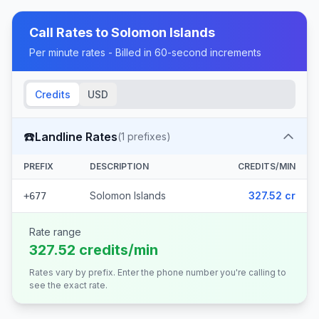
Call Rates to
Solomon Islands
Per minute rates - Billed in 60-second increments
Credits
USD
☎️
Landline Rates
(
1
prefixes)
PREFIX
DESCRIPTION
CREDITS/MIN
Solomon Islands
327.52 cr
+677
Rate range
327.52 credits/min
Rates vary by prefix. Enter the phone number you're calling to
see the exact rate.