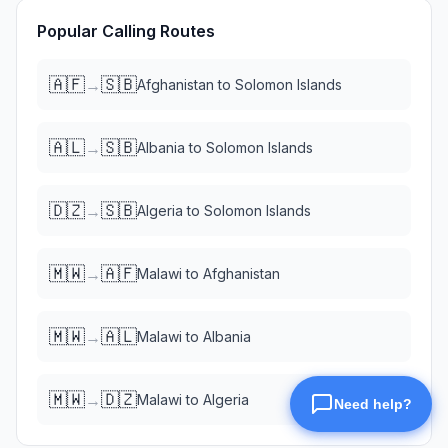
Popular Calling Routes
🇦🇫
🇸🇧
→
Afghanistan
to
Solomon Islands
🇦🇱
🇸🇧
→
Albania
to
Solomon Islands
🇩🇿
🇸🇧
→
Algeria
to
Solomon Islands
🇲🇼
🇦🇫
→
Malawi
to
Afghanistan
🇲🇼
🇦🇱
→
Malawi
to
Albania
🇲🇼
🇩🇿
→
Malawi
to
Algeria