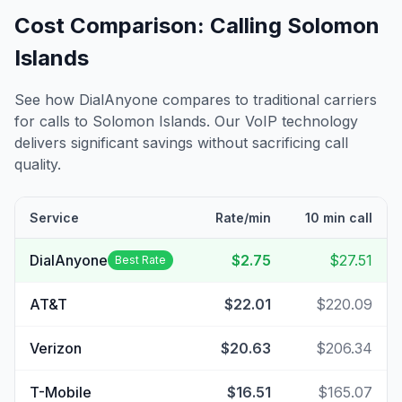
Cost Comparison: Calling
Solomon
Islands
See how DialAnyone compares to traditional carriers
for calls to
Solomon Islands
. Our VoIP technology
delivers significant savings without sacrificing call
quality.
Service
Rate/min
10 min call
DialAnyone
$2.75
$27.51
Best Rate
AT&T
$22.01
$220.09
Verizon
$20.63
$206.34
T-Mobile
$16.51
$165.07