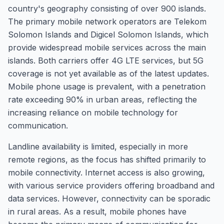
country's geography consisting of over 900 islands.
The primary mobile network operators are Telekom
Solomon Islands and Digicel Solomon Islands, which
provide widespread mobile services across the main
islands. Both carriers offer 4G LTE services, but 5G
coverage is not yet available as of the latest updates.
Mobile phone usage is prevalent, with a penetration
rate exceeding 90% in urban areas, reflecting the
increasing reliance on mobile technology for
communication.
Landline availability is limited, especially in more
remote regions, as the focus has shifted primarily to
mobile connectivity. Internet access is also growing,
with various service providers offering broadband and
data services. However, connectivity can be sporadic
in rural areas. As a result, mobile phones have