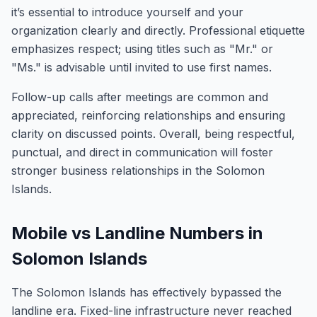
it’s essential to introduce yourself and your
organization clearly and directly. Professional etiquette
emphasizes respect; using titles such as "Mr." or
"Ms." is advisable until invited to use first names.
Follow-up calls after meetings are common and
appreciated, reinforcing relationships and ensuring
clarity on discussed points. Overall, being respectful,
punctual, and direct in communication will foster
stronger business relationships in the Solomon
Islands.
Mobile vs Landline Numbers in
Solomon Islands
The Solomon Islands has effectively bypassed the
landline era. Fixed-line infrastructure never reached