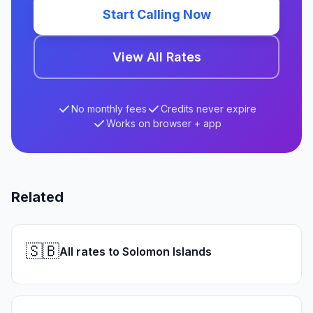
Start Calling Now
View All Rates
No monthly fees
Credits never expire
Works on browser + app
Related
🇸🇧
All rates to Solomon Islands