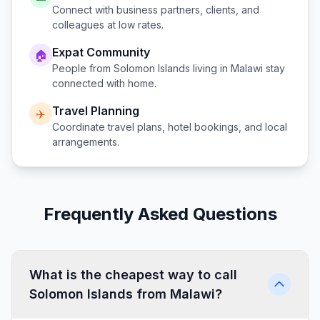
Connect with business partners, clients, and
colleagues at low rates.
Expat Community
🏠
People from
Solomon Islands
living in
Malawi
stay
connected with home.
Travel Planning
✈️
Coordinate travel plans, hotel bookings, and local
arrangements.
Frequently Asked Questions
What is the cheapest way to call
Solomon Islands from Malawi?