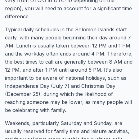
vary from UTC-5 to UTC-10 depending on the
region), you will need to account for a significant time
difference.
Typical daily schedules in the Solomon Islands start
early, with many people beginning their day around 7
AM. Lunch is usually taken between 12 PM and 1 PM,
and the workday often ends around 4 PM. Therefore,
the best times to call are generally between 8 AM and
12 PM, and after 1 PM until around 5 PM. It's also
important to be aware of national holidays, such as
Independence Day (July 7) and Christmas Day
(December 25), during which the likelihood of
reaching someone may be lower, as many people will
be celebrating with family.
Weekends, particularly Saturday and Sunday, are
usually reserved for family time and leisure activities,