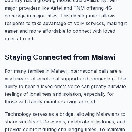
country has a growing mobile data availability, with
major providers like Airtel and TNM offering 4G
coverage in major cities. This development allows
residents to take advantage of VoIP services, making it
easier and more affordable to connect with loved
ones abroad.
Staying Connected from Malawi
For many families in Malawi, international calls are a
vital means of emotional support and connection. The
ability to hear a loved one's voice can greatly alleviate
feelings of loneliness and isolation, especially for
those with family members living abroad.
Technology serves as a bridge, allowing Malawians to
share significant life events, celebrate milestones, and
provide comfort during challenging times. To maintain