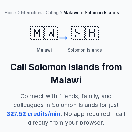
Home
International Calling
Malawi to Solomon Islands
🇲🇼
🇸🇧
Malawi
Solomon Islands
Call
Solomon Islands
from
Malawi
Connect with friends, family, and
colleagues in
Solomon Islands
for just
327.52
credits/min
. No app required - call
directly from your browser.