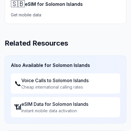
🇸🇧
eSIM for Solomon Islands
Get mobile data
Related Resources
Also Available for
Solomon Islands
Voice Calls to
Solomon Islands
📞
Cheap international calling rates
eSIM Data for
Solomon Islands
📶
Instant mobile data activation