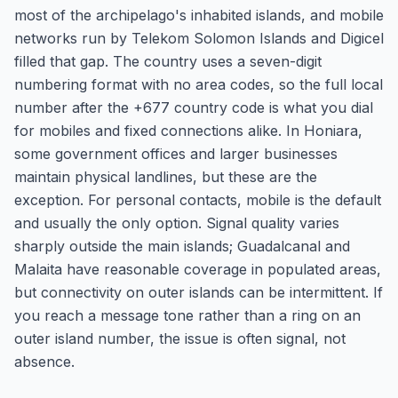
most of the archipelago's inhabited islands, and mobile
networks run by Telekom Solomon Islands and Digicel
filled that gap. The country uses a seven-digit
numbering format with no area codes, so the full local
number after the +677 country code is what you dial
for mobiles and fixed connections alike. In Honiara,
some government offices and larger businesses
maintain physical landlines, but these are the
exception. For personal contacts, mobile is the default
and usually the only option. Signal quality varies
sharply outside the main islands; Guadalcanal and
Malaita have reasonable coverage in populated areas,
but connectivity on outer islands can be intermittent. If
you reach a message tone rather than a ring on an
outer island number, the issue is often signal, not
absence.