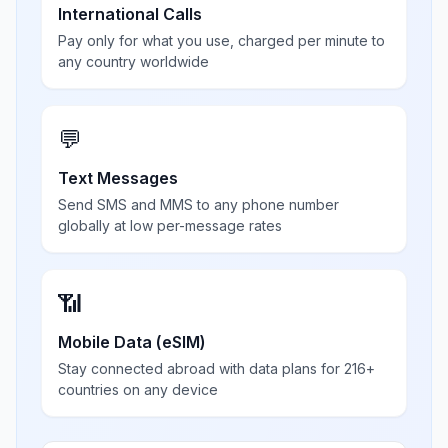
International Calls
Pay only for what you use, charged per minute to
any country worldwide
💬
Text Messages
Send SMS and MMS to any phone number
globally at low per-message rates
📶
Mobile Data (eSIM)
Stay connected abroad with data plans for 216+
countries on any device