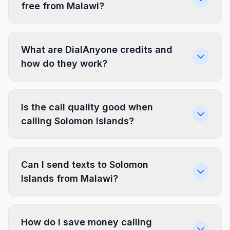
free from Malawi?
What are DialAnyone credits and
how do they work?
Is the call quality good when
calling Solomon Islands?
Can I send texts to Solomon
Islands from Malawi?
How do I save money calling