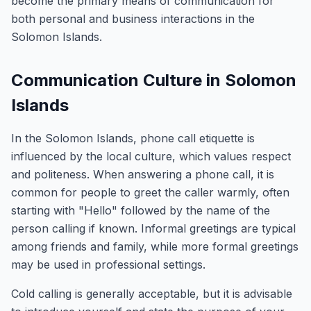
become the primary means of communication for
both personal and business interactions in the
Solomon Islands.
Communication Culture in Solomon
Islands
In the Solomon Islands, phone call etiquette is
influenced by the local culture, which values respect
and politeness. When answering a phone call, it is
common for people to greet the caller warmly, often
starting with "Hello" followed by the name of the
person calling if known. Informal greetings are typical
among friends and family, while more formal greetings
may be used in professional settings.
Cold calling is generally acceptable, but it is advisable