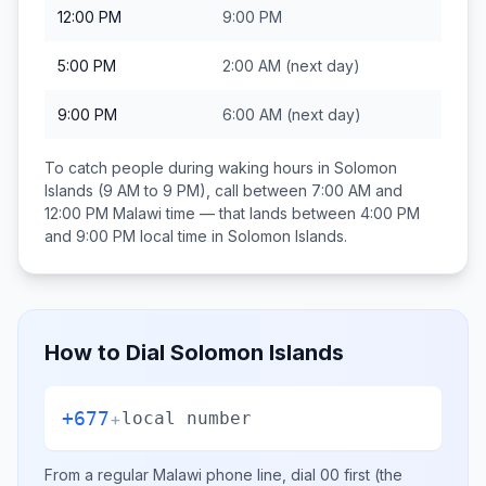
12:00 PM
9:00 PM
5:00 PM
2:00 AM
(next day)
9:00 PM
6:00 AM
(next day)
To catch people during waking hours in
Solomon
Islands
(9 AM to 9 PM), call between
7:00 AM and
12:00 PM
Malawi
time — that lands between
4:00 PM
and 9:00 PM
local time in
Solomon Islands
.
How to Dial
Solomon Islands
+677
+
local number
From a regular
Malawi
phone line, dial
00
first (the