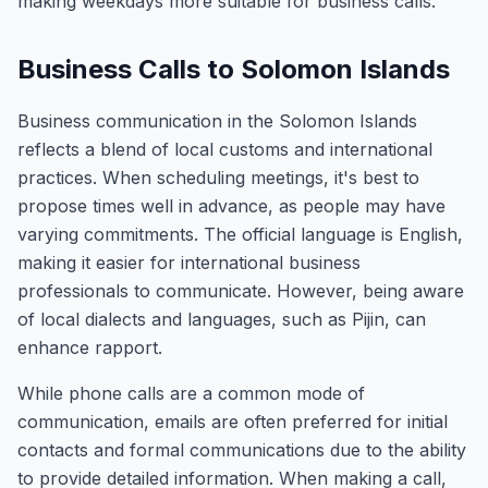
making weekdays more suitable for business calls.
Business Calls to Solomon Islands
Business communication in the Solomon Islands
reflects a blend of local customs and international
practices. When scheduling meetings, it's best to
propose times well in advance, as people may have
varying commitments. The official language is English,
making it easier for international business
professionals to communicate. However, being aware
of local dialects and languages, such as Pijin, can
enhance rapport.
While phone calls are a common mode of
communication, emails are often preferred for initial
contacts and formal communications due to the ability
to provide detailed information. When making a call,