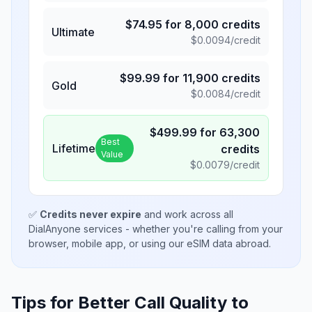
$
74.95
for
8,000
credits
Ultimate
$
0.0094
/credit
$
99.99
for
11,900
credits
Gold
$
0.0084
/credit
$
499.99
for
63,300
Best
Lifetime
credits
Value
$
0.0079
/credit
✅
Credits never expire
and work across all
DialAnyone services - whether you're calling from your
browser, mobile app, or using our eSIM data abroad.
Tips for Better Call Quality to