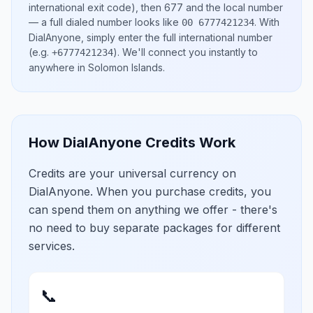
international exit code), then
677
and the local number
— a full dialed number looks like
.
With
00 6777421234
DialAnyone, simply enter the full international number
(e.g.
)
. We'll connect you instantly to
+6777421234
anywhere in
Solomon Islands
.
How DialAnyone Credits Work
Credits are your universal currency on
DialAnyone. When you purchase credits, you
can spend them on anything we offer - there's
no need to buy separate packages for different
services.
📞