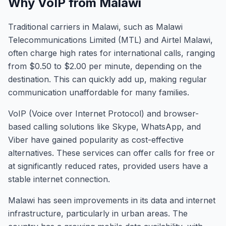
Why VoIP from Malawi
Traditional carriers in Malawi, such as Malawi
Telecommunications Limited (MTL) and Airtel Malawi,
often charge high rates for international calls, ranging
from $0.50 to $2.00 per minute, depending on the
destination. This can quickly add up, making regular
communication unaffordable for many families.
VoIP (Voice over Internet Protocol) and browser-
based calling solutions like Skype, WhatsApp, and
Viber have gained popularity as cost-effective
alternatives. These services can offer calls for free or
at significantly reduced rates, provided users have a
stable internet connection.
Malawi has seen improvements in its data and internet
infrastructure, particularly in urban areas. The