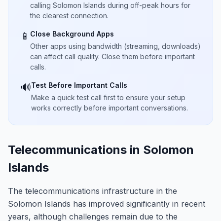
calling Solomon Islands during off-peak hours for
the clearest connection.
Close Background Apps
📱
Other apps using bandwidth (streaming, downloads)
can affect call quality. Close them before important
calls.
Test Before Important Calls
🔊
Make a quick test call first to ensure your setup
works correctly before important conversations.
Telecommunications in Solomon
Islands
The telecommunications infrastructure in the
Solomon Islands has improved significantly in recent
years, although challenges remain due to the