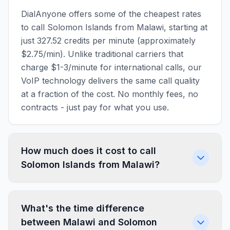
DialAnyone offers some of the cheapest rates
to call Solomon Islands from Malawi, starting at
just 327.52 credits per minute (approximately
$2.75/min). Unlike traditional carriers that
charge $1-3/minute for international calls, our
VoIP technology delivers the same call quality
at a fraction of the cost. No monthly fees, no
contracts - just pay for what you use.
How much does it cost to call
Solomon Islands from Malawi?
What's the time difference
between Malawi and Solomon