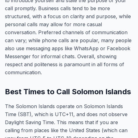
to introduce yourself and state the purpose of your
call promptly. Business calls tend to be more
structured, with a focus on clarity and purpose, while
personal calls may allow for more casual
conversation. Preferred channels of communication
can vary; while phone calls are popular, many people
also use messaging apps like WhatsApp or Facebook
Messenger for informal chats. Overall, showing
respect and politeness is paramount in all forms of
communication.
Best Times to Call Solomon Islands
The Solomon Islands operate on Solomon Islands
Time (SBT), which is UTC+11, and does not observe
Daylight Saving Time. This means that if you are
calling from places like the United States (which can