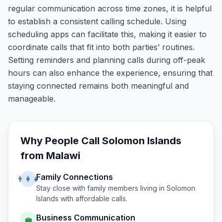
regular communication across time zones, it is helpful
to establish a consistent calling schedule. Using
scheduling apps can facilitate this, making it easier to
coordinate calls that fit into both parties’ routines.
Setting reminders and planning calls during off-peak
hours can also enhance the experience, ensuring that
staying connected remains both meaningful and
manageable.
Why People Call
Solomon Islands
from
Malawi
Family Connections
👨‍👩‍👧
Stay close with family members living in
Solomon
Islands
with affordable calls.
Business Communication
💼