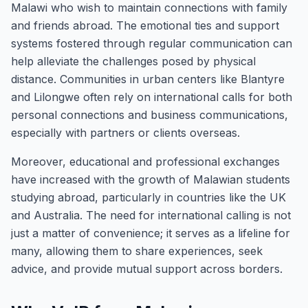
Malawi who wish to maintain connections with family
and friends abroad. The emotional ties and support
systems fostered through regular communication can
help alleviate the challenges posed by physical
distance. Communities in urban centers like Blantyre
and Lilongwe often rely on international calls for both
personal connections and business communications,
especially with partners or clients overseas.
Moreover, educational and professional exchanges
have increased with the growth of Malawian students
studying abroad, particularly in countries like the UK
and Australia. The need for international calling is not
just a matter of convenience; it serves as a lifeline for
many, allowing them to share experiences, seek
advice, and provide mutual support across borders.