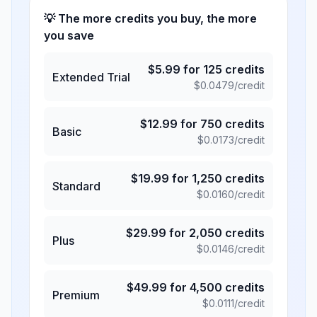
💡 The more credits you buy, the more
you save
$
5.99
for
125
credits
Extended Trial
$
0.0479
/credit
$
12.99
for
750
credits
Basic
$
0.0173
/credit
$
19.99
for
1,250
credits
Standard
$
0.0160
/credit
$
29.99
for
2,050
credits
Plus
$
0.0146
/credit
$
49.99
for
4,500
credits
Premium
$
0.0111
/credit