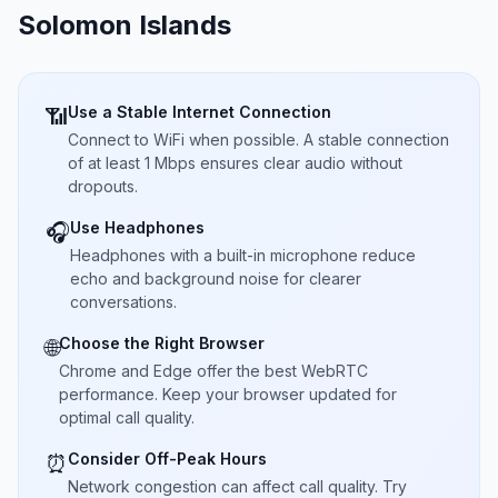
Solomon Islands
Use a Stable Internet Connection
📶
Connect to WiFi when possible. A stable connection
of at least 1 Mbps ensures clear audio without
dropouts.
Use Headphones
🎧
Headphones with a built-in microphone reduce
echo and background noise for clearer
conversations.
Choose the Right Browser
🌐
Chrome and Edge offer the best WebRTC
performance. Keep your browser updated for
optimal call quality.
Consider Off-Peak Hours
⏰
Network congestion can affect call quality. Try