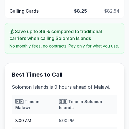
Calling Cards
$8.25
$82.54
💰 Save up to
86
%
compared to traditional
carriers when calling
Solomon Islands
No monthly fees, no contracts. Pay only for what you use.
Best Times to Call
Solomon Islands is 9 hours ahead of Malawi.
🇲🇼
Time in
🇸🇧
Time in
Solomon
Malawi
Islands
8:00 AM
5:00 PM