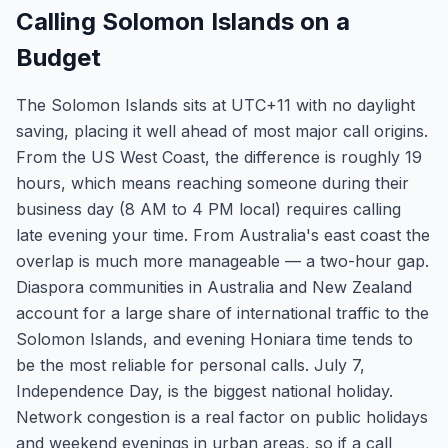
Calling Solomon Islands on a
Budget
The Solomon Islands sits at UTC+11 with no daylight
saving, placing it well ahead of most major call origins.
From the US West Coast, the difference is roughly 19
hours, which means reaching someone during their
business day (8 AM to 4 PM local) requires calling
late evening your time. From Australia's east coast the
overlap is much more manageable — a two-hour gap.
Diaspora communities in Australia and New Zealand
account for a large share of international traffic to the
Solomon Islands, and evening Honiara time tends to
be the most reliable for personal calls. July 7,
Independence Day, is the biggest national holiday.
Network congestion is a real factor on public holidays
and weekend evenings in urban areas, so if a call