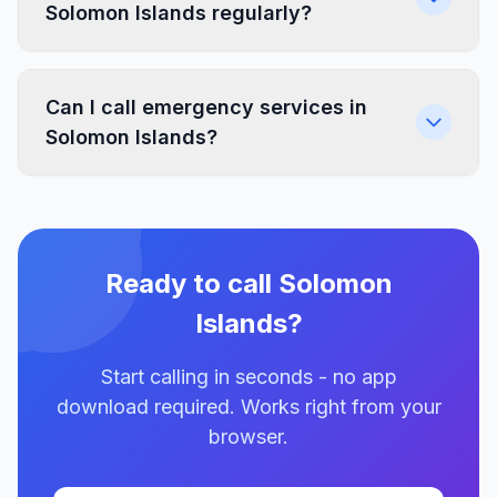
Solomon Islands regularly?
Can I call emergency services in
Solomon Islands?
Ready to call Solomon
Islands?
Start calling in seconds - no app
download required. Works right from your
browser.