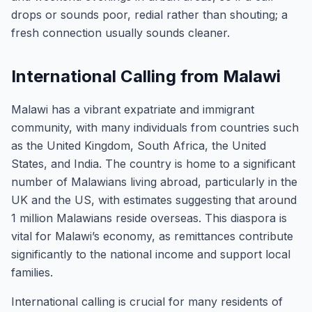
drops or sounds poor, redial rather than shouting; a
fresh connection usually sounds cleaner.
International Calling from Malawi
Malawi has a vibrant expatriate and immigrant
community, with many individuals from countries such
as the United Kingdom, South Africa, the United
States, and India. The country is home to a significant
number of Malawians living abroad, particularly in the
UK and the US, with estimates suggesting that around
1 million Malawians reside overseas. This diaspora is
vital for Malawi’s economy, as remittances contribute
significantly to the national income and support local
families.
International calling is crucial for many residents of