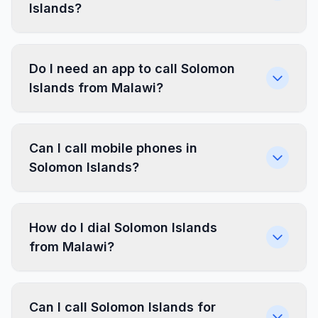
Islands?
Do I need an app to call Solomon
Islands from Malawi?
Can I call mobile phones in
Solomon Islands?
How do I dial Solomon Islands
from Malawi?
Can I call Solomon Islands for