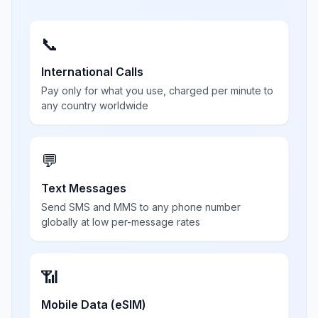
📞
International Calls
Pay only for what you use, charged per minute to
any country worldwide
💬
Text Messages
Send SMS and MMS to any phone number
globally at low per-message rates
📶
Mobile Data (eSIM)