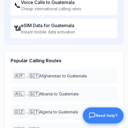
Voice Calls to
Guatemala
📞
Cheap international calling rates
eSIM Data for
Guatemala
📶
Instant mobile data activation
Popular Calling Routes
🇦🇫
🇬🇹
→
Afghanistan
to
Guatemala
🇦🇱
🇬🇹
→
Albania
to
Guatemala
🇩🇿
🇬🇹
→
Algeria
to
Guatemala