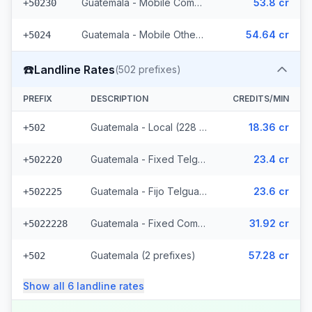
Guatemala - Mobile Comcel (103 prefixes)
53.8 cr
+50230
Guatemala - Mobile Others (2 prefixes)
54.64 cr
+5024
☎️
Landline Rates
(
502
prefixes)
PREFIX
DESCRIPTION
CREDITS/MIN
Guatemala - Local (228 prefixes)
18.36 cr
+502
Guatemala - Fixed Telgua (79 prefixes)
23.4 cr
+502220
Guatemala - Fijo Telgua (189 prefixes)
23.6 cr
+502225
Guatemala - Fixed Comcel
31.92 cr
+5022228
Guatemala (2 prefixes)
57.28 cr
+502
Show all
6
landline
rates