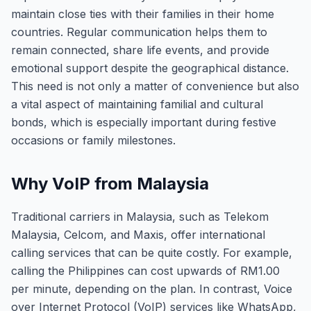
maintain close ties with their families in their home
countries. Regular communication helps them to
remain connected, share life events, and provide
emotional support despite the geographical distance.
This need is not only a matter of convenience but also
a vital aspect of maintaining familial and cultural
bonds, which is especially important during festive
occasions or family milestones.
Why VoIP from Malaysia
Traditional carriers in Malaysia, such as Telekom
Malaysia, Celcom, and Maxis, offer international
calling services that can be quite costly. For example,
calling the Philippines can cost upwards of RM1.00
per minute, depending on the plan. In contrast, Voice
over Internet Protocol (VoIP) services like WhatsApp,