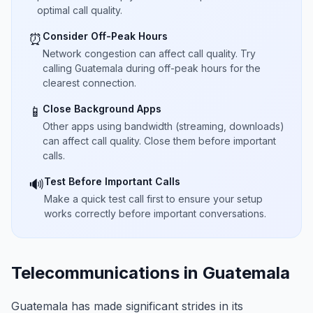
optimal call quality.
Consider Off-Peak Hours
⏰
Network congestion can affect call quality. Try
calling Guatemala during off-peak hours for the
clearest connection.
Close Background Apps
📱
Other apps using bandwidth (streaming, downloads)
can affect call quality. Close them before important
calls.
Test Before Important Calls
🔊
Make a quick test call first to ensure your setup
works correctly before important conversations.
Telecommunications in Guatemala
Guatemala has made significant strides in its