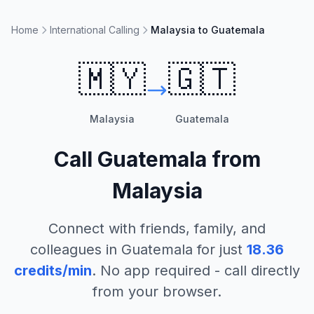
Home
International Calling
Malaysia to Guatemala
🇲🇾
🇬🇹
Malaysia
Guatemala
Call
Guatemala
from
Malaysia
Connect with friends, family, and
colleagues in
Guatemala
for just
18.36
credits/min
. No app required - call directly
from your browser.