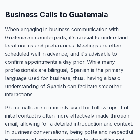
Business Calls to Guatemala
When engaging in business communication with
Guatemalan counterparts, it's crucial to understand
local norms and preferences. Meetings are often
scheduled well in advance, and it's advisable to
confirm appointments a day prior. While many
professionals are bilingual, Spanish is the primary
language used for business; thus, having a basic
understanding of Spanish can facilitate smoother
interactions.
Phone calls are commonly used for follow-ups, but
initial contact is often more effectively made through
email, allowing for a detailed introduction and context.
In business conversations, being polite and respectful