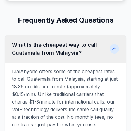
Frequently Asked Questions
What is the cheapest way to call
Guatemala from Malaysia?
DialAnyone offers some of the cheapest rates
to call Guatemala from Malaysia, starting at just
18.36 credits per minute (approximately
$0.15/min). Unlike traditional carriers that
charge $1-3/minute for international calls, our
VoIP technology delivers the same call quality
at a fraction of the cost. No monthly fees, no
contracts - just pay for what you use.