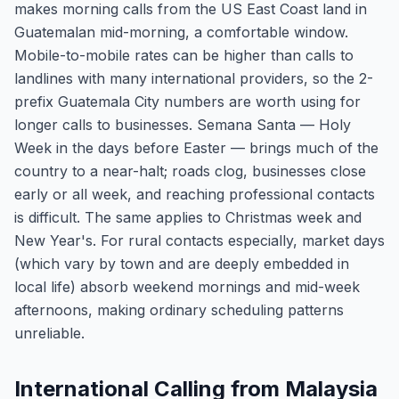
makes morning calls from the US East Coast land in
Guatemalan mid-morning, a comfortable window.
Mobile-to-mobile rates can be higher than calls to
landlines with many international providers, so the 2-
prefix Guatemala City numbers are worth using for
longer calls to businesses. Semana Santa — Holy
Week in the days before Easter — brings much of the
country to a near-halt; roads clog, businesses close
early or all week, and reaching professional contacts
is difficult. The same applies to Christmas week and
New Year's. For rural contacts especially, market days
(which vary by town and are deeply embedded in
local life) absorb weekend mornings and mid-week
afternoons, making ordinary scheduling patterns
unreliable.
International Calling from Malaysia