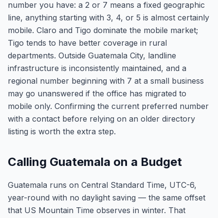
number you have: a 2 or 7 means a fixed geographic
line, anything starting with 3, 4, or 5 is almost certainly
mobile. Claro and Tigo dominate the mobile market;
Tigo tends to have better coverage in rural
departments. Outside Guatemala City, landline
infrastructure is inconsistently maintained, and a
regional number beginning with 7 at a small business
may go unanswered if the office has migrated to
mobile only. Confirming the current preferred number
with a contact before relying on an older directory
listing is worth the extra step.
Calling Guatemala on a Budget
Guatemala runs on Central Standard Time, UTC-6,
year-round with no daylight saving — the same offset
that US Mountain Time observes in winter. That