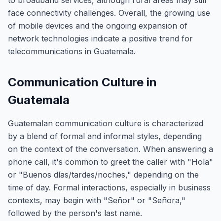
to broadband services, although rural areas may still
face connectivity challenges. Overall, the growing use
of mobile devices and the ongoing expansion of
network technologies indicate a positive trend for
telecommunications in Guatemala.
Communication Culture in
Guatemala
Guatemalan communication culture is characterized
by a blend of formal and informal styles, depending
on the context of the conversation. When answering a
phone call, it's common to greet the caller with "Hola"
or "Buenos días/tardes/noches," depending on the
time of day. Formal interactions, especially in business
contexts, may begin with "Señor" or "Señora,"
followed by the person's last name.