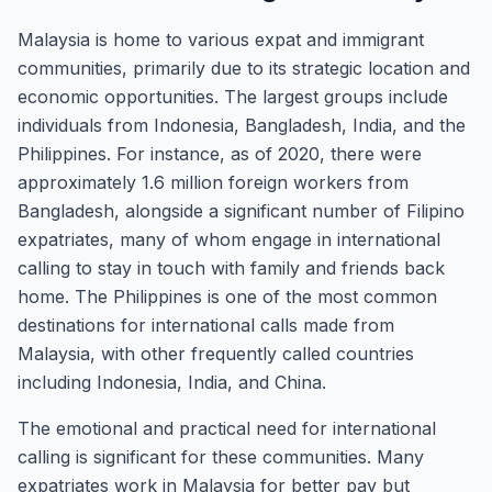
Malaysia is home to various expat and immigrant
communities, primarily due to its strategic location and
economic opportunities. The largest groups include
individuals from Indonesia, Bangladesh, India, and the
Philippines. For instance, as of 2020, there were
approximately 1.6 million foreign workers from
Bangladesh, alongside a significant number of Filipino
expatriates, many of whom engage in international
calling to stay in touch with family and friends back
home. The Philippines is one of the most common
destinations for international calls made from
Malaysia, with other frequently called countries
including Indonesia, India, and China.
The emotional and practical need for international
calling is significant for these communities. Many
expatriates work in Malaysia for better pay but