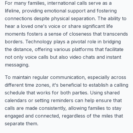
For many families, international calls serve as a
lifeline, providing emotional support and fostering
connections despite physical separation. The ability to
hear a loved one's voice or share significant life
moments fosters a sense of closeness that transcends
borders. Technology plays a pivotal role in bridging
the distance, offering various platforms that facilitate
not only voice calls but also video chats and instant
messaging.
To maintain regular communication, especially across
different time zones, it's beneficial to establish a calling
schedule that works for both parties. Using shared
calendars or setting reminders can help ensure that
calls are made consistently, allowing families to stay
engaged and connected, regardless of the miles that
separate them.