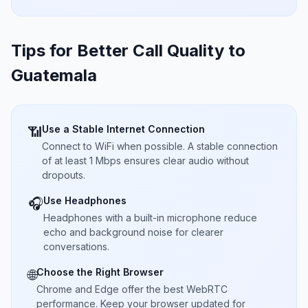
Tips for Better Call Quality to
Guatemala
Use a Stable Internet Connection
📶
Connect to WiFi when possible. A stable connection
of at least 1 Mbps ensures clear audio without
dropouts.
Use Headphones
🎧
Headphones with a built-in microphone reduce
echo and background noise for clearer
conversations.
Choose the Right Browser
🌐
Chrome and Edge offer the best WebRTC
performance. Keep your browser updated for