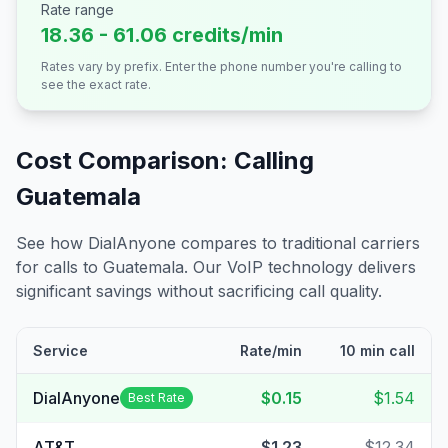
Rate range
18.36 - 61.06 credits/min
Rates vary by prefix. Enter the phone number you're calling to
see the exact rate.
Cost Comparison: Calling
Guatemala
See how DialAnyone compares to traditional carriers
for calls to
Guatemala
. Our VoIP technology delivers
significant savings without sacrificing call quality.
Service
Rate/min
10 min call
DialAnyone
$0.15
$1.54
Best Rate
AT&T
$1.23
$12.34