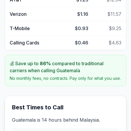
Verizon
$1.16
$11.57
T-Mobile
$0.93
$9.25
Calling Cards
$0.46
$4.63
💰 Save up to
86
%
compared to traditional
carriers when calling
Guatemala
No monthly fees, no contracts. Pay only for what you use.
Best Times to Call
Guatemala is 14 hours behind Malaysia.