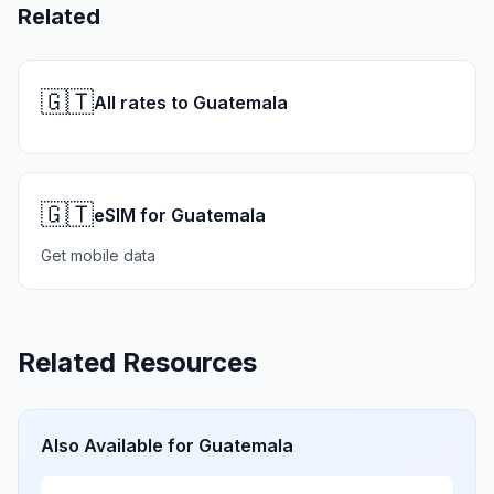
Related
🇬🇹
All rates to Guatemala
🇬🇹
eSIM for Guatemala
Get mobile data
Related Resources
Also Available for
Guatemala