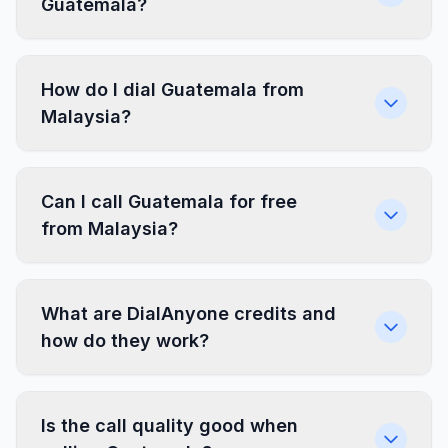
Guatemala?
How do I dial Guatemala from
Malaysia?
Can I call Guatemala for free
from Malaysia?
What are DialAnyone credits and
how do they work?
Is the call quality good when