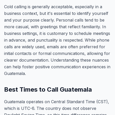
Cold calling is generally acceptable, especially in a
business context, but it's essential to identify yourself
and your purpose clearly. Personal calls tend to be
more casual, with greetings that reflect familiarity. In
business settings, it is customary to schedule meetings
in advance, and punctuality is respected. While phone
calls are widely used, emails are often preferred for
initial contacts or formal communications, allowing for
clearer documentation. Understanding these nuances
can help foster positive communication experiences in
Guatemala.
Best Times to Call Guatemala
Guatemala operates on Central Standard Time (CST),
which is UTC-6. The country does not observe