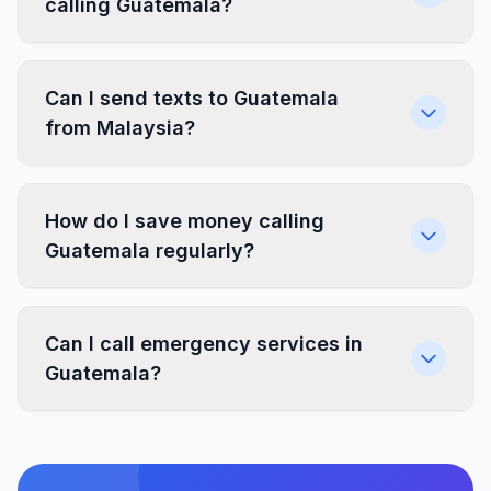
calling Guatemala?
Can I send texts to Guatemala
from Malaysia?
How do I save money calling
Guatemala regularly?
Can I call emergency services in
Guatemala?