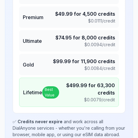
$
49.99
for
4,500
credits
Premium
$
0.0111
/credit
$
74.95
for
8,000
credits
Ultimate
$
0.0094
/credit
$
99.99
for
11,900
credits
Gold
$
0.0084
/credit
$
499.99
for
63,300
Best
Lifetime
credits
Value
$
0.0079
/credit
✅
Credits never expire
and work across all
DialAnyone services - whether you're calling from your
browser, mobile app, or using our eSIM data abroad.