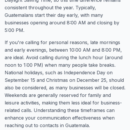
Daylight Saving Time, so this time difference remains
consistent throughout the year. Typically,
Guatemalans start their day early, with many
businesses opening around 8:00 AM and closing by
5:00 PM.
If you're calling for personal reasons, late mornings
and early evenings, between 10:00 AM and 8:00 PM,
are ideal. Avoid calling during the lunch hour (around
noon to 1:00 PM) when many people take breaks.
National holidays, such as Independence Day on
September 15 and Christmas on December 25, should
also be considered, as many businesses will be closed.
Weekends are generally reserved for family and
leisure activities, making them less ideal for business-
related calls. Understanding these timeframes can
enhance your communication effectiveness when
reaching out to contacts in Guatemala.