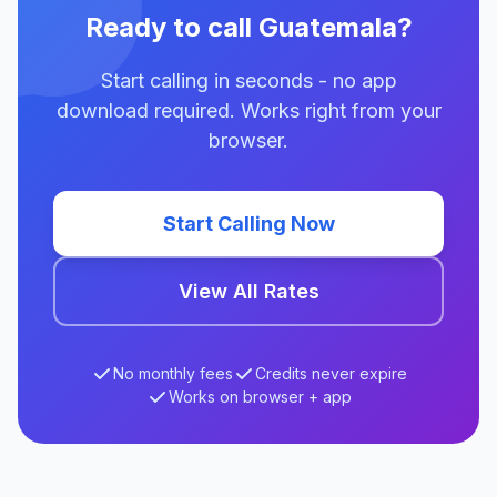
Ready to call Guatemala?
Start calling in seconds - no app
download required. Works right from your
browser.
Start Calling Now
View All Rates
No monthly fees
Credits never expire
Works on browser + app