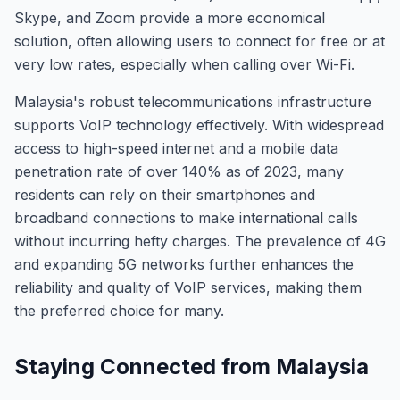
Skype, and Zoom provide a more economical
solution, often allowing users to connect for free or at
very low rates, especially when calling over Wi-Fi.
Malaysia's robust telecommunications infrastructure
supports VoIP technology effectively. With widespread
access to high-speed internet and a mobile data
penetration rate of over 140% as of 2023, many
residents can rely on their smartphones and
broadband connections to make international calls
without incurring hefty charges. The prevalence of 4G
and expanding 5G networks further enhances the
reliability and quality of VoIP services, making them
the preferred choice for many.
Staying Connected from Malaysia