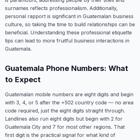
is paramount; addressing people by their titles and
surnames reflects professionalism. Additionally,
personal rapport is significant in Guatemalan business
culture, so taking the time to build relationships can be
beneficial. Understanding these professional etiquette
tips can lead to more fruitful business interactions in
Guatemala.
Guatemala Phone Numbers: What
to Expect
Guatemalan mobile numbers are eight digits and begin
with 3, 4, or 5 after the +502 country code — no area
code required, just the eight digits straight through.
Landlines also run eight digits but begin with 2 for
Guatemala City and 7 for most other regions. That
first digit is the practical signal for what kind of