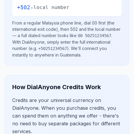
+502
+
local number
From a regular
Malaysia
phone line, dial
00
first (the
international exit code), then
502
and the local number
— a full dialed number looks like
.
00 50251234567
With DialAnyone, simply enter the full international
number
(e.g.
)
. We'll connect you
+50251234567
instantly to anywhere in
Guatemala
.
How DialAnyone Credits Work
Credits are your universal currency on
DialAnyone. When you purchase credits, you
can spend them on anything we offer - there's
no need to buy separate packages for different
services.