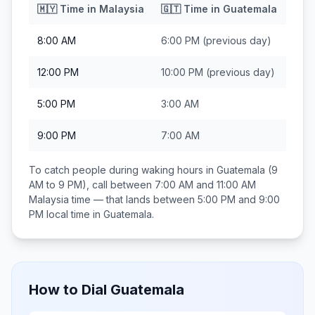
🇲🇾
Time in
Malaysia
🇬🇹
Time in
Guatemala
8:00 AM
6:00 PM
(previous day)
12:00 PM
10:00 PM
(previous day)
5:00 PM
3:00 AM
9:00 PM
7:00 AM
To catch people during waking hours in
Guatemala
(9
AM to 9 PM), call between
7:00 AM and 11:00 AM
Malaysia
time — that lands between
5:00 PM and 9:00
PM
local time in
Guatemala
.
How to Dial
Guatemala