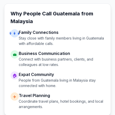
Why People Call
Guatemala
from
Malaysia
Family Connections
👨‍👩‍👧
Stay close with family members living in
Guatemala
with affordable calls.
Business Communication
💼
Connect with business partners, clients, and
colleagues at low rates.
Expat Community
🏠
People from
Guatemala
living in
Malaysia
stay
connected with home.
Travel Planning
✈️
Coordinate travel plans, hotel bookings, and local
arrangements.