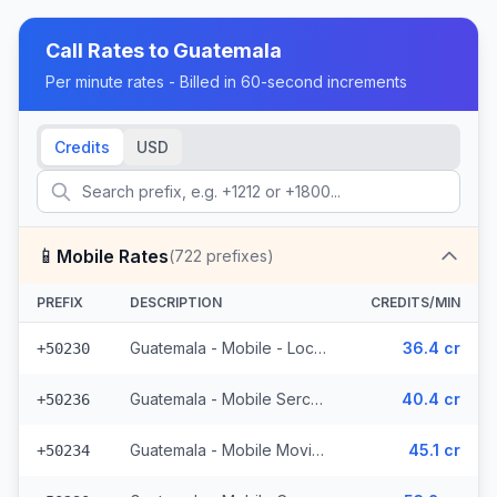
Call Rates to
Guatemala
Per minute rates - Billed in 60-second increments
Credits
USD
📱
Mobile Rates
(
722
prefixes)
PREFIX
DESCRIPTION
CREDITS/MIN
Guatemala - Mobile - Local (395 prefixes)
36.4 cr
+50230
Guatemala - Mobile Sercom (123 prefixes)
40.4 cr
+50236
Guatemala - Mobile Movistar (99 prefixes)
45.1 cr
+50234