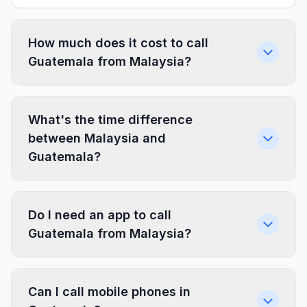
How much does it cost to call
Guatemala from Malaysia?
What's the time difference
between Malaysia and
Guatemala?
Do I need an app to call
Guatemala from Malaysia?
Can I call mobile phones in