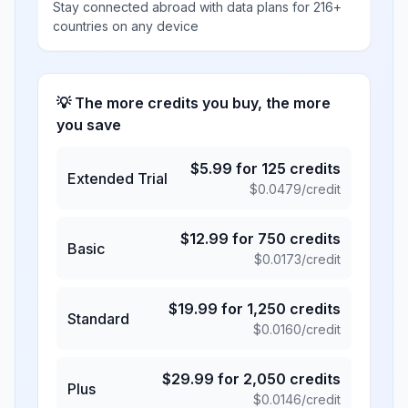
Stay connected abroad with data plans for 216+
countries on any device
💡 The more credits you buy, the more
you save
$
5.99
for
125
credits
Extended Trial
$
0.0479
/credit
$
12.99
for
750
credits
Basic
$
0.0173
/credit
$
19.99
for
1,250
credits
Standard
$
0.0160
/credit
$
29.99
for
2,050
credits
Plus
$
0.0146
/credit