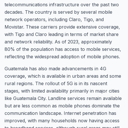
telecommunications infrastructure over the past two
decades. The country is served by several mobile
network operators, including Claro, Tigo, and
Movistar. These carriers provide extensive coverage,
with Tigo and Claro leading in terms of market share
and network reliability. As of 2023, approximately
80% of the population has access to mobile services,
reflecting the widespread adoption of mobile phones.
Guatemala has also made advancements in 4G
coverage, which is available in urban areas and some
rural regions. The rollout of 5G is in its nascent
stages, with limited availability primarily in major cities
like Guatemala City. Landline services remain available
but are less common as mobile phones dominate the
communication landscape. Internet penetration has
improved, with many households now having access