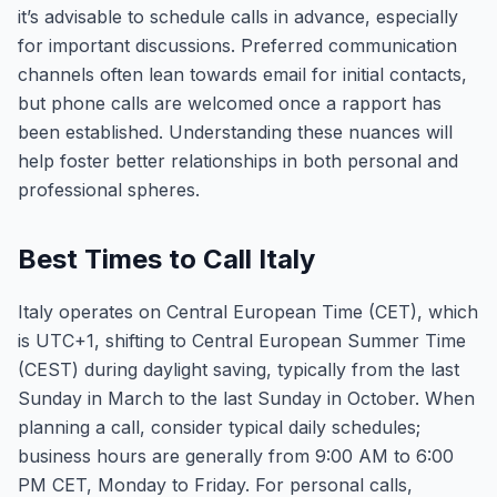
it’s advisable to schedule calls in advance, especially
for important discussions. Preferred communication
channels often lean towards email for initial contacts,
but phone calls are welcomed once a rapport has
been established. Understanding these nuances will
help foster better relationships in both personal and
professional spheres.
Best Times to Call Italy
Italy operates on Central European Time (CET), which
is UTC+1, shifting to Central European Summer Time
(CEST) during daylight saving, typically from the last
Sunday in March to the last Sunday in October. When
planning a call, consider typical daily schedules;
business hours are generally from 9:00 AM to 6:00
PM CET, Monday to Friday. For personal calls,