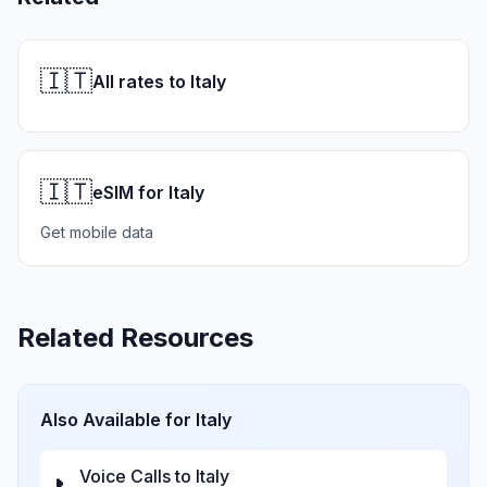
🇮🇹
All rates to Italy
🇮🇹
eSIM for Italy
Get mobile data
Related Resources
Also Available for
Italy
Voice Calls to
Italy