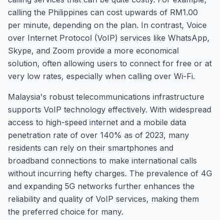
calling the Philippines can cost upwards of RM1.00
per minute, depending on the plan. In contrast, Voice
over Internet Protocol (VoIP) services like WhatsApp,
Skype, and Zoom provide a more economical
solution, often allowing users to connect for free or at
very low rates, especially when calling over Wi-Fi.
Malaysia's robust telecommunications infrastructure
supports VoIP technology effectively. With widespread
access to high-speed internet and a mobile data
penetration rate of over 140% as of 2023, many
residents can rely on their smartphones and
broadband connections to make international calls
without incurring hefty charges. The prevalence of 4G
and expanding 5G networks further enhances the
reliability and quality of VoIP services, making them
the preferred choice for many.