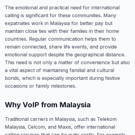
The emotional and practical need for international
calling is significant for these communities. Many
expatriates work in Malaysia for better pay but
maintain close ties with their families in their home
countries. Regular communication helps them to
remain connected, share life events, and provide
emotional support despite the geographical distance.
This need is not only a matter of convenience but also
a vital aspect of maintaining familial and cultural
bonds, which is especially important during festive
occasions or family milestones.
Why VoIP from Malaysia
Traditional carriers in Malaysia, such as Telekom
Malaysia, Celcom, and Maxis, offer international
calling services that can be quite costly. For example,