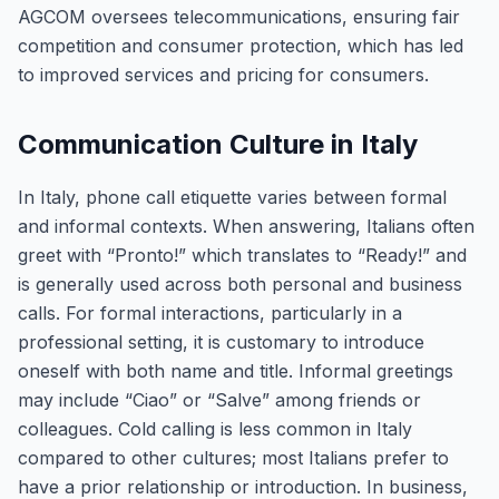
AGCOM oversees telecommunications, ensuring fair
competition and consumer protection, which has led
to improved services and pricing for consumers.
Communication Culture in Italy
In Italy, phone call etiquette varies between formal
and informal contexts. When answering, Italians often
greet with “Pronto!” which translates to “Ready!” and
is generally used across both personal and business
calls. For formal interactions, particularly in a
professional setting, it is customary to introduce
oneself with both name and title. Informal greetings
may include “Ciao” or “Salve” among friends or
colleagues. Cold calling is less common in Italy
compared to other cultures; most Italians prefer to
have a prior relationship or introduction. In business,