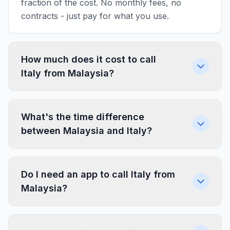
fraction of the cost. No monthly fees, no
contracts - just pay for what you use.
How much does it cost to call
Italy from Malaysia?
What's the time difference
between Malaysia and Italy?
Do I need an app to call Italy from
Malaysia?