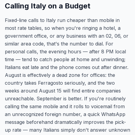
Calling Italy on a Budget
Fixed-line calls to Italy run cheaper than mobile in
most rate tables, so when you're ringing a hotel, a
government office, or any business with an 02, 06, or
similar area code, that's the number to dial. For
personal calls, the evening hours — after 8 PM local
time — tend to catch people at home and unwinding;
Italians eat late and the phone comes out after dinner.
August is effectively a dead zone for offices: the
country takes Ferragosto seriously, and the two
weeks around August 15 will find entire companies
unreachable. September is better. If you're routinely
calling the same mobile and it rolls to voicemail from
an unrecognized foreign number, a quick WhatsApp
message beforehand dramatically improves the pick-
up rate — many Italians simply don't answer unknown