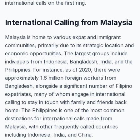
international calls on the first ring.
International Calling from Malaysia
Malaysia is home to various expat and immigrant
communities, primarily due to its strategic location and
economic opportunities. The largest groups include
individuals from Indonesia, Bangladesh, India, and the
Philippines. For instance, as of 2020, there were
approximately 1.6 million foreign workers from
Bangladesh, alongside a significant number of Filipino
expatriates, many of whom engage in international
calling to stay in touch with family and friends back
home. The Philippines is one of the most common
destinations for international calls made from
Malaysia, with other frequently called countries
including Indonesia, India, and China.