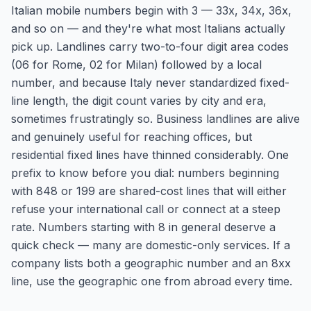
Italian mobile numbers begin with 3 — 33x, 34x, 36x,
and so on — and they're what most Italians actually
pick up. Landlines carry two-to-four digit area codes
(06 for Rome, 02 for Milan) followed by a local
number, and because Italy never standardized fixed-
line length, the digit count varies by city and era,
sometimes frustratingly so. Business landlines are alive
and genuinely useful for reaching offices, but
residential fixed lines have thinned considerably. One
prefix to know before you dial: numbers beginning
with 848 or 199 are shared-cost lines that will either
refuse your international call or connect at a steep
rate. Numbers starting with 8 in general deserve a
quick check — many are domestic-only services. If a
company lists both a geographic number and an 8xx
line, use the geographic one from abroad every time.