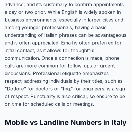
advance, and it’s customary to confirm appointments
a day or two prior. While English is widely spoken in
business environments, especially in larger cities and
among younger professionals, having a basic
understanding of Italian phrases can be advantageous
and is often appreciated. Email is often preferred for
initial contact, as it allows for thoughtful
communication. Once a connection is made, phone
calls are more common for follow-ups or urgent
discussions. Professional etiquette emphasizes
respect; addressing individuals by their titles, such as
“Dottore” for doctors or “Ing.” for engineers, is a sign
of respect. Punctuality is also critical, so ensure to be
on time for scheduled calls or meetings.
Mobile vs Landline Numbers in Italy