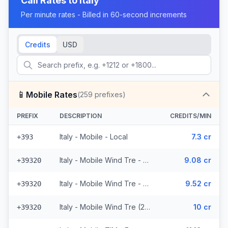
Call Rates to
Italy
Per minute rates - Billed in 60-second increments
Credits
USD
📱
Mobile Rates
(
259
prefixes)
PREFIX
DESCRIPTION
CREDITS/MIN
Italy - Mobile - Local
7.3 cr
+393
Italy - Mobile Wind Tre - From EEA (26 prefixes)
9.08 cr
+39320
Italy - Mobile Wind Tre - Non Surcharged (26 prefixes)
9.52 cr
+39320
Italy - Mobile Wind Tre (26 prefixes)
10 cr
+39320