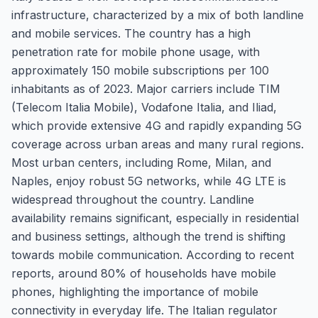
infrastructure, characterized by a mix of both landline
and mobile services. The country has a high
penetration rate for mobile phone usage, with
approximately 150 mobile subscriptions per 100
inhabitants as of 2023. Major carriers include TIM
(Telecom Italia Mobile), Vodafone Italia, and Iliad,
which provide extensive 4G and rapidly expanding 5G
coverage across urban areas and many rural regions.
Most urban centers, including Rome, Milan, and
Naples, enjoy robust 5G networks, while 4G LTE is
widespread throughout the country. Landline
availability remains significant, especially in residential
and business settings, although the trend is shifting
towards mobile communication. According to recent
reports, around 80% of households have mobile
phones, highlighting the importance of mobile
connectivity in everyday life. The Italian regulator