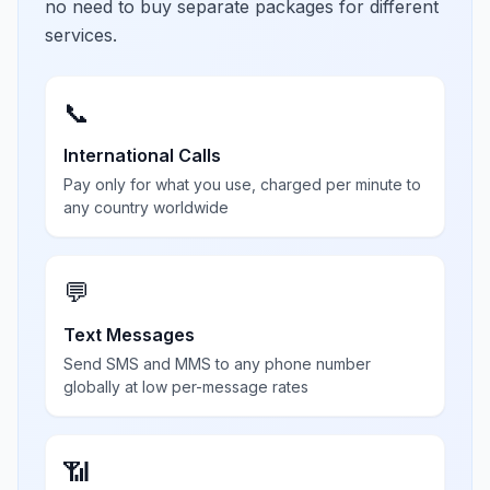
no need to buy separate packages for different
services.
📞
International Calls
Pay only for what you use, charged per minute to
any country worldwide
💬
Text Messages
Send SMS and MMS to any phone number
globally at low per-message rates
📶