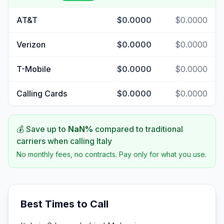
AT&T
$0.0000
$0.0000
Verizon
$0.0000
$0.0000
T-Mobile
$0.0000
$0.0000
Calling Cards
$0.0000
$0.0000
💰 Save up to
NaN
%
compared to traditional
carriers when calling
Italy
No monthly fees, no contracts. Pay only for what you use.
Best Times to Call