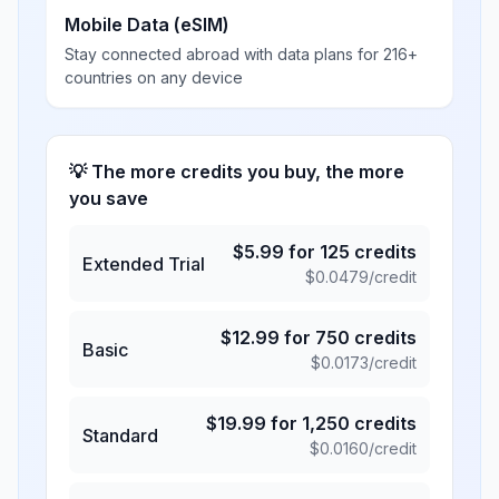
Mobile Data (eSIM)
Stay connected abroad with data plans for 216+
countries on any device
💡 The more credits you buy, the more
you save
$
5.99
for
125
credits
Extended Trial
$
0.0479
/credit
$
12.99
for
750
credits
Basic
$
0.0173
/credit
$
19.99
for
1,250
credits
Standard
$
0.0160
/credit