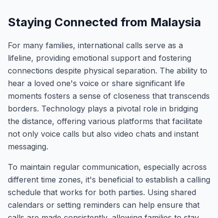
Staying Connected from Malaysia
For many families, international calls serve as a
lifeline, providing emotional support and fostering
connections despite physical separation. The ability to
hear a loved one's voice or share significant life
moments fosters a sense of closeness that transcends
borders. Technology plays a pivotal role in bridging
the distance, offering various platforms that facilitate
not only voice calls but also video chats and instant
messaging.
To maintain regular communication, especially across
different time zones, it's beneficial to establish a calling
schedule that works for both parties. Using shared
calendars or setting reminders can help ensure that
calls are made consistently, allowing families to stay