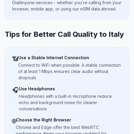
DialAnyone services - whether you're calling from your
browser, mobile app, or using our eSIM data abroad.
Tips for Better Call Quality to
Italy
Use a Stable Internet Connection
📶
Connect to WiFi when possible. A stable connection
of at least 1 Mbps ensures clear audio without
dropouts.
Use Headphones
🎧
Headphones with a built-in microphone reduce
echo and background noise for clearer
conversations.
Choose the Right Browser
🌐
Chrome and Edge offer the best WebRTC
performance. Keep your browser updated for