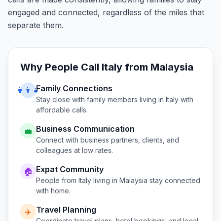
engaged and connected, regardless of the miles that
separate them.
Why People Call
Italy
from
Malaysia
Family Connections
👨‍👩‍👧
Stay close with family members living in
Italy
with
affordable calls.
Business Communication
💼
Connect with business partners, clients, and
colleagues at low rates.
Expat Community
🏠
People from
Italy
living in
Malaysia
stay connected
with home.
Travel Planning
✈️
Coordinate travel plans, hotel bookings, and local