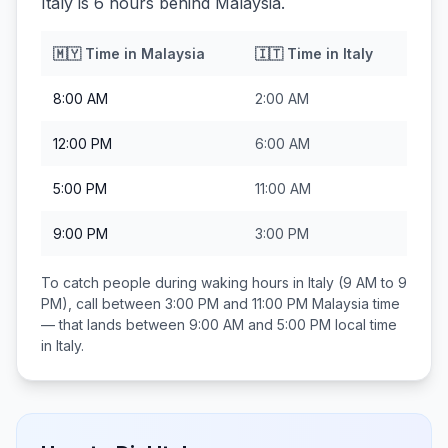
Italy is 6 hours behind Malaysia.
🇲🇾
Time in
Malaysia
🇮🇹
Time in
Italy
8:00 AM
2:00 AM
12:00 PM
6:00 AM
5:00 PM
11:00 AM
9:00 PM
3:00 PM
To catch people during waking hours in
Italy
(9 AM to 9
PM), call between
3:00 PM and 11:00 PM
Malaysia
time
— that lands between
9:00 AM and 5:00 PM
local time
in
Italy
.