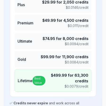
$
29.99
for
2,050
credits
Plus
$
0.0146
/credit
$
49.99
for
4,500
credits
Premium
$
0.0111
/credit
$
74.95
for
8,000
credits
Ultimate
$
0.0094
/credit
$
99.99
for
11,900
credits
Gold
$
0.0084
/credit
$
499.99
for
63,300
Best
Lifetime
credits
Value
$
0.0079
/credit
✅
Credits never expire
and work across all