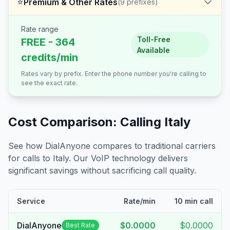
⭐
Premium & Other Rates
(
9
prefixes)
Rate range
Toll-Free
FREE - 364
Available
credits/min
Rates vary by prefix. Enter the phone number you're calling to
see the exact rate.
Cost Comparison: Calling
Italy
See how DialAnyone compares to traditional carriers
for calls to
Italy
. Our VoIP technology delivers
significant savings without sacrificing call quality.
Service
Rate/min
10 min call
DialAnyone
$0.0000
$0.0000
Best Rate