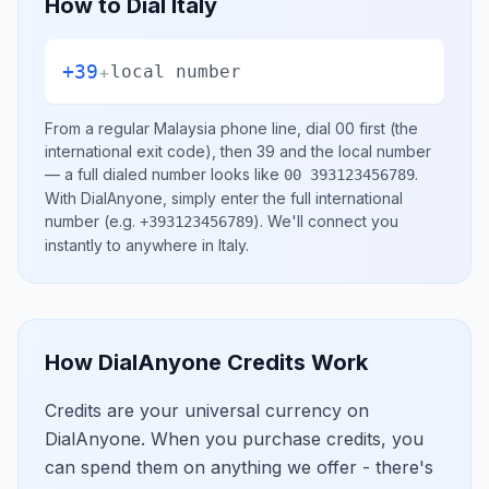
How to Dial
Italy
+39
+
local number
From a regular
Malaysia
phone line, dial
00
first (the
international exit code), then
39
and the local number
— a full dialed number looks like
.
00 393123456789
With DialAnyone, simply enter the full international
number
(e.g.
)
. We'll connect you
+393123456789
instantly to anywhere in
Italy
.
How DialAnyone Credits Work
Credits are your universal currency on
DialAnyone. When you purchase credits, you
can spend them on anything we offer - there's