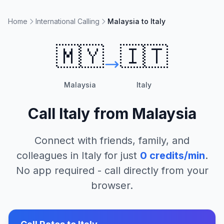
Home
International Calling
Malaysia to Italy
🇲🇾
🇮🇹
Malaysia
Italy
Call
Italy
from
Malaysia
Connect with friends, family, and
colleagues in
Italy
for just
0
credits/min
.
No app required - call directly from your
browser.