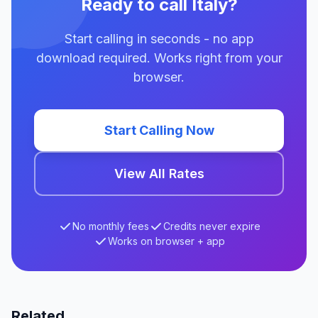
Ready to call Italy?
Start calling in seconds - no app
download required. Works right from your
browser.
Start Calling Now
View All Rates
No monthly fees
Credits never expire
Works on browser + app
Related