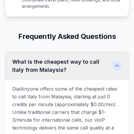
arrangements.
Frequently Asked Questions
What is the cheapest way to call
Italy from Malaysia?
DialAnyone offers some of the cheapest rates
to call Italy from Malaysia, starting at just 0
credits per minute (approximately $0.00/min).
Unlike traditional carriers that charge $1-
3/minute for international calls, our VoIP
technology delivers the same call quality at a