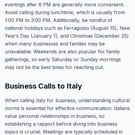
evenings after 6 PM are generally more convenient.
Avoid calling during lunchtime, which is usually from
1:00 PM to 3:00 PM. Additionally, be mindful of
national holidays such as Ferragosto (August 15), New
Year’s Day (January 1), and Christmas (December 25)
when many businesses and families may be
unavailable. Weekends are also popular for family
gatherings, so early Saturday or Sunday mornings
may not be the best times for reaching out.
Business Calls to Italy
When calling Italy for business, understanding cultural
norms is essential for effective communication. Italians
value personal relationships in business, so
establishing a rapport before diving into business
topics is crucial. Meetings are typically scheduled in