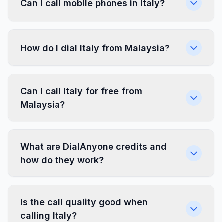
Can I call mobile phones in Italy?
How do I dial Italy from Malaysia?
Can I call Italy for free from
Malaysia?
What are DialAnyone credits and
how do they work?
Is the call quality good when
calling Italy?