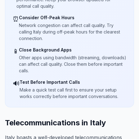
optimal call quality.
Consider Off-Peak Hours
⏰
Network congestion can affect call quality. Try
calling Italy during off-peak hours for the clearest
connection.
Close Background Apps
📱
Other apps using bandwidth (streaming, downloads)
can affect call quality. Close them before important
calls.
Test Before Important Calls
🔊
Make a quick test call first to ensure your setup
works correctly before important conversations.
Telecommunications in Italy
Italy boasts a well-developed telecommunications