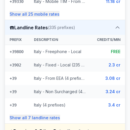
Italy - Mobile TIM - From EEA (20 prefixes)
11.18 cr
+39330
Show all
25
mobile
rates
☎️
Landline Rates
(
335
prefixes)
PREFIX
DESCRIPTION
CREDITS/MIN
Italy - Freephone - Local
FREE
+39800
Italy - Fixed - Local (235 prefixes)
2.3 cr
+3902
Italy - From EEA (4 prefixes)
3.08 cr
+39
Italy - Non Surcharged (4 prefixes)
3.24 cr
+39
Italy (4 prefixes)
3.4 cr
+39
Show all
7
landline
rates