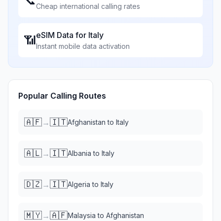
📞
Cheap international calling rates
eSIM Data for
Italy
📶
Instant mobile data activation
Popular Calling Routes
🇦🇫
🇮🇹
→
Afghanistan
to
Italy
🇦🇱
🇮🇹
→
Albania
to
Italy
🇩🇿
🇮🇹
→
Algeria
to
Italy
🇲🇾
🇦🇫
→
Malaysia
to
Afghanistan