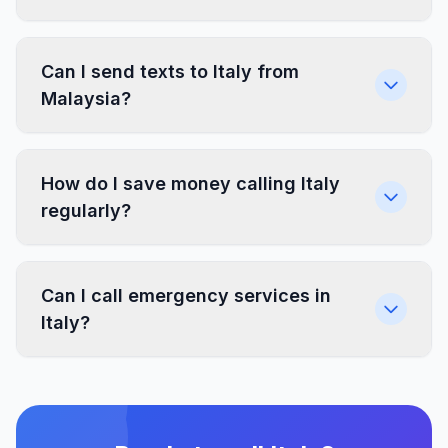
Can I send texts to Italy from
Malaysia?
How do I save money calling Italy
regularly?
Can I call emergency services in
Italy?