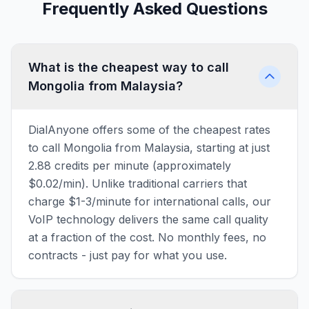
Frequently Asked Questions
What is the cheapest way to call
Mongolia from Malaysia?
DialAnyone offers some of the cheapest rates
to call Mongolia from Malaysia, starting at just
2.88 credits per minute (approximately
$0.02/min). Unlike traditional carriers that
charge $1-3/minute for international calls, our
VoIP technology delivers the same call quality
at a fraction of the cost. No monthly fees, no
contracts - just pay for what you use.