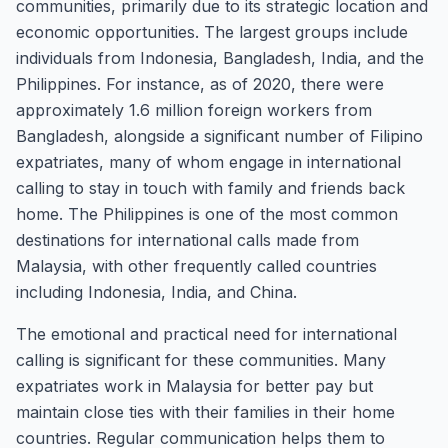
communities, primarily due to its strategic location and
economic opportunities. The largest groups include
individuals from Indonesia, Bangladesh, India, and the
Philippines. For instance, as of 2020, there were
approximately 1.6 million foreign workers from
Bangladesh, alongside a significant number of Filipino
expatriates, many of whom engage in international
calling to stay in touch with family and friends back
home. The Philippines is one of the most common
destinations for international calls made from
Malaysia, with other frequently called countries
including Indonesia, India, and China.
The emotional and practical need for international
calling is significant for these communities. Many
expatriates work in Malaysia for better pay but
maintain close ties with their families in their home
countries. Regular communication helps them to