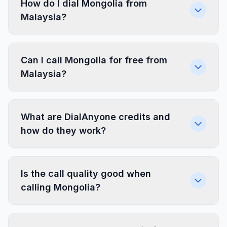
How do I dial Mongolia from
Malaysia?
Can I call Mongolia for free from
Malaysia?
What are DialAnyone credits and
how do they work?
Is the call quality good when
calling Mongolia?