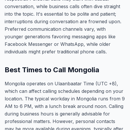
conversation, while business calls often dive straight
into the topic. It's essential to be polite and patient;
interruptions during conversation are frowned upon.
Preferred communication channels vary, with
younger generations favoring messaging apps like
Facebook Messenger or WhatsApp, while older
individuals might prefer traditional phone calls.
Best Times to Call Mongolia
Mongolia operates on Ulaanbaatar Time (UTC +8),
which can affect calling schedules depending on your
location. The typical workday in Mongolia runs from 9
AM to 6 PM, with a lunch break around noon. Calling
during business hours is generally advisable for
professional matters. However, personal contacts
may be more available during evenings, typically after