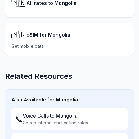
🇲🇳
All rates to Mongolia
🇲🇳
eSIM for Mongolia
Get mobile data
Related Resources
Also Available for
Mongolia
Voice Calls to
Mongolia
📞
Cheap international calling rates