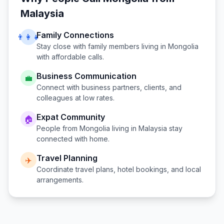
Malaysia
Family Connections
👨‍👩‍👧
Stay close with family members living in
Mongolia
with affordable calls.
Business Communication
💼
Connect with business partners, clients, and
colleagues at low rates.
Expat Community
🏠
People from
Mongolia
living in
Malaysia
stay
connected with home.
Travel Planning
✈️
Coordinate travel plans, hotel bookings, and local
arrangements.