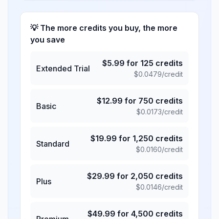
💡 The more credits you buy, the more
you save
$
5.99
for
125
credits
Extended Trial
$
0.0479
/credit
$
12.99
for
750
credits
Basic
$
0.0173
/credit
$
19.99
for
1,250
credits
Standard
$
0.0160
/credit
$
29.99
for
2,050
credits
Plus
$
0.0146
/credit
$
49.99
for
4,500
credits
Premium