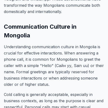
transformed the way Mongolians communicate both
domestically and internationally.
Communication Culture in
Mongolia
Understanding communication culture in Mongolia is
crucial for effective interactions. When answering a
phone call, it is common for Mongolians to greet the
caller with a simple "Hello" (Сайн уу, Sain uu) or their
name. Formal greetings are typically reserved for
business interactions or when addressing someone
older or of higher status.
Cold calling is generally acceptable, especially in
business contexts, as long as the purpose is clear and
respectful. Personal calls may start with casual