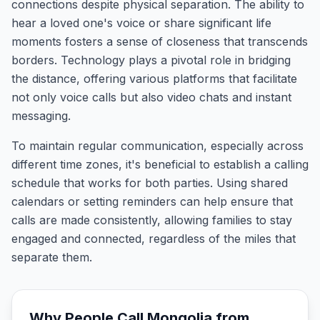
connections despite physical separation. The ability to
hear a loved one's voice or share significant life
moments fosters a sense of closeness that transcends
borders. Technology plays a pivotal role in bridging
the distance, offering various platforms that facilitate
not only voice calls but also video chats and instant
messaging.
To maintain regular communication, especially across
different time zones, it's beneficial to establish a calling
schedule that works for both parties. Using shared
calendars or setting reminders can help ensure that
calls are made consistently, allowing families to stay
engaged and connected, regardless of the miles that
separate them.
Why People Call
Mongolia
from