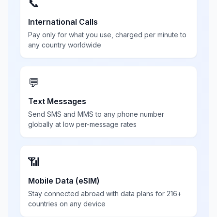
📞
International Calls
Pay only for what you use, charged per minute to
any country worldwide
💬
Text Messages
Send SMS and MMS to any phone number
globally at low per-message rates
📶
Mobile Data (eSIM)
Stay connected abroad with data plans for 216+
countries on any device