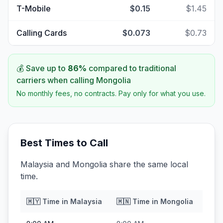
T-Mobile
$0.15
$1.45
Calling Cards
$0.073
$0.73
💰 Save up to
86
%
compared to traditional
carriers when calling
Mongolia
No monthly fees, no contracts. Pay only for what you use.
Best Times to Call
Malaysia and Mongolia share the same local
time.
🇲🇾
Time in
Malaysia
🇲🇳
Time in
Mongolia