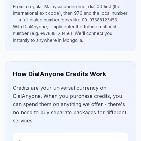
From a regular
Malaysia
phone line, dial
00
first (the
international exit code), then
976
and the local number
— a full dialed number looks like
.
00 97688123456
With DialAnyone, simply enter the full international
number
(e.g.
)
. We'll connect you
+97688123456
instantly to anywhere in
Mongolia
.
How DialAnyone Credits Work
Credits are your universal currency on
DialAnyone. When you purchase credits, you
can spend them on anything we offer - there's
no need to buy separate packages for different
services.