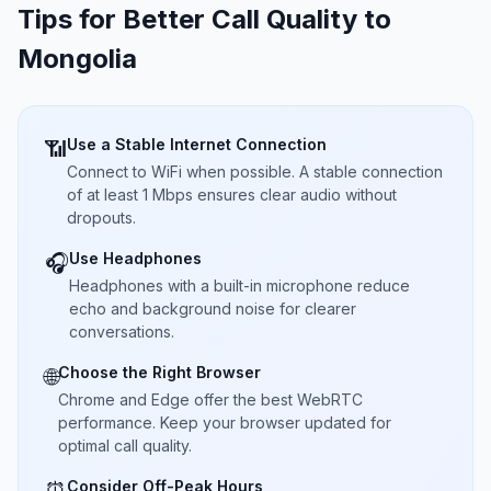
Tips for Better Call Quality to
Mongolia
Use a Stable Internet Connection
📶
Connect to WiFi when possible. A stable connection
of at least 1 Mbps ensures clear audio without
dropouts.
Use Headphones
🎧
Headphones with a built-in microphone reduce
echo and background noise for clearer
conversations.
Choose the Right Browser
🌐
Chrome and Edge offer the best WebRTC
performance. Keep your browser updated for
optimal call quality.
Consider Off-Peak Hours