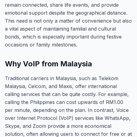
remain connected, share life events, and provide
emotional support despite the geographical distance.
This need is not only a matter of convenience but also
a vital aspect of maintaining familial and cultural
bonds, which is especially important during festive
occasions or family milestones.
Why VoIP from Malaysia
Traditional carriers in Malaysia, such as Telekom
Malaysia, Celcom, and Maxis, offer international
calling services that can be quite costly. For example,
calling the Philippines can cost upwards of RM1.00
per minute, depending on the plan. In contrast, Voice
over Internet Protocol (VoIP) services like WhatsApp,
Skype, and Zoom provide a more economical
solution, often allowing users to connect for free or at