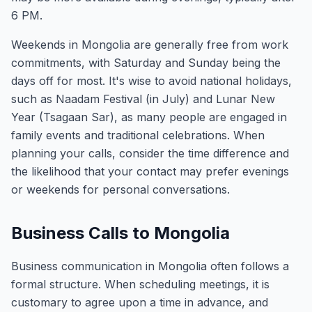
6 PM.
Weekends in Mongolia are generally free from work
commitments, with Saturday and Sunday being the
days off for most. It's wise to avoid national holidays,
such as Naadam Festival (in July) and Lunar New
Year (Tsagaan Sar), as many people are engaged in
family events and traditional celebrations. When
planning your calls, consider the time difference and
the likelihood that your contact may prefer evenings
or weekends for personal conversations.
Business Calls to Mongolia
Business communication in Mongolia often follows a
formal structure. When scheduling meetings, it is
customary to agree upon a time in advance, and