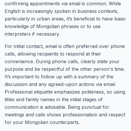
confirming appointments via email is common. While
English is increasingly spoken in business contexts,
particularly in urban areas, it’s beneficial to have basic
knowledge of Mongolian phrases or to use
interpreters if necessary.
For initial contact, email is often preferred over phone
calls, allowing recipients to respond at their
convenience. During phone calls, clearly state your
purpose and be respectful of the other person's time.
It’s important to follow up with a summary of the
discussion and any agreed-upon actions via email.
Professional etiquette emphasizes politeness, so using
titles and family names in the initial stages of
communication is advisable. Being punctual for
meetings and calls shows professionalism and respect
for your Mongolian counterparts.