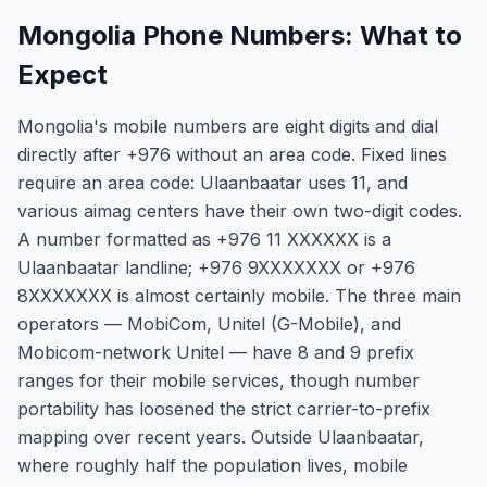
Mongolia Phone Numbers: What to
Expect
Mongolia's mobile numbers are eight digits and dial
directly after +976 without an area code. Fixed lines
require an area code: Ulaanbaatar uses 11, and
various aimag centers have their own two-digit codes.
A number formatted as +976 11 XXXXXX is a
Ulaanbaatar landline; +976 9XXXXXXX or +976
8XXXXXXX is almost certainly mobile. The three main
operators — MobiCom, Unitel (G-Mobile), and
Mobicom-network Unitel — have 8 and 9 prefix
ranges for their mobile services, though number
portability has loosened the strict carrier-to-prefix
mapping over recent years. Outside Ulaanbaatar,
where roughly half the population lives, mobile