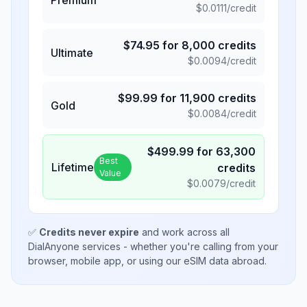
$
0.0111
/credit
$
74.95
for
8,000
credits
Ultimate
$
0.0094
/credit
$
99.99
for
11,900
credits
Gold
$
0.0084
/credit
$
499.99
for
63,300
Best
Lifetime
credits
Value
$
0.0079
/credit
✅
Credits never expire
and work across all
DialAnyone services - whether you're calling from your
browser, mobile app, or using our eSIM data abroad.