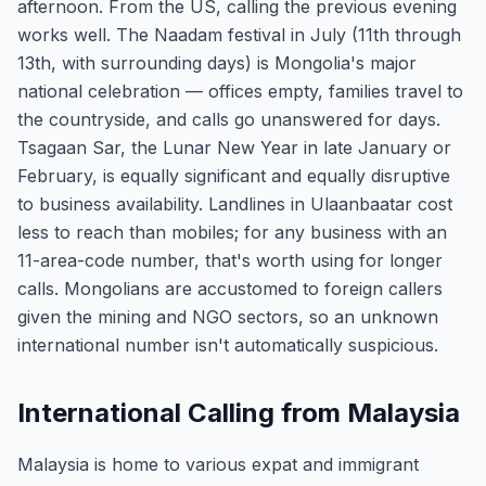
afternoon. From the US, calling the previous evening
works well. The Naadam festival in July (11th through
13th, with surrounding days) is Mongolia's major
national celebration — offices empty, families travel to
the countryside, and calls go unanswered for days.
Tsagaan Sar, the Lunar New Year in late January or
February, is equally significant and equally disruptive
to business availability. Landlines in Ulaanbaatar cost
less to reach than mobiles; for any business with an
11-area-code number, that's worth using for longer
calls. Mongolians are accustomed to foreign callers
given the mining and NGO sectors, so an unknown
international number isn't automatically suspicious.
International Calling from Malaysia
Malaysia is home to various expat and immigrant