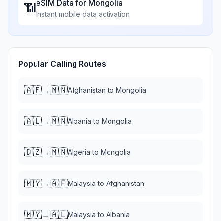
eSIM Data for
Mongolia
📶
Instant mobile data activation
Popular Calling Routes
🇦🇫
🇲🇳
→
Afghanistan
to
Mongolia
🇦🇱
🇲🇳
→
Albania
to
Mongolia
🇩🇿
🇲🇳
→
Algeria
to
Mongolia
🇲🇾
🇦🇫
→
Malaysia
to
Afghanistan
🇲🇾
🇦🇱
→
Malaysia
to
Albania