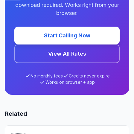
download required. Works right from your
browser.
Start Calling Now
View All Rates
No monthly fees
Credits never expire
Works on browser + app
Related