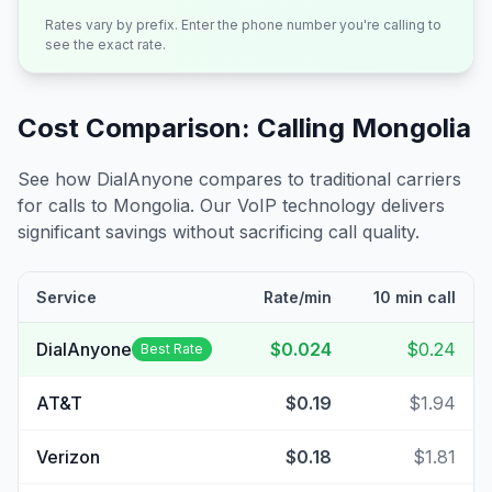
Rates vary by prefix. Enter the phone number you're calling to
see the exact rate.
Cost Comparison: Calling
Mongolia
See how DialAnyone compares to traditional carriers
for calls to
Mongolia
. Our VoIP technology delivers
significant savings without sacrificing call quality.
Service
Rate/min
10 min call
DialAnyone
$0.024
$0.24
Best Rate
AT&T
$0.19
$1.94
Verizon
$0.18
$1.81