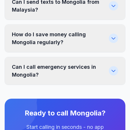
Can I send texts to Mongolia from
Malaysia?
How do I save money calling
Mongolia regularly?
Can I call emergency services in
Mongolia?
Ready to call Mongolia?
Start calling in seconds - no app