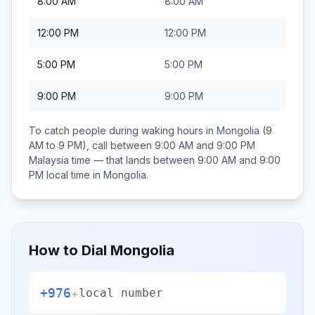
8:00 AM
8:00 AM
12:00 PM
12:00 PM
5:00 PM
5:00 PM
9:00 PM
9:00 PM
To catch people during waking hours in
Mongolia
(9
AM to 9 PM), call between
9:00 AM and 9:00 PM
Malaysia
time — that lands between
9:00 AM and 9:00
PM
local time in
Mongolia
.
How to Dial
Mongolia
+976
+
local number