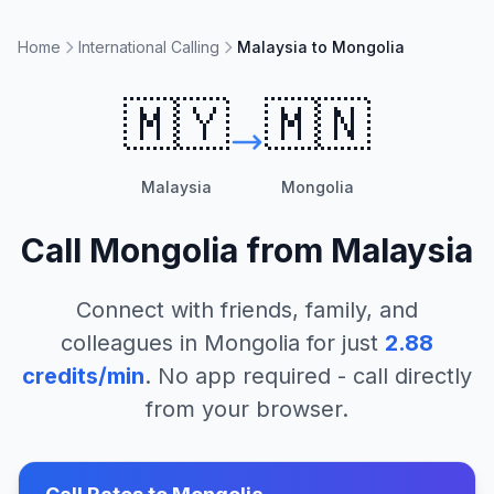
Home
International Calling
Malaysia to Mongolia
🇲🇾
🇲🇳
Malaysia
Mongolia
Call
Mongolia
from
Malaysia
Connect with friends, family, and
colleagues in
Mongolia
for just
2.88
credits/min
. No app required - call directly
from your browser.