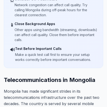
⏰
Network congestion can affect call quality. Try
calling Mongolia during off-peak hours for the
clearest connection.
Close Background Apps
📱
Other apps using bandwidth (streaming, downloads)
can affect call quality. Close them before important
calls.
Test Before Important Calls
🔊
Make a quick test call first to ensure your setup
works correctly before important conversations.
Telecommunications in Mongolia
Mongolia has made significant strides in its
telecommunications infrastructure over the past two
decades. The country is served by several mobile