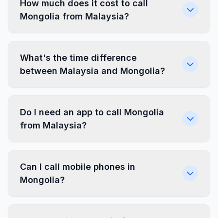
How much does it cost to call
Mongolia from Malaysia?
What's the time difference
between Malaysia and Mongolia?
Do I need an app to call Mongolia
from Malaysia?
Can I call mobile phones in
Mongolia?