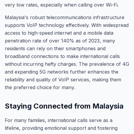
very low rates, especially when calling over Wi-Fi.
Malaysia's robust telecommunications infrastructure
supports VoIP technology effectively. With widespread
access to high-speed internet and a mobile data
penetration rate of over 140% as of 2023, many
residents can rely on their smartphones and
broadband connections to make international calls
without incurring hefty charges. The prevalence of 4G
and expanding 5G networks further enhances the
reliability and quality of VoIP services, making them
the preferred choice for many.
Staying Connected from Malaysia
For many families, international calls serve as a
lifeline, providing emotional support and fostering