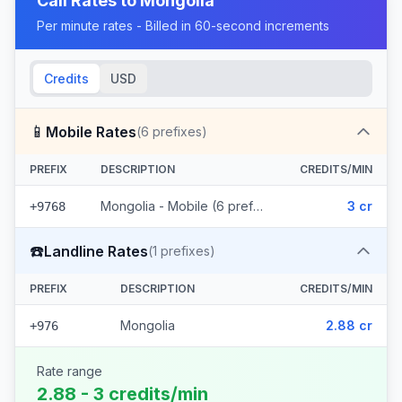
Call Rates to
Mongolia
Per minute rates - Billed in 60-second increments
Credits
USD
📱
Mobile Rates
(
6
prefixes)
PREFIX
DESCRIPTION
CREDITS/MIN
Mongolia - Mobile (6 prefixes)
3 cr
+9768
☎️
Landline Rates
(
1
prefixes)
PREFIX
DESCRIPTION
CREDITS/MIN
Mongolia
2.88 cr
+976
Rate range
2.88 - 3 credits/min