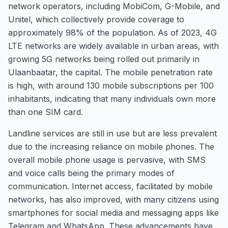
network operators, including MobiCom, G-Mobile, and
Unitel, which collectively provide coverage to
approximately 98% of the population. As of 2023, 4G
LTE networks are widely available in urban areas, with
growing 5G networks being rolled out primarily in
Ulaanbaatar, the capital. The mobile penetration rate
is high, with around 130 mobile subscriptions per 100
inhabitants, indicating that many individuals own more
than one SIM card.
Landline services are still in use but are less prevalent
due to the increasing reliance on mobile phones. The
overall mobile phone usage is pervasive, with SMS
and voice calls being the primary modes of
communication. Internet access, facilitated by mobile
networks, has also improved, with many citizens using
smartphones for social media and messaging apps like
Telegram and WhatsApp. These advancements have