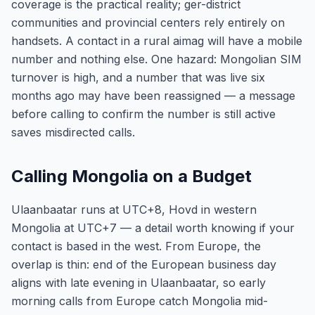
coverage is the practical reality; ger-district
communities and provincial centers rely entirely on
handsets. A contact in a rural aimag will have a mobile
number and nothing else. One hazard: Mongolian SIM
turnover is high, and a number that was live six
months ago may have been reassigned — a message
before calling to confirm the number is still active
saves misdirected calls.
Calling Mongolia on a Budget
Ulaanbaatar runs at UTC+8, Hovd in western
Mongolia at UTC+7 — a detail worth knowing if your
contact is based in the west. From Europe, the
overlap is thin: end of the European business day
aligns with late evening in Ulaanbaatar, so early
morning calls from Europe catch Mongolia mid-