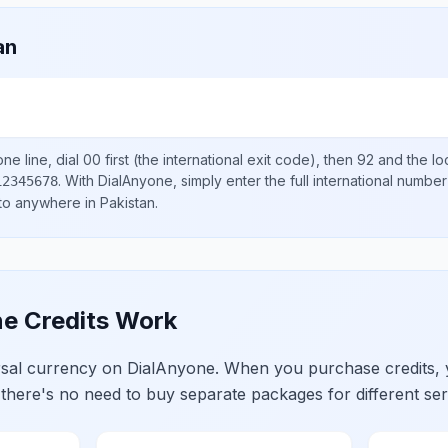
an
ne line, dial
00
first (the international exit code), then
92
and the lo
.
With DialAnyone, simply enter the full international number
12345678
 to anywhere in
Pakistan
.
e Credits Work
ersal currency on DialAnyone. When you purchase credits,
 there's no need to buy separate packages for different ser