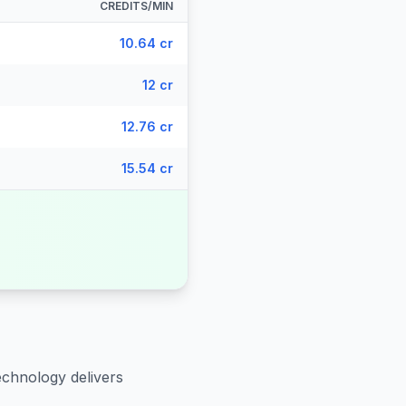
CREDITS/MIN
10.64 cr
12 cr
12.76 cr
15.54 cr
echnology delivers