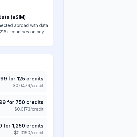
Data (eSIM)
nected abroad with data
 216+ countries on any
.99
for
125
credits
$
0.0479
/credit
.99
for
750
credits
$
0.0173
/credit
9
for
1,250
credits
$
0.0160
/credit