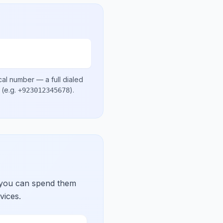
cal number
— a full dialed
(e.g.
)
.
+923012345678
 you can spend them
vices.