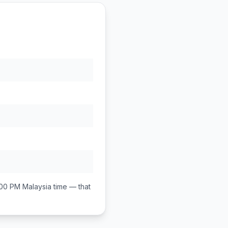
:00 PM
Malaysia
time — that