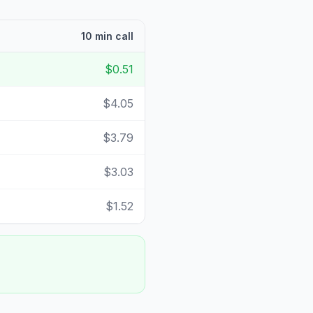
10 min call
$0.51
$4.05
$3.79
$3.03
$1.52