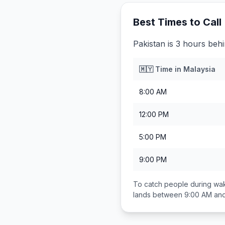
Best Times to Call
Pakistan is 3 hours beh
🇲🇾
Time in
Malaysia
8:00 AM
12:00 PM
5:00 PM
9:00 PM
To catch people during wak
lands between
9:00 AM an