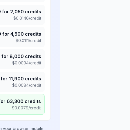
9
for
2,050
credits
$
0.0146
/credit
9
for
4,500
credits
$
0.0111
/credit
5
for
8,000
credits
$
0.0094
/credit
for
11,900
credits
$
0.0084
/credit
for
63,300
credits
$
0.0079
/credit
om your browser, mobile