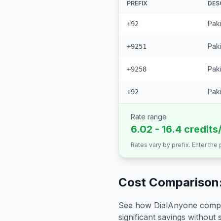
PREFIX
DES
Pak
+92
Paki
+9251
Paki
+9258
Paki
+92
Rate range
6.02 - 16.4 credits
Rates vary by prefix. Enter the
Cost Comparison:
See how DialAnyone compare
significant savings without sa