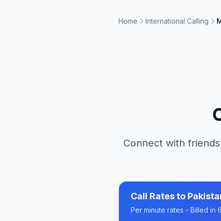
Home
International Calling
M
Connect with friends
Call Rates to
Pakista
Per minute rates - Billed i