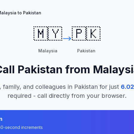
alaysia to Pakistan
🇲🇾
🇵🇰
Malaysia
Pakistan
Call
Pakistan
from
Malaysi
, family, and colleagues in
Pakistan
for just
6.02
required - call directly from your browser.
n
n 60-second increments