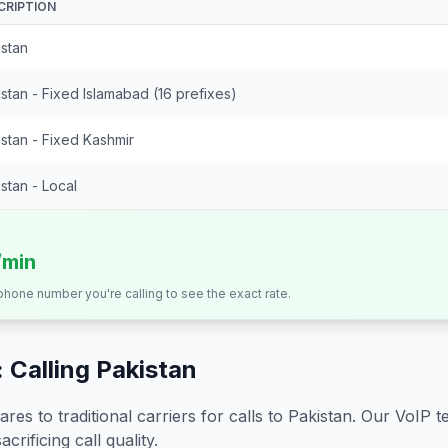
CRIPTION
istan
stan - Fixed Islamabad (16 prefixes)
stan - Fixed Kashmir
stan - Local
/min
 phone number you're calling to see the exact rate.
 Calling
Pakistan
s to traditional carriers for calls to
Pakistan
. Our VoIP t
crificing call quality.