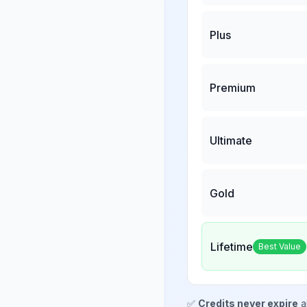
Plus
Premium
Ultimate
Gold
Lifetime
Best Value
✅
Credits never expire
a