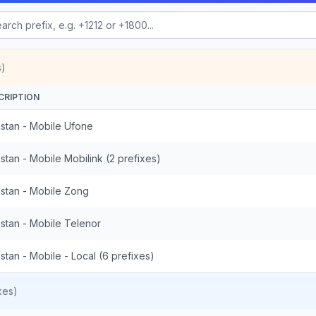
s)
CRIPTION
istan - Mobile Ufone
stan - Mobile Mobilink (2 prefixes)
istan - Mobile Zong
istan - Mobile Telenor
stan - Mobile - Local (6 prefixes)
xes)