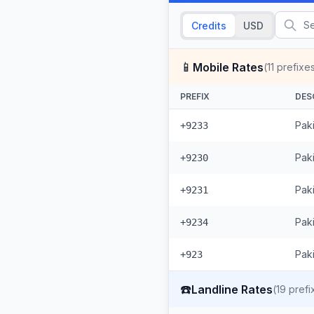
Credits
USD
📱
Mobile Rates
(
11
prefixe
PREFIX
DES
Pak
+9233
Paki
+9230
Pak
+9231
Pak
+9234
Paki
+923
☎️
Landline Rates
(
19
prefi