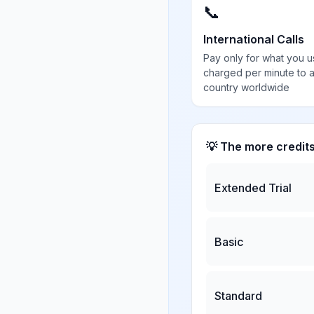
📞
International Calls
Pay only for what you u
charged per minute to 
country worldwide
💡 The more credit
Extended Trial
Basic
Standard