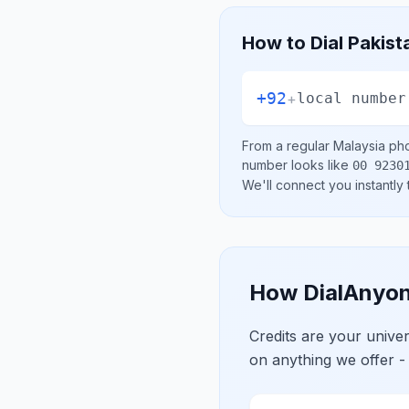
How to Dial
Pakist
+92
+
local number
From a regular
Malaysia
pho
number looks like
00 9230
We'll connect you instantly
How DialAnyon
Credits are your univ
on anything we offer -