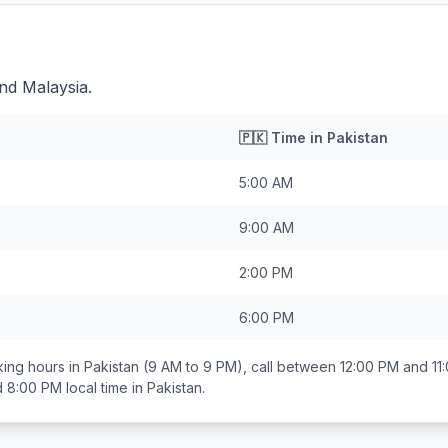
ind Malaysia.
🇵🇰
Time in
Pakistan
5:00 AM
9:00 AM
2:00 PM
6:00 PM
ing hours in
Pakistan
(9 AM to 9 PM), call between
12:00 PM and 11
d 8:00 PM
local time in
Pakistan
.