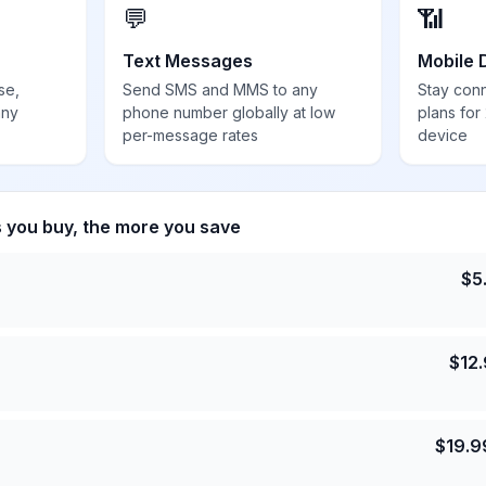
💬
📶
Text Messages
Mobile 
se,
Send SMS and MMS to any
Stay con
any
phone number globally at low
plans for
per-message rates
device
s you buy, the more you save
$
5
$
12
$
19.9