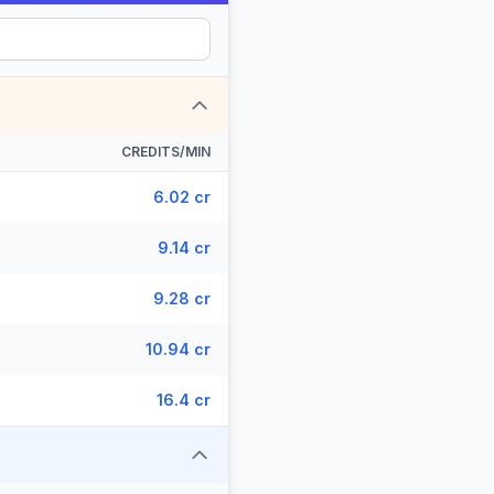
CREDITS/MIN
6.02 cr
9.14 cr
9.28 cr
10.94 cr
16.4 cr