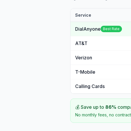
Service
DialAnyone
Best Rate
AT&T
Verizon
T-Mobile
Calling Cards
💰 Save up to
86
%
compar
No monthly fees, no contract