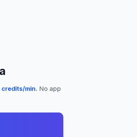
a
credits/min
. No app