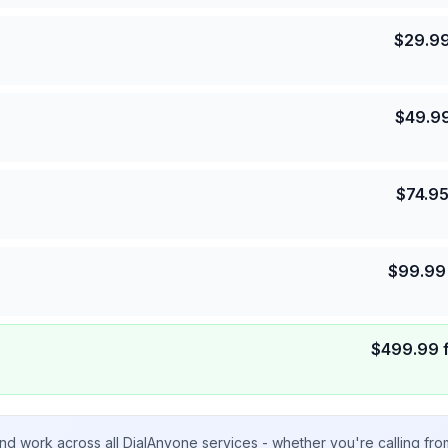
$
29.9
$
49.9
$
74.9
$
99.99
$
499.99
nd work across all DialAnyone services - whether you're calling fr