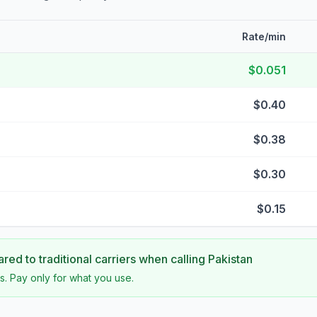
Rate/min
$0.051
$0.40
$0.38
$0.30
$0.15
ed to traditional carriers when calling
Pakistan
s. Pay only for what you use.