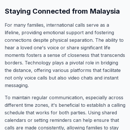
Staying Connected from Malaysia
For many families, international calls serve as a
lifeline, providing emotional support and fostering
connections despite physical separation. The ability to
hear a loved one's voice or share significant life
moments fosters a sense of closeness that transcends
borders. Technology plays a pivotal role in bridging
the distance, offering various platforms that facilitate
not only voice calls but also video chats and instant
messaging.
To maintain regular communication, especially across
different time zones, it's beneficial to establish a calling
schedule that works for both parties. Using shared
calendars or setting reminders can help ensure that
calls are made consistently, allowing families to stay