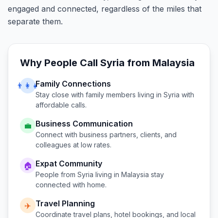
engaged and connected, regardless of the miles that
separate them.
Why People Call
Syria
from
Malaysia
Family Connections
👨‍👩‍👧
Stay close with family members living in
Syria
with
affordable calls.
Business Communication
💼
Connect with business partners, clients, and
colleagues at low rates.
Expat Community
🏠
People from
Syria
living in
Malaysia
stay
connected with home.
Travel Planning
✈️
Coordinate travel plans, hotel bookings, and local