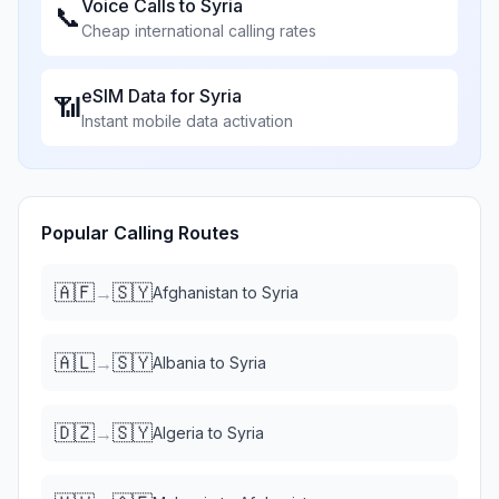
Voice Calls to
Syria
📞
Cheap international calling rates
eSIM Data for
Syria
📶
Instant mobile data activation
Popular Calling Routes
🇦🇫
🇸🇾
→
Afghanistan
to
Syria
🇦🇱
🇸🇾
→
Albania
to
Syria
🇩🇿
🇸🇾
→
Algeria
to
Syria