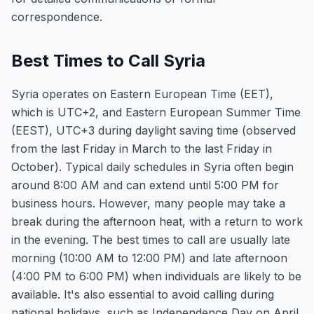
correspondence.
Best Times to Call Syria
Syria operates on Eastern European Time (EET),
which is UTC+2, and Eastern European Summer Time
(EEST), UTC+3 during daylight saving time (observed
from the last Friday in March to the last Friday in
October). Typical daily schedules in Syria often begin
around 8:00 AM and can extend until 5:00 PM for
business hours. However, many people may take a
break during the afternoon heat, with a return to work
in the evening. The best times to call are usually late
morning (10:00 AM to 12:00 PM) and late afternoon
(4:00 PM to 6:00 PM) when individuals are likely to be
available. It's also essential to avoid calling during
national holidays, such as Independence Day on April