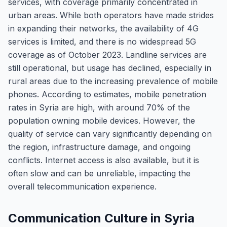
services, with coverage primarily concentrated in
urban areas. While both operators have made strides
in expanding their networks, the availability of 4G
services is limited, and there is no widespread 5G
coverage as of October 2023. Landline services are
still operational, but usage has declined, especially in
rural areas due to the increasing prevalence of mobile
phones. According to estimates, mobile penetration
rates in Syria are high, with around 70% of the
population owning mobile devices. However, the
quality of service can vary significantly depending on
the region, infrastructure damage, and ongoing
conflicts. Internet access is also available, but it is
often slow and can be unreliable, impacting the
overall telecommunication experience.
Communication Culture in Syria