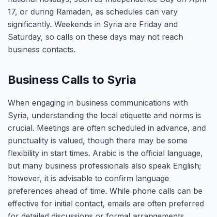
17, or during Ramadan, as schedules can vary
significantly. Weekends in Syria are Friday and
Saturday, so calls on these days may not reach
business contacts.
Business Calls to Syria
When engaging in business communications with
Syria, understanding the local etiquette and norms is
crucial. Meetings are often scheduled in advance, and
punctuality is valued, though there may be some
flexibility in start times. Arabic is the official language,
but many business professionals also speak English;
however, it is advisable to confirm language
preferences ahead of time. While phone calls can be
effective for initial contact, emails are often preferred
for detailed discussions or formal arrangements.