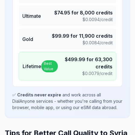
$
74.95
for
8,000
credits
Ultimate
$
0.0094
/credit
$
99.99
for
11,900
credits
Gold
$
0.0084
/credit
$
499.99
for
63,300
Best
Lifetime
credits
Value
$
0.0079
/credit
✅
Credits never expire
and work across all
DialAnyone services - whether you're calling from your
browser, mobile app, or using our eSIM data abroad.
Tips for Better Call Quality to
Syria