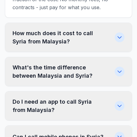
contracts - just pay for what you use.
How much does it cost to call
Syria from Malaysia?
What's the time difference
between Malaysia and Syria?
Do I need an app to call Syria
from Malaysia?
Can I call mobile phones in Syria?