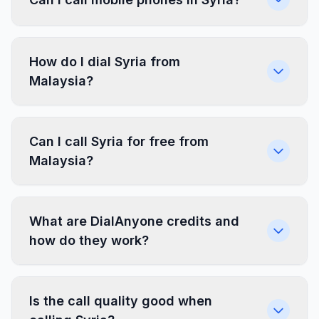
How do I dial Syria from
Malaysia?
Can I call Syria for free from
Malaysia?
What are DialAnyone credits and
how do they work?
Is the call quality good when