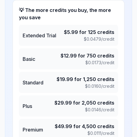
💡 The more credits you buy, the more
you save
$
5.99
for
125
credits
Extended Trial
$
0.0479
/credit
$
12.99
for
750
credits
Basic
$
0.0173
/credit
$
19.99
for
1,250
credits
Standard
$
0.0160
/credit
$
29.99
for
2,050
credits
Plus
$
0.0146
/credit
$
49.99
for
4,500
credits
Premium
$
0.0111
/credit