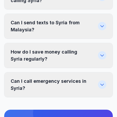
calling Syria?
Can I send texts to Syria from
Malaysia?
How do I save money calling
Syria regularly?
Can I call emergency services in
Syria?