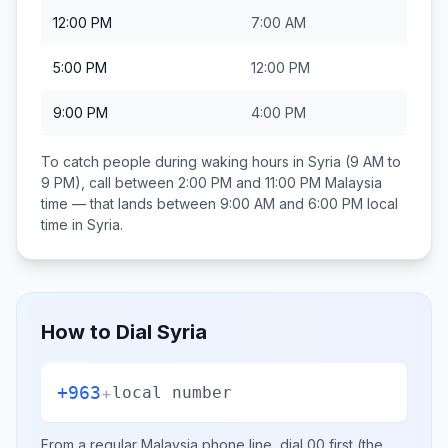
12:00 PM
7:00 AM
5:00 PM
12:00 PM
9:00 PM
4:00 PM
To catch people during waking hours in
Syria
(9 AM to
9 PM), call between
2:00 PM and 11:00 PM
Malaysia
time — that lands between
9:00 AM and 6:00 PM
local
time in
Syria
.
How to Dial
Syria
+963
+
local number
From a regular
Malaysia
phone line, dial
00
first (the