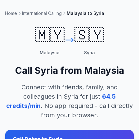
Home
International Calling
Malaysia to Syria
🇲🇾
🇸🇾
Malaysia
Syria
Call
Syria
from
Malaysia
Connect with friends, family, and
colleagues in
Syria
for just
64.5
credits/min
. No app required - call directly
from your browser.