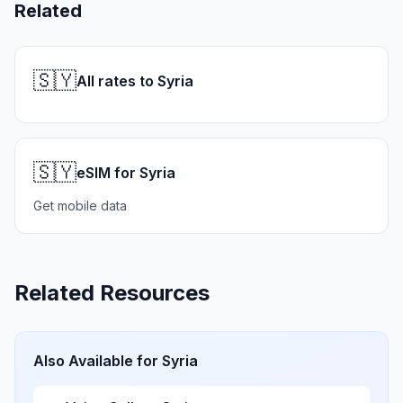
Related
🇸🇾
All rates to Syria
🇸🇾
eSIM for Syria
Get mobile data
Related Resources
Also Available for
Syria