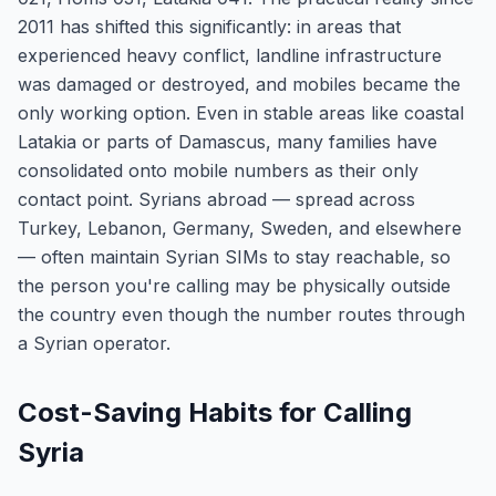
2011 has shifted this significantly: in areas that
experienced heavy conflict, landline infrastructure
was damaged or destroyed, and mobiles became the
only working option. Even in stable areas like coastal
Latakia or parts of Damascus, many families have
consolidated onto mobile numbers as their only
contact point. Syrians abroad — spread across
Turkey, Lebanon, Germany, Sweden, and elsewhere
— often maintain Syrian SIMs to stay reachable, so
the person you're calling may be physically outside
the country even though the number routes through
a Syrian operator.
Cost-Saving Habits for Calling
Syria