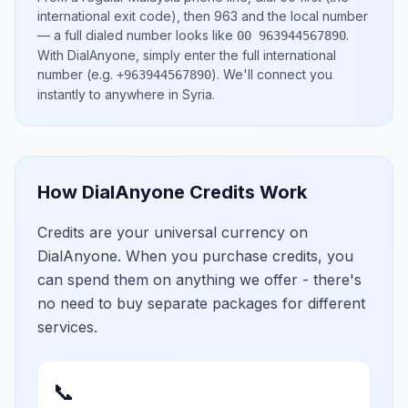
international exit code), then
963
and the local number
— a full dialed number looks like
.
00 963944567890
With DialAnyone, simply enter the full international
number
(e.g.
)
. We'll connect you
+963944567890
instantly to anywhere in
Syria
.
How DialAnyone Credits Work
Credits are your universal currency on
DialAnyone. When you purchase credits, you
can spend them on anything we offer - there's
no need to buy separate packages for different
services.
📞