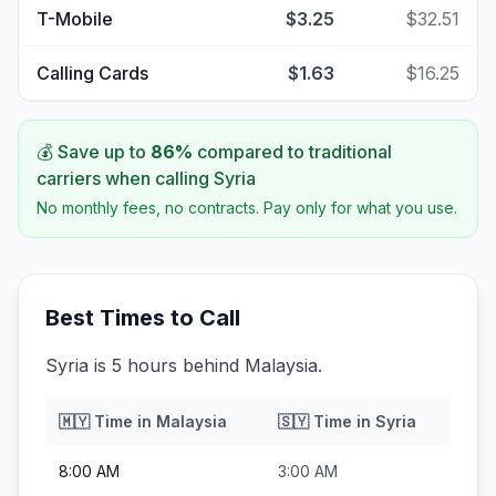
T-Mobile
$3.25
$32.51
Calling Cards
$1.63
$16.25
💰 Save up to
86
%
compared to traditional
carriers when calling
Syria
No monthly fees, no contracts. Pay only for what you use.
Best Times to Call
Syria is 5 hours behind Malaysia.
🇲🇾
Time in
Malaysia
🇸🇾
Time in
Syria
8:00 AM
3:00 AM