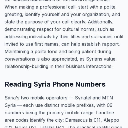
When making a professional call, start with a polite
greeting, identify yourself and your organization, and
state the purpose of your call clearly. Additionally,
demonstrating respect for cultural norms, such as
addressing individuals by their titles and surnames until
invited to use first names, can help establish rapport.
Maintaining a polite tone and being patient during
conversations is also appreciated, as Syrians value
relationship-building in their business interactions.
Reading Syria Phone Numbers
Syria's two mobile operators — Syriatel and MTN
Syria — each use distinct mobile prefixes, with 09
numbers being the primary mobile range. Landline
area codes identify the city: Damascus is 011, Aleppo
021, Homs 031, Latakia 041. The practical reality since