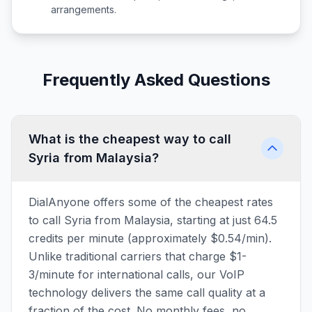
arrangements.
Frequently Asked Questions
What is the cheapest way to call
Syria from Malaysia?
DialAnyone offers some of the cheapest rates
to call Syria from Malaysia, starting at just 64.5
credits per minute (approximately $0.54/min).
Unlike traditional carriers that charge $1-
3/minute for international calls, our VoIP
technology delivers the same call quality at a
fraction of the cost. No monthly fees, no