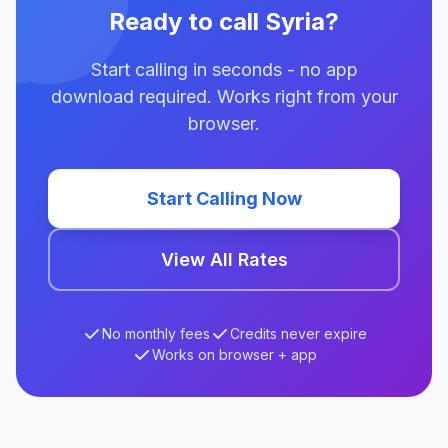
Ready to call Syria?
Start calling in seconds - no app
download required. Works right from your
browser.
Start Calling Now
View All Rates
No monthly fees
Credits never expire
Works on browser + app