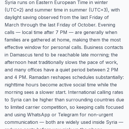
Syria runs on Eastern European Time in winter
(UTC+2) and summer time in summer (UTC+3), with
daylight saving observed from the last Friday of
March through the last Friday of October. Evening
calls — local time after 7 PM — are generally when
families are gathered at home, making them the most
effective window for personal calls. Business contacts
in Damascus tend to be reachable late morning; the
afternoon heat traditionally slows the pace of work,
and many offices have a quiet period between 2 PM
and 4 PM. Ramadan reshapes schedules substantially:
nighttime hours become active social time while the
morning sees a slower start. International calling rates
to Syria can be higher than surrounding countries due
to limited carrier competition, so keeping calls focused
and using WhatsApp or Telegram for non-urgent
communication — both are widely used inside Syria —