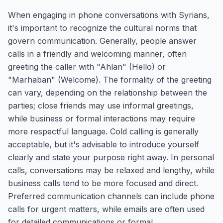
When engaging in phone conversations with Syrians,
it's important to recognize the cultural norms that
govern communication. Generally, people answer
calls in a friendly and welcoming manner, often
greeting the caller with "Ahlan" (Hello) or
"Marhaban" (Welcome). The formality of the greeting
can vary, depending on the relationship between the
parties; close friends may use informal greetings,
while business or formal interactions may require
more respectful language. Cold calling is generally
acceptable, but it's advisable to introduce yourself
clearly and state your purpose right away. In personal
calls, conversations may be relaxed and lengthy, while
business calls tend to be more focused and direct.
Preferred communication channels can include phone
calls for urgent matters, while emails are often used
for detailed communications or formal