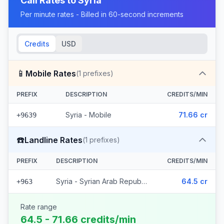
Call Rates to
Syria
Per minute rates - Billed in 60-second increments
Credits
USD
📱
Mobile Rates
(
1
prefixes)
PREFIX
DESCRIPTION
CREDITS/MIN
Syria - Mobile
71.66 cr
+9639
☎️
Landline Rates
(
1
prefixes)
PREFIX
DESCRIPTION
CREDITS/MIN
Syria - Syrian Arab Republic
64.5 cr
+963
Rate range
64.5 - 71.66 credits/min