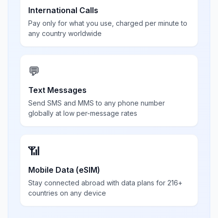
International Calls
Pay only for what you use, charged per minute to
any country worldwide
💬
Text Messages
Send SMS and MMS to any phone number
globally at low per-message rates
📶
Mobile Data (eSIM)
Stay connected abroad with data plans for 216+
countries on any device