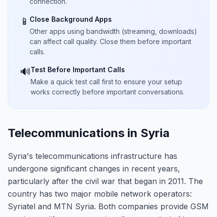
connection.
Close Background Apps
📱
Other apps using bandwidth (streaming, downloads)
can affect call quality. Close them before important
calls.
Test Before Important Calls
🔊
Make a quick test call first to ensure your setup
works correctly before important conversations.
Telecommunications in Syria
Syria's telecommunications infrastructure has
undergone significant changes in recent years,
particularly after the civil war that began in 2011. The
country has two major mobile network operators:
Syriatel and MTN Syria. Both companies provide GSM