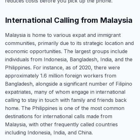
reduces costs before you pick up the phone.
International Calling from Malaysia
Malaysia is home to various expat and immigrant
communities, primarily due to its strategic location and
economic opportunities. The largest groups include
individuals from Indonesia, Bangladesh, India, and the
Philippines. For instance, as of 2020, there were
approximately 1.6 million foreign workers from
Bangladesh, alongside a significant number of Filipino
expatriates, many of whom engage in international
calling to stay in touch with family and friends back
home. The Philippines is one of the most common
destinations for international calls made from
Malaysia, with other frequently called countries
including Indonesia, India, and China.