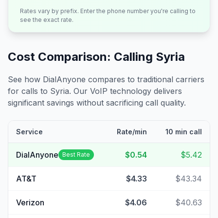
Rates vary by prefix. Enter the phone number you're calling to
see the exact rate.
Cost Comparison: Calling
Syria
See how DialAnyone compares to traditional carriers
for calls to
Syria
. Our VoIP technology delivers
significant savings without sacrificing call quality.
Service
Rate/min
10 min call
DialAnyone
$0.54
$5.42
Best Rate
AT&T
$4.33
$43.34
Verizon
$4.06
$40.63