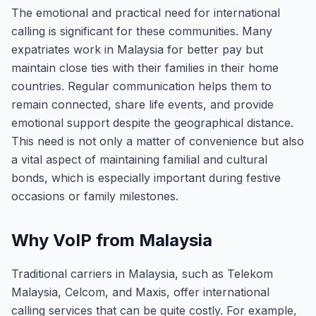
The emotional and practical need for international
calling is significant for these communities. Many
expatriates work in Malaysia for better pay but
maintain close ties with their families in their home
countries. Regular communication helps them to
remain connected, share life events, and provide
emotional support despite the geographical distance.
This need is not only a matter of convenience but also
a vital aspect of maintaining familial and cultural
bonds, which is especially important during festive
occasions or family milestones.
Why VoIP from Malaysia
Traditional carriers in Malaysia, such as Telekom
Malaysia, Celcom, and Maxis, offer international
calling services that can be quite costly. For example,