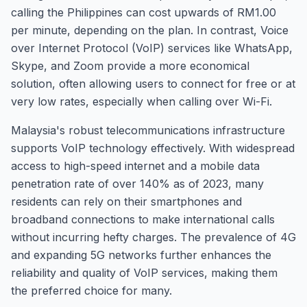
calling the Philippines can cost upwards of RM1.00
per minute, depending on the plan. In contrast, Voice
over Internet Protocol (VoIP) services like WhatsApp,
Skype, and Zoom provide a more economical
solution, often allowing users to connect for free or at
very low rates, especially when calling over Wi-Fi.
Malaysia's robust telecommunications infrastructure
supports VoIP technology effectively. With widespread
access to high-speed internet and a mobile data
penetration rate of over 140% as of 2023, many
residents can rely on their smartphones and
broadband connections to make international calls
without incurring hefty charges. The prevalence of 4G
and expanding 5G networks further enhances the
reliability and quality of VoIP services, making them
the preferred choice for many.