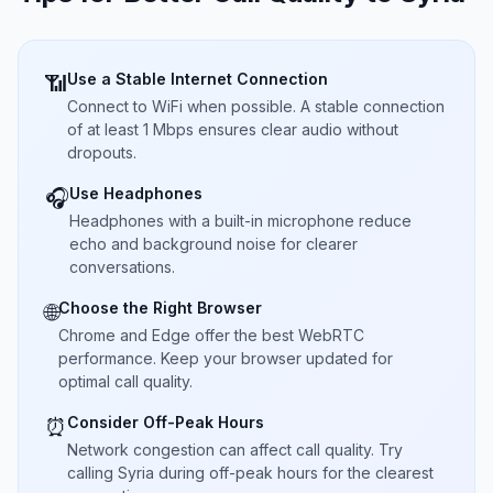
Use a Stable Internet Connection
📶
Connect to WiFi when possible. A stable connection
of at least 1 Mbps ensures clear audio without
dropouts.
Use Headphones
🎧
Headphones with a built-in microphone reduce
echo and background noise for clearer
conversations.
Choose the Right Browser
🌐
Chrome and Edge offer the best WebRTC
performance. Keep your browser updated for
optimal call quality.
Consider Off-Peak Hours
⏰
Network congestion can affect call quality. Try
calling Syria during off-peak hours for the clearest