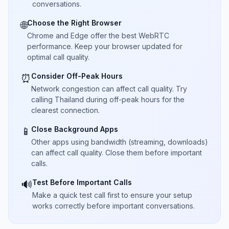
conversations.
Choose the Right Browser
🌐
Chrome and Edge offer the best WebRTC
performance. Keep your browser updated for
optimal call quality.
Consider Off-Peak Hours
⏰
Network congestion can affect call quality. Try
calling Thailand during off-peak hours for the
clearest connection.
Close Background Apps
📱
Other apps using bandwidth (streaming, downloads)
can affect call quality. Close them before important
calls.
Test Before Important Calls
🔊
Make a quick test call first to ensure your setup
works correctly before important conversations.