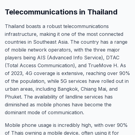
Telecommunications in Thailand
Thailand boasts a robust telecommunications
infrastructure, making it one of the most connected
countries in Southeast Asia. The country has a range
of mobile network operators, with the three major
players being AIS (Advanced Info Service), DTAC
(Total Access Communication), and TrueMove H. As
of 2023, 4G coverage is extensive, reaching over 90%
of the population, while 5G services have rolled out in
urban areas, including Bangkok, Chiang Mai, and
Phuket. The availability of landline services has
diminished as mobile phones have become the
dominant mode of communication.
Mobile phone usage is incredibly high, with over 90%
of Thais owning a mobile device, often using it for