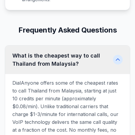
Frequently Asked Questions
What is the cheapest way to call
Thailand from Malaysia?
DialAnyone offers some of the cheapest rates
to call Thailand from Malaysia, starting at just
10 credits per minute (approximately
$0.08/min). Unlike traditional carriers that
charge $1-3/minute for international calls, our
VoIP technology delivers the same call quality
at a fraction of the cost. No monthly fees, no