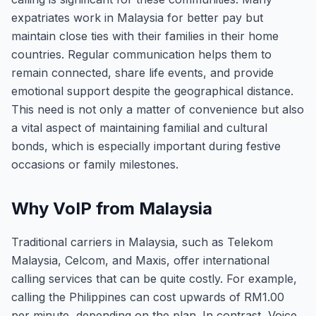
expatriates work in Malaysia for better pay but
maintain close ties with their families in their home
countries. Regular communication helps them to
remain connected, share life events, and provide
emotional support despite the geographical distance.
This need is not only a matter of convenience but also
a vital aspect of maintaining familial and cultural
bonds, which is especially important during festive
occasions or family milestones.
Why VoIP from Malaysia
Traditional carriers in Malaysia, such as Telekom
Malaysia, Celcom, and Maxis, offer international
calling services that can be quite costly. For example,
calling the Philippines can cost upwards of RM1.00
per minute, depending on the plan. In contrast, Voice