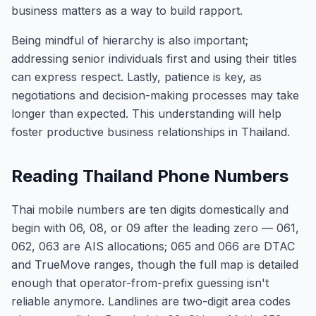
business matters as a way to build rapport.
Being mindful of hierarchy is also important;
addressing senior individuals first and using their titles
can express respect. Lastly, patience is key, as
negotiations and decision-making processes may take
longer than expected. This understanding will help
foster productive business relationships in Thailand.
Reading Thailand Phone Numbers
Thai mobile numbers are ten digits domestically and
begin with 06, 08, or 09 after the leading zero — 061,
062, 063 are AIS allocations; 065 and 066 are DTAC
and TrueMove ranges, though the full map is detailed
enough that operator-from-prefix guessing isn't
reliable anymore. Landlines are two-digit area codes