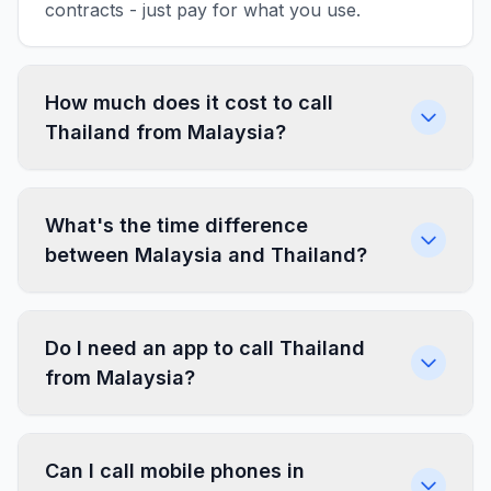
contracts - just pay for what you use.
How much does it cost to call
Thailand from Malaysia?
What's the time difference
between Malaysia and Thailand?
Do I need an app to call Thailand
from Malaysia?
Can I call mobile phones in