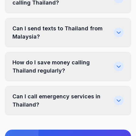
calling Thailand?
Can I send texts to Thailand from
Malaysia?
How do I save money calling
Thailand regularly?
Can I call emergency services in
Thailand?