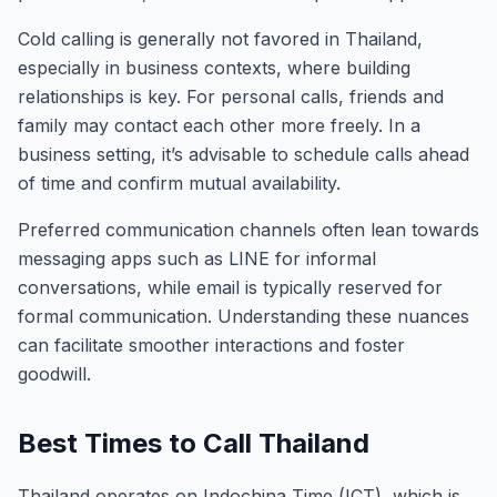
Cold calling is generally not favored in Thailand,
especially in business contexts, where building
relationships is key. For personal calls, friends and
family may contact each other more freely. In a
business setting, it’s advisable to schedule calls ahead
of time and confirm mutual availability.
Preferred communication channels often lean towards
messaging apps such as LINE for informal
conversations, while email is typically reserved for
formal communication. Understanding these nuances
can facilitate smoother interactions and foster
goodwill.
Best Times to Call Thailand
Thailand operates on Indochina Time (ICT), which is