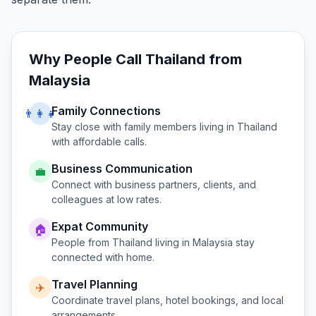
Why People Call
Thailand
from
Malaysia
Family Connections
👨‍👩‍👧
Stay close with family members living in
Thailand
with affordable calls.
Business Communication
💼
Connect with business partners, clients, and
colleagues at low rates.
Expat Community
🏠
People from
Thailand
living in
Malaysia
stay
connected with home.
Travel Planning
✈️
Coordinate travel plans, hotel bookings, and local
arrangements.