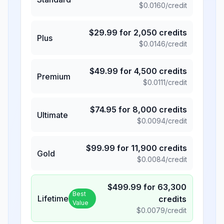
$
0.0160
/credit
$
29.99
for
2,050
credits
Plus
$
0.0146
/credit
$
49.99
for
4,500
credits
Premium
$
0.0111
/credit
$
74.95
for
8,000
credits
Ultimate
$
0.0094
/credit
$
99.99
for
11,900
credits
Gold
$
0.0084
/credit
$
499.99
for
63,300
Best
Lifetime
credits
Value
$
0.0079
/credit