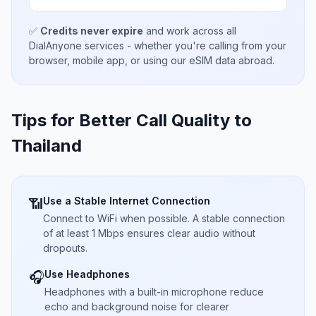
✅
Credits never expire
and work across all
DialAnyone services - whether you're calling from your
browser, mobile app, or using our eSIM data abroad.
Tips for Better Call Quality to
Thailand
Use a Stable Internet Connection
📶
Connect to WiFi when possible. A stable connection
of at least 1 Mbps ensures clear audio without
dropouts.
Use Headphones
🎧
Headphones with a built-in microphone reduce
echo and background noise for clearer