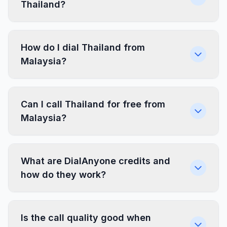
Thailand?
How do I dial Thailand from
Malaysia?
Can I call Thailand for free from
Malaysia?
What are DialAnyone credits and
how do they work?
Is the call quality good when