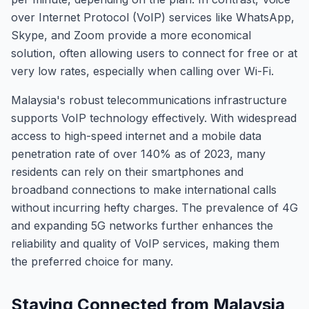
over Internet Protocol (VoIP) services like WhatsApp,
Skype, and Zoom provide a more economical
solution, often allowing users to connect for free or at
very low rates, especially when calling over Wi-Fi.
Malaysia's robust telecommunications infrastructure
supports VoIP technology effectively. With widespread
access to high-speed internet and a mobile data
penetration rate of over 140% as of 2023, many
residents can rely on their smartphones and
broadband connections to make international calls
without incurring hefty charges. The prevalence of 4G
and expanding 5G networks further enhances the
reliability and quality of VoIP services, making them
the preferred choice for many.
Staying Connected from Malaysia