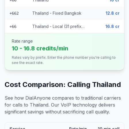
+66
Thailand - Fixed Bangkok
12.8 cr
+662
Thailand - Local (31 prefixes)
16.8 cr
+66
Rate range
10 - 16.8 credits/min
Rates vary by prefix. Enter the phone number you're calling to
see the exact rate.
Cost Comparison: Calling
Thailand
See how DialAnyone compares to traditional carriers
for calls to
Thailand
. Our VoIP technology delivers
significant savings without sacrificing call quality.
Service
Rate/min
10 min call