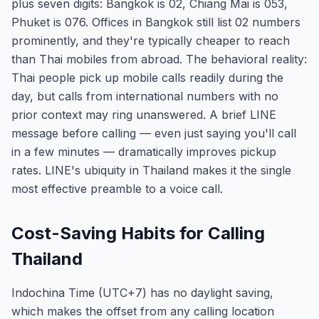
plus seven digits: Bangkok is 02, Chiang Mai is 053,
Phuket is 076. Offices in Bangkok still list 02 numbers
prominently, and they're typically cheaper to reach
than Thai mobiles from abroad. The behavioral reality:
Thai people pick up mobile calls readily during the
day, but calls from international numbers with no
prior context may ring unanswered. A brief LINE
message before calling — even just saying you'll call
in a few minutes — dramatically improves pickup
rates. LINE's ubiquity in Thailand makes it the single
most effective preamble to a voice call.
Cost-Saving Habits for Calling
Thailand
Indochina Time (UTC+7) has no daylight saving,
which makes the offset from any calling location