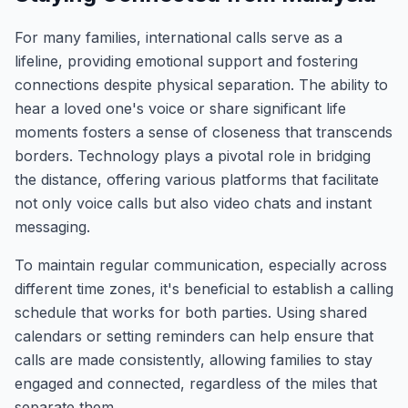
For many families, international calls serve as a
lifeline, providing emotional support and fostering
connections despite physical separation. The ability to
hear a loved one's voice or share significant life
moments fosters a sense of closeness that transcends
borders. Technology plays a pivotal role in bridging
the distance, offering various platforms that facilitate
not only voice calls but also video chats and instant
messaging.
To maintain regular communication, especially across
different time zones, it's beneficial to establish a calling
schedule that works for both parties. Using shared
calendars or setting reminders can help ensure that
calls are made consistently, allowing families to stay
engaged and connected, regardless of the miles that
separate them.