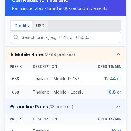
Call Rates to
Thailand
Per minute rates - Billed in 60-second increments
Credits
USD
📱
Mobile Rates
(
2789
prefixes)
PREFIX
DESCRIPTION
CREDITS/MIN
Thailand - Mobile (2787 prefixes)
12.44 cr
+668
Thailand - Mobile - Local (2 prefixes)
16.8 cr
+668
☎️
Landline Rates
(
33
prefixes)
PREFIX
DESCRIPTION
CREDITS/MIN
Thailand
10 cr