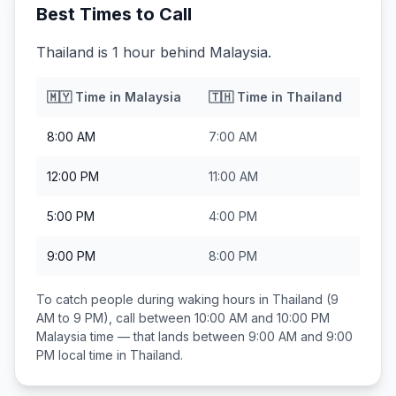
Best Times to Call
Thailand is 1 hour behind Malaysia.
🇲🇾
Time in
Malaysia
🇹🇭
Time in
Thailand
8:00 AM
7:00 AM
12:00 PM
11:00 AM
5:00 PM
4:00 PM
9:00 PM
8:00 PM
To catch people during waking hours in
Thailand
(9
AM to 9 PM), call between
10:00 AM and 10:00 PM
Malaysia
time — that lands between
9:00 AM and 9:00
PM
local time in
Thailand
.