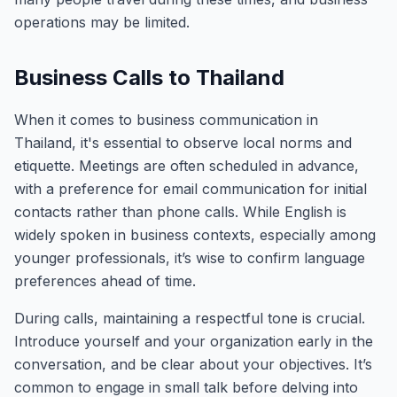
operations may be limited.
Business Calls to Thailand
When it comes to business communication in
Thailand, it's essential to observe local norms and
etiquette. Meetings are often scheduled in advance,
with a preference for email communication for initial
contacts rather than phone calls. While English is
widely spoken in business contexts, especially among
younger professionals, it’s wise to confirm language
preferences ahead of time.
During calls, maintaining a respectful tone is crucial.
Introduce yourself and your organization early in the
conversation, and be clear about your objectives. It’s
common to engage in small talk before delving into