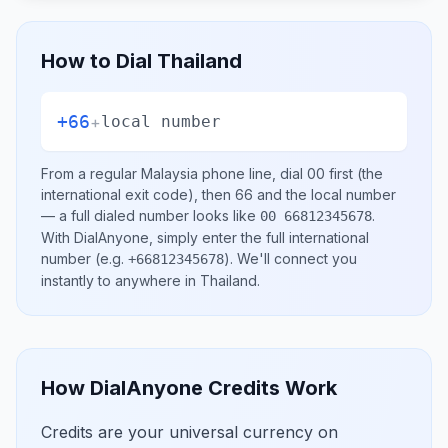
How to Dial
Thailand
+66
+
local number
From a regular
Malaysia
phone line, dial
00
first (the
international exit code), then
66
and the local number
— a full dialed number looks like
.
00 66812345678
With DialAnyone, simply enter the full international
number
(e.g.
)
. We'll connect you
+66812345678
instantly to anywhere in
Thailand
.
How DialAnyone Credits Work
Credits are your universal currency on