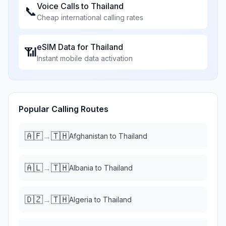
Voice Calls to
Thailand
📞
Cheap international calling rates
eSIM Data for
Thailand
📶
Instant mobile data activation
Popular Calling Routes
🇦🇫
🇹🇭
→
Afghanistan
to
Thailand
🇦🇱
🇹🇭
→
Albania
to
Thailand
🇩🇿
🇹🇭
→
Algeria
to
Thailand