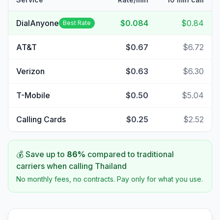
DialAnyone
$0.084
$0.84
Best Rate
AT&T
$0.67
$6.72
Verizon
$0.63
$6.30
T-Mobile
$0.50
$5.04
Calling Cards
$0.25
$2.52
💰 Save up to
86
%
compared to traditional
carriers when calling
Thailand
No monthly fees, no contracts. Pay only for what you use.