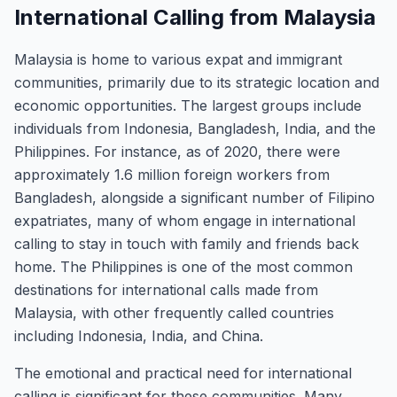
International Calling from Malaysia
Malaysia is home to various expat and immigrant
communities, primarily due to its strategic location and
economic opportunities. The largest groups include
individuals from Indonesia, Bangladesh, India, and the
Philippines. For instance, as of 2020, there were
approximately 1.6 million foreign workers from
Bangladesh, alongside a significant number of Filipino
expatriates, many of whom engage in international
calling to stay in touch with family and friends back
home. The Philippines is one of the most common
destinations for international calls made from
Malaysia, with other frequently called countries
including Indonesia, India, and China.
The emotional and practical need for international
calling is significant for these communities. Many