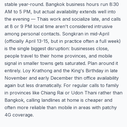
stable year-round. Bangkok business hours run 8:30
AM to 5 PM, but actual availability extends well into
the evening — Thais work and socialize late, and calls
at 8 or 9 PM local time aren't considered intrusive
among personal contacts. Songkran in mid-April
(officially April 13-15, but in practice often a full week)
is the single biggest disruption: businesses close,
people travel to their home provinces, and mobile
signal in smaller towns gets saturated. Plan around it
entirely. Loy Krathong and the King's Birthday in late
November and early December thin office availability
again but less dramatically. For regular calls to family
in provinces like Chiang Rai or Udon Thani rather than
Bangkok, calling landlines at home is cheaper and
often more reliable than mobile in areas with patchy
4G coverage.