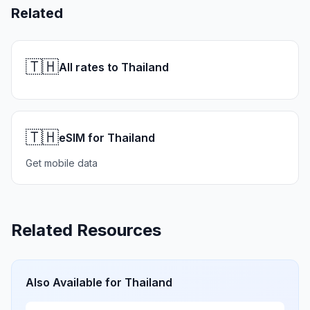
Related
🇹🇭
All rates to Thailand
🇹🇭
eSIM for Thailand
Get mobile data
Related Resources
Also Available for
Thailand