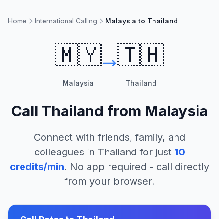
Home
International Calling
Malaysia to Thailand
🇲🇾
🇹🇭
Malaysia
Thailand
Call
Thailand
from
Malaysia
Connect with friends, family, and
colleagues in
Thailand
for just
10
credits/min
. No app required - call directly
from your browser.