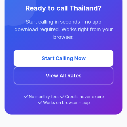
Ready to call Thailand?
Start calling in seconds - no app
download required. Works right from your
browser.
Start Calling Now
View All Rates
No monthly fees
Credits never expire
Works on browser + app