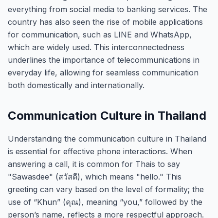
everything from social media to banking services. The
country has also seen the rise of mobile applications
for communication, such as LINE and WhatsApp,
which are widely used. This interconnectedness
underlines the importance of telecommunications in
everyday life, allowing for seamless communication
both domestically and internationally.
Communication Culture in Thailand
Understanding the communication culture in Thailand
is essential for effective phone interactions. When
answering a call, it is common for Thais to say
"Sawasdee" (สวัสดี), which means "hello." This
greeting can vary based on the level of formality; the
use of “Khun” (คุณ), meaning “you,” followed by the
person’s name, reflects a more respectful approach.