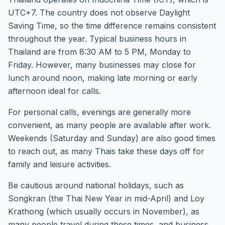
UTC+7. The country does not observe Daylight
Saving Time, so the time difference remains consistent
throughout the year. Typical business hours in
Thailand are from 8:30 AM to 5 PM, Monday to
Friday. However, many businesses may close for
lunch around noon, making late morning or early
afternoon ideal for calls.
For personal calls, evenings are generally more
convenient, as many people are available after work.
Weekends (Saturday and Sunday) are also good times
to reach out, as many Thais take these days off for
family and leisure activities.
Be cautious around national holidays, such as
Songkran (the Thai New Year in mid-April) and Loy
Krathong (which usually occurs in November), as
many people travel during these times, and business