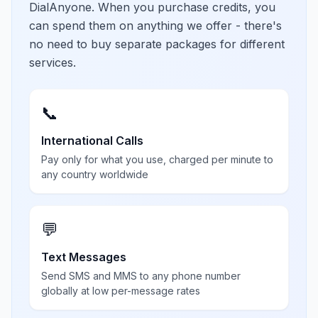
DialAnyone. When you purchase credits, you
can spend them on anything we offer - there's
no need to buy separate packages for different
services.
📞
International Calls
Pay only for what you use, charged per minute to
any country worldwide
💬
Text Messages
Send SMS and MMS to any phone number
globally at low per-message rates