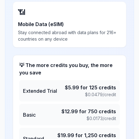
📶
Mobile Data (eSIM)
Stay connected abroad with data plans for 216+
countries on any device
💡 The more credits you buy, the more
you save
$
5.99
for
125
credits
Extended Trial
$
0.0479
/credit
$
12.99
for
750
credits
Basic
$
0.0173
/credit
$
19.99
for
1,250
credits
Standard