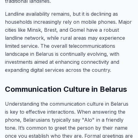
traditional landlines.
Landline availability remains, but it is declining as
households increasingly rely on mobile phones. Major
cities like Minsk, Brest, and Gomel have a robust
landline network, while rural areas may experience
limited service. The overall telecommunications
landscape in Belarus is continually evolving, with
investments aimed at enhancing connectivity and
expanding digital services across the country.
Communication Culture in Belarus
Understanding the communication culture in Belarus
is key to effective interactions. When answering the
phone, Belarusians typically say "Alo" in a friendly
tone. It’s common to greet the person by their name
once you establish who they are. Formal greetings are