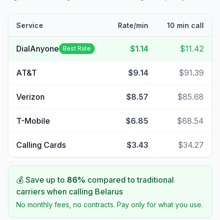
Service
Rate/min
10 min call
DialAnyone
$1.14
$11.42
Best Rate
AT&T
$9.14
$91.39
Verizon
$8.57
$85.68
T-Mobile
$6.85
$68.54
Calling Cards
$3.43
$34.27
💰 Save up to
86
%
compared to traditional
carriers when calling
Belarus
No monthly fees, no contracts. Pay only for what you use.