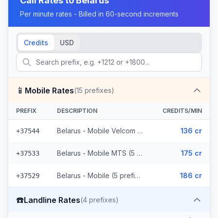
Call Rates to
Belarus
Per minute rates - Billed in 60-second increments
Credits
USD
📱
Mobile Rates
(
15
prefixes)
PREFIX
DESCRIPTION
CREDITS/MIN
Belarus - Mobile Velcom (5 prefixes)
136 cr
+37544
Belarus - Mobile MTS (5 prefixes)
175 cr
+37533
Belarus - Mobile (5 prefixes)
186 cr
+37529
☎️
Landline Rates
(
4
prefixes)