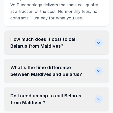
VoIP technology delivers the same call quality
at a fraction of the cost. No monthly fees, no
contracts - just pay for what you use.
How much does it cost to call
Belarus from Maldives?
What's the time difference
between Maldives and Belarus?
Do I need an app to call Belarus
from Maldives?