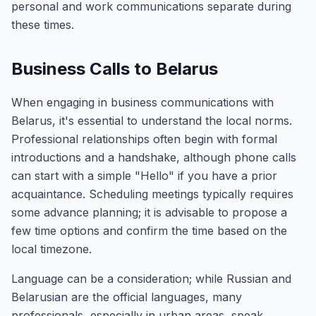
personal and work communications separate during
these times.
Business Calls to Belarus
When engaging in business communications with
Belarus, it's essential to understand the local norms.
Professional relationships often begin with formal
introductions and a handshake, although phone calls
can start with a simple "Hello" if you have a prior
acquaintance. Scheduling meetings typically requires
some advance planning; it is advisable to propose a
few time options and confirm the time based on the
local timezone.
Language can be a consideration; while Russian and
Belarusian are the official languages, many
professionals, especially in urban areas, speak