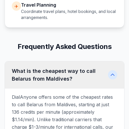
Travel Planning
✈️
Coordinate travel plans, hotel bookings, and local
arrangements.
Frequently Asked Questions
What is the cheapest way to call
Belarus from Maldives?
DialAnyone offers some of the cheapest rates
to call Belarus from Maldives, starting at just
136 credits per minute (approximately
$1.14/min). Unlike traditional carriers that
charge $1-3/minute for international calls, our