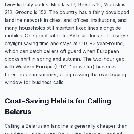
two-digit city codes: Minsk is 17, Brest is 16, Vitebsk is
212, Grodno is 152. The country has a fairly developed
landline network in cities, and offices, institutions, and
many households still maintain fixed lines alongside
mobiles. One practical note: Belarus does not observe
daylight saving time and stays at UTC+3 year-round,
which can catch callers off guard when European
clocks shift in spring and autumn. The two-hour gap
with Western Europe (UTC+1 in winter) becomes
three hours in summer, compressing the overlapping
window for business calls.
Cost-Saving Habits for Calling
Belarus
Calling a Belarusian landline is generally cheaper than
reaching a mobile, and for routine business contact