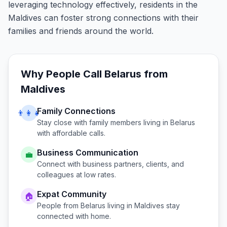
leveraging technology effectively, residents in the
Maldives can foster strong connections with their
families and friends around the world.
Why People Call
Belarus
from
Maldives
Family Connections
👨‍👩‍👧
Stay close with family members living in
Belarus
with affordable calls.
Business Communication
💼
Connect with business partners, clients, and
colleagues at low rates.
Expat Community
🏠
People from
Belarus
living in
Maldives
stay
connected with home.