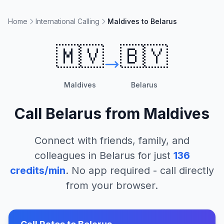
Home
International Calling
Maldives to Belarus
🇲🇻
🇧🇾
Maldives
Belarus
Call
Belarus
from
Maldives
Connect with friends, family, and
colleagues in
Belarus
for just
136
credits/min
. No app required - call directly
from your browser.