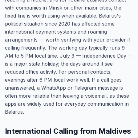
with companies in Minsk or other major cities, the
fixed line is worth using when available. Belarus's
political situation since 2020 has affected some
international payment systems and roaming
arrangements — worth verifying with your provider if
calling frequently. The working day typically runs 9
AM to 5 PM local time. July 3 — Independence Day —
is a major state holiday; the days around it see
reduced office activity. For personal contacts,
evenings after 6 PM local work well. If a call goes
unanswered, a WhatsApp or Telegram message is
often more reliable than leaving a voicemail, as these
apps are widely used for everyday communication in
Belarus.
International Calling from Maldives