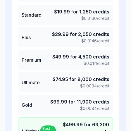
$
19.99
for
1,250
credits
Standard
$
0.0160
/credit
$
29.99
for
2,050
credits
Plus
$
0.0146
/credit
$
49.99
for
4,500
credits
Premium
$
0.0111
/credit
$
74.95
for
8,000
credits
Ultimate
$
0.0094
/credit
$
99.99
for
11,900
credits
Gold
$
0.0084
/credit
$
499.99
for
63,300
Best