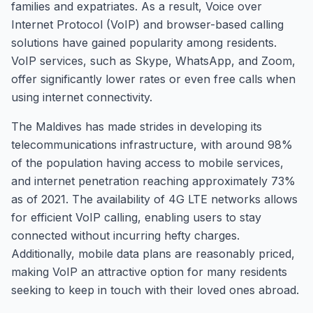
families and expatriates. As a result, Voice over
Internet Protocol (VoIP) and browser-based calling
solutions have gained popularity among residents.
VoIP services, such as Skype, WhatsApp, and Zoom,
offer significantly lower rates or even free calls when
using internet connectivity.
The Maldives has made strides in developing its
telecommunications infrastructure, with around 98%
of the population having access to mobile services,
and internet penetration reaching approximately 73%
as of 2021. The availability of 4G LTE networks allows
for efficient VoIP calling, enabling users to stay
connected without incurring hefty charges.
Additionally, mobile data plans are reasonably priced,
making VoIP an attractive option for many residents
seeking to keep in touch with their loved ones abroad.