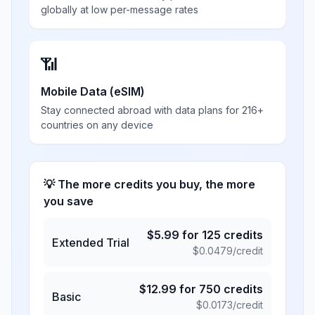
globally at low per-message rates
📶
Mobile Data (eSIM)
Stay connected abroad with data plans for 216+
countries on any device
💡 The more credits you buy, the more
you save
$
5.99
for
125
credits
Extended Trial
$
0.0479
/credit
$
12.99
for
750
credits
Basic
$
0.0173
/credit