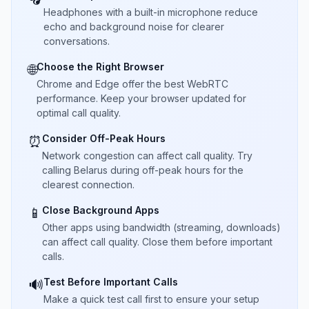
Headphones with a built-in microphone reduce
echo and background noise for clearer
conversations.
Choose the Right Browser
🌐
Chrome and Edge offer the best WebRTC
performance. Keep your browser updated for
optimal call quality.
Consider Off-Peak Hours
⏰
Network congestion can affect call quality. Try
calling Belarus during off-peak hours for the
clearest connection.
Close Background Apps
📱
Other apps using bandwidth (streaming, downloads)
can affect call quality. Close them before important
calls.
Test Before Important Calls
🔊
Make a quick test call first to ensure your setup