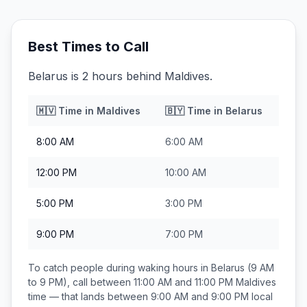
Best Times to Call
Belarus is 2 hours behind Maldives.
🇲🇻
Time in
Maldives
🇧🇾
Time in
Belarus
8:00 AM
6:00 AM
12:00 PM
10:00 AM
5:00 PM
3:00 PM
9:00 PM
7:00 PM
To catch people during waking hours in
Belarus
(9 AM
to 9 PM), call between
11:00 AM and 11:00 PM
Maldives
time — that lands between
9:00 AM and 9:00 PM
local