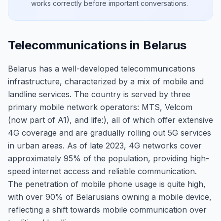
works correctly before important conversations.
Telecommunications in Belarus
Belarus has a well-developed telecommunications
infrastructure, characterized by a mix of mobile and
landline services. The country is served by three
primary mobile network operators: MTS, Velcom
(now part of A1), and life:), all of which offer extensive
4G coverage and are gradually rolling out 5G services
in urban areas. As of late 2023, 4G networks cover
approximately 95% of the population, providing high-
speed internet access and reliable communication.
The penetration of mobile phone usage is quite high,
with over 90% of Belarusians owning a mobile device,
reflecting a shift towards mobile communication over