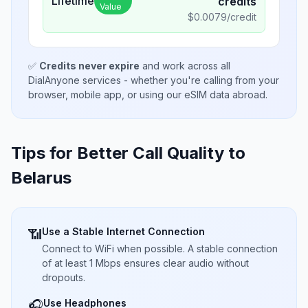
Lifetime
credits
Value
$
0.0079
/credit
✅
Credits never expire
and work across all
DialAnyone services - whether you're calling from your
browser, mobile app, or using our eSIM data abroad.
Tips for Better Call Quality to
Belarus
Use a Stable Internet Connection
📶
Connect to WiFi when possible. A stable connection
of at least 1 Mbps ensures clear audio without
dropouts.
Use Headphones
🎧