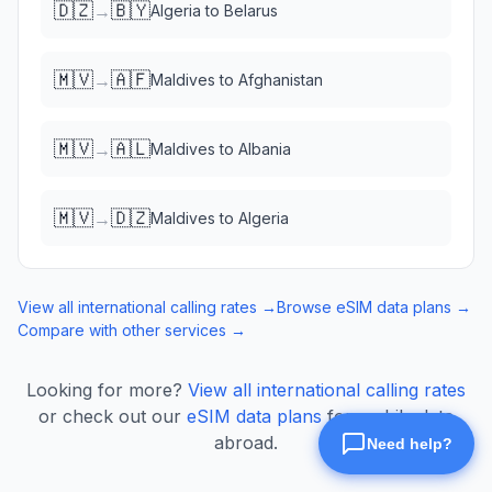
🇩🇿
🇧🇾
→
Algeria
to
Belarus
🇲🇻
🇦🇫
→
Maldives
to
Afghanistan
🇲🇻
🇦🇱
→
Maldives
to
Albania
🇲🇻
🇩🇿
→
Maldives
to
Algeria
View all international calling rates →
Browse eSIM data plans →
Compare with other services →
Looking for more?
View all international calling rates
or check out our
eSIM data plans
for mobile data
abroad.