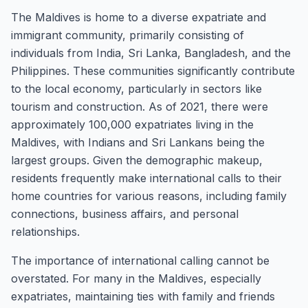
The Maldives is home to a diverse expatriate and
immigrant community, primarily consisting of
individuals from India, Sri Lanka, Bangladesh, and the
Philippines. These communities significantly contribute
to the local economy, particularly in sectors like
tourism and construction. As of 2021, there were
approximately 100,000 expatriates living in the
Maldives, with Indians and Sri Lankans being the
largest groups. Given the demographic makeup,
residents frequently make international calls to their
home countries for various reasons, including family
connections, business affairs, and personal
relationships.
The importance of international calling cannot be
overstated. For many in the Maldives, especially
expatriates, maintaining ties with family and friends