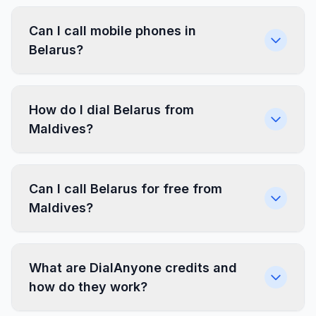
Can I call mobile phones in
Belarus?
How do I dial Belarus from
Maldives?
Can I call Belarus for free from
Maldives?
What are DialAnyone credits and
how do they work?