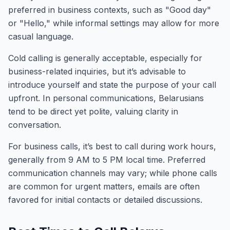
preferred in business contexts, such as "Good day"
or "Hello," while informal settings may allow for more
casual language.
Cold calling is generally acceptable, especially for
business-related inquiries, but it’s advisable to
introduce yourself and state the purpose of your call
upfront. In personal communications, Belarusians
tend to be direct yet polite, valuing clarity in
conversation.
For business calls, it’s best to call during work hours,
generally from 9 AM to 5 PM local time. Preferred
communication channels may vary; while phone calls
are common for urgent matters, emails are often
favored for initial contacts or detailed discussions.