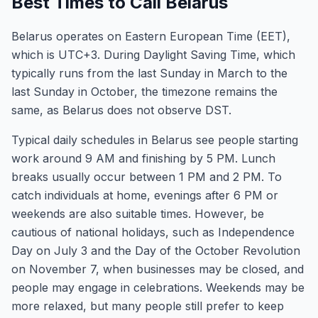
Best Times to Call Belarus
Belarus operates on Eastern European Time (EET),
which is UTC+3. During Daylight Saving Time, which
typically runs from the last Sunday in March to the
last Sunday in October, the timezone remains the
same, as Belarus does not observe DST.
Typical daily schedules in Belarus see people starting
work around 9 AM and finishing by 5 PM. Lunch
breaks usually occur between 1 PM and 2 PM. To
catch individuals at home, evenings after 6 PM or
weekends are also suitable times. However, be
cautious of national holidays, such as Independence
Day on July 3 and the Day of the October Revolution
on November 7, when businesses may be closed, and
people may engage in celebrations. Weekends may be
more relaxed, but many people still prefer to keep