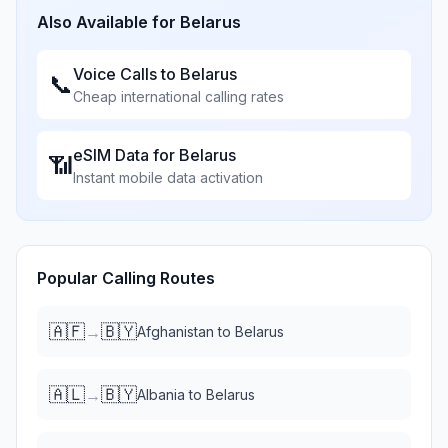
Also Available for
Belarus
Voice Calls to
Belarus
📞
Cheap international calling rates
eSIM Data for
Belarus
📶
Instant mobile data activation
Popular Calling Routes
🇦🇫
🇧🇾
→
Afghanistan
to
Belarus
🇦🇱
🇧🇾
→
Albania
to
Belarus