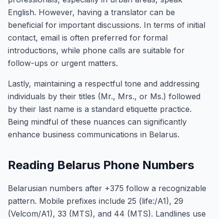
English. However, having a translator can be
beneficial for important discussions. In terms of initial
contact, email is often preferred for formal
introductions, while phone calls are suitable for
follow-ups or urgent matters.
Lastly, maintaining a respectful tone and addressing
individuals by their titles (Mr., Mrs., or Ms.) followed
by their last name is a standard etiquette practice.
Being mindful of these nuances can significantly
enhance business communications in Belarus.
Reading Belarus Phone Numbers
Belarusian numbers after +375 follow a recognizable
pattern. Mobile prefixes include 25 (life:/A1), 29
(Velcom/A1), 33 (MTS), and 44 (MTS). Landlines use