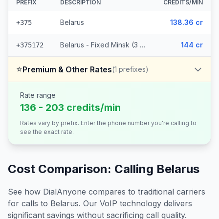
PREFIX
DESCRIPTION
CREDITS/MIN
Belarus
138.36 cr
+375
Belarus - Fixed Minsk (3 prefixes)
144 cr
+375172
⭐
Premium & Other Rates
(
1
prefixes)
Rate range
136 - 203 credits/min
Rates vary by prefix. Enter the phone number you're calling to
see the exact rate.
Cost Comparison: Calling
Belarus
See how DialAnyone compares to traditional carriers
for calls to
Belarus
. Our VoIP technology delivers
significant savings without sacrificing call quality.