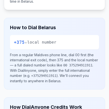
time in
Belarus
.
How to Dial
Belarus
+375
+
local number
From a regular
Maldives
phone line, dial
00
first (the
international exit code), then
375
and the local number
— a full dialed number looks like
.
00 375294911911
With DialAnyone, simply enter the full international
number
(e.g.
)
. We'll connect you
+375294911911
instantly to anywhere in
Belarus
.
How DialAnyone Credits Work