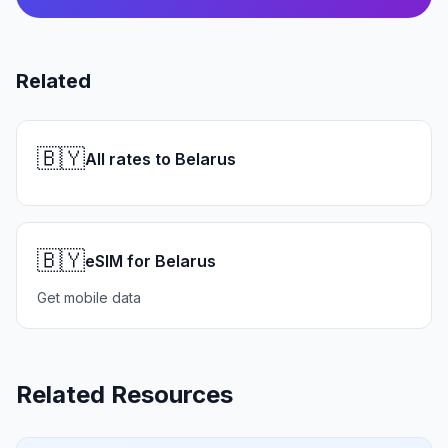
Related
🇧🇾
All rates to Belarus
🇧🇾
eSIM for Belarus
Get mobile data
Related Resources