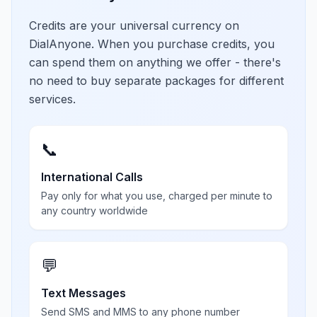
Credits are your universal currency on
DialAnyone. When you purchase credits, you
can spend them on anything we offer - there's
no need to buy separate packages for different
services.
📞
International Calls
Pay only for what you use, charged per minute to
any country worldwide
💬
Text Messages
Send SMS and MMS to any phone number