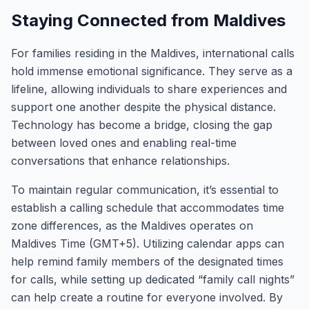
Staying Connected from Maldives
For families residing in the Maldives, international calls
hold immense emotional significance. They serve as a
lifeline, allowing individuals to share experiences and
support one another despite the physical distance.
Technology has become a bridge, closing the gap
between loved ones and enabling real-time
conversations that enhance relationships.
To maintain regular communication, it’s essential to
establish a calling schedule that accommodates time
zone differences, as the Maldives operates on
Maldives Time (GMT+5). Utilizing calendar apps can
help remind family members of the designated times
for calls, while setting up dedicated “family call nights”
can help create a routine for everyone involved. By