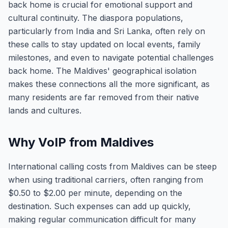
back home is crucial for emotional support and
cultural continuity. The diaspora populations,
particularly from India and Sri Lanka, often rely on
these calls to stay updated on local events, family
milestones, and even to navigate potential challenges
back home. The Maldives' geographical isolation
makes these connections all the more significant, as
many residents are far removed from their native
lands and cultures.
Why VoIP from Maldives
International calling costs from Maldives can be steep
when using traditional carriers, often ranging from
$0.50 to $2.00 per minute, depending on the
destination. Such expenses can add up quickly,
making regular communication difficult for many