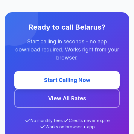
Ready to call Belarus?
Start calling in seconds - no app
download required. Works right from your
browser.
Start Calling Now
View All Rates
No monthly fees
Credits never expire
Works on browser + app