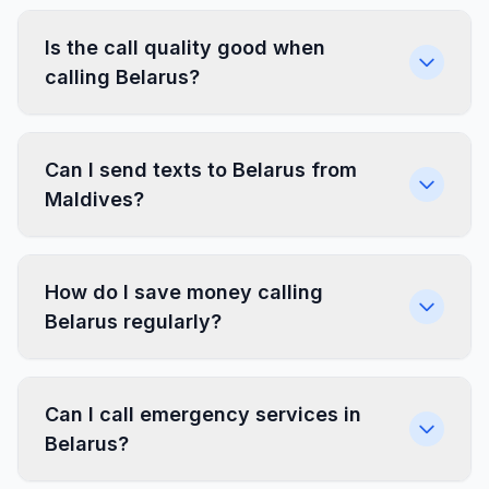
Is the call quality good when
calling Belarus?
Can I send texts to Belarus from
Maldives?
How do I save money calling
Belarus regularly?
Can I call emergency services in
Belarus?