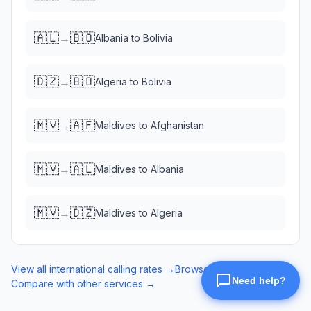
🇦🇱
🇧🇴
→
Albania
to
Bolivia
🇩🇿
🇧🇴
→
Algeria
to
Bolivia
🇲🇻
🇦🇫
→
Maldives
to
Afghanistan
🇲🇻
🇦🇱
→
Maldives
to
Albania
🇲🇻
🇩🇿
→
Maldives
to
Algeria
View all international calling rates →
Browse eSIM data plans →
Compare with other services →