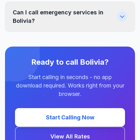
Can I call emergency services in
Bolivia?
Ready to call Bolivia?
Start calling in seconds - no app
download required. Works right from your
browser.
Start Calling Now
View All Rates