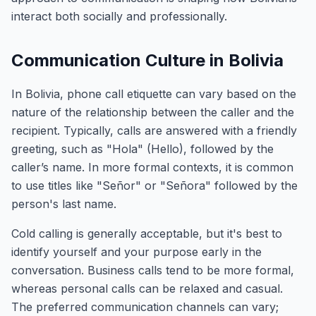
interact both socially and professionally.
Communication Culture in Bolivia
In Bolivia, phone call etiquette can vary based on the
nature of the relationship between the caller and the
recipient. Typically, calls are answered with a friendly
greeting, such as "Hola" (Hello), followed by the
caller’s name. In more formal contexts, it is common
to use titles like "Señor" or "Señora" followed by the
person's last name.
Cold calling is generally acceptable, but it's best to
identify yourself and your purpose early in the
conversation. Business calls tend to be more formal,
whereas personal calls can be relaxed and casual.
The preferred communication channels can vary;