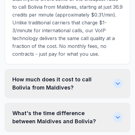
to call Bolivia from Maldives, starting at just 36.9
credits per minute (approximately $0.31/min).
Unlike traditional carriers that charge $1-
3/minute for international calls, our VoIP
technology delivers the same call quality at a
fraction of the cost. No monthly fees, no
contracts - just pay for what you use.
How much does it cost to call
Bolivia from Maldives?
What's the time difference
between Maldives and Bolivia?