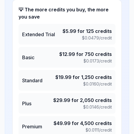
💡 The more credits you buy, the more
you save
$
5.99
for
125
credits
Extended Trial
$
0.0479
/credit
$
12.99
for
750
credits
Basic
$
0.0173
/credit
$
19.99
for
1,250
credits
Standard
$
0.0160
/credit
$
29.99
for
2,050
credits
Plus
$
0.0146
/credit
$
49.99
for
4,500
credits
Premium
$
0.0111
/credit