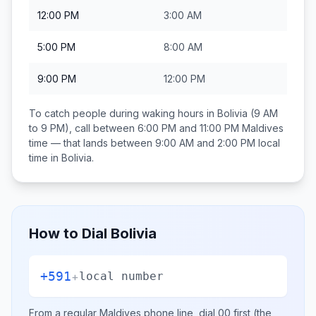
12:00 PM
3:00 AM
5:00 PM
8:00 AM
9:00 PM
12:00 PM
To catch people during waking hours in
Bolivia
(9 AM
to 9 PM), call between
6:00 PM and 11:00 PM
Maldives
time — that lands between
9:00 AM and 2:00 PM
local
time in
Bolivia
.
How to Dial
Bolivia
+591
+
local number
From a regular
Maldives
phone line, dial
00
first (the