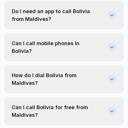
Do I need an app to call Bolivia
from Maldives?
Can I call mobile phones in
Bolivia?
How do I dial Bolivia from
Maldives?
Can I call Bolivia for free from
Maldives?