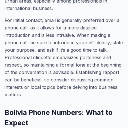
urban areas, especially among professionals in
international business.
For initial contact, email is generally preferred over a
phone call, as it allows for a more detailed
introduction and is less intrusive. When making a
phone call, be sure to introduce yourself clearly, state
your purpose, and ask if it’s a good time to talk.
Professional etiquette emphasizes politeness and
respect, so maintaining a formal tone at the beginning
of the conversation is advisable. Establishing rapport
can be beneficial, so consider discussing common
interests or local topics before delving into business
matters.
Bolivia Phone Numbers: What to
Expect