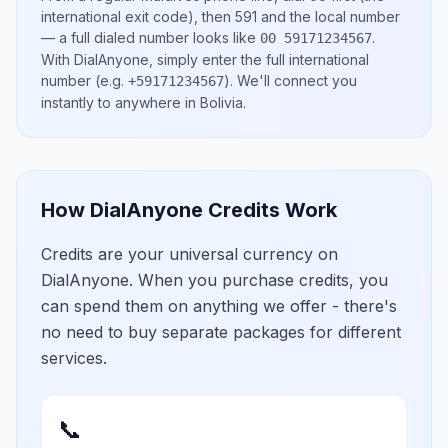
international exit code), then
591
and the local number
— a full dialed number looks like
.
00 59171234567
With DialAnyone, simply enter the full international
number
(e.g.
)
. We'll connect you
+59171234567
instantly to anywhere in
Bolivia
.
How DialAnyone Credits Work
Credits are your universal currency on
DialAnyone. When you purchase credits, you
can spend them on anything we offer - there's
no need to buy separate packages for different
services.
📞