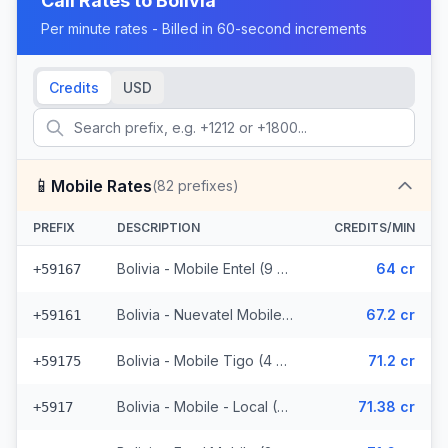
Call Rates to
Bolivia
Per minute rates - Billed in 60-second increments
Credits
USD
📱
Mobile Rates
(
82
prefixes)
PREFIX
DESCRIPTION
CREDITS/MIN
Bolivia - Mobile Entel (9 prefixes)
64 cr
+59167
Bolivia - Nuevatel Mobile (31 prefixes)
67.2 cr
+59161
Bolivia - Mobile Tigo (4 prefixes)
71.2 cr
+59175
Bolivia - Mobile - Local (36 prefixes)
71.38 cr
+5917