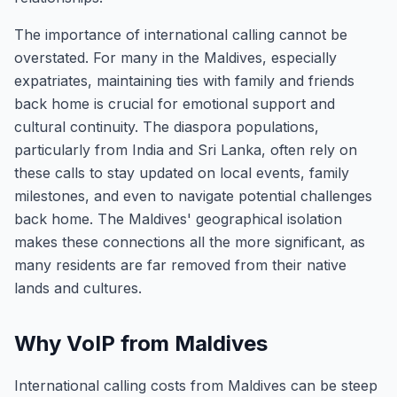
The importance of international calling cannot be
overstated. For many in the Maldives, especially
expatriates, maintaining ties with family and friends
back home is crucial for emotional support and
cultural continuity. The diaspora populations,
particularly from India and Sri Lanka, often rely on
these calls to stay updated on local events, family
milestones, and even to navigate potential challenges
back home. The Maldives' geographical isolation
makes these connections all the more significant, as
many residents are far removed from their native
lands and cultures.
Why VoIP from Maldives
International calling costs from Maldives can be steep