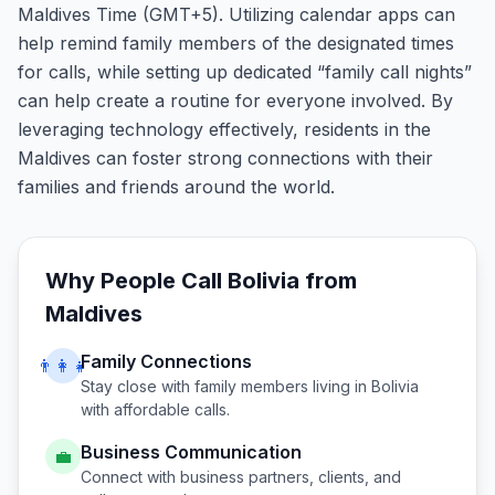
Maldives Time (GMT+5). Utilizing calendar apps can
help remind family members of the designated times
for calls, while setting up dedicated “family call nights”
can help create a routine for everyone involved. By
leveraging technology effectively, residents in the
Maldives can foster strong connections with their
families and friends around the world.
Why People Call
Bolivia
from
Maldives
Family Connections
👨‍👩‍👧
Stay close with family members living in
Bolivia
with affordable calls.
Business Communication
💼
Connect with business partners, clients, and