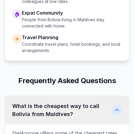
colleagues at low rates.
Expat Community
🏠
People from
Bolivia
living in
Maldives
stay
connected with home.
Travel Planning
✈️
Coordinate travel plans, hotel bookings, and local
arrangements.
Frequently Asked Questions
What is the cheapest way to call
Bolivia from Maldives?
DialAnyone offers some of the cheapest rates