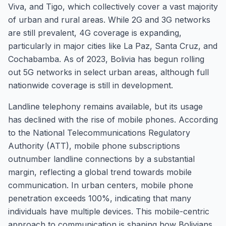
Viva, and Tigo, which collectively cover a vast majority
of urban and rural areas. While 2G and 3G networks
are still prevalent, 4G coverage is expanding,
particularly in major cities like La Paz, Santa Cruz, and
Cochabamba. As of 2023, Bolivia has begun rolling
out 5G networks in select urban areas, although full
nationwide coverage is still in development.
Landline telephony remains available, but its usage
has declined with the rise of mobile phones. According
to the National Telecommunications Regulatory
Authority (ATT), mobile phone subscriptions
outnumber landline connections by a substantial
margin, reflecting a global trend towards mobile
communication. In urban centers, mobile phone
penetration exceeds 100%, indicating that many
individuals have multiple devices. This mobile-centric
approach to communication is shaping how Bolivians