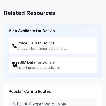
Related Resources
Also Available for
Bolivia
Voice Calls to
Bolivia
📞
Cheap international calling rates
eSIM Data for
Bolivia
📶
Instant mobile data activation
Popular Calling Routes
🇦🇫
🇧🇴
→
Afghanistan
to
Bolivia