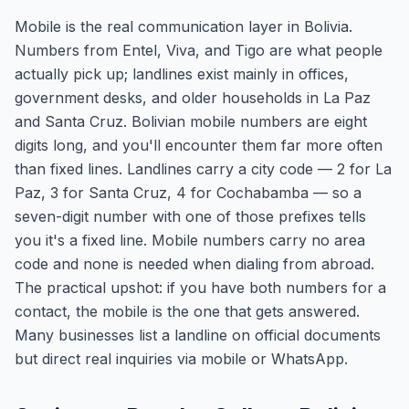
Mobile is the real communication layer in Bolivia.
Numbers from Entel, Viva, and Tigo are what people
actually pick up; landlines exist mainly in offices,
government desks, and older households in La Paz
and Santa Cruz. Bolivian mobile numbers are eight
digits long, and you'll encounter them far more often
than fixed lines. Landlines carry a city code — 2 for La
Paz, 3 for Santa Cruz, 4 for Cochabamba — so a
seven-digit number with one of those prefixes tells
you it's a fixed line. Mobile numbers carry no area
code and none is needed when dialing from abroad.
The practical upshot: if you have both numbers for a
contact, the mobile is the one that gets answered.
Many businesses list a landline on official documents
but direct real inquiries via mobile or WhatsApp.