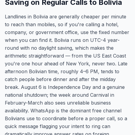
Saving on Regular Calls to Bolivia
Landlines in Bolivia are generally cheaper per minute
to reach than mobiles, so if you're calling a hotel,
company, or government office, use the fixed number
when you can find it. Bolivia runs on UTC-4 year-
round with no daylight saving, which makes the
arithmetic straightforward — from the US East Coast
you're one hour ahead of New York, never two. Late
afternoon Bolivian time, roughly 4–6 PM, tends to
catch people before dinner and after the midday
break. August 6 is Independence Day and a genuine
national shutdown; the week around Carnival in
February-March also sees unreliable business
availability. WhatsApp is the dominant free channel
Bolivians use to coordinate before a proper call, so a
quick message flagging your intent to ring can
dramatically improve answer rates on foreign