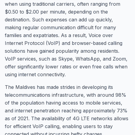
when using traditional carriers, often ranging from
$0.50 to $2.00 per minute, depending on the
destination. Such expenses can add up quickly,
making regular communication difficult for many
families and expatriates. As a result, Voice over
Internet Protocol (VoIP) and browser-based calling
solutions have gained popularity among residents.
VoIP services, such as Skype, WhatsApp, and Zoom,
offer significantly lower rates or even free calls when
using internet connectivity.
The Maldives has made strides in developing its
telecommunications infrastructure, with around 98%
of the population having access to mobile services,
and internet penetration reaching approximately 73%
as of 2021. The availability of 4G LTE networks allows
for efficient VoIP calling, enabling users to stay
connected without incurring hefty charges.