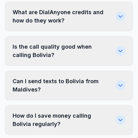
What are DialAnyone credits and
how do they work?
Is the call quality good when
calling Bolivia?
Can I send texts to Bolivia from
Maldives?
How do I save money calling
Bolivia regularly?