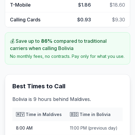
T-Mobile
$1.86
$18.60
Calling Cards
$0.93
$9.30
💰 Save up to
86
%
compared to traditional
carriers when calling
Bolivia
No monthly fees, no contracts. Pay only for what you use.
Best Times to Call
Bolivia is 9 hours behind Maldives.
🇲🇻
Time in
Maldives
🇧🇴
Time in
Bolivia
8:00 AM
11:00 PM
(previous day)