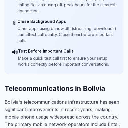
calling Bolivia during off-peak hours for the clearest
connection.
Close Background Apps
📱
Other apps using bandwidth (streaming, downloads)
can affect call quality. Close them before important
calls.
Test Before Important Calls
🔊
Make a quick test call first to ensure your setup
works correctly before important conversations.
Telecommunications in Bolivia
Bolivia's telecommunications infrastructure has seen
significant improvements in recent years, making
mobile phone usage widespread across the country.
The primary mobile network operators include Entel,