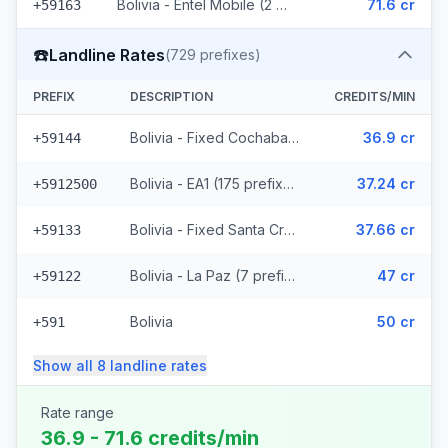
Bolivia - Entel Mobile (2 prefixes)
71.6 cr
+59163
☎️
Landline Rates
(
729
prefixes)
PREFIX
DESCRIPTION
CREDITS/MIN
Bolivia - Fixed Cochabamba (6 prefixes)
36.9 cr
+59144
Bolivia - EA1 (175 prefixes)
37.24 cr
+5912500
Bolivia - Fixed Santa Cruz (114 prefixes)
37.66 cr
+59133
Bolivia - La Paz (7 prefixes)
47 cr
+59122
Bolivia
50 cr
+591
Show all
8
landline
rates
Rate range
36.9 - 71.6 credits/min