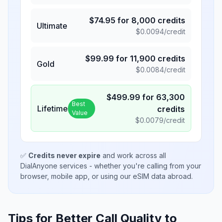
$
74.95
for
8,000
credits
Ultimate
$
0.0094
/credit
$
99.99
for
11,900
credits
Gold
$
0.0084
/credit
$
499.99
for
63,300
Best
Lifetime
credits
Value
$
0.0079
/credit
✅
Credits never expire
and work across all
DialAnyone services - whether you're calling from your
browser, mobile app, or using our eSIM data abroad.
Tips for Better Call Quality to