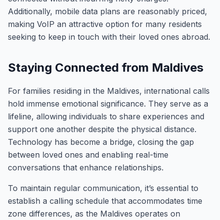
Additionally, mobile data plans are reasonably priced,
making VoIP an attractive option for many residents
seeking to keep in touch with their loved ones abroad.
Staying Connected from Maldives
For families residing in the Maldives, international calls
hold immense emotional significance. They serve as a
lifeline, allowing individuals to share experiences and
support one another despite the physical distance.
Technology has become a bridge, closing the gap
between loved ones and enabling real-time
conversations that enhance relationships.
To maintain regular communication, it’s essential to
establish a calling schedule that accommodates time
zone differences, as the Maldives operates on