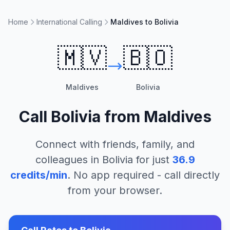
Home
International Calling
Maldives to Bolivia
🇲🇻
🇧🇴
Maldives
Bolivia
Call
Bolivia
from
Maldives
Connect with friends, family, and
colleagues in
Bolivia
for just
36.9
credits/min
. No app required - call directly
from your browser.