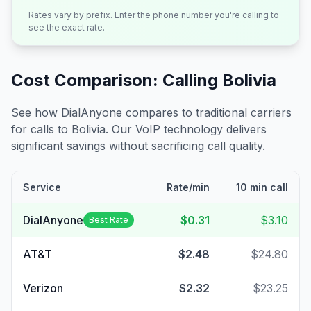
Rates vary by prefix. Enter the phone number you're calling to
see the exact rate.
Cost Comparison: Calling
Bolivia
See how DialAnyone compares to traditional carriers
for calls to
Bolivia
. Our VoIP technology delivers
significant savings without sacrificing call quality.
Service
Rate/min
10 min call
DialAnyone
$0.31
$3.10
Best Rate
AT&T
$2.48
$24.80
Verizon
$2.32
$23.25