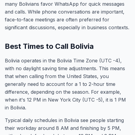
many Bolivians favor WhatsApp for quick messages
and calls. While phone conversations are important,
face-to-face meetings are often preferred for
significant discussions, especially in business contexts.
Best Times to Call Bolivia
Bolivia operates in the Bolivia Time Zone (UTC -4),
with no daylight saving time adjustments. This means
that when calling from the United States, you
generally need to account for a 1 to 2-hour time
difference, depending on the season. For example,
when it's 12 PM in New York City (UTC -5), it is 1 PM
in Bolivia.
Typical daily schedules in Bolivia see people starting
their workday around 8 AM and finishing by 5 PM,