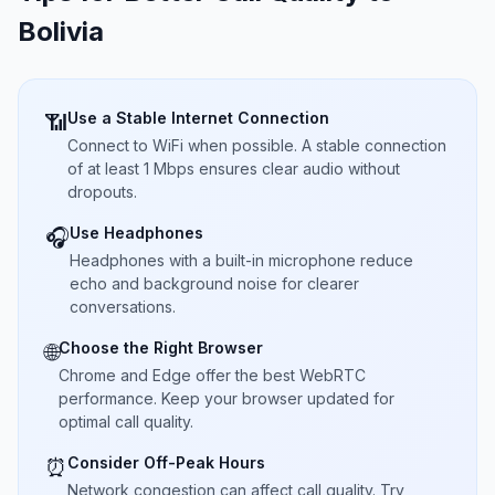
Bolivia
Use a Stable Internet Connection
📶
Connect to WiFi when possible. A stable connection
of at least 1 Mbps ensures clear audio without
dropouts.
Use Headphones
🎧
Headphones with a built-in microphone reduce
echo and background noise for clearer
conversations.
Choose the Right Browser
🌐
Chrome and Edge offer the best WebRTC
performance. Keep your browser updated for
optimal call quality.
Consider Off-Peak Hours
⏰
Network congestion can affect call quality. Try