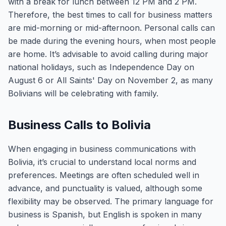
with a break for lunch between 12 PM and 2 PM.
Therefore, the best times to call for business matters
are mid-morning or mid-afternoon. Personal calls can
be made during the evening hours, when most people
are home. It’s advisable to avoid calling during major
national holidays, such as Independence Day on
August 6 or All Saints' Day on November 2, as many
Bolivians will be celebrating with family.
Business Calls to Bolivia
When engaging in business communications with
Bolivia, it’s crucial to understand local norms and
preferences. Meetings are often scheduled well in
advance, and punctuality is valued, although some
flexibility may be observed. The primary language for
business is Spanish, but English is spoken in many