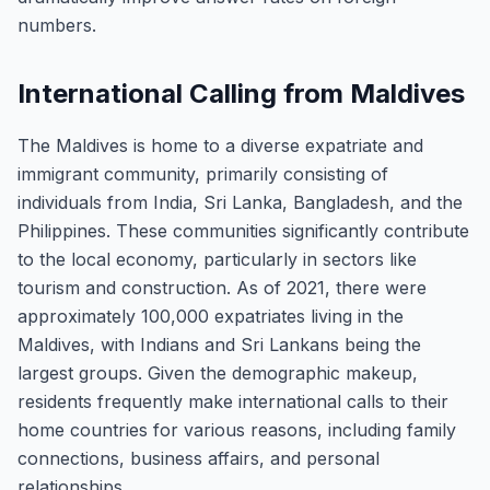
numbers.
International Calling from Maldives
The Maldives is home to a diverse expatriate and
immigrant community, primarily consisting of
individuals from India, Sri Lanka, Bangladesh, and the
Philippines. These communities significantly contribute
to the local economy, particularly in sectors like
tourism and construction. As of 2021, there were
approximately 100,000 expatriates living in the
Maldives, with Indians and Sri Lankans being the
largest groups. Given the demographic makeup,
residents frequently make international calls to their
home countries for various reasons, including family
connections, business affairs, and personal
relationships.