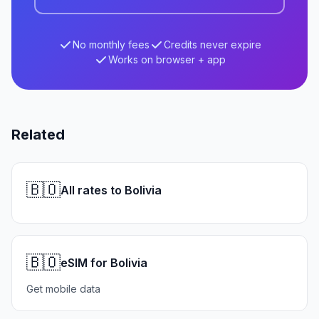
No monthly fees
Credits never expire
Works on browser + app
Related
🇧🇴
All rates to Bolivia
🇧🇴
eSIM for Bolivia
Get mobile data