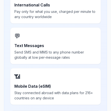
International Calls
Pay only for what you use, charged per minute to
any country worldwide
💬
Text Messages
Send SMS and MMS to any phone number
globally at low per-message rates
📶
Mobile Data (eSIM)
Stay connected abroad with data plans for 216+
countries on any device