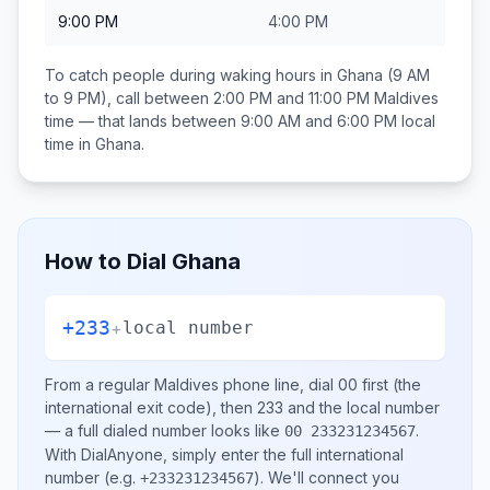
9:00 PM
4:00 PM
To catch people during waking hours in
Ghana
(9 AM
to 9 PM), call between
2:00 PM and 11:00 PM
Maldives
time — that lands between
9:00 AM and 6:00 PM
local
time in
Ghana
.
How to Dial
Ghana
+233
+
local number
From a regular
Maldives
phone line, dial
00
first (the
international exit code), then
233
and the local number
— a full dialed number looks like
.
00 233231234567
With DialAnyone, simply enter the full international
number
(e.g.
)
. We'll connect you
+233231234567