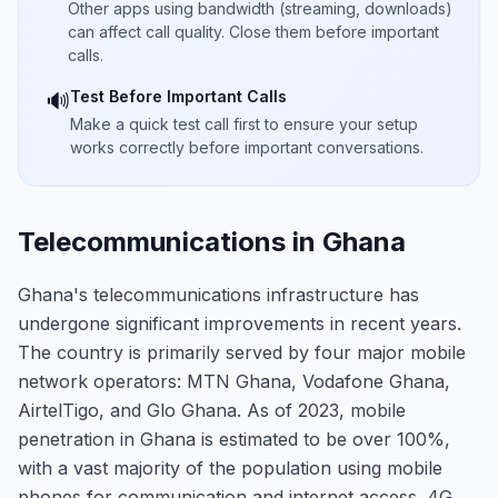
Other apps using bandwidth (streaming, downloads)
can affect call quality. Close them before important
calls.
Test Before Important Calls
🔊
Make a quick test call first to ensure your setup
works correctly before important conversations.
Telecommunications in Ghana
Ghana's telecommunications infrastructure has
undergone significant improvements in recent years.
The country is primarily served by four major mobile
network operators: MTN Ghana, Vodafone Ghana,
AirtelTigo, and Glo Ghana. As of 2023, mobile
penetration in Ghana is estimated to be over 100%,
with a vast majority of the population using mobile
phones for communication and internet access. 4G