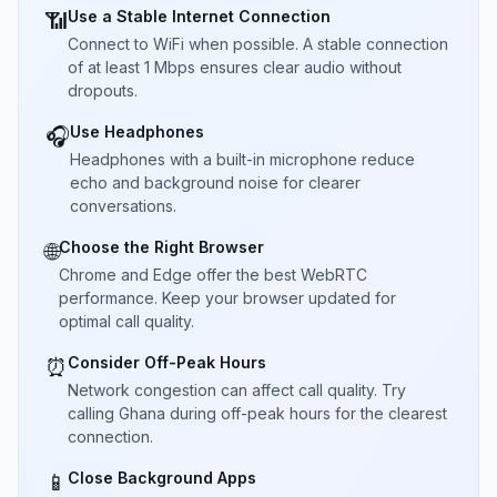
Use a Stable Internet Connection
📶
Connect to WiFi when possible. A stable connection
of at least 1 Mbps ensures clear audio without
dropouts.
Use Headphones
🎧
Headphones with a built-in microphone reduce
echo and background noise for clearer
conversations.
Choose the Right Browser
🌐
Chrome and Edge offer the best WebRTC
performance. Keep your browser updated for
optimal call quality.
Consider Off-Peak Hours
⏰
Network congestion can affect call quality. Try
calling Ghana during off-peak hours for the clearest
connection.
Close Background Apps
📱