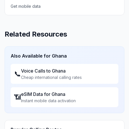
Get mobile data
Related Resources
Also Available for
Ghana
Voice Calls to
Ghana
📞
Cheap international calling rates
eSIM Data for
Ghana
📶
Instant mobile data activation