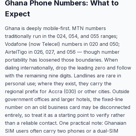
Ghana Phone Numbers: What to
Expect
Ghana is deeply mobile-first. MTN numbers
traditionally run in the 024, 054, and 055 ranges;
Vodafone (now Telecel) numbers in 020 and 050;
AirtelTigo in 026, 027, and 056 — though number
portability has loosened those boundaries. When
dialing internationally, drop the leading zero and follow
with the remaining nine digits. Landlines are rare in
personal use; where they exist, they carry the
regional prefix for Accra (030) or other cities. Outside
government offices and larger hotels, the fixed-line
number on an old business card may be disconnected
entirely, so treat it as a starting point to verify rather
than a reliable contact. One practical note: Ghanaian
SIM users often carry two phones or a dual-SIM