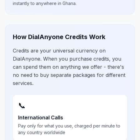
instantly to anywhere in
Ghana
.
How DialAnyone Credits Work
Credits are your universal currency on
DialAnyone. When you purchase credits, you
can spend them on anything we offer - there's
no need to buy separate packages for different
services.
📞
International Calls
Pay only for what you use, charged per minute to
any country worldwide