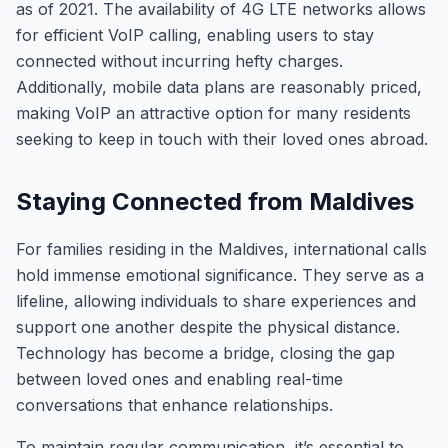
as of 2021. The availability of 4G LTE networks allows
for efficient VoIP calling, enabling users to stay
connected without incurring hefty charges.
Additionally, mobile data plans are reasonably priced,
making VoIP an attractive option for many residents
seeking to keep in touch with their loved ones abroad.
Staying Connected from Maldives
For families residing in the Maldives, international calls
hold immense emotional significance. They serve as a
lifeline, allowing individuals to share experiences and
support one another despite the physical distance.
Technology has become a bridge, closing the gap
between loved ones and enabling real-time
conversations that enhance relationships.
To maintain regular communication, it’s essential to