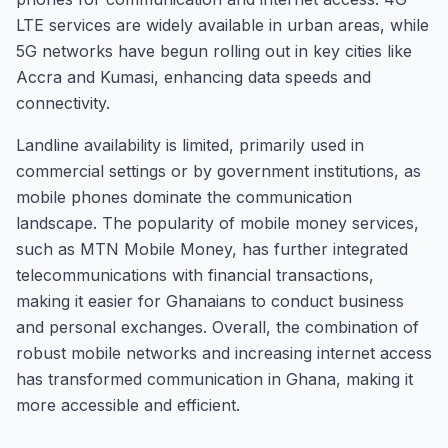
LTE services are widely available in urban areas, while
5G networks have begun rolling out in key cities like
Accra and Kumasi, enhancing data speeds and
connectivity.
Landline availability is limited, primarily used in
commercial settings or by government institutions, as
mobile phones dominate the communication
landscape. The popularity of mobile money services,
such as MTN Mobile Money, has further integrated
telecommunications with financial transactions,
making it easier for Ghanaians to conduct business
and personal exchanges. Overall, the combination of
robust mobile networks and increasing internet access
has transformed communication in Ghana, making it
more accessible and efficient.