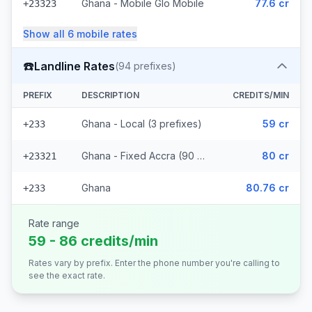
Ghana - Mobile Glo Mobile
77.6 cr
+23323
Show all
6
mobile
rates
☎️
Landline Rates
(
94
prefixes)
PREFIX
DESCRIPTION
CREDITS/MIN
Ghana - Local (3 prefixes)
59 cr
+233
Ghana - Fixed Accra (90 prefixes)
80 cr
+23321
Ghana
80.76 cr
+233
Rate range
59 - 86 credits/min
Rates vary by prefix. Enter the phone number you're calling to
see the exact rate.