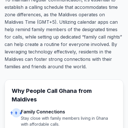
establish a calling schedule that accommodates time
zone differences, as the Maldives operates on
Maldives Time (GMT+5). Utilizing calendar apps can
help remind family members of the designated times
for calls, while setting up dedicated “family call nights”
can help create a routine for everyone involved. By
leveraging technology effectively, residents in the
Maldives can foster strong connections with their
families and friends around the world.
Why People Call
Ghana
from
Maldives
Family Connections
👨‍👩‍👧
Stay close with family members living in
Ghana
with affordable calls.