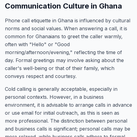
Communication Culture in Ghana
Phone call etiquette in Ghana is influenced by cultural
norms and social values. When answering a call, it is
common for Ghanaians to greet the caller warmly,
often with "Hello" or "Good
morning/afternoon/evening," reflecting the time of
day. Formal greetings may involve asking about the
caller's well-being or that of their family, which
conveys respect and courtesy.
Cold calling is generally acceptable, especially in
personal contexts. However, in a business
environment, it is advisable to arrange calls in advance
or use email for initial outreach, as this is seen as
more professional. The distinction between personal
and business calls is significant; personal calls may be
more relaxed, while business calls adhere to formal