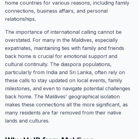
home countries for various reasons, including family
connections, business affairs, and personal
relationships.
The importance of international calling cannot be
overstated. For many in the Maldives, especially
expatriates, maintaining ties with family and friends
back home is crucial for emotional support and
cultural continuity. The diaspora populations,
particularly from India and Sri Lanka, often rely on
these calls to stay updated on local events, family
milestones, and even to navigate potential challenges
back home. The Maldives' geographical isolation
makes these connections all the more significant, as
many residents are far removed from their native
lands and cultures.