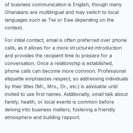
of business communication is English, though many
Ghanaians are multilingual and may switch to local
languages such as Twi or Ewe depending on the
context.
For initial contact, email is often preferred over phone
calls, as it allows for a more structured introduction
and provides the recipient time to prepare for a
conversation. Once a relationship is established,
phone calls can become more common. Professional
etiquette emphasizes respect, so addressing individuals
by their titles (Mr., Mrs., Dr., etc.) is advisable until
invited to use first names. Additionally, small talk about
family, health, or local events is common before
delving into business matters, fostering a friendly
atmosphere and building rapport.