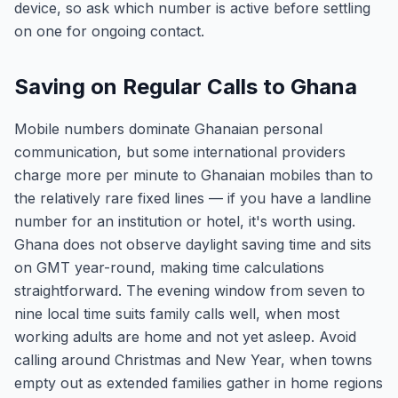
device, so ask which number is active before settling
on one for ongoing contact.
Saving on Regular Calls to Ghana
Mobile numbers dominate Ghanaian personal
communication, but some international providers
charge more per minute to Ghanaian mobiles than to
the relatively rare fixed lines — if you have a landline
number for an institution or hotel, it's worth using.
Ghana does not observe daylight saving time and sits
on GMT year-round, making time calculations
straightforward. The evening window from seven to
nine local time suits family calls well, when most
working adults are home and not yet asleep. Avoid
calling around Christmas and New Year, when towns
empty out as extended families gather in home regions