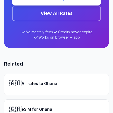
View All Rates
No monthly fees
Credits never expire
Works on browser + app
Related
🇬🇭
All rates to Ghana
🇬🇭
eSIM for Ghana