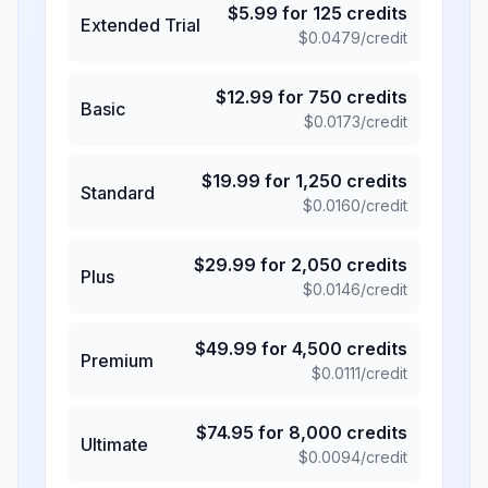
$
5.99
for
125
credits
Extended Trial
$
0.0479
/credit
$
12.99
for
750
credits
Basic
$
0.0173
/credit
$
19.99
for
1,250
credits
Standard
$
0.0160
/credit
$
29.99
for
2,050
credits
Plus
$
0.0146
/credit
$
49.99
for
4,500
credits
Premium
$
0.0111
/credit
$
74.95
for
8,000
credits
Ultimate
$
0.0094
/credit