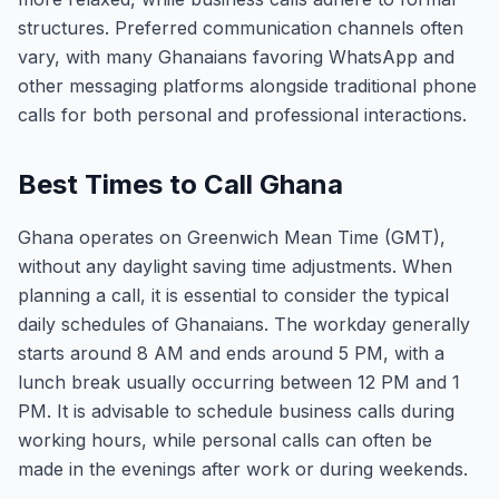
structures. Preferred communication channels often
vary, with many Ghanaians favoring WhatsApp and
other messaging platforms alongside traditional phone
calls for both personal and professional interactions.
Best Times to Call Ghana
Ghana operates on Greenwich Mean Time (GMT),
without any daylight saving time adjustments. When
planning a call, it is essential to consider the typical
daily schedules of Ghanaians. The workday generally
starts around 8 AM and ends around 5 PM, with a
lunch break usually occurring between 12 PM and 1
PM. It is advisable to schedule business calls during
working hours, while personal calls can often be
made in the evenings after work or during weekends.