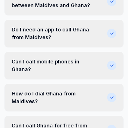
between Maldives and Ghana?
Do I need an app to call Ghana
from Maldives?
Can I call mobile phones in
Ghana?
How do I dial Ghana from
Maldives?
Can I call Ghana for free from