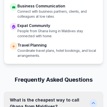
Business Communication
💼
Connect with business partners, clients, and
colleagues at low rates.
Expat Community
🏠
People from
Ghana
living in
Maldives
stay
connected with home.
Travel Planning
✈️
Coordinate travel plans, hotel bookings, and local
arrangements.
Frequently Asked Questions
What is the cheapest way to call
Ghana from Maldives?