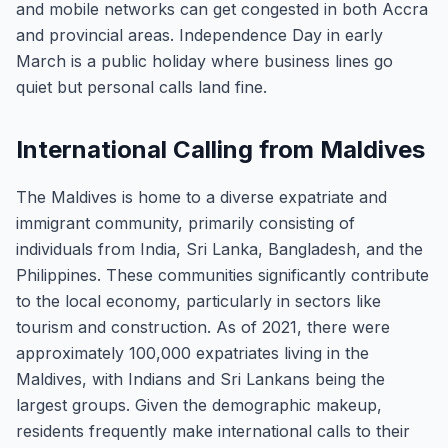
and mobile networks can get congested in both Accra
and provincial areas. Independence Day in early
March is a public holiday where business lines go
quiet but personal calls land fine.
International Calling from Maldives
The Maldives is home to a diverse expatriate and
immigrant community, primarily consisting of
individuals from India, Sri Lanka, Bangladesh, and the
Philippines. These communities significantly contribute
to the local economy, particularly in sectors like
tourism and construction. As of 2021, there were
approximately 100,000 expatriates living in the
Maldives, with Indians and Sri Lankans being the
largest groups. Given the demographic makeup,
residents frequently make international calls to their