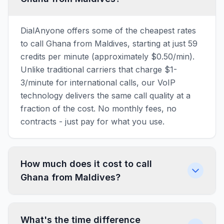
DialAnyone offers some of the cheapest rates
to call Ghana from Maldives, starting at just 59
credits per minute (approximately $0.50/min).
Unlike traditional carriers that charge $1-
3/minute for international calls, our VoIP
technology delivers the same call quality at a
fraction of the cost. No monthly fees, no
contracts - just pay for what you use.
How much does it cost to call
Ghana from Maldives?
What's the time difference