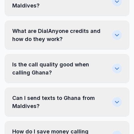
Maldives?
What are DialAnyone credits and
how do they work?
Is the call quality good when
calling Ghana?
Can I send texts to Ghana from
Maldives?
How do I save money calling