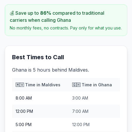
💰 Save up to
86
%
compared to traditional
carriers when calling
Ghana
No monthly fees, no contracts. Pay only for what you use.
Best Times to Call
Ghana is 5 hours behind Maldives.
🇲🇻
Time in
Maldives
🇬🇭
Time in
Ghana
8:00 AM
3:00 AM
12:00 PM
7:00 AM
5:00 PM
12:00 PM