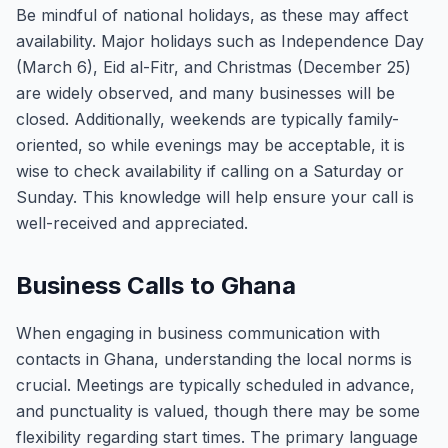
Be mindful of national holidays, as these may affect
availability. Major holidays such as Independence Day
(March 6), Eid al-Fitr, and Christmas (December 25)
are widely observed, and many businesses will be
closed. Additionally, weekends are typically family-
oriented, so while evenings may be acceptable, it is
wise to check availability if calling on a Saturday or
Sunday. This knowledge will help ensure your call is
well-received and appreciated.
Business Calls to Ghana
When engaging in business communication with
contacts in Ghana, understanding the local norms is
crucial. Meetings are typically scheduled in advance,
and punctuality is valued, though there may be some
flexibility regarding start times. The primary language