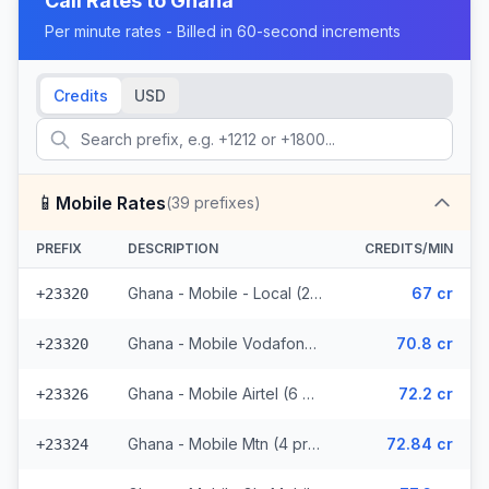
Call Rates to
Ghana
Per minute rates - Billed in 60-second increments
Credits
USD
📱
Mobile Rates
(
39
prefixes)
PREFIX
DESCRIPTION
CREDITS/MIN
Ghana - Mobile - Local (25 prefixes)
67 cr
+23320
Ghana - Mobile Vodafone (2 prefixes)
70.8 cr
+23320
Ghana - Mobile Airtel (6 prefixes)
72.2 cr
+23326
Ghana - Mobile Mtn (4 prefixes)
72.84 cr
+23324