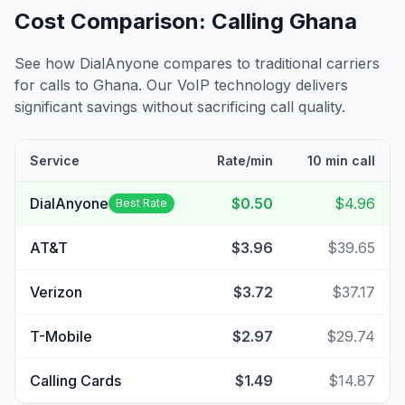
Cost Comparison: Calling
Ghana
See how DialAnyone compares to traditional carriers
for calls to
Ghana
. Our VoIP technology delivers
significant savings without sacrificing call quality.
Service
Rate/min
10 min call
DialAnyone
$0.50
$4.96
Best Rate
AT&T
$3.96
$39.65
Verizon
$3.72
$37.17
T-Mobile
$2.97
$29.74
Calling Cards
$1.49
$14.87