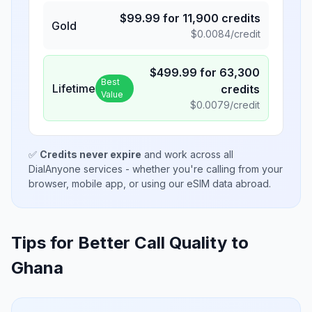
$
99.99
for
11,900
credits
Gold
$
0.0084
/credit
$
499.99
for
63,300
Best
Lifetime
credits
Value
$
0.0079
/credit
✅
Credits never expire
and work across all
DialAnyone services - whether you're calling from your
browser, mobile app, or using our eSIM data abroad.
Tips for Better Call Quality to
Ghana