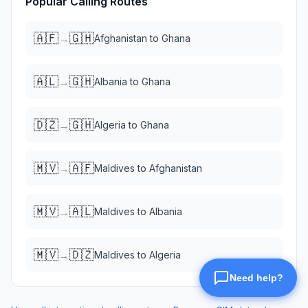
Popular Calling Routes
🇦🇫
🇬🇭
→
Afghanistan
to
Ghana
🇦🇱
🇬🇭
→
Albania
to
Ghana
🇩🇿
🇬🇭
→
Algeria
to
Ghana
🇲🇻
🇦🇫
→
Maldives
to
Afghanistan
🇲🇻
🇦🇱
→
Maldives
to
Albania
🇲🇻
🇩🇿
→
Maldives
to
Algeria