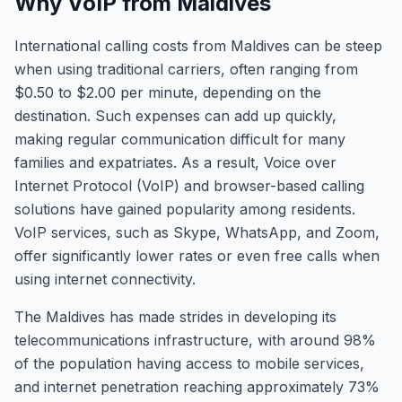
Why VoIP from Maldives
International calling costs from Maldives can be steep
when using traditional carriers, often ranging from
$0.50 to $2.00 per minute, depending on the
destination. Such expenses can add up quickly,
making regular communication difficult for many
families and expatriates. As a result, Voice over
Internet Protocol (VoIP) and browser-based calling
solutions have gained popularity among residents.
VoIP services, such as Skype, WhatsApp, and Zoom,
offer significantly lower rates or even free calls when
using internet connectivity.
The Maldives has made strides in developing its
telecommunications infrastructure, with around 98%
of the population having access to mobile services,
and internet penetration reaching approximately 73%