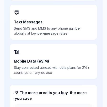
💬
Text Messages
Send SMS and MMS to any phone number
globally at low per-message rates
📶
Mobile Data (eSIM)
Stay connected abroad with data plans for 216+
countries on any device
💡 The more credits you buy, the more
you save