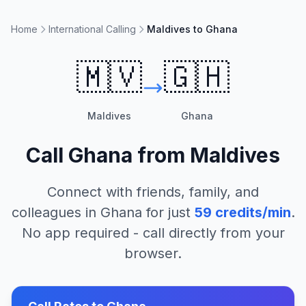
Home
International Calling
Maldives to Ghana
🇲🇻
🇬🇭
Maldives
Ghana
Call
Ghana
from
Maldives
Connect with friends, family, and
colleagues in
Ghana
for just
59
credits/min
.
No app required - call directly from your
browser.