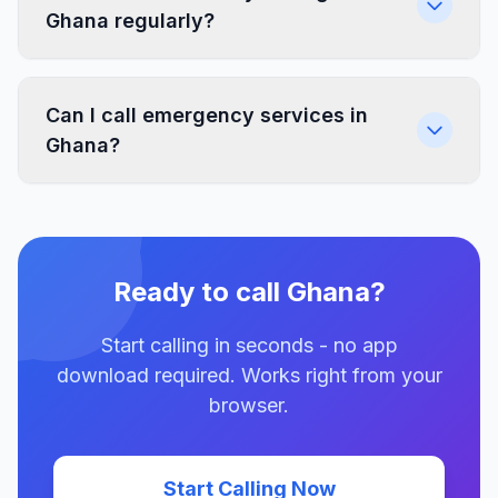
Ghana regularly?
Can I call emergency services in
Ghana?
Ready to call Ghana?
Start calling in seconds - no app
download required. Works right from your
browser.
Start Calling Now