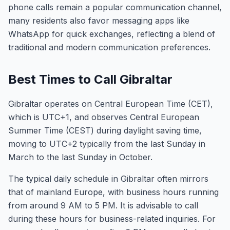
phone calls remain a popular communication channel,
many residents also favor messaging apps like
WhatsApp for quick exchanges, reflecting a blend of
traditional and modern communication preferences.
Best Times to Call Gibraltar
Gibraltar operates on Central European Time (CET),
which is UTC+1, and observes Central European
Summer Time (CEST) during daylight saving time,
moving to UTC+2 typically from the last Sunday in
March to the last Sunday in October.
The typical daily schedule in Gibraltar often mirrors
that of mainland Europe, with business hours running
from around 9 AM to 5 PM. It is advisable to call
during these hours for business-related inquiries. For