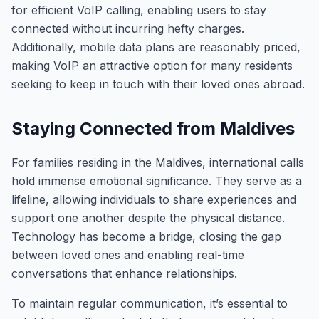
for efficient VoIP calling, enabling users to stay
connected without incurring hefty charges.
Additionally, mobile data plans are reasonably priced,
making VoIP an attractive option for many residents
seeking to keep in touch with their loved ones abroad.
Staying Connected from Maldives
For families residing in the Maldives, international calls
hold immense emotional significance. They serve as a
lifeline, allowing individuals to share experiences and
support one another despite the physical distance.
Technology has become a bridge, closing the gap
between loved ones and enabling real-time
conversations that enhance relationships.
To maintain regular communication, it’s essential to