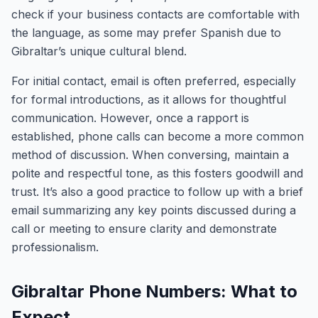
check if your business contacts are comfortable with
the language, as some may prefer Spanish due to
Gibraltar’s unique cultural blend.
For initial contact, email is often preferred, especially
for formal introductions, as it allows for thoughtful
communication. However, once a rapport is
established, phone calls can become a more common
method of discussion. When conversing, maintain a
polite and respectful tone, as this fosters goodwill and
trust. It’s also a good practice to follow up with a brief
email summarizing any key points discussed during a
call or meeting to ensure clarity and demonstrate
professionalism.
Gibraltar Phone Numbers: What to
Expect