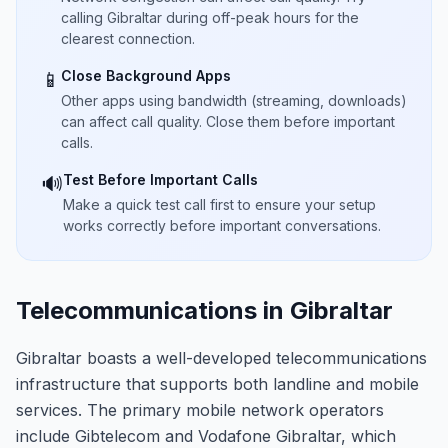
calling Gibraltar during off-peak hours for the
clearest connection.
Close Background Apps
📱
Other apps using bandwidth (streaming, downloads)
can affect call quality. Close them before important
calls.
Test Before Important Calls
🔊
Make a quick test call first to ensure your setup
works correctly before important conversations.
Telecommunications in Gibraltar
Gibraltar boasts a well-developed telecommunications
infrastructure that supports both landline and mobile
services. The primary mobile network operators
include Gibtelecom and Vodafone Gibraltar, which