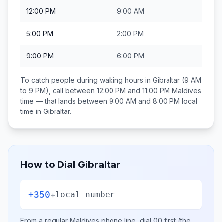
12:00 PM
9:00 AM
5:00 PM
2:00 PM
9:00 PM
6:00 PM
To catch people during waking hours in
Gibraltar
(9 AM
to 9 PM), call between
12:00 PM and 11:00 PM
Maldives
time — that lands between
9:00 AM and 8:00 PM
local
time in
Gibraltar
.
How to Dial
Gibraltar
+350
+
local number
From a regular
Maldives
phone line, dial
00
first (the