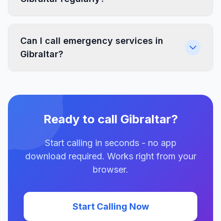
Can I call emergency services in
Gibraltar?
Ready to call Gibraltar?
Start calling in seconds - no app
download required. Works right from your
browser.
Start Calling Now