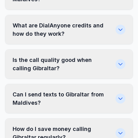
What are DialAnyone credits and
how do they work?
Is the call quality good when
calling Gibraltar?
Can I send texts to Gibraltar from
Maldives?
How do I save money calling
Gibraltar regularly?