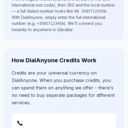
international exit code), then
350
and the local number
— a full dialed number looks like
.
00 35057123456
With DialAnyone, simply enter the full international
number
(e.g.
)
. We'll connect you
+35057123456
instantly to anywhere in
Gibraltar
.
How DialAnyone Credits Work
Credits are your universal currency on
DialAnyone. When you purchase credits, you
can spend them on anything we offer - there's
no need to buy separate packages for different
services.
📞