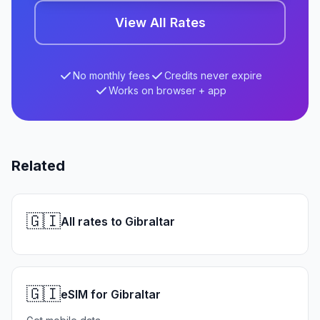
View All Rates
No monthly fees
Credits never expire
Works on browser + app
Related
🇬🇮
All rates to Gibraltar
🇬🇮
eSIM for Gibraltar