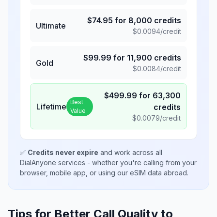
$
74.95
for
8,000
credits
Ultimate
$
0.0094
/credit
$
99.99
for
11,900
credits
Gold
$
0.0084
/credit
$
499.99
for
63,300
Best
Lifetime
credits
Value
$
0.0079
/credit
✅
Credits never expire
and work across all
DialAnyone services - whether you're calling from your
browser, mobile app, or using our eSIM data abroad.
Tips for Better Call Quality to