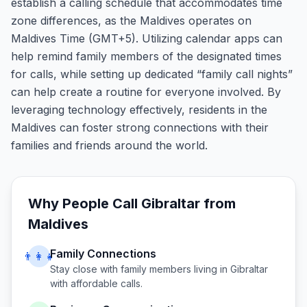
establish a calling schedule that accommodates time
zone differences, as the Maldives operates on
Maldives Time (GMT+5). Utilizing calendar apps can
help remind family members of the designated times
for calls, while setting up dedicated “family call nights”
can help create a routine for everyone involved. By
leveraging technology effectively, residents in the
Maldives can foster strong connections with their
families and friends around the world.
Why People Call
Gibraltar
from
Maldives
Family Connections
👨‍👩‍👧
Stay close with family members living in
Gibraltar
with affordable calls.