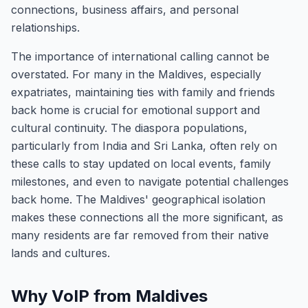
connections, business affairs, and personal
relationships.
The importance of international calling cannot be
overstated. For many in the Maldives, especially
expatriates, maintaining ties with family and friends
back home is crucial for emotional support and
cultural continuity. The diaspora populations,
particularly from India and Sri Lanka, often rely on
these calls to stay updated on local events, family
milestones, and even to navigate potential challenges
back home. The Maldives' geographical isolation
makes these connections all the more significant, as
many residents are far removed from their native
lands and cultures.
Why VoIP from Maldives