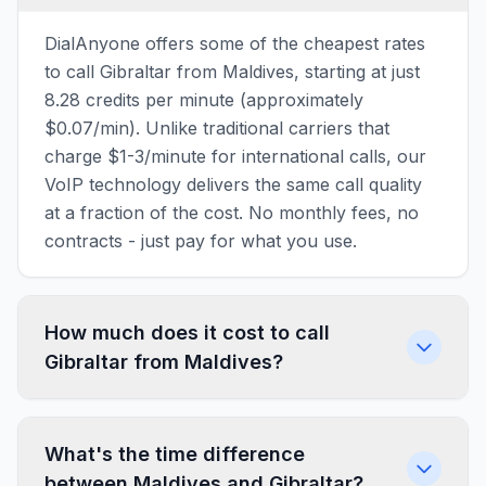
DialAnyone offers some of the cheapest rates
to call Gibraltar from Maldives, starting at just
8.28 credits per minute (approximately
$0.07/min). Unlike traditional carriers that
charge $1-3/minute for international calls, our
VoIP technology delivers the same call quality
at a fraction of the cost. No monthly fees, no
contracts - just pay for what you use.
How much does it cost to call
Gibraltar from Maldives?
What's the time difference
between Maldives and Gibraltar?