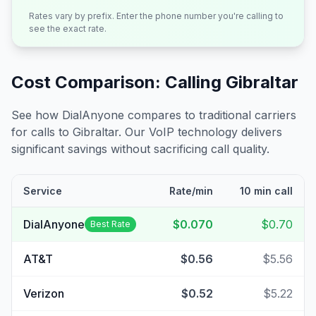
Rates vary by prefix. Enter the phone number you're calling to
see the exact rate.
Cost Comparison: Calling
Gibraltar
See how DialAnyone compares to traditional carriers
for calls to
Gibraltar
. Our VoIP technology delivers
significant savings without sacrificing call quality.
Service
Rate/min
10 min call
DialAnyone
$0.070
$0.70
Best Rate
AT&T
$0.56
$5.56
Verizon
$0.52
$5.22