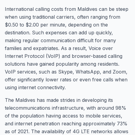
International calling costs from Maldives can be steep
when using traditional carriers, often ranging from
$0.50 to $2.00 per minute, depending on the
destination. Such expenses can add up quickly,
making regular communication difficult for many
families and expatriates. As a result, Voice over
Internet Protocol (VoIP) and browser-based calling
solutions have gained popularity among residents.
VoIP services, such as Skype, WhatsApp, and Zoom,
offer significantly lower rates or even free calls when
using internet connectivity.
The Maldives has made strides in developing its
telecommunications infrastructure, with around 98%
of the population having access to mobile services,
and internet penetration reaching approximately 73%
as of 2021. The availability of 4G LTE networks allows