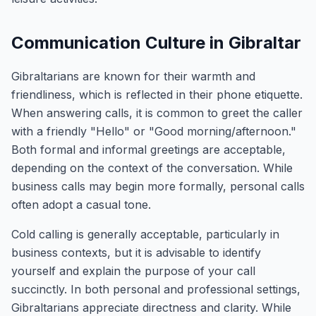
Communication Culture in Gibraltar
Gibraltarians are known for their warmth and
friendliness, which is reflected in their phone etiquette.
When answering calls, it is common to greet the caller
with a friendly "Hello" or "Good morning/afternoon."
Both formal and informal greetings are acceptable,
depending on the context of the conversation. While
business calls may begin more formally, personal calls
often adopt a casual tone.
Cold calling is generally acceptable, particularly in
business contexts, but it is advisable to identify
yourself and explain the purpose of your call
succinctly. In both personal and professional settings,
Gibraltarians appreciate directness and clarity. While