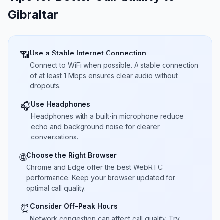
Gibraltar
Use a Stable Internet Connection
📶
Connect to WiFi when possible. A stable connection
of at least 1 Mbps ensures clear audio without
dropouts.
Use Headphones
🎧
Headphones with a built-in microphone reduce
echo and background noise for clearer
conversations.
Choose the Right Browser
🌐
Chrome and Edge offer the best WebRTC
performance. Keep your browser updated for
optimal call quality.
Consider Off-Peak Hours
⏰
Network congestion can affect call quality. Try