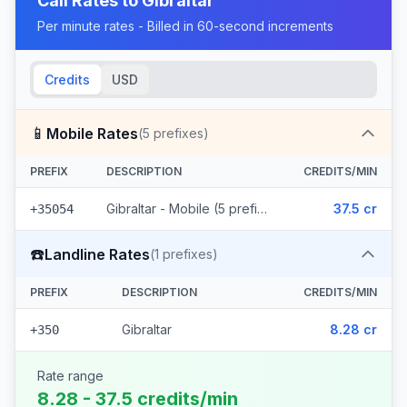
Call Rates to
Gibraltar
Per minute rates - Billed in 60-second increments
Credits
USD
📱
Mobile Rates
(
5
prefixes)
PREFIX
DESCRIPTION
CREDITS/MIN
Gibraltar - Mobile (5 prefixes)
37.5 cr
+35054
☎️
Landline Rates
(
1
prefixes)
PREFIX
DESCRIPTION
CREDITS/MIN
Gibraltar
8.28 cr
+350
Rate range
8.28 - 37.5 credits/min