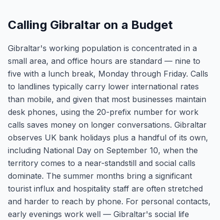
Calling Gibraltar on a Budget
Gibraltar's working population is concentrated in a
small area, and office hours are standard — nine to
five with a lunch break, Monday through Friday. Calls
to landlines typically carry lower international rates
than mobile, and given that most businesses maintain
desk phones, using the 20-prefix number for work
calls saves money on longer conversations. Gibraltar
observes UK bank holidays plus a handful of its own,
including National Day on September 10, when the
territory comes to a near-standstill and social calls
dominate. The summer months bring a significant
tourist influx and hospitality staff are often stretched
and harder to reach by phone. For personal contacts,
early evenings work well — Gibraltar's social life