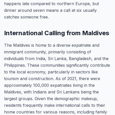
happens late compared to northern Europe, but
dinner around seven means a call at six usually
catches someone free.
International Calling from Maldives
The Maldives is home to a diverse expatriate and
immigrant community, primarily consisting of
individuals from India, Sri Lanka, Bangladesh, and the
Philippines. These communities significantly contribute
to the local economy, particularly in sectors like
tourism and construction. As of 2021, there were
approximately 100,000 expatriates living in the
Maldives, with Indians and Sri Lankans being the
largest groups. Given the demographic makeup,
residents frequently make international calls to their
home countries for various reasons, including family