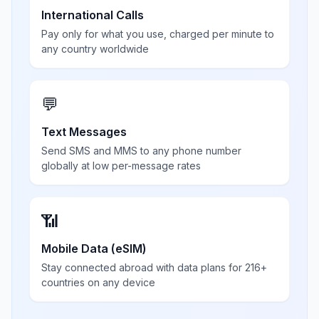
International Calls
Pay only for what you use, charged per minute to
any country worldwide
💬
Text Messages
Send SMS and MMS to any phone number
globally at low per-message rates
📶
Mobile Data (eSIM)
Stay connected abroad with data plans for 216+
countries on any device