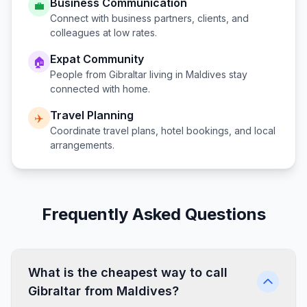
Business Communication
💼
Connect with business partners, clients, and
colleagues at low rates.
Expat Community
🏠
People from
Gibraltar
living in
Maldives
stay
connected with home.
Travel Planning
✈️
Coordinate travel plans, hotel bookings, and local
arrangements.
Frequently Asked Questions
What is the cheapest way to call
Gibraltar from Maldives?