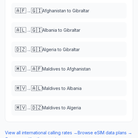
🇦🇫
🇬🇮
→
Afghanistan
to
Gibraltar
🇦🇱
🇬🇮
→
Albania
to
Gibraltar
🇩🇿
🇬🇮
→
Algeria
to
Gibraltar
🇲🇻
🇦🇫
→
Maldives
to
Afghanistan
🇲🇻
🇦🇱
→
Maldives
to
Albania
🇲🇻
🇩🇿
→
Maldives
to
Algeria
View all international calling rates →
Browse eSIM data plans →