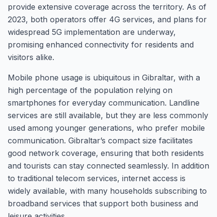
provide extensive coverage across the territory. As of
2023, both operators offer 4G services, and plans for
widespread 5G implementation are underway,
promising enhanced connectivity for residents and
visitors alike.
Mobile phone usage is ubiquitous in Gibraltar, with a
high percentage of the population relying on
smartphones for everyday communication. Landline
services are still available, but they are less commonly
used among younger generations, who prefer mobile
communication. Gibraltar’s compact size facilitates
good network coverage, ensuring that both residents
and tourists can stay connected seamlessly. In addition
to traditional telecom services, internet access is
widely available, with many households subscribing to
broadband services that support both business and
leisure activities.