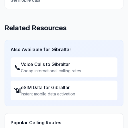
Get mobile data
Related Resources
Also Available for
Gibraltar
Voice Calls to
Gibraltar
📞
Cheap international calling rates
eSIM Data for
Gibraltar
📶
Instant mobile data activation
Popular Calling Routes