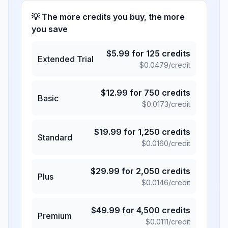
💡 The more credits you buy, the more
you save
$
5.99
for
125
credits
Extended Trial
$
0.0479
/credit
$
12.99
for
750
credits
Basic
$
0.0173
/credit
$
19.99
for
1,250
credits
Standard
$
0.0160
/credit
$
29.99
for
2,050
credits
Plus
$
0.0146
/credit
$
49.99
for
4,500
credits
Premium
$
0.0111
/credit