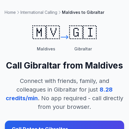
Home
International Calling
Maldives to Gibraltar
🇲🇻
🇬🇮
Maldives
Gibraltar
Call
Gibraltar
from
Maldives
Connect with friends, family, and
colleagues in
Gibraltar
for just
8.28
credits/min
. No app required - call directly
from your browser.