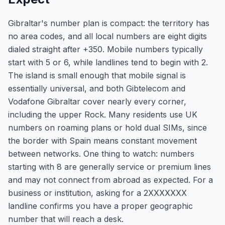
Gibraltar's number plan is compact: the territory has
no area codes, and all local numbers are eight digits
dialed straight after +350. Mobile numbers typically
start with 5 or 6, while landlines tend to begin with 2.
The island is small enough that mobile signal is
essentially universal, and both Gibtelecom and
Vodafone Gibraltar cover nearly every corner,
including the upper Rock. Many residents use UK
numbers on roaming plans or hold dual SIMs, since
the border with Spain means constant movement
between networks. One thing to watch: numbers
starting with 8 are generally service or premium lines
and may not connect from abroad as expected. For a
business or institution, asking for a 2XXXXXXX
landline confirms you have a proper geographic
number that will reach a desk.