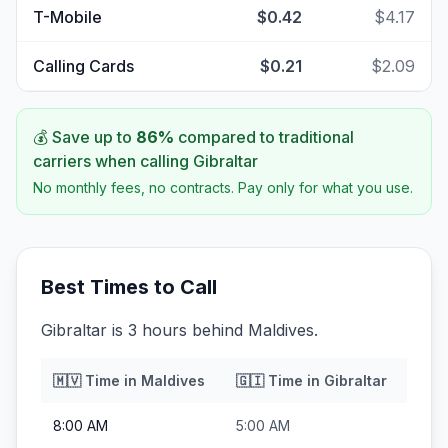
T-Mobile
$0.42
$4.17
Calling Cards
$0.21
$2.09
💰 Save up to
86
%
compared to traditional
carriers when calling
Gibraltar
No monthly fees, no contracts. Pay only for what you use.
Best Times to Call
Gibraltar is 3 hours behind Maldives.
🇲🇻
Time in
Maldives
🇬🇮
Time in
Gibraltar
8:00 AM
5:00 AM