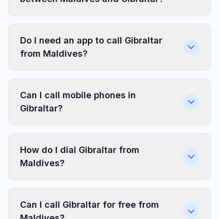
Do I need an app to call Gibraltar
from Maldives?
Can I call mobile phones in
Gibraltar?
How do I dial Gibraltar from
Maldives?
Can I call Gibraltar for free from
Maldives?