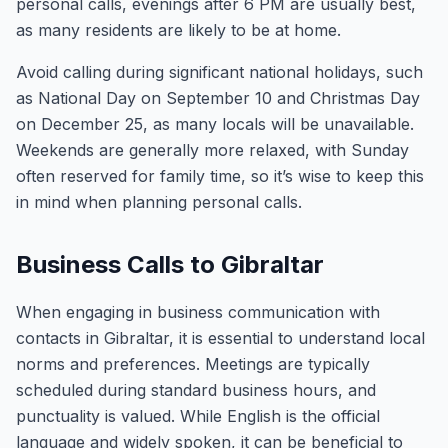
personal calls, evenings after 6 PM are usually best,
as many residents are likely to be at home.
Avoid calling during significant national holidays, such
as National Day on September 10 and Christmas Day
on December 25, as many locals will be unavailable.
Weekends are generally more relaxed, with Sunday
often reserved for family time, so it’s wise to keep this
in mind when planning personal calls.
Business Calls to Gibraltar
When engaging in business communication with
contacts in Gibraltar, it is essential to understand local
norms and preferences. Meetings are typically
scheduled during standard business hours, and
punctuality is valued. While English is the official
language and widely spoken, it can be beneficial to