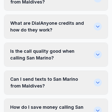
from Maldives?
What are DialAnyone credits and
how do they work?
Is the call quality good when
calling San Marino?
Can I send texts to San Marino
from Maldives?
How do I save money calling San