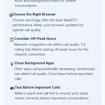
echo and background noise for clearer
conversations.
Choose the Right Browser
🌐
Chrome and Edge offer the best WebRTC
performance. Keep your browser updated for
optimal call quality.
Consider Off-Peak Hours
⏰
Network congestion can affect call quality. Try
calling San Marino during off-peak hours for the
clearest connection.
Close Background Apps
📱
Other apps using bandwidth (streaming, downloads)
can affect call quality. Close them before important
calls.
Test Before Important Calls
🔊
Make a quick test call first to ensure your setup
works correctly before important conversations.