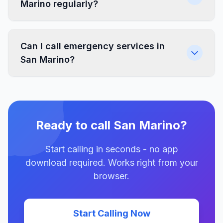
Marino regularly?
Can I call emergency services in
San Marino?
Ready to call San Marino?
Start calling in seconds - no app
download required. Works right from your
browser.
Start Calling Now