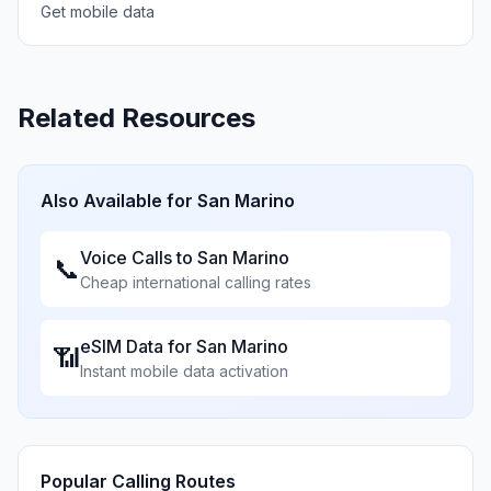
Get mobile data
Related Resources
Also Available for
San Marino
Voice Calls to
San Marino
📞
Cheap international calling rates
eSIM Data for
San Marino
📶
Instant mobile data activation
Popular Calling Routes