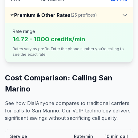
⭐
Premium & Other Rates
(
25
prefixes)
Rate range
14.72 - 1000 credits/min
Rates vary by prefix. Enter the phone number you're calling to
see the exact rate.
Cost Comparison: Calling
San
Marino
See how DialAnyone compares to traditional carriers
for calls to
San Marino
. Our VoIP technology delivers
significant savings without sacrificing call quality.
Service
Rate/min
10 min call