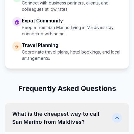
Connect with business partners, clients, and
colleagues at low rates.
Expat Community
🏠
People from
San Marino
living in
Maldives
stay
connected with home.
Travel Planning
✈️
Coordinate travel plans, hotel bookings, and local
arrangements.
Frequently Asked Questions
What is the cheapest way to call
San Marino from Maldives?