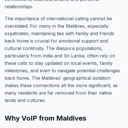
relationships.
The importance of international calling cannot be
overstated. For many in the Maldives, especially
expatriates, maintaining ties with family and friends
back home is crucial for emotional support and
cultural continuity. The diaspora populations,
particularly from India and Sri Lanka, often rely on
these calls to stay updated on local events, family
milestones, and even to navigate potential challenges
back home. The Maldives' geographical isolation
makes these connections all the more significant, as
many residents are far removed from their native
lands and cultures.
Why VoIP from Maldives