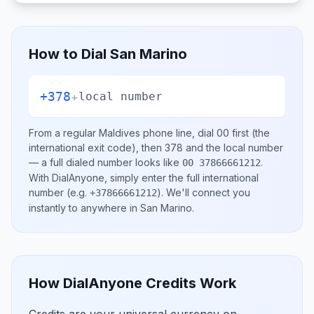
How to Dial
San Marino
+378
+
local number
From a regular
Maldives
phone line, dial
00
first (the
international exit code), then
378
and the local number
— a full dialed number looks like
.
00 37866661212
With DialAnyone, simply enter the full international
number
(e.g.
)
. We'll connect you
+37866661212
instantly to anywhere in
San Marino
.
How DialAnyone Credits Work