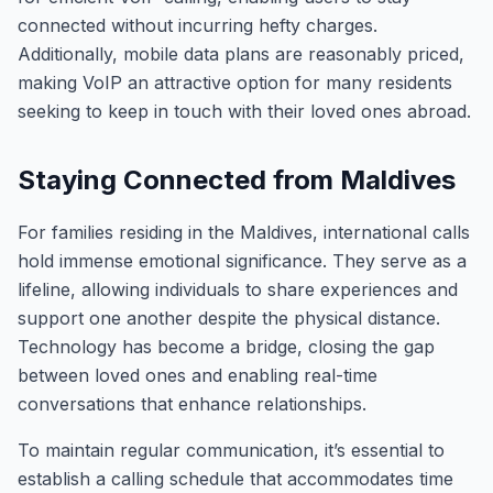
connected without incurring hefty charges.
Additionally, mobile data plans are reasonably priced,
making VoIP an attractive option for many residents
seeking to keep in touch with their loved ones abroad.
Staying Connected from Maldives
For families residing in the Maldives, international calls
hold immense emotional significance. They serve as a
lifeline, allowing individuals to share experiences and
support one another despite the physical distance.
Technology has become a bridge, closing the gap
between loved ones and enabling real-time
conversations that enhance relationships.
To maintain regular communication, it’s essential to
establish a calling schedule that accommodates time