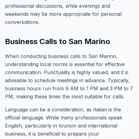
professional discussions, while evenings and
weekends may be more appropriate for personal
conversations.
Business Calls to San Marino
When conducting business calls to San Marino,
understanding local norms is essential for effective
communication. Punctuality is highly valued, and it is
advisable to schedule meetings in advance. Typically,
business hours run from 9 AM to 1 PM and 3 PM to 7
PM, making these times the most suitable for calls.
Language can be a consideration, as Italian is the
official language. While many professionals speak
English, particularly in tourism and international
business, it is beneficial to prepare your