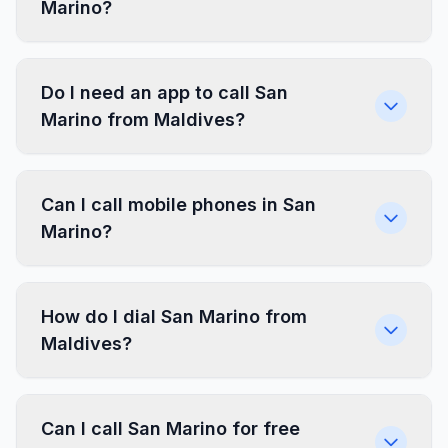
Marino?
Do I need an app to call San
Marino from Maldives?
Can I call mobile phones in San
Marino?
How do I dial San Marino from
Maldives?
Can I call San Marino for free