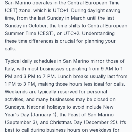
San Marino operates in the Central European Time
(CET) zone, which is UTC+1. During daylight saving
time, from the last Sunday in March until the last
Sunday in October, the time shifts to Central European
Summer Time (CEST), or UTC+2. Understanding
these time differences is crucial for planning your
calls.
Typical daily schedules in San Marino mirror those of
Italy, with most businesses operating from 9 AM to 1
PM and 3 PM to 7 PM. Lunch breaks usually last from
1 PM to 3 PM, making those hours less ideal for calls.
Weekends are typically reserved for personal
activities, and many businesses may be closed on
Sundays. National holidays to avoid include New
Year's Day (January 1), the Feast of San Marino
(September 3), and Christmas Day (December 25). It’s
best to call during business hours on weekdays for