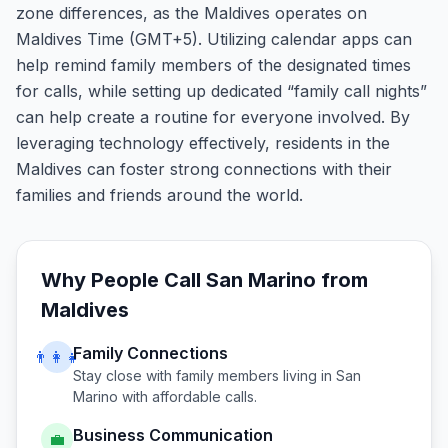
zone differences, as the Maldives operates on
Maldives Time (GMT+5). Utilizing calendar apps can
help remind family members of the designated times
for calls, while setting up dedicated “family call nights”
can help create a routine for everyone involved. By
leveraging technology effectively, residents in the
Maldives can foster strong connections with their
families and friends around the world.
Why People Call
San Marino
from
Maldives
Family Connections
👨‍👩‍👧
Stay close with family members living in
San
Marino
with affordable calls.
Business Communication
💼