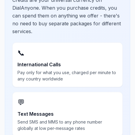
Credits are your universal currency on
DialAnyone. When you purchase credits, you
can spend them on anything we offer - there's
no need to buy separate packages for different
services.
📞
International Calls
Pay only for what you use, charged per minute to
any country worldwide
💬
Text Messages
Send SMS and MMS to any phone number
globally at low per-message rates