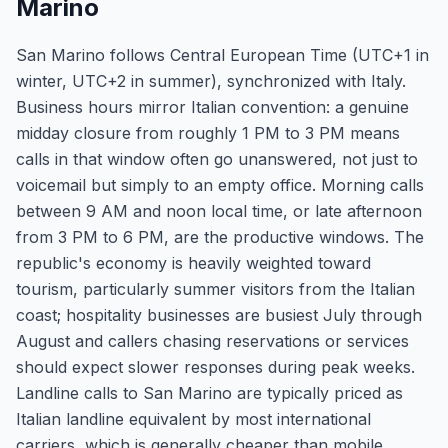
Marino
San Marino follows Central European Time (UTC+1 in
winter, UTC+2 in summer), synchronized with Italy.
Business hours mirror Italian convention: a genuine
midday closure from roughly 1 PM to 3 PM means
calls in that window often go unanswered, not just to
voicemail but simply to an empty office. Morning calls
between 9 AM and noon local time, or late afternoon
from 3 PM to 6 PM, are the productive windows. The
republic's economy is heavily weighted toward
tourism, particularly summer visitors from the Italian
coast; hospitality businesses are busiest July through
August and callers chasing reservations or services
should expect slower responses during peak weeks.
Landline calls to San Marino are typically priced as
Italian landline equivalent by most international
carriers, which is generally cheaper than mobile.