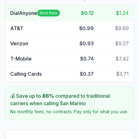
DialAnyone
$0.12
$1.24
Best Rate
AT&T
$0.99
$9.89
Verizon
$0.93
$9.27
T-Mobile
$0.74
$7.42
Calling Cards
$0.37
$3.71
💰 Save up to
86
%
compared to traditional
carriers when calling
San Marino
No monthly fees, no contracts. Pay only for what you use.