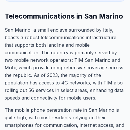
Telecommunications in San Marino
San Marino, a small enclave surrounded by Italy,
boasts a robust telecommunications infrastructure
that supports both landline and mobile
communication. The country is primarily served by
two mobile network operators: TIM San Marino and
Mobi, which provide comprehensive coverage across
the republic. As of 2023, the majority of the
population has access to 4G networks, with TIM also
rolling out 5G services in select areas, enhancing data
speeds and connectivity for mobile users.
The mobile phone penetration rate in San Marino is
quite high, with most residents relying on their
smartphones for communication, internet access, and