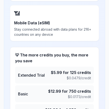
📶
Mobile Data (eSIM)
Stay connected abroad with data plans for 216+
countries on any device
💡 The more credits you buy, the more
you save
$
5.99
for
125
credits
Extended Trial
$
0.0479
/credit
$
12.99
for
750
credits
Basic
$
0.0173
/credit