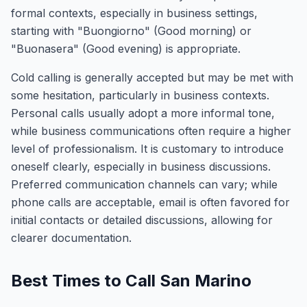
formal contexts, especially in business settings,
starting with "Buongiorno" (Good morning) or
"Buonasera" (Good evening) is appropriate.
Cold calling is generally accepted but may be met with
some hesitation, particularly in business contexts.
Personal calls usually adopt a more informal tone,
while business communications often require a higher
level of professionalism. It is customary to introduce
oneself clearly, especially in business discussions.
Preferred communication channels can vary; while
phone calls are acceptable, email is often favored for
initial contacts or detailed discussions, allowing for
clearer documentation.
Best Times to Call San Marino