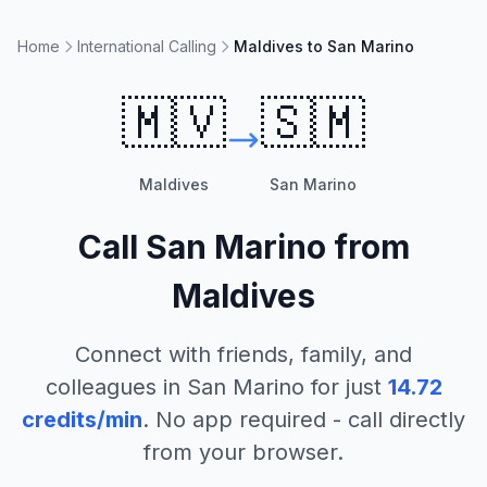
Home
International Calling
Maldives to San Marino
🇲🇻
🇸🇲
Maldives
San Marino
Call
San Marino
from
Maldives
Connect with friends, family, and
colleagues in
San Marino
for just
14.72
credits/min
. No app required - call directly
from your browser.