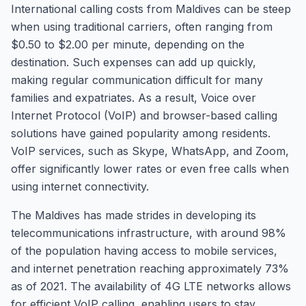
International calling costs from Maldives can be steep
when using traditional carriers, often ranging from
$0.50 to $2.00 per minute, depending on the
destination. Such expenses can add up quickly,
making regular communication difficult for many
families and expatriates. As a result, Voice over
Internet Protocol (VoIP) and browser-based calling
solutions have gained popularity among residents.
VoIP services, such as Skype, WhatsApp, and Zoom,
offer significantly lower rates or even free calls when
using internet connectivity.
The Maldives has made strides in developing its
telecommunications infrastructure, with around 98%
of the population having access to mobile services,
and internet penetration reaching approximately 73%
as of 2021. The availability of 4G LTE networks allows
for efficient VoIP calling, enabling users to stay