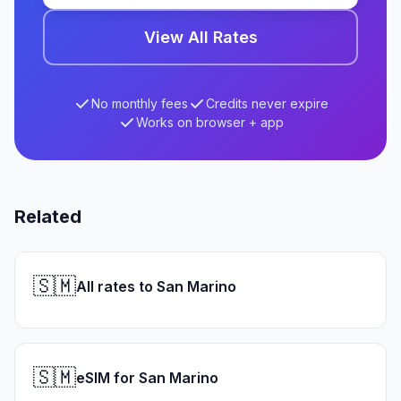
View All Rates
No monthly fees
Credits never expire
Works on browser + app
Related
🇸🇲
All rates to San Marino
🇸🇲
eSIM for San Marino