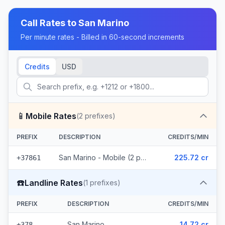
Call Rates to
San Marino
Per minute rates - Billed in 60-second increments
Credits
USD
📱
Mobile Rates
(
2
prefixes)
PREFIX
DESCRIPTION
CREDITS/MIN
San Marino - Mobile (2 prefixes)
225.72 cr
+37861
☎️
Landline Rates
(
1
prefixes)
PREFIX
DESCRIPTION
CREDITS/MIN
San Marino
14.72 cr
+378