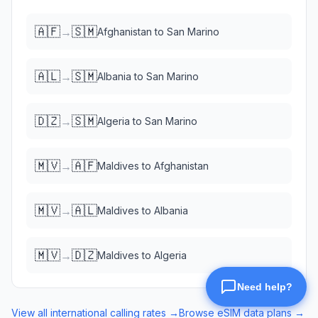
🇦🇫
🇸🇲
→
Afghanistan
to
San Marino
🇦🇱
🇸🇲
→
Albania
to
San Marino
🇩🇿
🇸🇲
→
Algeria
to
San Marino
🇲🇻
🇦🇫
→
Maldives
to
Afghanistan
🇲🇻
🇦🇱
→
Maldives
to
Albania
🇲🇻
🇩🇿
→
Maldives
to
Algeria
View all international calling rates →
Browse eSIM data plans →