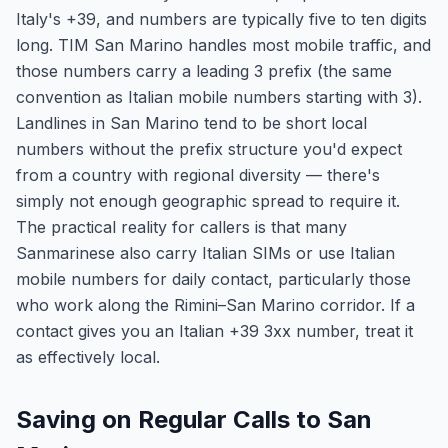
Italy's +39, and numbers are typically five to ten digits
long. TIM San Marino handles most mobile traffic, and
those numbers carry a leading 3 prefix (the same
convention as Italian mobile numbers starting with 3).
Landlines in San Marino tend to be short local
numbers without the prefix structure you'd expect
from a country with regional diversity — there's
simply not enough geographic spread to require it.
The practical reality for callers is that many
Sanmarinese also carry Italian SIMs or use Italian
mobile numbers for daily contact, particularly those
who work along the Rimini–San Marino corridor. If a
contact gives you an Italian +39 3xx number, treat it
as effectively local.
Saving on Regular Calls to San