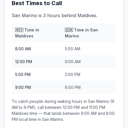
Best Times to Call
San Marino is 3 hours behind Maldives.
🇲🇻
Time in
🇸🇲
Time in
San
Maldives
Marino
8:00 AM
5:00 AM
12:00 PM
9:00 AM
5:00 PM
2:00 PM
9:00 PM
6:00 PM
To catch people during waking hours in
San Marino
(9
AM to 9 PM), call between
12:00 PM and 11:00 PM
Maldives
time — that lands between
9:00 AM and 8:00
PM
local time in
San Marino
.