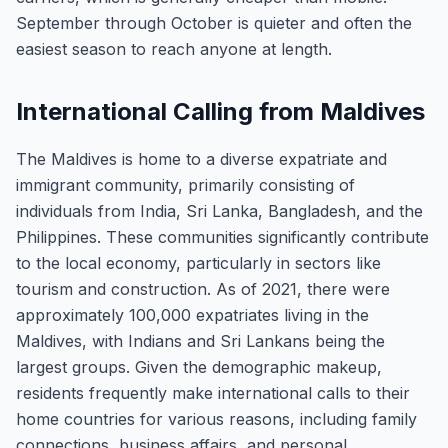
September through October is quieter and often the
easiest season to reach anyone at length.
International Calling from Maldives
The Maldives is home to a diverse expatriate and
immigrant community, primarily consisting of
individuals from India, Sri Lanka, Bangladesh, and the
Philippines. These communities significantly contribute
to the local economy, particularly in sectors like
tourism and construction. As of 2021, there were
approximately 100,000 expatriates living in the
Maldives, with Indians and Sri Lankans being the
largest groups. Given the demographic makeup,
residents frequently make international calls to their
home countries for various reasons, including family
connections, business affairs, and personal