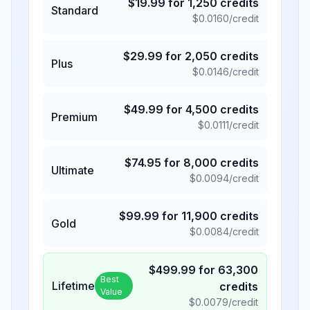
$
19.99
for
1,250
credits
Standard
$
0.0160
/credit
$
29.99
for
2,050
credits
Plus
$
0.0146
/credit
$
49.99
for
4,500
credits
Premium
$
0.0111
/credit
$
74.95
for
8,000
credits
Ultimate
$
0.0094
/credit
$
99.99
for
11,900
credits
Gold
$
0.0084
/credit
$
499.99
for
63,300
Best
Lifetime
credits
Value
$
0.0079
/credit