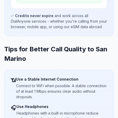
✅
Credits never expire
and work across all
DialAnyone services - whether you're calling from your
browser, mobile app, or using our eSIM data abroad.
Tips for Better Call Quality to
San
Marino
Use a Stable Internet Connection
📶
Connect to WiFi when possible. A stable connection
of at least 1 Mbps ensures clear audio without
dropouts.
Use Headphones
🎧
Headphones with a built-in microphone reduce