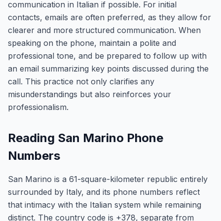
communication in Italian if possible. For initial
contacts, emails are often preferred, as they allow for
clearer and more structured communication. When
speaking on the phone, maintain a polite and
professional tone, and be prepared to follow up with
an email summarizing key points discussed during the
call. This practice not only clarifies any
misunderstandings but also reinforces your
professionalism.
Reading San Marino Phone
Numbers
San Marino is a 61-square-kilometer republic entirely
surrounded by Italy, and its phone numbers reflect
that intimacy with the Italian system while remaining
distinct. The country code is +378, separate from