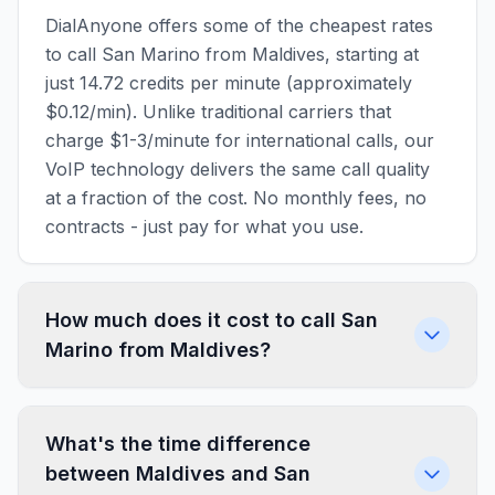
DialAnyone offers some of the cheapest rates
to call San Marino from Maldives, starting at
just 14.72 credits per minute (approximately
$0.12/min). Unlike traditional carriers that
charge $1-3/minute for international calls, our
VoIP technology delivers the same call quality
at a fraction of the cost. No monthly fees, no
contracts - just pay for what you use.
How much does it cost to call San
Marino from Maldives?
What's the time difference
between Maldives and San