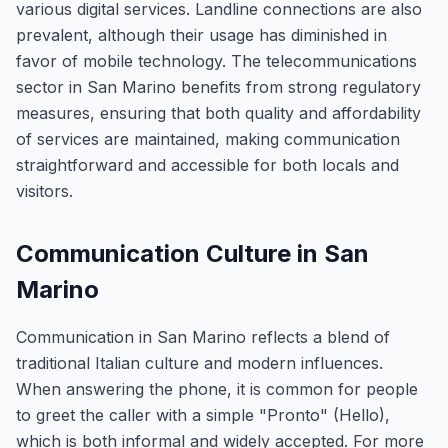
various digital services. Landline connections are also
prevalent, although their usage has diminished in
favor of mobile technology. The telecommunications
sector in San Marino benefits from strong regulatory
measures, ensuring that both quality and affordability
of services are maintained, making communication
straightforward and accessible for both locals and
visitors.
Communication Culture in San
Marino
Communication in San Marino reflects a blend of
traditional Italian culture and modern influences.
When answering the phone, it is common for people
to greet the caller with a simple "Pronto" (Hello),
which is both informal and widely accepted. For more