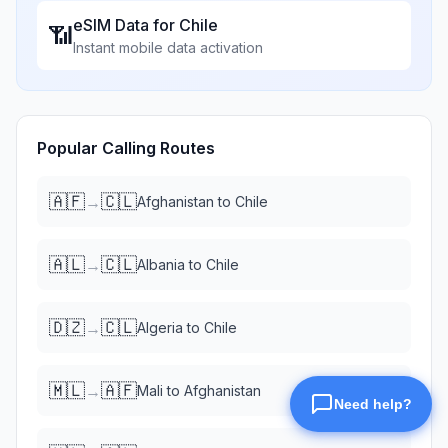
eSIM Data for
Chile
📶
Instant mobile data activation
Popular Calling Routes
🇦🇫
🇨🇱
→
Afghanistan
to
Chile
🇦🇱
🇨🇱
→
Albania
to
Chile
🇩🇿
🇨🇱
→
Algeria
to
Chile
🇲🇱
🇦🇫
→
Mali
to
Afghanistan