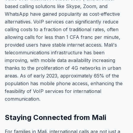
based calling solutions like Skype, Zoom, and
WhatsApp have gained popularity as cost-effective
alternatives. VoIP services can significantly reduce
calling costs to a fraction of traditional rates, often
allowing calls for less than 1 CFA franc per minute,
provided users have stable internet access. Mali's
telecommunications infrastructure has been
improving, with mobile data availability increasing
thanks to the proliferation of 4G networks in urban
areas. As of early 2023, approximately 65% of the
population has mobile phone access, enhancing the
feasibility of VoIP services for international
communication.
Staying Connected from Mali
For families in Mali, international calls are not just a