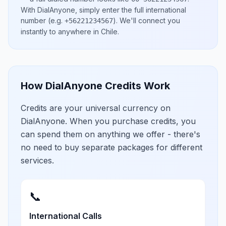
With DialAnyone, simply enter the full international
number
(e.g.
)
. We'll connect you
+56221234567
instantly to anywhere in
Chile
.
How DialAnyone Credits Work
Credits are your universal currency on
DialAnyone. When you purchase credits, you
can spend them on anything we offer - there's
no need to buy separate packages for different
services.
📞
International Calls