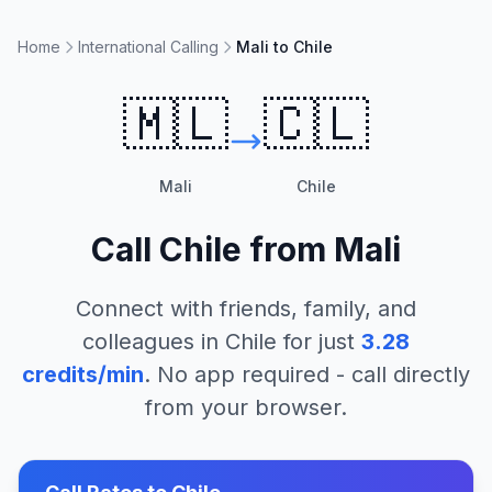
Home
International Calling
Mali to Chile
🇲🇱
🇨🇱
Mali
Chile
Call
Chile
from
Mali
Connect with friends, family, and
colleagues in
Chile
for just
3.28
credits/min
. No app required - call directly
from your browser.