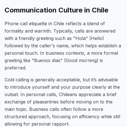
Communication Culture in Chile
Phone call etiquette in Chile reflects a blend of
formality and warmth. Typically, calls are answered
with a friendly greeting such as "Hola" (Hello)
followed by the caller's name, which helps establish a
personal touch. In business contexts, a more formal
greeting like "Buenos días" (Good morning) is
preferred.
Cold calling is generally acceptable, but it’s advisable
to introduce yourself and your purpose clearly at the
outset. In personal calls, Chileans appreciate a brief
exchange of pleasantries before moving on to the
main topic. Business calls often follow a more
structured approach, focusing on efficiency while still
allowing for personal rapport.