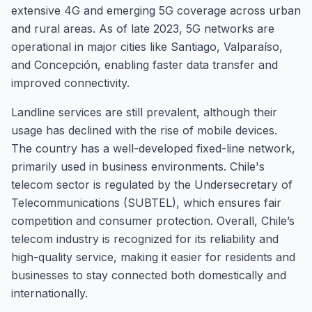
extensive 4G and emerging 5G coverage across urban
and rural areas. As of late 2023, 5G networks are
operational in major cities like Santiago, Valparaíso,
and Concepción, enabling faster data transfer and
improved connectivity.
Landline services are still prevalent, although their
usage has declined with the rise of mobile devices.
The country has a well-developed fixed-line network,
primarily used in business environments. Chile's
telecom sector is regulated by the Undersecretary of
Telecommunications (SUBTEL), which ensures fair
competition and consumer protection. Overall, Chile’s
telecom industry is recognized for its reliability and
high-quality service, making it easier for residents and
businesses to stay connected both domestically and
internationally.