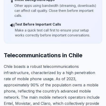
📱
Other apps using bandwidth (streaming, downloads)
can affect call quality. Close them before important
calls.
Test Before Important Calls
🔊
Make a quick test call first to ensure your setup
works correctly before important conversations.
Telecommunications in Chile
Chile boasts a robust telecommunications
infrastructure, characterized by a high penetration
rate of mobile phone usage. As of 2023,
approximately 90% of the population owns a mobile
phone, reflecting the country’s advanced mobile
network. The main mobile network operators include
Entel, Movistar, and Claro, which collectively provide