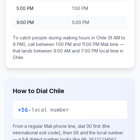
5:00 PM
1:00 PM
9:00 PM
5:00 PM
To catch people during waking hours in
Chile
(9 AM to
9 PM), call between
1:00 PM and 11:00 PM
Mali
time —
that lands between
9:00 AM and 7:00 PM
local time in
Chile
.
How to Dial
Chile
+56
+
local number
From a regular
Mali
phone line, dial
00
first (the
international exit code), then
56
and the local number
— a full dialed number looks like
.
00 56221234567