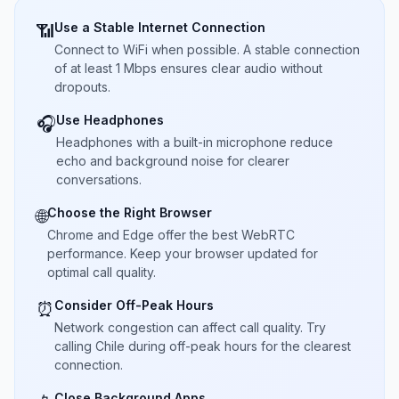
Use a Stable Internet Connection
📶
Connect to WiFi when possible. A stable connection
of at least 1 Mbps ensures clear audio without
dropouts.
Use Headphones
🎧
Headphones with a built-in microphone reduce
echo and background noise for clearer
conversations.
Choose the Right Browser
🌐
Chrome and Edge offer the best WebRTC
performance. Keep your browser updated for
optimal call quality.
Consider Off-Peak Hours
⏰
Network congestion can affect call quality. Try
calling Chile during off-peak hours for the clearest
connection.
Close Background Apps