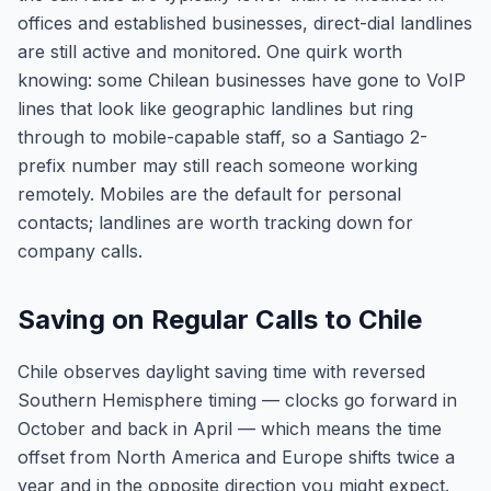
offices and established businesses, direct-dial landlines
are still active and monitored. One quirk worth
knowing: some Chilean businesses have gone to VoIP
lines that look like geographic landlines but ring
through to mobile-capable staff, so a Santiago 2-
prefix number may still reach someone working
remotely. Mobiles are the default for personal
contacts; landlines are worth tracking down for
company calls.
Saving on Regular Calls to Chile
Chile observes daylight saving time with reversed
Southern Hemisphere timing — clocks go forward in
October and back in April — which means the time
offset from North America and Europe shifts twice a
year and in the opposite direction you might expect.