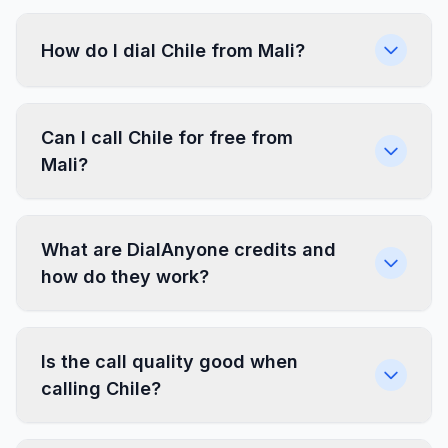
How do I dial Chile from Mali?
Can I call Chile for free from
Mali?
What are DialAnyone credits and
how do they work?
Is the call quality good when
calling Chile?