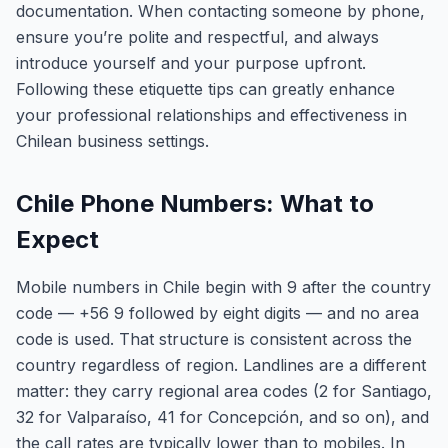
documentation. When contacting someone by phone,
ensure you’re polite and respectful, and always
introduce yourself and your purpose upfront.
Following these etiquette tips can greatly enhance
your professional relationships and effectiveness in
Chilean business settings.
Chile Phone Numbers: What to
Expect
Mobile numbers in Chile begin with 9 after the country
code — +56 9 followed by eight digits — and no area
code is used. That structure is consistent across the
country regardless of region. Landlines are a different
matter: they carry regional area codes (2 for Santiago,
32 for Valparaíso, 41 for Concepción, and so on), and
the call rates are typically lower than to mobiles. In