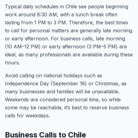
Typical daily schedules in Chile see people beginning
work around 8:30 AM, with a lunch break often
lasting from 1 PM to 3 PM. Therefore, the best times
to call for personal matters are generally late morning
or early afternoon. For business calls, late morning
(10 AM–12 PM) or early afternoon (3 PM–5 PM) are
ideal, as many professionals are available during these
hours.
Avoid calling on national holidays such as
Independence Day (September 18) or Christmas, as
many businesses and families will be unavailable.
Weekends are considered personal time, so while
some may be reachable, it’s best to reserve business
calls for weekdays.
Business Calls to Chile