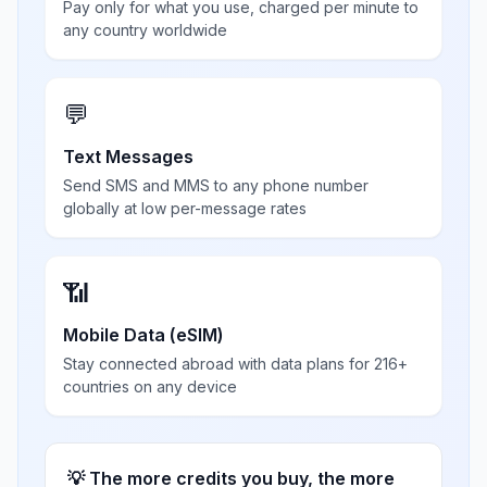
Pay only for what you use, charged per minute to
any country worldwide
💬
Text Messages
Send SMS and MMS to any phone number
globally at low per-message rates
📶
Mobile Data (eSIM)
Stay connected abroad with data plans for 216+
countries on any device
💡 The more credits you buy, the more