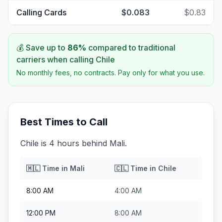
Calling Cards
$0.083
$0.83
💰 Save up to
86
%
compared to traditional
carriers when calling
Chile
No monthly fees, no contracts. Pay only for what you use.
Best Times to Call
Chile is 4 hours behind Mali.
🇲🇱
Time in
Mali
🇨🇱
Time in
Chile
8:00 AM
4:00 AM
12:00 PM
8:00 AM