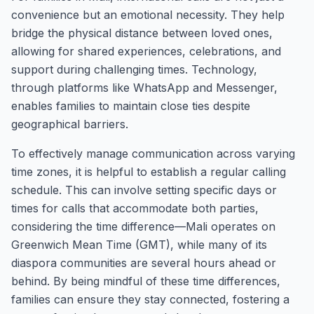
convenience but an emotional necessity. They help
bridge the physical distance between loved ones,
allowing for shared experiences, celebrations, and
support during challenging times. Technology,
through platforms like WhatsApp and Messenger,
enables families to maintain close ties despite
geographical barriers.
To effectively manage communication across varying
time zones, it is helpful to establish a regular calling
schedule. This can involve setting specific days or
times for calls that accommodate both parties,
considering the time difference—Mali operates on
Greenwich Mean Time (GMT), while many of its
diaspora communities are several hours ahead or
behind. By being mindful of these time differences,
families can ensure they stay connected, fostering a