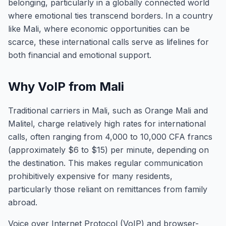
belonging, particularly in a globally connected world
where emotional ties transcend borders. In a country
like Mali, where economic opportunities can be
scarce, these international calls serve as lifelines for
both financial and emotional support.
Why VoIP from Mali
Traditional carriers in Mali, such as Orange Mali and
Malitel, charge relatively high rates for international
calls, often ranging from 4,000 to 10,000 CFA francs
(approximately $6 to $15) per minute, depending on
the destination. This makes regular communication
prohibitively expensive for many residents,
particularly those reliant on remittances from family
abroad.
Voice over Internet Protocol (VoIP) and browser-