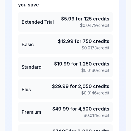
you save
$
5.99
for
125
credits
Extended Trial
$
0.0479
/credit
$
12.99
for
750
credits
Basic
$
0.0173
/credit
$
19.99
for
1,250
credits
Standard
$
0.0160
/credit
$
29.99
for
2,050
credits
Plus
$
0.0146
/credit
$
49.99
for
4,500
credits
Premium
$
0.0111
/credit