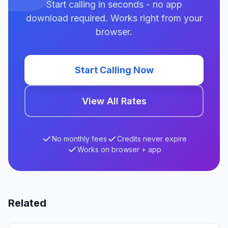
Start calling in seconds - no app
download required. Works right from your
browser.
Start Calling Now
View All Rates
No monthly fees
Credits never expire
Works on browser + app
Related