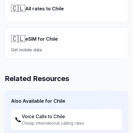
🇨🇱
All rates to Chile
🇨🇱
eSIM for Chile
Get mobile data
Related Resources
Also Available for
Chile
Voice Calls to
Chile
📞
Cheap international calling rates