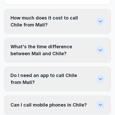
How much does it cost to call
Chile from Mali?
What's the time difference
between Mali and Chile?
Do I need an app to call Chile
from Mali?
Can I call mobile phones in Chile?