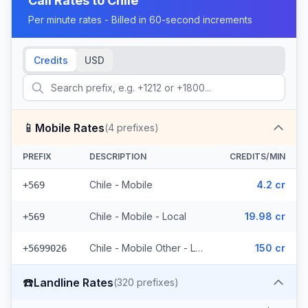
Call Rates to
Chile
Per minute rates - Billed in 60-second increments
Credits
USD
📱
Mobile Rates
(
4
prefixes)
PREFIX
DESCRIPTION
CREDITS/MIN
Chile - Mobile
4.2 cr
+569
Chile - Mobile - Local
19.98 cr
+569
Chile - Mobile Other - Local (2 prefixes)
150 cr
+5699026
☎️
Landline Rates
(
320
prefixes)