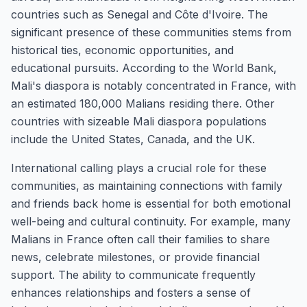
countries such as Senegal and Côte d'Ivoire. The
significant presence of these communities stems from
historical ties, economic opportunities, and
educational pursuits. According to the World Bank,
Mali's diaspora is notably concentrated in France, with
an estimated 180,000 Malians residing there. Other
countries with sizeable Mali diaspora populations
include the United States, Canada, and the UK.
International calling plays a crucial role for these
communities, as maintaining connections with family
and friends back home is essential for both emotional
well-being and cultural continuity. For example, many
Malians in France often call their families to share
news, celebrate milestones, or provide financial
support. The ability to communicate frequently
enhances relationships and fosters a sense of