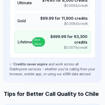
$
74.95
for
8,000
credits
Ultimate
$
0.0094
/credit
$
99.99
for
11,900
credits
Gold
$
0.0084
/credit
$
499.99
for
63,300
Best
Lifetime
credits
Value
$
0.0079
/credit
✅
Credits never expire
and work across all
DialAnyone services - whether you're calling from your
browser, mobile app, or using our eSIM data abroad.
Tips for Better Call Quality to
Chile