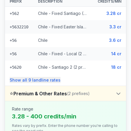
PREFIX
DESCRIPTION
CREDITS/MIN
Chile - Fixed Santiago (26 prefixes)
3.28 cr
+562
Chile - Fixed Easter Island (3 prefixes)
3.3 cr
+5632210
Chile
3.6 cr
+56
Chile - Fixed - Local (2 prefixes)
14 cr
+56
Chile - Santiago 2 (2 prefixes)
18 cr
+5620
Show all
9
landline
rates
⭐
Premium & Other Rates
(
2
prefixes)
Rate range
3.28 - 400 credits/min
Rates vary by prefix. Enter the phone number you're calling to
see the exact rate.