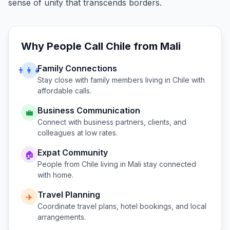
sense of unity that transcends borders.
Why People Call
Chile
from
Mali
Family Connections
👨‍👩‍👧
Stay close with family members living in
Chile
with
affordable calls.
Business Communication
💼
Connect with business partners, clients, and
colleagues at low rates.
Expat Community
🏠
People from
Chile
living in
Mali
stay connected
with home.
Travel Planning
✈️
Coordinate travel plans, hotel bookings, and local
arrangements.