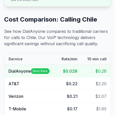
Cost Comparison: Calling
Chile
See how DialAnyone compares to traditional carriers
for calls to
Chile
. Our VoIP technology delivers
significant savings without sacrificing call quality.
Service
Rate/min
10 min call
DialAnyone
$0.028
$0.28
Best Rate
AT&T
$0.22
$2.20
Verizon
$0.21
$2.07
T-Mobile
$0.17
$1.65