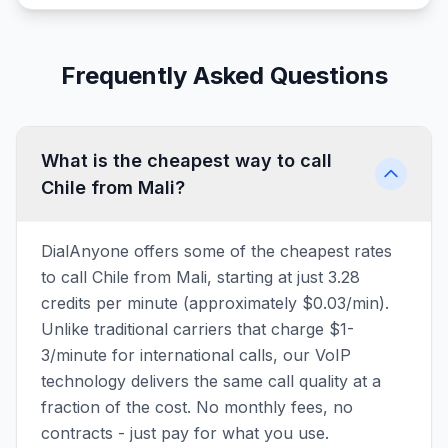
Frequently Asked Questions
What is the cheapest way to call
Chile from Mali?
DialAnyone offers some of the cheapest rates
to call Chile from Mali, starting at just 3.28
credits per minute (approximately $0.03/min).
Unlike traditional carriers that charge $1-
3/minute for international calls, our VoIP
technology delivers the same call quality at a
fraction of the cost. No monthly fees, no
contracts - just pay for what you use.