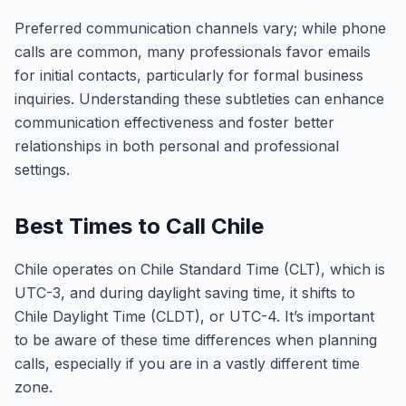
Preferred communication channels vary; while phone
calls are common, many professionals favor emails
for initial contacts, particularly for formal business
inquiries. Understanding these subtleties can enhance
communication effectiveness and foster better
relationships in both personal and professional
settings.
Best Times to Call Chile
Chile operates on Chile Standard Time (CLT), which is
UTC-3, and during daylight saving time, it shifts to
Chile Daylight Time (CLDT), or UTC-4. It’s important
to be aware of these time differences when planning
calls, especially if you are in a vastly different time
zone.