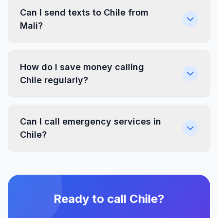
Can I send texts to Chile from
Mali?
How do I save money calling
Chile regularly?
Can I call emergency services in
Chile?
Ready to call Chile?