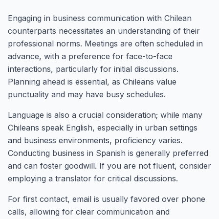
Engaging in business communication with Chilean
counterparts necessitates an understanding of their
professional norms. Meetings are often scheduled in
advance, with a preference for face-to-face
interactions, particularly for initial discussions.
Planning ahead is essential, as Chileans value
punctuality and may have busy schedules.
Language is also a crucial consideration; while many
Chileans speak English, especially in urban settings
and business environments, proficiency varies.
Conducting business in Spanish is generally preferred
and can foster goodwill. If you are not fluent, consider
employing a translator for critical discussions.
For first contact, email is usually favored over phone
calls, allowing for clear communication and