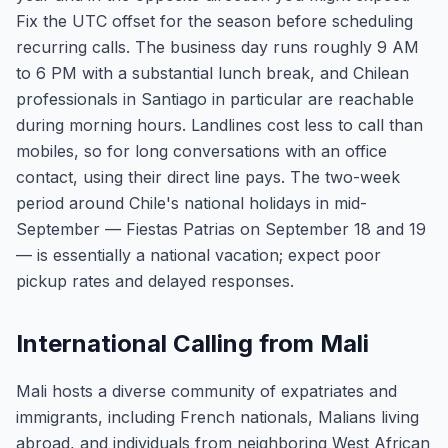
Fix the UTC offset for the season before scheduling
recurring calls. The business day runs roughly 9 AM
to 6 PM with a substantial lunch break, and Chilean
professionals in Santiago in particular are reachable
during morning hours. Landlines cost less to call than
mobiles, so for long conversations with an office
contact, using their direct line pays. The two-week
period around Chile's national holidays in mid-
September — Fiestas Patrias on September 18 and 19
— is essentially a national vacation; expect poor
pickup rates and delayed responses.
International Calling from Mali
Mali hosts a diverse community of expatriates and
immigrants, including French nationals, Malians living
abroad, and individuals from neighboring West African