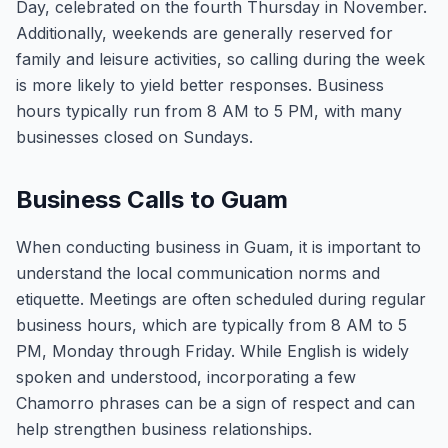
Day, celebrated on the fourth Thursday in November.
Additionally, weekends are generally reserved for
family and leisure activities, so calling during the week
is more likely to yield better responses. Business
hours typically run from 8 AM to 5 PM, with many
businesses closed on Sundays.
Business Calls to Guam
When conducting business in Guam, it is important to
understand the local communication norms and
etiquette. Meetings are often scheduled during regular
business hours, which are typically from 8 AM to 5
PM, Monday through Friday. While English is widely
spoken and understood, incorporating a few
Chamorro phrases can be a sign of respect and can
help strengthen business relationships.