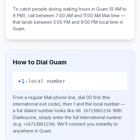
To catch people during waking hours in
Guam
(9 AM to
9 PM), call between
7:00 AM and 11:00 AM
Mali
time —
that lands between
5:00 PM and 9:00 PM
local time in
Guam
.
How to Dial
Guam
+1
+
local number
From a regular
Mali
phone line, dial
00
first (the
international exit code), then
1
and the local number
—
a full dialed number looks like
.
With
00 16713001234
DialAnyone, simply enter the full international number
(e.g.
)
. We'll connect you instantly to
+16713001234
anywhere in
Guam
.