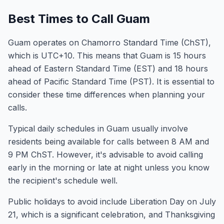
Best Times to Call Guam
Guam operates on Chamorro Standard Time (ChST),
which is UTC+10. This means that Guam is 15 hours
ahead of Eastern Standard Time (EST) and 18 hours
ahead of Pacific Standard Time (PST). It is essential to
consider these time differences when planning your
calls.
Typical daily schedules in Guam usually involve
residents being available for calls between 8 AM and
9 PM ChST. However, it's advisable to avoid calling
early in the morning or late at night unless you know
the recipient's schedule well.
Public holidays to avoid include Liberation Day on July
21, which is a significant celebration, and Thanksgiving