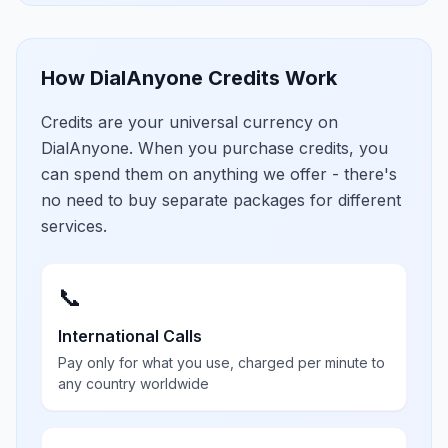
How DialAnyone Credits Work
Credits are your universal currency on
DialAnyone. When you purchase credits, you
can spend them on anything we offer - there's
no need to buy separate packages for different
services.
📞
International Calls
Pay only for what you use, charged per minute to
any country worldwide