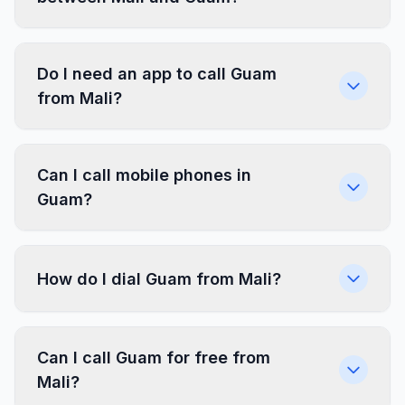
Do I need an app to call Guam
from Mali?
Can I call mobile phones in
Guam?
How do I dial Guam from Mali?
Can I call Guam for free from
Mali?