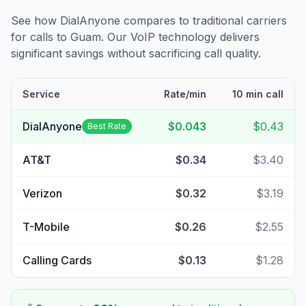
See how DialAnyone compares to traditional carriers
for calls to
Guam
. Our VoIP technology delivers
significant savings without sacrificing call quality.
Service
Rate/min
10 min call
DialAnyone
$0.043
$0.43
Best Rate
AT&T
$0.34
$3.40
Verizon
$0.32
$3.19
T-Mobile
$0.26
$2.55
Calling Cards
$0.13
$1.28