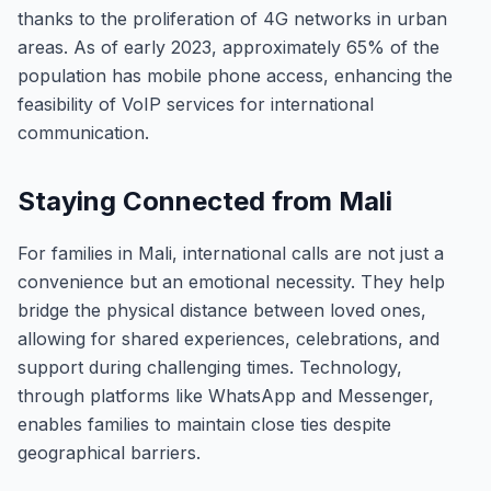
thanks to the proliferation of 4G networks in urban
areas. As of early 2023, approximately 65% of the
population has mobile phone access, enhancing the
feasibility of VoIP services for international
communication.
Staying Connected from Mali
For families in Mali, international calls are not just a
convenience but an emotional necessity. They help
bridge the physical distance between loved ones,
allowing for shared experiences, celebrations, and
support during challenging times. Technology,
through platforms like WhatsApp and Messenger,
enables families to maintain close ties despite
geographical barriers.