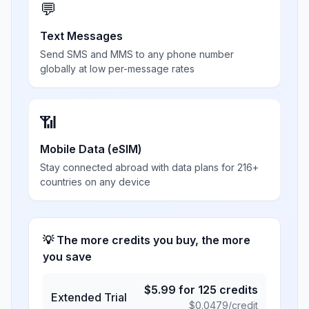
💬
Text Messages
Send SMS and MMS to any phone number
globally at low per-message rates
📶
Mobile Data (eSIM)
Stay connected abroad with data plans for 216+
countries on any device
💡 The more credits you buy, the more
you save
$
5.99
for
125
credits
Extended Trial
$
0.0479
/credit