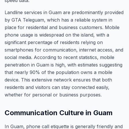
speed data.
Landline services in Guam are predominantly provided
by GTA Teleguam, which has a reliable system in
place for residential and business customers. Mobile
phone usage is widespread on the island, with a
significant percentage of residents relying on
smartphones for communication, internet access, and
social media. According to recent statistics, mobile
penetration in Guam is high, with estimates suggesting
that nearly 90% of the population owns a mobile
device. This extensive network ensures that both
residents and visitors can stay connected easily,
whether for personal or business purposes.
Communication Culture in Guam
In Guam, phone call etiquette is generally friendly and