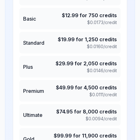
$
12.99
for
750
credits
Basic
$
0.0173
/credit
$
19.99
for
1,250
credits
Standard
$
0.0160
/credit
$
29.99
for
2,050
credits
Plus
$
0.0146
/credit
$
49.99
for
4,500
credits
Premium
$
0.0111
/credit
$
74.95
for
8,000
credits
Ultimate
$
0.0094
/credit
$
99.99
for
11,900
credits
Gold