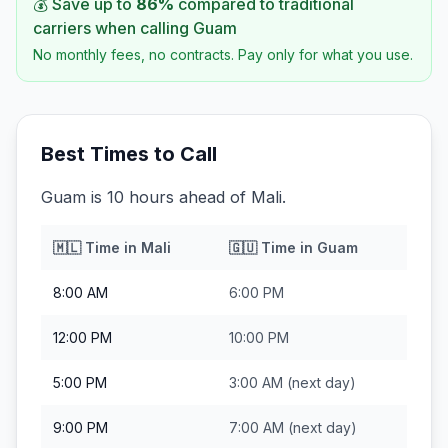
💰 Save up to
86
%
compared to traditional
carriers when calling
Guam
No monthly fees, no contracts. Pay only for what you use.
Best Times to Call
Guam is 10 hours ahead of Mali.
🇲🇱
Time in
Mali
🇬🇺
Time in
Guam
8:00 AM
6:00 PM
12:00 PM
10:00 PM
5:00 PM
3:00 AM
(next day)
9:00 PM
7:00 AM
(next day)