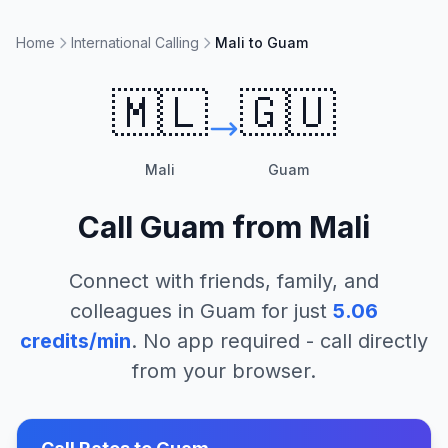
Home
International Calling
Mali to Guam
🇲🇱
🇬🇺
Mali
Guam
Call
Guam
from
Mali
Connect with friends, family, and
colleagues in
Guam
for just
5.06
credits/min
. No app required - call directly
from your browser.