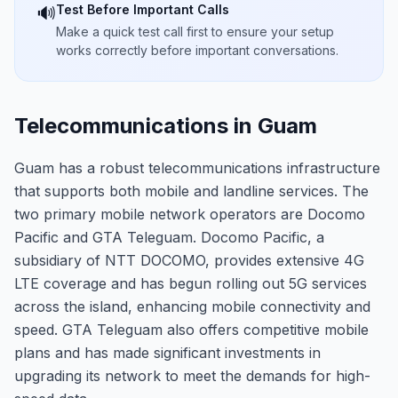
Test Before Important Calls
🔊
Make a quick test call first to ensure your setup
works correctly before important conversations.
Telecommunications in Guam
Guam has a robust telecommunications infrastructure
that supports both mobile and landline services. The
two primary mobile network operators are Docomo
Pacific and GTA Teleguam. Docomo Pacific, a
subsidiary of NTT DOCOMO, provides extensive 4G
LTE coverage and has begun rolling out 5G services
across the island, enhancing mobile connectivity and
speed. GTA Teleguam also offers competitive mobile
plans and has made significant investments in
upgrading its network to meet the demands for high-