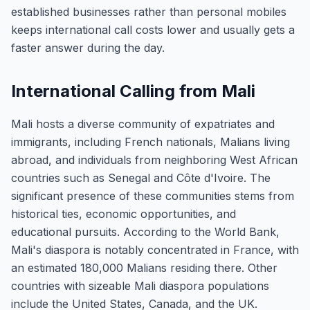
established businesses rather than personal mobiles
keeps international call costs lower and usually gets a
faster answer during the day.
International Calling from Mali
Mali hosts a diverse community of expatriates and
immigrants, including French nationals, Malians living
abroad, and individuals from neighboring West African
countries such as Senegal and Côte d'Ivoire. The
significant presence of these communities stems from
historical ties, economic opportunities, and
educational pursuits. According to the World Bank,
Mali's diaspora is notably concentrated in France, with
an estimated 180,000 Malians residing there. Other
countries with sizeable Mali diaspora populations
include the United States, Canada, and the UK.