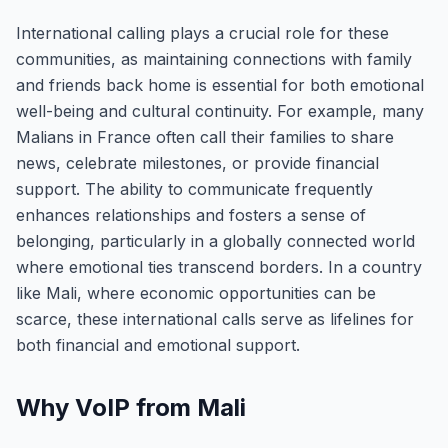
International calling plays a crucial role for these
communities, as maintaining connections with family
and friends back home is essential for both emotional
well-being and cultural continuity. For example, many
Malians in France often call their families to share
news, celebrate milestones, or provide financial
support. The ability to communicate frequently
enhances relationships and fosters a sense of
belonging, particularly in a globally connected world
where emotional ties transcend borders. In a country
like Mali, where economic opportunities can be
scarce, these international calls serve as lifelines for
both financial and emotional support.
Why VoIP from Mali