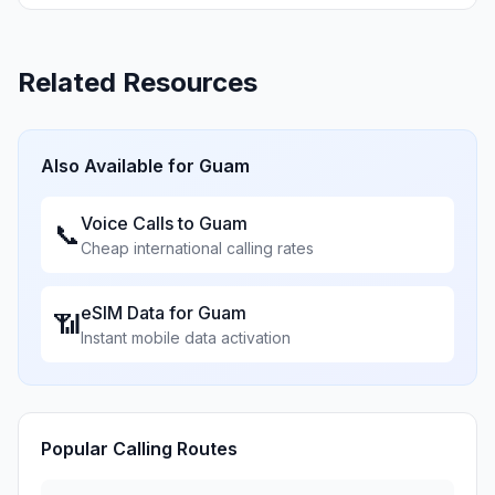
Related Resources
Also Available for
Guam
Voice Calls to
Guam
📞
Cheap international calling rates
eSIM Data for
Guam
📶
Instant mobile data activation
Popular Calling Routes