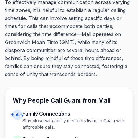
To effectively manage communication across varying
time zones, it is helpful to establish a regular calling
schedule. This can involve setting specific days or
times for calls that accommodate both parties,
considering the time difference—Mali operates on
Greenwich Mean Time (GMT), while many of its
diaspora communities are several hours ahead or
behind. By being mindful of these time differences,
families can ensure they stay connected, fostering a
sense of unity that transcends borders.
Why People Call
Guam
from
Mali
Family Connections
👨‍👩‍👧
Stay close with family members living in
Guam
with
affordable calls.