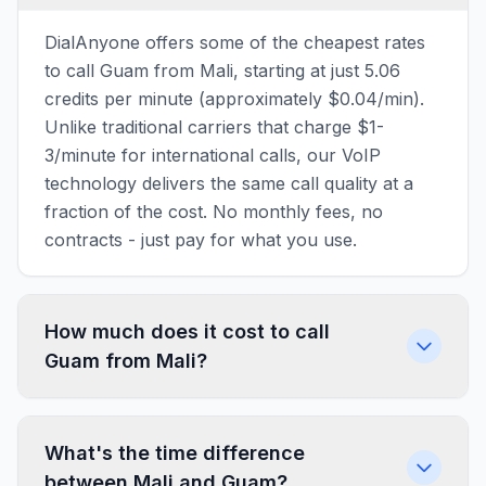
DialAnyone offers some of the cheapest rates
to call Guam from Mali, starting at just 5.06
credits per minute (approximately $0.04/min).
Unlike traditional carriers that charge $1-
3/minute for international calls, our VoIP
technology delivers the same call quality at a
fraction of the cost. No monthly fees, no
contracts - just pay for what you use.
How much does it cost to call
Guam from Mali?
What's the time difference
between Mali and Guam?