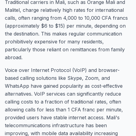
Traditional carriers in Mali, such as Orange Mali and
Malitel, charge relatively high rates for international
calls, often ranging from 4,000 to 10,000 CFA francs
(approximately $6 to $15) per minute, depending on
the destination. This makes regular communication
prohibitively expensive for many residents,
particularly those reliant on remittances from family
abroad.
Voice over Internet Protocol (VoIP) and browser-
based calling solutions like Skype, Zoom, and
WhatsApp have gained popularity as cost-effective
alternatives. VoIP services can significantly reduce
calling costs to a fraction of traditional rates, often
allowing calls for less than 1 CFA franc per minute,
provided users have stable internet access. Mali's
telecommunications infrastructure has been
improving, with mobile data availability increasing