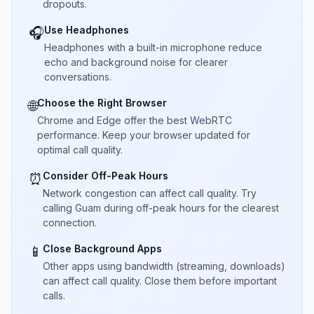
dropouts.
Use Headphones
🎧
Headphones with a built-in microphone reduce
echo and background noise for clearer
conversations.
Choose the Right Browser
🌐
Chrome and Edge offer the best WebRTC
performance. Keep your browser updated for
optimal call quality.
Consider Off-Peak Hours
⏰
Network congestion can affect call quality. Try
calling Guam during off-peak hours for the clearest
connection.
Close Background Apps
📱
Other apps using bandwidth (streaming, downloads)
can affect call quality. Close them before important
calls.