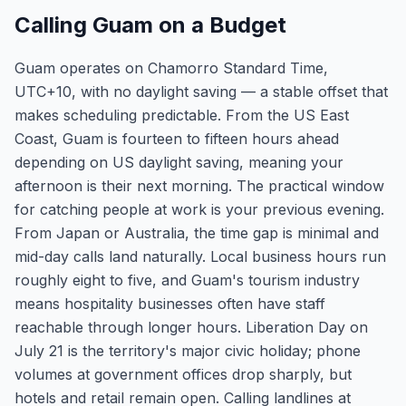
Calling Guam on a Budget
Guam operates on Chamorro Standard Time,
UTC+10, with no daylight saving — a stable offset that
makes scheduling predictable. From the US East
Coast, Guam is fourteen to fifteen hours ahead
depending on US daylight saving, meaning your
afternoon is their next morning. The practical window
for catching people at work is your previous evening.
From Japan or Australia, the time gap is minimal and
mid-day calls land naturally. Local business hours run
roughly eight to five, and Guam's tourism industry
means hospitality businesses often have staff
reachable through longer hours. Liberation Day on
July 21 is the territory's major civic holiday; phone
volumes at government offices drop sharply, but
hotels and retail remain open. Calling landlines at