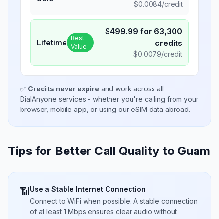
$
0.0084
/credit
$
499.99
for
63,300
Best
Lifetime
credits
Value
$
0.0079
/credit
✅
Credits never expire
and work across all
DialAnyone services - whether you're calling from your
browser, mobile app, or using our eSIM data abroad.
Tips for Better Call Quality to
Guam
Use a Stable Internet Connection
📶
Connect to WiFi when possible. A stable connection
of at least 1 Mbps ensures clear audio without