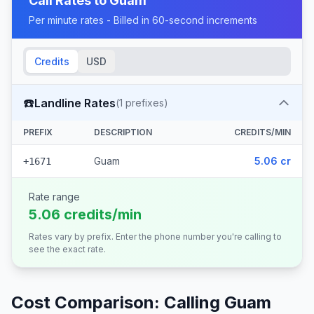
Call Rates to
Guam
Per minute rates - Billed in 60-second increments
Credits
USD
☎️
Landline Rates
(
1
prefixes)
PREFIX
DESCRIPTION
CREDITS/MIN
Guam
5.06 cr
+1671
Rate range
5.06 credits/min
Rates vary by prefix. Enter the phone number you're calling to
see the exact rate.
Cost Comparison: Calling
Guam