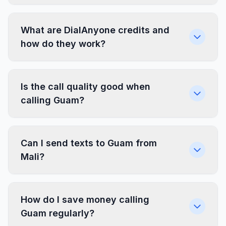
What are DialAnyone credits and
how do they work?
Is the call quality good when
calling Guam?
Can I send texts to Guam from
Mali?
How do I save money calling
Guam regularly?