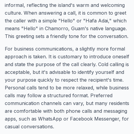
informal, reflecting the island's warm and welcoming
culture. When answering a call, it is common to greet
the caller with a simple "Hello" or "Hafa Adai," which
means "Hello" in Chamorro, Guam's native language.
This greeting sets a friendly tone for the conversation.
For business communications, a slightly more formal
approach is taken. It is customary to introduce oneself
and state the purpose of the call clearly. Cold calling is
acceptable, but it's advisable to identify yourself and
your purpose quickly to respect the recipient's time.
Personal calls tend to be more relaxed, while business
calls may follow a structured format. Preferred
communication channels can vary, but many residents
are comfortable with both phone calls and messaging
apps, such as WhatsApp or Facebook Messenger, for
casual conversations.