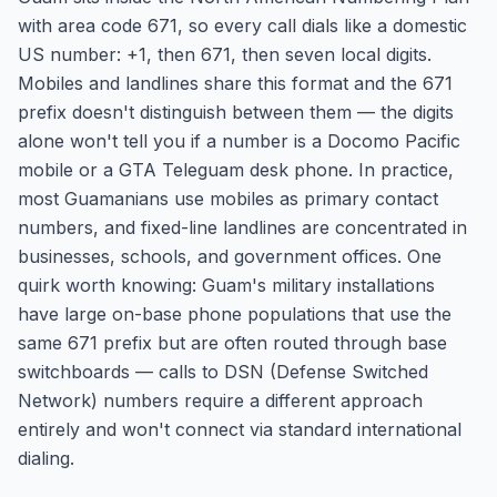
with area code 671, so every call dials like a domestic
US number: +1, then 671, then seven local digits.
Mobiles and landlines share this format and the 671
prefix doesn't distinguish between them — the digits
alone won't tell you if a number is a Docomo Pacific
mobile or a GTA Teleguam desk phone. In practice,
most Guamanians use mobiles as primary contact
numbers, and fixed-line landlines are concentrated in
businesses, schools, and government offices. One
quirk worth knowing: Guam's military installations
have large on-base phone populations that use the
same 671 prefix but are often routed through base
switchboards — calls to DSN (Defense Switched
Network) numbers require a different approach
entirely and won't connect via standard international
dialing.