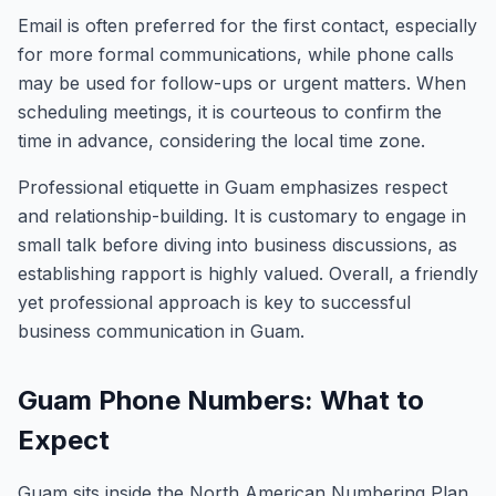
Email is often preferred for the first contact, especially
for more formal communications, while phone calls
may be used for follow-ups or urgent matters. When
scheduling meetings, it is courteous to confirm the
time in advance, considering the local time zone.
Professional etiquette in Guam emphasizes respect
and relationship-building. It is customary to engage in
small talk before diving into business discussions, as
establishing rapport is highly valued. Overall, a friendly
yet professional approach is key to successful
business communication in Guam.
Guam Phone Numbers: What to
Expect
Guam sits inside the North American Numbering Plan