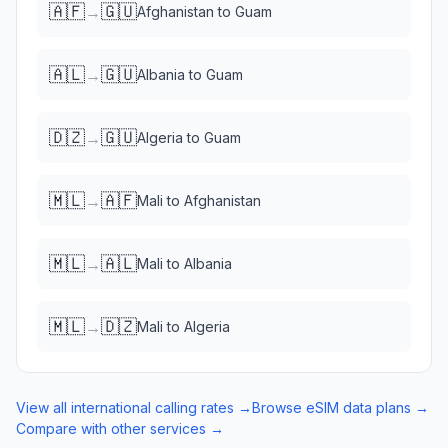
🇦🇫
🇬🇺
→
Afghanistan
to
Guam
🇦🇱
🇬🇺
→
Albania
to
Guam
🇩🇿
🇬🇺
→
Algeria
to
Guam
🇲🇱
🇦🇫
→
Mali
to
Afghanistan
🇲🇱
🇦🇱
→
Mali
to
Albania
🇲🇱
🇩🇿
→
Mali
to
Algeria
View all international calling rates →
Browse eSIM data plans →
Compare with other services →