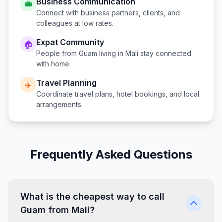
Business Communication
💼
Connect with business partners, clients, and
colleagues at low rates.
Expat Community
🏠
People from
Guam
living in
Mali
stay connected
with home.
Travel Planning
✈️
Coordinate travel plans, hotel bookings, and local
arrangements.
Frequently Asked Questions
What is the cheapest way to call
Guam from Mali?