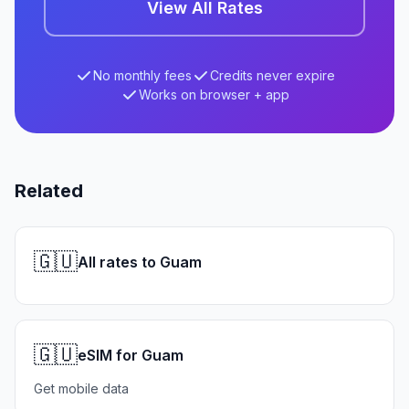
View All Rates
No monthly fees
Credits never expire
Works on browser + app
Related
🇬🇺
All rates to Guam
🇬🇺
eSIM for Guam
Get mobile data