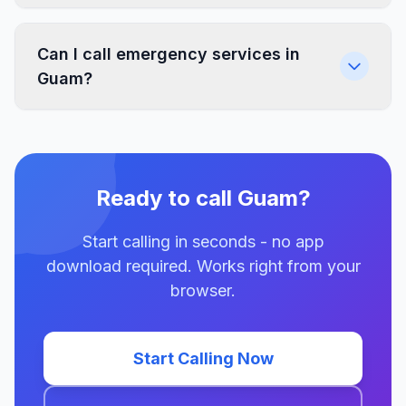
Can I call emergency services in
Guam?
Ready to call Guam?
Start calling in seconds - no app
download required. Works right from your
browser.
Start Calling Now