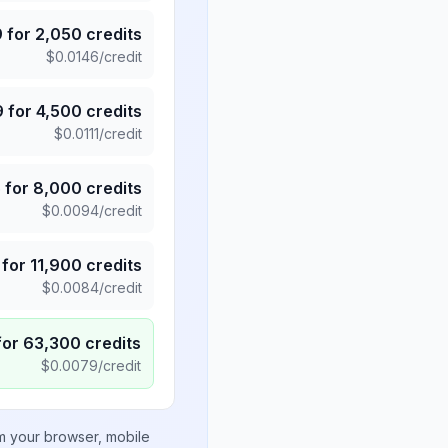
9
for
2,050
credits
$
0.0146
/credit
9
for
4,500
credits
$
0.0111
/credit
5
for
8,000
credits
$
0.0094
/credit
for
11,900
credits
$
0.0084
/credit
for
63,300
credits
$
0.0079
/credit
om your browser, mobile