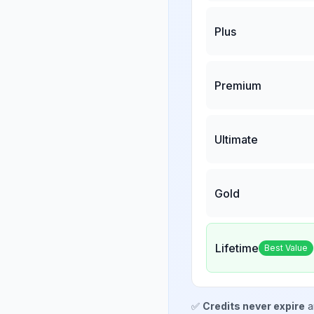
Plus
Premium
Ultimate
Gold
Lifetime
Best Value
✅
Credits never expire
a