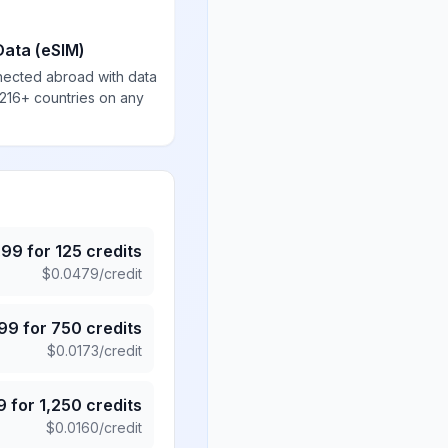
Data (eSIM)
nected abroad with data
 216+ countries on any
.99
for
125
credits
$
0.0479
/credit
.99
for
750
credits
$
0.0173
/credit
9
for
1,250
credits
$
0.0160
/credit