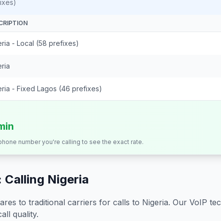
ixes)
CRIPTION
ria - Local (58 prefixes)
ria
ria - Fixed Lagos (46 prefixes)
min
 phone number you're calling to see the exact rate.
 Calling
Nigeria
s to traditional carriers for calls to
Nigeria
. Our VoIP tec
all quality.