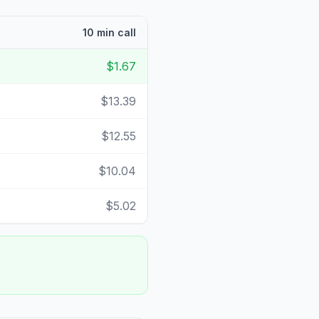
10 min call
$1.67
$13.39
$12.55
$10.04
$5.02