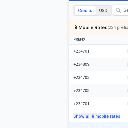
Credits
USD
📱
Mobile Rates
(
234
prefi
PREFIX
+234701
+234809
+234703
+234705
+234701
Show all
8
mobile
rates