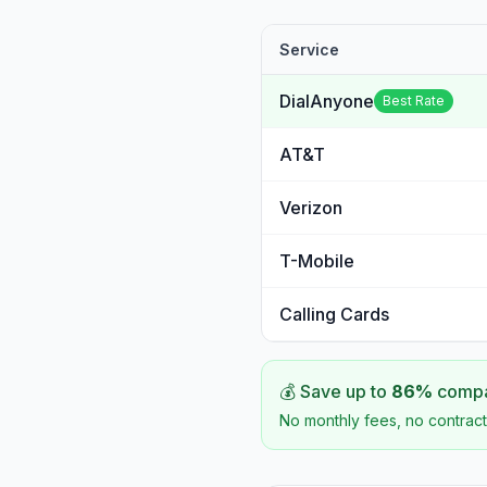
Service
DialAnyone
Best Rate
AT&T
Verizon
T-Mobile
Calling Cards
💰 Save up to
86
%
compar
No monthly fees, no contract