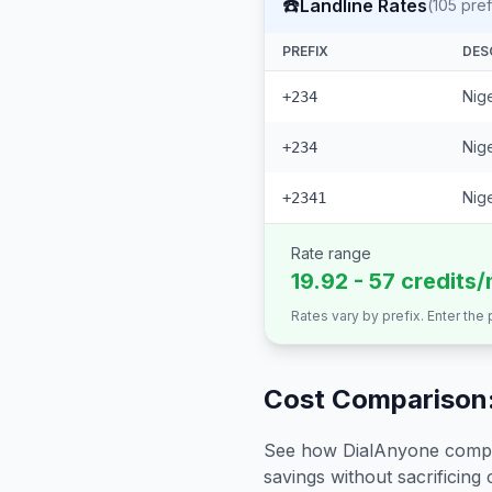
☎️
Landline Rates
(
105
pref
PREFIX
DES
Nige
+234
Nige
+234
Nige
+2341
Rate range
19.92 - 57 credits/
Rates vary by prefix. Enter the
Cost Comparison:
See how DialAnyone compare
savings without sacrificing c