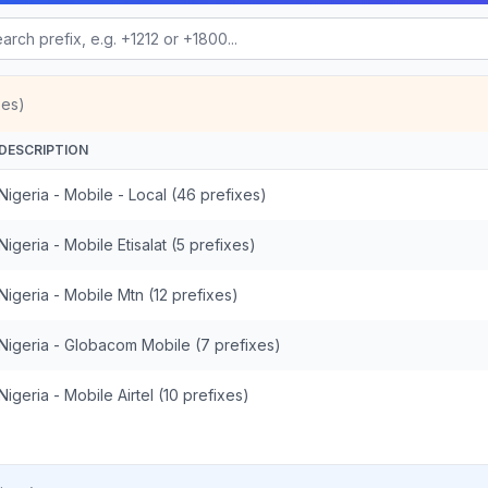
xes)
DESCRIPTION
Nigeria - Mobile - Local (46 prefixes)
Nigeria - Mobile Etisalat (5 prefixes)
Nigeria - Mobile Mtn (12 prefixes)
Nigeria - Globacom Mobile (7 prefixes)
Nigeria - Mobile Airtel (10 prefixes)