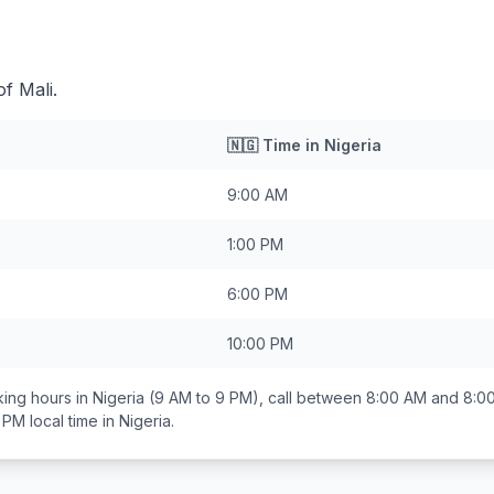
of Mali.
🇳🇬
Time in
Nigeria
9:00 AM
1:00 PM
6:00 PM
10:00 PM
ing hours in
Nigeria
(9 AM to 9 PM), call between
8:00 AM and 8:0
0 PM
local time in
Nigeria
.