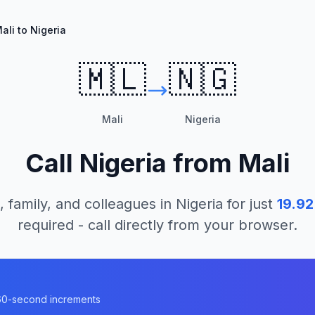
ali to Nigeria
🇲🇱
🇳🇬
Mali
Nigeria
Call
Nigeria
from
Mali
, family, and colleagues in
Nigeria
for just
19.92
required - call directly from your browser.
n 60-second increments