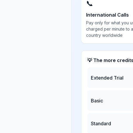
📞
International Calls
Pay only for what you u
charged per minute to 
country worldwide
💡 The more credit
Extended Trial
Basic
Standard