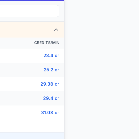
CREDITS/MIN
23.4 cr
25.2 cr
29.38 cr
29.4 cr
31.08 cr