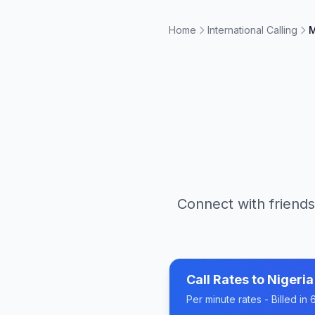
Home
International Calling
M
Connect with friends
Call Rates to
Nigeria
Per minute rates - Billed i