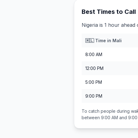
Best Times to Call
Nigeria is 1 hour ahead 
🇲🇱
Time in
Mali
8:00 AM
12:00 PM
5:00 PM
9:00 PM
To catch people during wak
between
9:00 AM and 9:0