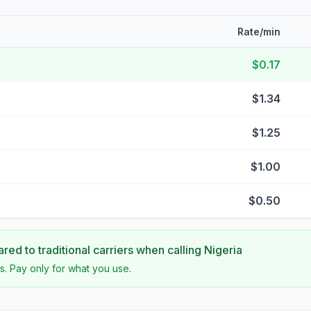
Rate/min
$0.17
$1.34
$1.25
$1.00
$0.50
ed to traditional carriers when calling
Nigeria
s. Pay only for what you use.