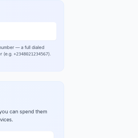
 number
— a full dialed
er
(e.g.
)
.
+2348021234567
 you can spend them
vices.