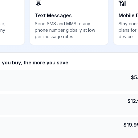
💬
📶
Text Messages
Mobile 
se,
Send SMS and MMS to any
Stay con
any
phone number globally at low
plans for
per-message rates
device
s you buy, the more you save
$
5
$
12
$
19.9