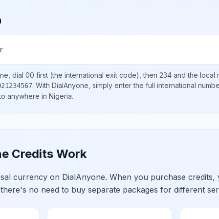
a
r
ne, dial
00
first (the international exit code), then
234
and the local
.
With DialAnyone, simply enter the full international numb
021234567
 to anywhere in
Nigeria
.
e Credits Work
ersal currency on DialAnyone. When you purchase credits,
 there's no need to buy separate packages for different ser