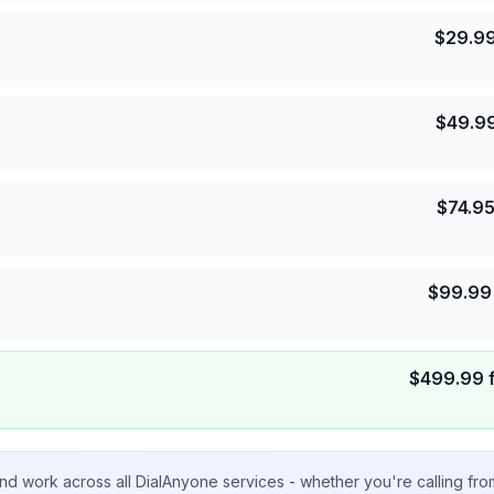
$
29.9
$
49.9
$
74.9
$
99.99
$
499.99
nd work across all DialAnyone services - whether you're calling fr