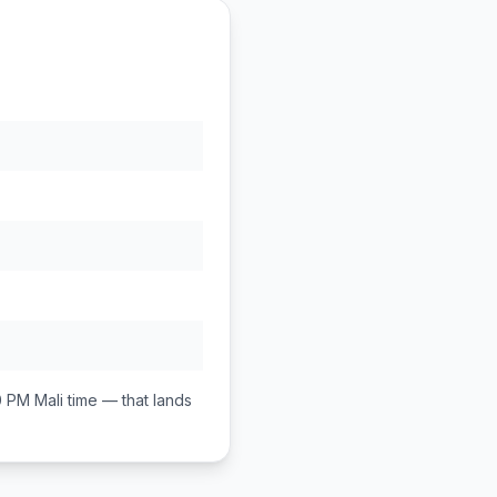
0 PM
Mali
time — that lands