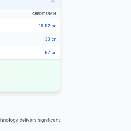
CREDITS/MIN
19.92 cr
33 cr
57 cr
hnology delivers significant