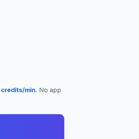
credits/min
. No app