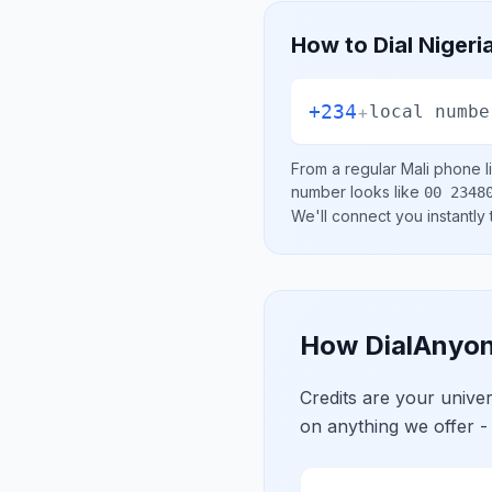
How to Dial
Nigeri
+234
+
local numbe
From a regular
Mali
phone li
number looks like
00 2348
We'll connect you instantly
How DialAnyon
Credits are your univ
on anything we offer -