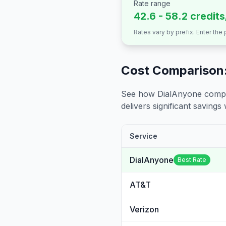
Rate range
42.6 - 58.2 credit
Rates vary by prefix. Enter the
Cost Comparison:
See how DialAnyone compare
delivers significant savings w
Service
DialAnyone
Best Rate
AT&T
Verizon