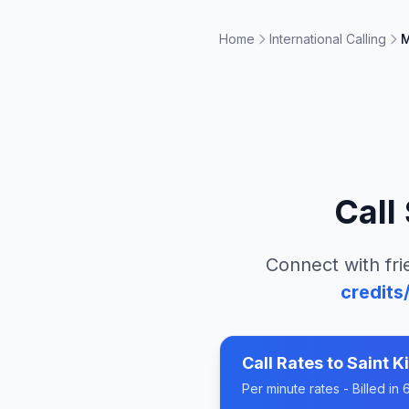
Home
International Calling
M
Call
Connect with fri
credits
Call Rates to
Saint K
Per minute rates - Billed i