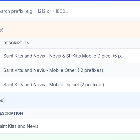
s)
DESCRIPTION
Saint Kitts and Nevis - Nevis & St. Kitts Mobile Digicel (5 prefixes)
Saint Kitts and Nevis - Mobile Other (12 prefixes)
Saint Kitts and Nevis - Mobile Digicel (2 prefixes)
es)
ESCRIPTION
aint Kitts and Nevis