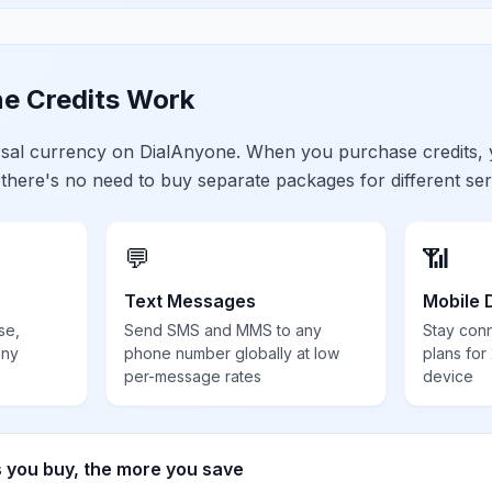
e Credits Work
ersal currency on DialAnyone. When you purchase credits,
 there's no need to buy separate packages for different ser
💬
📶
Text Messages
Mobile 
se,
Send SMS and MMS to any
Stay con
any
phone number globally at low
plans for
per-message rates
device
s you buy, the more you save