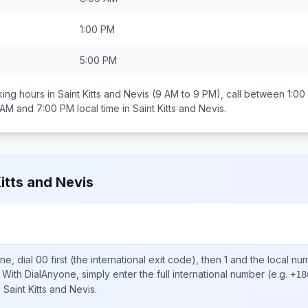
1:00 PM
5:00 PM
ing hours in
Saint Kitts and Nevis
(9 AM to 9 PM), call between
1:00
 AM and 7:00 PM
local time in
Saint Kitts and Nevis
.
Kitts and Nevis
ne, dial
00
first (the international exit code), then
1
and the local nu
With DialAnyone, simply enter the full international number
(e.g.
+18
n
Saint Kitts and Nevis
.