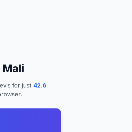
m
Mali
evis
for just
42.6
 browser.