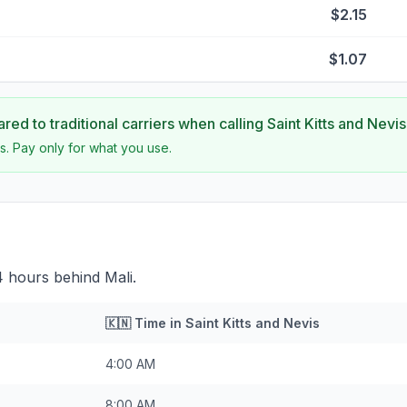
$2.15
$1.07
ed to traditional carriers when calling
Saint Kitts and Nevis
s. Pay only for what you use.
 4 hours behind Mali.
🇰🇳
Time in
Saint Kitts and Nevis
4:00 AM
8:00 AM