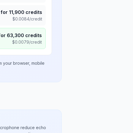
for
11,900
credits
$
0.0084
/credit
for
63,300
credits
$
0.0079
/credit
om your browser, mobile
microphone reduce echo