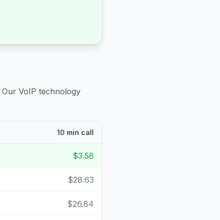
. Our VoIP technology
10 min call
$3.58
$28.63
$26.84