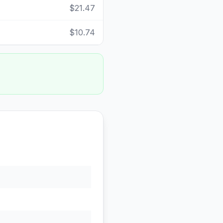
$21.47
$10.74