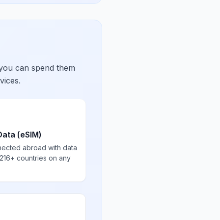
 you can spend them
vices.
Data (eSIM)
nected abroad with data
 216+ countries on any