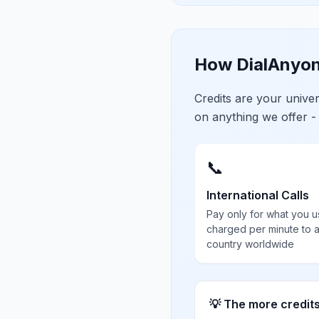
How DialAnyon
Credits are your univ
on anything we offer -
📞
International Calls
Pay only for what you u
charged per minute to 
country worldwide
💡 The more credit