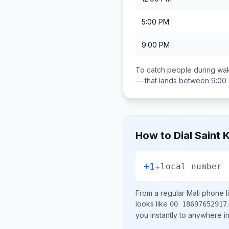
5:00 PM
9:00 PM
To catch people during wak
— that lands between
9:00
How to Dial
Saint 
+1
+
local number
From a regular
Mali
phone li
looks like
.
00 18697652917
you instantly to anywhere i