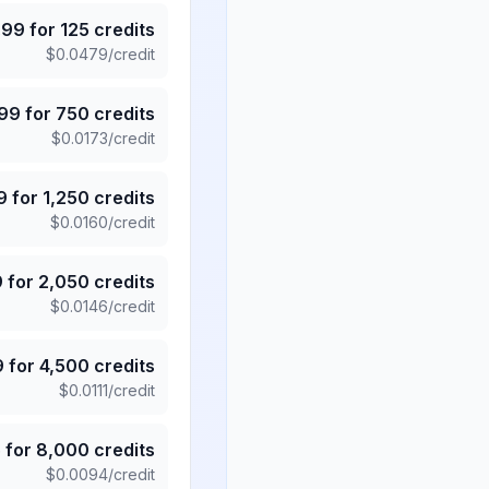
.99
for
125
credits
$
0.0479
/credit
.99
for
750
credits
$
0.0173
/credit
9
for
1,250
credits
$
0.0160
/credit
9
for
2,050
credits
$
0.0146
/credit
9
for
4,500
credits
$
0.0111
/credit
5
for
8,000
credits
$
0.0094
/credit