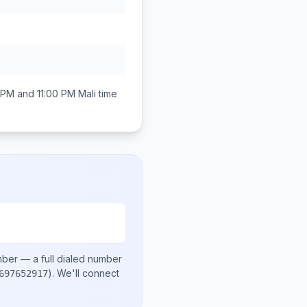
 PM and 11:00 PM
Mali
time
mber
— a full dialed number
)
. We'll connect
697652917