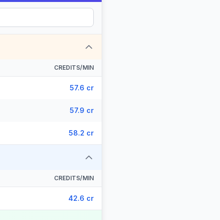
CREDITS/MIN
57.6 cr
57.9 cr
58.2 cr
CREDITS/MIN
42.6 cr