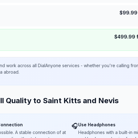
$
99.99
$
499.99
nd work across all DialAnyone services - whether you're calling fr
ta abroad.
ll Quality to
Saint Kitts and Nevis
Connection
Use Headphones
🎧
sible. A stable connection of at
Headphones with a built-in 