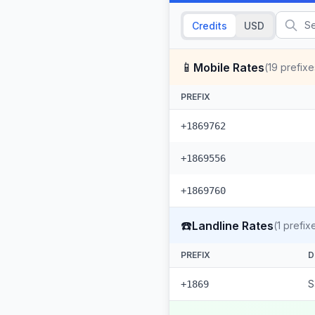
Credits
USD
📱
Mobile Rates
(
19
prefixe
PREFIX
+1869762
+1869556
+1869760
☎️
Landline Rates
(
1
prefix
PREFIX
D
S
+1869