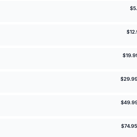
$
5
$
12
$
19.9
$
29.9
$
49.9
$
74.9