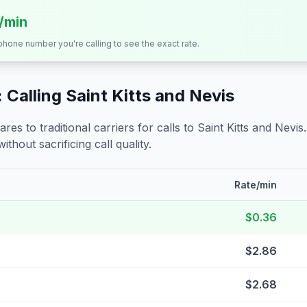
s/min
 phone number you're calling to see the exact rate.
 Calling
Saint Kitts and Nevis
s to traditional carriers for calls to
Saint Kitts and Nevis
ithout sacrificing call quality.
Rate/min
$0.36
$2.86
$2.68