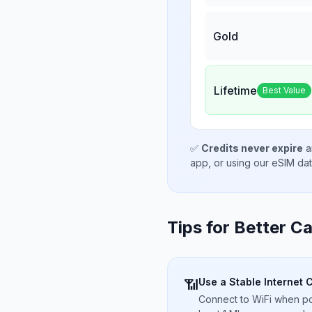
Gold
Lifetime
Best Value
✅
Credits never expire
a
app, or using our eSIM da
Tips for Better Ca
Use a Stable Internet 
📶
Connect to WiFi when pos