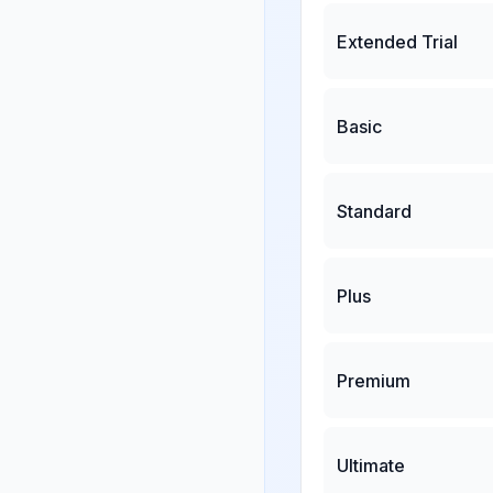
Extended Trial
Basic
Standard
Plus
Premium
Ultimate