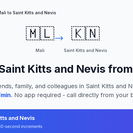
ali to Saint Kitts and Nevis
🇲🇱
🇰🇳
Mali
Saint Kitts and Nevis
Saint Kitts and Nevis
fro
ends, family, and colleagues in
Saint Kitts and N
/min
. No app required - call directly from your
itts and Nevis
n 60-second increments