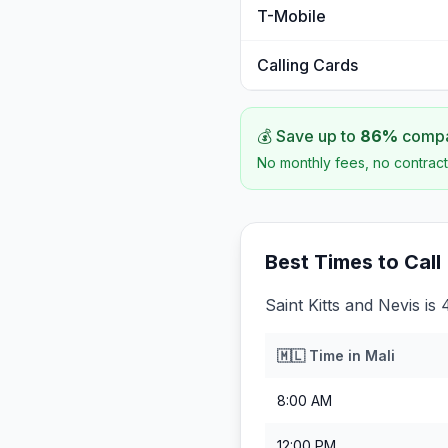
T-Mobile
Calling Cards
💰 Save up to
86
%
compar
No monthly fees, no contract
Best Times to Call
Saint Kitts and Nevis is
🇲🇱
Time in
Mali
8:00 AM
12:00 PM